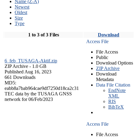
Name (Z-A)
Newest
Oldest
Size
Type
1 to 3 of 3 Files
Download
Access File
File Access
Public
6_feb_TUSAGA-Aktif.zip
Download Options
ZIP Archive
- 1.0 GB
ZIP Archive
Published Aug 16, 2023
Download
661 Downloads
Metadata
MD5:
Data File Citation
eabb8a7bab964cae9df7250d18ca2c31
EndNote
TEC data by the TUSAGA GNSS
XML
network for 06/Feb/2023
RIS
BibTeX
Access File
File Access