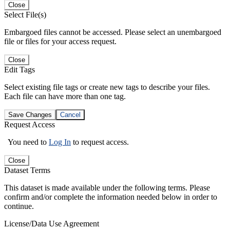
Close
Select File(s)
Embargoed files cannot be accessed. Please select an unembargoed
file or files for your access request.
Close
Edit Tags
Select existing file tags or create new tags to describe your files.
Each file can have more than one tag.
Save Changes
Cancel
Request Access
You need to
Log In
to request access.
Close
Dataset Terms
This dataset is made available under the following terms. Please
confirm and/or complete the information needed below in order to
continue.
License/Data Use Agreement