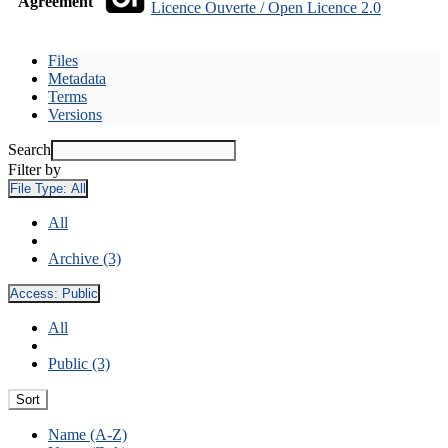
Agreement
Licence Ouverte / Open Licence 2.0
Files
Metadata
Terms
Versions
Search
Filter by
File Type:
All
All
Archive (3)
Access:
Public
All
Public (3)
Sort
Name (A-Z)