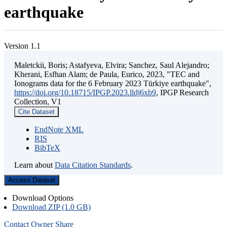
earthquake
Version 1.1
Maletckii, Boris; Astafyeva, Elvira; Sanchez, Saul Alejandro;
Kherani, Esfhan Alam; de Paula, Eurico, 2023, "TEC and
Ionograms data for the 6 February 2023 Türkiye earthquake",
https://doi.org/10.18715/IPGP.2023.lldj6xb9
, IPGP Research
Collection, V1
Cite Dataset
EndNote XML
RIS
BibTeX
Learn about
Data Citation Standards
.
Access Dataset
Download Options
Download ZIP (1.0 GB)
Contact Owner
Share