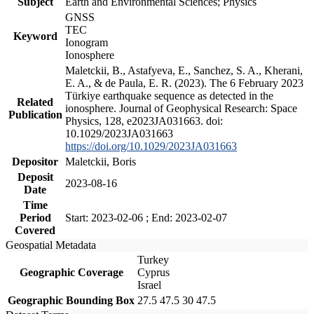
Subject
Earth and Environmental Sciences; Physics
GNSS
TEC
Keyword
Ionogram
Ionosphere
Maletckii, B., Astafyeva, E., Sanchez, S. A., Kherani,
E. A., & de Paula, E. R. (2023). The 6 February 2023
Türkiye earthquake sequence as detected in the
Related
ionosphere. Journal of Geophysical Research: Space
Publication
Physics, 128, e2023JA031663. doi:
10.1029/2023JA031663
https://doi.org/10.1029/2023JA031663
Depositor
Maletckii, Boris
Deposit
2023-08-16
Date
Time
Period
Start: 2023-02-06 ; End: 2023-02-07
Covered
Geospatial Metadata
Turkey
Geographic Coverage
Cyprus
Israel
Geographic Bounding Box
27.5 47.5 30 47.5