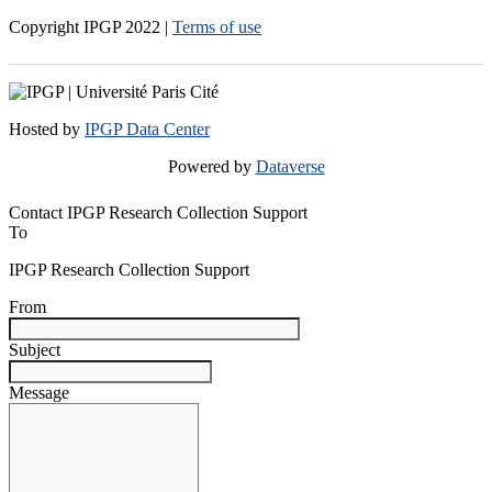
Copyright IPGP
2022
|
Terms of use
Hosted by
IPGP Data Center
Powered by
Dataverse
Contact IPGP Research Collection Support
To
IPGP Research Collection Support
From
Subject
Message