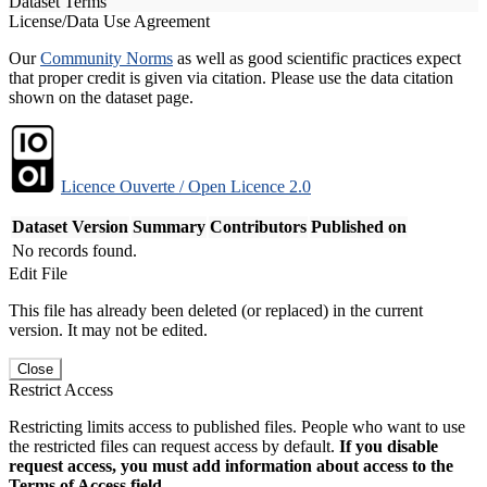
Dataset Terms
License/Data Use Agreement
Our
Community Norms
as well as good scientific practices expect
that proper credit is given via citation. Please use the data citation
shown on the dataset page.
Licence Ouverte / Open Licence 2.0
Dataset Version
Summary
Contributors
Published on
No records found.
Edit File
This file has already been deleted (or replaced) in the current
version. It may not be edited.
Close
Restrict Access
Restricting limits access to published files. People who want to use
the restricted files can request access by default.
If you disable
request access, you must add information about access to the
Terms of Access field.