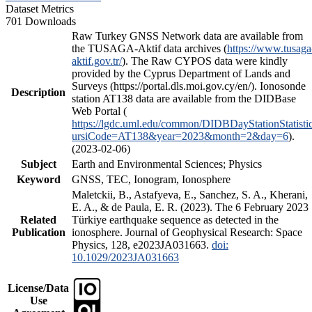
Dataset Metrics
701 Downloads
Raw Turkey GNSS Network data are available from
the TUSAGA-Aktif data archives (
https://www.tusaga
aktif.gov.tr/
). The Raw CYPOS data were kindly
provided by the Cyprus Department of Lands and
Surveys (https://portal.dls.moi.gov.cy/en/). Ionosonde
Description
station AT138 data are available from the DIDBase
Web Portal (
https://lgdc.uml.edu/common/DIDBDayStationStatisti
ursiCode=AT138&year=2023&month=2&day=6
).
(2023-02-06)
Subject
Earth and Environmental Sciences; Physics
Keyword
GNSS, TEC, Ionogram, Ionosphere
Maletckii, B., Astafyeva, E., Sanchez, S. A., Kherani,
E. A., & de Paula, E. R. (2023). The 6 February 2023
Related
Türkiye earthquake sequence as detected in the
Publication
ionosphere. Journal of Geophysical Research: Space
Physics, 128, e2023JA031663.
doi:
10.1029/2023JA031663
License/Data
Use