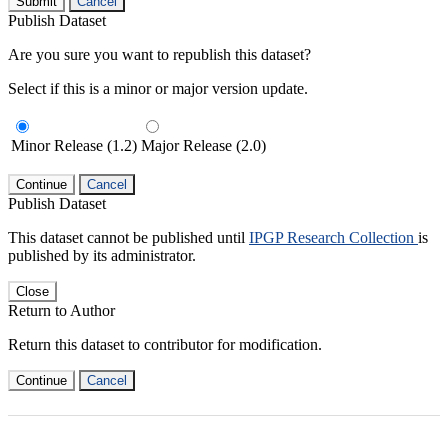
Submit
Cancel
Publish Dataset
Are you sure you want to republish this dataset?
Select if this is a minor or major version update.
Minor Release (1.2)
Major Release (2.0)
Continue
Cancel
Publish Dataset
This dataset cannot be published until
IPGP Research Collection
is
published by its administrator.
Close
Return to Author
Return this dataset to contributor for modification.
Continue
Cancel