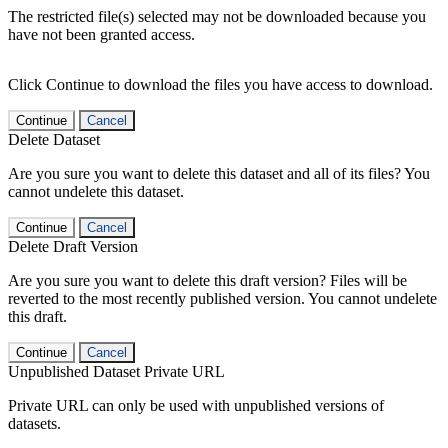
The restricted file(s) selected may not be downloaded because you
have not been granted access.
Click Continue to download the files you have access to download.
Continue
Cancel
Delete Dataset
Are you sure you want to delete this dataset and all of its files? You
cannot undelete this dataset.
Continue
Cancel
Delete Draft Version
Are you sure you want to delete this draft version? Files will be
reverted to the most recently published version. You cannot undelete
this draft.
Continue
Cancel
Unpublished Dataset Private URL
Private URL can only be used with unpublished versions of
datasets.