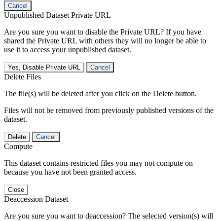
Cancel
Unpublished Dataset Private URL
Are you sure you want to disable the Private URL? If you have
shared the Private URL with others they will no longer be able to
use it to access your unpublished dataset.
Yes, Disable Private URL
Cancel
Delete Files
The file(s) will be deleted after you click on the Delete button.
Files will not be removed from previously published versions of the
dataset.
Delete
Cancel
Compute
This dataset contains restricted files you may not compute on
because you have not been granted access.
Close
Deaccession Dataset
Are you sure you want to deaccession? The selected version(s) will