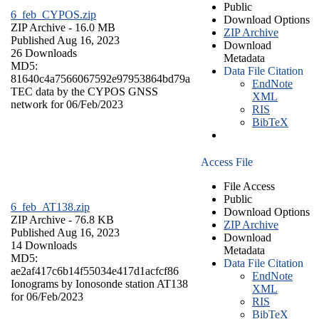
Public
6_feb_CYPOS.zip
Download Options
ZIP Archive
- 16.0 MB
ZIP Archive
Published Aug 16, 2023
Download
26 Downloads
Metadata
MD5:
Data File Citation
81640c4a7566067592e97953864bd79a
EndNote
TEC data by the CYPOS GNSS
XML
network for 06/Feb/2023
RIS
BibTeX
Access File
File Access
Public
6_feb_AT138.zip
Download Options
ZIP Archive
- 76.8 KB
ZIP Archive
Published Aug 16, 2023
Download
14 Downloads
Metadata
MD5:
Data File Citation
ae2af417c6b14f55034e417d1acfcf86
EndNote
Ionograms by Ionosonde station AT138
XML
for 06/Feb/2023
RIS
BibTeX