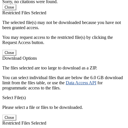
Sorry, no citations were found.
Close
Restricted Files Selected
The selected file(s) may not be downloaded because you have not
been granted access.
You may request access to the restricted file(s) by clicking the
Request Access button.
Close
Download Options
The files selected are too large to download as a ZIP.
You can select individual files that are below the 6.0 GB download
limit from the files table, or use the
Data Access API
for
programmatic access to the files.
Select File(s)
Please select a file or files to be downloaded.
Close
Restricted Files Selected