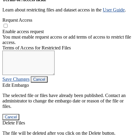
Learn about restricting files and dataset access in the
User Guide
.
Request Access
Enable access request
You must enable request access or add terms of access to restrict file
access.
Terms of Access for Restricted Files
Save Changes
Cancel
Edit Embargo
The selected file or files have already been published. Contact an
administrator to change the embargo date or reason of the file or
files.
Cancel
Delete Files
The file will be deleted after you click on the Delete button.