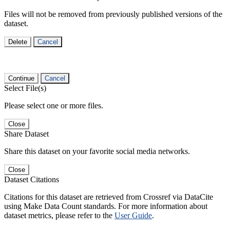
Files will not be removed from previously published versions of the
dataset.
Delete
Cancel
Continue
Cancel
Select File(s)
Please select one or more files.
Close
Share Dataset
Share this dataset on your favorite social media networks.
Close
Dataset Citations
Citations for this dataset are retrieved from Crossref via DataCite
using Make Data Count standards. For more information about
dataset metrics, please refer to the
User Guide
.