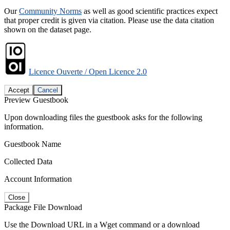
Our
Community Norms
as well as good scientific practices expect
that proper credit is given via citation. Please use the data citation
shown on the dataset page.
Licence Ouverte / Open Licence 2.0
Accept
Cancel
Preview Guestbook
Upon downloading files the guestbook asks for the following
information.
Guestbook Name
Collected Data
Account Information
Close
Package File Download
Use the Download URL in a Wget command or a download