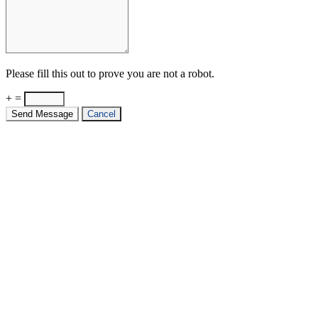
Please fill this out to prove you are not a robot.
+ =
Send Message
Cancel