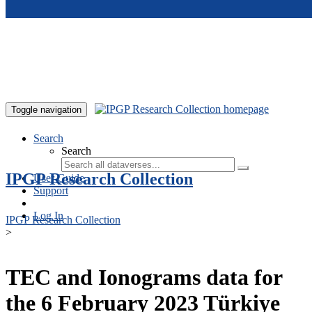
Skip to main content
Toggle navigation
Search
Search
IPGP Research Collection
User Guide
Support
Log In
IPGP Research Collection
>
TEC and Ionograms data for
the 6 February 2023 Türkiye