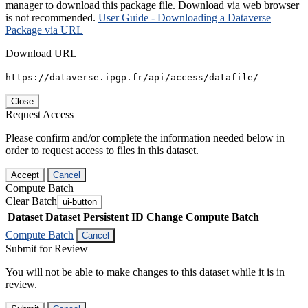
manager to download this package file. Download via web browser
is not recommended.
User Guide - Downloading a Dataverse
Package via URL
Download URL
https://dataverse.ipgp.fr/api/access/datafile/
Close
Request Access
Please confirm and/or complete the information needed below in
order to request access to files in this dataset.
Accept
Cancel
Compute Batch
Clear Batch
ui-button
Dataset
Dataset Persistent ID
Change Compute Batch
Compute Batch
Cancel
Submit for Review
You will not be able to make changes to this dataset while it is in
review.