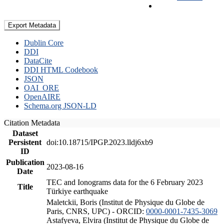
Export Metadata
Dublin Core
DDI
DataCite
DDI HTML Codebook
JSON
OAI_ORE
OpenAIRE
Schema.org JSON-LD
Citation Metadata
Dataset
Persistent
doi:10.18715/IPGP.2023.lldj6xb9
ID
Publication
2023-08-16
Date
TEC and Ionograms data for the 6 February 2023
Title
Türkiye earthquake
Maletckii, Boris (Institut de Physique du Globe de
Paris, CNRS, UPC) - ORCID:
0000-0001-7435-3069
Astafyeva, Elvira (Institut de Physique du Globe de