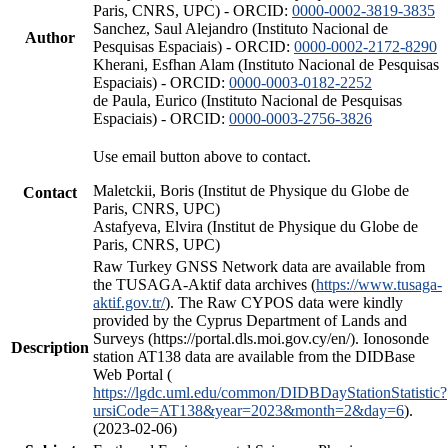
Paris, CNRS, UPC) - ORCID:
0000-0002-3819-3835
Sanchez, Saul Alejandro (Instituto Nacional de
Author
Pesquisas Espaciais) - ORCID:
0000-0002-2172-8290
Kherani, Esfhan Alam (Instituto Nacional de Pesquisas
Espaciais) - ORCID:
0000-0003-0182-2252
de Paula, Eurico (Instituto Nacional de Pesquisas
Espaciais) - ORCID:
0000-0003-2756-3826
Use email button above to contact.
Maletckii, Boris (Institut de Physique du Globe de
Contact
Paris, CNRS, UPC)
Astafyeva, Elvira (Institut de Physique du Globe de
Paris, CNRS, UPC)
Raw Turkey GNSS Network data are available from
the TUSAGA-Aktif data archives (
https://www.tusaga-
aktif.gov.tr/
). The Raw CYPOS data were kindly
provided by the Cyprus Department of Lands and
Surveys (https://portal.dls.moi.gov.cy/en/). Ionosonde
Description
station AT138 data are available from the DIDBase
Web Portal (
https://lgdc.uml.edu/common/DIDBDayStationStatistic?
ursiCode=AT138&year=2023&month=2&day=6
).
(2023-02-06)