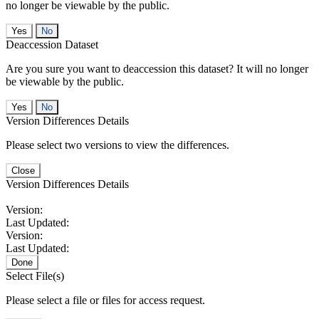
no longer be viewable by the public.
No
Deaccession Dataset
Are you sure you want to deaccession this dataset? It will no longer
be viewable by the public.
No
Version Differences Details
Please select two versions to view the differences.
Close
Version Differences Details
Version:
Last Updated:
Version:
Last Updated:
Done
Select File(s)
Please select a file or files for access request.