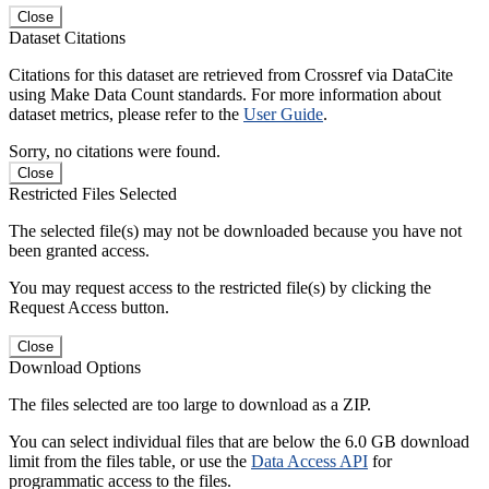
Close
Dataset Citations
Citations for this dataset are retrieved from Crossref via DataCite
using Make Data Count standards. For more information about
dataset metrics, please refer to the
User Guide
.
Sorry, no citations were found.
Close
Restricted Files Selected
The selected file(s) may not be downloaded because you have not
been granted access.
You may request access to the restricted file(s) by clicking the
Request Access button.
Close
Download Options
The files selected are too large to download as a ZIP.
You can select individual files that are below the 6.0 GB download
limit from the files table, or use the
Data Access API
for
programmatic access to the files.