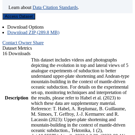
Learn about
Data Citation Standards
.
Access Dataset
Download Options
Download ZIP (289.8 MB)
Contact Owner
Share
Dataset Metrics
16 Downloads
This dataset includes videos and photographs
depicting the evolution in top and lateral views of 5
analogue experiments of subduction to better
understand upper-plate shortening and Andean-type
mountain-building in the context of mantle-driven
oceanic subduction. For details on the experimental
set-up, monitoring techniques and interpretation of
Description
the results, please refer to Habel et al. (2023) to
which these data are supplementary material.
Reference: T. Habel, A. Replumaz, B. Guillaume,
M. Simoes, T. Geffroy, J.-J. Kermarrec and R.
Lacassin (2023): Upper-plate shortening and
mountain-building in the context of mantle-driven
oceanic subduction., Tektonika, 1 (2),