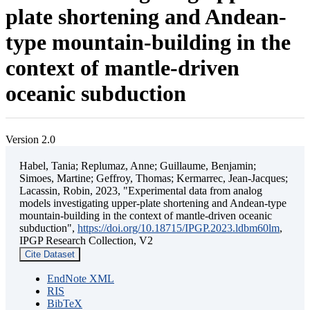
plate shortening and Andean-
type mountain-building in the
context of mantle-driven
oceanic subduction
Version 2.0
Habel, Tania; Replumaz, Anne; Guillaume, Benjamin;
Simoes, Martine; Geffroy, Thomas; Kermarrec, Jean-Jacques;
Lacassin, Robin, 2023, "Experimental data from analog
models investigating upper-plate shortening and Andean-type
mountain-building in the context of mantle-driven oceanic
subduction",
https://doi.org/10.18715/IPGP.2023.ldbm60lm
,
IPGP Research Collection, V2
Cite Dataset
EndNote XML
RIS
BibTeX