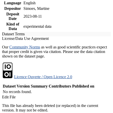
Language
English
Depositor
Simoes, Martine
Deposit
2023-08-11
Date
Kind of
experimental data
Data
Dataset Terms
License/Data Use Agreement
Our
Community Norms
as well as good scientific practices expect
that proper credit is given via citation. Please use the data citation
shown on the dataset page.
Licence Ouverte / Open Licence 2.0
Dataset Version
Summary
Contributors
Published on
No records found.
Edit File
This file has already been deleted (or replaced) in the current
version. It may not be edited.