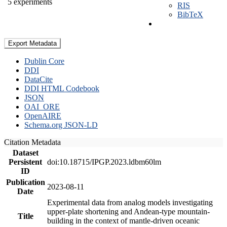
5 experiments
RIS
BibTeX
Export Metadata
Dublin Core
DDI
DataCite
DDI HTML Codebook
JSON
OAI_ORE
OpenAIRE
Schema.org JSON-LD
Citation Metadata
Dataset
Persistent
doi:10.18715/IPGP.2023.ldbm60lm
ID
Publication
2023-08-11
Date
Experimental data from analog models investigating
upper-plate shortening and Andean-type mountain-
Title
building in the context of mantle-driven oceanic