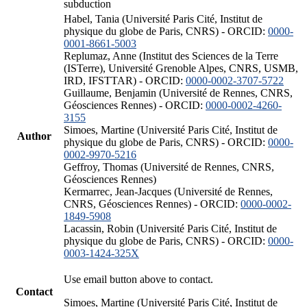
subduction
Habel, Tania (Université Paris Cité, Institut de
physique du globe de Paris, CNRS) - ORCID:
0000-
0001-8661-5003
Replumaz, Anne (Institut des Sciences de la Terre
(ISTerre), Université Grenoble Alpes, CNRS, USMB,
IRD, IFSTTAR) - ORCID:
0000-0002-3707-5722
Guillaume, Benjamin (Université de Rennes, CNRS,
Géosciences Rennes) - ORCID:
0000-0002-4260-
3155
Simoes, Martine (Université Paris Cité, Institut de
Author
physique du globe de Paris, CNRS) - ORCID:
0000-
0002-9970-5216
Geffroy, Thomas (Université de Rennes, CNRS,
Géosciences Rennes)
Kermarrec, Jean-Jacques (Université de Rennes,
CNRS, Géosciences Rennes) - ORCID:
0000-0002-
1849-5908
Lacassin, Robin (Université Paris Cité, Institut de
physique du globe de Paris, CNRS) - ORCID:
0000-
0003-1424-325X
Use email button above to contact.
Contact
Simoes, Martine (Université Paris Cité, Institut de