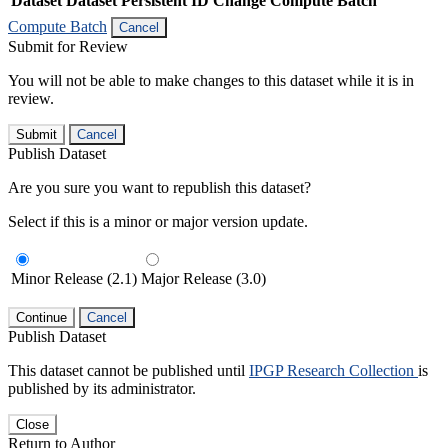
Dataset
Dataset Persistent ID
Change Compute Batch
Compute Batch
Cancel
Submit for Review
You will not be able to make changes to this dataset while it is in
review.
Submit
Cancel
Publish Dataset
Are you sure you want to republish this dataset?
Select if this is a minor or major version update.
Minor Release (2.1)
Major Release (3.0)
Continue
Cancel
Publish Dataset
This dataset cannot be published until
IPGP Research Collection
is
published by its administrator.
Close
Return to Author