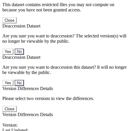
This dataset contains restricted files you may not compute on
because you have not been granted access.
Close
Deaccession Dataset
Are you sure you want to deaccession? The selected version(s) will
no longer be viewable by the public.
No
Deaccession Dataset
Are you sure you want to deaccession this dataset? It will no longer
be viewable by the public.
No
Version Differences Details
Please select two versions to view the differences.
Close
Version Differences Details
Version:
Last Updated: