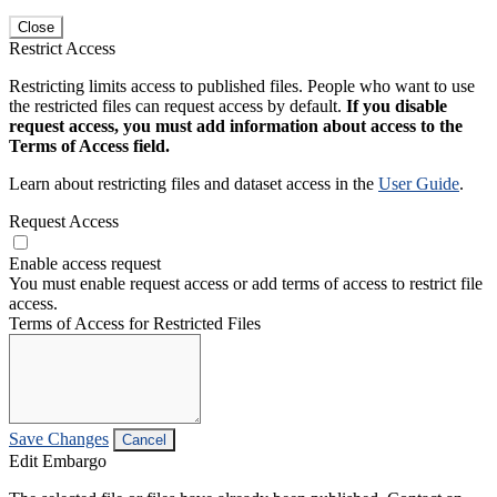
Close
Restrict Access
Restricting limits access to published files. People who want to use
the restricted files can request access by default.
If you disable
request access, you must add information about access to the
Terms of Access field.
Learn about restricting files and dataset access in the
User Guide
.
Request Access
Enable access request
You must enable request access or add terms of access to restrict file
access.
Terms of Access for Restricted Files
Save Changes
Cancel
Edit Embargo