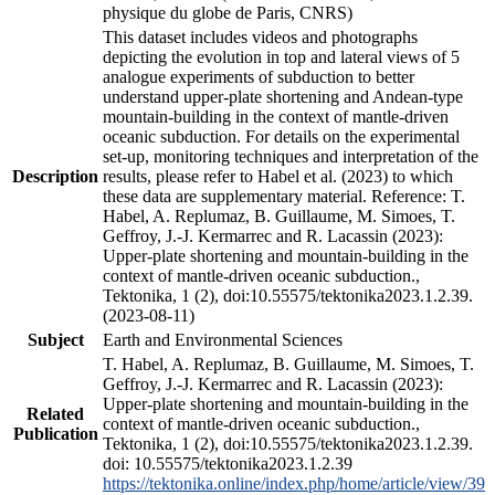
physique du globe de Paris, CNRS)
This dataset includes videos and photographs
depicting the evolution in top and lateral views of 5
analogue experiments of subduction to better
understand upper-plate shortening and Andean-type
mountain-building in the context of mantle-driven
oceanic subduction. For details on the experimental
set-up, monitoring techniques and interpretation of the
Description
results, please refer to Habel et al. (2023) to which
these data are supplementary material. Reference: T.
Habel, A. Replumaz, B. Guillaume, M. Simoes, T.
Geffroy, J.-J. Kermarrec and R. Lacassin (2023):
Upper-plate shortening and mountain-building in the
context of mantle-driven oceanic subduction.,
Tektonika, 1 (2), doi:10.55575/tektonika2023.1.2.39.
(2023-08-11)
Subject
Earth and Environmental Sciences
T. Habel, A. Replumaz, B. Guillaume, M. Simoes, T.
Geffroy, J.-J. Kermarrec and R. Lacassin (2023):
Upper-plate shortening and mountain-building in the
Related
context of mantle-driven oceanic subduction.,
Publication
Tektonika, 1 (2), doi:10.55575/tektonika2023.1.2.39.
doi: 10.55575/tektonika2023.1.2.39
https://tektonika.online/index.php/home/article/view/39