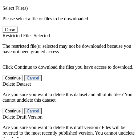
Select File(s)
Please select a file or files to be downloaded.
Close
Restricted Files Selected
The restricted file(s) selected may not be downloaded because you
have not been granted access.
Click Continue to download the files you have access to download.
Continue
Cancel
Delete Dataset
Are you sure you want to delete this dataset and all of its files? You
cannot undelete this dataset.
Continue
Cancel
Delete Draft Version
Are you sure you want to delete this draft version? Files will be
reverted to the most recently published version. You cannot undelete