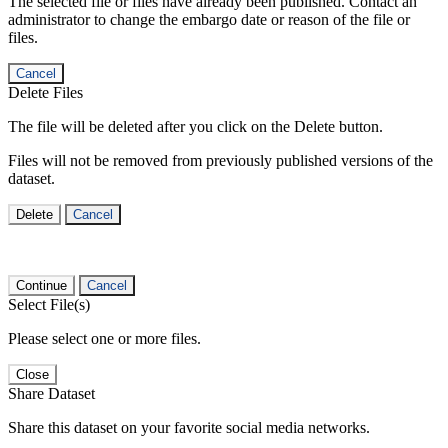
The selected file or files have already been published. Contact an
administrator to change the embargo date or reason of the file or
files.
Cancel
Delete Files
The file will be deleted after you click on the Delete button.
Files will not be removed from previously published versions of the
dataset.
Delete
Cancel
Continue
Cancel
Select File(s)
Please select one or more files.
Close
Share Dataset
Share this dataset on your favorite social media networks.