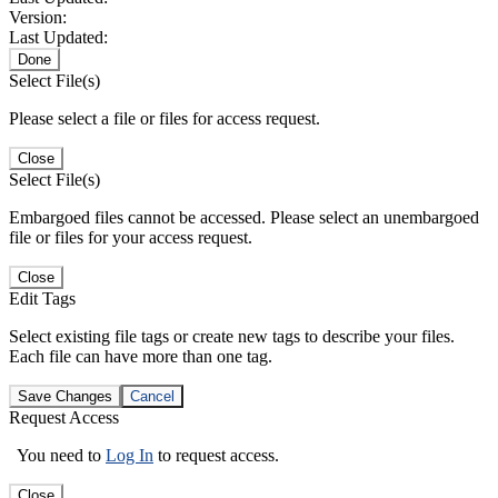
Version:
Last Updated:
Done
Select File(s)
Please select a file or files for access request.
Close
Select File(s)
Embargoed files cannot be accessed. Please select an unembargoed
file or files for your access request.
Close
Edit Tags
Select existing file tags or create new tags to describe your files.
Each file can have more than one tag.
Save Changes
Cancel
Request Access
You need to
Log In
to request access.
Close