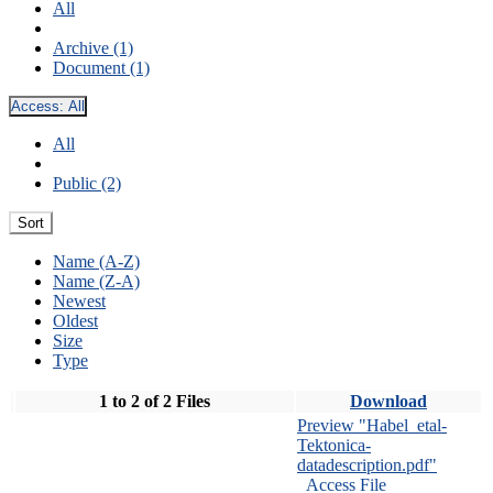
All
Archive (1)
Document (1)
Access:
All
All
Public (2)
Sort
Name (A-Z)
Name (Z-A)
Newest
Oldest
Size
Type
1 to 2 of 2 Files
Download
Preview "Habel_etal-
Tektonica-
datadescription.pdf"
Access File