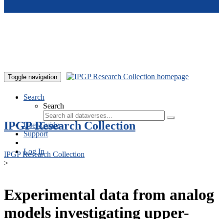
Skip to main content
Toggle navigation
Search
Search
IPGP Research Collection
User Guide
Support
Log In
IPGP Research Collection
>
Experimental data from analog
models investigating upper-