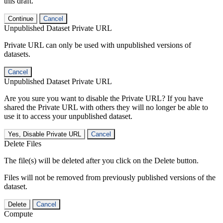
this draft.
Continue
Cancel
Unpublished Dataset Private URL
Private URL can only be used with unpublished versions of
datasets.
Cancel
Unpublished Dataset Private URL
Are you sure you want to disable the Private URL? If you have
shared the Private URL with others they will no longer be able to
use it to access your unpublished dataset.
Yes, Disable Private URL
Cancel
Delete Files
The file(s) will be deleted after you click on the Delete button.
Files will not be removed from previously published versions of the
dataset.
Delete
Cancel
Compute