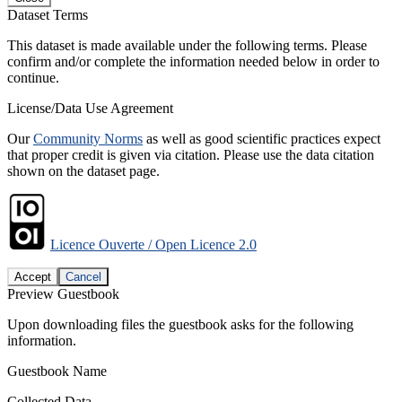
Dataset Terms
This dataset is made available under the following terms. Please
confirm and/or complete the information needed below in order to
continue.
License/Data Use Agreement
Our
Community Norms
as well as good scientific practices expect
that proper credit is given via citation. Please use the data citation
shown on the dataset page.
Licence Ouverte / Open Licence 2.0
Accept
Cancel
Preview Guestbook
Upon downloading files the guestbook asks for the following
information.
Guestbook Name
Collected Data