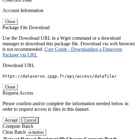
Account Information
Close
Package File Download
Use the Download URL in a Wget command or a download
manager to download this package file. Download via web browser
is not recommended.
User Guide - Downloading a Dataverse
Package via URL
Download URL
https://dataverse.ipgp.fr/api/access/datafile/
Close
Request Access
Please confirm and/or complete the information needed below in
order to request access to files in this dataset.
Accept
Cancel
Compute Batch
Clear Batch
ui-button