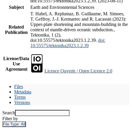
doi:10.55575/tektonika2023.1.2.39. (2023-08-11)
Subject
Earth and Environmental Sciences
T. Habel, A. Replumaz, B. Guillaume, M. Simoes,
T. Geffroy, J.-J. Kermarrec and R. Lacassin (2023):
Upper-plate shortening and mountain-building in the
Related
context of mantle-driven oceanic subduction.,
Publication
Tektonika, 1 (2),
doi:10.55575/tektonika2023.1.2.39.
doi:
10.55575/tektonika2023.1.2.39
License/Data
Use
Agreement
Licence Ouverte / Open Licence 2.0
Files
Metadata
Terms
Versions
Search
Filter by
File Type:
All