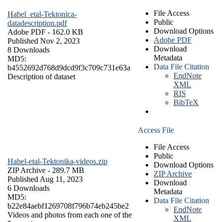
File Access
Habel_etal-Tektonica-
Public
datadescription.pdf
Download Options
Adobe PDF
- 162.0 KB
Adobe PDF
Published Nov 2, 2023
Download
8 Downloads
Metadata
MD5:
Data File Citation
b4552692d768d9dcd9f3c709c731e63a
EndNote
Description of dataset
XML
RIS
BibTeX
Access File
File Access
Public
Habel-etal-Tektonika-videos.zip
Download Options
ZIP Archive
- 289.7 MB
ZIP Archive
Published Aug 11, 2023
Download
6 Downloads
Metadata
MD5:
Data File Citation
b22e84aebf1269708f796b74eb245be2
EndNote
Videos and photos from each one of the
XML