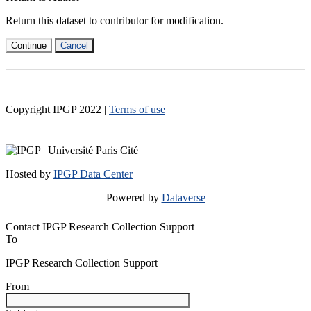
Return this dataset to contributor for modification.
Continue
Cancel
Copyright IPGP
2022
|
Terms of use
Hosted by
IPGP Data Center
Powered by
Dataverse
Contact IPGP Research Collection Support
To
IPGP Research Collection Support
From