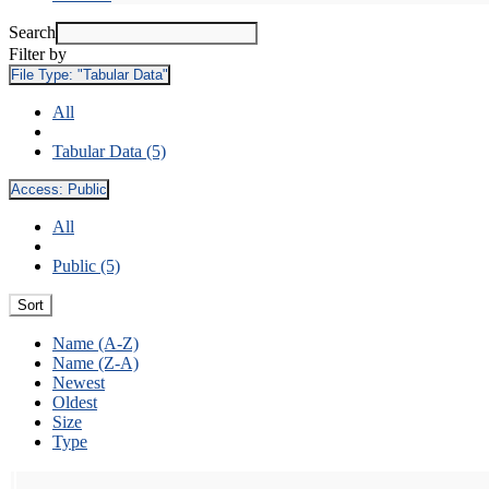
Search
Filter by
File Type:
"Tabular Data"
All
Tabular Data (5)
Access:
Public
All
Public (5)
Sort
Name (A-Z)
Name (Z-A)
Newest
Oldest
Size
Type