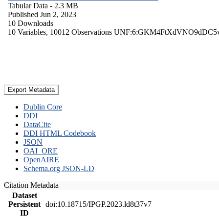
Tabular Data
- 2.3 MB
Published Jun 2, 2023
10 Downloads
10 Variables,
10012 Observations
UNF:6:GKM4FtXdVNO9dDC5
Export Metadata
Dublin Core
DDI
DataCite
DDI HTML Codebook
JSON
OAI_ORE
OpenAIRE
Schema.org JSON-LD
Citation Metadata
Dataset
Persistent
doi:10.18715/IPGP.2023.ld8t37v7
ID