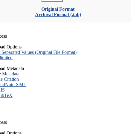
Original Format
Archival Format (.tab)
cess
ad Options
eparated Values (Original File Format)
imited
ad Metadata
e Metadata
le Citation
ndNote XML
IS
ibTeX
cess
ad Options