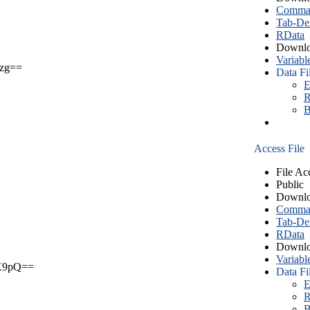
Comma S
Tab-Del
RData
Downlo
Variabl
zg==
Data Fi
E
R
B
Access File
File Ac
Public
Downlo
Comma S
Tab-Del
RData
Downlo
Variabl
X9pQ==
Data Fi
E
R
B