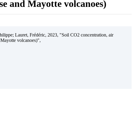
ise and Mayotte volcanoes)
ilippe; Lauret, Frédéric, 2023, "Soil CO2 concentration, air
 Mayotte volcanoes)",