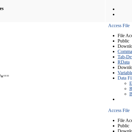
les
Access File
File Ac
Public
Downlo
Comma S
Tab-Del
RData
Downlo
Variabl
Tw==
Data Fi
E
R
B
Access File
File Ac
Public
Downlo