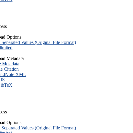
cess
ad Options
eparated Values (Original File Format)
imited
ad Metadata
e Metadata
le Citation
ndNote XML
IS
ibTeX
cess
ad Options
eparated Values (Original File Format)