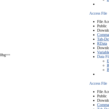
Access File
File Ac
Public
Downlo
Comma S
Tab-Del
RData
Downlo
Variabl
0bg==
Data Fi
E
R
B
Access File
File Ac
Public
Downlo
Comma S