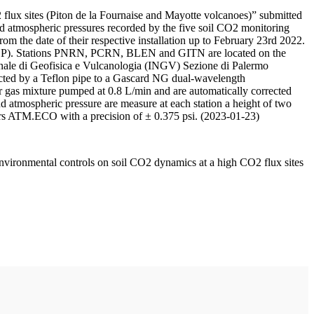
 flux sites (Piton de la Fournaise and Mayotte volcanoes)” submitted
d atmospheric pressures recorded by the five soil CO2 monitoring
m the date of their respective installation up to February 23rd 2022.
F/IPGP). Stations PNRN, PCRN, BLEN and GITN are located on the
onale di Geofisica e Vulcanologia (INGV) Sezione di Palermo
nnected by a Teflon pipe to a Gascard NG dual-wavelength
 gas mixture pumped at 0.8 L/min and are automatically corrected
nd atmospheric pressure are measure at each station a height of two
rs ATM.ECO with a precision of ± 0.375 psi. (2023-01-23)
environmental controls on soil CO2 dynamics at a high CO2 flux sites