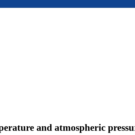
mperature and atmospheric press