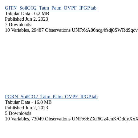
GITN_SoilCO2_Tatm_Patm_OVPF_IPGP.tab
Tabular Data
- 6.2 MB
Published Jun 2, 2023
7 Downloads
10 Variables,
29487 Observations
UNF:6:A86ncg4fsdj0SWRdSqcv
PCRN_SoilCO2_Tatm_Patm_OVPF_IPGP.tab
Tabular Data
- 16.0 MB
Published Jun 2, 2023
5 Downloads
10 Variables,
73049 Observations
UNF:6:6ZXf6Gz4enK/OddyXx