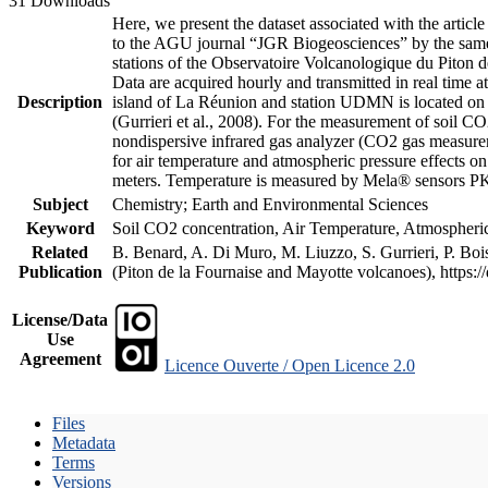
31 Downloads
Here, we present the dataset associated with the artic
to the AGU journal “JGR Biogeosciences” by the same a
stations of the Observatoire Volcanologique du Piton d
Data are acquired hourly and transmitted in real ti
Description
island of La Réunion and station UDMN is located on t
(Gurrieri et al., 2008). For the measurement of soil C
nondispersive infrared gas analyzer (CO2 gas measurem
for air temperature and atmospheric pressure effects o
meters. Temperature is measured by Mela® sensors PK
Subject
Chemistry; Earth and Environmental Sciences
Keyword
Soil CO2 concentration, Air Temperature, Atmospheric 
Related
B. Benard, A. Di Muro, M. Liuzzo, S. Gurrieri, P. Boi
Publication
(Piton de la Fournaise and Mayotte volcanoes), https
License/Data
Use
Agreement
Licence Ouverte / Open Licence 2.0
Files
Metadata
Terms
Versions