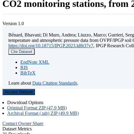
CO2 monitoring stations, from 2
Version 1.0
Bénard, Bhavani; Di Muro, Andrea; Liuzzo, Marco; Gurrieri, Sergio;
temperature and atmospheric pressure data from OVPF/IPGP soil C
https://doi.org/10.18715/IPGP.2023.ld8t37v7
, IPGP Research C
Cite Dataset
EndNote XML
RIS
BibTeX
Learn about
Data Citation Standards
.
Access Dataset
Download Options
Original Format ZIP (47.9 MB)
Archival Format (.tab) ZIP (49.9 MB)
Contact Owner
Share
Dataset Metrics