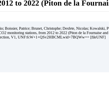
012 to 2022 (Piton de la Fourna
 Boissier, Patrice; Brunet, Christophe; Desfete, Nicolas; Kowalski, Ph
O2 monitoring stations, from 2012 to 2022 (Piton de la Fournaise and
ollection, V1, UNF:6:W+1+QSv2HBCMLwid+7BQWw== [fileUNF]