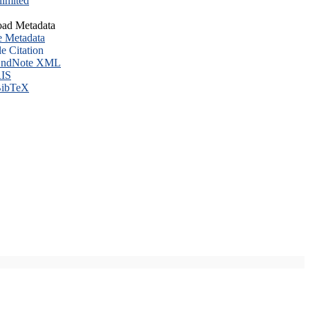
imited
ad Metadata
e Metadata
le Citation
ndNote XML
IS
ibTeX