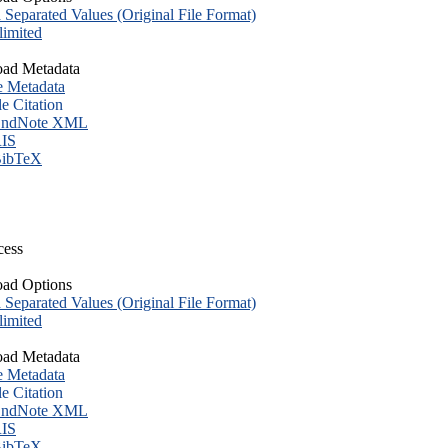
eparated Values (Original File Format)
imited
ad Metadata
e Metadata
le Citation
ndNote XML
IS
ibTeX
cess
ad Options
eparated Values (Original File Format)
imited
ad Metadata
e Metadata
le Citation
ndNote XML
IS
ibTeX