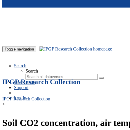
Skip to main content
Toggle navigation
Search
Search
IPGP Research Collection
User Guide
Support
Log In
IPGP Research Collection
>
Soil CO2 concentration, air te