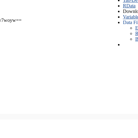
Tab-Del
RData
Downlo
Variabl
v7woyw==
Data Fi
E
R
B