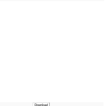
Download