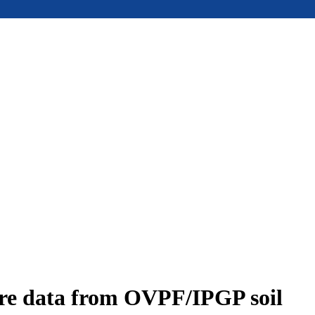
ure data from OVPF/IPGP soil