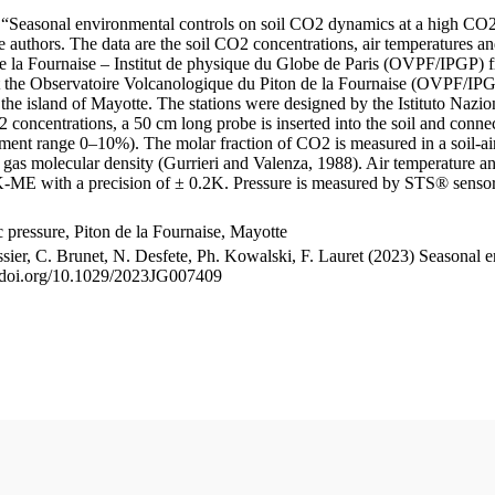
le “Seasonal environmental controls on soil CO2 dynamics at a high CO2
uthors. The data are the soil CO2 concentrations, air temperatures an
e la Fournaise – Institut de physique du Globe de Paris (OVPF/IPGP) fro
me at the Observatoire Volcanologique du Piton de la Fournaise (OVP
he island of Mayotte. The stations were designed by the Istituto Nazi
O2 concentrations, a 50 cm long probe is inserted into the soil and co
ent range 0–10%). The molar fraction of CO2 is measured in a soil-air
n gas molecular density (Gurrieri and Valenza, 1988). Air temperature a
-ME with a precision of ± 0.2K. Pressure is measured by STS® senso
pressure, Piton de la Fournaise, Mayotte
ssier, C. Brunet, N. Desfete, Ph. Kowalski, F. Lauret (2023) Seasonal 
://doi.org/10.1029/2023JG007409