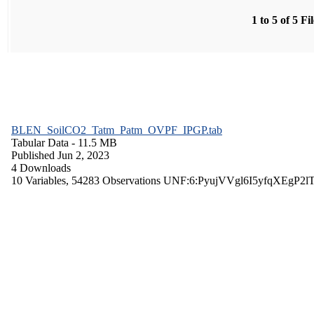
1 to 5 of 5 Fi
BLEN_SoilCO2_Tatm_Patm_OVPF_IPGP.tab
Tabular Data
- 11.5 MB
Published Jun 2, 2023
4 Downloads
10 Variables,
54283 Observations
UNF:6:PyujVVgl6I5yfqXEgP2l