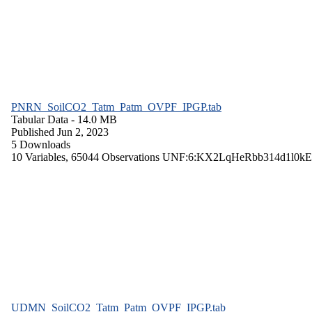
PNRN_SoilCO2_Tatm_Patm_OVPF_IPGP.tab
Tabular Data
- 14.0 MB
Published Jun 2, 2023
5 Downloads
10 Variables,
65044 Observations
UNF:6:KX2LqHeRbb314d1l0kE
UDMN_SoilCO2_Tatm_Patm_OVPF_IPGP.tab