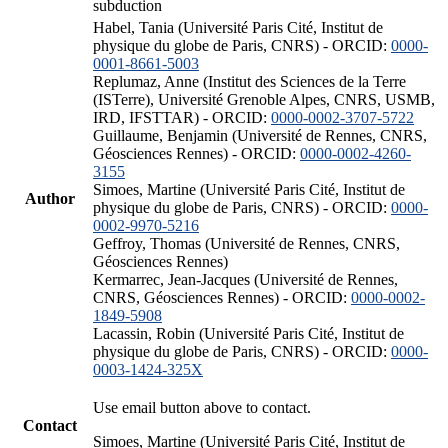
subduction
Habel, Tania (Université Paris Cité, Institut de
physique du globe de Paris, CNRS) - ORCID:
0000-
0001-8661-5003
Replumaz, Anne (Institut des Sciences de la Terre
(ISTerre), Université Grenoble Alpes, CNRS, USMB,
IRD, IFSTTAR) - ORCID:
0000-0002-3707-5722
Guillaume, Benjamin (Université de Rennes, CNRS,
Géosciences Rennes) - ORCID:
0000-0002-4260-
3155
Simoes, Martine (Université Paris Cité, Institut de
Author
physique du globe de Paris, CNRS) - ORCID:
0000-
0002-9970-5216
Geffroy, Thomas (Université de Rennes, CNRS,
Géosciences Rennes)
Kermarrec, Jean-Jacques (Université de Rennes,
CNRS, Géosciences Rennes) - ORCID:
0000-0002-
1849-5908
Lacassin, Robin (Université Paris Cité, Institut de
physique du globe de Paris, CNRS) - ORCID:
0000-
0003-1424-325X
Use email button above to contact.
Contact
Simoes, Martine (Université Paris Cité, Institut de