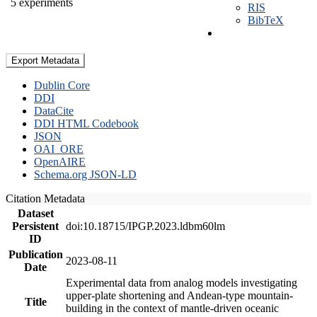
5 experiments
RIS
BibTeX
Export Metadata
Dublin Core
DDI
DataCite
DDI HTML Codebook
JSON
OAI_ORE
OpenAIRE
Schema.org JSON-LD
Citation Metadata
Dataset
Persistent
doi:10.18715/IPGP.2023.ldbm60lm
ID
Publication
2023-08-11
Date
Experimental data from analog models investigating
upper-plate shortening and Andean-type mountain-
Title
building in the context of mantle-driven oceanic