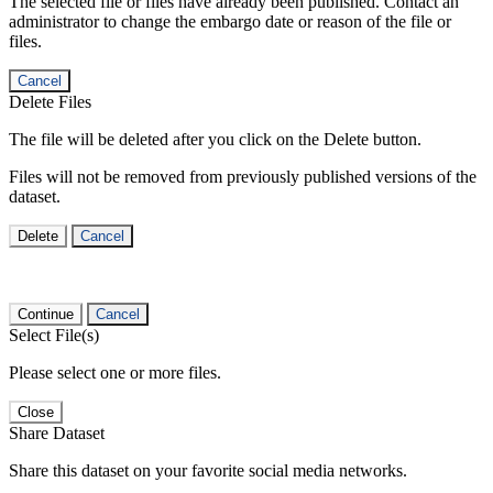
The selected file or files have already been published. Contact an
administrator to change the embargo date or reason of the file or
files.
Cancel
Delete Files
The file will be deleted after you click on the Delete button.
Files will not be removed from previously published versions of the
dataset.
Delete
Cancel
Continue
Cancel
Select File(s)
Please select one or more files.
Close
Share Dataset
Share this dataset on your favorite social media networks.