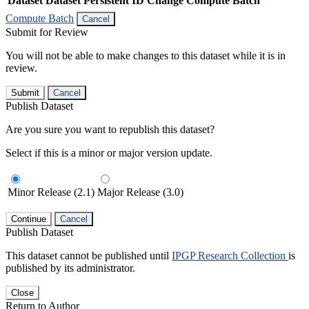
Dataset
Dataset Persistent ID
Change Compute Batch
Compute Batch
Cancel
Submit for Review
You will not be able to make changes to this dataset while it is in
review.
Submit
Cancel
Publish Dataset
Are you sure you want to republish this dataset?
Select if this is a minor or major version update.
Minor Release (2.1)
Major Release (3.0)
Continue
Cancel
Publish Dataset
This dataset cannot be published until
IPGP Research Collection
is
published by its administrator.
Close
Return to Author