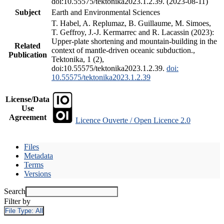
doi:10.55575/tektonika2023.1.2.39. (2023-08-11)
Subject
Earth and Environmental Sciences
T. Habel, A. Replumaz, B. Guillaume, M. Simoes,
T. Geffroy, J.-J. Kermarrec and R. Lacassin (2023):
Upper-plate shortening and mountain-building in the
Related
context of mantle-driven oceanic subduction.,
Publication
Tektonika, 1 (2),
doi:10.55575/tektonika2023.1.2.39.
doi:
10.55575/tektonika2023.1.2.39
License/Data
Use
Agreement
Licence Ouverte / Open Licence 2.0
Files
Metadata
Terms
Versions
Search
Filter by
File Type:
All