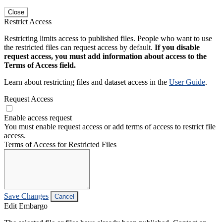
Close
Restrict Access
Restricting limits access to published files. People who want to use
the restricted files can request access by default.
If you disable
request access, you must add information about access to the
Terms of Access field.
Learn about restricting files and dataset access in the
User Guide
.
Request Access
Enable access request
You must enable request access or add terms of access to restrict file
access.
Terms of Access for Restricted Files
Save Changes
Cancel
Edit Embargo