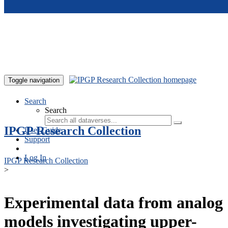
Skip to main content
Toggle navigation
Search
Search
IPGP Research Collection
User Guide
Support
Log In
IPGP Research Collection
>
Experimental data from analog
models investigating upper-