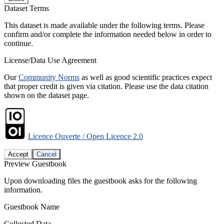
Dataset Terms
This dataset is made available under the following terms. Please
confirm and/or complete the information needed below in order to
continue.
License/Data Use Agreement
Our
Community Norms
as well as good scientific practices expect
that proper credit is given via citation. Please use the data citation
shown on the dataset page.
Licence Ouverte / Open Licence 2.0
Accept
Cancel
Preview Guestbook
Upon downloading files the guestbook asks for the following
information.
Guestbook Name
Collected Data