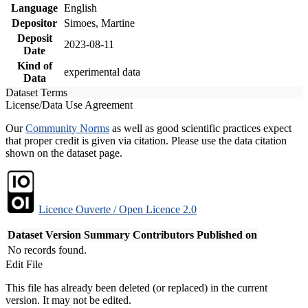
Language
English
Depositor
Simoes, Martine
Deposit
2023-08-11
Date
Kind of
experimental data
Data
Dataset Terms
License/Data Use Agreement
Our
Community Norms
as well as good scientific practices expect
that proper credit is given via citation. Please use the data citation
shown on the dataset page.
Licence Ouverte / Open Licence 2.0
Dataset Version
Summary
Contributors
Published on
No records found.
Edit File
This file has already been deleted (or replaced) in the current
version. It may not be edited.