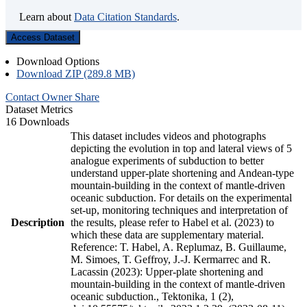
Learn about
Data Citation Standards
.
Access Dataset
Download Options
Download ZIP (289.8 MB)
Contact Owner
Share
Dataset Metrics
16 Downloads
This dataset includes videos and photographs
depicting the evolution in top and lateral views of 5
analogue experiments of subduction to better
understand upper-plate shortening and Andean-type
mountain-building in the context of mantle-driven
oceanic subduction. For details on the experimental
set-up, monitoring techniques and interpretation of
Description
the results, please refer to Habel et al. (2023) to
which these data are supplementary material.
Reference: T. Habel, A. Replumaz, B. Guillaume,
M. Simoes, T. Geffroy, J.-J. Kermarrec and R.
Lacassin (2023): Upper-plate shortening and
mountain-building in the context of mantle-driven
oceanic subduction., Tektonika, 1 (2),