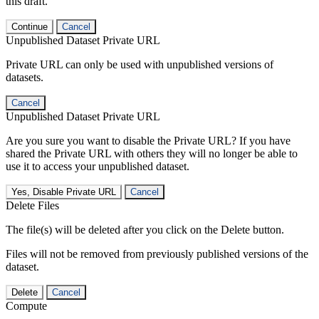
this draft.
Continue
Cancel
Unpublished Dataset Private URL
Private URL can only be used with unpublished versions of
datasets.
Cancel
Unpublished Dataset Private URL
Are you sure you want to disable the Private URL? If you have
shared the Private URL with others they will no longer be able to
use it to access your unpublished dataset.
Yes, Disable Private URL
Cancel
Delete Files
The file(s) will be deleted after you click on the Delete button.
Files will not be removed from previously published versions of the
dataset.
Delete
Cancel
Compute