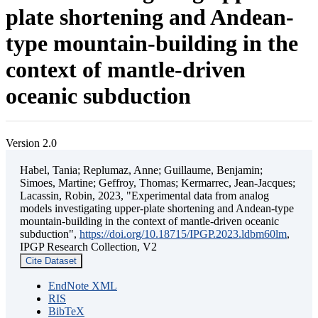
plate shortening and Andean-
type mountain-building in the
context of mantle-driven
oceanic subduction
Version 2.0
Habel, Tania; Replumaz, Anne; Guillaume, Benjamin;
Simoes, Martine; Geffroy, Thomas; Kermarrec, Jean-Jacques;
Lacassin, Robin, 2023, "Experimental data from analog
models investigating upper-plate shortening and Andean-type
mountain-building in the context of mantle-driven oceanic
subduction",
https://doi.org/10.18715/IPGP.2023.ldbm60lm
,
IPGP Research Collection, V2
Cite Dataset
EndNote XML
RIS
BibTeX