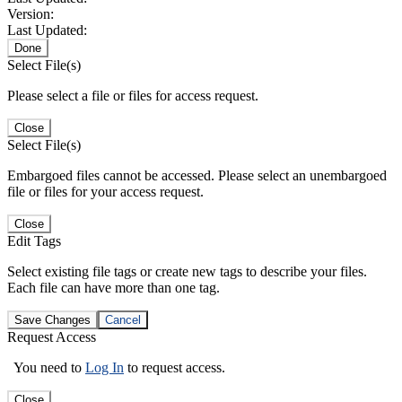
Version:
Last Updated:
Done
Select File(s)
Please select a file or files for access request.
Close
Select File(s)
Embargoed files cannot be accessed. Please select an unembargoed
file or files for your access request.
Close
Edit Tags
Select existing file tags or create new tags to describe your files.
Each file can have more than one tag.
Save Changes
Cancel
Request Access
You need to
Log In
to request access.
Close