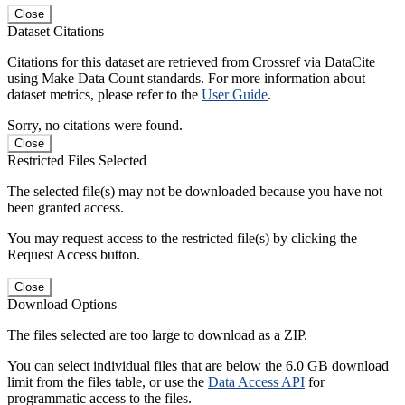
Close
Dataset Citations
Citations for this dataset are retrieved from Crossref via DataCite
using Make Data Count standards. For more information about
dataset metrics, please refer to the
User Guide
.
Sorry, no citations were found.
Close
Restricted Files Selected
The selected file(s) may not be downloaded because you have not
been granted access.
You may request access to the restricted file(s) by clicking the
Request Access button.
Close
Download Options
The files selected are too large to download as a ZIP.
You can select individual files that are below the 6.0 GB download
limit from the files table, or use the
Data Access API
for
programmatic access to the files.