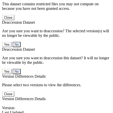
This dataset contains restricted files you may not compute on
because you have not been granted access.
Close
Deaccession Dataset
Are you sure you want to deaccession? The selected version(s) will
no longer be viewable by the public.
No
Deaccession Dataset
Are you sure you want to deaccession this dataset? It will no longer
be viewable by the public.
No
Version Differences Details
Please select two versions to view the differences.
Close
Version Differences Details
Version:
Last Updated: