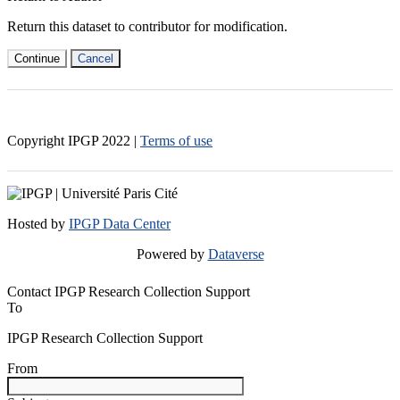
Return this dataset to contributor for modification.
Continue
Cancel
Copyright IPGP
2022
|
Terms of use
Hosted by
IPGP Data Center
Powered by
Dataverse
Contact IPGP Research Collection Support
To
IPGP Research Collection Support
From