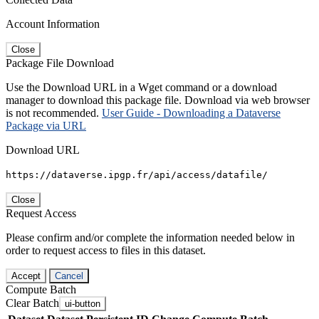
Account Information
Close
Package File Download
Use the Download URL in a Wget command or a download
manager to download this package file. Download via web browser
is not recommended.
User Guide - Downloading a Dataverse
Package via URL
Download URL
https://dataverse.ipgp.fr/api/access/datafile/
Close
Request Access
Please confirm and/or complete the information needed below in
order to request access to files in this dataset.
Accept
Cancel
Compute Batch
Clear Batch
ui-button