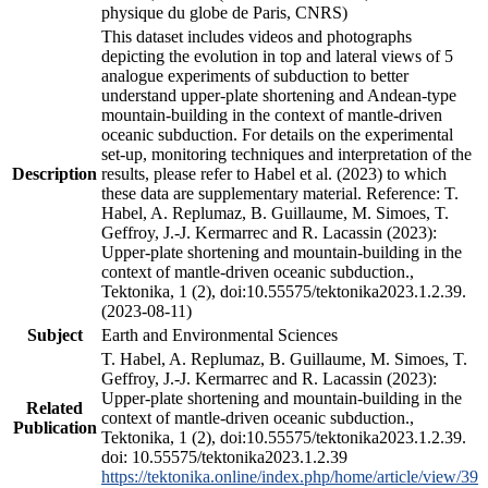
physique du globe de Paris, CNRS)
This dataset includes videos and photographs
depicting the evolution in top and lateral views of 5
analogue experiments of subduction to better
understand upper-plate shortening and Andean-type
mountain-building in the context of mantle-driven
oceanic subduction. For details on the experimental
set-up, monitoring techniques and interpretation of the
Description
results, please refer to Habel et al. (2023) to which
these data are supplementary material. Reference: T.
Habel, A. Replumaz, B. Guillaume, M. Simoes, T.
Geffroy, J.-J. Kermarrec and R. Lacassin (2023):
Upper-plate shortening and mountain-building in the
context of mantle-driven oceanic subduction.,
Tektonika, 1 (2), doi:10.55575/tektonika2023.1.2.39.
(2023-08-11)
Subject
Earth and Environmental Sciences
T. Habel, A. Replumaz, B. Guillaume, M. Simoes, T.
Geffroy, J.-J. Kermarrec and R. Lacassin (2023):
Upper-plate shortening and mountain-building in the
Related
context of mantle-driven oceanic subduction.,
Publication
Tektonika, 1 (2), doi:10.55575/tektonika2023.1.2.39.
doi: 10.55575/tektonika2023.1.2.39
https://tektonika.online/index.php/home/article/view/39