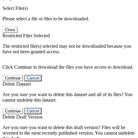
Select File(s)
Please select a file or files to be downloaded.
Close
Restricted Files Selected
The restricted file(s) selected may not be downloaded because you
have not been granted access.
Click Continue to download the files you have access to download.
Continue
Cancel
Delete Dataset
Are you sure you want to delete this dataset and all of its files? You
cannot undelete this dataset.
Continue
Cancel
Delete Draft Version
Are you sure you want to delete this draft version? Files will be
reverted to the most recently published version. You cannot undelete