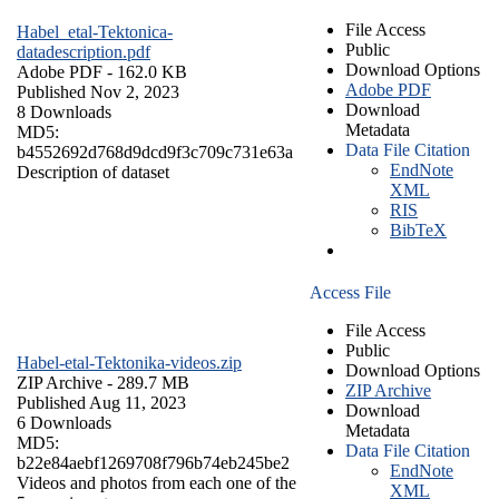
File Access
Habel_etal-Tektonica-
Public
datadescription.pdf
Download Options
Adobe PDF
- 162.0 KB
Adobe PDF
Published Nov 2, 2023
Download
8 Downloads
Metadata
MD5:
Data File Citation
b4552692d768d9dcd9f3c709c731e63a
EndNote
Description of dataset
XML
RIS
BibTeX
Access File
File Access
Public
Habel-etal-Tektonika-videos.zip
Download Options
ZIP Archive
- 289.7 MB
ZIP Archive
Published Aug 11, 2023
Download
6 Downloads
Metadata
MD5:
Data File Citation
b22e84aebf1269708f796b74eb245be2
EndNote
Videos and photos from each one of the
XML