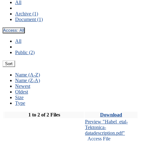
All
Archive (1)
Document (1)
Access:
All
All
Public (2)
Sort
Name (A-Z)
Name (Z-A)
Newest
Oldest
Size
Type
1 to 2 of 2 Files
Download
Preview "Habel_etal-
Tektonica-
datadescription.pdf"
Access File