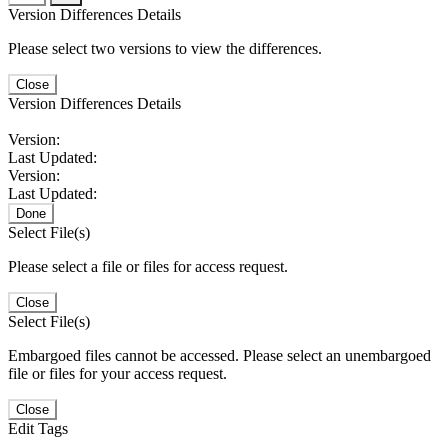
Version Differences Details
Please select two versions to view the differences.
Close
Version Differences Details
Version:
Last Updated:
Version:
Last Updated:
Done
Select File(s)
Please select a file or files for access request.
Close
Select File(s)
Embargoed files cannot be accessed. Please select an unembargoed
file or files for your access request.
Close
Edit Tags