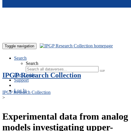
Skip to main content
Toggle navigation
Search
Search
IPGP Research Collection
User Guide
Support
Log In
IPGP Research Collection
>
Experimental data from analog
models investigating upper-