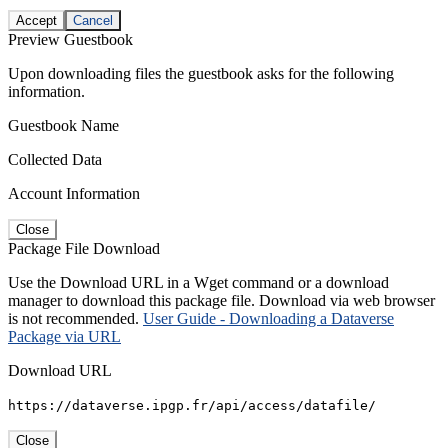
Accept
Cancel
Preview Guestbook
Upon downloading files the guestbook asks for the following
information.
Guestbook Name
Collected Data
Account Information
Close
Package File Download
Use the Download URL in a Wget command or a download
manager to download this package file. Download via web browser
is not recommended.
User Guide - Downloading a Dataverse
Package via URL
Download URL
https://dataverse.ipgp.fr/api/access/datafile/
Close