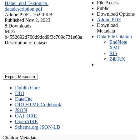
File Access
Habel_etal-Tektonica-
Public
datadescription.pdf
Download Options
Adobe PDF
- 162.0 KB
Adobe PDF
Published Nov 2, 2023
Download
8 Downloads
Metadata
MD5:
Data File Citation
b4552692d768d9dcd9f3c709c731e63a
EndNote
Description of dataset
XML
RIS
BibTeX
Export Metadata
Dublin Core
DDI
DataCite
DDI HTML Codebook
JSON
OAI_ORE
OpenAIRE
Schema.org JSON-LD
Citation Metadata