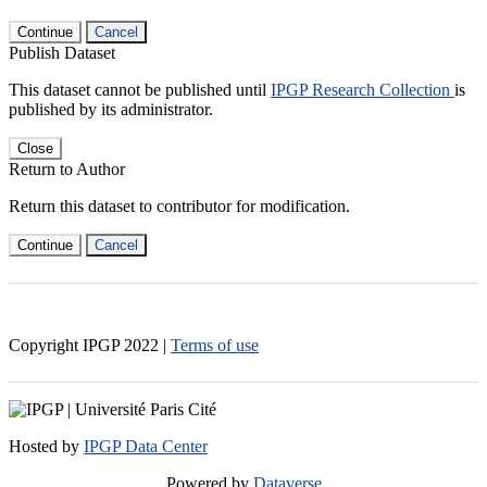
Continue
Cancel
Publish Dataset
This dataset cannot be published until
IPGP Research Collection
is
published by its administrator.
Close
Return to Author
Return this dataset to contributor for modification.
Continue
Cancel
Copyright IPGP
2022
|
Terms of use
Hosted by
IPGP Data Center
Powered by
Dataverse