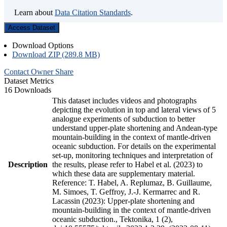
Learn about
Data Citation Standards
.
Access Dataset
Download Options
Download ZIP (289.8 MB)
Contact Owner
Share
Dataset Metrics
16 Downloads
This dataset includes videos and photographs
depicting the evolution in top and lateral views of 5
analogue experiments of subduction to better
understand upper-plate shortening and Andean-type
mountain-building in the context of mantle-driven
oceanic subduction. For details on the experimental
set-up, monitoring techniques and interpretation of
Description
the results, please refer to Habel et al. (2023) to
which these data are supplementary material.
Reference: T. Habel, A. Replumaz, B. Guillaume,
M. Simoes, T. Geffroy, J.-J. Kermarrec and R.
Lacassin (2023): Upper-plate shortening and
mountain-building in the context of mantle-driven
oceanic subduction., Tektonika, 1 (2),