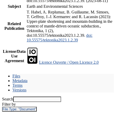
doi:10.55575/tektonika2023.1.2.39. (2023-08-11)
Subject
Earth and Environmental Sciences
T. Habel, A. Replumaz, B. Guillaume, M. Simoes,
T. Geffroy, J.-J. Kermarrec and R. Lacassin (2023):
Upper-plate shortening and mountain-building in the
Related
context of mantle-driven oceanic subduction.,
Publication
Tektonika, 1 (2),
doi:10.55575/tektonika2023.1.2.39.
doi:
10.55575/tektonika2023.1.2.39
License/Data
Use
Agreement
Licence Ouverte / Open Licence 2.0
Files
Metadata
Terms
Versions
Search
Filter by
File Type:
"Document"