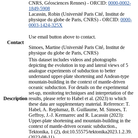
CNRS, Géosciences Rennes) - ORCID:
0000-0002-
1849-5908
Lacassin, Robin (Université Paris Cité, Institut de
physique du globe de Paris, CNRS) - ORCID:
0000-
0003-1424-325X
Use email button above to contact.
Contact
Simoes, Martine (Université Paris Cité, Institut de
physique du globe de Paris, CNRS)
This dataset includes videos and photographs
depicting the evolution in top and lateral views of 5
analogue experiments of subduction to better
understand upper-plate shortening and Andean-type
mountain-building in the context of mantle-driven
oceanic subduction. For details on the experimental
set-up, monitoring techniques and interpretation of the
Description
results, please refer to Habel et al. (2023) to which
these data are supplementary material. Reference: T.
Habel, A. Replumaz, B. Guillaume, M. Simoes, T.
Geffroy, J.-J. Kermarrec and R. Lacassin (2023):
Upper-plate shortening and mountain-building in the
context of mantle-driven oceanic subduction.,
Tektonika, 1 (2), doi:10.55575/tektonika2023.1.2.39.
(2023-08-11)