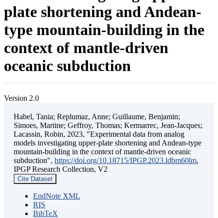
plate shortening and Andean-
type mountain-building in the
context of mantle-driven
oceanic subduction
Version 2.0
Habel, Tania; Replumaz, Anne; Guillaume, Benjamin;
Simoes, Martine; Geffroy, Thomas; Kermarrec, Jean-Jacques;
Lacassin, Robin, 2023, "Experimental data from analog
models investigating upper-plate shortening and Andean-type
mountain-building in the context of mantle-driven oceanic
subduction",
https://doi.org/10.18715/IPGP.2023.ldbm60lm
,
IPGP Research Collection, V2
Cite Dataset
EndNote XML
RIS
BibTeX