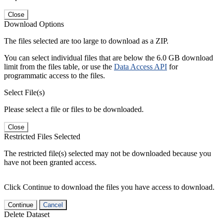
Close
Download Options
The files selected are too large to download as a ZIP.
You can select individual files that are below the 6.0 GB download
limit from the files table, or use the
Data Access API
for
programmatic access to the files.
Select File(s)
Please select a file or files to be downloaded.
Close
Restricted Files Selected
The restricted file(s) selected may not be downloaded because you
have not been granted access.
Click Continue to download the files you have access to download.
Continue
Cancel
Delete Dataset