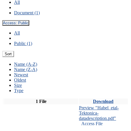
All
Document (1)
Access:
Public
All
Public (1)
Sort
Name (A-Z)
Name (Z-A)
Newest
Oldest
Size
Type
1 File
Download
Preview "Habel_etal-
Tektonica-
datadescription.pdf"
Access File