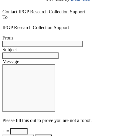
Contact IPGP Research Collection Support
To
IPGP Research Collection Support
From
Subject
Message
Please fill this out to prove you are not a robot.
+ =