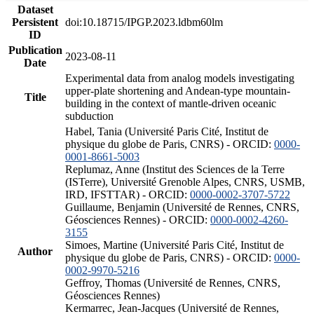
Dataset
Persistent
doi:10.18715/IPGP.2023.ldbm60lm
ID
Publication
2023-08-11
Date
Experimental data from analog models investigating
upper-plate shortening and Andean-type mountain-
Title
building in the context of mantle-driven oceanic
subduction
Habel, Tania (Université Paris Cité, Institut de
physique du globe de Paris, CNRS) - ORCID:
0000-
0001-8661-5003
Replumaz, Anne (Institut des Sciences de la Terre
(ISTerre), Université Grenoble Alpes, CNRS, USMB,
IRD, IFSTTAR) - ORCID:
0000-0002-3707-5722
Guillaume, Benjamin (Université de Rennes, CNRS,
Géosciences Rennes) - ORCID:
0000-0002-4260-
3155
Simoes, Martine (Université Paris Cité, Institut de
Author
physique du globe de Paris, CNRS) - ORCID:
0000-
0002-9970-5216
Geffroy, Thomas (Université de Rennes, CNRS,
Géosciences Rennes)
Kermarrec, Jean-Jacques (Université de Rennes,