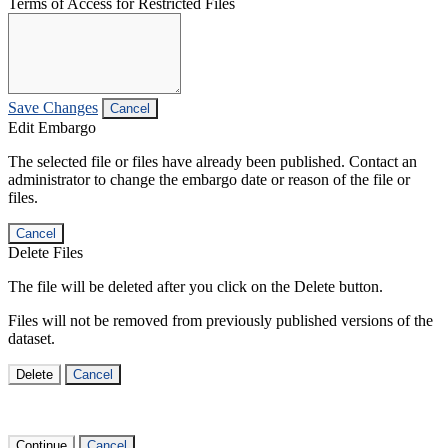
Terms of Access for Restricted Files
Save Changes
Cancel
Edit Embargo
The selected file or files have already been published. Contact an
administrator to change the embargo date or reason of the file or
files.
Cancel
Delete Files
The file will be deleted after you click on the Delete button.
Files will not be removed from previously published versions of the
dataset.
Delete
Cancel
Continue
Cancel