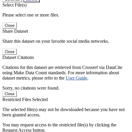
Select File(s)
Please select one or more files.
Close
Share Dataset
Share this dataset on your favorite social media networks.
Close
Dataset Citations
Citations for this dataset are retrieved from Crossref via DataCite
using Make Data Count standards. For more information about
dataset metrics, please refer to the
User Guide
.
Sorry, no citations were found.
Close
Restricted Files Selected
The selected file(s) may not be downloaded because you have not
been granted access.
You may request access to the restricted file(s) by clicking the
Request Access button.