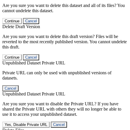
Are you sure you want to delete this dataset and all of its files? You
cannot undelete this dataset.
Continue
Cancel
Delete Draft Version
Are you sure you want to delete this draft version? Files will be
reverted to the most recently published version. You cannot undelete
this draft.
Continue
Cancel
Unpublished Dataset Private URL
Private URL can only be used with unpublished versions of
datasets.
Cancel
Unpublished Dataset Private URL
Are you sure you want to disable the Private URL? If you have
shared the Private URL with others they will no longer be able to
use it to access your unpublished dataset.
Yes, Disable Private URL
Cancel