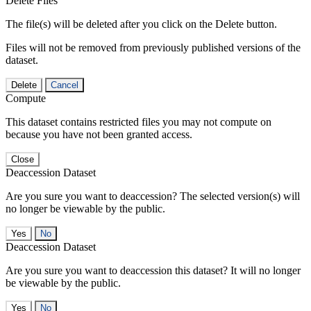
Delete Files
The file(s) will be deleted after you click on the Delete button.
Files will not be removed from previously published versions of the
dataset.
Delete
Cancel
Compute
This dataset contains restricted files you may not compute on
because you have not been granted access.
Close
Deaccession Dataset
Are you sure you want to deaccession? The selected version(s) will
no longer be viewable by the public.
No
Deaccession Dataset
Are you sure you want to deaccession this dataset? It will no longer
be viewable by the public.
No