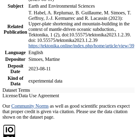
Subject
Earth and Environmental Sciences
T. Habel, A. Replumaz, B. Guillaume, M. Simoes, T.
Geffroy, J.-J. Kermarrec and R. Lacassin (2023):
Upper-plate shortening and mountain-building in the
Related
context of mantle-driven oceanic subduction.,
Publication
Tektonika, 1 (2), doi:10.55575/tektonika2023.1.2.39.
doi: 10.55575/tektonika2023.1.2.39
https://tektonika.online/index.php/home/article/view/39
Language
English
Depositor
Simoes, Martine
Deposit
2023-08-11
Date
Kind of
experimental data
Data
Dataset Terms
License/Data Use Agreement
Our
Community Norms
as well as good scientific practices expect
that proper credit is given via citation. Please use the data citation
shown on the dataset page.