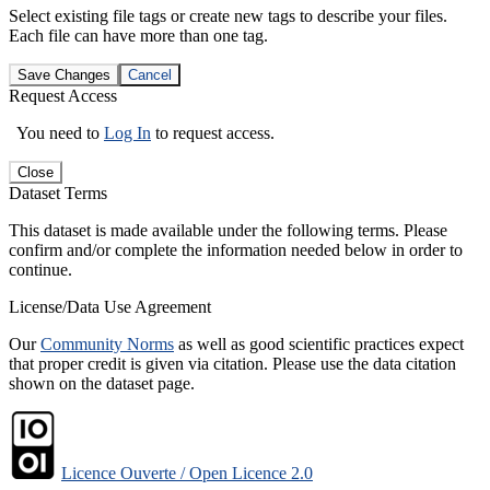
Select existing file tags or create new tags to describe your files.
Each file can have more than one tag.
Save Changes
Cancel
Request Access
You need to
Log In
to request access.
Close
Dataset Terms
This dataset is made available under the following terms. Please
confirm and/or complete the information needed below in order to
continue.
License/Data Use Agreement
Our
Community Norms
as well as good scientific practices expect
that proper credit is given via citation. Please use the data citation
shown on the dataset page.
Licence Ouverte / Open Licence 2.0