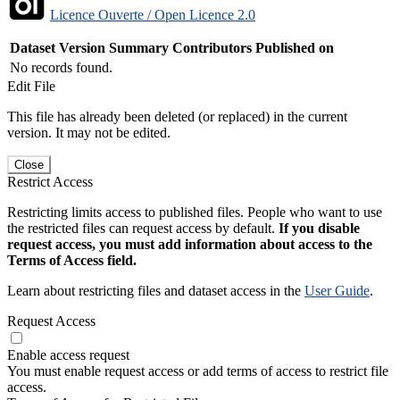
Licence Ouverte / Open Licence 2.0
Dataset Version
Summary
Contributors
Published on
No records found.
Edit File
This file has already been deleted (or replaced) in the current
version. It may not be edited.
Close
Restrict Access
Restricting limits access to published files. People who want to use
the restricted files can request access by default.
If you disable
request access, you must add information about access to the
Terms of Access field.
Learn about restricting files and dataset access in the
User Guide
.
Request Access
Enable access request
You must enable request access or add terms of access to restrict file
access.