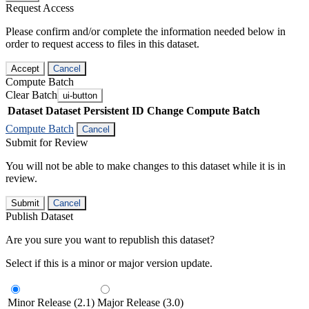
Request Access
Please confirm and/or complete the information needed below in
order to request access to files in this dataset.
Accept
Cancel
Compute Batch
Clear Batch
ui-button
Dataset
Dataset Persistent ID
Change Compute Batch
Compute Batch
Cancel
Submit for Review
You will not be able to make changes to this dataset while it is in
review.
Submit
Cancel
Publish Dataset
Are you sure you want to republish this dataset?
Select if this is a minor or major version update.
Minor Release (2.1)
Major Release (3.0)