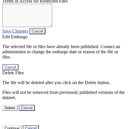
Terms of Access for Restricted Files
Save Changes
Cancel
Edit Embargo
The selected file or files have already been published. Contact an
administrator to change the embargo date or reason of the file or
files.
Cancel
Delete Files
The file will be deleted after you click on the Delete button.
Files will not be removed from previously published versions of the
dataset.
Delete
Cancel
Continue
Cancel