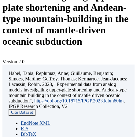
plate shortening and Andean-
type mountain-building in the
context of mantle-driven
oceanic subduction
Version 2.0
Habel, Tania; Replumaz, Anne; Guillaume, Benjamin;
Simoes, Martine; Geffroy, Thomas; Kermarrec, Jean-Jacques;
Lacassin, Robin, 2023, "Experimental data from analog
models investigating upper-plate shortening and Andean-type
mountain-building in the context of mantle-driven oceanic
subduction",
https://doi.org/10.18715/IPGP.2023.ldbm60lm
,
IPGP Research Collection, V2
Cite Dataset
EndNote XML
RIS
BibTeX