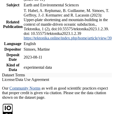
Subject
Earth and Environmental Sciences
T. Habel, A. Replumaz, B. Guillaume, M. Simoes, T.
Geffroy, J.-J. Kermarrec and R. Lacassin (2023):
Upper-plate shortening and mountain-building in the
Related
context of mantle-driven oceanic subduction.,
Publication
Tektonika, 1 (2), doi:10.55575/tektonika2023.1.2.39.
doi: 10.55575/tektonika2023.1.2.39
https://tektonika.online/index.php/home/article/view/39
Language
English
Depositor
Simoes, Martine
Deposit
2023-08-11
Date
Kind of
experimental data
Data
Dataset Terms
License/Data Use Agreement
Our
Community Norms
as well as good scientific practices expect
that proper credit is given via citation. Please use the data citation
shown on the dataset page.