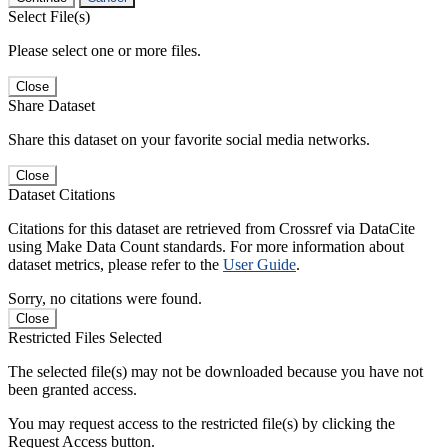
Select File(s)
Please select one or more files.
Close
Share Dataset
Share this dataset on your favorite social media networks.
Close
Dataset Citations
Citations for this dataset are retrieved from Crossref via DataCite
using Make Data Count standards. For more information about
dataset metrics, please refer to the
User Guide
.
Sorry, no citations were found.
Close
Restricted Files Selected
The selected file(s) may not be downloaded because you have not
been granted access.
You may request access to the restricted file(s) by clicking the
Request Access button.