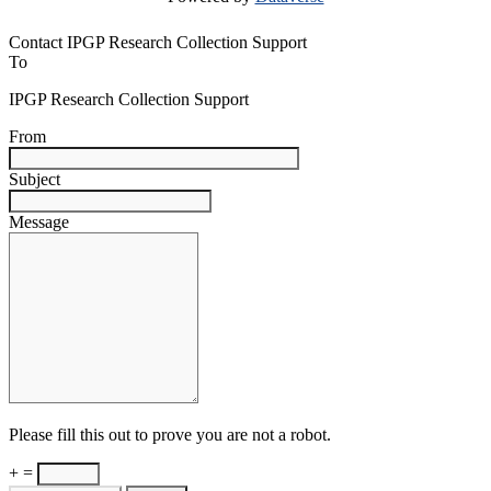
Contact IPGP Research Collection Support
To
IPGP Research Collection Support
From
Subject
Message
Please fill this out to prove you are not a robot.
+ =