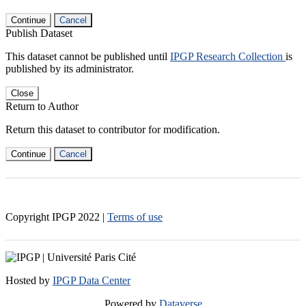
Continue
Cancel
Publish Dataset
This dataset cannot be published until
IPGP Research Collection
is
published by its administrator.
Close
Return to Author
Return this dataset to contributor for modification.
Continue
Cancel
Copyright IPGP
2022
|
Terms of use
Hosted by
IPGP Data Center
Powered by
Dataverse