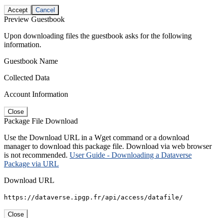
Accept
Cancel
Preview Guestbook
Upon downloading files the guestbook asks for the following
information.
Guestbook Name
Collected Data
Account Information
Close
Package File Download
Use the Download URL in a Wget command or a download
manager to download this package file. Download via web browser
is not recommended.
User Guide - Downloading a Dataverse
Package via URL
Download URL
https://dataverse.ipgp.fr/api/access/datafile/
Close