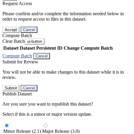
Request Access
Please confirm and/or complete the information needed below in
order to request access to files in this dataset.
Accept
Cancel
Compute Batch
Clear Batch
ui-button
Dataset
Dataset Persistent ID
Change Compute Batch
Compute Batch
Cancel
Submit for Review
You will not be able to make changes to this dataset while it is in
review.
Submit
Cancel
Publish Dataset
Are you sure you want to republish this dataset?
Select if this is a minor or major version update.
Minor Release (2.1)
Major Release (3.0)