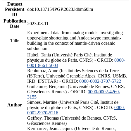
Dataset
Persistent
doi:10.18715/IPGP.2023.ldbm60lm
ID
Publication
2023-08-11
Date
Experimental data from analog models investigating
upper-plate shortening and Andean-type mountain-
Title
building in the context of mantle-driven oceanic
subduction
Habel, Tania (Université Paris Cité, Institut de
physique du globe de Paris, CNRS) - ORCID:
0000-
0001-8661-5003
Replumaz, Anne (Institut des Sciences de la Terre
(ISTerre), Université Grenoble Alpes, CNRS, USMB,
IRD, IFSTTAR) - ORCID:
0000-0002-3707-5722
Guillaume, Benjamin (Université de Rennes, CNRS,
Géosciences Rennes) - ORCID:
0000-0002-4260-
3155
Simoes, Martine (Université Paris Cité, Institut de
Author
physique du globe de Paris, CNRS) - ORCID:
0000-
0002-9970-5216
Geffroy, Thomas (Université de Rennes, CNRS,
Géosciences Rennes)
Kermarrec, Jean-Jacques (Université de Rennes,