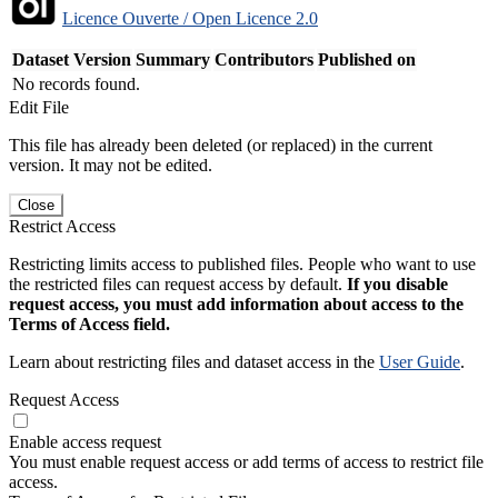
Licence Ouverte / Open Licence 2.0
Dataset Version
Summary
Contributors
Published on
No records found.
Edit File
This file has already been deleted (or replaced) in the current
version. It may not be edited.
Close
Restrict Access
Restricting limits access to published files. People who want to use
the restricted files can request access by default.
If you disable
request access, you must add information about access to the
Terms of Access field.
Learn about restricting files and dataset access in the
User Guide
.
Request Access
Enable access request
You must enable request access or add terms of access to restrict file
access.