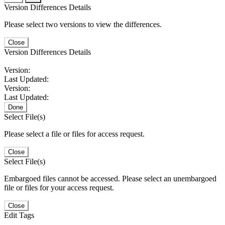
Version Differences Details
Please select two versions to view the differences.
Close
Version Differences Details
Version:
Last Updated:
Version:
Last Updated:
Done
Select File(s)
Please select a file or files for access request.
Close
Select File(s)
Embargoed files cannot be accessed. Please select an unembargoed
file or files for your access request.
Close
Edit Tags