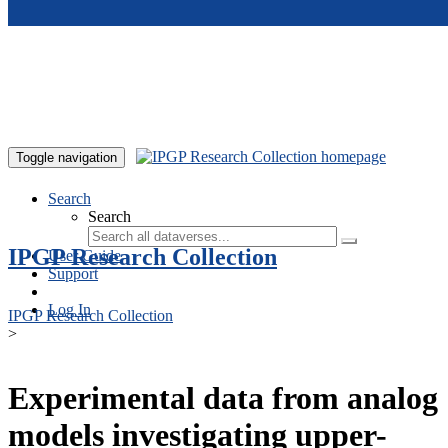
Skip to main content
Toggle navigation
Search
Search
IPGP Research Collection
User Guide
Support
Log In
IPGP Research Collection
>
Experimental data from analog
models investigating upper-