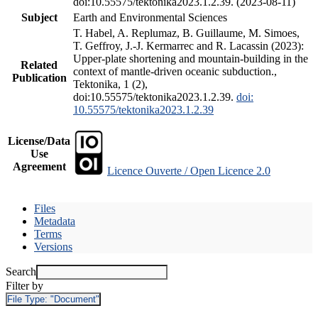
doi:10.55575/tektonika2023.1.2.39. (2023-08-11)
Subject
Earth and Environmental Sciences
T. Habel, A. Replumaz, B. Guillaume, M. Simoes,
T. Geffroy, J.-J. Kermarrec and R. Lacassin (2023):
Upper-plate shortening and mountain-building in the
Related
context of mantle-driven oceanic subduction.,
Publication
Tektonika, 1 (2),
doi:10.55575/tektonika2023.1.2.39.
doi:
10.55575/tektonika2023.1.2.39
License/Data
Use
Agreement
Licence Ouverte / Open Licence 2.0
Files
Metadata
Terms
Versions
Search
Filter by
File Type:
"Document"