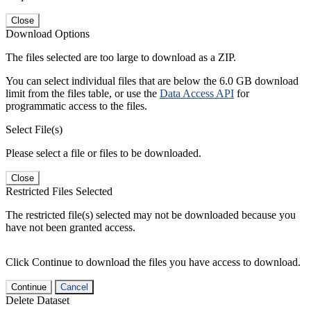
Close
Download Options
The files selected are too large to download as a ZIP.
You can select individual files that are below the 6.0 GB download
limit from the files table, or use the
Data Access API
for
programmatic access to the files.
Select File(s)
Please select a file or files to be downloaded.
Close
Restricted Files Selected
The restricted file(s) selected may not be downloaded because you
have not been granted access.
Click Continue to download the files you have access to download.
Continue
Cancel
Delete Dataset