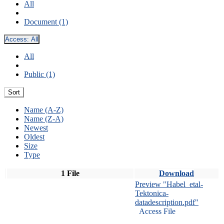
All
Document (1)
Access:
All
All
Public (1)
Sort
Name (A-Z)
Name (Z-A)
Newest
Oldest
Size
Type
1 File
Download
Preview "Habel_etal-
Tektonica-
datadescription.pdf"
Access File