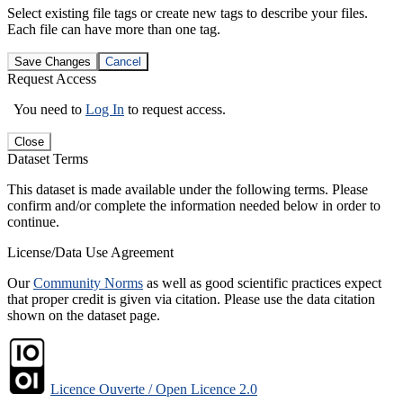
Select existing file tags or create new tags to describe your files.
Each file can have more than one tag.
Save Changes
Cancel
Request Access
You need to
Log In
to request access.
Close
Dataset Terms
This dataset is made available under the following terms. Please
confirm and/or complete the information needed below in order to
continue.
License/Data Use Agreement
Our
Community Norms
as well as good scientific practices expect
that proper credit is given via citation. Please use the data citation
shown on the dataset page.
Licence Ouverte / Open Licence 2.0