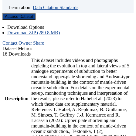
Learn about
Data Citation Standards
.
Access Dataset
Download Options
Download ZIP (289.8 MB)
Contact Owner
Share
Dataset Metrics
16 Downloads
This dataset includes videos and photographs
depicting the evolution in top and lateral views of 5
analogue experiments of subduction to better
understand upper-plate shortening and Andean-type
mountain-building in the context of mantle-driven
oceanic subduction. For details on the experimental
set-up, monitoring techniques and interpretation of
Description
the results, please refer to Habel et al. (2023) to
which these data are supplementary material.
Reference: T. Habel, A. Replumaz, B. Guillaume,
M. Simoes, T. Geffroy, J.-J. Kermarrec and R.
Lacassin (2023): Upper-plate shortening and
mountain-building in the context of mantle-driven
oceanic subduction., Tektonika, 1 (2),