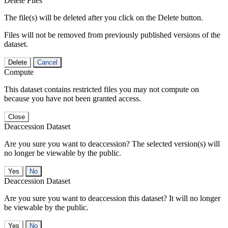
Delete Files
The file(s) will be deleted after you click on the Delete button.
Files will not be removed from previously published versions of the
dataset.
Delete
Cancel
Compute
This dataset contains restricted files you may not compute on
because you have not been granted access.
Close
Deaccession Dataset
Are you sure you want to deaccession? The selected version(s) will
no longer be viewable by the public.
No
Deaccession Dataset
Are you sure you want to deaccession this dataset? It will no longer
be viewable by the public.
No