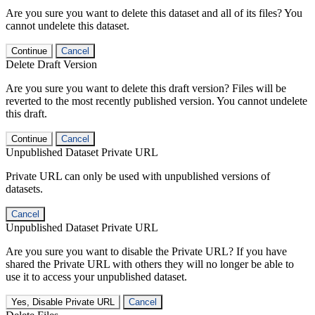
Are you sure you want to delete this dataset and all of its files? You
cannot undelete this dataset.
Continue
Cancel
Delete Draft Version
Are you sure you want to delete this draft version? Files will be
reverted to the most recently published version. You cannot undelete
this draft.
Continue
Cancel
Unpublished Dataset Private URL
Private URL can only be used with unpublished versions of
datasets.
Cancel
Unpublished Dataset Private URL
Are you sure you want to disable the Private URL? If you have
shared the Private URL with others they will no longer be able to
use it to access your unpublished dataset.
Yes, Disable Private URL
Cancel