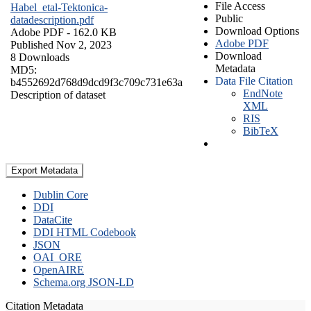
File Access
Habel_etal-Tektonica-
Public
datadescription.pdf
Download Options
Adobe PDF
- 162.0 KB
Adobe PDF
Published Nov 2, 2023
Download
8 Downloads
Metadata
MD5:
Data File Citation
b4552692d768d9dcd9f3c709c731e63a
EndNote
Description of dataset
XML
RIS
BibTeX
Export Metadata
Dublin Core
DDI
DataCite
DDI HTML Codebook
JSON
OAI_ORE
OpenAIRE
Schema.org JSON-LD
Citation Metadata