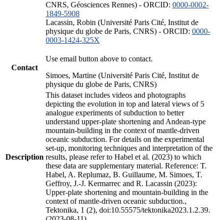
CNRS, Géosciences Rennes) - ORCID:
0000-0002-
1849-5908
Lacassin, Robin (Université Paris Cité, Institut de
physique du globe de Paris, CNRS) - ORCID:
0000-
0003-1424-325X
Use email button above to contact.
Contact
Simoes, Martine (Université Paris Cité, Institut de
physique du globe de Paris, CNRS)
This dataset includes videos and photographs
depicting the evolution in top and lateral views of 5
analogue experiments of subduction to better
understand upper-plate shortening and Andean-type
mountain-building in the context of mantle-driven
oceanic subduction. For details on the experimental
set-up, monitoring techniques and interpretation of the
Description
results, please refer to Habel et al. (2023) to which
these data are supplementary material. Reference: T.
Habel, A. Replumaz, B. Guillaume, M. Simoes, T.
Geffroy, J.-J. Kermarrec and R. Lacassin (2023):
Upper-plate shortening and mountain-building in the
context of mantle-driven oceanic subduction.,
Tektonika, 1 (2), doi:10.55575/tektonika2023.1.2.39.
(2023-08-11)