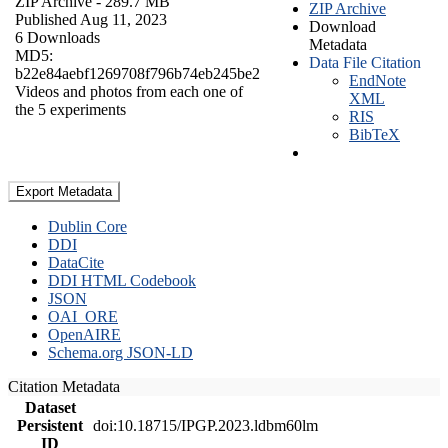
ZIP Archive
- 289.7 MB
ZIP Archive
Published Aug 11, 2023
Download
6 Downloads
Metadata
MD5:
Data File Citation
b22e84aebf1269708f796b74eb245be2
EndNote
Videos and photos from each one of
XML
the 5 experiments
RIS
BibTeX
Export Metadata
Dublin Core
DDI
DataCite
DDI HTML Codebook
JSON
OAI_ORE
OpenAIRE
Schema.org JSON-LD
Citation Metadata
Dataset
Persistent
doi:10.18715/IPGP.2023.ldbm60lm
ID