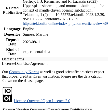
Geffroy, J.-J. Kermarrec and R. Lacassin (2023):
Upper-plate shortening and mountain-building in the
Related
context of mantle-driven oceanic subduction.,
Publication
Tektonika, 1 (2), doi:10.55575/tektonika2023.1.2.39.
doi: 10.55575/tektonika2023.1.2.39
https://tektonika.online/index.php/home/article/view/39
Language
English
Depositor
Simoes, Martine
Deposit
2023-08-11
Date
Kind of
experimental data
Data
Dataset Terms
License/Data Use Agreement
Our
Community Norms
as well as good scientific practices expect
that proper credit is given via citation. Please use the data citation
shown on the dataset page.
Licence Ouverte / Open Licence 2.0
Dataset Version
Summary
Contributors
Published on