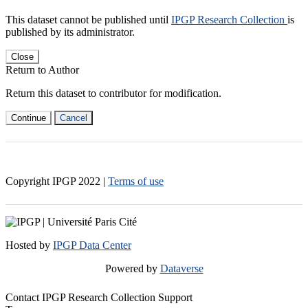
This dataset cannot be published until
IPGP Research Collection
is
published by its administrator.
Close
Return to Author
Return this dataset to contributor for modification.
Continue
Cancel
Copyright IPGP
2022
|
Terms of use
Hosted by
IPGP Data Center
Powered by
Dataverse
Contact IPGP Research Collection Support