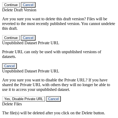
Continue
Cancel
Delete Draft Version
Are you sure you want to delete this draft version? Files will be
reverted to the most recently published version. You cannot undelete
this draft.
Continue
Cancel
Unpublished Dataset Private URL
Private URL can only be used with unpublished versions of
datasets.
Cancel
Unpublished Dataset Private URL
Are you sure you want to disable the Private URL? If you have
shared the Private URL with others they will no longer be able to
use it to access your unpublished dataset.
Yes, Disable Private URL
Cancel
Delete Files
The file(s) will be deleted after you click on the Delete button.