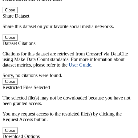
Close
Share Dataset
Share this dataset on your favorite social media networks.
Close
Dataset Citations
Citations for this dataset are retrieved from Crossref via DataCite
using Make Data Count standards. For more information about
dataset metrics, please refer to the
User Guide
.
Sorry, no citations were found.
Close
Restricted Files Selected
The selected file(s) may not be downloaded because you have not
been granted access.
You may request access to the restricted file(s) by clicking the
Request Access button.
Close
Download Options