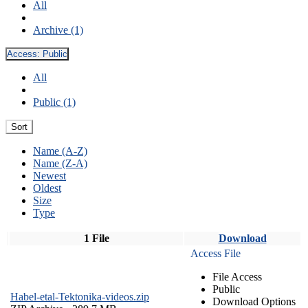
All
Archive (1)
Access:
Public
All
Public (1)
Sort
Name (A-Z)
Name (Z-A)
Newest
Oldest
Size
Type
1 File
Download
Access File
File Access
Public
Habel-etal-Tektonika-videos.zip
Download Options