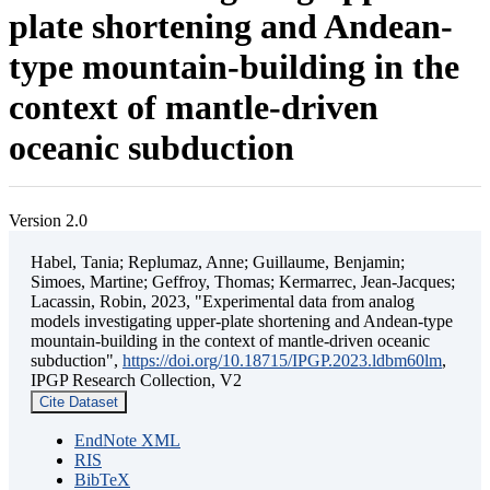
plate shortening and Andean-
type mountain-building in the
context of mantle-driven
oceanic subduction
Version 2.0
Habel, Tania; Replumaz, Anne; Guillaume, Benjamin;
Simoes, Martine; Geffroy, Thomas; Kermarrec, Jean-Jacques;
Lacassin, Robin, 2023, "Experimental data from analog
models investigating upper-plate shortening and Andean-type
mountain-building in the context of mantle-driven oceanic
subduction",
https://doi.org/10.18715/IPGP.2023.ldbm60lm
,
IPGP Research Collection, V2
Cite Dataset
EndNote XML
RIS
BibTeX