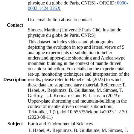
physique du globe de Paris, CNRS) - ORCID:
0000-
0003-1424-325X
Use email button above to contact.
Contact
Simoes, Martine (Université Paris Cité, Institut de
physique du globe de Paris, CNRS)
This dataset includes videos and photographs
depicting the evolution in top and lateral views of 5
analogue experiments of subduction to better
understand upper-plate shortening and Andean-type
mountain-building in the context of mantle-driven
oceanic subduction. For details on the experimental
set-up, monitoring techniques and interpretation of the
Description
results, please refer to Habel et al. (2023) to which
these data are supplementary material. Reference: T.
Habel, A. Replumaz, B. Guillaume, M. Simoes, T.
Geffroy, J.-J. Kermarrec and R. Lacassin (2023):
Upper-plate shortening and mountain-building in the
context of mantle-driven oceanic subduction.,
Tektonika, 1 (2), doi:10.55575/tektonika2023.1.2.39.
(2023-08-11)
Subject
Earth and Environmental Sciences
T. Habel, A. Replumaz, B. Guillaume, M. Simoes, T.