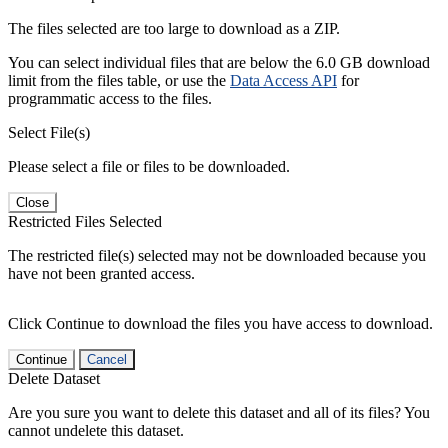
The files selected are too large to download as a ZIP.
You can select individual files that are below the 6.0 GB download
limit from the files table, or use the
Data Access API
for
programmatic access to the files.
Select File(s)
Please select a file or files to be downloaded.
Close
Restricted Files Selected
The restricted file(s) selected may not be downloaded because you
have not been granted access.
Click Continue to download the files you have access to download.
Continue
Cancel
Delete Dataset
Are you sure you want to delete this dataset and all of its files? You
cannot undelete this dataset.