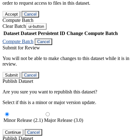
order to request access to files in this dataset.
Accept
Cancel
Compute Batch
Clear Batch
ui-button
Dataset
Dataset Persistent ID
Change Compute Batch
Compute Batch
Cancel
Submit for Review
You will not be able to make changes to this dataset while it is in
review.
Submit
Cancel
Publish Dataset
Are you sure you want to republish this dataset?
Select if this is a minor or major version update.
Minor Release (2.1)
Major Release (3.0)
Continue
Cancel
Publish Dataset