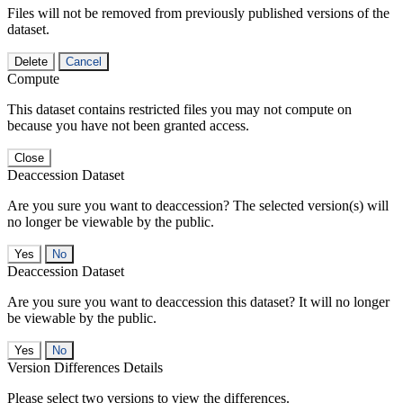
Files will not be removed from previously published versions of the
dataset.
Delete
Cancel
Compute
This dataset contains restricted files you may not compute on
because you have not been granted access.
Close
Deaccession Dataset
Are you sure you want to deaccession? The selected version(s) will
no longer be viewable by the public.
No
Deaccession Dataset
Are you sure you want to deaccession this dataset? It will no longer
be viewable by the public.
No
Version Differences Details
Please select two versions to view the differences.