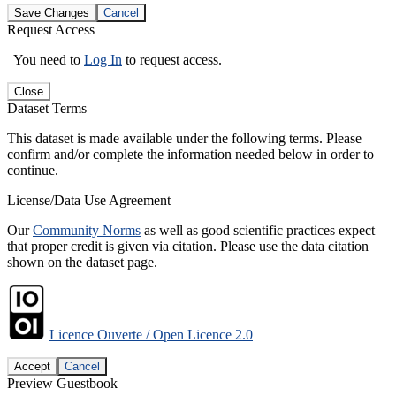
Save Changes
Cancel
Request Access
You need to
Log In
to request access.
Close
Dataset Terms
This dataset is made available under the following terms. Please
confirm and/or complete the information needed below in order to
continue.
License/Data Use Agreement
Our
Community Norms
as well as good scientific practices expect
that proper credit is given via citation. Please use the data citation
shown on the dataset page.
Licence Ouverte / Open Licence 2.0
Accept
Cancel
Preview Guestbook