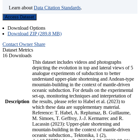
Learn about
Data Citation Standards
.
Access Dataset
Download Options
Download ZIP (289.8 MB)
Contact Owner
Share
Dataset Metrics
16 Downloads
This dataset includes videos and photographs
depicting the evolution in top and lateral views of 5
analogue experiments of subduction to better
understand upper-plate shortening and Andean-type
mountain-building in the context of mantle-driven
oceanic subduction. For details on the experimental
set-up, monitoring techniques and interpretation of
Description
the results, please refer to Habel et al. (2023) to
which these data are supplementary material.
Reference: T. Habel, A. Replumaz, B. Guillaume,
M. Simoes, T. Geffroy, J.-J. Kermarrec and R.
Lacassin (2023): Upper-plate shortening and
mountain-building in the context of mantle-driven
oceanic subduction., Tektonika, 1 (2),