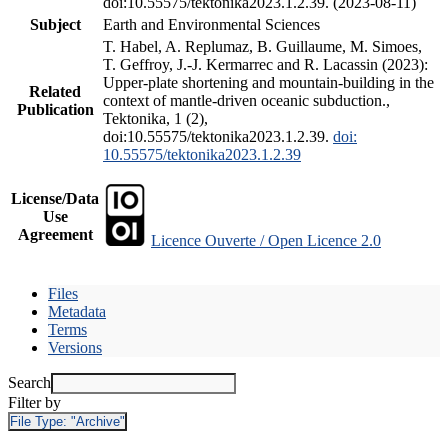
doi:10.55575/tektonika2023.1.2.39. (2023-08-11)
Subject
Earth and Environmental Sciences
T. Habel, A. Replumaz, B. Guillaume, M. Simoes,
T. Geffroy, J.-J. Kermarrec and R. Lacassin (2023):
Upper-plate shortening and mountain-building in the
Related
context of mantle-driven oceanic subduction.,
Publication
Tektonika, 1 (2),
doi:10.55575/tektonika2023.1.2.39.
doi:
10.55575/tektonika2023.1.2.39
License/Data
Use
Agreement
Licence Ouverte / Open Licence 2.0
Files
Metadata
Terms
Versions
Search
Filter by
File Type:
"Archive"