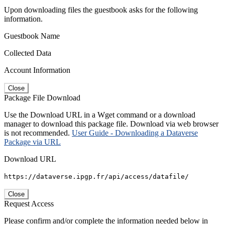
Upon downloading files the guestbook asks for the following
information.
Guestbook Name
Collected Data
Account Information
Close
Package File Download
Use the Download URL in a Wget command or a download
manager to download this package file. Download via web browser
is not recommended.
User Guide - Downloading a Dataverse
Package via URL
Download URL
https://dataverse.ipgp.fr/api/access/datafile/
Close
Request Access
Please confirm and/or complete the information needed below in