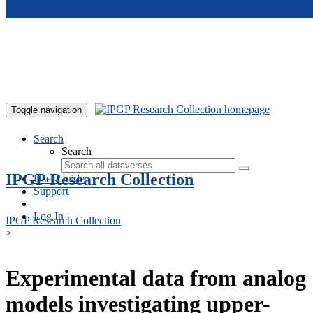
Skip to main content
Toggle navigation
Search
Search
IPGP Research Collection
User Guide
Support
Log In
IPGP Research Collection
>
Experimental data from analog
models investigating upper-