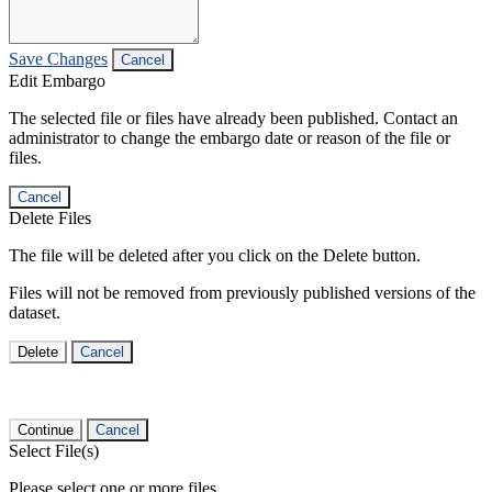
Save Changes
Cancel
Edit Embargo
The selected file or files have already been published. Contact an
administrator to change the embargo date or reason of the file or
files.
Cancel
Delete Files
The file will be deleted after you click on the Delete button.
Files will not be removed from previously published versions of the
dataset.
Delete
Cancel
Continue
Cancel
Select File(s)
Please select one or more files.