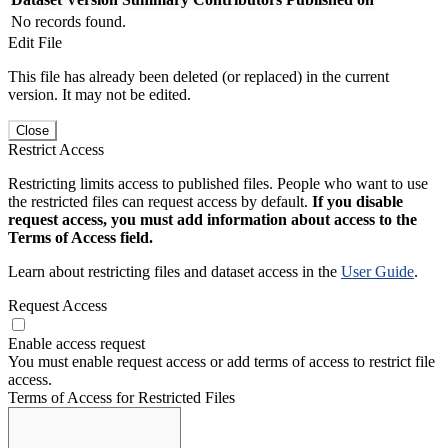
No records found.
Edit File
This file has already been deleted (or replaced) in the current
version. It may not be edited.
Close
Restrict Access
Restricting limits access to published files. People who want to use
the restricted files can request access by default.
If you disable
request access, you must add information about access to the
Terms of Access field.
Learn about restricting files and dataset access in the
User Guide
.
Request Access
Enable access request
You must enable request access or add terms of access to restrict file
access.
Terms of Access for Restricted Files