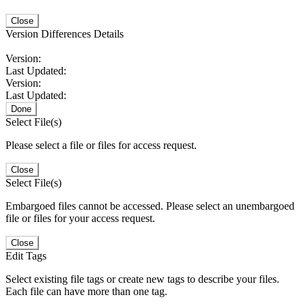
Close
Version Differences Details
Version:
Last Updated:
Version:
Last Updated:
Done
Select File(s)
Please select a file or files for access request.
Close
Select File(s)
Embargoed files cannot be accessed. Please select an unembargoed
file or files for your access request.
Close
Edit Tags
Select existing file tags or create new tags to describe your files.
Each file can have more than one tag.