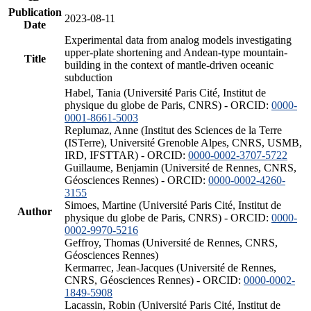
Publication
2023-08-11
Date
Experimental data from analog models investigating
upper-plate shortening and Andean-type mountain-
Title
building in the context of mantle-driven oceanic
subduction
Habel, Tania (Université Paris Cité, Institut de
physique du globe de Paris, CNRS) - ORCID:
0000-
0001-8661-5003
Replumaz, Anne (Institut des Sciences de la Terre
(ISTerre), Université Grenoble Alpes, CNRS, USMB,
IRD, IFSTTAR) - ORCID:
0000-0002-3707-5722
Guillaume, Benjamin (Université de Rennes, CNRS,
Géosciences Rennes) - ORCID:
0000-0002-4260-
3155
Simoes, Martine (Université Paris Cité, Institut de
Author
physique du globe de Paris, CNRS) - ORCID:
0000-
0002-9970-5216
Geffroy, Thomas (Université de Rennes, CNRS,
Géosciences Rennes)
Kermarrec, Jean-Jacques (Université de Rennes,
CNRS, Géosciences Rennes) - ORCID:
0000-0002-
1849-5908
Lacassin, Robin (Université Paris Cité, Institut de