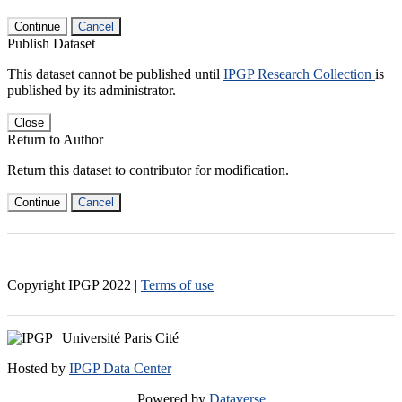
Continue
Cancel
Publish Dataset
This dataset cannot be published until
IPGP Research Collection
is
published by its administrator.
Close
Return to Author
Return this dataset to contributor for modification.
Continue
Cancel
Copyright IPGP
2022
|
Terms of use
Hosted by
IPGP Data Center
Powered by
Dataverse