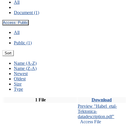
All
Document (1)
Access:
Public
All
Public (1)
Sort
Name (A-Z)
Name (Z-A)
Newest
Oldest
Size
Type
1 File
Download
Preview "Habel_etal-
Tektonica-
datadescription.pdf"
Access File