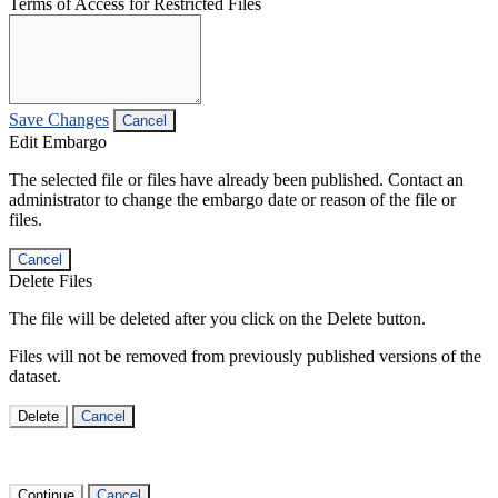
Terms of Access for Restricted Files
Save Changes
Cancel
Edit Embargo
The selected file or files have already been published. Contact an
administrator to change the embargo date or reason of the file or
files.
Cancel
Delete Files
The file will be deleted after you click on the Delete button.
Files will not be removed from previously published versions of the
dataset.
Delete
Cancel
Continue
Cancel