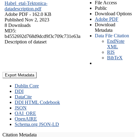
File Access
Habel_etal-Tektonica-
Public
datadescription.pdf
Download Options
Adobe PDF
- 162.0 KB
Adobe PDF
Published Nov 2, 2023
Download
8 Downloads
Metadata
MD5:
Data File Citation
b4552692d768d9dcd9f3c709c731e63a
EndNote
Description of dataset
XML
RIS
BibTeX
Export Metadata
Dublin Core
DDI
DataCite
DDI HTML Codebook
JSON
OAI_ORE
OpenAIRE
Schema.org JSON-LD
Citation Metadata