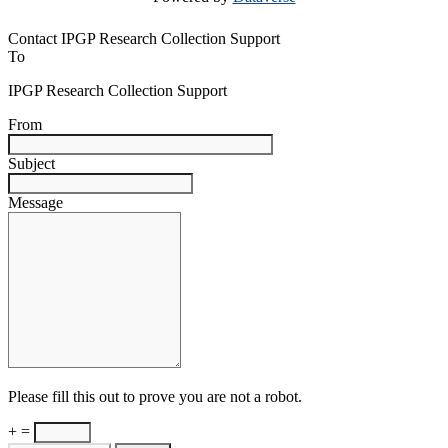
Contact IPGP Research Collection Support
To
IPGP Research Collection Support
From
Subject
Message
Please fill this out to prove you are not a robot.
+ =