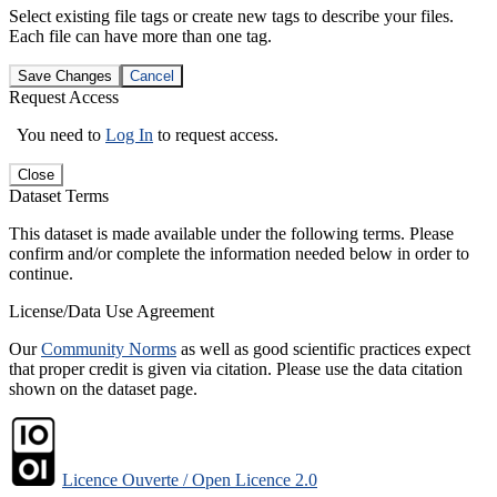
Select existing file tags or create new tags to describe your files.
Each file can have more than one tag.
Save Changes
Cancel
Request Access
You need to
Log In
to request access.
Close
Dataset Terms
This dataset is made available under the following terms. Please
confirm and/or complete the information needed below in order to
continue.
License/Data Use Agreement
Our
Community Norms
as well as good scientific practices expect
that proper credit is given via citation. Please use the data citation
shown on the dataset page.
Licence Ouverte / Open Licence 2.0