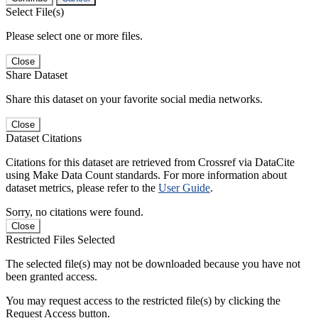
Select File(s)
Please select one or more files.
Close
Share Dataset
Share this dataset on your favorite social media networks.
Close
Dataset Citations
Citations for this dataset are retrieved from Crossref via DataCite
using Make Data Count standards. For more information about
dataset metrics, please refer to the
User Guide
.
Sorry, no citations were found.
Close
Restricted Files Selected
The selected file(s) may not be downloaded because you have not
been granted access.
You may request access to the restricted file(s) by clicking the
Request Access button.