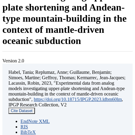
plate shortening and Andean-
type mountain-building in the
context of mantle-driven
oceanic subduction
Version 2.0
Habel, Tania; Replumaz, Anne; Guillaume, Benjamin;
Simoes, Martine; Geffroy, Thomas; Kermarrec, Jean-Jacques;
Lacassin, Robin, 2023, "Experimental data from analog
models investigating upper-plate shortening and Andean-type
mountain-building in the context of mantle-driven oceanic
subduction",
https://doi.org/10.18715/IPGP.2023.ldbm60lm
,
IPGP Research Collection, V2
Cite Dataset
EndNote XML
RIS
BibTeX