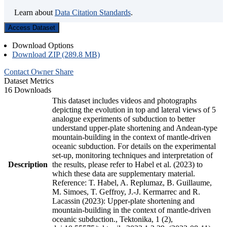
Learn about
Data Citation Standards
.
Access Dataset
Download Options
Download ZIP (289.8 MB)
Contact Owner
Share
Dataset Metrics
16 Downloads
This dataset includes videos and photographs
depicting the evolution in top and lateral views of 5
analogue experiments of subduction to better
understand upper-plate shortening and Andean-type
mountain-building in the context of mantle-driven
oceanic subduction. For details on the experimental
set-up, monitoring techniques and interpretation of
Description
the results, please refer to Habel et al. (2023) to
which these data are supplementary material.
Reference: T. Habel, A. Replumaz, B. Guillaume,
M. Simoes, T. Geffroy, J.-J. Kermarrec and R.
Lacassin (2023): Upper-plate shortening and
mountain-building in the context of mantle-driven
oceanic subduction., Tektonika, 1 (2),