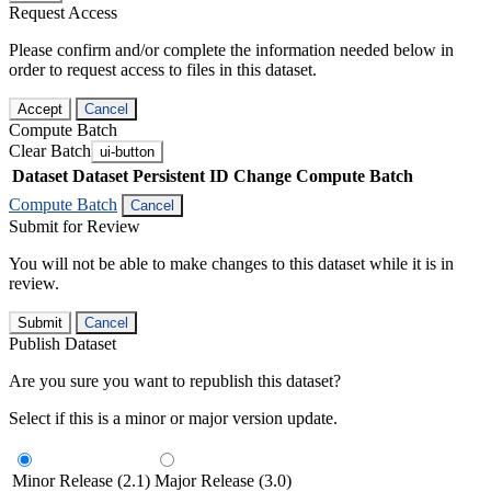
Request Access
Please confirm and/or complete the information needed below in
order to request access to files in this dataset.
Accept
Cancel
Compute Batch
Clear Batch
ui-button
Dataset
Dataset Persistent ID
Change Compute Batch
Compute Batch
Cancel
Submit for Review
You will not be able to make changes to this dataset while it is in
review.
Submit
Cancel
Publish Dataset
Are you sure you want to republish this dataset?
Select if this is a minor or major version update.
Minor Release (2.1)
Major Release (3.0)