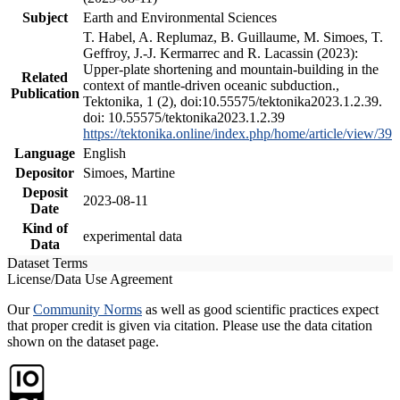
Subject
Earth and Environmental Sciences
T. Habel, A. Replumaz, B. Guillaume, M. Simoes, T.
Geffroy, J.-J. Kermarrec and R. Lacassin (2023):
Upper-plate shortening and mountain-building in the
Related
context of mantle-driven oceanic subduction.,
Publication
Tektonika, 1 (2), doi:10.55575/tektonika2023.1.2.39.
doi: 10.55575/tektonika2023.1.2.39
https://tektonika.online/index.php/home/article/view/39
Language
English
Depositor
Simoes, Martine
Deposit
2023-08-11
Date
Kind of
experimental data
Data
Dataset Terms
License/Data Use Agreement
Our
Community Norms
as well as good scientific practices expect
that proper credit is given via citation. Please use the data citation
shown on the dataset page.