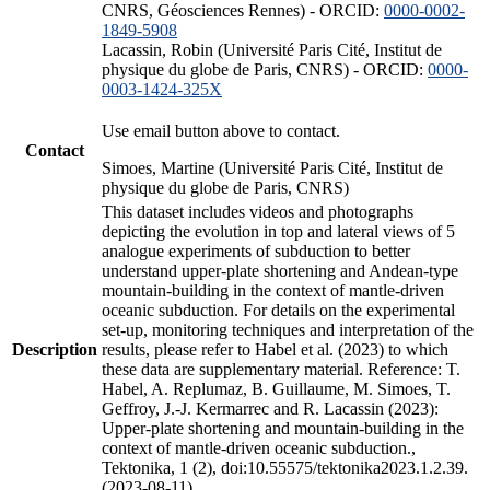
CNRS, Géosciences Rennes) - ORCID:
0000-0002-
1849-5908
Lacassin, Robin (Université Paris Cité, Institut de
physique du globe de Paris, CNRS) - ORCID:
0000-
0003-1424-325X
Use email button above to contact.
Contact
Simoes, Martine (Université Paris Cité, Institut de
physique du globe de Paris, CNRS)
This dataset includes videos and photographs
depicting the evolution in top and lateral views of 5
analogue experiments of subduction to better
understand upper-plate shortening and Andean-type
mountain-building in the context of mantle-driven
oceanic subduction. For details on the experimental
set-up, monitoring techniques and interpretation of the
Description
results, please refer to Habel et al. (2023) to which
these data are supplementary material. Reference: T.
Habel, A. Replumaz, B. Guillaume, M. Simoes, T.
Geffroy, J.-J. Kermarrec and R. Lacassin (2023):
Upper-plate shortening and mountain-building in the
context of mantle-driven oceanic subduction.,
Tektonika, 1 (2), doi:10.55575/tektonika2023.1.2.39.
(2023-08-11)