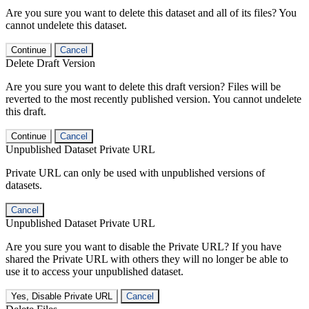
Are you sure you want to delete this dataset and all of its files? You
cannot undelete this dataset.
Continue
Cancel
Delete Draft Version
Are you sure you want to delete this draft version? Files will be
reverted to the most recently published version. You cannot undelete
this draft.
Continue
Cancel
Unpublished Dataset Private URL
Private URL can only be used with unpublished versions of
datasets.
Cancel
Unpublished Dataset Private URL
Are you sure you want to disable the Private URL? If you have
shared the Private URL with others they will no longer be able to
use it to access your unpublished dataset.
Yes, Disable Private URL
Cancel