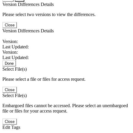
Version Differences Details
Please select two versions to view the differences.
Close
Version Differences Details
Version:
Last Updated:
Version:
Last Updated:
Done
Select File(s)
Please select a file or files for access request.
Close
Select File(s)
Embargoed files cannot be accessed. Please select an unembargoed
file or files for your access request.
Close
Edit Tags