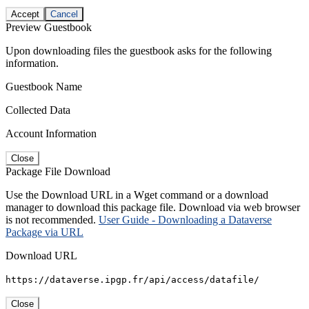
Accept
Cancel
Preview Guestbook
Upon downloading files the guestbook asks for the following
information.
Guestbook Name
Collected Data
Account Information
Close
Package File Download
Use the Download URL in a Wget command or a download
manager to download this package file. Download via web browser
is not recommended.
User Guide - Downloading a Dataverse
Package via URL
Download URL
https://dataverse.ipgp.fr/api/access/datafile/
Close