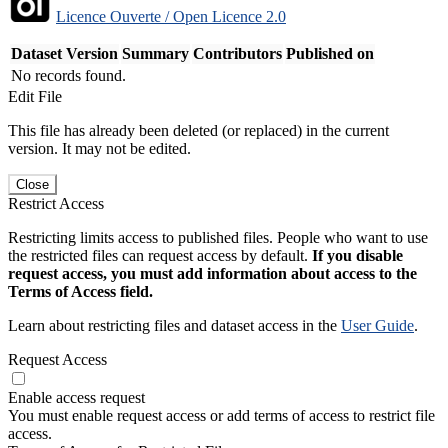
Licence Ouverte / Open Licence 2.0
Dataset Version
Summary
Contributors
Published on
No records found.
Edit File
This file has already been deleted (or replaced) in the current
version. It may not be edited.
Close
Restrict Access
Restricting limits access to published files. People who want to use
the restricted files can request access by default.
If you disable
request access, you must add information about access to the
Terms of Access field.
Learn about restricting files and dataset access in the
User Guide
.
Request Access
Enable access request
You must enable request access or add terms of access to restrict file
access.