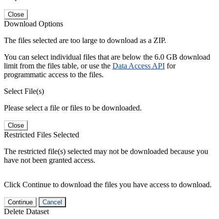
Close
Download Options
The files selected are too large to download as a ZIP.
You can select individual files that are below the 6.0 GB download
limit from the files table, or use the
Data Access API
for
programmatic access to the files.
Select File(s)
Please select a file or files to be downloaded.
Close
Restricted Files Selected
The restricted file(s) selected may not be downloaded because you
have not been granted access.
Click Continue to download the files you have access to download.
Continue
Cancel
Delete Dataset