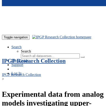
Skip to main content
Toggle navigation
Search
Search
IPGP Research Collection
User Guide
Support
Log In
IPGP Research Collection
>
Experimental data from analog
models investigating upper-