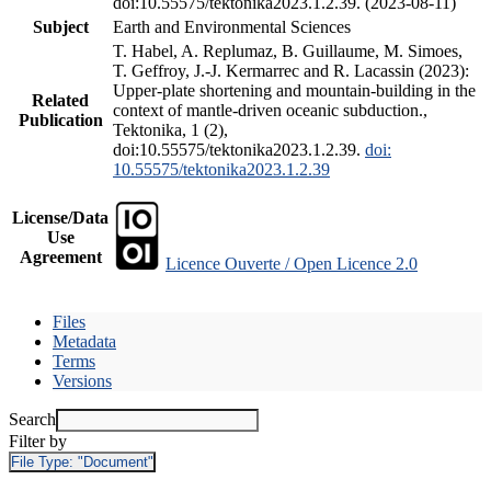
doi:10.55575/tektonika2023.1.2.39. (2023-08-11)
Subject
Earth and Environmental Sciences
T. Habel, A. Replumaz, B. Guillaume, M. Simoes,
T. Geffroy, J.-J. Kermarrec and R. Lacassin (2023):
Upper-plate shortening and mountain-building in the
Related
context of mantle-driven oceanic subduction.,
Publication
Tektonika, 1 (2),
doi:10.55575/tektonika2023.1.2.39.
doi:
10.55575/tektonika2023.1.2.39
License/Data
Use
Agreement
Licence Ouverte / Open Licence 2.0
Files
Metadata
Terms
Versions
Search
Filter by
File Type:
"Document"