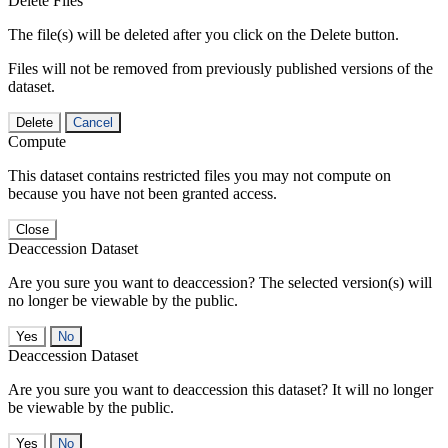
Delete Files
The file(s) will be deleted after you click on the Delete button.
Files will not be removed from previously published versions of the
dataset.
Delete
Cancel
Compute
This dataset contains restricted files you may not compute on
because you have not been granted access.
Close
Deaccession Dataset
Are you sure you want to deaccession? The selected version(s) will
no longer be viewable by the public.
No
Deaccession Dataset
Are you sure you want to deaccession this dataset? It will no longer
be viewable by the public.
No