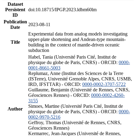
Dataset
Persistent
doi:10.18715/IPGP.2023.ldbm60lm
ID
Publication
2023-08-11
Date
Experimental data from analog models investigating
upper-plate shortening and Andean-type mountain-
Title
building in the context of mantle-driven oceanic
subduction
Habel, Tania (Université Paris Cité, Institut de
physique du globe de Paris, CNRS) - ORCID:
0000-
0001-8661-5003
Replumaz, Anne (Institut des Sciences de la Terre
(ISTerre), Université Grenoble Alpes, CNRS, USMB,
IRD, IFSTTAR) - ORCID:
0000-0002-3707-5722
Guillaume, Benjamin (Université de Rennes, CNRS,
Géosciences Rennes) - ORCID:
0000-0002-4260-
3155
Simoes, Martine (Université Paris Cité, Institut de
Author
physique du globe de Paris, CNRS) - ORCID:
0000-
0002-9970-5216
Geffroy, Thomas (Université de Rennes, CNRS,
Géosciences Rennes)
Kermarrec, Jean-Jacques (Université de Rennes,