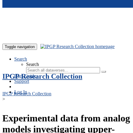
Skip to main content
Toggle navigation
Search
Search
IPGP Research Collection
User Guide
Support
Log In
IPGP Research Collection
>
Experimental data from analog
models investigating upper-