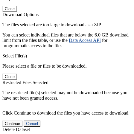
Close
Download Options
The files selected are too large to download as a ZIP.
You can select individual files that are below the 6.0 GB download
limit from the files table, or use the
Data Access API
for
programmatic access to the files.
Select File(s)
Please select a file or files to be downloaded.
Close
Restricted Files Selected
The restricted file(s) selected may not be downloaded because you
have not been granted access.
Click Continue to download the files you have access to download.
Continue
Cancel
Delete Dataset