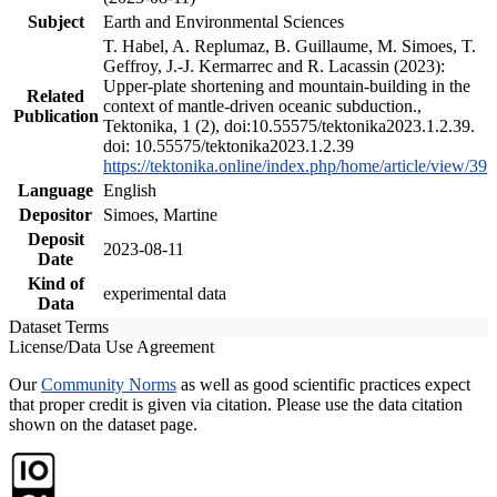
Subject
Earth and Environmental Sciences
T. Habel, A. Replumaz, B. Guillaume, M. Simoes, T.
Geffroy, J.-J. Kermarrec and R. Lacassin (2023):
Upper-plate shortening and mountain-building in the
Related
context of mantle-driven oceanic subduction.,
Publication
Tektonika, 1 (2), doi:10.55575/tektonika2023.1.2.39.
doi: 10.55575/tektonika2023.1.2.39
https://tektonika.online/index.php/home/article/view/39
Language
English
Depositor
Simoes, Martine
Deposit
2023-08-11
Date
Kind of
experimental data
Data
Dataset Terms
License/Data Use Agreement
Our
Community Norms
as well as good scientific practices expect
that proper credit is given via citation. Please use the data citation
shown on the dataset page.