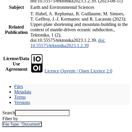
doi:10.55575/tektonika2023.1.2.39. (2023-08-11)
Subject
Earth and Environmental Sciences
T. Habel, A. Replumaz, B. Guillaume, M. Simoes,
T. Geffroy, J.-J. Kermarrec and R. Lacassin (2023):
Upper-plate shortening and mountain-building in the
Related
context of mantle-driven oceanic subduction.,
Publication
Tektonika, 1 (2),
doi:10.55575/tektonika2023.1.2.39.
doi:
10.55575/tektonika2023.1.2.39
License/Data
Use
Agreement
Licence Ouverte / Open Licence 2.0
Files
Metadata
Terms
Versions
Search
Filter by
File Type:
"Document"