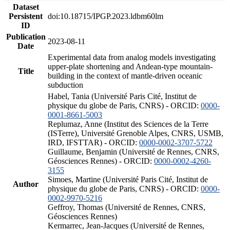
Dataset
Persistent
doi:10.18715/IPGP.2023.ldbm60lm
ID
Publication
2023-08-11
Date
Experimental data from analog models investigating
upper-plate shortening and Andean-type mountain-
Title
building in the context of mantle-driven oceanic
subduction
Habel, Tania (Université Paris Cité, Institut de
physique du globe de Paris, CNRS) - ORCID:
0000-
0001-8661-5003
Replumaz, Anne (Institut des Sciences de la Terre
(ISTerre), Université Grenoble Alpes, CNRS, USMB,
IRD, IFSTTAR) - ORCID:
0000-0002-3707-5722
Guillaume, Benjamin (Université de Rennes, CNRS,
Géosciences Rennes) - ORCID:
0000-0002-4260-
3155
Simoes, Martine (Université Paris Cité, Institut de
Author
physique du globe de Paris, CNRS) - ORCID:
0000-
0002-9970-5216
Geffroy, Thomas (Université de Rennes, CNRS,
Géosciences Rennes)
Kermarrec, Jean-Jacques (Université de Rennes,