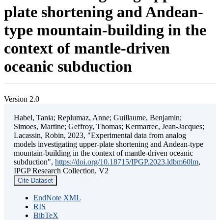
plate shortening and Andean-
type mountain-building in the
context of mantle-driven
oceanic subduction
Version 2.0
Habel, Tania; Replumaz, Anne; Guillaume, Benjamin;
Simoes, Martine; Geffroy, Thomas; Kermarrec, Jean-Jacques;
Lacassin, Robin, 2023, "Experimental data from analog
models investigating upper-plate shortening and Andean-type
mountain-building in the context of mantle-driven oceanic
subduction",
https://doi.org/10.18715/IPGP.2023.ldbm60lm
,
IPGP Research Collection, V2
Cite Dataset
EndNote XML
RIS
BibTeX