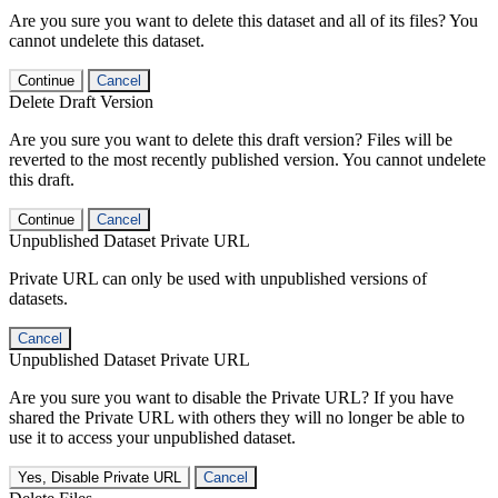
Are you sure you want to delete this dataset and all of its files? You
cannot undelete this dataset.
Continue
Cancel
Delete Draft Version
Are you sure you want to delete this draft version? Files will be
reverted to the most recently published version. You cannot undelete
this draft.
Continue
Cancel
Unpublished Dataset Private URL
Private URL can only be used with unpublished versions of
datasets.
Cancel
Unpublished Dataset Private URL
Are you sure you want to disable the Private URL? If you have
shared the Private URL with others they will no longer be able to
use it to access your unpublished dataset.
Yes, Disable Private URL
Cancel