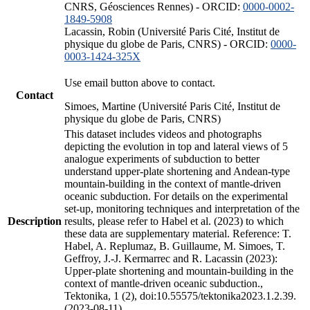
CNRS, Géosciences Rennes) - ORCID:
0000-0002-
1849-5908
Lacassin, Robin (Université Paris Cité, Institut de
physique du globe de Paris, CNRS) - ORCID:
0000-
0003-1424-325X
Use email button above to contact.
Contact
Simoes, Martine (Université Paris Cité, Institut de
physique du globe de Paris, CNRS)
This dataset includes videos and photographs
depicting the evolution in top and lateral views of 5
analogue experiments of subduction to better
understand upper-plate shortening and Andean-type
mountain-building in the context of mantle-driven
oceanic subduction. For details on the experimental
set-up, monitoring techniques and interpretation of the
Description
results, please refer to Habel et al. (2023) to which
these data are supplementary material. Reference: T.
Habel, A. Replumaz, B. Guillaume, M. Simoes, T.
Geffroy, J.-J. Kermarrec and R. Lacassin (2023):
Upper-plate shortening and mountain-building in the
context of mantle-driven oceanic subduction.,
Tektonika, 1 (2), doi:10.55575/tektonika2023.1.2.39.
(2023-08-11)