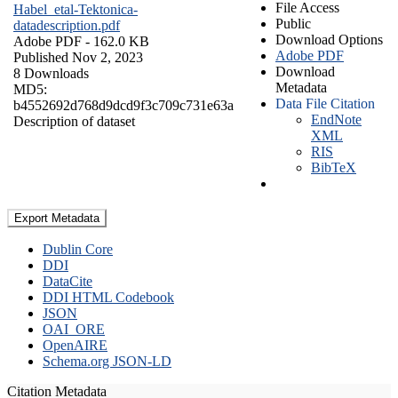
File Access
Habel_etal-Tektonica-
Public
datadescription.pdf
Download Options
Adobe PDF
- 162.0 KB
Adobe PDF
Published Nov 2, 2023
Download
8 Downloads
Metadata
MD5:
Data File Citation
b4552692d768d9dcd9f3c709c731e63a
EndNote
Description of dataset
XML
RIS
BibTeX
Export Metadata
Dublin Core
DDI
DataCite
DDI HTML Codebook
JSON
OAI_ORE
OpenAIRE
Schema.org JSON-LD
Citation Metadata