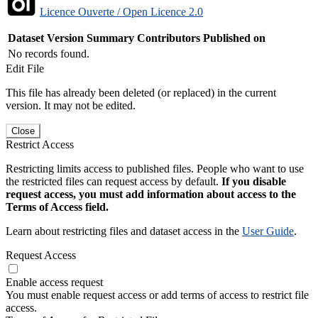
Licence Ouverte / Open Licence 2.0
Dataset Version
Summary
Contributors
Published on
No records found.
Edit File
This file has already been deleted (or replaced) in the current
version. It may not be edited.
Close
Restrict Access
Restricting limits access to published files. People who want to use
the restricted files can request access by default.
If you disable
request access, you must add information about access to the
Terms of Access field.
Learn about restricting files and dataset access in the
User Guide
.
Request Access
Enable access request
You must enable request access or add terms of access to restrict file
access.