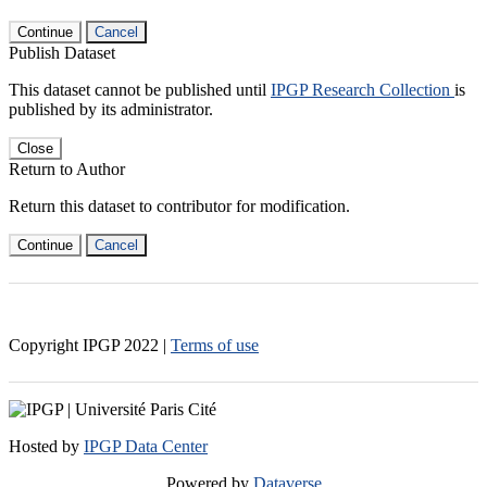
Continue
Cancel
Publish Dataset
This dataset cannot be published until
IPGP Research Collection
is
published by its administrator.
Close
Return to Author
Return this dataset to contributor for modification.
Continue
Cancel
Copyright IPGP
2022
|
Terms of use
Hosted by
IPGP Data Center
Powered by
Dataverse