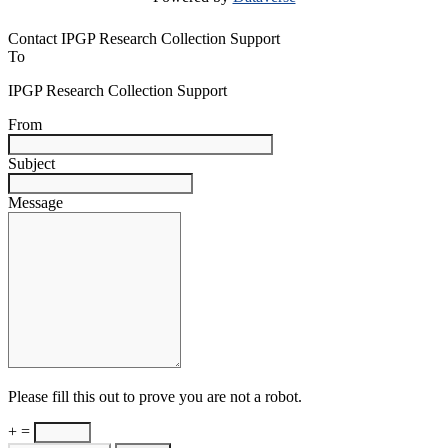
Contact IPGP Research Collection Support
To
IPGP Research Collection Support
From
Subject
Message
Please fill this out to prove you are not a robot.
+ =