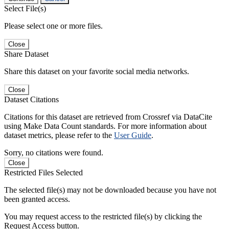
Select File(s)
Please select one or more files.
Close
Share Dataset
Share this dataset on your favorite social media networks.
Close
Dataset Citations
Citations for this dataset are retrieved from Crossref via DataCite
using Make Data Count standards. For more information about
dataset metrics, please refer to the
User Guide
.
Sorry, no citations were found.
Close
Restricted Files Selected
The selected file(s) may not be downloaded because you have not
been granted access.
You may request access to the restricted file(s) by clicking the
Request Access button.