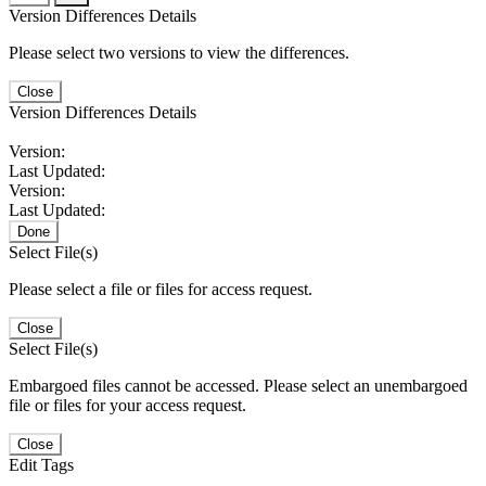
Version Differences Details
Please select two versions to view the differences.
Close
Version Differences Details
Version:
Last Updated:
Version:
Last Updated:
Done
Select File(s)
Please select a file or files for access request.
Close
Select File(s)
Embargoed files cannot be accessed. Please select an unembargoed
file or files for your access request.
Close
Edit Tags