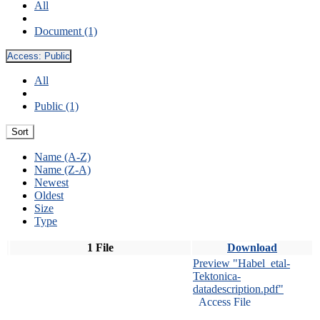
All
Document (1)
Access:
Public
All
Public (1)
Sort
Name (A-Z)
Name (Z-A)
Newest
Oldest
Size
Type
1 File
Download
Preview "Habel_etal-
Tektonica-
datadescription.pdf"
Access File