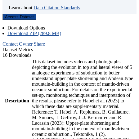
Learn about
Data Citation Standards
.
Access Dataset
Download Options
Download ZIP (289.8 MB)
Contact Owner
Share
Dataset Metrics
16 Downloads
This dataset includes videos and photographs
depicting the evolution in top and lateral views of 5
analogue experiments of subduction to better
understand upper-plate shortening and Andean-type
mountain-building in the context of mantle-driven
oceanic subduction. For details on the experimental
set-up, monitoring techniques and interpretation of
Description
the results, please refer to Habel et al. (2023) to
which these data are supplementary material.
Reference: T. Habel, A. Replumaz, B. Guillaume,
M. Simoes, T. Geffroy, J.-J. Kermarrec and R.
Lacassin (2023): Upper-plate shortening and
mountain-building in the context of mantle-driven
oceanic subduction., Tektonika, 1 (2),