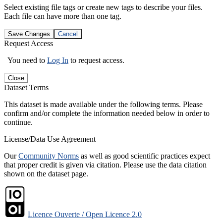
Select existing file tags or create new tags to describe your files.
Each file can have more than one tag.
Save Changes
Cancel
Request Access
You need to
Log In
to request access.
Close
Dataset Terms
This dataset is made available under the following terms. Please
confirm and/or complete the information needed below in order to
continue.
License/Data Use Agreement
Our
Community Norms
as well as good scientific practices expect
that proper credit is given via citation. Please use the data citation
shown on the dataset page.
Licence Ouverte / Open Licence 2.0