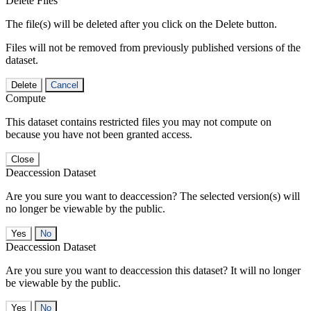
Delete Files
The file(s) will be deleted after you click on the Delete button.
Files will not be removed from previously published versions of the
dataset.
Delete
Cancel
Compute
This dataset contains restricted files you may not compute on
because you have not been granted access.
Close
Deaccession Dataset
Are you sure you want to deaccession? The selected version(s) will
no longer be viewable by the public.
No
Deaccession Dataset
Are you sure you want to deaccession this dataset? It will no longer
be viewable by the public.
No