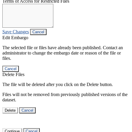
Terms of Access for Restricted Files
Save Changes
Cancel
Edit Embargo
The selected file or files have already been published. Contact an
administrator to change the embargo date or reason of the file or
files.
Cancel
Delete Files
The file will be deleted after you click on the Delete button.
Files will not be removed from previously published versions of the
dataset.
Delete
Cancel
Continue
Cancel