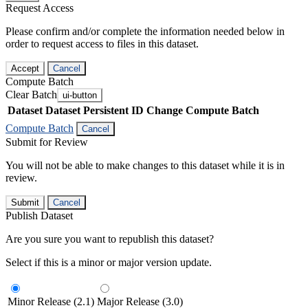
Request Access
Please confirm and/or complete the information needed below in
order to request access to files in this dataset.
Accept
Cancel
Compute Batch
Clear Batch
ui-button
Dataset
Dataset Persistent ID
Change Compute Batch
Compute Batch
Cancel
Submit for Review
You will not be able to make changes to this dataset while it is in
review.
Submit
Cancel
Publish Dataset
Are you sure you want to republish this dataset?
Select if this is a minor or major version update.
Minor Release (2.1)
Major Release (3.0)