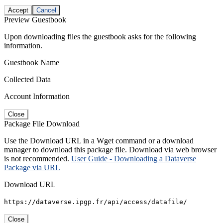
Accept
Cancel
Preview Guestbook
Upon downloading files the guestbook asks for the following
information.
Guestbook Name
Collected Data
Account Information
Close
Package File Download
Use the Download URL in a Wget command or a download
manager to download this package file. Download via web browser
is not recommended.
User Guide - Downloading a Dataverse
Package via URL
Download URL
https://dataverse.ipgp.fr/api/access/datafile/
Close