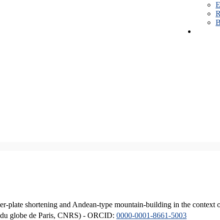
E
R
B
er-plate shortening and Andean-type mountain-building in the context 
ique du globe de Paris, CNRS) - ORCID:
0000-0001-8661-5003