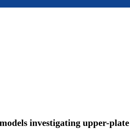
models investigating upper-plat