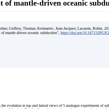
t of mantle-driven oceanic subd
ine; Geffroy, Thomas; Kermarrec, Jean-Jacques; Lacassin, Robin, 202
t of mantle-driven oceanic subduction",
https://doi.org/10.18715/IPGP
 the evolution in top and lateral views of 5 analogue experiments of s