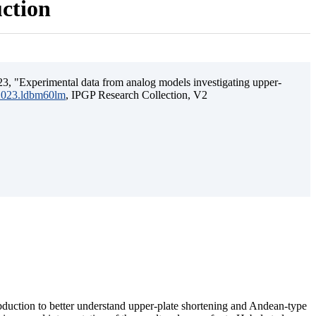
uction
3, "Experimental data from analog models investigating upper-
.2023.ldbm60lm
, IPGP Research Collection, V2
ubduction to better understand upper-plate shortening and Andean-type