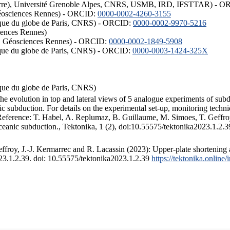
ISTerre), Université Grenoble Alpes, CNRS, USMB, IRD, IFSTTAR) - 
éosciences Rennes) - ORCID:
0000-0002-4260-3155
hysique du globe de Paris, CNRS) - ORCID:
0000-0002-9970-5216
iences Rennes)
S, Géosciences Rennes) - ORCID:
0000-0002-1849-5908
hysique du globe de Paris, CNRS) - ORCID:
0000-0003-1424-325X
ysique du globe de Paris, CNRS)
the evolution in top and lateral views of 5 analogue experiments of sub
 subduction. For details on the experimental set-up, monitoring technique
 Reference: T. Habel, A. Replumaz, B. Guillaume, M. Simoes, T. Geffroy
ceanic subduction., Tektonika, 1 (2), doi:10.55575/tektonika2023.1.2.3
froy, J.-J. Kermarrec and R. Lacassin (2023): Upper-plate shortening 
023.1.2.39. doi: 10.55575/tektonika2023.1.2.39
https://tektonika.online