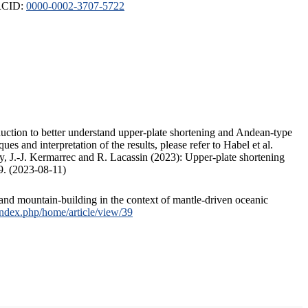
ORCID:
0000-0002-3707-5722
duction to better understand upper-plate shortening and Andean-type
s and interpretation of the results, please refer to Habel et al.
, J.-J. Kermarrec and R. Lacassin (2023): Upper-plate shortening
9. (2023-08-11)
and mountain-building in the context of mantle-driven oceanic
/index.php/home/article/view/39