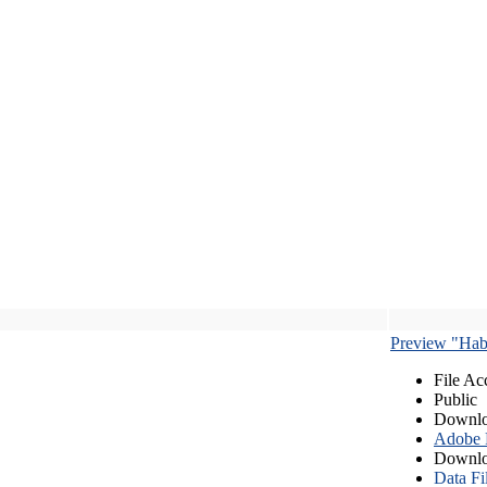
Preview "Habe
File Ac
Public
Downlo
Adobe
Downlo
Data Fi