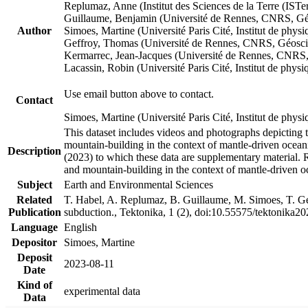
Replumaz, Anne (Institut des Sciences de la Terre (
Guillaume, Benjamin (Université de Rennes, CNRS, G
Author
Simoes, Martine (Université Paris Cité, Institut de p
Geffroy, Thomas (Université de Rennes, CNRS, Géosc
Kermarrec, Jean-Jacques (Université de Rennes, CNR
Lacassin, Robin (Université Paris Cité, Institut de p
Use email button above to contact.
Contact
Simoes, Martine (Université Paris Cité, Institut de ph
This dataset includes videos and photographs depicting 
mountain-building in the context of mantle-driven oceanic
Description
(2023) to which these data are supplementary material.
and mountain-building in the context of mantle-driven o
Subject
Earth and Environmental Sciences
Related
T. Habel, A. Replumaz, B. Guillaume, M. Simoes, T. Gef
Publication
subduction., Tektonika, 1 (2), doi:10.55575/tektonika2
Language
English
Depositor
Simoes, Martine
Deposit
2023-08-11
Date
Kind of
experimental data
Data