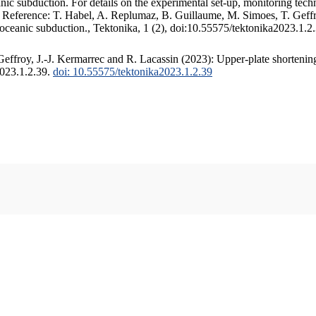
c subduction. For details on the experimental set-up, monitoring techniq
. Reference: T. Habel, A. Replumaz, B. Guillaume, M. Simoes, T. Geffr
 oceanic subduction., Tektonika, 1 (2), doi:10.55575/tektonika2023.1.2
ffroy, J.-J. Kermarrec and R. Lacassin (2023): Upper-plate shortening
2023.1.2.39.
doi: 10.55575/tektonika2023.1.2.39