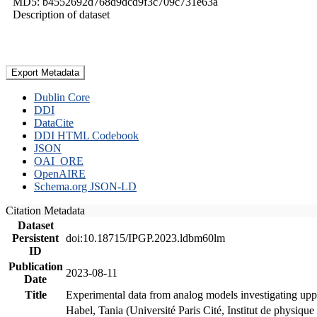
MD5: b4552692d768d9dcd9f3c709c731e63a
Description of dataset
Export Metadata
Dublin Core
DDI
DataCite
DDI HTML Codebook
JSON
OAI_ORE
OpenAIRE
Schema.org JSON-LD
Citation Metadata
Dataset
Persistent
doi:10.18715/IPGP.2023.ldbm60lm
ID
Publication
2023-08-11
Date
Title
Experimental data from analog models investigating upp
Habel, Tania (Université Paris Cité, Institut de phys