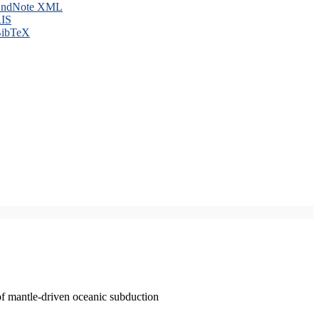
ndNote XML
IS
ibTeX
of mantle-driven oceanic subduction