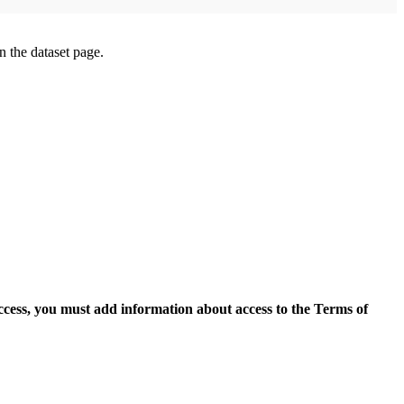
on the dataset page.
access, you must add information about access to the Terms of