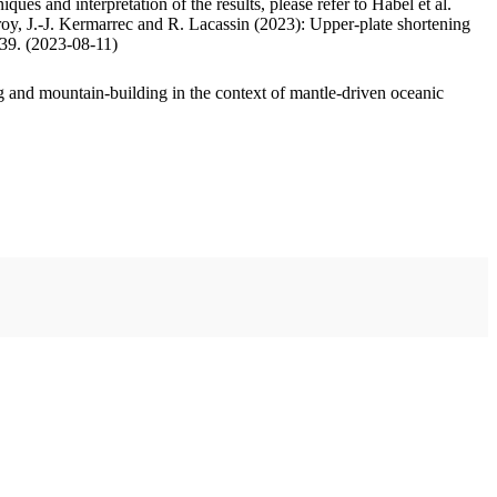
ues and interpretation of the results, please refer to Habel et al.
oy, J.-J. Kermarrec and R. Lacassin (2023): Upper-plate shortening
.39. (2023-08-11)
 and mountain-building in the context of mantle-driven oceanic