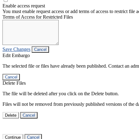
Enable access request
You must enable request access or add terms of access to restrict file a
Terms of Access for Restricted Files
Save Changes
Cancel
Edit Embargo
The selected file or files have already been published. Contact an admin
Cancel
Delete Files
The file will be deleted after you click on the Delete button.
Files will not be removed from previously published versions of the da
Delete
Cancel
Continue
Cancel