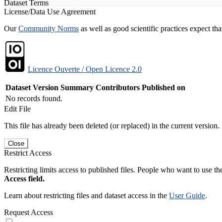
Dataset Terms
License/Data Use Agreement
Our
Community Norms
as well as good scientific practices expect tha
Licence Ouverte / Open Licence 2.0
Dataset Version
Summary
Contributors
Published on
No records found.
Edit File
This file has already been deleted (or replaced) in the current version.
Close
Restrict Access
Restricting limits access to published files. People who want to use the
Access field.
Learn about restricting files and dataset access in the
User Guide
.
Request Access