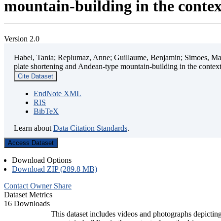
mountain-building in the contex
Version 2.0
Habel, Tania; Replumaz, Anne; Guillaume, Benjamin; Simoes, Mart
plate shortening and Andean-type mountain-building in the contex
Cite Dataset
EndNote XML
RIS
BibTeX
Learn about
Data Citation Standards
.
Access Dataset
Download Options
Download ZIP (289.8 MB)
Contact Owner
Share
Dataset Metrics
16 Downloads
This dataset includes videos and photographs depicting