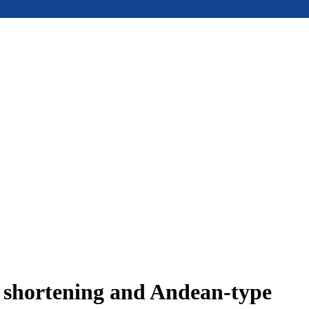
e shortening and Andean-type