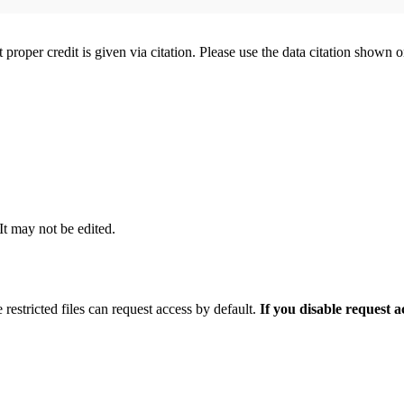
t proper credit is given via citation. Please use the data citation shown 
 It may not be edited.
 restricted files can request access by default.
If you disable request 