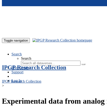
Skip to main content
Toggle navigation
Search
Search
IPGP Research Collection
User Guide
Support
Log In
IPGP Research Collection
>
Experimental data from analog 