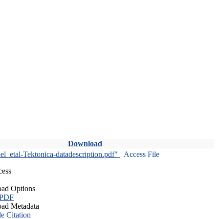
Download
l_etal-Tektonica-datadescription.pdf"
Access File
cess
ad Options
 PDF
ad Metadata
le Citation