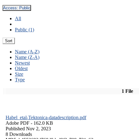
Access:
Public
All
Public (1)
Sort
Name (A-Z)
Name (Z-A)
Newest
Oldest
Size
Type
1 File
Habel_etal-Tektonica-datadescription.pdf
Adobe PDF
- 162.0 KB
Published Nov 2, 2023
8 Downloads