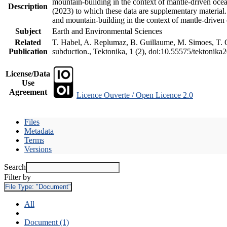
mountain-building in the context of mantle-driven oceani
Description
(2023) to which these data are supplementary material
and mountain-building in the context of mantle-driven
Subject
Earth and Environmental Sciences
Related
T. Habel, A. Replumaz, B. Guillaume, M. Simoes, T. Ge
Publication
subduction., Tektonika, 1 (2), doi:10.55575/tektonika
License/Data
Use
Agreement
Licence Ouverte / Open Licence 2.0
Files
Metadata
Terms
Versions
Search
Filter by
File Type:
"Document"
All
Document (1)