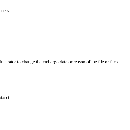
ccess.
istrator to change the embargo date or reason of the file or files.
taset.