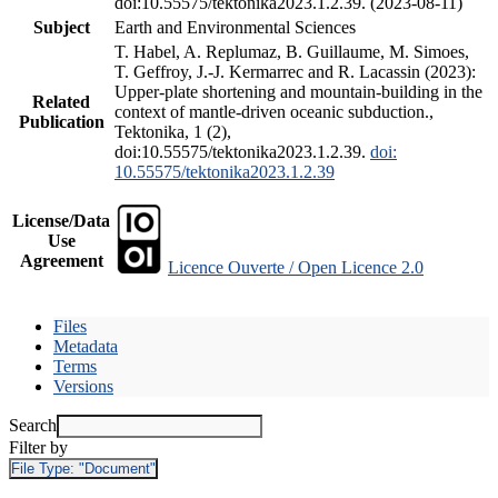
doi:10.55575/tektonika2023.1.2.39. (2023-08-11)
Subject
Earth and Environmental Sciences
T. Habel, A. Replumaz, B. Guillaume, M. Simoes,
T. Geffroy, J.-J. Kermarrec and R. Lacassin (2023):
Upper-plate shortening and mountain-building in the
Related
context of mantle-driven oceanic subduction.,
Publication
Tektonika, 1 (2),
doi:10.55575/tektonika2023.1.2.39.
doi:
10.55575/tektonika2023.1.2.39
License/Data
Use
Agreement
Licence Ouverte / Open Licence 2.0
Files
Metadata
Terms
Versions
Search
Filter by
File Type:
"Document"