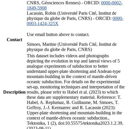
CNRS, Géosciences Rennes) - ORCID:
0000-0002-
1849-5908
Lacassin, Robin (Université Paris Cité, Institut de
physique du globe de Paris, CNRS) - ORCID:
0000-
0003-1424-325X
Use email button above to contact.
Contact
Simoes, Martine (Université Paris Cité, Institut de
physique du globe de Paris, CNRS)
This dataset includes videos and photographs
depicting the evolution in top and lateral views of 5
analogue experiments of subduction to better
understand upper-plate shortening and Andean-type
mountain-building in the context of mantle-driven
oceanic subduction. For details on the experimental
set-up, monitoring techniques and interpretation of the
Description
results, please refer to Habel et al. (2023) to which
these data are supplementary material. Reference: T.
Habel, A. Replumaz, B. Guillaume, M. Simoes, T.
Geffroy, J.-J. Kermarrec and R. Lacassin (2023):
Upper-plate shortening and mountain-building in the
context of mantle-driven oceanic subduction.,
Tektonika, 1 (2), doi:10.55575/tektonika2023.1.2.39.
(2023-08-11)