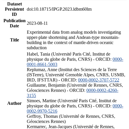
Dataset
Persistent
doi:10.18715/IPGP.2023.ldbm60lm
ID
Publication
2023-08-11
Date
Experimental data from analog models investigating
upper-plate shortening and Andean-type mountain-
Title
building in the context of mantle-driven oceanic
subduction
Habel, Tania (Université Paris Cité, Institut de
physique du globe de Paris, CNRS) - ORCID:
0000-
0001-8661-5003
Replumaz, Anne (Institut des Sciences de la Terre
(ISTerre), Université Grenoble Alpes, CNRS, USMB,
IRD, IFSTTAR) - ORCID:
0000-0002-3707-5722
Guillaume, Benjamin (Université de Rennes, CNRS,
Géosciences Rennes) - ORCID:
0000-0002-4260-
3155
Simoes, Martine (Université Paris Cité, Institut de
Author
physique du globe de Paris, CNRS) - ORCID:
0000-
0002-9970-5216
Geffroy, Thomas (Université de Rennes, CNRS,
Géosciences Rennes)
Kermarrec, Jean-Jacques (Université de Rennes,