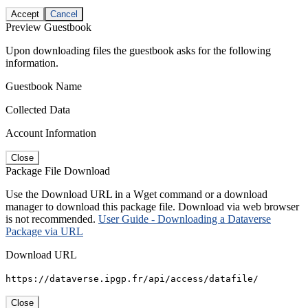
Accept
Cancel
Preview Guestbook
Upon downloading files the guestbook asks for the following
information.
Guestbook Name
Collected Data
Account Information
Close
Package File Download
Use the Download URL in a Wget command or a download
manager to download this package file. Download via web browser
is not recommended.
User Guide - Downloading a Dataverse
Package via URL
Download URL
https://dataverse.ipgp.fr/api/access/datafile/
Close