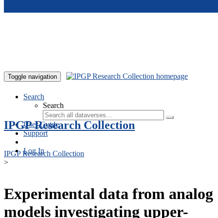
Skip to main content
Toggle navigation
Search
Search
IPGP Research Collection
User Guide
Support
Log In
IPGP Research Collection
>
Experimental data from analog
models investigating upper-