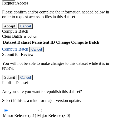
Request Access
Please confirm and/or complete the information needed below in
order to request access to files in this dataset.
Accept
Cancel
Compute Batch
Clear Batch
ui-button
Dataset
Dataset Persistent ID
Change Compute Batch
Compute Batch
Cancel
Submit for Review
You will not be able to make changes to this dataset while it is in
review.
Submit
Cancel
Publish Dataset
Are you sure you want to republish this dataset?
Select if this is a minor or major version update.
Minor Release (2.1)
Major Release (3.0)