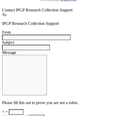
Contact IPGP Research Collection Support
To
IPGP Research Collection Support
From
Subject
Message
Please fill this out to prove you are not a robot.
+ =