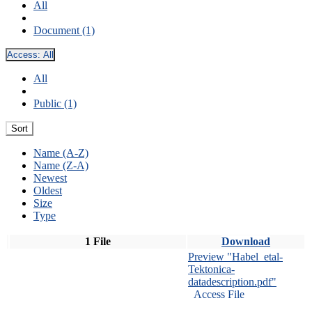
All
Document (1)
Access:
All
All
Public (1)
Sort
Name (A-Z)
Name (Z-A)
Newest
Oldest
Size
Type
1 File
Download
Preview "Habel_etal-
Tektonica-
datadescription.pdf"
Access File