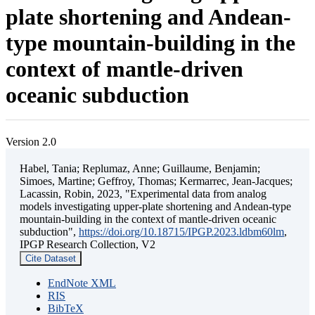
plate shortening and Andean-
type mountain-building in the
context of mantle-driven
oceanic subduction
Version 2.0
Habel, Tania; Replumaz, Anne; Guillaume, Benjamin;
Simoes, Martine; Geffroy, Thomas; Kermarrec, Jean-Jacques;
Lacassin, Robin, 2023, "Experimental data from analog
models investigating upper-plate shortening and Andean-type
mountain-building in the context of mantle-driven oceanic
subduction",
https://doi.org/10.18715/IPGP.2023.ldbm60lm
,
IPGP Research Collection, V2
Cite Dataset
EndNote XML
RIS
BibTeX