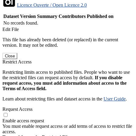
Licence Ouverte / Open Licence 2.0
Dataset Version
Summary
Contributors
Published on
No records found.
Edit File
This file has already been deleted (or replaced) in the current
version. It may not be edited.
Close
Restrict Access
Restricting limits access to published files. People who want to use
the restricted files can request access by default.
If you disable
request access, you must add information about access to the
Terms of Access field.
Learn about restricting files and dataset access in the
User Guide
.
Request Access
Enable access request
You must enable request access or add terms of access to restrict file
access.