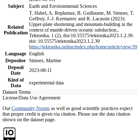
Subject
Earth and Environmental Sciences
T. Habel, A. Replumaz, B. Guillaume, M. Simoes, T.
Geffroy, J.-J. Kermarrec and R. Lacassin (2023):
Upper-plate shortening and mountain-building in the
Related
context of mantle-driven oceanic subduction.,
Publication
Tektonika, 1 (2), doi:10.55575/tektonika2023.1.2.39.
doi: 10.55575/tektonika2023.1.2.39
https://tektonika.online/index.php/home/article/view/39
Language
English
Depositor
Simoes, Martine
Deposit
2023-08-11
Date
Kind of
experimental data
Data
Dataset Terms
License/Data Use Agreement
Our
Community Norms
as well as good scientific practices expect
that proper credit is given via citation. Please use the data citation
shown on the dataset page.