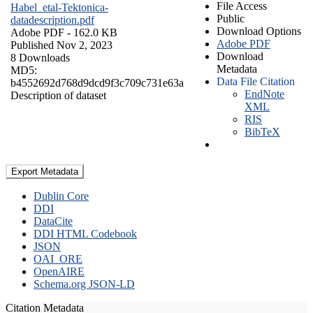
File Access
Habel_etal-Tektonica-
Public
datadescription.pdf
Download Options
Adobe PDF
- 162.0 KB
Adobe PDF
Published Nov 2, 2023
Download
8 Downloads
Metadata
MD5:
Data File Citation
b4552692d768d9dcd9f3c709c731e63a
EndNote
Description of dataset
XML
RIS
BibTeX
Export Metadata
Dublin Core
DDI
DataCite
DDI HTML Codebook
JSON
OAI_ORE
OpenAIRE
Schema.org JSON-LD
Citation Metadata