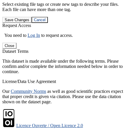
Select existing file tags or create new tags to describe your files.
Each file can have more than one tag.
Save Changes
Cancel
Request Access
You need to
Log In
to request access.
Close
Dataset Terms
This dataset is made available under the following terms. Please
confirm and/or complete the information needed below in order to
continue.
License/Data Use Agreement
Our
Community Norms
as well as good scientific practices expect
that proper credit is given via citation. Please use the data citation
shown on the dataset page.
Licence Ouverte / Open Licence 2.0