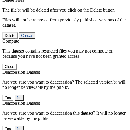
Delete Files
The file(s) will be deleted after you click on the Delete button.
Files will not be removed from previously published versions of the
dataset.
Delete
Cancel
Compute
This dataset contains restricted files you may not compute on
because you have not been granted access.
Close
Deaccession Dataset
Are you sure you want to deaccession? The selected version(s) will
no longer be viewable by the public.
No
Deaccession Dataset
Are you sure you want to deaccession this dataset? It will no longer
be viewable by the public.
No