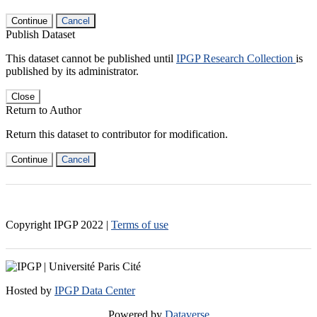
Continue
Cancel
Publish Dataset
This dataset cannot be published until
IPGP Research Collection
is
published by its administrator.
Close
Return to Author
Return this dataset to contributor for modification.
Continue
Cancel
Copyright IPGP
2022
|
Terms of use
Hosted by
IPGP Data Center
Powered by
Dataverse