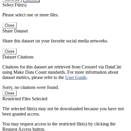
Select File(s)
Please select one or more files.
Close
Share Dataset
Share this dataset on your favorite social media networks.
Close
Dataset Citations
Citations for this dataset are retrieved from Crossref via DataCite
using Make Data Count standards. For more information about
dataset metrics, please refer to the
User Guide
.
Sorry, no citations were found.
Close
Restricted Files Selected
The selected file(s) may not be downloaded because you have not
been granted access.
You may request access to the restricted file(s) by clicking the
Request Access button.