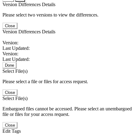
Version Differences Details
Please select two versions to view the differences.
Close
Version Differences Details
Version:
Last Updated:
Version:
Last Updated:
Done
Select File(s)
Please select a file or files for access request.
Close
Select File(s)
Embargoed files cannot be accessed. Please select an unembargoed
file or files for your access request.
Close
Edit Tags