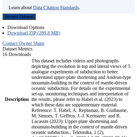
Learn about
Data Citation Standards
.
Access Dataset
Download Options
Download ZIP (289.8 MB)
Contact Owner
Share
Dataset Metrics
16 Downloads
This dataset includes videos and photographs
depicting the evolution in top and lateral views of 5
analogue experiments of subduction to better
understand upper-plate shortening and Andean-type
mountain-building in the context of mantle-driven
oceanic subduction. For details on the experimental
set-up, monitoring techniques and interpretation of
Description
the results, please refer to Habel et al. (2023) to
which these data are supplementary material.
Reference: T. Habel, A. Replumaz, B. Guillaume,
M. Simoes, T. Geffroy, J.-J. Kermarrec and R.
Lacassin (2023): Upper-plate shortening and
mountain-building in the context of mantle-driven
oceanic subduction., Tektonika, 1 (2),