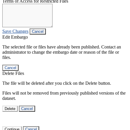
Terms of Access for Restricted Files
Save Changes
Cancel
Edit Embargo
The selected file or files have already been published. Contact an
administrator to change the embargo date or reason of the file or
files.
Cancel
Delete Files
The file will be deleted after you click on the Delete button.
Files will not be removed from previously published versions of the
dataset.
Delete
Cancel
Continue
Cancel