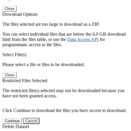
Close
Download Options
The files selected are too large to download as a ZIP.
You can select individual files that are below the 6.0 GB download
limit from the files table, or use the
Data Access API
for
programmatic access to the files.
Select File(s)
Please select a file or files to be downloaded.
Close
Restricted Files Selected
The restricted file(s) selected may not be downloaded because you
have not been granted access.
Click Continue to download the files you have access to download.
Continue
Cancel
Delete Dataset