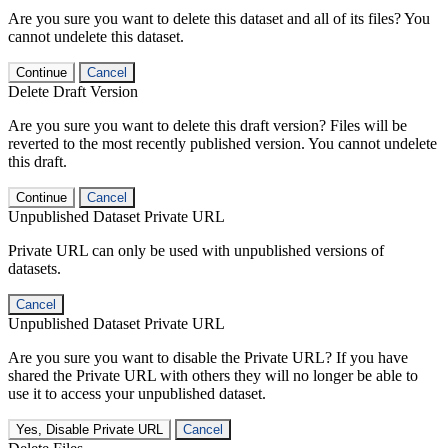
Are you sure you want to delete this dataset and all of its files? You
cannot undelete this dataset.
Continue
Cancel
Delete Draft Version
Are you sure you want to delete this draft version? Files will be
reverted to the most recently published version. You cannot undelete
this draft.
Continue
Cancel
Unpublished Dataset Private URL
Private URL can only be used with unpublished versions of
datasets.
Cancel
Unpublished Dataset Private URL
Are you sure you want to disable the Private URL? If you have
shared the Private URL with others they will no longer be able to
use it to access your unpublished dataset.
Yes, Disable Private URL
Cancel