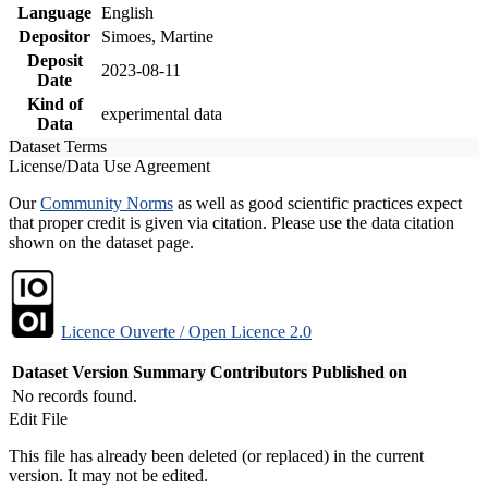
Language
English
Depositor
Simoes, Martine
Deposit
2023-08-11
Date
Kind of
experimental data
Data
Dataset Terms
License/Data Use Agreement
Our
Community Norms
as well as good scientific practices expect
that proper credit is given via citation. Please use the data citation
shown on the dataset page.
Licence Ouverte / Open Licence 2.0
Dataset Version
Summary
Contributors
Published on
No records found.
Edit File
This file has already been deleted (or replaced) in the current
version. It may not be edited.