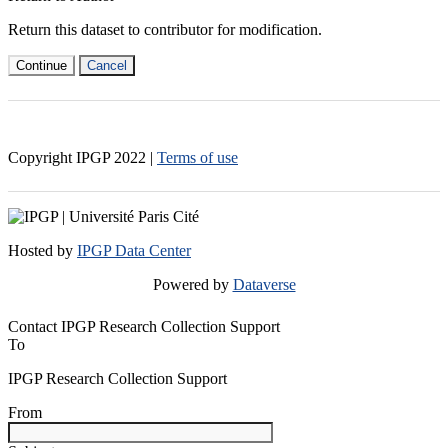
Return this dataset to contributor for modification.
Continue
Cancel
Copyright IPGP
2022
|
Terms of use
Hosted by
IPGP Data Center
Powered by
Dataverse
Contact IPGP Research Collection Support
To
IPGP Research Collection Support
From