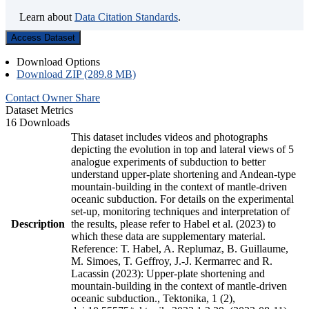
Learn about
Data Citation Standards
.
Access Dataset
Download Options
Download ZIP (289.8 MB)
Contact Owner
Share
Dataset Metrics
16 Downloads
This dataset includes videos and photographs
depicting the evolution in top and lateral views of 5
analogue experiments of subduction to better
understand upper-plate shortening and Andean-type
mountain-building in the context of mantle-driven
oceanic subduction. For details on the experimental
set-up, monitoring techniques and interpretation of
Description
the results, please refer to Habel et al. (2023) to
which these data are supplementary material.
Reference: T. Habel, A. Replumaz, B. Guillaume,
M. Simoes, T. Geffroy, J.-J. Kermarrec and R.
Lacassin (2023): Upper-plate shortening and
mountain-building in the context of mantle-driven
oceanic subduction., Tektonika, 1 (2),