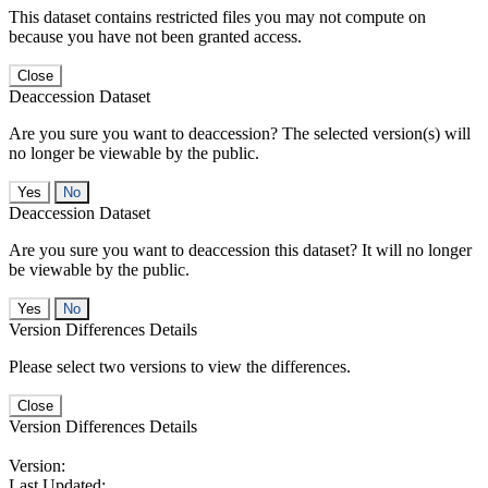
This dataset contains restricted files you may not compute on
because you have not been granted access.
Close
Deaccession Dataset
Are you sure you want to deaccession? The selected version(s) will
no longer be viewable by the public.
No
Deaccession Dataset
Are you sure you want to deaccession this dataset? It will no longer
be viewable by the public.
No
Version Differences Details
Please select two versions to view the differences.
Close
Version Differences Details
Version:
Last Updated: