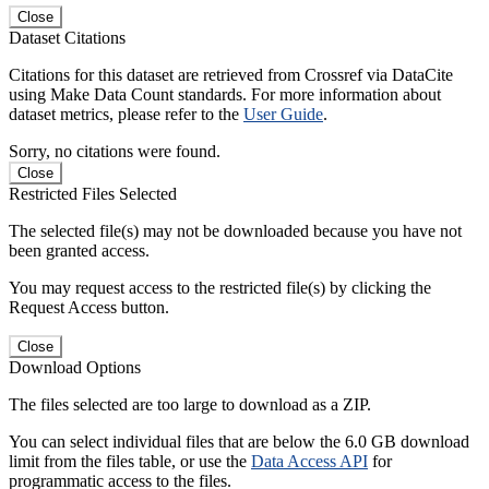
Close
Dataset Citations
Citations for this dataset are retrieved from Crossref via DataCite
using Make Data Count standards. For more information about
dataset metrics, please refer to the
User Guide
.
Sorry, no citations were found.
Close
Restricted Files Selected
The selected file(s) may not be downloaded because you have not
been granted access.
You may request access to the restricted file(s) by clicking the
Request Access button.
Close
Download Options
The files selected are too large to download as a ZIP.
You can select individual files that are below the 6.0 GB download
limit from the files table, or use the
Data Access API
for
programmatic access to the files.