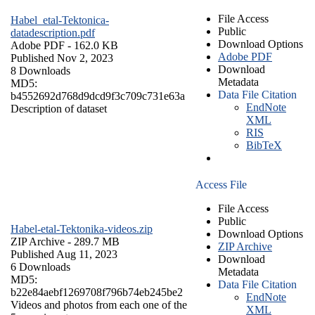
File Access
Habel_etal-Tektonica-
Public
datadescription.pdf
Download Options
Adobe PDF
- 162.0 KB
Adobe PDF
Published Nov 2, 2023
Download
8 Downloads
Metadata
MD5:
Data File Citation
b4552692d768d9dcd9f3c709c731e63a
EndNote
Description of dataset
XML
RIS
BibTeX
Access File
File Access
Public
Habel-etal-Tektonika-videos.zip
Download Options
ZIP Archive
- 289.7 MB
ZIP Archive
Published Aug 11, 2023
Download
6 Downloads
Metadata
MD5:
Data File Citation
b22e84aebf1269708f796b74eb245be2
EndNote
Videos and photos from each one of the
XML