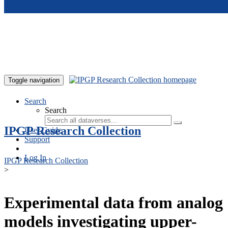
Skip to main content
Toggle navigation
Search
Search
IPGP Research Collection
User Guide
Support
Log In
IPGP Research Collection
>
Experimental data from analog
models investigating upper-