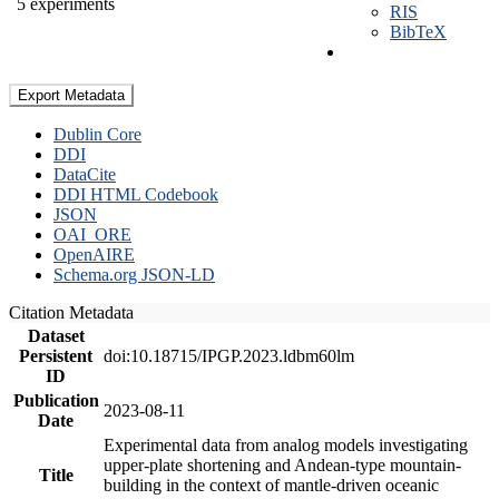
5 experiments
RIS
BibTeX
Export Metadata
Dublin Core
DDI
DataCite
DDI HTML Codebook
JSON
OAI_ORE
OpenAIRE
Schema.org JSON-LD
Citation Metadata
Dataset
Persistent
doi:10.18715/IPGP.2023.ldbm60lm
ID
Publication
2023-08-11
Date
Experimental data from analog models investigating
upper-plate shortening and Andean-type mountain-
Title
building in the context of mantle-driven oceanic