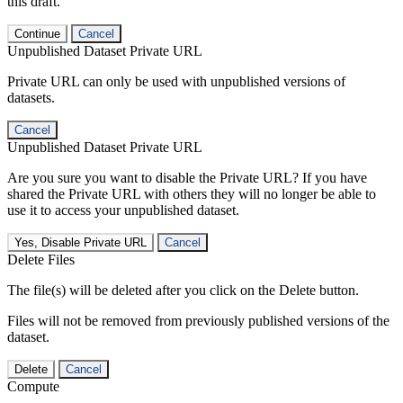
this draft.
Continue
Cancel
Unpublished Dataset Private URL
Private URL can only be used with unpublished versions of
datasets.
Cancel
Unpublished Dataset Private URL
Are you sure you want to disable the Private URL? If you have
shared the Private URL with others they will no longer be able to
use it to access your unpublished dataset.
Yes, Disable Private URL
Cancel
Delete Files
The file(s) will be deleted after you click on the Delete button.
Files will not be removed from previously published versions of the
dataset.
Delete
Cancel
Compute