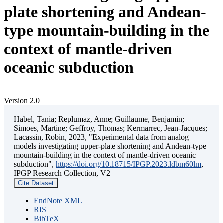
plate shortening and Andean-
type mountain-building in the
context of mantle-driven
oceanic subduction
Version 2.0
Habel, Tania; Replumaz, Anne; Guillaume, Benjamin;
Simoes, Martine; Geffroy, Thomas; Kermarrec, Jean-Jacques;
Lacassin, Robin, 2023, "Experimental data from analog
models investigating upper-plate shortening and Andean-type
mountain-building in the context of mantle-driven oceanic
subduction",
https://doi.org/10.18715/IPGP.2023.ldbm60lm
,
IPGP Research Collection, V2
Cite Dataset
EndNote XML
RIS
BibTeX