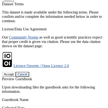
Dataset Terms
This dataset is made available under the following terms. Please
confirm and/or complete the information needed below in order to
continue.
License/Data Use Agreement
Our
Community Norms
as well as good scientific practices expect
that proper credit is given via citation. Please use the data citation
shown on the dataset page.
Licence Ouverte / Open Licence 2.0
Accept
Cancel
Preview Guestbook
Upon downloading files the guestbook asks for the following
information.
Guestbook Name
Collected Data