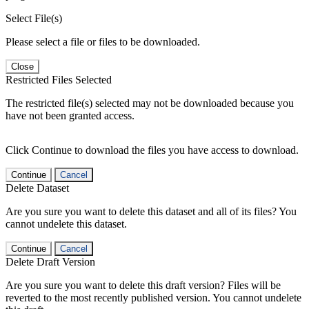
Select File(s)
Please select a file or files to be downloaded.
Close
Restricted Files Selected
The restricted file(s) selected may not be downloaded because you
have not been granted access.
Click Continue to download the files you have access to download.
Continue
Cancel
Delete Dataset
Are you sure you want to delete this dataset and all of its files? You
cannot undelete this dataset.
Continue
Cancel
Delete Draft Version
Are you sure you want to delete this draft version? Files will be
reverted to the most recently published version. You cannot undelete