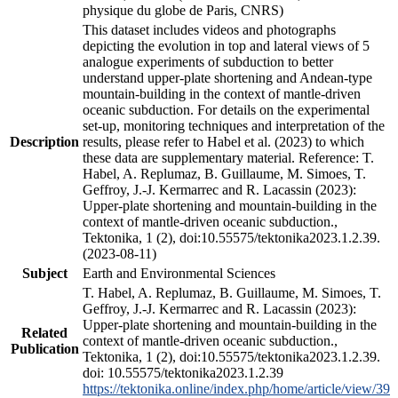
physique du globe de Paris, CNRS)
This dataset includes videos and photographs
depicting the evolution in top and lateral views of 5
analogue experiments of subduction to better
understand upper-plate shortening and Andean-type
mountain-building in the context of mantle-driven
oceanic subduction. For details on the experimental
set-up, monitoring techniques and interpretation of the
Description
results, please refer to Habel et al. (2023) to which
these data are supplementary material. Reference: T.
Habel, A. Replumaz, B. Guillaume, M. Simoes, T.
Geffroy, J.-J. Kermarrec and R. Lacassin (2023):
Upper-plate shortening and mountain-building in the
context of mantle-driven oceanic subduction.,
Tektonika, 1 (2), doi:10.55575/tektonika2023.1.2.39.
(2023-08-11)
Subject
Earth and Environmental Sciences
T. Habel, A. Replumaz, B. Guillaume, M. Simoes, T.
Geffroy, J.-J. Kermarrec and R. Lacassin (2023):
Upper-plate shortening and mountain-building in the
Related
context of mantle-driven oceanic subduction.,
Publication
Tektonika, 1 (2), doi:10.55575/tektonika2023.1.2.39.
doi: 10.55575/tektonika2023.1.2.39
https://tektonika.online/index.php/home/article/view/39