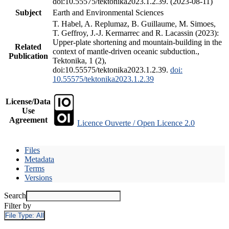
doi:10.55575/tektonika2023.1.2.39. (2023-08-11)
Subject
Earth and Environmental Sciences
T. Habel, A. Replumaz, B. Guillaume, M. Simoes,
T. Geffroy, J.-J. Kermarrec and R. Lacassin (2023):
Upper-plate shortening and mountain-building in the
Related
context of mantle-driven oceanic subduction.,
Publication
Tektonika, 1 (2),
doi:10.55575/tektonika2023.1.2.39.
doi:
10.55575/tektonika2023.1.2.39
License/Data
Use
Agreement
Licence Ouverte / Open Licence 2.0
Files
Metadata
Terms
Versions
Search
Filter by
File Type:
All