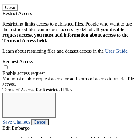
Close
Restrict Access
Restricting limits access to published files. People who want to use
the restricted files can request access by default.
If you disable
request access, you must add information about access to the
Terms of Access field.
Learn about restricting files and dataset access in the
User Guide
.
Request Access
Enable access request
You must enable request access or add terms of access to restrict file
access.
Terms of Access for Restricted Files
Save Changes
Cancel
Edit Embargo