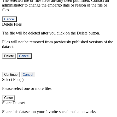
The selected file or files have already been published. Contact an
administrator to change the embargo date or reason of the file or
files.
Cancel
Delete Files
The file will be deleted after you click on the Delete button.
Files will not be removed from previously published versions of the
dataset.
Delete
Cancel
Continue
Cancel
Select File(s)
Please select one or more files.
Close
Share Dataset
Share this dataset on your favorite social media networks.