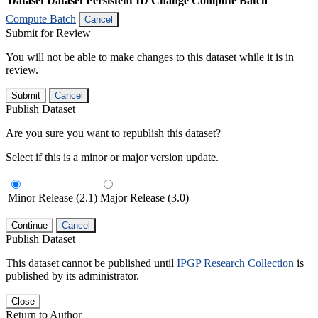
Dataset
Dataset Persistent ID
Change Compute Batch
Compute Batch
Cancel
Submit for Review
You will not be able to make changes to this dataset while it is in
review.
Submit
Cancel
Publish Dataset
Are you sure you want to republish this dataset?
Select if this is a minor or major version update.
Minor Release (2.1)
Major Release (3.0)
Continue
Cancel
Publish Dataset
This dataset cannot be published until
IPGP Research Collection
is
published by its administrator.
Close
Return to Author