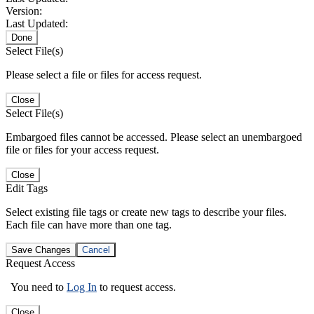
Version:
Last Updated:
Done
Select File(s)
Please select a file or files for access request.
Close
Select File(s)
Embargoed files cannot be accessed. Please select an unembargoed
file or files for your access request.
Close
Edit Tags
Select existing file tags or create new tags to describe your files.
Each file can have more than one tag.
Save Changes
Cancel
Request Access
You need to
Log In
to request access.
Close