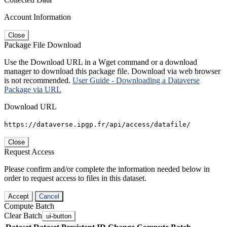
Account Information
Close
Package File Download
Use the Download URL in a Wget command or a download
manager to download this package file. Download via web browser
is not recommended.
User Guide - Downloading a Dataverse
Package via URL
Download URL
https://dataverse.ipgp.fr/api/access/datafile/
Close
Request Access
Please confirm and/or complete the information needed below in
order to request access to files in this dataset.
Accept
Cancel
Compute Batch
Clear Batch
ui-button