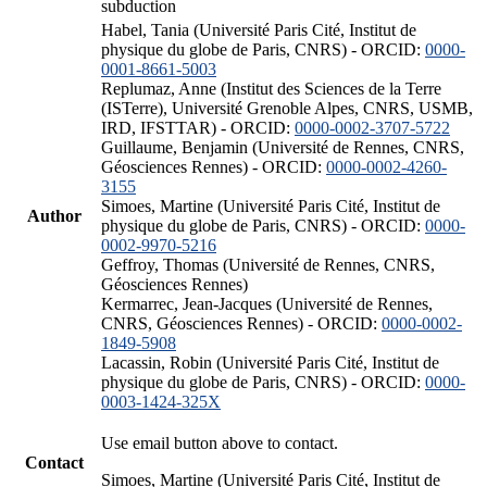
subduction
Habel, Tania (Université Paris Cité, Institut de
physique du globe de Paris, CNRS) - ORCID:
0000-
0001-8661-5003
Replumaz, Anne (Institut des Sciences de la Terre
(ISTerre), Université Grenoble Alpes, CNRS, USMB,
IRD, IFSTTAR) - ORCID:
0000-0002-3707-5722
Guillaume, Benjamin (Université de Rennes, CNRS,
Géosciences Rennes) - ORCID:
0000-0002-4260-
3155
Simoes, Martine (Université Paris Cité, Institut de
Author
physique du globe de Paris, CNRS) - ORCID:
0000-
0002-9970-5216
Geffroy, Thomas (Université de Rennes, CNRS,
Géosciences Rennes)
Kermarrec, Jean-Jacques (Université de Rennes,
CNRS, Géosciences Rennes) - ORCID:
0000-0002-
1849-5908
Lacassin, Robin (Université Paris Cité, Institut de
physique du globe de Paris, CNRS) - ORCID:
0000-
0003-1424-325X
Use email button above to contact.
Contact
Simoes, Martine (Université Paris Cité, Institut de