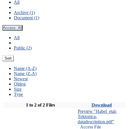
All
Archive (1)
Document (1)
Access:
All
All
Public (2)
Sort
Name (A-Z)
Name (Z-A)
Newest
Oldest
Size
Type
1 to 2 of 2 Files
Download
Preview "Habel_etal-
Tektonica-
datadescription.pdf"
Access File