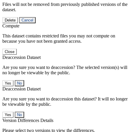
Files will not be removed from previously published versions of the
dataset.
Delete
Cancel
Compute
This dataset contains restricted files you may not compute on
because you have not been granted access.
Close
Deaccession Dataset
Are you sure you want to deaccession? The selected version(s) will
no longer be viewable by the public.
No
Deaccession Dataset
Are you sure you want to deaccession this dataset? It will no longer
be viewable by the public.
No
Version Differences Details
Please select two versions to view the differences.