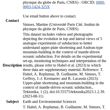
physique du globe de Paris, CNRS) - ORCID:
0000-
0003-1424-325X
Use email button above to contact.
Contact
Simoes, Martine (Université Paris Cité, Institut de
physique du globe de Paris, CNRS)
This dataset includes videos and photographs
depicting the evolution in top and lateral views of 5
analogue experiments of subduction to better
understand upper-plate shortening and Andean-type
mountain-building in the context of mantle-driven
oceanic subduction. For details on the experimental
set-up, monitoring techniques and interpretation of the
Description
results, please refer to Habel et al. (2023) to which
these data are supplementary material. Reference: T.
Habel, A. Replumaz, B. Guillaume, M. Simoes, T.
Geffroy, J.-J. Kermarrec and R. Lacassin (2023):
Upper-plate shortening and mountain-building in the
context of mantle-driven oceanic subduction.,
Tektonika, 1 (2), doi:10.55575/tektonika2023.1.2.39.
(2023-08-11)
Subject
Earth and Environmental Sciences
T. Habel, A. Replumaz, B. Guillaume, M. Simoes, T.