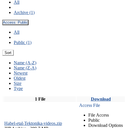
All
Archive (1)
Access:
Public
All
Public (1)
Sort
Name (A-Z)
Name (Z-A)
Newest
Oldest
Size
Type
1 File
Download
Access File
File Access
Public
Habel-etal-Tektonika-videos.zip
Download Options