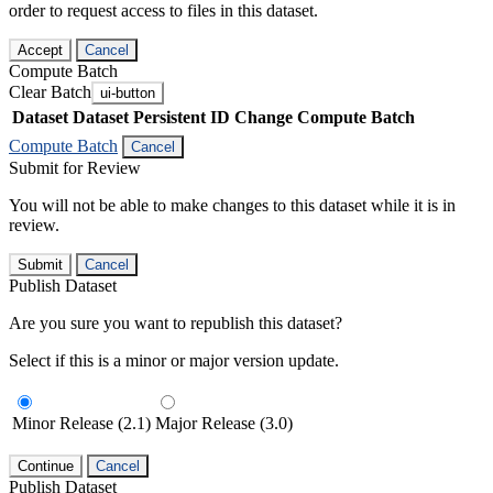
order to request access to files in this dataset.
Accept
Cancel
Compute Batch
Clear Batch
ui-button
Dataset
Dataset Persistent ID
Change Compute Batch
Compute Batch
Cancel
Submit for Review
You will not be able to make changes to this dataset while it is in
review.
Submit
Cancel
Publish Dataset
Are you sure you want to republish this dataset?
Select if this is a minor or major version update.
Minor Release (2.1)
Major Release (3.0)
Continue
Cancel
Publish Dataset