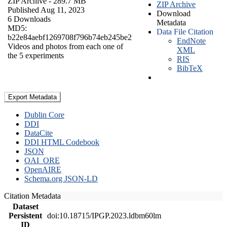
ZIP Archive
- 289.7 MB
ZIP Archive
Published Aug 11, 2023
Download
6 Downloads
Metadata
MD5:
Data File Citation
b22e84aebf1269708f796b74eb245be2
EndNote
Videos and photos from each one of
XML
the 5 experiments
RIS
BibTeX
Export Metadata
Dublin Core
DDI
DataCite
DDI HTML Codebook
JSON
OAI_ORE
OpenAIRE
Schema.org JSON-LD
Citation Metadata
Dataset
Persistent
doi:10.18715/IPGP.2023.ldbm60lm
ID