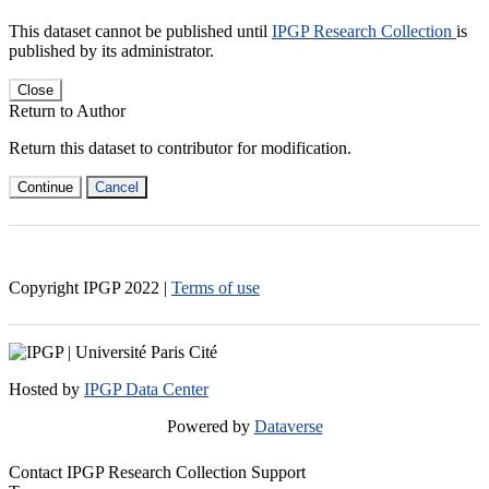
This dataset cannot be published until
IPGP Research Collection
is
published by its administrator.
Close
Return to Author
Return this dataset to contributor for modification.
Continue
Cancel
Copyright IPGP
2022
|
Terms of use
Hosted by
IPGP Data Center
Powered by
Dataverse
Contact IPGP Research Collection Support