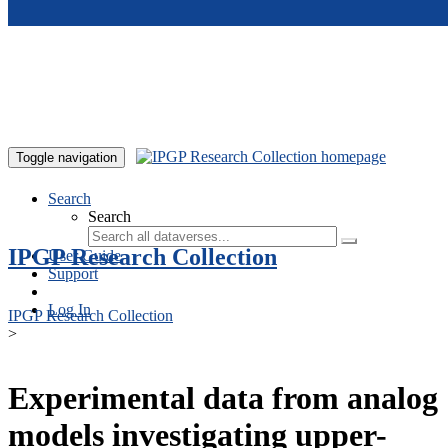
Skip to main content
Toggle navigation
Search
Search
IPGP Research Collection
User Guide
Support
Log In
IPGP Research Collection
>
Experimental data from analog
models investigating upper-