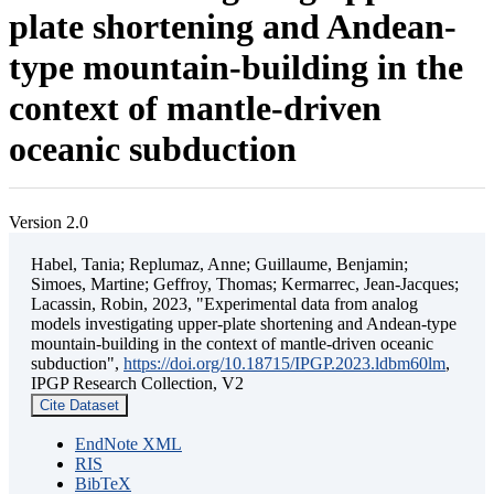
plate shortening and Andean-
type mountain-building in the
context of mantle-driven
oceanic subduction
Version 2.0
Habel, Tania; Replumaz, Anne; Guillaume, Benjamin;
Simoes, Martine; Geffroy, Thomas; Kermarrec, Jean-Jacques;
Lacassin, Robin, 2023, "Experimental data from analog
models investigating upper-plate shortening and Andean-type
mountain-building in the context of mantle-driven oceanic
subduction",
https://doi.org/10.18715/IPGP.2023.ldbm60lm
,
IPGP Research Collection, V2
Cite Dataset
EndNote XML
RIS
BibTeX