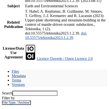
doi:10.55575/tektonika2023.1.2.39. (2023-08-11)
Subject
Earth and Environmental Sciences
T. Habel, A. Replumaz, B. Guillaume, M. Simoes,
T. Geffroy, J.-J. Kermarrec and R. Lacassin (2023):
Upper-plate shortening and mountain-building in the
Related
context of mantle-driven oceanic subduction.,
Publication
Tektonika, 1 (2),
doi:10.55575/tektonika2023.1.2.39.
doi:
10.55575/tektonika2023.1.2.39
License/Data
Use
Agreement
Licence Ouverte / Open Licence 2.0
Files
Metadata
Terms
Versions
Search
Filter by
File Type:
"Archive"