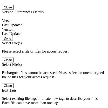
Close
Version Differences Details
Version:
Last Updated:
Version:
Last Updated:
Done
Select File(s)
Please select a file or files for access request.
Close
Select File(s)
Embargoed files cannot be accessed. Please select an unembargoed
file or files for your access request.
Close
Edit Tags
Select existing file tags or create new tags to describe your files.
Each file can have more than one tag.