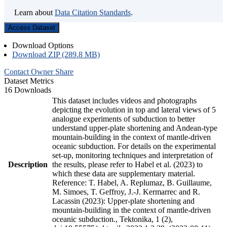
Learn about
Data Citation Standards
.
Access Dataset
Download Options
Download ZIP (289.8 MB)
Contact Owner
Share
Dataset Metrics
16 Downloads
This dataset includes videos and photographs
depicting the evolution in top and lateral views of 5
analogue experiments of subduction to better
understand upper-plate shortening and Andean-type
mountain-building in the context of mantle-driven
oceanic subduction. For details on the experimental
set-up, monitoring techniques and interpretation of
Description
the results, please refer to Habel et al. (2023) to
which these data are supplementary material.
Reference: T. Habel, A. Replumaz, B. Guillaume,
M. Simoes, T. Geffroy, J.-J. Kermarrec and R.
Lacassin (2023): Upper-plate shortening and
mountain-building in the context of mantle-driven
oceanic subduction., Tektonika, 1 (2),