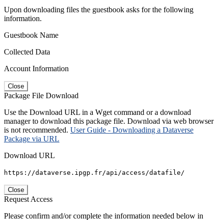
Upon downloading files the guestbook asks for the following
information.
Guestbook Name
Collected Data
Account Information
Close
Package File Download
Use the Download URL in a Wget command or a download
manager to download this package file. Download via web browser
is not recommended.
User Guide - Downloading a Dataverse
Package via URL
Download URL
https://dataverse.ipgp.fr/api/access/datafile/
Close
Request Access
Please confirm and/or complete the information needed below in