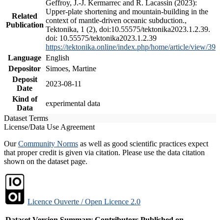
Geffroy, J.-J. Kermarrec and R. Lacassin (2023):
Upper-plate shortening and mountain-building in the
Related
context of mantle-driven oceanic subduction.,
Publication
Tektonika, 1 (2), doi:10.55575/tektonika2023.1.2.39.
doi: 10.55575/tektonika2023.1.2.39
https://tektonika.online/index.php/home/article/view/39
Language
English
Depositor
Simoes, Martine
Deposit
2023-08-11
Date
Kind of
experimental data
Data
Dataset Terms
License/Data Use Agreement
Our
Community Norms
as well as good scientific practices expect
that proper credit is given via citation. Please use the data citation
shown on the dataset page.
Licence Ouverte / Open Licence 2.0
Dataset Version
Summary
Contributors
Published on