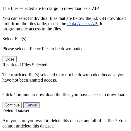
The files selected are too large to download as a ZIP.
You can select individual files that are below the 6.0 GB download
limit from the files table, or use the
Data Access API
for
programmatic access to the files.
Select File(s)
Please select a file or files to be downloaded.
Close
Restricted Files Selected
The restricted file(s) selected may not be downloaded because you
have not been granted access.
Click Continue to download the files you have access to download.
Continue
Cancel
Delete Dataset
Are you sure you want to delete this dataset and all of its files? You
cannot undelete this dataset.