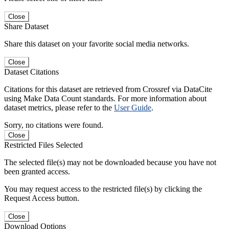
Close
Share Dataset
Share this dataset on your favorite social media networks.
Close
Dataset Citations
Citations for this dataset are retrieved from Crossref via DataCite
using Make Data Count standards. For more information about
dataset metrics, please refer to the
User Guide
.
Sorry, no citations were found.
Close
Restricted Files Selected
The selected file(s) may not be downloaded because you have not
been granted access.
You may request access to the restricted file(s) by clicking the
Request Access button.
Close
Download Options