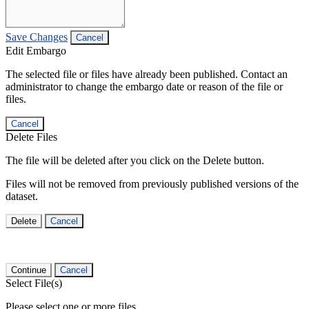
Save Changes
Cancel
Edit Embargo
The selected file or files have already been published. Contact an
administrator to change the embargo date or reason of the file or
files.
Cancel
Delete Files
The file will be deleted after you click on the Delete button.
Files will not be removed from previously published versions of the
dataset.
Delete
Cancel
Continue
Cancel
Select File(s)
Please select one or more files.