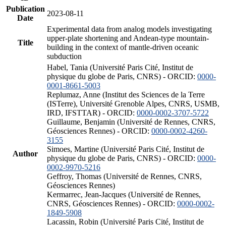
Publication
2023-08-11
Date
Experimental data from analog models investigating
upper-plate shortening and Andean-type mountain-
Title
building in the context of mantle-driven oceanic
subduction
Habel, Tania (Université Paris Cité, Institut de
physique du globe de Paris, CNRS) - ORCID:
0000-
0001-8661-5003
Replumaz, Anne (Institut des Sciences de la Terre
(ISTerre), Université Grenoble Alpes, CNRS, USMB,
IRD, IFSTTAR) - ORCID:
0000-0002-3707-5722
Guillaume, Benjamin (Université de Rennes, CNRS,
Géosciences Rennes) - ORCID:
0000-0002-4260-
3155
Simoes, Martine (Université Paris Cité, Institut de
Author
physique du globe de Paris, CNRS) - ORCID:
0000-
0002-9970-5216
Geffroy, Thomas (Université de Rennes, CNRS,
Géosciences Rennes)
Kermarrec, Jean-Jacques (Université de Rennes,
CNRS, Géosciences Rennes) - ORCID:
0000-0002-
1849-5908
Lacassin, Robin (Université Paris Cité, Institut de