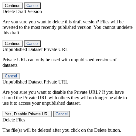
Continue
Cancel
Delete Draft Version
Are you sure you want to delete this draft version? Files will be
reverted to the most recently published version. You cannot undelete
this draft.
Continue
Cancel
Unpublished Dataset Private URL
Private URL can only be used with unpublished versions of
datasets.
Cancel
Unpublished Dataset Private URL
Are you sure you want to disable the Private URL? If you have
shared the Private URL with others they will no longer be able to
use it to access your unpublished dataset.
Yes, Disable Private URL
Cancel
Delete Files
The file(s) will be deleted after you click on the Delete button.