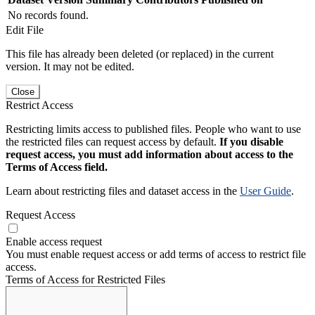
No records found.
Edit File
This file has already been deleted (or replaced) in the current
version. It may not be edited.
Close
Restrict Access
Restricting limits access to published files. People who want to use
the restricted files can request access by default.
If you disable
request access, you must add information about access to the
Terms of Access field.
Learn about restricting files and dataset access in the
User Guide
.
Request Access
Enable access request
You must enable request access or add terms of access to restrict file
access.
Terms of Access for Restricted Files