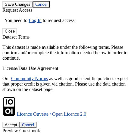
Save Changes
Cancel
Request Access
You need to
Log In
to request access.
Close
Dataset Terms
This dataset is made available under the following terms. Please
confirm and/or complete the information needed below in order to
continue.
License/Data Use Agreement
Our
Community Norms
as well as good scientific practices expect
that proper credit is given via citation. Please use the data citation
shown on the dataset page.
Licence Ouverte / Open Licence 2.0
Accept
Cancel
Preview Guestbook