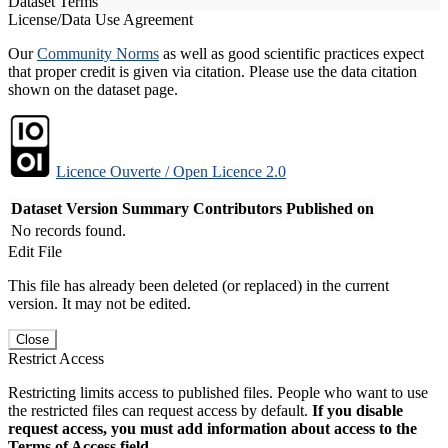
Dataset Terms
License/Data Use Agreement
Our
Community Norms
as well as good scientific practices expect
that proper credit is given via citation. Please use the data citation
shown on the dataset page.
Licence Ouverte / Open Licence 2.0
Dataset Version
Summary
Contributors
Published on
No records found.
Edit File
This file has already been deleted (or replaced) in the current
version. It may not be edited.
Close
Restrict Access
Restricting limits access to published files. People who want to use
the restricted files can request access by default.
If you disable
request access, you must add information about access to the
Terms of Access field.