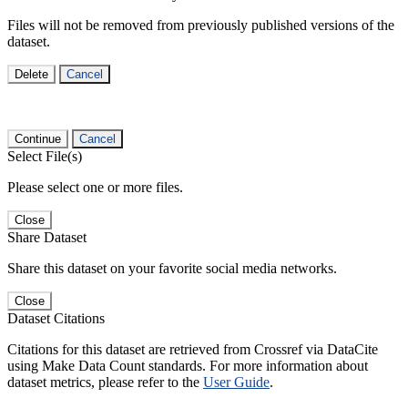
Files will not be removed from previously published versions of the
dataset.
Delete
Cancel
Continue
Cancel
Select File(s)
Please select one or more files.
Close
Share Dataset
Share this dataset on your favorite social media networks.
Close
Dataset Citations
Citations for this dataset are retrieved from Crossref via DataCite
using Make Data Count standards. For more information about
dataset metrics, please refer to the
User Guide
.