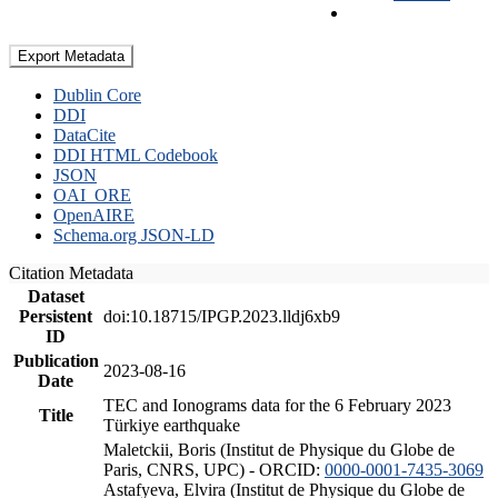
Export Metadata
Dublin Core
DDI
DataCite
DDI HTML Codebook
JSON
OAI_ORE
OpenAIRE
Schema.org JSON-LD
Citation Metadata
Dataset
Persistent
doi:10.18715/IPGP.2023.lldj6xb9
ID
Publication
2023-08-16
Date
TEC and Ionograms data for the 6 February 2023
Title
Türkiye earthquake
Maletckii, Boris (Institut de Physique du Globe de
Paris, CNRS, UPC) - ORCID:
0000-0001-7435-3069
Astafyeva, Elvira (Institut de Physique du Globe de