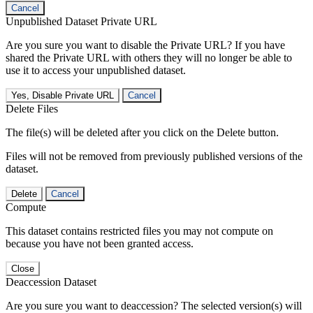
Cancel
Unpublished Dataset Private URL
Are you sure you want to disable the Private URL? If you have
shared the Private URL with others they will no longer be able to
use it to access your unpublished dataset.
Yes, Disable Private URL
Cancel
Delete Files
The file(s) will be deleted after you click on the Delete button.
Files will not be removed from previously published versions of the
dataset.
Delete
Cancel
Compute
This dataset contains restricted files you may not compute on
because you have not been granted access.
Close
Deaccession Dataset
Are you sure you want to deaccession? The selected version(s) will