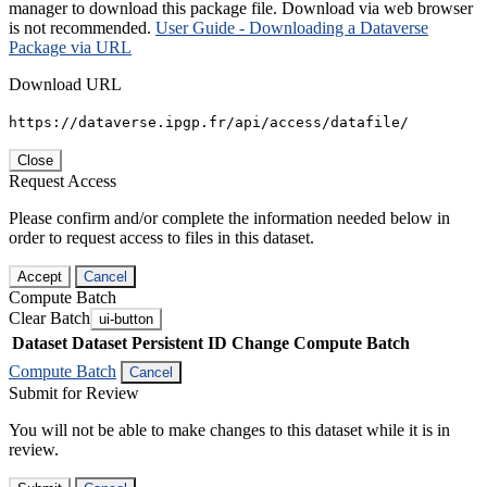
manager to download this package file. Download via web browser
is not recommended.
User Guide - Downloading a Dataverse
Package via URL
Download URL
https://dataverse.ipgp.fr/api/access/datafile/
Close
Request Access
Please confirm and/or complete the information needed below in
order to request access to files in this dataset.
Accept
Cancel
Compute Batch
Clear Batch
ui-button
Dataset
Dataset Persistent ID
Change Compute Batch
Compute Batch
Cancel
Submit for Review
You will not be able to make changes to this dataset while it is in
review.