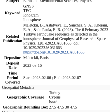
Subject
Earth and Environmental Sciences; Physics
GNSS
TEC
Keyword
Ionogram
Ionosphere
Maletckii, B., Astafyeva, E., Sanchez, S. A., Kherani,
E. A., & de Paula, E. R. (2023). The 6 February 2023
Türkiye earthquake sequence as detected in the
Related
ionosphere. Journal of Geophysical Research: Space
Publication
Physics, 128, e2023JA031663. doi:
10.1029/2023JA031663
https://doi.org/10.1029/2023JA031663
Depositor
Maletckii, Boris
Deposit
2023-08-16
Date
Time
Period
Start: 2023-02-06 ; End: 2023-02-07
Covered
Geospatial Metadata
Turkey
Geographic Coverage
Cyprus
Israel
Geographic Bounding Box
27.5 47.5 30 47.5