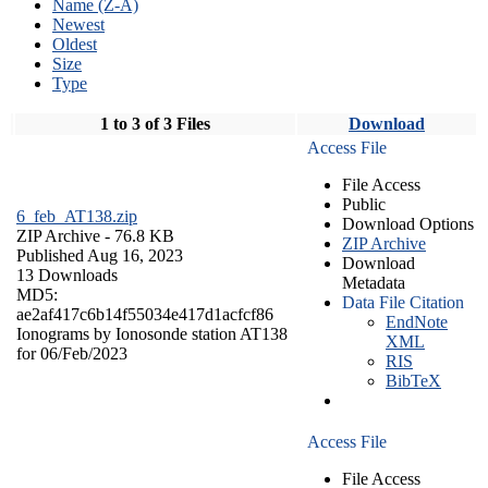
Name (Z-A)
Newest
Oldest
Size
Type
1 to 3 of 3 Files
Download
Access File
File Access
Public
6_feb_AT138.zip
Download Options
ZIP Archive
- 76.8 KB
ZIP Archive
Published Aug 16, 2023
Download
13 Downloads
Metadata
MD5:
Data File Citation
ae2af417c6b14f55034e417d1acfcf86
EndNote
Ionograms by Ionosonde station AT138
XML
for 06/Feb/2023
RIS
BibTeX
Access File
File Access