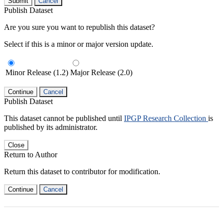
Submit
Cancel
Publish Dataset
Are you sure you want to republish this dataset?
Select if this is a minor or major version update.
Minor Release (1.2)
Major Release (2.0)
Continue
Cancel
Publish Dataset
This dataset cannot be published until
IPGP Research Collection
is
published by its administrator.
Close
Return to Author
Return this dataset to contributor for modification.
Continue
Cancel