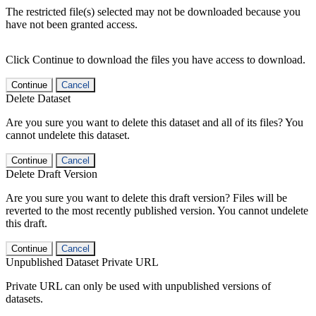
The restricted file(s) selected may not be downloaded because you
have not been granted access.
Click Continue to download the files you have access to download.
Continue
Cancel
Delete Dataset
Are you sure you want to delete this dataset and all of its files? You
cannot undelete this dataset.
Continue
Cancel
Delete Draft Version
Are you sure you want to delete this draft version? Files will be
reverted to the most recently published version. You cannot undelete
this draft.
Continue
Cancel
Unpublished Dataset Private URL
Private URL can only be used with unpublished versions of
datasets.