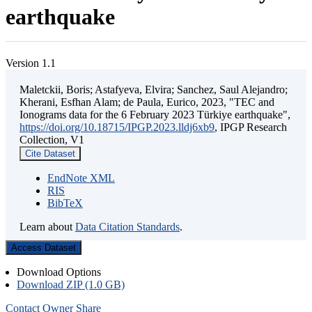
earthquake
Version 1.1
Maletckii, Boris; Astafyeva, Elvira; Sanchez, Saul Alejandro;
Kherani, Esfhan Alam; de Paula, Eurico, 2023, "TEC and
Ionograms data for the 6 February 2023 Türkiye earthquake",
https://doi.org/10.18715/IPGP.2023.lldj6xb9
, IPGP Research
Collection, V1
Cite Dataset
EndNote XML
RIS
BibTeX
Learn about
Data Citation Standards
.
Access Dataset
Download Options
Download ZIP (1.0 GB)
Contact Owner
Share