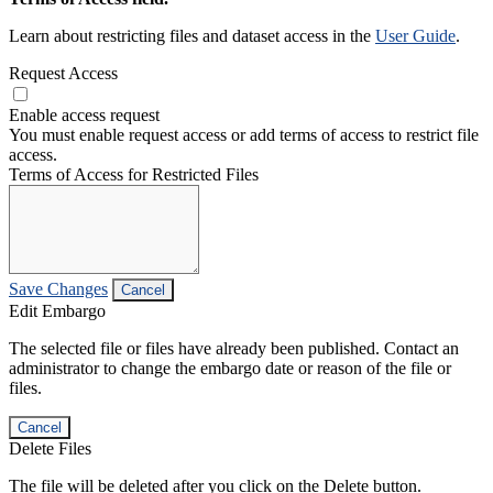
Learn about restricting files and dataset access in the
User Guide
.
Request Access
Enable access request
You must enable request access or add terms of access to restrict file
access.
Terms of Access for Restricted Files
Save Changes
Cancel
Edit Embargo
The selected file or files have already been published. Contact an
administrator to change the embargo date or reason of the file or
files.
Cancel
Delete Files
The file will be deleted after you click on the Delete button.