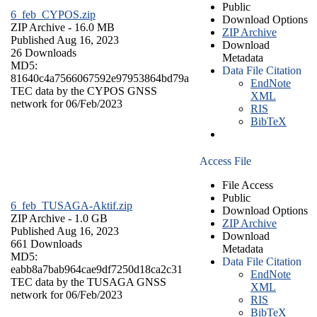
Public
6_feb_CYPOS.zip
Download Options
ZIP Archive
- 16.0 MB
ZIP Archive
Published Aug 16, 2023
Download
26 Downloads
Metadata
MD5:
Data File Citation
81640c4a7566067592e97953864bd79a
EndNote
TEC data by the CYPOS GNSS
XML
network for 06/Feb/2023
RIS
BibTeX
Access File
File Access
Public
6_feb_TUSAGA-Aktif.zip
Download Options
ZIP Archive
- 1.0 GB
ZIP Archive
Published Aug 16, 2023
Download
661 Downloads
Metadata
MD5:
Data File Citation
eabb8a7bab964cae9df7250d18ca2c31
EndNote
TEC data by the TUSAGA GNSS
XML
network for 06/Feb/2023
RIS
BibTeX