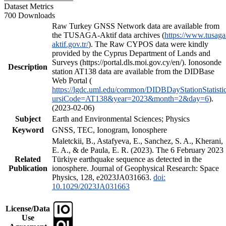
Dataset Metrics
700 Downloads
Raw Turkey GNSS Network data are available from
the TUSAGA-Aktif data archives (
https://www.tusaga
aktif.gov.tr/
). The Raw CYPOS data were kindly
provided by the Cyprus Department of Lands and
Surveys (https://portal.dls.moi.gov.cy/en/). Ionosonde
Description
station AT138 data are available from the DIDBase
Web Portal (
https://lgdc.uml.edu/common/DIDBDayStationStatisti
ursiCode=AT138&year=2023&month=2&day=6
).
(2023-02-06)
Subject
Earth and Environmental Sciences; Physics
Keyword
GNSS, TEC, Ionogram, Ionosphere
Maletckii, B., Astafyeva, E., Sanchez, S. A., Kherani,
E. A., & de Paula, E. R. (2023). The 6 February 2023
Related
Türkiye earthquake sequence as detected in the
Publication
ionosphere. Journal of Geophysical Research: Space
Physics, 128, e2023JA031663.
doi:
10.1029/2023JA031663
License/Data
Use