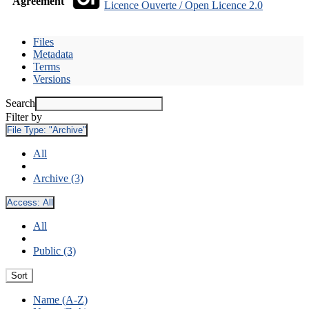
Agreement
Licence Ouverte / Open Licence 2.0
Files
Metadata
Terms
Versions
Search
Filter by
File Type:
"Archive"
All
Archive (3)
Access:
All
All
Public (3)
Sort
Name (A-Z)