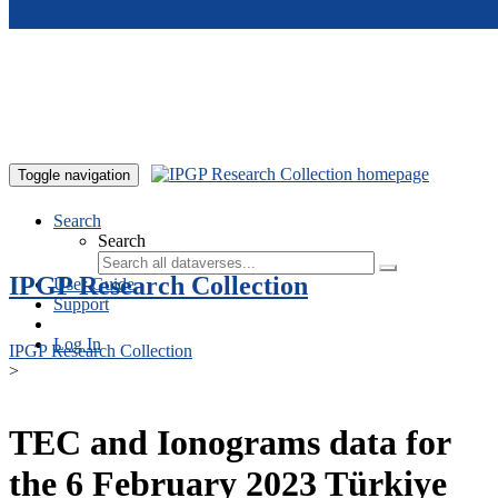
Skip to main content
Toggle navigation
Search
Search
IPGP Research Collection
User Guide
Support
Log In
IPGP Research Collection
>
TEC and Ionograms data for
the 6 February 2023 Türkiye