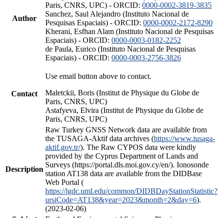
Paris, CNRS, UPC) - ORCID:
0000-0002-3819-3835
Sanchez, Saul Alejandro (Instituto Nacional de
Author
Pesquisas Espaciais) - ORCID:
0000-0002-2172-8290
Kherani, Esfhan Alam (Instituto Nacional de Pesquisas
Espaciais) - ORCID:
0000-0003-0182-2252
de Paula, Eurico (Instituto Nacional de Pesquisas
Espaciais) - ORCID:
0000-0003-2756-3826
Use email button above to contact.
Maletckii, Boris (Institut de Physique du Globe de
Contact
Paris, CNRS, UPC)
Astafyeva, Elvira (Institut de Physique du Globe de
Paris, CNRS, UPC)
Raw Turkey GNSS Network data are available from
the TUSAGA-Aktif data archives (
https://www.tusaga-
aktif.gov.tr/
). The Raw CYPOS data were kindly
provided by the Cyprus Department of Lands and
Surveys (https://portal.dls.moi.gov.cy/en/). Ionosonde
Description
station AT138 data are available from the DIDBase
Web Portal (
https://lgdc.uml.edu/common/DIDBDayStationStatistic?
ursiCode=AT138&year=2023&month=2&day=6
).
(2023-02-06)