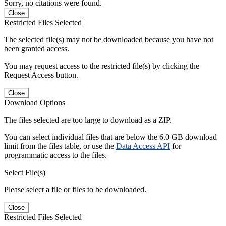
Sorry, no citations were found.
Close
Restricted Files Selected
The selected file(s) may not be downloaded because you have not
been granted access.
You may request access to the restricted file(s) by clicking the
Request Access button.
Close
Download Options
The files selected are too large to download as a ZIP.
You can select individual files that are below the 6.0 GB download
limit from the files table, or use the
Data Access API
for
programmatic access to the files.
Select File(s)
Please select a file or files to be downloaded.
Close
Restricted Files Selected