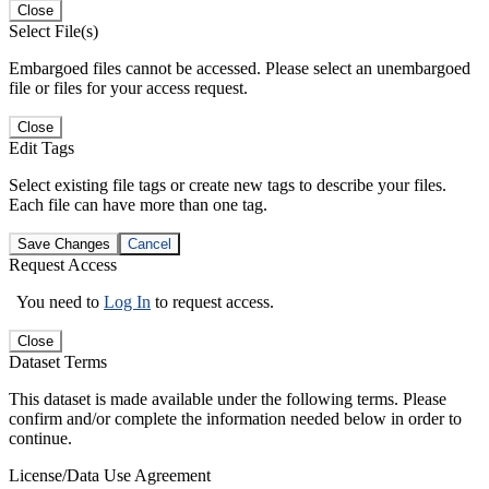
Close
Select File(s)
Embargoed files cannot be accessed. Please select an unembargoed
file or files for your access request.
Close
Edit Tags
Select existing file tags or create new tags to describe your files.
Each file can have more than one tag.
Save Changes
Cancel
Request Access
You need to
Log In
to request access.
Close
Dataset Terms
This dataset is made available under the following terms. Please
confirm and/or complete the information needed below in order to
continue.
License/Data Use Agreement