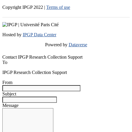
Copyright IPGP
2022
|
Terms of use
Hosted by
IPGP Data Center
Powered by
Dataverse
Contact IPGP Research Collection Support
To
IPGP Research Collection Support
From
Subject
Message