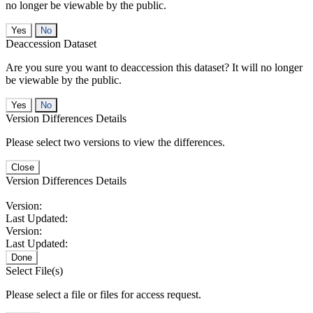
no longer be viewable by the public.
No
Deaccession Dataset
Are you sure you want to deaccession this dataset? It will no longer
be viewable by the public.
No
Version Differences Details
Please select two versions to view the differences.
Close
Version Differences Details
Version:
Last Updated:
Version:
Last Updated:
Done
Select File(s)
Please select a file or files for access request.