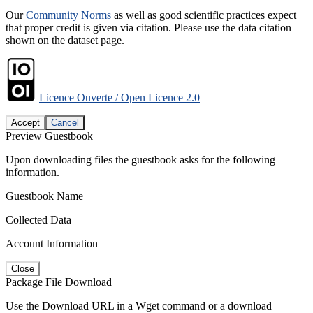
Our
Community Norms
as well as good scientific practices expect
that proper credit is given via citation. Please use the data citation
shown on the dataset page.
Licence Ouverte / Open Licence 2.0
Accept
Cancel
Preview Guestbook
Upon downloading files the guestbook asks for the following
information.
Guestbook Name
Collected Data
Account Information
Close
Package File Download
Use the Download URL in a Wget command or a download