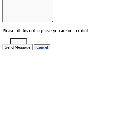
Please fill this out to prove you are not a robot.
+ =
Send Message
Cancel