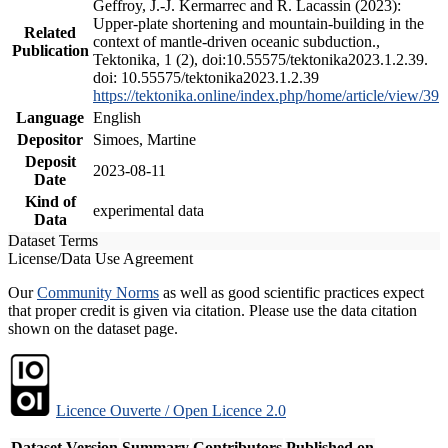
Geffroy, J.-J. Kermarrec and R. Lacassin (2023):
Upper-plate shortening and mountain-building in the
Related
context of mantle-driven oceanic subduction.,
Publication
Tektonika, 1 (2), doi:10.55575/tektonika2023.1.2.39.
doi: 10.55575/tektonika2023.1.2.39
https://tektonika.online/index.php/home/article/view/39
Language
English
Depositor
Simoes, Martine
Deposit
2023-08-11
Date
Kind of
experimental data
Data
Dataset Terms
License/Data Use Agreement
Our
Community Norms
as well as good scientific practices expect
that proper credit is given via citation. Please use the data citation
shown on the dataset page.
Licence Ouverte / Open Licence 2.0
Dataset Version
Summary
Contributors
Published on