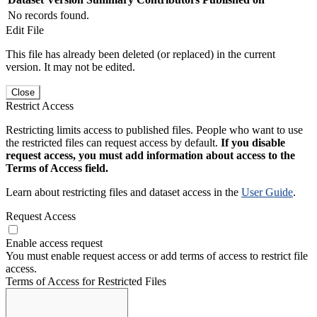
No records found.
Edit File
This file has already been deleted (or replaced) in the current
version. It may not be edited.
Close
Restrict Access
Restricting limits access to published files. People who want to use
the restricted files can request access by default.
If you disable
request access, you must add information about access to the
Terms of Access field.
Learn about restricting files and dataset access in the
User Guide
.
Request Access
Enable access request
You must enable request access or add terms of access to restrict file
access.
Terms of Access for Restricted Files