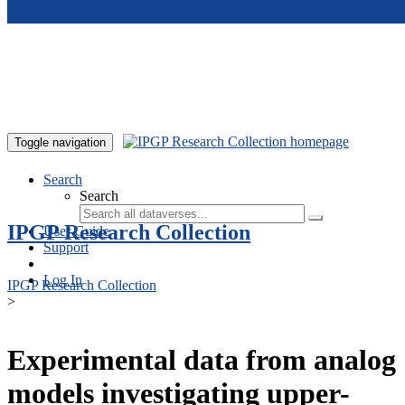
Skip to main content
Toggle navigation
Search
Search
IPGP Research Collection
User Guide
Support
Log In
IPGP Research Collection
>
Experimental data from analog
models investigating upper-