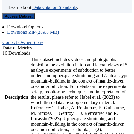
Learn about
Data Citation Standards
.
Access Dataset
Download Options
Download ZIP (289.8 MB)
Contact Owner
Share
Dataset Metrics
16 Downloads
This dataset includes videos and photographs
depicting the evolution in top and lateral views of 5
analogue experiments of subduction to better
understand upper-plate shortening and Andean-type
mountain-building in the context of mantle-driven
oceanic subduction. For details on the experimental
set-up, monitoring techniques and interpretation of
Description
the results, please refer to Habel et al. (2023) to
which these data are supplementary material.
Reference: T. Habel, A. Replumaz, B. Guillaume,
M. Simoes, T. Geffroy, J.-J. Kermarrec and R.
Lacassin (2023): Upper-plate shortening and
mountain-building in the context of mantle-driven
oceanic subduction., Tektonika, 1 (2),