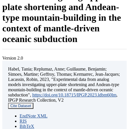
plate shortening and Andean-
type mountain-building in the
context of mantle-driven
oceanic subduction
Version 2.0
Habel, Tania; Replumaz, Anne; Guillaume, Benjamin;
Simoes, Martine; Geffroy, Thomas; Kermarrec, Jean-Jacques;
Lacassin, Robin, 2023, "Experimental data from analog
models investigating upper-plate shortening and Andean-type
mountain-building in the context of mantle-driven oceanic
subduction",
https://doi.org/10.18715/IPGP.2023.ldbm60lm
,
IPGP Research Collection, V2
Cite Dataset
EndNote XML
RIS
BibTeX