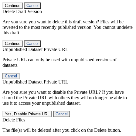
Continue
Cancel
Delete Draft Version
Are you sure you want to delete this draft version? Files will be
reverted to the most recently published version. You cannot undelete
this draft.
Continue
Cancel
Unpublished Dataset Private URL
Private URL can only be used with unpublished versions of
datasets.
Cancel
Unpublished Dataset Private URL
Are you sure you want to disable the Private URL? If you have
shared the Private URL with others they will no longer be able to
use it to access your unpublished dataset.
Yes, Disable Private URL
Cancel
Delete Files
The file(s) will be deleted after you click on the Delete button.