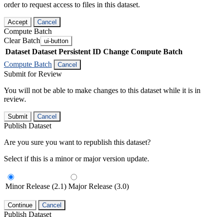
order to request access to files in this dataset.
Accept
Cancel
Compute Batch
Clear Batch
ui-button
Dataset
Dataset Persistent ID
Change Compute Batch
Compute Batch
Cancel
Submit for Review
You will not be able to make changes to this dataset while it is in
review.
Submit
Cancel
Publish Dataset
Are you sure you want to republish this dataset?
Select if this is a minor or major version update.
Minor Release (2.1)
Major Release (3.0)
Continue
Cancel
Publish Dataset