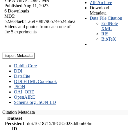
ZIP Archive
- 289.7 MB
ZIP Archive
Published Aug 11, 2023
Download
6 Downloads
Metadata
MD5:
Data File Citation
b22e84aebf1269708f796b74eb245be2
EndNote
Videos and photos from each one of
XML
the 5 experiments
RIS
BibTeX
Export Metadata
Dublin Core
DDI
DataCite
DDI HTML Codebook
JSON
OAI_ORE
OpenAIRE
Schema.org JSON-LD
Citation Metadata
Dataset
Persistent
doi:10.18715/IPGP.2023.ldbm60lm
ID