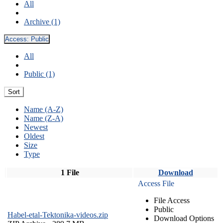
All
Archive (1)
Access:
Public
All
Public (1)
Sort
Name (A-Z)
Name (Z-A)
Newest
Oldest
Size
Type
1 File
Download
Access File
File Access
Public
Habel-etal-Tektonika-videos.zip
Download Options