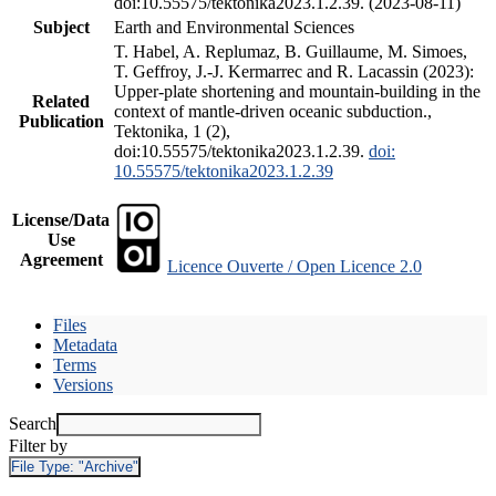
doi:10.55575/tektonika2023.1.2.39. (2023-08-11)
Subject
Earth and Environmental Sciences
T. Habel, A. Replumaz, B. Guillaume, M. Simoes,
T. Geffroy, J.-J. Kermarrec and R. Lacassin (2023):
Upper-plate shortening and mountain-building in the
Related
context of mantle-driven oceanic subduction.,
Publication
Tektonika, 1 (2),
doi:10.55575/tektonika2023.1.2.39.
doi:
10.55575/tektonika2023.1.2.39
License/Data
Use
Agreement
Licence Ouverte / Open Licence 2.0
Files
Metadata
Terms
Versions
Search
Filter by
File Type:
"Archive"