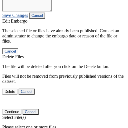
Save Changes
Cancel
Edit Embargo
The selected file or files have already been published. Contact an
administrator to change the embargo date or reason of the file or
files.
Cancel
Delete Files
The file will be deleted after you click on the Delete button.
Files will not be removed from previously published versions of the
dataset.
Delete
Cancel
Continue
Cancel
Select File(s)
Please select one or more files.