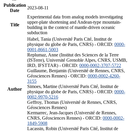
Publication
2023-08-11
Date
Experimental data from analog models investigating
upper-plate shortening and Andean-type mountain-
Title
building in the context of mantle-driven oceanic
subduction
Habel, Tania (Université Paris Cité, Institut de
physique du globe de Paris, CNRS) - ORCID:
0000-
0001-8661-5003
Replumaz, Anne (Institut des Sciences de la Terre
(ISTerre), Université Grenoble Alpes, CNRS, USMB,
IRD, IFSTTAR) - ORCID:
0000-0002-3707-5722
Guillaume, Benjamin (Université de Rennes, CNRS,
Géosciences Rennes) - ORCID:
0000-0002-4260-
3155
Simoes, Martine (Université Paris Cité, Institut de
Author
physique du globe de Paris, CNRS) - ORCID:
0000-
0002-9970-5216
Geffroy, Thomas (Université de Rennes, CNRS,
Géosciences Rennes)
Kermarrec, Jean-Jacques (Université de Rennes,
CNRS, Géosciences Rennes) - ORCID:
0000-0002-
1849-5908
Lacassin, Robin (Université Paris Cité, Institut de