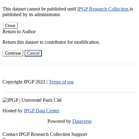
This dataset cannot be published until
IPGP Research Collection
is
published by its administrator.
Close
Return to Author
Return this dataset to contributor for modification.
Continue
Cancel
Copyright IPGP
2022
|
Terms of use
Hosted by
IPGP Data Center
Powered by
Dataverse
Contact IPGP Research Collection Support