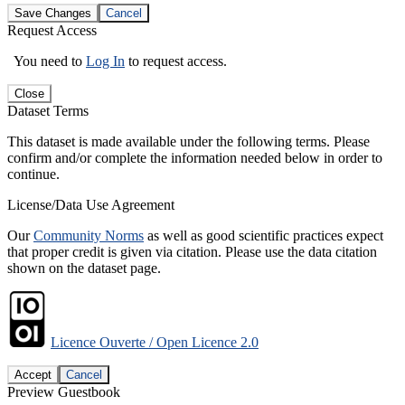
Save Changes
Cancel
Request Access
You need to
Log In
to request access.
Close
Dataset Terms
This dataset is made available under the following terms. Please
confirm and/or complete the information needed below in order to
continue.
License/Data Use Agreement
Our
Community Norms
as well as good scientific practices expect
that proper credit is given via citation. Please use the data citation
shown on the dataset page.
Licence Ouverte / Open Licence 2.0
Accept
Cancel
Preview Guestbook