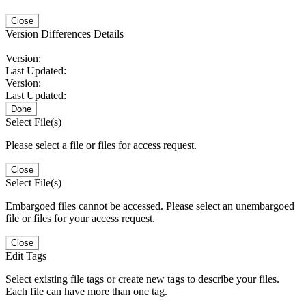
Close
Version Differences Details
Version:
Last Updated:
Version:
Last Updated:
Done
Select File(s)
Please select a file or files for access request.
Close
Select File(s)
Embargoed files cannot be accessed. Please select an unembargoed
file or files for your access request.
Close
Edit Tags
Select existing file tags or create new tags to describe your files.
Each file can have more than one tag.