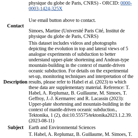
physique du globe de Paris, CNRS) - ORCID:
0000-
0003-1424-325X
Use email button above to contact.
Contact
Simoes, Martine (Université Paris Cité, Institut de
physique du globe de Paris, CNRS)
This dataset includes videos and photographs
depicting the evolution in top and lateral views of 5
analogue experiments of subduction to better
understand upper-plate shortening and Andean-type
mountain-building in the context of mantle-driven
oceanic subduction. For details on the experimental
set-up, monitoring techniques and interpretation of the
Description
results, please refer to Habel et al. (2023) to which
these data are supplementary material. Reference: T.
Habel, A. Replumaz, B. Guillaume, M. Simoes, T.
Geffroy, J.-J. Kermarrec and R. Lacassin (2023):
Upper-plate shortening and mountain-building in the
context of mantle-driven oceanic subduction.,
Tektonika, 1 (2), doi:10.55575/tektonika2023.1.2.39.
(2023-08-11)
Subject
Earth and Environmental Sciences
T. Habel, A. Replumaz, B. Guillaume, M. Simoes, T.