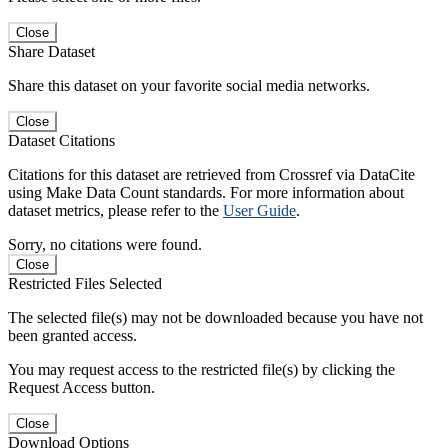
Close
Share Dataset
Share this dataset on your favorite social media networks.
Close
Dataset Citations
Citations for this dataset are retrieved from Crossref via DataCite
using Make Data Count standards. For more information about
dataset metrics, please refer to the
User Guide
.
Sorry, no citations were found.
Close
Restricted Files Selected
The selected file(s) may not be downloaded because you have not
been granted access.
You may request access to the restricted file(s) by clicking the
Request Access button.
Close
Download Options