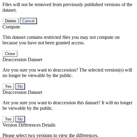
Files will not be removed from previously published versions of the
dataset.
Delete
Cancel
Compute
This dataset contains restricted files you may not compute on
because you have not been granted access.
Close
Deaccession Dataset
Are you sure you want to deaccession? The selected version(s) will
no longer be viewable by the public.
No
Deaccession Dataset
Are you sure you want to deaccession this dataset? It will no longer
be viewable by the public.
No
Version Differences Details
Please select two versions to view the differences.