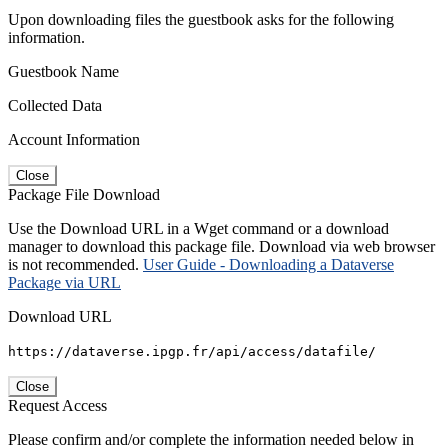
Upon downloading files the guestbook asks for the following
information.
Guestbook Name
Collected Data
Account Information
Close
Package File Download
Use the Download URL in a Wget command or a download
manager to download this package file. Download via web browser
is not recommended.
User Guide - Downloading a Dataverse
Package via URL
Download URL
https://dataverse.ipgp.fr/api/access/datafile/
Close
Request Access
Please confirm and/or complete the information needed below in