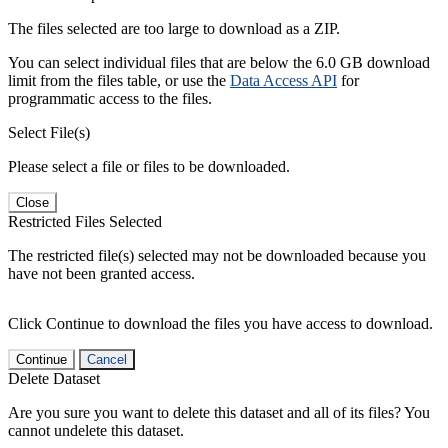
The files selected are too large to download as a ZIP.
You can select individual files that are below the 6.0 GB download
limit from the files table, or use the
Data Access API
for
programmatic access to the files.
Select File(s)
Please select a file or files to be downloaded.
Close
Restricted Files Selected
The restricted file(s) selected may not be downloaded because you
have not been granted access.
Click Continue to download the files you have access to download.
Continue
Cancel
Delete Dataset
Are you sure you want to delete this dataset and all of its files? You
cannot undelete this dataset.