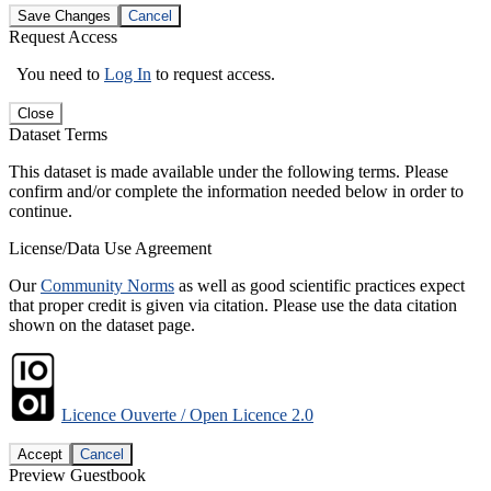
Save Changes
Cancel
Request Access
You need to
Log In
to request access.
Close
Dataset Terms
This dataset is made available under the following terms. Please
confirm and/or complete the information needed below in order to
continue.
License/Data Use Agreement
Our
Community Norms
as well as good scientific practices expect
that proper credit is given via citation. Please use the data citation
shown on the dataset page.
Licence Ouverte / Open Licence 2.0
Accept
Cancel
Preview Guestbook