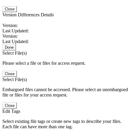
Close
Version Differences Details
Version:
Last Updated:
Version:
Last Updated:
Done
Select File(s)
Please select a file or files for access request.
Close
Select File(s)
Embargoed files cannot be accessed. Please select an unembargoed
file or files for your access request.
Close
Edit Tags
Select existing file tags or create new tags to describe your files.
Each file can have more than one tag.