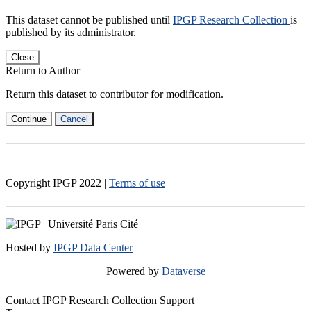
This dataset cannot be published until
IPGP Research Collection
is
published by its administrator.
Close
Return to Author
Return this dataset to contributor for modification.
Continue
Cancel
Copyright IPGP
2022
|
Terms of use
Hosted by
IPGP Data Center
Powered by
Dataverse
Contact IPGP Research Collection Support