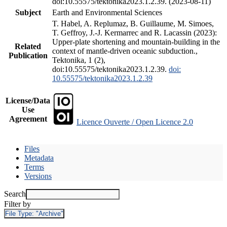
doi:10.55575/tektonika2023.1.2.39. (2023-08-11)
Subject
Earth and Environmental Sciences
T. Habel, A. Replumaz, B. Guillaume, M. Simoes,
T. Geffroy, J.-J. Kermarrec and R. Lacassin (2023):
Upper-plate shortening and mountain-building in the
Related
context of mantle-driven oceanic subduction.,
Publication
Tektonika, 1 (2),
doi:10.55575/tektonika2023.1.2.39.
doi:
10.55575/tektonika2023.1.2.39
License/Data
Use
Agreement
Licence Ouverte / Open Licence 2.0
Files
Metadata
Terms
Versions
Search
Filter by
File Type:
"Archive"