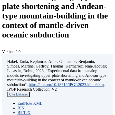
plate shortening and Andean-
type mountain-building in the
context of mantle-driven
oceanic subduction
Version 2.0
Habel, Tania; Replumaz, Anne; Guillaume, Benjamin;
Simoes, Martine; Geffroy, Thomas; Kermarrec, Jean-Jacques;
Lacassin, Robin, 2023, "Experimental data from analog
models investigating upper-plate shortening and Andean-type
mountain-building in the context of mantle-driven oceanic
subduction",
https://doi.org/10.18715/IPGP.2023.ldbm60lm
,
IPGP Research Collection, V2
Cite Dataset
EndNote XML
RIS
BibTeX