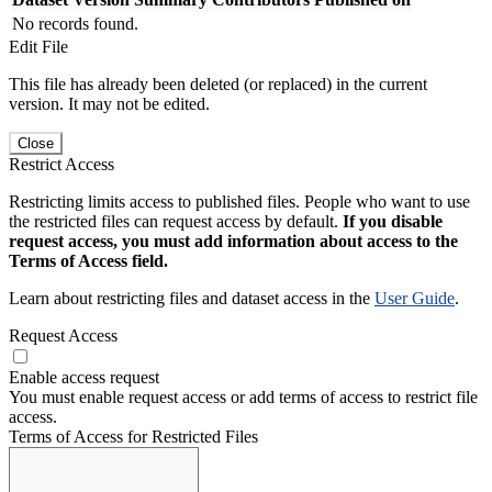
No records found.
Edit File
This file has already been deleted (or replaced) in the current
version. It may not be edited.
Close
Restrict Access
Restricting limits access to published files. People who want to use
the restricted files can request access by default.
If you disable
request access, you must add information about access to the
Terms of Access field.
Learn about restricting files and dataset access in the
User Guide
.
Request Access
Enable access request
You must enable request access or add terms of access to restrict file
access.
Terms of Access for Restricted Files