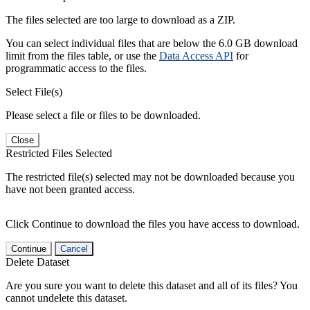
The files selected are too large to download as a ZIP.
You can select individual files that are below the 6.0 GB download
limit from the files table, or use the
Data Access API
for
programmatic access to the files.
Select File(s)
Please select a file or files to be downloaded.
Close
Restricted Files Selected
The restricted file(s) selected may not be downloaded because you
have not been granted access.
Click Continue to download the files you have access to download.
Continue
Cancel
Delete Dataset
Are you sure you want to delete this dataset and all of its files? You
cannot undelete this dataset.