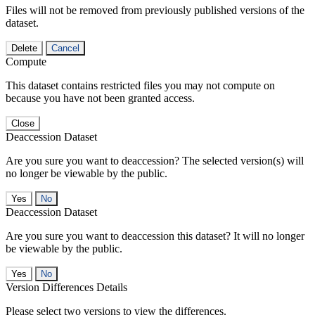
Files will not be removed from previously published versions of the
dataset.
Delete
Cancel
Compute
This dataset contains restricted files you may not compute on
because you have not been granted access.
Close
Deaccession Dataset
Are you sure you want to deaccession? The selected version(s) will
no longer be viewable by the public.
No
Deaccession Dataset
Are you sure you want to deaccession this dataset? It will no longer
be viewable by the public.
No
Version Differences Details
Please select two versions to view the differences.