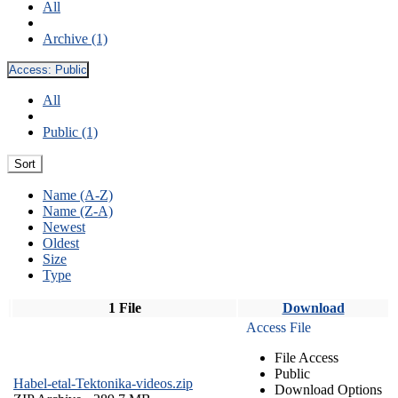
All
Archive (1)
Access:
Public
All
Public (1)
Sort
Name (A-Z)
Name (Z-A)
Newest
Oldest
Size
Type
1 File
Download
Access File
File Access
Public
Habel-etal-Tektonika-videos.zip
Download Options