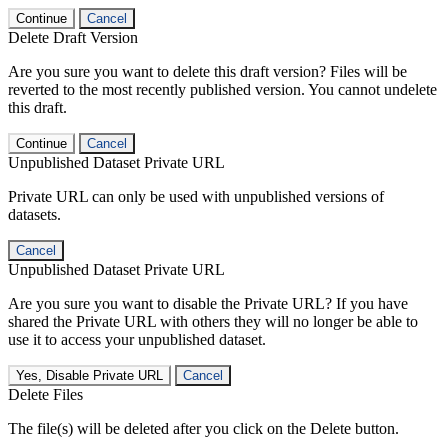
Continue
Cancel
Delete Draft Version
Are you sure you want to delete this draft version? Files will be
reverted to the most recently published version. You cannot undelete
this draft.
Continue
Cancel
Unpublished Dataset Private URL
Private URL can only be used with unpublished versions of
datasets.
Cancel
Unpublished Dataset Private URL
Are you sure you want to disable the Private URL? If you have
shared the Private URL with others they will no longer be able to
use it to access your unpublished dataset.
Yes, Disable Private URL
Cancel
Delete Files
The file(s) will be deleted after you click on the Delete button.