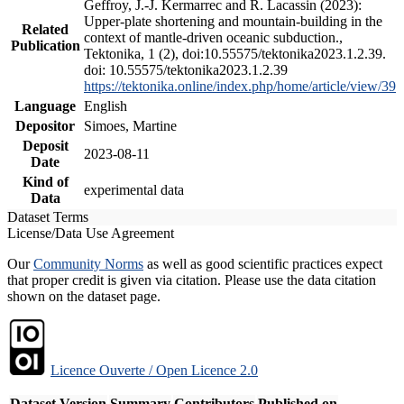
Geffroy, J.-J. Kermarrec and R. Lacassin (2023):
Upper-plate shortening and mountain-building in the
Related
context of mantle-driven oceanic subduction.,
Publication
Tektonika, 1 (2), doi:10.55575/tektonika2023.1.2.39.
doi: 10.55575/tektonika2023.1.2.39
https://tektonika.online/index.php/home/article/view/39
Language
English
Depositor
Simoes, Martine
Deposit
2023-08-11
Date
Kind of
experimental data
Data
Dataset Terms
License/Data Use Agreement
Our
Community Norms
as well as good scientific practices expect
that proper credit is given via citation. Please use the data citation
shown on the dataset page.
Licence Ouverte / Open Licence 2.0
Dataset Version
Summary
Contributors
Published on