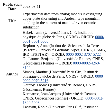
Publication
2023-08-11
Date
Experimental data from analog models investigating
upper-plate shortening and Andean-type mountain-
Title
building in the context of mantle-driven oceanic
subduction
Habel, Tania (Université Paris Cité, Institut de
physique du globe de Paris, CNRS) - ORCID:
0000-
0001-8661-5003
Replumaz, Anne (Institut des Sciences de la Terre
(ISTerre), Université Grenoble Alpes, CNRS, USMB,
IRD, IFSTTAR) - ORCID:
0000-0002-3707-5722
Guillaume, Benjamin (Université de Rennes, CNRS,
Géosciences Rennes) - ORCID:
0000-0002-4260-
3155
Simoes, Martine (Université Paris Cité, Institut de
Author
physique du globe de Paris, CNRS) - ORCID:
0000-
0002-9970-5216
Geffroy, Thomas (Université de Rennes, CNRS,
Géosciences Rennes)
Kermarrec, Jean-Jacques (Université de Rennes,
CNRS, Géosciences Rennes) - ORCID:
0000-0002-
1849-5908
Lacassin, Robin (Université Paris Cité, Institut de