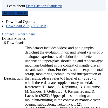
Learn about
Data Citation Standards
.
Access Dataset
Download Options
Download ZIP (289.8 MB)
Contact Owner
Share
Dataset Metrics
16 Downloads
This dataset includes videos and photographs
depicting the evolution in top and lateral views of 5
analogue experiments of subduction to better
understand upper-plate shortening and Andean-type
mountain-building in the context of mantle-driven
oceanic subduction. For details on the experimental
set-up, monitoring techniques and interpretation of
Description
the results, please refer to Habel et al. (2023) to
which these data are supplementary material.
Reference: T. Habel, A. Replumaz, B. Guillaume,
M. Simoes, T. Geffroy, J.-J. Kermarrec and R.
Lacassin (2023): Upper-plate shortening and
mountain-building in the context of mantle-driven
oceanic subduction., Tektonika, 1 (2),