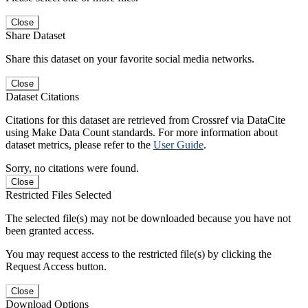
Close
Share Dataset
Share this dataset on your favorite social media networks.
Close
Dataset Citations
Citations for this dataset are retrieved from Crossref via DataCite
using Make Data Count standards. For more information about
dataset metrics, please refer to the
User Guide
.
Sorry, no citations were found.
Close
Restricted Files Selected
The selected file(s) may not be downloaded because you have not
been granted access.
You may request access to the restricted file(s) by clicking the
Request Access button.
Close
Download Options