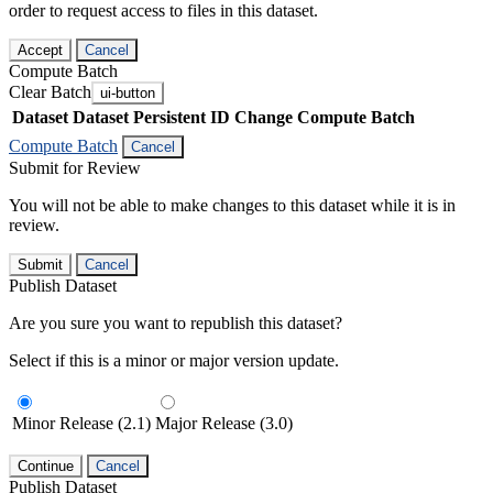
order to request access to files in this dataset.
Accept
Cancel
Compute Batch
Clear Batch
ui-button
Dataset
Dataset Persistent ID
Change Compute Batch
Compute Batch
Cancel
Submit for Review
You will not be able to make changes to this dataset while it is in
review.
Submit
Cancel
Publish Dataset
Are you sure you want to republish this dataset?
Select if this is a minor or major version update.
Minor Release (2.1)
Major Release (3.0)
Continue
Cancel
Publish Dataset