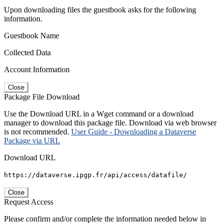
Upon downloading files the guestbook asks for the following
information.
Guestbook Name
Collected Data
Account Information
Close
Package File Download
Use the Download URL in a Wget command or a download
manager to download this package file. Download via web browser
is not recommended.
User Guide - Downloading a Dataverse
Package via URL
Download URL
https://dataverse.ipgp.fr/api/access/datafile/
Close
Request Access
Please confirm and/or complete the information needed below in