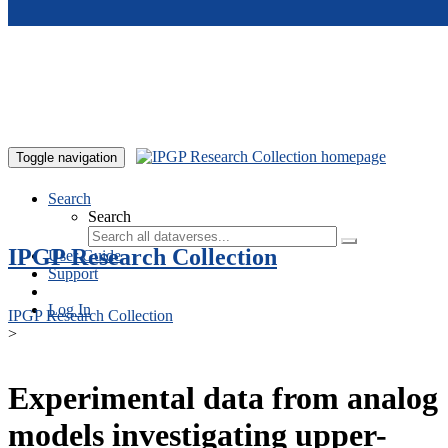
Skip to main content
Toggle navigation
Search
Search
IPGP Research Collection
User Guide
Support
Log In
IPGP Research Collection
>
Experimental data from analog
models investigating upper-