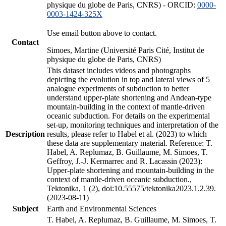
physique du globe de Paris, CNRS) - ORCID:
0000-
0003-1424-325X
Use email button above to contact.
Contact
Simoes, Martine (Université Paris Cité, Institut de
physique du globe de Paris, CNRS)
This dataset includes videos and photographs
depicting the evolution in top and lateral views of 5
analogue experiments of subduction to better
understand upper-plate shortening and Andean-type
mountain-building in the context of mantle-driven
oceanic subduction. For details on the experimental
set-up, monitoring techniques and interpretation of the
Description
results, please refer to Habel et al. (2023) to which
these data are supplementary material. Reference: T.
Habel, A. Replumaz, B. Guillaume, M. Simoes, T.
Geffroy, J.-J. Kermarrec and R. Lacassin (2023):
Upper-plate shortening and mountain-building in the
context of mantle-driven oceanic subduction.,
Tektonika, 1 (2), doi:10.55575/tektonika2023.1.2.39.
(2023-08-11)
Subject
Earth and Environmental Sciences
T. Habel, A. Replumaz, B. Guillaume, M. Simoes, T.