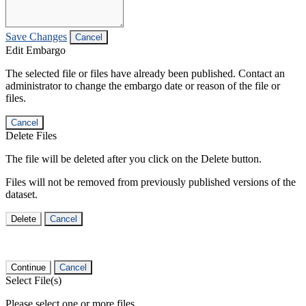
Save Changes
Cancel
Edit Embargo
The selected file or files have already been published. Contact an
administrator to change the embargo date or reason of the file or
files.
Cancel
Delete Files
The file will be deleted after you click on the Delete button.
Files will not be removed from previously published versions of the
dataset.
Delete
Cancel
Continue
Cancel
Select File(s)
Please select one or more files.