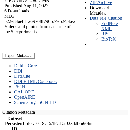
ZIP Archive
- 289.7 MB
ZIP Archive
Published Aug 11, 2023
Download
6 Downloads
Metadata
MD5:
Data File Citation
b22e84aebf1269708f796b74eb245be2
EndNote
Videos and photos from each one of
XML
the 5 experiments
RIS
BibTeX
Export Metadata
Dublin Core
DDI
DataCite
DDI HTML Codebook
JSON
OAI_ORE
OpenAIRE
Schema.org JSON-LD
Citation Metadata
Dataset
Persistent
doi:10.18715/IPGP.2023.ldbm60lm
ID