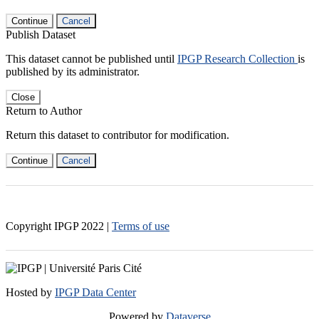
Continue
Cancel
Publish Dataset
This dataset cannot be published until
IPGP Research Collection
is
published by its administrator.
Close
Return to Author
Return this dataset to contributor for modification.
Continue
Cancel
Copyright IPGP
2022
|
Terms of use
Hosted by
IPGP Data Center
Powered by
Dataverse