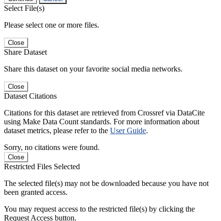
Select File(s)
Please select one or more files.
Close
Share Dataset
Share this dataset on your favorite social media networks.
Close
Dataset Citations
Citations for this dataset are retrieved from Crossref via DataCite
using Make Data Count standards. For more information about
dataset metrics, please refer to the
User Guide
.
Sorry, no citations were found.
Close
Restricted Files Selected
The selected file(s) may not be downloaded because you have not
been granted access.
You may request access to the restricted file(s) by clicking the
Request Access button.