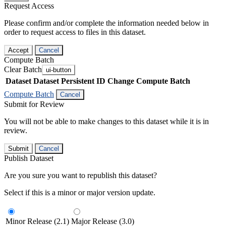
Request Access
Please confirm and/or complete the information needed below in
order to request access to files in this dataset.
Accept
Cancel
Compute Batch
Clear Batch
ui-button
Dataset
Dataset Persistent ID
Change Compute Batch
Compute Batch
Cancel
Submit for Review
You will not be able to make changes to this dataset while it is in
review.
Submit
Cancel
Publish Dataset
Are you sure you want to republish this dataset?
Select if this is a minor or major version update.
Minor Release (2.1)
Major Release (3.0)