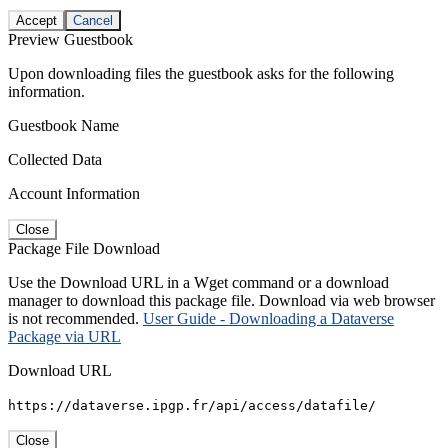
Accept
Cancel
Preview Guestbook
Upon downloading files the guestbook asks for the following
information.
Guestbook Name
Collected Data
Account Information
Close
Package File Download
Use the Download URL in a Wget command or a download
manager to download this package file. Download via web browser
is not recommended.
User Guide - Downloading a Dataverse
Package via URL
Download URL
https://dataverse.ipgp.fr/api/access/datafile/
Close