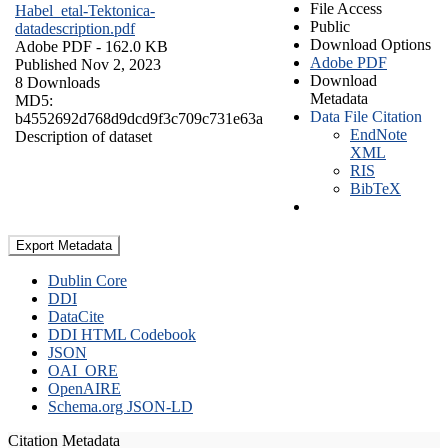
File Access
Habel_etal-Tektonica-
Public
datadescription.pdf
Download Options
Adobe PDF
- 162.0 KB
Adobe PDF
Published Nov 2, 2023
Download
8 Downloads
Metadata
MD5:
Data File Citation
b4552692d768d9dcd9f3c709c731e63a
EndNote
Description of dataset
XML
RIS
BibTeX
Export Metadata
Dublin Core
DDI
DataCite
DDI HTML Codebook
JSON
OAI_ORE
OpenAIRE
Schema.org JSON-LD
Citation Metadata