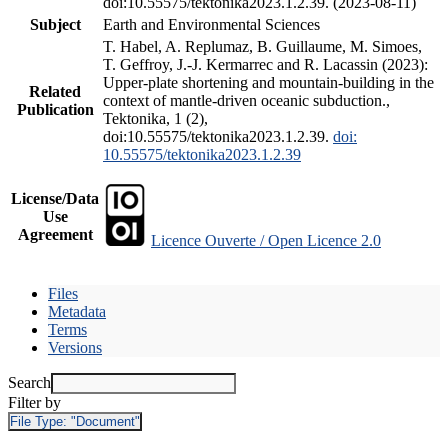
doi:10.55575/tektonika2023.1.2.39. (2023-08-11)
Subject
Earth and Environmental Sciences
T. Habel, A. Replumaz, B. Guillaume, M. Simoes,
T. Geffroy, J.-J. Kermarrec and R. Lacassin (2023):
Upper-plate shortening and mountain-building in the
Related
context of mantle-driven oceanic subduction.,
Publication
Tektonika, 1 (2),
doi:10.55575/tektonika2023.1.2.39.
doi:
10.55575/tektonika2023.1.2.39
License/Data
Use
Agreement
Licence Ouverte / Open Licence 2.0
Files
Metadata
Terms
Versions
Search
Filter by
File Type:
"Document"