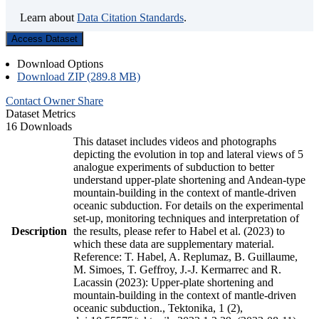
Learn about
Data Citation Standards
.
Access Dataset
Download Options
Download ZIP (289.8 MB)
Contact Owner
Share
Dataset Metrics
16 Downloads
This dataset includes videos and photographs
depicting the evolution in top and lateral views of 5
analogue experiments of subduction to better
understand upper-plate shortening and Andean-type
mountain-building in the context of mantle-driven
oceanic subduction. For details on the experimental
set-up, monitoring techniques and interpretation of
Description
the results, please refer to Habel et al. (2023) to
which these data are supplementary material.
Reference: T. Habel, A. Replumaz, B. Guillaume,
M. Simoes, T. Geffroy, J.-J. Kermarrec and R.
Lacassin (2023): Upper-plate shortening and
mountain-building in the context of mantle-driven
oceanic subduction., Tektonika, 1 (2),