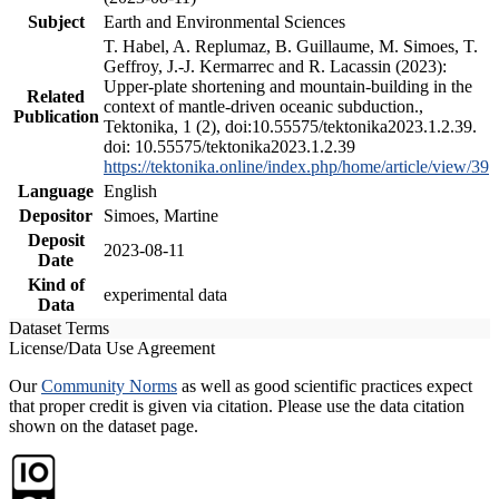
Subject
Earth and Environmental Sciences
T. Habel, A. Replumaz, B. Guillaume, M. Simoes, T.
Geffroy, J.-J. Kermarrec and R. Lacassin (2023):
Upper-plate shortening and mountain-building in the
Related
context of mantle-driven oceanic subduction.,
Publication
Tektonika, 1 (2), doi:10.55575/tektonika2023.1.2.39.
doi: 10.55575/tektonika2023.1.2.39
https://tektonika.online/index.php/home/article/view/39
Language
English
Depositor
Simoes, Martine
Deposit
2023-08-11
Date
Kind of
experimental data
Data
Dataset Terms
License/Data Use Agreement
Our
Community Norms
as well as good scientific practices expect
that proper credit is given via citation. Please use the data citation
shown on the dataset page.