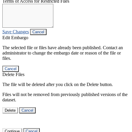
Terms of Access for Restricted Files
Save Changes
Cancel
Edit Embargo
The selected file or files have already been published. Contact an
administrator to change the embargo date or reason of the file or
files.
Cancel
Delete Files
The file will be deleted after you click on the Delete button.
Files will not be removed from previously published versions of the
dataset.
Delete
Cancel
Continue
Cancel