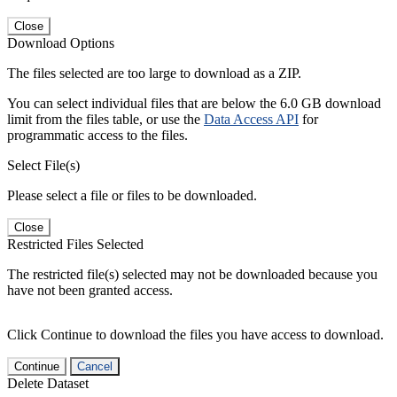
Close
Download Options
The files selected are too large to download as a ZIP.
You can select individual files that are below the 6.0 GB download
limit from the files table, or use the
Data Access API
for
programmatic access to the files.
Select File(s)
Please select a file or files to be downloaded.
Close
Restricted Files Selected
The restricted file(s) selected may not be downloaded because you
have not been granted access.
Click Continue to download the files you have access to download.
Continue
Cancel
Delete Dataset