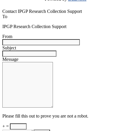
Contact IPGP Research Collection Support
To
IPGP Research Collection Support
From
Subject
Message
Please fill this out to prove you are not a robot.
+ =