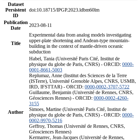
Dataset
Persistent
doi:10.18715/IPGP.2023.ldbm60lm
ID
Publication
2023-08-11
Date
Experimental data from analog models investigating
upper-plate shortening and Andean-type mountain-
Title
building in the context of mantle-driven oceanic
subduction
Habel, Tania (Université Paris Cité, Institut de
physique du globe de Paris, CNRS) - ORCID:
0000-
0001-8661-5003
Replumaz, Anne (Institut des Sciences de la Terre
(ISTerre), Université Grenoble Alpes, CNRS, USMB,
IRD, IFSTTAR) - ORCID:
0000-0002-3707-5722
Guillaume, Benjamin (Université de Rennes, CNRS,
Géosciences Rennes) - ORCID:
0000-0002-4260-
3155
Simoes, Martine (Université Paris Cité, Institut de
Author
physique du globe de Paris, CNRS) - ORCID:
0000-
0002-9970-5216
Geffroy, Thomas (Université de Rennes, CNRS,
Géosciences Rennes)
Kermarrec, Jean-Jacques (Université de Rennes,