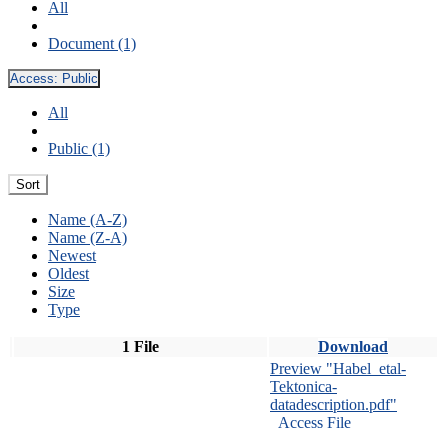
All
Document (1)
Access:
Public
All
Public (1)
Sort
Name (A-Z)
Name (Z-A)
Newest
Oldest
Size
Type
1 File
Download
Preview "Habel_etal-
Tektonica-
datadescription.pdf"
Access File