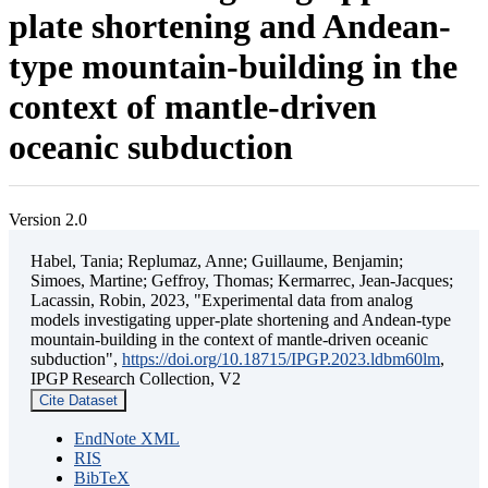
plate shortening and Andean-
type mountain-building in the
context of mantle-driven
oceanic subduction
Version 2.0
Habel, Tania; Replumaz, Anne; Guillaume, Benjamin;
Simoes, Martine; Geffroy, Thomas; Kermarrec, Jean-Jacques;
Lacassin, Robin, 2023, "Experimental data from analog
models investigating upper-plate shortening and Andean-type
mountain-building in the context of mantle-driven oceanic
subduction",
https://doi.org/10.18715/IPGP.2023.ldbm60lm
,
IPGP Research Collection, V2
Cite Dataset
EndNote XML
RIS
BibTeX