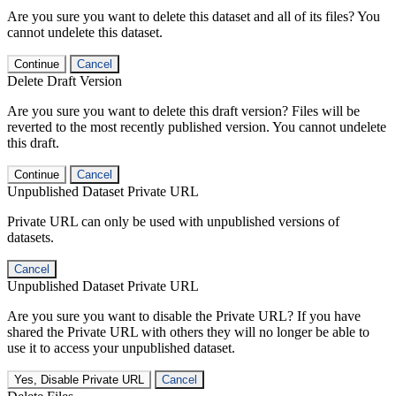
Are you sure you want to delete this dataset and all of its files? You
cannot undelete this dataset.
Continue
Cancel
Delete Draft Version
Are you sure you want to delete this draft version? Files will be
reverted to the most recently published version. You cannot undelete
this draft.
Continue
Cancel
Unpublished Dataset Private URL
Private URL can only be used with unpublished versions of
datasets.
Cancel
Unpublished Dataset Private URL
Are you sure you want to disable the Private URL? If you have
shared the Private URL with others they will no longer be able to
use it to access your unpublished dataset.
Yes, Disable Private URL
Cancel