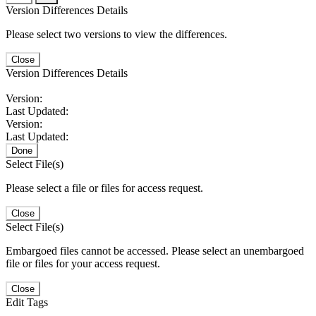
Version Differences Details
Please select two versions to view the differences.
Close
Version Differences Details
Version:
Last Updated:
Version:
Last Updated:
Done
Select File(s)
Please select a file or files for access request.
Close
Select File(s)
Embargoed files cannot be accessed. Please select an unembargoed
file or files for your access request.
Close
Edit Tags