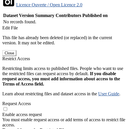
Licence Ouverte / Open Licence 2.0
Dataset Version
Summary
Contributors
Published on
No records found.
Edit File
This file has already been deleted (or replaced) in the current
version. It may not be edited.
Close
Restrict Access
Restricting limits access to published files. People who want to use
the restricted files can request access by default.
If you disable
request access, you must add information about access to the
Terms of Access field.
Learn about restricting files and dataset access in the
User Guide
.
Request Access
Enable access request
You must enable request access or add terms of access to restrict file
access.