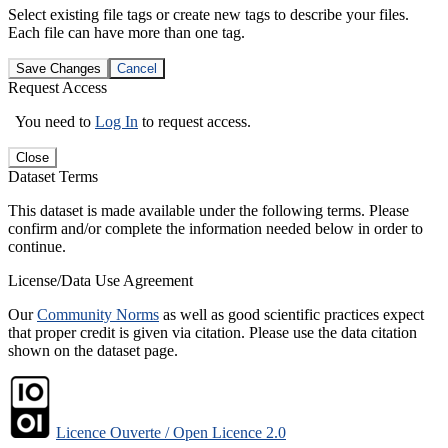
Select existing file tags or create new tags to describe your files.
Each file can have more than one tag.
Save Changes
Cancel
Request Access
You need to
Log In
to request access.
Close
Dataset Terms
This dataset is made available under the following terms. Please
confirm and/or complete the information needed below in order to
continue.
License/Data Use Agreement
Our
Community Norms
as well as good scientific practices expect
that proper credit is given via citation. Please use the data citation
shown on the dataset page.
Licence Ouverte / Open Licence 2.0