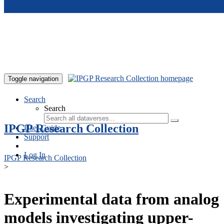
Skip to main content
Toggle navigation
Search
Search
IPGP Research Collection
User Guide
Support
Log In
IPGP Research Collection
>
Experimental data from analog
models investigating upper-