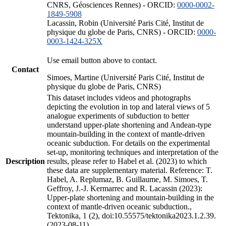
CNRS, Géosciences Rennes) - ORCID:
0000-0002-
1849-5908
Lacassin, Robin (Université Paris Cité, Institut de
physique du globe de Paris, CNRS) - ORCID:
0000-
0003-1424-325X
Use email button above to contact.
Contact
Simoes, Martine (Université Paris Cité, Institut de
physique du globe de Paris, CNRS)
This dataset includes videos and photographs
depicting the evolution in top and lateral views of 5
analogue experiments of subduction to better
understand upper-plate shortening and Andean-type
mountain-building in the context of mantle-driven
oceanic subduction. For details on the experimental
set-up, monitoring techniques and interpretation of the
Description
results, please refer to Habel et al. (2023) to which
these data are supplementary material. Reference: T.
Habel, A. Replumaz, B. Guillaume, M. Simoes, T.
Geffroy, J.-J. Kermarrec and R. Lacassin (2023):
Upper-plate shortening and mountain-building in the
context of mantle-driven oceanic subduction.,
Tektonika, 1 (2), doi:10.55575/tektonika2023.1.2.39.
(2023-08-11)