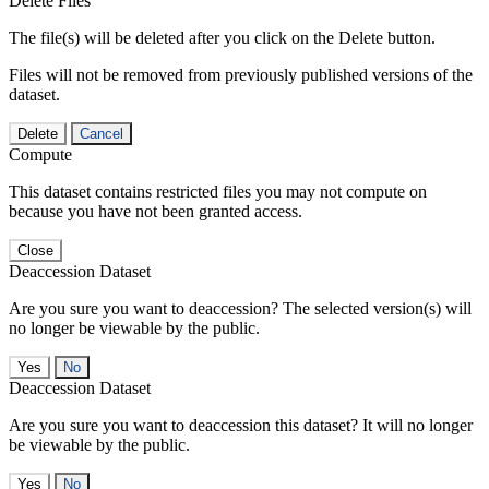
Delete Files
The file(s) will be deleted after you click on the Delete button.
Files will not be removed from previously published versions of the
dataset.
Delete
Cancel
Compute
This dataset contains restricted files you may not compute on
because you have not been granted access.
Close
Deaccession Dataset
Are you sure you want to deaccession? The selected version(s) will
no longer be viewable by the public.
No
Deaccession Dataset
Are you sure you want to deaccession this dataset? It will no longer
be viewable by the public.
No