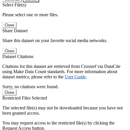
Select File(s)
Please select one or more files.
Close
Share Dataset
Share this dataset on your favorite social media networks.
Close
Dataset Citations
Citations for this dataset are retrieved from Crossref via DataCite
using Make Data Count standards. For more information about
dataset metrics, please refer to the
User Guide
.
Sorry, no citations were found.
Close
Restricted Files Selected
The selected file(s) may not be downloaded because you have not
been granted access.
You may request access to the restricted file(s) by clicking the
Request Access button.