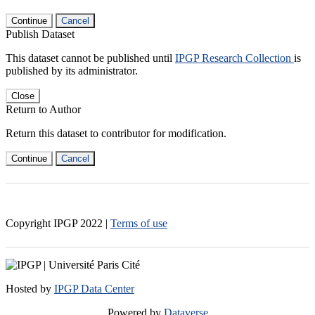
Continue
Cancel
Publish Dataset
This dataset cannot be published until
IPGP Research Collection
is
published by its administrator.
Close
Return to Author
Return this dataset to contributor for modification.
Continue
Cancel
Copyright IPGP
2022
|
Terms of use
Hosted by
IPGP Data Center
Powered by
Dataverse