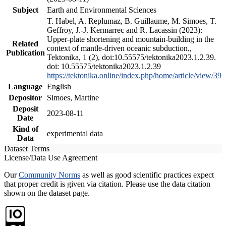
Subject
Earth and Environmental Sciences
T. Habel, A. Replumaz, B. Guillaume, M. Simoes, T.
Geffroy, J.-J. Kermarrec and R. Lacassin (2023):
Upper-plate shortening and mountain-building in the
Related
context of mantle-driven oceanic subduction.,
Publication
Tektonika, 1 (2), doi:10.55575/tektonika2023.1.2.39.
doi: 10.55575/tektonika2023.1.2.39
https://tektonika.online/index.php/home/article/view/39
Language
English
Depositor
Simoes, Martine
Deposit
2023-08-11
Date
Kind of
experimental data
Data
Dataset Terms
License/Data Use Agreement
Our
Community Norms
as well as good scientific practices expect
that proper credit is given via citation. Please use the data citation
shown on the dataset page.