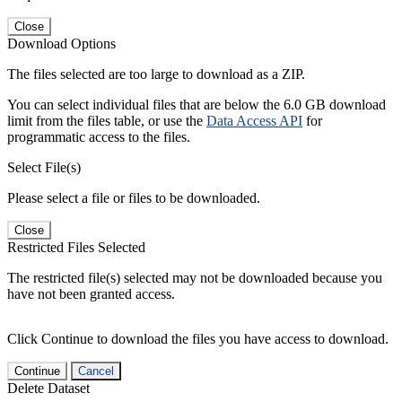
Close
Download Options
The files selected are too large to download as a ZIP.
You can select individual files that are below the 6.0 GB download
limit from the files table, or use the
Data Access API
for
programmatic access to the files.
Select File(s)
Please select a file or files to be downloaded.
Close
Restricted Files Selected
The restricted file(s) selected may not be downloaded because you
have not been granted access.
Click Continue to download the files you have access to download.
Continue
Cancel
Delete Dataset