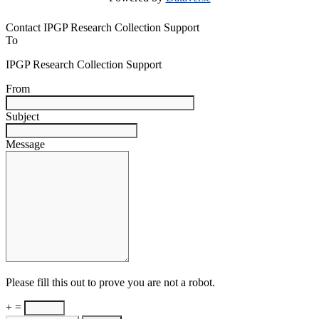
Contact IPGP Research Collection Support
To
IPGP Research Collection Support
From
Subject
Message
Please fill this out to prove you are not a robot.
+ =