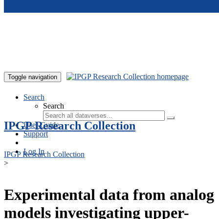
Skip to main content
Toggle navigation
Search
Search
IPGP Research Collection
User Guide
Support
Log In
IPGP Research Collection
>
Experimental data from analog
models investigating upper-