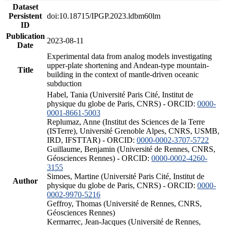
Dataset
Persistent
doi:10.18715/IPGP.2023.ldbm60lm
ID
Publication
2023-08-11
Date
Experimental data from analog models investigating
upper-plate shortening and Andean-type mountain-
Title
building in the context of mantle-driven oceanic
subduction
Habel, Tania (Université Paris Cité, Institut de
physique du globe de Paris, CNRS) - ORCID:
0000-
0001-8661-5003
Replumaz, Anne (Institut des Sciences de la Terre
(ISTerre), Université Grenoble Alpes, CNRS, USMB,
IRD, IFSTTAR) - ORCID:
0000-0002-3707-5722
Guillaume, Benjamin (Université de Rennes, CNRS,
Géosciences Rennes) - ORCID:
0000-0002-4260-
3155
Simoes, Martine (Université Paris Cité, Institut de
Author
physique du globe de Paris, CNRS) - ORCID:
0000-
0002-9970-5216
Geffroy, Thomas (Université de Rennes, CNRS,
Géosciences Rennes)
Kermarrec, Jean-Jacques (Université de Rennes,