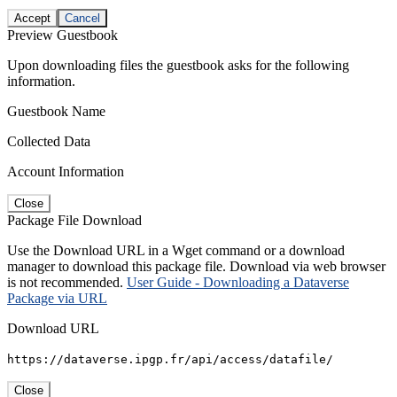
Accept
Cancel
Preview Guestbook
Upon downloading files the guestbook asks for the following
information.
Guestbook Name
Collected Data
Account Information
Close
Package File Download
Use the Download URL in a Wget command or a download
manager to download this package file. Download via web browser
is not recommended.
User Guide - Downloading a Dataverse
Package via URL
Download URL
https://dataverse.ipgp.fr/api/access/datafile/
Close