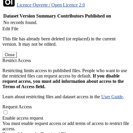
Licence Ouverte / Open Licence 2.0
Dataset Version
Summary
Contributors
Published on
No records found.
Edit File
This file has already been deleted (or replaced) in the current
version. It may not be edited.
Close
Restrict Access
Restricting limits access to published files. People who want to use
the restricted files can request access by default.
If you disable
request access, you must add information about access to the
Terms of Access field.
Learn about restricting files and dataset access in the
User Guide
.
Request Access
Enable access request
You must enable request access or add terms of access to restrict file
access.