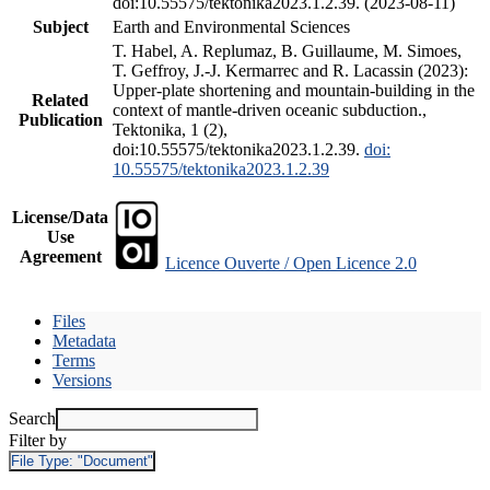
doi:10.55575/tektonika2023.1.2.39. (2023-08-11)
Subject
Earth and Environmental Sciences
T. Habel, A. Replumaz, B. Guillaume, M. Simoes,
T. Geffroy, J.-J. Kermarrec and R. Lacassin (2023):
Upper-plate shortening and mountain-building in the
Related
context of mantle-driven oceanic subduction.,
Publication
Tektonika, 1 (2),
doi:10.55575/tektonika2023.1.2.39.
doi:
10.55575/tektonika2023.1.2.39
License/Data
Use
Agreement
Licence Ouverte / Open Licence 2.0
Files
Metadata
Terms
Versions
Search
Filter by
File Type:
"Document"