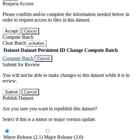
Request Access
Please confirm and/or complete the information needed below in
order to request access to files in this dataset.
Accept
Cancel
Compute Batch
Clear Batch
ui-button
Dataset
Dataset Persistent ID
Change Compute Batch
Compute Batch
Cancel
Submit for Review
You will not be able to make changes to this dataset while it is in
review.
Submit
Cancel
Publish Dataset
Are you sure you want to republish this dataset?
Select if this is a minor or major version update.
Minor Release (2.1)
Major Release (3.0)