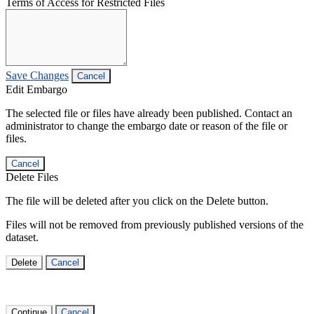
Terms of Access for Restricted Files
Save Changes
Cancel
Edit Embargo
The selected file or files have already been published. Contact an
administrator to change the embargo date or reason of the file or
files.
Cancel
Delete Files
The file will be deleted after you click on the Delete button.
Files will not be removed from previously published versions of the
dataset.
Delete
Cancel
Continue
Cancel