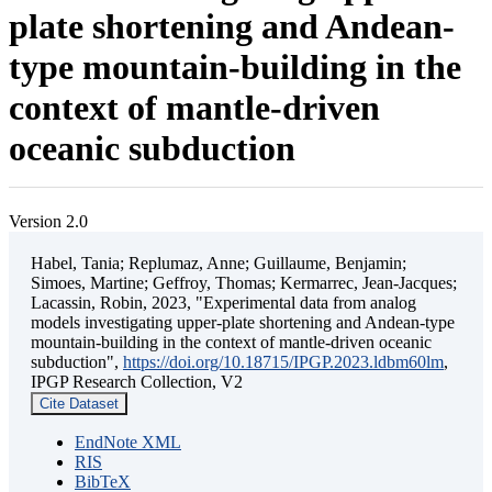
plate shortening and Andean-
type mountain-building in the
context of mantle-driven
oceanic subduction
Version 2.0
Habel, Tania; Replumaz, Anne; Guillaume, Benjamin;
Simoes, Martine; Geffroy, Thomas; Kermarrec, Jean-Jacques;
Lacassin, Robin, 2023, "Experimental data from analog
models investigating upper-plate shortening and Andean-type
mountain-building in the context of mantle-driven oceanic
subduction",
https://doi.org/10.18715/IPGP.2023.ldbm60lm
,
IPGP Research Collection, V2
Cite Dataset
EndNote XML
RIS
BibTeX