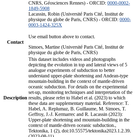
CNRS, Géosciences Rennes) - ORCID:
0000-0002-
1849-5908
Lacassin, Robin (Université Paris Cité, Institut de
physique du globe de Paris, CNRS) - ORCID:
0000-
0003-1424-325X
Use email button above to contact.
Contact
Simoes, Martine (Université Paris Cité, Institut de
physique du globe de Paris, CNRS)
This dataset includes videos and photographs
depicting the evolution in top and lateral views of 5
analogue experiments of subduction to better
understand upper-plate shortening and Andean-type
mountain-building in the context of mantle-driven
oceanic subduction. For details on the experimental
set-up, monitoring techniques and interpretation of the
Description
results, please refer to Habel et al. (2023) to which
these data are supplementary material. Reference: T.
Habel, A. Replumaz, B. Guillaume, M. Simoes, T.
Geffroy, J.-J. Kermarrec and R. Lacassin (2023):
Upper-plate shortening and mountain-building in the
context of mantle-driven oceanic subduction.,
Tektonika, 1 (2), doi:10.55575/tektonika2023.1.2.39.
(2023-08-11)