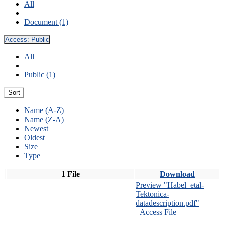
All
Document (1)
Access:
Public
All
Public (1)
Sort
Name (A-Z)
Name (Z-A)
Newest
Oldest
Size
Type
1 File
Download
Preview "Habel_etal-
Tektonica-
datadescription.pdf"
Access File