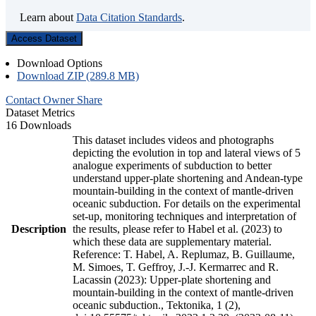
Learn about
Data Citation Standards
.
Access Dataset
Download Options
Download ZIP (289.8 MB)
Contact Owner
Share
Dataset Metrics
16 Downloads
This dataset includes videos and photographs
depicting the evolution in top and lateral views of 5
analogue experiments of subduction to better
understand upper-plate shortening and Andean-type
mountain-building in the context of mantle-driven
oceanic subduction. For details on the experimental
set-up, monitoring techniques and interpretation of
Description
the results, please refer to Habel et al. (2023) to
which these data are supplementary material.
Reference: T. Habel, A. Replumaz, B. Guillaume,
M. Simoes, T. Geffroy, J.-J. Kermarrec and R.
Lacassin (2023): Upper-plate shortening and
mountain-building in the context of mantle-driven
oceanic subduction., Tektonika, 1 (2),