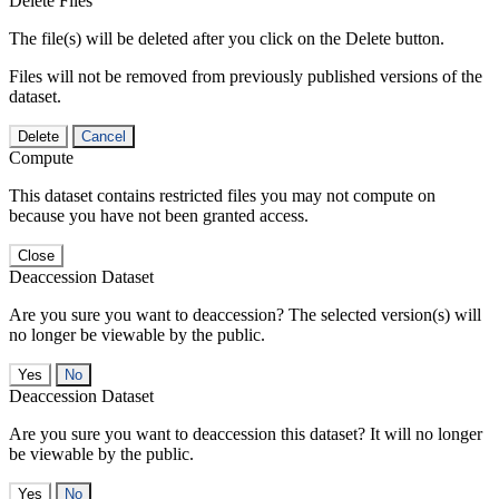
Delete Files
The file(s) will be deleted after you click on the Delete button.
Files will not be removed from previously published versions of the
dataset.
Delete
Cancel
Compute
This dataset contains restricted files you may not compute on
because you have not been granted access.
Close
Deaccession Dataset
Are you sure you want to deaccession? The selected version(s) will
no longer be viewable by the public.
No
Deaccession Dataset
Are you sure you want to deaccession this dataset? It will no longer
be viewable by the public.
No