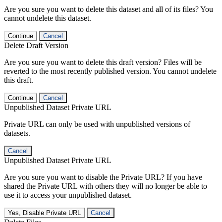
Are you sure you want to delete this dataset and all of its files? You
cannot undelete this dataset.
Continue
Cancel
Delete Draft Version
Are you sure you want to delete this draft version? Files will be
reverted to the most recently published version. You cannot undelete
this draft.
Continue
Cancel
Unpublished Dataset Private URL
Private URL can only be used with unpublished versions of
datasets.
Cancel
Unpublished Dataset Private URL
Are you sure you want to disable the Private URL? If you have
shared the Private URL with others they will no longer be able to
use it to access your unpublished dataset.
Yes, Disable Private URL
Cancel