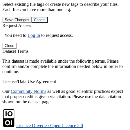
Select existing file tags or create new tags to describe your files.
Each file can have more than one tag.
Save Changes
Cancel
Request Access
You need to
Log In
to request access.
Close
Dataset Terms
This dataset is made available under the following terms. Please
confirm and/or complete the information needed below in order to
continue.
License/Data Use Agreement
Our
Community Norms
as well as good scientific practices expect
that proper credit is given via citation. Please use the data citation
shown on the dataset page.
Licence Ouverte / Open Licence 2.0