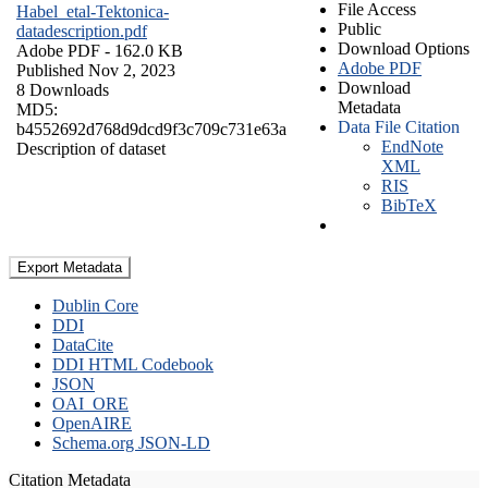
File Access
Habel_etal-Tektonica-
Public
datadescription.pdf
Download Options
Adobe PDF
- 162.0 KB
Adobe PDF
Published Nov 2, 2023
Download
8 Downloads
Metadata
MD5:
Data File Citation
b4552692d768d9dcd9f3c709c731e63a
EndNote
Description of dataset
XML
RIS
BibTeX
Export Metadata
Dublin Core
DDI
DataCite
DDI HTML Codebook
JSON
OAI_ORE
OpenAIRE
Schema.org JSON-LD
Citation Metadata