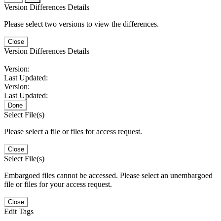
Version Differences Details
Please select two versions to view the differences.
Close
Version Differences Details
Version:
Last Updated:
Version:
Last Updated:
Done
Select File(s)
Please select a file or files for access request.
Close
Select File(s)
Embargoed files cannot be accessed. Please select an unembargoed
file or files for your access request.
Close
Edit Tags