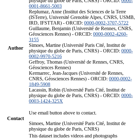
physique du globe de Paris, CNRS) - ORCID:
0000-
0001-8661-5003
Replumaz, Anne (Institut des Sciences de la Terre
(ISTerre), Université Grenoble Alpes, CNRS, USMB,
IRD, IFSTTAR) - ORCID:
0000-0002-3707-5722
Guillaume, Benjamin (Université de Rennes, CNRS,
Géosciences Rennes) - ORCID:
0000-0002-4260-
3155
Simoes, Martine (Université Paris Cité, Institut de
Author
physique du globe de Paris, CNRS) - ORCID:
0000-
0002-9970-5216
Geffroy, Thomas (Université de Rennes, CNRS,
Géosciences Rennes)
Kermarrec, Jean-Jacques (Université de Rennes,
CNRS, Géosciences Rennes) - ORCID:
0000-0002-
1849-5908
Lacassin, Robin (Université Paris Cité, Institut de
physique du globe de Paris, CNRS) - ORCID:
0000-
0003-1424-325X
Use email button above to contact.
Contact
Simoes, Martine (Université Paris Cité, Institut de
physique du globe de Paris, CNRS)
This dataset includes videos and photographs