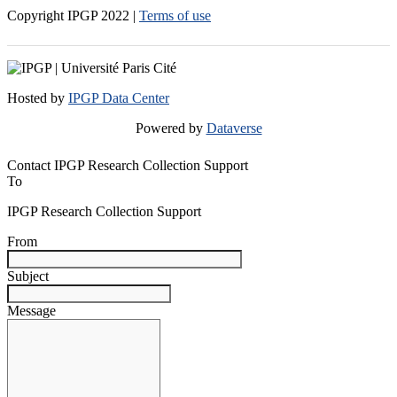
Copyright IPGP
2022
|
Terms of use
Hosted by
IPGP Data Center
Powered by
Dataverse
Contact IPGP Research Collection Support
To
IPGP Research Collection Support
From
Subject
Message