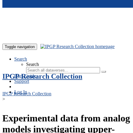
Skip to main content
Toggle navigation
Search
Search
IPGP Research Collection
User Guide
Support
Log In
IPGP Research Collection
>
Experimental data from analog
models investigating upper-