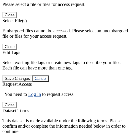
Please select a file or files for access request.
Close
Select File(s)
Embargoed files cannot be accessed. Please select an unembargoed
file or files for your access request.
Close
Edit Tags
Select existing file tags or create new tags to describe your files.
Each file can have more than one tag.
Save Changes
Cancel
Request Access
You need to
Log In
to request access.
Close
Dataset Terms
This dataset is made available under the following terms. Please
confirm and/or complete the information needed below in order to
continue.