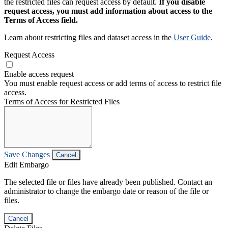
the restricted files can request access by default.
If you disable
request access, you must add information about access to the
Terms of Access field.
Learn about restricting files and dataset access in the
User Guide
.
Request Access
Enable access request
You must enable request access or add terms of access to restrict file
access.
Terms of Access for Restricted Files
Save Changes
Cancel
Edit Embargo
The selected file or files have already been published. Contact an
administrator to change the embargo date or reason of the file or
files.
Cancel