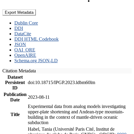
Export Metadata
Dublin Core
DDI
DataCite
DDI HTML Codebook
JSON
OAI_ORE
OpenAIRE
Schema.org JSON-LD
Citation Metadata
Dataset
Persistent
doi:10.18715/IPGP.2023.ldbm60lm
ID
Publication
2023-08-11
Date
Experimental data from analog models investigating
upper-plate shortening and Andean-type mountain-
Title
building in the context of mantle-driven oceanic
subduction
Habel, Tania (Université Paris Cité, Institut de