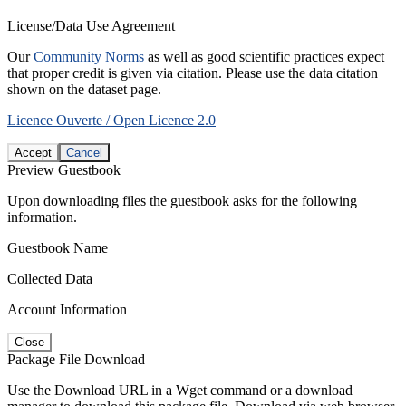
License/Data Use Agreement
Our
Community Norms
as well as good scientific practices expect
that proper credit is given via citation. Please use the data citation
shown on the dataset page.
Licence Ouverte / Open Licence 2.0
Accept
Cancel
Preview Guestbook
Upon downloading files the guestbook asks for the following
information.
Guestbook Name
Collected Data
Account Information
Close
Package File Download
Use the Download URL in a Wget command or a download