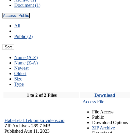
Document (1)
Access:
Public
All
Public (2)
Sort
Name (A-Z)
Name (Z-A)
Newest
Oldest
Size
Type
1 to 2 of 2 Files
Download
Access File
File Access
Public
Habel-etal-Tektonika-videos.zip
Download Options
ZIP Archive
- 289.7 MB
ZIP Archive
Published Aug 11, 2023