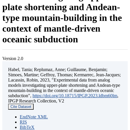
plate shortening and Andean-
type mountain-building in the
context of mantle-driven
oceanic subduction
Version 2.0
Habel, Tania; Replumaz, Anne; Guillaume, Benjamin;
Simoes, Martine; Geffroy, Thomas; Kermarrec, Jean-Jacques;
Lacassin, Robin, 2023, "Experimental data from analog
models investigating upper-plate shortening and Andean-type
mountain-building in the context of mantle-driven oceanic
subduction",
https://doi.org/10.18715/IPGP.2023.ldbm60lm
,
IPGP Research Collection, V2
Cite Dataset
EndNote XML
RIS
BibTeX