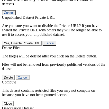
datasets.
Cancel
Unpublished Dataset Private URL
Are you sure you want to disable the Private URL? If you have
shared the Private URL with others they will no longer be able to
use it to access your unpublished dataset.
Yes, Disable Private URL
Cancel
Delete Files
The file(s) will be deleted after you click on the Delete button.
Files will not be removed from previously published versions of the
dataset.
Delete
Cancel
Compute
This dataset contains restricted files you may not compute on
because you have not been granted access.
Close
Deaccession Dataset