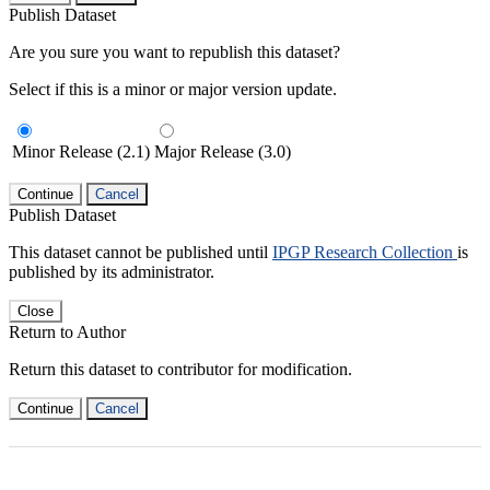
Publish Dataset
Are you sure you want to republish this dataset?
Select if this is a minor or major version update.
Minor Release (2.1)
Major Release (3.0)
Continue
Cancel
Publish Dataset
This dataset cannot be published until
IPGP Research Collection
is
published by its administrator.
Close
Return to Author
Return this dataset to contributor for modification.
Continue
Cancel