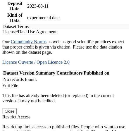
Deposit
2023-08-11
Date
Kind of
experimental data
Data
Dataset Terms
License/Data Use Agreement
Our
Community Norms
as well as good scientific practices expect
that proper credit is given via citation. Please use the data citation
shown on the dataset page.
Licence Ouverte / Open Licence 2.0
Dataset Version
Summary
Contributors
Published on
No records found.
Edit File
This file has already been deleted (or replaced) in the current
version. It may not be edited.
Close
Restrict Access
Restricting limits access to published files. People who want to use