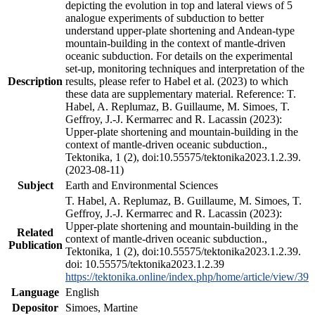
depicting the evolution in top and lateral views of 5
analogue experiments of subduction to better
understand upper-plate shortening and Andean-type
mountain-building in the context of mantle-driven
oceanic subduction. For details on the experimental
set-up, monitoring techniques and interpretation of the
Description
results, please refer to Habel et al. (2023) to which
these data are supplementary material. Reference: T.
Habel, A. Replumaz, B. Guillaume, M. Simoes, T.
Geffroy, J.-J. Kermarrec and R. Lacassin (2023):
Upper-plate shortening and mountain-building in the
context of mantle-driven oceanic subduction.,
Tektonika, 1 (2), doi:10.55575/tektonika2023.1.2.39.
(2023-08-11)
Subject
Earth and Environmental Sciences
T. Habel, A. Replumaz, B. Guillaume, M. Simoes, T.
Geffroy, J.-J. Kermarrec and R. Lacassin (2023):
Upper-plate shortening and mountain-building in the
Related
context of mantle-driven oceanic subduction.,
Publication
Tektonika, 1 (2), doi:10.55575/tektonika2023.1.2.39.
doi: 10.55575/tektonika2023.1.2.39
https://tektonika.online/index.php/home/article/view/39
Language
English
Depositor
Simoes, Martine