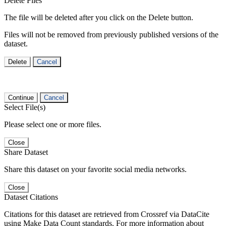
Delete Files
The file will be deleted after you click on the Delete button.
Files will not be removed from previously published versions of the
dataset.
Delete
Cancel
Continue
Cancel
Select File(s)
Please select one or more files.
Close
Share Dataset
Share this dataset on your favorite social media networks.
Close
Dataset Citations
Citations for this dataset are retrieved from Crossref via DataCite
using Make Data Count standards. For more information about