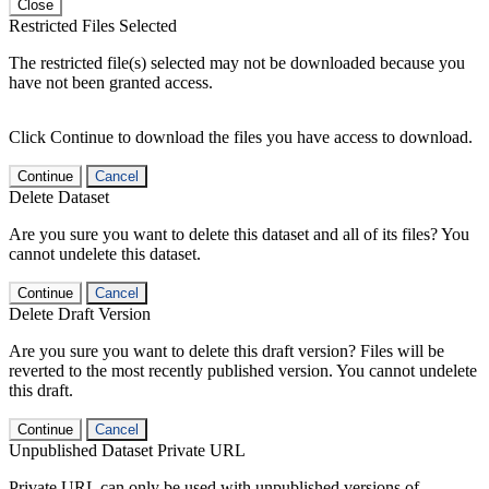
Close
Restricted Files Selected
The restricted file(s) selected may not be downloaded because you
have not been granted access.
Click Continue to download the files you have access to download.
Continue
Cancel
Delete Dataset
Are you sure you want to delete this dataset and all of its files? You
cannot undelete this dataset.
Continue
Cancel
Delete Draft Version
Are you sure you want to delete this draft version? Files will be
reverted to the most recently published version. You cannot undelete
this draft.
Continue
Cancel
Unpublished Dataset Private URL
Private URL can only be used with unpublished versions of