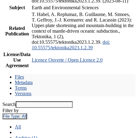
doi:10.55575/tektonika2023.1.2.39. (2023-08-11)
Subject
Earth and Environmental Sciences
T. Habel, A. Replumaz, B. Guillaume, M. Simoes,
T. Geffroy, J.-J. Kermarrec and R. Lacassin (2023):
Upper-plate shortening and mountain-building in the
Related
context of mantle-driven oceanic subduction.,
Publication
Tektonika, 1 (2),
doi:10.55575/tektonika2023.1.2.39.
doi:
10.55575/tektonika2023.1.2.39
License/Data
Use
Licence Ouverte / Open Licence 2.0
Agreement
Files
Metadata
Terms
Versions
Search
Filter by
File Type:
All
All
Archive (1)