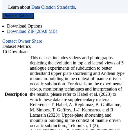
Learn about
Data Citation Standards
.
Access Dataset
Download Options
Download ZIP (289.8 MB)
Contact Owner
Share
Dataset Metrics
16 Downloads
This dataset includes videos and photographs
depicting the evolution in top and lateral views of 5
analogue experiments of subduction to better
understand upper-plate shortening and Andean-type
mountain-building in the context of mantle-driven
oceanic subduction. For details on the experimental
set-up, monitoring techniques and interpretation of
Description
the results, please refer to Habel et al. (2023) to
which these data are supplementary material.
Reference: T. Habel, A. Replumaz, B. Guillaume,
M. Simoes, T. Geffroy, J.-J. Kermarrec and R.
Lacassin (2023): Upper-plate shortening and
mountain-building in the context of mantle-driven
oceanic subduction., Tektonika, 1 (2),