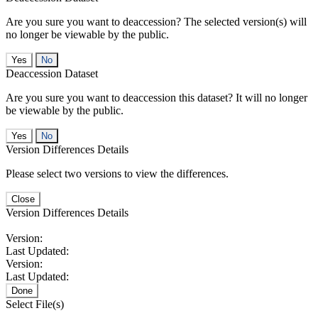
Are you sure you want to deaccession? The selected version(s) will
no longer be viewable by the public.
No
Deaccession Dataset
Are you sure you want to deaccession this dataset? It will no longer
be viewable by the public.
No
Version Differences Details
Please select two versions to view the differences.
Close
Version Differences Details
Version:
Last Updated:
Version:
Last Updated:
Done
Select File(s)