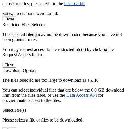
dataset metrics, please refer to the
User Guide
.
Sorry, no citations were found.
Close
Restricted Files Selected
The selected file(s) may not be downloaded because you have not
been granted access.
You may request access to the restricted file(s) by clicking the
Request Access button.
Close
Download Options
The files selected are too large to download as a ZIP.
You can select individual files that are below the 6.0 GB download
limit from the files table, or use the
Data Access API
for
programmatic access to the files.
Select File(s)
Please select a file or files to be downloaded.