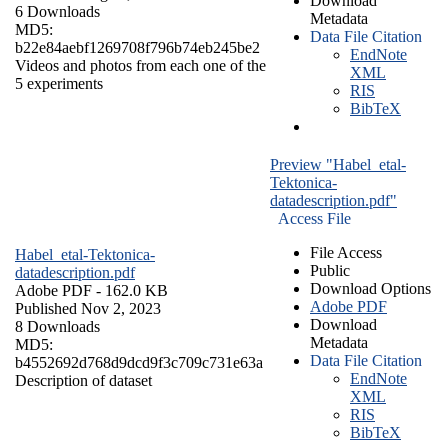
Download
6 Downloads
Metadata
MD5:
Data File Citation
b22e84aebf1269708f796b74eb245be2
EndNote
Videos and photos from each one of the
XML
5 experiments
RIS
BibTeX
Preview "Habel_etal-
Tektonica-
datadescription.pdf"
Access File
File Access
Habel_etal-Tektonica-
Public
datadescription.pdf
Download Options
Adobe PDF
- 162.0 KB
Adobe PDF
Published Nov 2, 2023
Download
8 Downloads
Metadata
MD5:
Data File Citation
b4552692d768d9dcd9f3c709c731e63a
EndNote
Description of dataset
XML
RIS
BibTeX