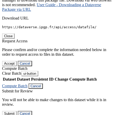
manager to download this package file. Download via web browser
is not recommended.
User Guide - Downloading a Dataverse
Package via URL
Download URL
https://dataverse.ipgp.fr/api/access/datafile/
Close
Request Access
Please confirm and/or complete the information needed below in
order to request access to files in this dataset.
Accept
Cancel
Compute Batch
Clear Batch
ui-button
Dataset
Dataset Persistent ID
Change Compute Batch
Compute Batch
Cancel
Submit for Review
You will not be able to make changes to this dataset while it is in
review.
Submit
Cancel