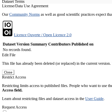
Dataset Terms
License/Data Use Agreement
Our
Community Norms
as well as good scientific practices expect tha
Licence Ouverte / Open Licence 2.0
Dataset Version
Summary
Contributors
Published on
No records found.
Edit File
This file has already been deleted (or replaced) in the current version.
Close
Restrict Access
Restricting limits access to published files. People who want to use the
Access field.
Learn about restricting files and dataset access in the
User Guide
.
Request Access