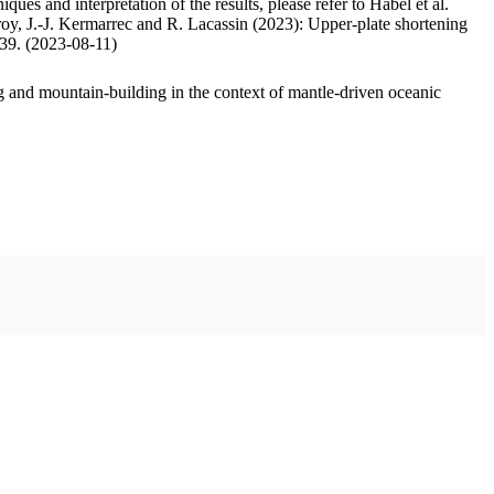
ues and interpretation of the results, please refer to Habel et al.
oy, J.-J. Kermarrec and R. Lacassin (2023): Upper-plate shortening
.39. (2023-08-11)
 and mountain-building in the context of mantle-driven oceanic