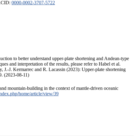
ORCID:
0000-0002-3707-5722
duction to better understand upper-plate shortening and Andean-type
s and interpretation of the results, please refer to Habel et al.
, J.-J. Kermarrec and R. Lacassin (2023): Upper-plate shortening
9. (2023-08-11)
and mountain-building in the context of mantle-driven oceanic
/index.php/home/article/view/39