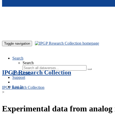
Skip to main content
Toggle navigation
Search
Search
IPGP Research Collection
User Guide
Support
Log In
IPGP Research Collection
>
Experimental data from analog 