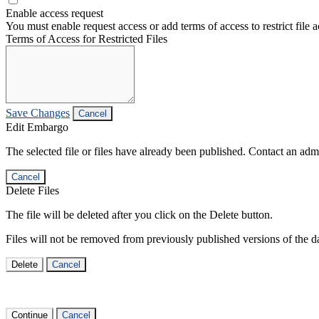
Enable access request
You must enable request access or add terms of access to restrict file a
Terms of Access for Restricted Files
Save Changes
Cancel
Edit Embargo
The selected file or files have already been published. Contact an admin
Cancel
Delete Files
The file will be deleted after you click on the Delete button.
Files will not be removed from previously published versions of the da
Delete
Cancel
Continue
Cancel