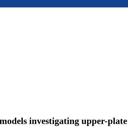
models investigating upper-plat