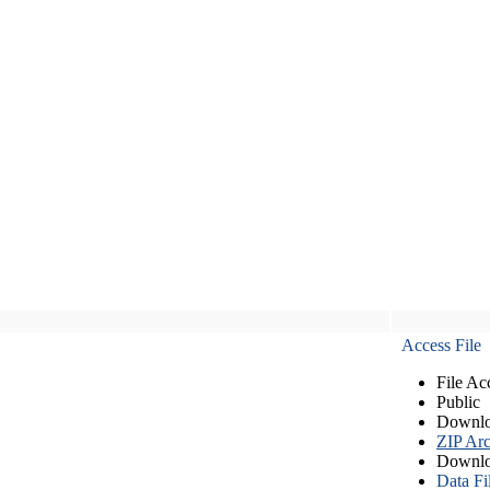
Access File
File Ac
Public
Downlo
ZIP Arc
Downlo
Data Fi