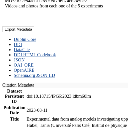
MD5: b22e84aebf1269708f796b74eb245be2
Videos and photos from each one of the 5 experiments
Export Metadata
Dublin Core
DDI
DataCite
DDI HTML Codebook
JSON
OAI_ORE
OpenAIRE
Schema.org JSON-LD
Citation Metadata
Dataset
Persistent
doi:10.18715/IPGP.2023.ldbm60lm
ID
Publication
2023-08-11
Date
Title
Experimental data from analog models investigating upp
Habel, Tania (Université Paris Cité, Institut de phys