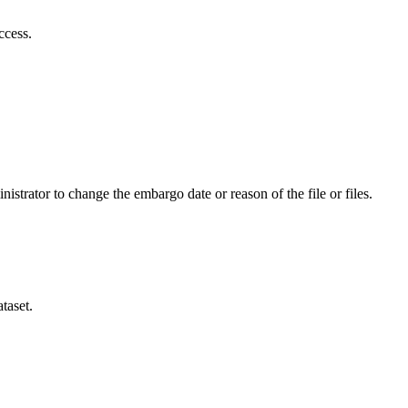
ccess.
istrator to change the embargo date or reason of the file or files.
taset.