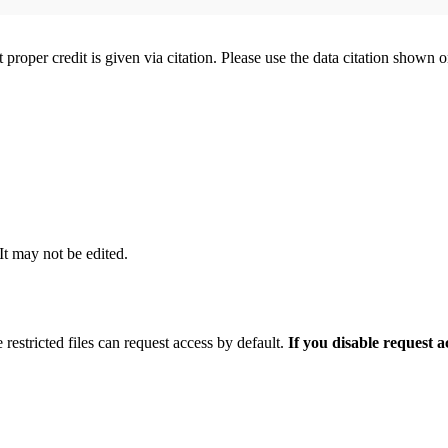
t proper credit is given via citation. Please use the data citation shown 
 It may not be edited.
 restricted files can request access by default.
If you disable request 