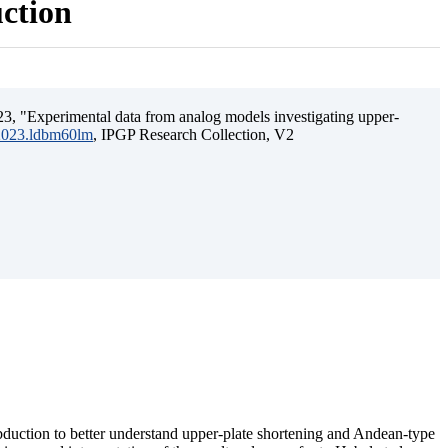
uction
3, "Experimental data from analog models investigating upper-
.2023.ldbm60lm
, IPGP Research Collection, V2
ubduction to better understand upper-plate shortening and Andean-type