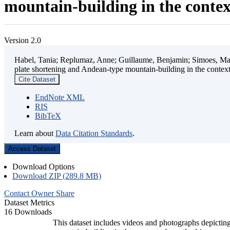
mountain-building in the contex
Version 2.0
Habel, Tania; Replumaz, Anne; Guillaume, Benjamin; Simoes, Mart
plate shortening and Andean-type mountain-building in the contex
Cite Dataset
EndNote XML
RIS
BibTeX
Learn about
Data Citation Standards
.
Access Dataset
Download Options
Download ZIP (289.8 MB)
Contact Owner
Share
Dataset Metrics
16 Downloads
This dataset includes videos and photographs depicting