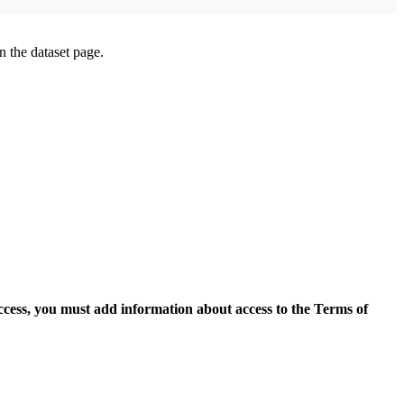
on the dataset page.
access, you must add information about access to the Terms of