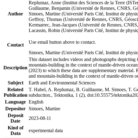
Replumaz, Anne (Institut des Sciences de la Terre (
Guillaume, Benjamin (Université de Rennes, CNRS, G
Author
Simoes, Martine (Université Paris Cité, Institut de p
Geffroy, Thomas (Université de Rennes, CNRS, Géosc
Kermarrec, Jean-Jacques (Université de Rennes, CNR
Lacassin, Robin (Université Paris Cité, Institut de p
Use email button above to contact.
Contact
Simoes, Martine (Université Paris Cité, Institut de ph
This dataset includes videos and photographs depicting 
mountain-building in the context of mantle-driven oceanic
Description
(2023) to which these data are supplementary material.
and mountain-building in the context of mantle-driven o
Subject
Earth and Environmental Sciences
Related
T. Habel, A. Replumaz, B. Guillaume, M. Simoes, T. Gef
Publication
subduction., Tektonika, 1 (2), doi:10.55575/tektonika2
Language
English
Depositor
Simoes, Martine
Deposit
2023-08-11
Date
Kind of
experimental data
Data