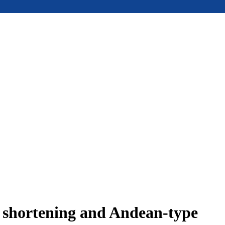
e shortening and Andean-type