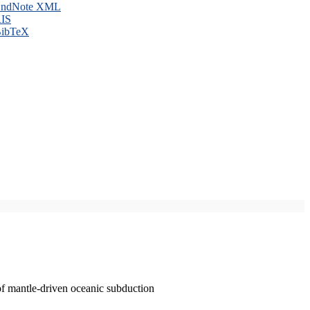
ndNote XML
IS
ibTeX
of mantle-driven oceanic subduction