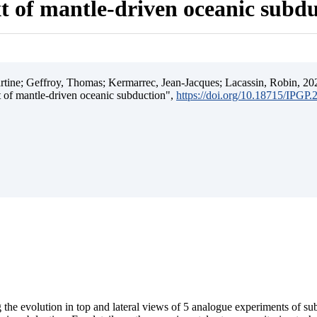
t of mantle-driven oceanic subd
ine; Geffroy, Thomas; Kermarrec, Jean-Jacques; Lacassin, Robin, 202
t of mantle-driven oceanic subduction",
https://doi.org/10.18715/IPGP
 the evolution in top and lateral views of 5 analogue experiments of s