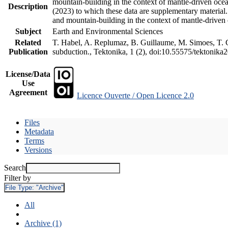
mountain-building in the context of mantle-driven oceani
Description
(2023) to which these data are supplementary material
and mountain-building in the context of mantle-driven
Subject
Earth and Environmental Sciences
Related
T. Habel, A. Replumaz, B. Guillaume, M. Simoes, T. Ge
Publication
subduction., Tektonika, 1 (2), doi:10.55575/tektonika
License/Data
Use
Agreement
Licence Ouverte / Open Licence 2.0
Files
Metadata
Terms
Versions
Search
Filter by
File Type:
"Archive"
All
Archive (1)