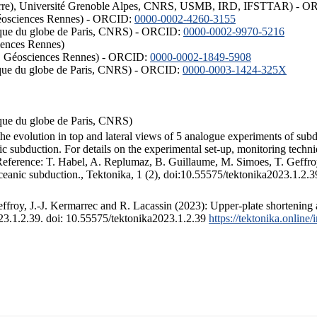
ISTerre), Université Grenoble Alpes, CNRS, USMB, IRD, IFSTTAR) - 
éosciences Rennes) - ORCID:
0000-0002-4260-3155
hysique du globe de Paris, CNRS) - ORCID:
0000-0002-9970-5216
iences Rennes)
S, Géosciences Rennes) - ORCID:
0000-0002-1849-5908
hysique du globe de Paris, CNRS) - ORCID:
0000-0003-1424-325X
ysique du globe de Paris, CNRS)
the evolution in top and lateral views of 5 analogue experiments of sub
 subduction. For details on the experimental set-up, monitoring technique
 Reference: T. Habel, A. Replumaz, B. Guillaume, M. Simoes, T. Geffroy
ceanic subduction., Tektonika, 1 (2), doi:10.55575/tektonika2023.1.2.3
froy, J.-J. Kermarrec and R. Lacassin (2023): Upper-plate shortening 
023.1.2.39. doi: 10.55575/tektonika2023.1.2.39
https://tektonika.online