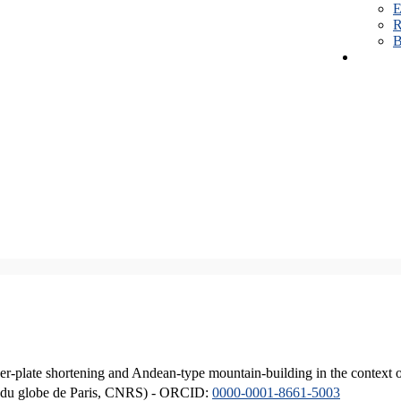
E
R
B
er-plate shortening and Andean-type mountain-building in the context 
ique du globe de Paris, CNRS) - ORCID:
0000-0001-8661-5003