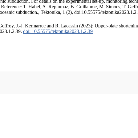
c subduction. For details on the experimental set-up, monitoring techniq
. Reference: T. Habel, A. Replumaz, B. Guillaume, M. Simoes, T. Geffr
 oceanic subduction., Tektonika, 1 (2), doi:10.55575/tektonika2023.1.2
ffroy, J.-J. Kermarrec and R. Lacassin (2023): Upper-plate shortening
2023.1.2.39.
doi: 10.55575/tektonika2023.1.2.39