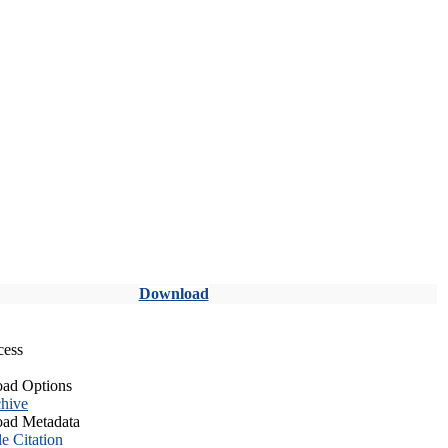
Download
cess
ad Options
hive
ad Metadata
le Citation