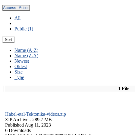
Access:
Public
All
Public (1)
Sort
Name (A-Z)
Name (Z-A)
Newest
Oldest
Size
Type
1 File
Habel-etal-Tektonika-videos.zip
ZIP Archive
- 289.7 MB
Published Aug 11, 2023
6 Downloads