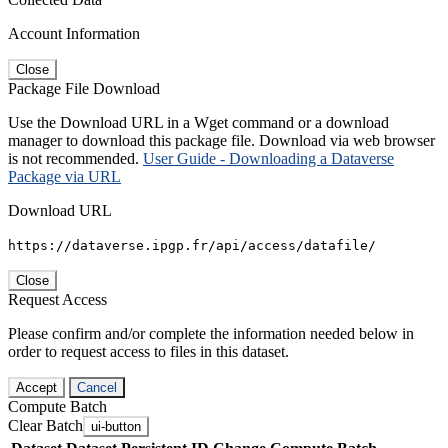
Account Information
Close
Package File Download
Use the Download URL in a Wget command or a download
manager to download this package file. Download via web browser
is not recommended.
User Guide - Downloading a Dataverse
Package via URL
Download URL
https://dataverse.ipgp.fr/api/access/datafile/
Close
Request Access
Please confirm and/or complete the information needed below in
order to request access to files in this dataset.
Accept
Cancel
Compute Batch
Clear Batch
ui-button