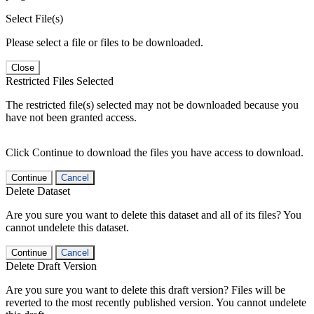
Select File(s)
Please select a file or files to be downloaded.
Close
Restricted Files Selected
The restricted file(s) selected may not be downloaded because you
have not been granted access.
Click Continue to download the files you have access to download.
Continue
Cancel
Delete Dataset
Are you sure you want to delete this dataset and all of its files? You
cannot undelete this dataset.
Continue
Cancel
Delete Draft Version
Are you sure you want to delete this draft version? Files will be
reverted to the most recently published version. You cannot undelete