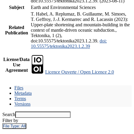
doi:10.55575/tektonika2023.1.2.39. (2023-08-11)
Subject
Earth and Environmental Sciences
T. Habel, A. Replumaz, B. Guillaume, M. Simoes,
T. Geffroy, J.-J. Kermarrec and R. Lacassin (2023):
Upper-plate shortening and mountain-building in the
Related
context of mantle-driven oceanic subduction.,
Publication
Tektonika, 1 (2),
doi:10.55575/tektonika2023.1.2.39.
doi:
10.55575/tektonika2023.1.2.39
License/Data
Use
Agreement
Licence Ouverte / Open Licence 2.0
Files
Metadata
Terms
Versions
Search
Filter by
File Type:
All