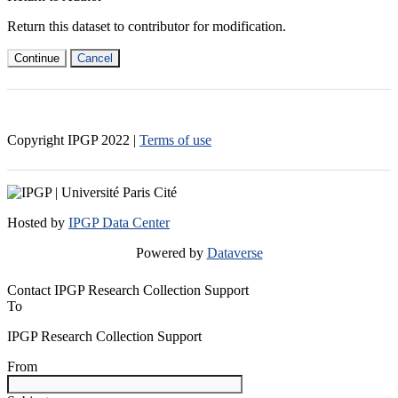
Return this dataset to contributor for modification.
Continue
Cancel
Copyright IPGP
2022
|
Terms of use
Hosted by
IPGP Data Center
Powered by
Dataverse
Contact IPGP Research Collection Support
To
IPGP Research Collection Support
From