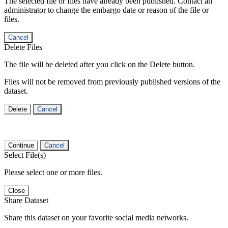
The selected file or files have already been published. Contact an
administrator to change the embargo date or reason of the file or
files.
Cancel
Delete Files
The file will be deleted after you click on the Delete button.
Files will not be removed from previously published versions of the
dataset.
Delete
Cancel
Continue
Cancel
Select File(s)
Please select one or more files.
Close
Share Dataset
Share this dataset on your favorite social media networks.