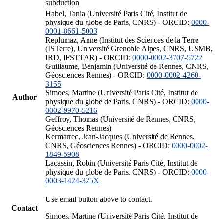
subduction
Habel, Tania (Université Paris Cité, Institut de
physique du globe de Paris, CNRS) - ORCID:
0000-
0001-8661-5003
Replumaz, Anne (Institut des Sciences de la Terre
(ISTerre), Université Grenoble Alpes, CNRS, USMB,
IRD, IFSTTAR) - ORCID:
0000-0002-3707-5722
Guillaume, Benjamin (Université de Rennes, CNRS,
Géosciences Rennes) - ORCID:
0000-0002-4260-
3155
Simoes, Martine (Université Paris Cité, Institut de
Author
physique du globe de Paris, CNRS) - ORCID:
0000-
0002-9970-5216
Geffroy, Thomas (Université de Rennes, CNRS,
Géosciences Rennes)
Kermarrec, Jean-Jacques (Université de Rennes,
CNRS, Géosciences Rennes) - ORCID:
0000-0002-
1849-5908
Lacassin, Robin (Université Paris Cité, Institut de
physique du globe de Paris, CNRS) - ORCID:
0000-
0003-1424-325X
Use email button above to contact.
Contact
Simoes, Martine (Université Paris Cité, Institut de