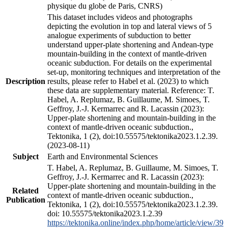
physique du globe de Paris, CNRS)
This dataset includes videos and photographs
depicting the evolution in top and lateral views of 5
analogue experiments of subduction to better
understand upper-plate shortening and Andean-type
mountain-building in the context of mantle-driven
oceanic subduction. For details on the experimental
set-up, monitoring techniques and interpretation of the
Description
results, please refer to Habel et al. (2023) to which
these data are supplementary material. Reference: T.
Habel, A. Replumaz, B. Guillaume, M. Simoes, T.
Geffroy, J.-J. Kermarrec and R. Lacassin (2023):
Upper-plate shortening and mountain-building in the
context of mantle-driven oceanic subduction.,
Tektonika, 1 (2), doi:10.55575/tektonika2023.1.2.39.
(2023-08-11)
Subject
Earth and Environmental Sciences
T. Habel, A. Replumaz, B. Guillaume, M. Simoes, T.
Geffroy, J.-J. Kermarrec and R. Lacassin (2023):
Upper-plate shortening and mountain-building in the
Related
context of mantle-driven oceanic subduction.,
Publication
Tektonika, 1 (2), doi:10.55575/tektonika2023.1.2.39.
doi: 10.55575/tektonika2023.1.2.39
https://tektonika.online/index.php/home/article/view/39