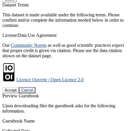
Dataset Terms
This dataset is made available under the following terms. Please
confirm and/or complete the information needed below in order to
continue.
License/Data Use Agreement
Our
Community Norms
as well as good scientific practices expect
that proper credit is given via citation. Please use the data citation
shown on the dataset page.
Licence Ouverte / Open Licence 2.0
Accept
Cancel
Preview Guestbook
Upon downloading files the guestbook asks for the following
information.
Guestbook Name
Collected Data