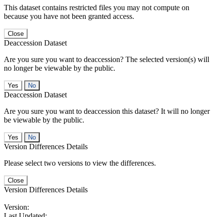
This dataset contains restricted files you may not compute on
because you have not been granted access.
Close
Deaccession Dataset
Are you sure you want to deaccession? The selected version(s) will
no longer be viewable by the public.
No
Deaccession Dataset
Are you sure you want to deaccession this dataset? It will no longer
be viewable by the public.
No
Version Differences Details
Please select two versions to view the differences.
Close
Version Differences Details
Version:
Last Updated: