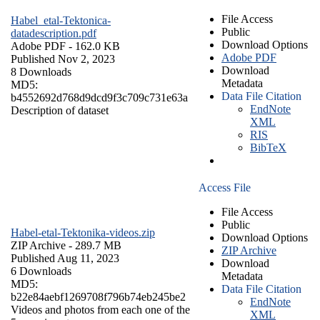
File Access
Habel_etal-Tektonica-
Public
datadescription.pdf
Download Options
Adobe PDF
- 162.0 KB
Adobe PDF
Published Nov 2, 2023
Download
8 Downloads
Metadata
MD5:
Data File Citation
b4552692d768d9dcd9f3c709c731e63a
EndNote
Description of dataset
XML
RIS
BibTeX
Access File
File Access
Public
Habel-etal-Tektonika-videos.zip
Download Options
ZIP Archive
- 289.7 MB
ZIP Archive
Published Aug 11, 2023
Download
6 Downloads
Metadata
MD5:
Data File Citation
b22e84aebf1269708f796b74eb245be2
EndNote
Videos and photos from each one of the
XML