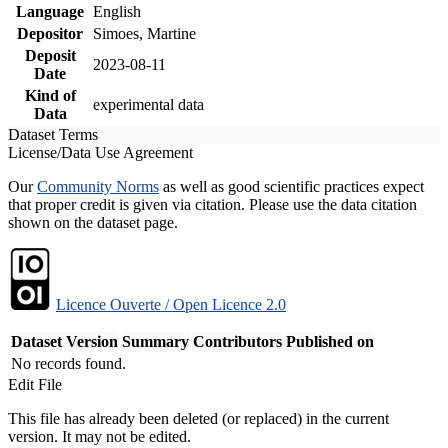
Language
English
Depositor
Simoes, Martine
Deposit
2023-08-11
Date
Kind of
experimental data
Data
Dataset Terms
License/Data Use Agreement
Our
Community Norms
as well as good scientific practices expect
that proper credit is given via citation. Please use the data citation
shown on the dataset page.
Licence Ouverte / Open Licence 2.0
Dataset Version
Summary
Contributors
Published on
No records found.
Edit File
This file has already been deleted (or replaced) in the current
version. It may not be edited.