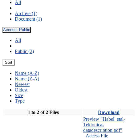
All
Archive (1)
Document (1)
Access:
Public
All
Public (2)
Sort
Name (A-Z)
Name (Z-A)
Newest
Oldest
Size
Type
1 to 2 of 2 Files
Download
Preview "Habel_etal-
Tektonica-
datadescription.pdf"
Access File