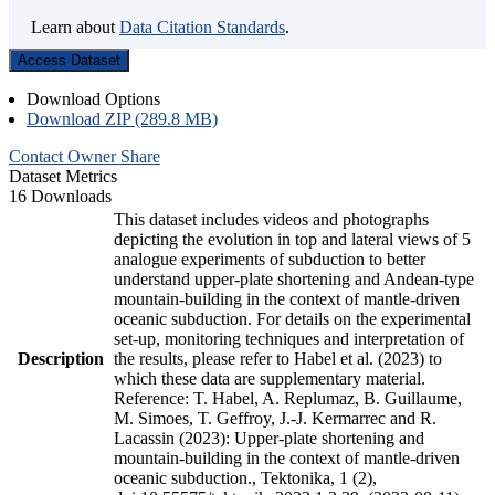
Learn about
Data Citation Standards
.
Access Dataset
Download Options
Download ZIP (289.8 MB)
Contact Owner
Share
Dataset Metrics
16 Downloads
This dataset includes videos and photographs
depicting the evolution in top and lateral views of 5
analogue experiments of subduction to better
understand upper-plate shortening and Andean-type
mountain-building in the context of mantle-driven
oceanic subduction. For details on the experimental
set-up, monitoring techniques and interpretation of
Description
the results, please refer to Habel et al. (2023) to
which these data are supplementary material.
Reference: T. Habel, A. Replumaz, B. Guillaume,
M. Simoes, T. Geffroy, J.-J. Kermarrec and R.
Lacassin (2023): Upper-plate shortening and
mountain-building in the context of mantle-driven
oceanic subduction., Tektonika, 1 (2),