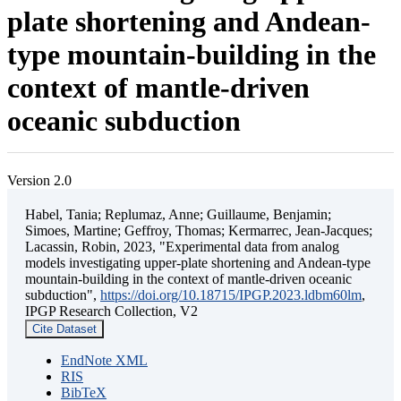
plate shortening and Andean-
type mountain-building in the
context of mantle-driven
oceanic subduction
Version 2.0
Habel, Tania; Replumaz, Anne; Guillaume, Benjamin;
Simoes, Martine; Geffroy, Thomas; Kermarrec, Jean-Jacques;
Lacassin, Robin, 2023, "Experimental data from analog
models investigating upper-plate shortening and Andean-type
mountain-building in the context of mantle-driven oceanic
subduction",
https://doi.org/10.18715/IPGP.2023.ldbm60lm
,
IPGP Research Collection, V2
Cite Dataset
EndNote XML
RIS
BibTeX