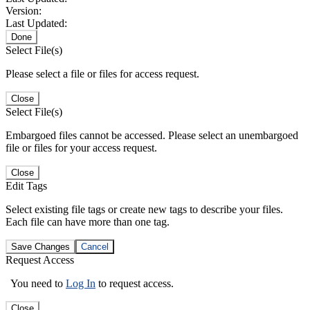
Version:
Last Updated:
Done
Select File(s)
Please select a file or files for access request.
Close
Select File(s)
Embargoed files cannot be accessed. Please select an unembargoed
file or files for your access request.
Close
Edit Tags
Select existing file tags or create new tags to describe your files.
Each file can have more than one tag.
Save Changes
Cancel
Request Access
You need to
Log In
to request access.
Close