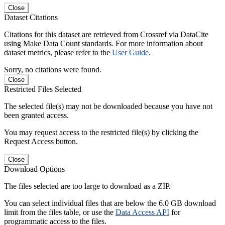
Close
Dataset Citations
Citations for this dataset are retrieved from Crossref via DataCite
using Make Data Count standards. For more information about
dataset metrics, please refer to the
User Guide
.
Sorry, no citations were found.
Close
Restricted Files Selected
The selected file(s) may not be downloaded because you have not
been granted access.
You may request access to the restricted file(s) by clicking the
Request Access button.
Close
Download Options
The files selected are too large to download as a ZIP.
You can select individual files that are below the 6.0 GB download
limit from the files table, or use the
Data Access API
for
programmatic access to the files.