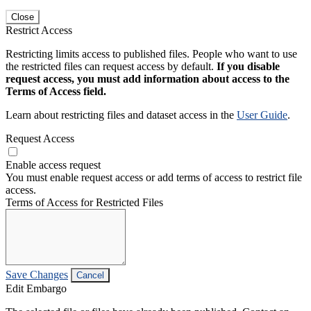
Close
Restrict Access
Restricting limits access to published files. People who want to use
the restricted files can request access by default.
If you disable
request access, you must add information about access to the
Terms of Access field.
Learn about restricting files and dataset access in the
User Guide
.
Request Access
Enable access request
You must enable request access or add terms of access to restrict file
access.
Terms of Access for Restricted Files
Save Changes
Cancel
Edit Embargo