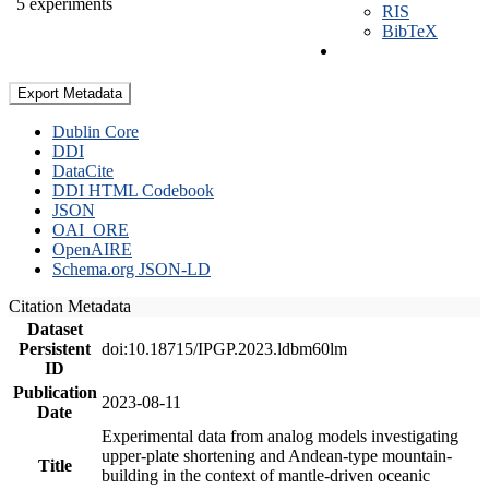
5 experiments
RIS
BibTeX
Export Metadata
Dublin Core
DDI
DataCite
DDI HTML Codebook
JSON
OAI_ORE
OpenAIRE
Schema.org JSON-LD
Citation Metadata
Dataset
Persistent
doi:10.18715/IPGP.2023.ldbm60lm
ID
Publication
2023-08-11
Date
Experimental data from analog models investigating
upper-plate shortening and Andean-type mountain-
Title
building in the context of mantle-driven oceanic