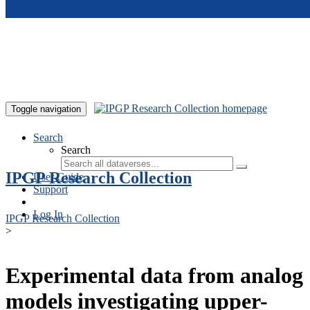
Skip to main content
Toggle navigation
Search
Search
IPGP Research Collection
User Guide
Support
Log In
IPGP Research Collection
>
Experimental data from analog
models investigating upper-