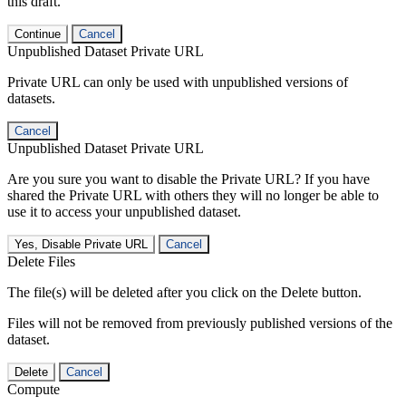
this draft.
Continue
Cancel
Unpublished Dataset Private URL
Private URL can only be used with unpublished versions of
datasets.
Cancel
Unpublished Dataset Private URL
Are you sure you want to disable the Private URL? If you have
shared the Private URL with others they will no longer be able to
use it to access your unpublished dataset.
Yes, Disable Private URL
Cancel
Delete Files
The file(s) will be deleted after you click on the Delete button.
Files will not be removed from previously published versions of the
dataset.
Delete
Cancel
Compute