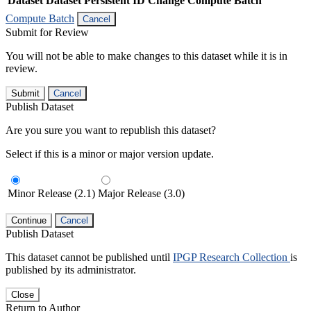
Dataset
Dataset Persistent ID
Change Compute Batch
Compute Batch
Cancel
Submit for Review
You will not be able to make changes to this dataset while it is in
review.
Submit
Cancel
Publish Dataset
Are you sure you want to republish this dataset?
Select if this is a minor or major version update.
Minor Release (2.1)
Major Release (3.0)
Continue
Cancel
Publish Dataset
This dataset cannot be published until
IPGP Research Collection
is
published by its administrator.
Close
Return to Author