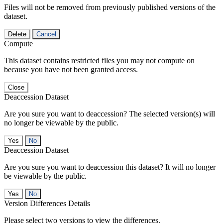
Files will not be removed from previously published versions of the
dataset.
Delete
Cancel
Compute
This dataset contains restricted files you may not compute on
because you have not been granted access.
Close
Deaccession Dataset
Are you sure you want to deaccession? The selected version(s) will
no longer be viewable by the public.
No
Deaccession Dataset
Are you sure you want to deaccession this dataset? It will no longer
be viewable by the public.
No
Version Differences Details
Please select two versions to view the differences.