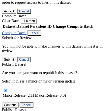
order to request access to files in this dataset.
Accept
Cancel
Compute Batch
Clear Batch
ui-button
Dataset
Dataset Persistent ID
Change Compute Batch
Compute Batch
Cancel
Submit for Review
You will not be able to make changes to this dataset while it is in
review.
Submit
Cancel
Publish Dataset
Are you sure you want to republish this dataset?
Select if this is a minor or major version update.
Minor Release (2.1)
Major Release (3.0)
Continue
Cancel
Publish Dataset