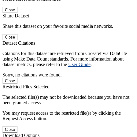
Close
Share Dataset
Share this dataset on your favorite social media networks.
Close
Dataset Citations
Citations for this dataset are retrieved from Crossref via DataCite
using Make Data Count standards. For more information about
dataset metrics, please refer to the
User Guide
.
Sorry, no citations were found.
Close
Restricted Files Selected
The selected file(s) may not be downloaded because you have not
been granted access.
You may request access to the restricted file(s) by clicking the
Request Access button.
Close
Download Options