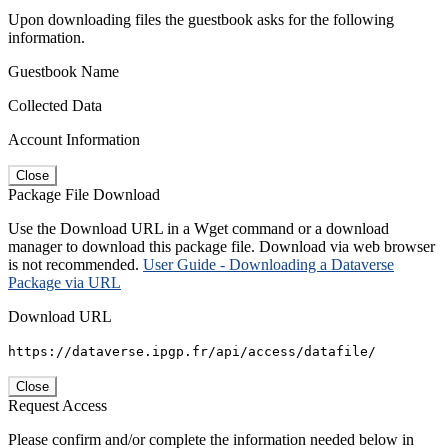
Upon downloading files the guestbook asks for the following
information.
Guestbook Name
Collected Data
Account Information
Close
Package File Download
Use the Download URL in a Wget command or a download
manager to download this package file. Download via web browser
is not recommended.
User Guide - Downloading a Dataverse
Package via URL
Download URL
https://dataverse.ipgp.fr/api/access/datafile/
Close
Request Access
Please confirm and/or complete the information needed below in