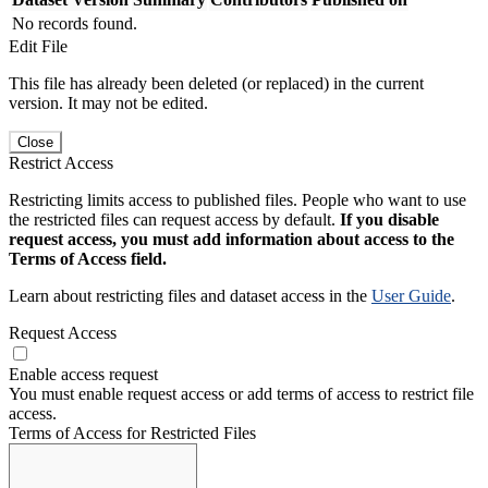
No records found.
Edit File
This file has already been deleted (or replaced) in the current
version. It may not be edited.
Close
Restrict Access
Restricting limits access to published files. People who want to use
the restricted files can request access by default.
If you disable
request access, you must add information about access to the
Terms of Access field.
Learn about restricting files and dataset access in the
User Guide
.
Request Access
Enable access request
You must enable request access or add terms of access to restrict file
access.
Terms of Access for Restricted Files