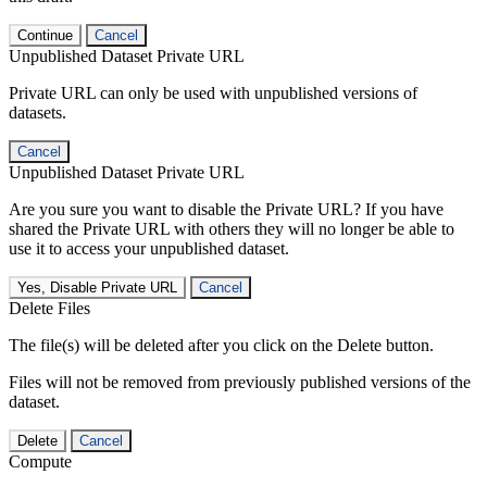
Continue
Cancel
Unpublished Dataset Private URL
Private URL can only be used with unpublished versions of
datasets.
Cancel
Unpublished Dataset Private URL
Are you sure you want to disable the Private URL? If you have
shared the Private URL with others they will no longer be able to
use it to access your unpublished dataset.
Yes, Disable Private URL
Cancel
Delete Files
The file(s) will be deleted after you click on the Delete button.
Files will not be removed from previously published versions of the
dataset.
Delete
Cancel
Compute