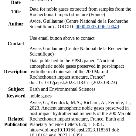
Date
Data for noble gases extracted from samples from the
Title
Rochechouart impact structure (France)
Avice, Guillaume (Centre National de la Recherche
Author
Scientifique) - ORCID:
0000-0003-0962-0049
Use email button above to contact.
Contact
Avice, Guillaume (Centre National de la Recherche
Scientifique)
Data published in the EPSL paper: "Ancient
atmospheric noble gases preserved in post-impact
Description
hydrothermal minerals of the 200 Ma-old
Rochechouart impact structure, France".
doi:10.1016/j.epsl.2023.118351 (2023-08-23)
Subject
Earth and Environmental Sciences
Keyword
noble gases
Avice, G., Kendrick, M.A., Richard, A., Ferrière, L.,
2023. Ancient atmospheric noble gases preserved in
post-impact hydrothermal minerals of the 200 Ma-old
Related
Rochechouart impact structure, France. Earth and
Publication
Planetary Science Letters 620, 118351.
https://doi.org/10.1016/j.epsl.2023.118351 doi:
10.1016/j.epsl.2023.118351