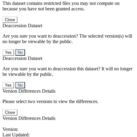
This dataset contains restricted files you may not compute on
because you have not been granted access.
Close
Deaccession Dataset
Are you sure you want to deaccession? The selected version(s) will
no longer be viewable by the public.
No
Deaccession Dataset
Are you sure you want to deaccession this dataset? It will no longer
be viewable by the public.
No
Version Differences Details
Please select two versions to view the differences.
Close
Version Differences Details
Version:
Last Updated: