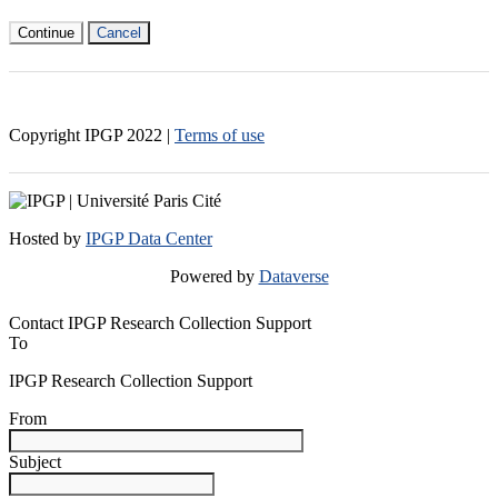
Continue
Cancel
Copyright IPGP
2022
|
Terms of use
Hosted by
IPGP Data Center
Powered by
Dataverse
Contact IPGP Research Collection Support
To
IPGP Research Collection Support
From
Subject