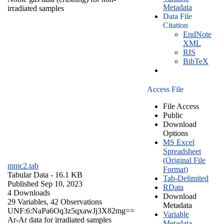
Metadata
irradiated samples
Data File
Citation
EndNote
XML
RIS
BibTeX
Access File
File Access
Public
Download
Options
MS Excel
Spreadsheet
(Original File
mmc2.tab
Format)
Tabular Data
- 16.1 KB
Tab-Delimited
Published Sep 10, 2023
RData
4 Downloads
Download
29 Variables,
42 Observations
Metadata
UNF:6:NaPa6Oq3z5qxawJj3X82mg==
Variable
Ar-Ar data for irradiated samples
Metadata