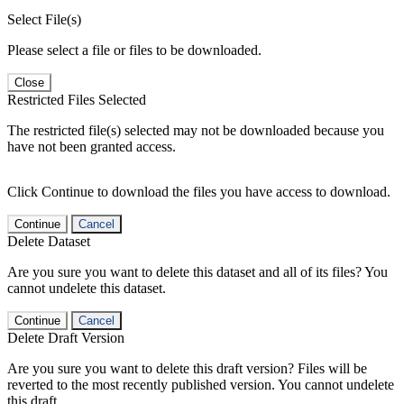
Select File(s)
Please select a file or files to be downloaded.
Close
Restricted Files Selected
The restricted file(s) selected may not be downloaded because you
have not been granted access.
Click Continue to download the files you have access to download.
Continue
Cancel
Delete Dataset
Are you sure you want to delete this dataset and all of its files? You
cannot undelete this dataset.
Continue
Cancel
Delete Draft Version
Are you sure you want to delete this draft version? Files will be
reverted to the most recently published version. You cannot undelete
this draft.