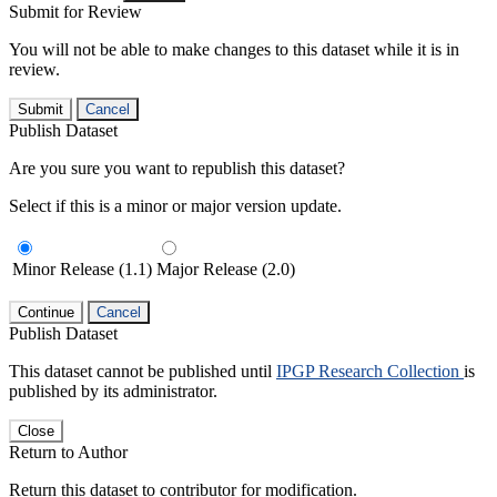
Submit for Review
You will not be able to make changes to this dataset while it is in
review.
Submit
Cancel
Publish Dataset
Are you sure you want to republish this dataset?
Select if this is a minor or major version update.
Minor Release (1.1)
Major Release (2.0)
Continue
Cancel
Publish Dataset
This dataset cannot be published until
IPGP Research Collection
is
published by its administrator.
Close
Return to Author
Return this dataset to contributor for modification.