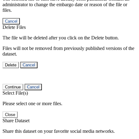
administrator to change the embargo date or reason of the file or
files.
Cancel
Delete Files
The file will be deleted after you click on the Delete button.
Files will not be removed from previously published versions of the
dataset.
Delete
Cancel
Continue
Cancel
Select File(s)
Please select one or more files.
Close
Share Dataset
Share this dataset on your favorite social media networks.