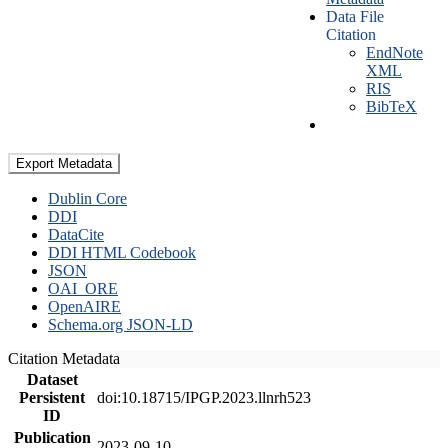
Data File
Citation
EndNote
XML
RIS
BibTeX
Export Metadata
Dublin Core
DDI
DataCite
DDI HTML Codebook
JSON
OAI_ORE
OpenAIRE
Schema.org JSON-LD
Citation Metadata
Dataset
Persistent
doi:10.18715/IPGP.2023.llnrh523
ID
Publication
2023-09-10