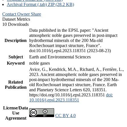
Archival Format (.tab) ZIP (28.2 KB)
Contact Owner
Share
Dataset Metrics
10 Downloads
Data published in the EPSL paper: "Ancient
atmospheric noble gases preserved in post-impact
Description
hydrothermal minerals of the 200 Ma-old
Rochechouart impact structure, France".
doi:10.1016/j.epsl.2023.118351 (2023-08-23)
Subject
Earth and Environmental Sciences
Keyword
noble gases
Avice, G., Kendrick, M.A., Richard, A., Ferrière, L.,
2023. Ancient atmospheric noble gases preserved in
post-impact hydrothermal minerals of the 200 Ma-
Related
old Rochechouart impact structure, France. Earth
Publication
and Planetary Science Letters 620, 118351.
https://doi.org/10.1016/j.epsl.2023.118351
doi:
10.1016/j.epsl.2023.118351
License/Data
Use
CC BY 4.0
Agreement