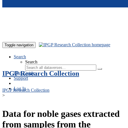
Skip to main content
Toggle navigation
Search
Search
IPGP Research Collection
User Guide
Support
Log In
IPGP Research Collection
>
Data for noble gases extracted
from samples from the