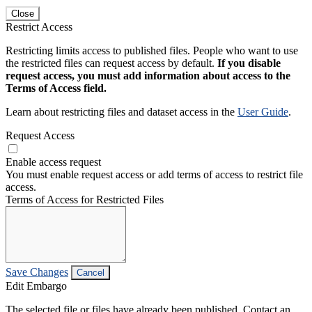
Close
Restrict Access
Restricting limits access to published files. People who want to use
the restricted files can request access by default.
If you disable
request access, you must add information about access to the
Terms of Access field.
Learn about restricting files and dataset access in the
User Guide
.
Request Access
Enable access request
You must enable request access or add terms of access to restrict file
access.
Terms of Access for Restricted Files
Save Changes
Cancel
Edit Embargo
The selected file or files have already been published. Contact an