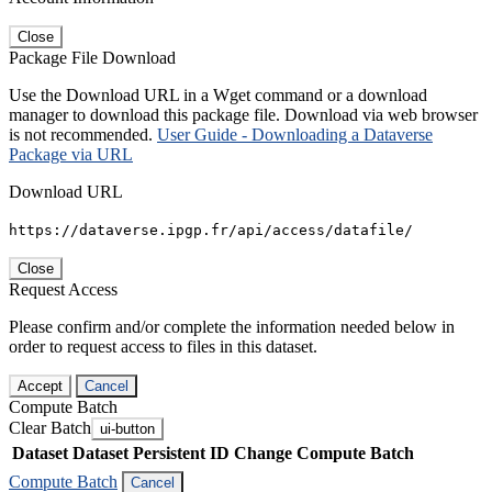
Close
Package File Download
Use the Download URL in a Wget command or a download
manager to download this package file. Download via web browser
is not recommended.
User Guide - Downloading a Dataverse
Package via URL
Download URL
https://dataverse.ipgp.fr/api/access/datafile/
Close
Request Access
Please confirm and/or complete the information needed below in
order to request access to files in this dataset.
Accept
Cancel
Compute Batch
Clear Batch
ui-button
Dataset
Dataset Persistent ID
Change Compute Batch
Compute Batch
Cancel