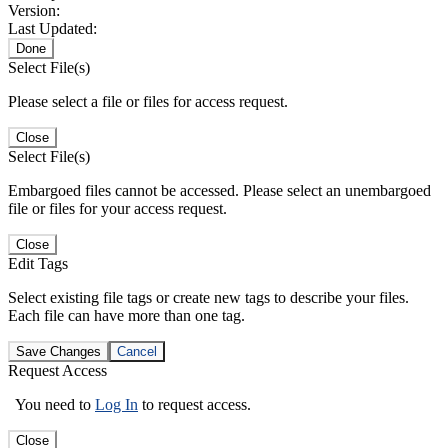
Version:
Last Updated:
Done
Select File(s)
Please select a file or files for access request.
Close
Select File(s)
Embargoed files cannot be accessed. Please select an unembargoed
file or files for your access request.
Close
Edit Tags
Select existing file tags or create new tags to describe your files.
Each file can have more than one tag.
Save Changes
Cancel
Request Access
You need to
Log In
to request access.
Close