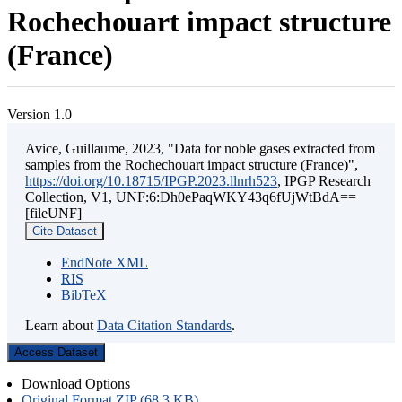
Rochechouart impact structure
(France)
Version 1.0
Avice, Guillaume, 2023, "Data for noble gases extracted from
samples from the Rochechouart impact structure (France)",
https://doi.org/10.18715/IPGP.2023.llnrh523
, IPGP Research
Collection, V1, UNF:6:Dh0ePaqWKY43q6fUjWtBdA==
[fileUNF]
Cite Dataset
EndNote XML
RIS
BibTeX
Learn about
Data Citation Standards
.
Access Dataset
Download Options
Original Format ZIP (68.3 KB)