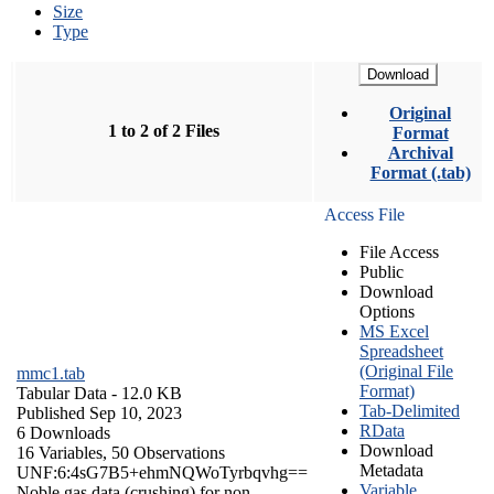
Size
Type
Download
Original
1 to 2 of 2 Files
Format
Archival
Format (.tab)
Access File
File Access
Public
Download
Options
MS Excel
Spreadsheet
(Original File
mmc1.tab
Format)
Tabular Data
- 12.0 KB
Tab-Delimited
Published Sep 10, 2023
RData
6 Downloads
Download
16 Variables,
50 Observations
Metadata
UNF:6:4sG7B5+ehmNQWoTyrbqvhg==
Variable
Noble gas data (crushing) for non-