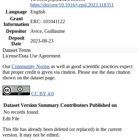
https://doi.org/10.1016/j.epsl.2023.118351
Language
English
Grant
ERC: 101041122
Information
Depositor
Avice, Guillaume
Deposit
2023-08-23
Date
Dataset Terms
License/Data Use Agreement
Our
Community Norms
as well as good scientific practices expect
that proper credit is given via citation. Please use the data citation
shown on the dataset page.
CC BY 4.0
Dataset Version
Summary
Contributors
Published on
No records found.
Edit File
This file has already been deleted (or replaced) in the current
version. It may not be edited.