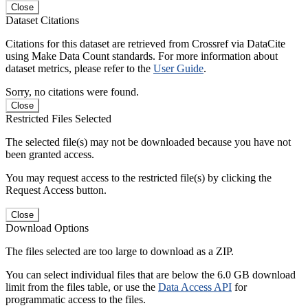
Close
Dataset Citations
Citations for this dataset are retrieved from Crossref via DataCite
using Make Data Count standards. For more information about
dataset metrics, please refer to the
User Guide
.
Sorry, no citations were found.
Close
Restricted Files Selected
The selected file(s) may not be downloaded because you have not
been granted access.
You may request access to the restricted file(s) by clicking the
Request Access button.
Close
Download Options
The files selected are too large to download as a ZIP.
You can select individual files that are below the 6.0 GB download
limit from the files table, or use the
Data Access API
for
programmatic access to the files.