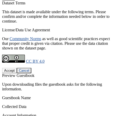
Dataset Terms
This dataset is made available under the following terms. Please
confirm and/or complete the information needed below in order to
continue.
License/Data Use Agreement
Our
Community Norms
as well as good scientific practices expect
that proper credit is given via citation. Please use the data citation
shown on the dataset page.
CC BY 4.0
Accept
Cancel
Preview Guestbook
Upon downloading files the guestbook asks for the following
information.
Guestbook Name
Collected Data
Account Information