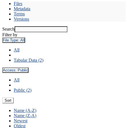
Files
Metadata
Terms
Versions
Search
Filter by
File Type:
All
All
Tabular Data (2)
Access:
Public
All
Public (2)
Sort
Name (A-Z)
Name (Z-A)
Newest
Oldest