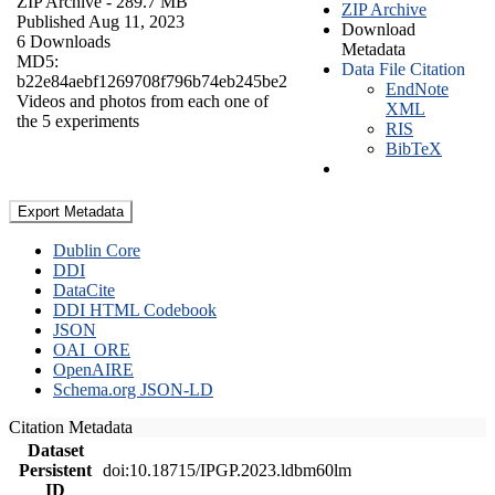
ZIP Archive
- 289.7 MB
ZIP Archive
Published Aug 11, 2023
Download
6 Downloads
Metadata
MD5:
Data File Citation
b22e84aebf1269708f796b74eb245be2
EndNote
Videos and photos from each one of
XML
the 5 experiments
RIS
BibTeX
Export Metadata
Dublin Core
DDI
DataCite
DDI HTML Codebook
JSON
OAI_ORE
OpenAIRE
Schema.org JSON-LD
Citation Metadata
Dataset
Persistent
doi:10.18715/IPGP.2023.ldbm60lm
ID