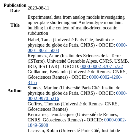
Publication
2023-08-11
Date
Experimental data from analog models investigating
upper-plate shortening and Andean-type mountain-
Title
building in the context of mantle-driven oceanic
subduction
Habel, Tania (Université Paris Cité, Institut de
physique du globe de Paris, CNRS) - ORCID:
0000-
0001-8661-5003
Replumaz, Anne (Institut des Sciences de la Terre
(ISTerre), Université Grenoble Alpes, CNRS, USMB,
IRD, IFSTTAR) - ORCID:
0000-0002-3707-5722
Guillaume, Benjamin (Université de Rennes, CNRS,
Géosciences Rennes) - ORCID:
0000-0002-4260-
3155
Simoes, Martine (Université Paris Cité, Institut de
Author
physique du globe de Paris, CNRS) - ORCID:
0000-
0002-9970-5216
Geffroy, Thomas (Université de Rennes, CNRS,
Géosciences Rennes)
Kermarrec, Jean-Jacques (Université de Rennes,
CNRS, Géosciences Rennes) - ORCID:
0000-0002-
1849-5908
Lacassin, Robin (Université Paris Cité, Institut de