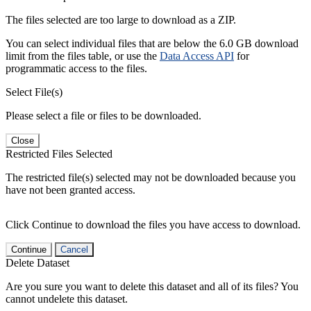
The files selected are too large to download as a ZIP.
You can select individual files that are below the 6.0 GB download
limit from the files table, or use the
Data Access API
for
programmatic access to the files.
Select File(s)
Please select a file or files to be downloaded.
Close
Restricted Files Selected
The restricted file(s) selected may not be downloaded because you
have not been granted access.
Click Continue to download the files you have access to download.
Continue
Cancel
Delete Dataset
Are you sure you want to delete this dataset and all of its files? You
cannot undelete this dataset.