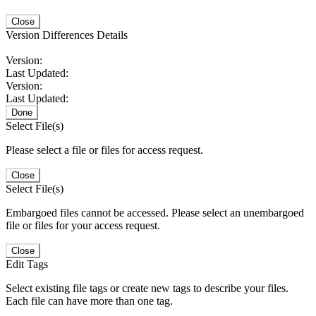
Close
Version Differences Details
Version:
Last Updated:
Version:
Last Updated:
Done
Select File(s)
Please select a file or files for access request.
Close
Select File(s)
Embargoed files cannot be accessed. Please select an unembargoed
file or files for your access request.
Close
Edit Tags
Select existing file tags or create new tags to describe your files.
Each file can have more than one tag.