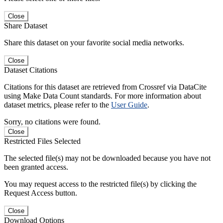
Close
Share Dataset
Share this dataset on your favorite social media networks.
Close
Dataset Citations
Citations for this dataset are retrieved from Crossref via DataCite
using Make Data Count standards. For more information about
dataset metrics, please refer to the
User Guide
.
Sorry, no citations were found.
Close
Restricted Files Selected
The selected file(s) may not be downloaded because you have not
been granted access.
You may request access to the restricted file(s) by clicking the
Request Access button.
Close
Download Options