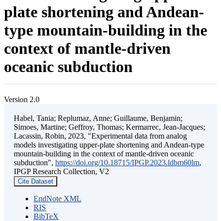
plate shortening and Andean-
type mountain-building in the
context of mantle-driven
oceanic subduction
Version 2.0
Habel, Tania; Replumaz, Anne; Guillaume, Benjamin;
Simoes, Martine; Geffroy, Thomas; Kermarrec, Jean-Jacques;
Lacassin, Robin, 2023, "Experimental data from analog
models investigating upper-plate shortening and Andean-type
mountain-building in the context of mantle-driven oceanic
subduction",
https://doi.org/10.18715/IPGP.2023.ldbm60lm
,
IPGP Research Collection, V2
Cite Dataset
EndNote XML
RIS
BibTeX