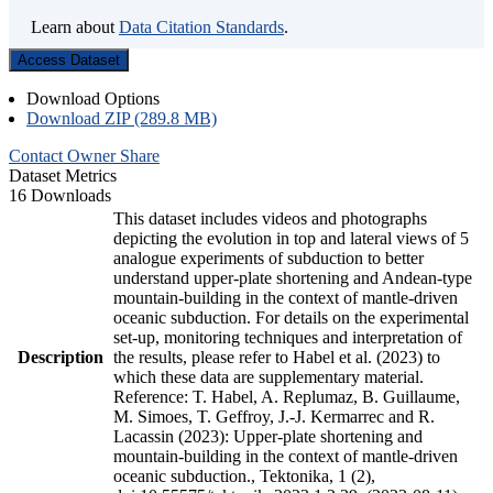
Learn about
Data Citation Standards
.
Access Dataset
Download Options
Download ZIP (289.8 MB)
Contact Owner
Share
Dataset Metrics
16 Downloads
This dataset includes videos and photographs
depicting the evolution in top and lateral views of 5
analogue experiments of subduction to better
understand upper-plate shortening and Andean-type
mountain-building in the context of mantle-driven
oceanic subduction. For details on the experimental
set-up, monitoring techniques and interpretation of
Description
the results, please refer to Habel et al. (2023) to
which these data are supplementary material.
Reference: T. Habel, A. Replumaz, B. Guillaume,
M. Simoes, T. Geffroy, J.-J. Kermarrec and R.
Lacassin (2023): Upper-plate shortening and
mountain-building in the context of mantle-driven
oceanic subduction., Tektonika, 1 (2),