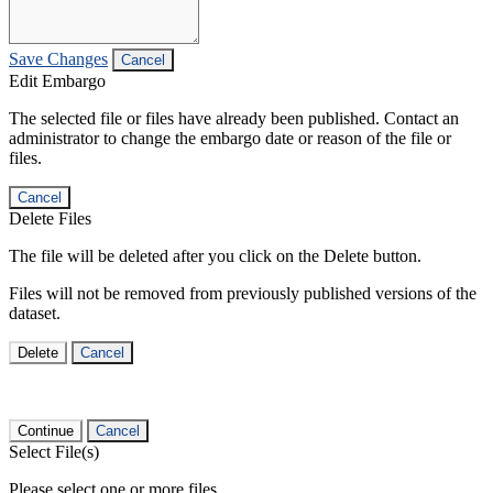
Save Changes
Cancel
Edit Embargo
The selected file or files have already been published. Contact an
administrator to change the embargo date or reason of the file or
files.
Cancel
Delete Files
The file will be deleted after you click on the Delete button.
Files will not be removed from previously published versions of the
dataset.
Delete
Cancel
Continue
Cancel
Select File(s)
Please select one or more files.