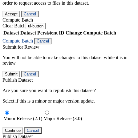
order to request access to files in this dataset.
Accept
Cancel
Compute Batch
Clear Batch
ui-button
Dataset
Dataset Persistent ID
Change Compute Batch
Compute Batch
Cancel
Submit for Review
You will not be able to make changes to this dataset while it is in
review.
Submit
Cancel
Publish Dataset
Are you sure you want to republish this dataset?
Select if this is a minor or major version update.
Minor Release (2.1)
Major Release (3.0)
Continue
Cancel
Publish Dataset