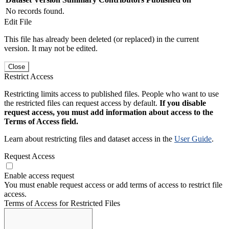
No records found.
Edit File
This file has already been deleted (or replaced) in the current
version. It may not be edited.
Close
Restrict Access
Restricting limits access to published files. People who want to use
the restricted files can request access by default.
If you disable
request access, you must add information about access to the
Terms of Access field.
Learn about restricting files and dataset access in the
User Guide
.
Request Access
Enable access request
You must enable request access or add terms of access to restrict file
access.
Terms of Access for Restricted Files