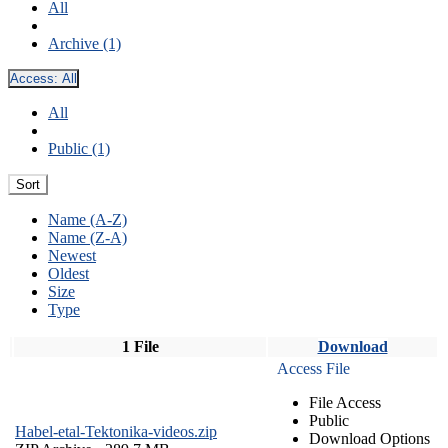
All
Archive (1)
Access:
All
All
Public (1)
Sort
Name (A-Z)
Name (Z-A)
Newest
Oldest
Size
Type
1 File
Download
Access File
File Access
Public
Habel-etal-Tektonika-videos.zip
Download Options