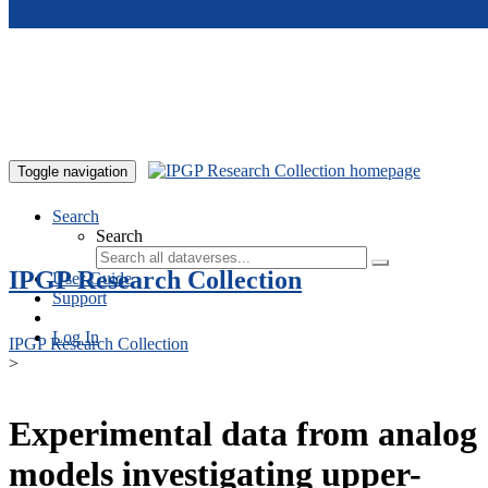
Skip to main content
Toggle navigation
Search
Search
IPGP Research Collection
User Guide
Support
Log In
IPGP Research Collection
>
Experimental data from analog
models investigating upper-