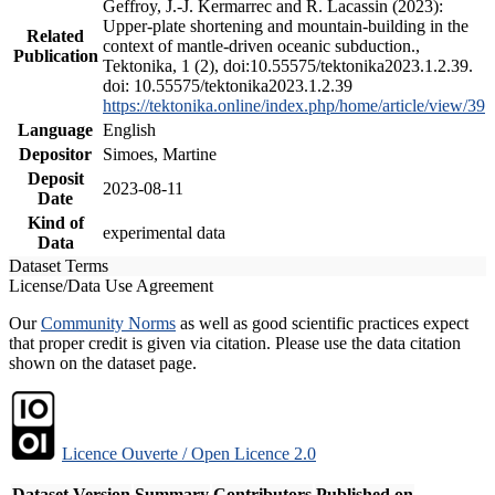
Geffroy, J.-J. Kermarrec and R. Lacassin (2023):
Upper-plate shortening and mountain-building in the
Related
context of mantle-driven oceanic subduction.,
Publication
Tektonika, 1 (2), doi:10.55575/tektonika2023.1.2.39.
doi: 10.55575/tektonika2023.1.2.39
https://tektonika.online/index.php/home/article/view/39
Language
English
Depositor
Simoes, Martine
Deposit
2023-08-11
Date
Kind of
experimental data
Data
Dataset Terms
License/Data Use Agreement
Our
Community Norms
as well as good scientific practices expect
that proper credit is given via citation. Please use the data citation
shown on the dataset page.
Licence Ouverte / Open Licence 2.0
Dataset Version
Summary
Contributors
Published on