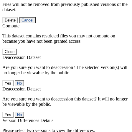
Files will not be removed from previously published versions of the
dataset.
Delete
Cancel
Compute
This dataset contains restricted files you may not compute on
because you have not been granted access.
Close
Deaccession Dataset
Are you sure you want to deaccession? The selected version(s) will
no longer be viewable by the public.
No
Deaccession Dataset
Are you sure you want to deaccession this dataset? It will no longer
be viewable by the public.
No
Version Differences Details
Please select two versions to view the differences.