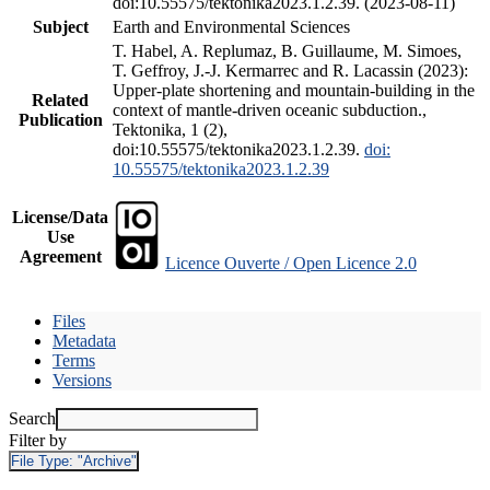
doi:10.55575/tektonika2023.1.2.39. (2023-08-11)
Subject
Earth and Environmental Sciences
T. Habel, A. Replumaz, B. Guillaume, M. Simoes,
T. Geffroy, J.-J. Kermarrec and R. Lacassin (2023):
Upper-plate shortening and mountain-building in the
Related
context of mantle-driven oceanic subduction.,
Publication
Tektonika, 1 (2),
doi:10.55575/tektonika2023.1.2.39.
doi:
10.55575/tektonika2023.1.2.39
License/Data
Use
Agreement
Licence Ouverte / Open Licence 2.0
Files
Metadata
Terms
Versions
Search
Filter by
File Type:
"Archive"