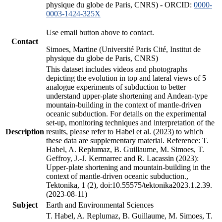
physique du globe de Paris, CNRS) - ORCID:
0000-
0003-1424-325X
Use email button above to contact.
Contact
Simoes, Martine (Université Paris Cité, Institut de
physique du globe de Paris, CNRS)
This dataset includes videos and photographs
depicting the evolution in top and lateral views of 5
analogue experiments of subduction to better
understand upper-plate shortening and Andean-type
mountain-building in the context of mantle-driven
oceanic subduction. For details on the experimental
set-up, monitoring techniques and interpretation of the
Description
results, please refer to Habel et al. (2023) to which
these data are supplementary material. Reference: T.
Habel, A. Replumaz, B. Guillaume, M. Simoes, T.
Geffroy, J.-J. Kermarrec and R. Lacassin (2023):
Upper-plate shortening and mountain-building in the
context of mantle-driven oceanic subduction.,
Tektonika, 1 (2), doi:10.55575/tektonika2023.1.2.39.
(2023-08-11)
Subject
Earth and Environmental Sciences
T. Habel, A. Replumaz, B. Guillaume, M. Simoes, T.