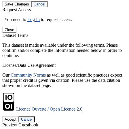
Save Changes
Cancel
Request Access
You need to
Log In
to request access.
Close
Dataset Terms
This dataset is made available under the following terms. Please
confirm and/or complete the information needed below in order to
continue.
License/Data Use Agreement
Our
Community Norms
as well as good scientific practices expect
that proper credit is given via citation. Please use the data citation
shown on the dataset page.
Licence Ouverte / Open Licence 2.0
Accept
Cancel
Preview Guestbook