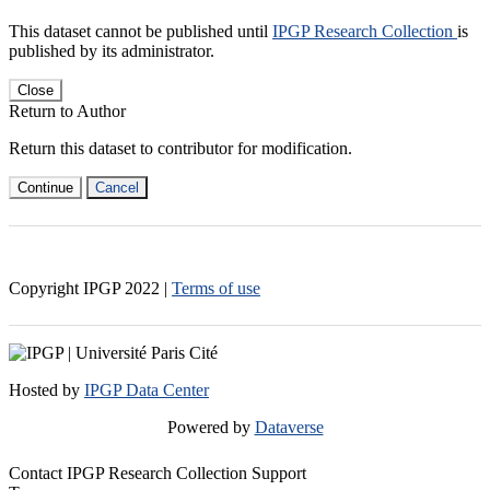
This dataset cannot be published until
IPGP Research Collection
is
published by its administrator.
Close
Return to Author
Return this dataset to contributor for modification.
Continue
Cancel
Copyright IPGP
2022
|
Terms of use
Hosted by
IPGP Data Center
Powered by
Dataverse
Contact IPGP Research Collection Support