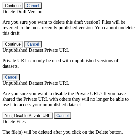
Continue
Cancel
Delete Draft Version
Are you sure you want to delete this draft version? Files will be
reverted to the most recently published version. You cannot undelete
this draft.
Continue
Cancel
Unpublished Dataset Private URL
Private URL can only be used with unpublished versions of
datasets.
Cancel
Unpublished Dataset Private URL
Are you sure you want to disable the Private URL? If you have
shared the Private URL with others they will no longer be able to
use it to access your unpublished dataset.
Yes, Disable Private URL
Cancel
Delete Files
The file(s) will be deleted after you click on the Delete button.