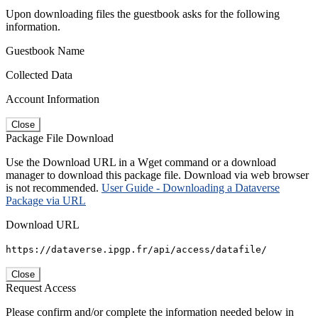
Upon downloading files the guestbook asks for the following
information.
Guestbook Name
Collected Data
Account Information
Close
Package File Download
Use the Download URL in a Wget command or a download
manager to download this package file. Download via web browser
is not recommended.
User Guide - Downloading a Dataverse
Package via URL
Download URL
https://dataverse.ipgp.fr/api/access/datafile/
Close
Request Access
Please confirm and/or complete the information needed below in