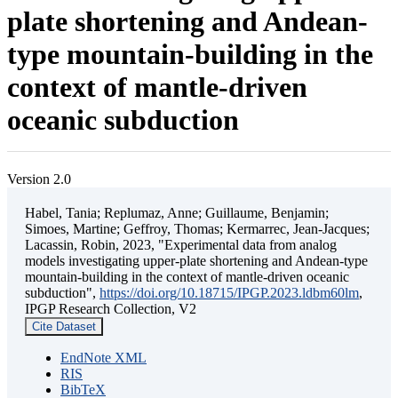
plate shortening and Andean-
type mountain-building in the
context of mantle-driven
oceanic subduction
Version 2.0
Habel, Tania; Replumaz, Anne; Guillaume, Benjamin;
Simoes, Martine; Geffroy, Thomas; Kermarrec, Jean-Jacques;
Lacassin, Robin, 2023, "Experimental data from analog
models investigating upper-plate shortening and Andean-type
mountain-building in the context of mantle-driven oceanic
subduction",
https://doi.org/10.18715/IPGP.2023.ldbm60lm
,
IPGP Research Collection, V2
Cite Dataset
EndNote XML
RIS
BibTeX