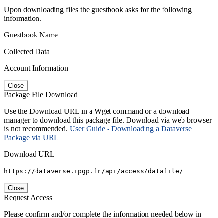
Upon downloading files the guestbook asks for the following
information.
Guestbook Name
Collected Data
Account Information
Close
Package File Download
Use the Download URL in a Wget command or a download
manager to download this package file. Download via web browser
is not recommended.
User Guide - Downloading a Dataverse
Package via URL
Download URL
https://dataverse.ipgp.fr/api/access/datafile/
Close
Request Access
Please confirm and/or complete the information needed below in