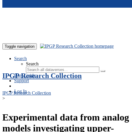
Skip to main content
Toggle navigation
Search
Search
IPGP Research Collection
User Guide
Support
Log In
IPGP Research Collection
>
Experimental data from analog
models investigating upper-