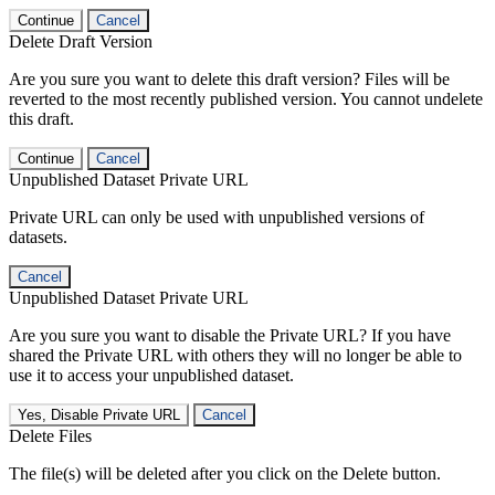
Continue
Cancel
Delete Draft Version
Are you sure you want to delete this draft version? Files will be
reverted to the most recently published version. You cannot undelete
this draft.
Continue
Cancel
Unpublished Dataset Private URL
Private URL can only be used with unpublished versions of
datasets.
Cancel
Unpublished Dataset Private URL
Are you sure you want to disable the Private URL? If you have
shared the Private URL with others they will no longer be able to
use it to access your unpublished dataset.
Yes, Disable Private URL
Cancel
Delete Files
The file(s) will be deleted after you click on the Delete button.