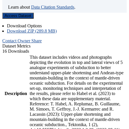
Learn about
Data Citation Standards
.
Access Dataset
Download Options
Download ZIP (289.8 MB)
Contact Owner
Share
Dataset Metrics
16 Downloads
This dataset includes videos and photographs
depicting the evolution in top and lateral views of 5
analogue experiments of subduction to better
understand upper-plate shortening and Andean-type
mountain-building in the context of mantle-driven
oceanic subduction. For details on the experimental
set-up, monitoring techniques and interpretation of
Description
the results, please refer to Habel et al. (2023) to
which these data are supplementary material.
Reference: T. Habel, A. Replumaz, B. Guillaume,
M. Simoes, T. Geffroy, J.-J. Kermarrec and R.
Lacassin (2023): Upper-plate shortening and
mountain-building in the context of mantle-driven
oceanic subduction., Tektonika, 1 (2),