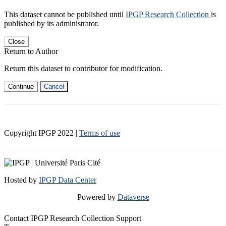
This dataset cannot be published until
IPGP Research Collection
is
published by its administrator.
Close
Return to Author
Return this dataset to contributor for modification.
Continue
Cancel
Copyright IPGP
2022
|
Terms of use
Hosted by
IPGP Data Center
Powered by
Dataverse
Contact IPGP Research Collection Support