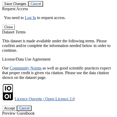
Save Changes
Cancel
Request Access
You need to
Log In
to request access.
Close
Dataset Terms
This dataset is made available under the following terms. Please
confirm and/or complete the information needed below in order to
continue.
License/Data Use Agreement
Our
Community Norms
as well as good scientific practices expect
that proper credit is given via citation. Please use the data citation
shown on the dataset page.
Licence Ouverte / Open Licence 2.0
Accept
Cancel
Preview Guestbook