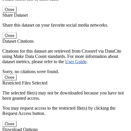
Close
Share Dataset
Share this dataset on your favorite social media networks.
Close
Dataset Citations
Citations for this dataset are retrieved from Crossref via DataCite
using Make Data Count standards. For more information about
dataset metrics, please refer to the
User Guide
.
Sorry, no citations were found.
Close
Restricted Files Selected
The selected file(s) may not be downloaded because you have not
been granted access.
You may request access to the restricted file(s) by clicking the
Request Access button.
Close
Download Options