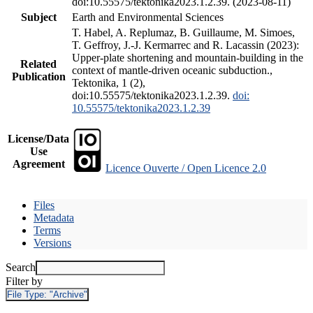
doi:10.55575/tektonika2023.1.2.39. (2023-08-11)
Subject
Earth and Environmental Sciences
T. Habel, A. Replumaz, B. Guillaume, M. Simoes,
T. Geffroy, J.-J. Kermarrec and R. Lacassin (2023):
Upper-plate shortening and mountain-building in the
Related
context of mantle-driven oceanic subduction.,
Publication
Tektonika, 1 (2),
doi:10.55575/tektonika2023.1.2.39.
doi:
10.55575/tektonika2023.1.2.39
License/Data
Use
Agreement
Licence Ouverte / Open Licence 2.0
Files
Metadata
Terms
Versions
Search
Filter by
File Type:
"Archive"