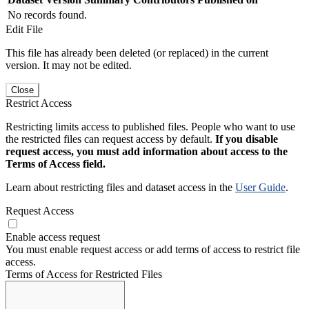
No records found.
Edit File
This file has already been deleted (or replaced) in the current
version. It may not be edited.
Close
Restrict Access
Restricting limits access to published files. People who want to use
the restricted files can request access by default.
If you disable
request access, you must add information about access to the
Terms of Access field.
Learn about restricting files and dataset access in the
User Guide
.
Request Access
Enable access request
You must enable request access or add terms of access to restrict file
access.
Terms of Access for Restricted Files