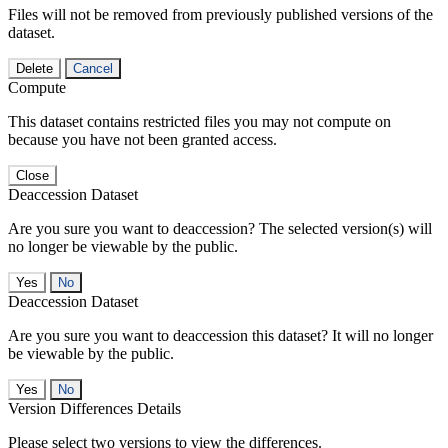
Files will not be removed from previously published versions of the
dataset.
Delete
Cancel
Compute
This dataset contains restricted files you may not compute on
because you have not been granted access.
Close
Deaccession Dataset
Are you sure you want to deaccession? The selected version(s) will
no longer be viewable by the public.
No
Deaccession Dataset
Are you sure you want to deaccession this dataset? It will no longer
be viewable by the public.
No
Version Differences Details
Please select two versions to view the differences.