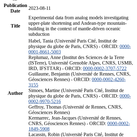
Publication
2023-08-11
Date
Experimental data from analog models investigating
upper-plate shortening and Andean-type mountain-
Title
building in the context of mantle-driven oceanic
subduction
Habel, Tania (Université Paris Cité, Institut de
physique du globe de Paris, CNRS) - ORCID:
0000-
0001-8661-5003
Replumaz, Anne (Institut des Sciences de la Terre
(ISTerre), Université Grenoble Alpes, CNRS, USMB,
IRD, IFSTTAR) - ORCID:
0000-0002-3707-5722
Guillaume, Benjamin (Université de Rennes, CNRS,
Géosciences Rennes) - ORCID:
0000-0002-4260-
3155
Simoes, Martine (Université Paris Cité, Institut de
Author
physique du globe de Paris, CNRS) - ORCID:
0000-
0002-9970-5216
Geffroy, Thomas (Université de Rennes, CNRS,
Géosciences Rennes)
Kermarrec, Jean-Jacques (Université de Rennes,
CNRS, Géosciences Rennes) - ORCID:
0000-0002-
1849-5908
Lacassin, Robin (Université Paris Cité, Institut de