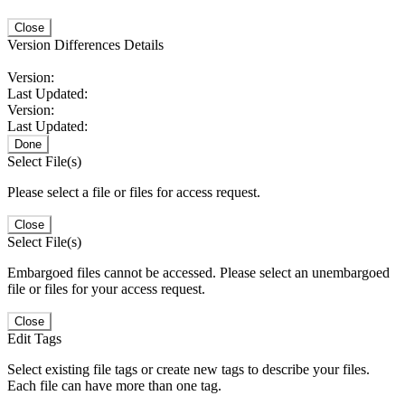
Close
Version Differences Details
Version:
Last Updated:
Version:
Last Updated:
Done
Select File(s)
Please select a file or files for access request.
Close
Select File(s)
Embargoed files cannot be accessed. Please select an unembargoed
file or files for your access request.
Close
Edit Tags
Select existing file tags or create new tags to describe your files.
Each file can have more than one tag.