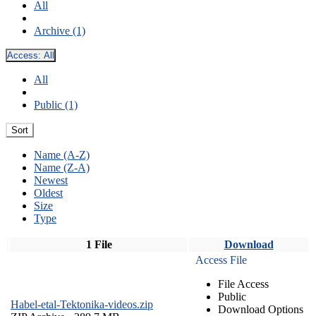
All
Archive (1)
Access:
All
All
Public (1)
Sort
Name (A-Z)
Name (Z-A)
Newest
Oldest
Size
Type
1 File
Download
Access File
File Access
Public
Habel-etal-Tektonika-videos.zip
Download Options