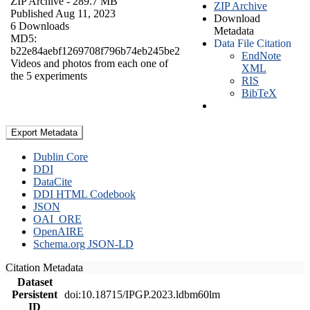
ZIP Archive
- 289.7 MB
ZIP Archive
Published Aug 11, 2023
Download
6 Downloads
Metadata
MD5:
Data File Citation
b22e84aebf1269708f796b74eb245be2
EndNote
Videos and photos from each one of
XML
the 5 experiments
RIS
BibTeX
Export Metadata
Dublin Core
DDI
DataCite
DDI HTML Codebook
JSON
OAI_ORE
OpenAIRE
Schema.org JSON-LD
Citation Metadata
Dataset
Persistent
doi:10.18715/IPGP.2023.ldbm60lm
ID