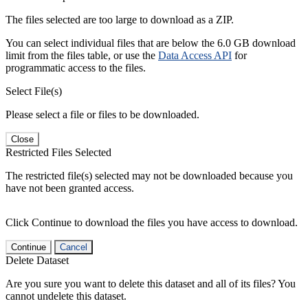
The files selected are too large to download as a ZIP.
You can select individual files that are below the 6.0 GB download
limit from the files table, or use the
Data Access API
for
programmatic access to the files.
Select File(s)
Please select a file or files to be downloaded.
Close
Restricted Files Selected
The restricted file(s) selected may not be downloaded because you
have not been granted access.
Click Continue to download the files you have access to download.
Continue
Cancel
Delete Dataset
Are you sure you want to delete this dataset and all of its files? You
cannot undelete this dataset.