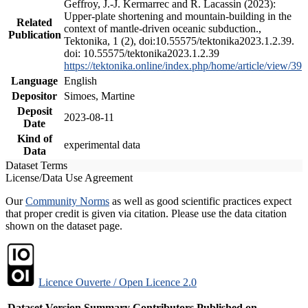
Geffroy, J.-J. Kermarrec and R. Lacassin (2023):
Upper-plate shortening and mountain-building in the
Related
context of mantle-driven oceanic subduction.,
Publication
Tektonika, 1 (2), doi:10.55575/tektonika2023.1.2.39.
doi: 10.55575/tektonika2023.1.2.39
https://tektonika.online/index.php/home/article/view/39
Language
English
Depositor
Simoes, Martine
Deposit
2023-08-11
Date
Kind of
experimental data
Data
Dataset Terms
License/Data Use Agreement
Our
Community Norms
as well as good scientific practices expect
that proper credit is given via citation. Please use the data citation
shown on the dataset page.
Licence Ouverte / Open Licence 2.0
Dataset Version
Summary
Contributors
Published on