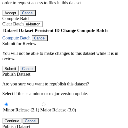
order to request access to files in this dataset.
Accept
Cancel
Compute Batch
Clear Batch
ui-button
Dataset
Dataset Persistent ID
Change Compute Batch
Compute Batch
Cancel
Submit for Review
You will not be able to make changes to this dataset while it is in
review.
Submit
Cancel
Publish Dataset
Are you sure you want to republish this dataset?
Select if this is a minor or major version update.
Minor Release (2.1)
Major Release (3.0)
Continue
Cancel
Publish Dataset