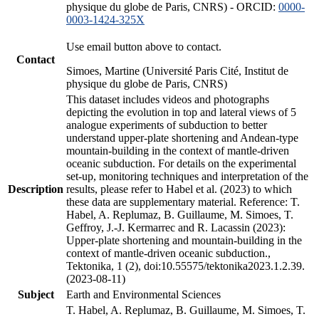
physique du globe de Paris, CNRS) - ORCID:
0000-
0003-1424-325X
Use email button above to contact.
Contact
Simoes, Martine (Université Paris Cité, Institut de
physique du globe de Paris, CNRS)
This dataset includes videos and photographs
depicting the evolution in top and lateral views of 5
analogue experiments of subduction to better
understand upper-plate shortening and Andean-type
mountain-building in the context of mantle-driven
oceanic subduction. For details on the experimental
set-up, monitoring techniques and interpretation of the
Description
results, please refer to Habel et al. (2023) to which
these data are supplementary material. Reference: T.
Habel, A. Replumaz, B. Guillaume, M. Simoes, T.
Geffroy, J.-J. Kermarrec and R. Lacassin (2023):
Upper-plate shortening and mountain-building in the
context of mantle-driven oceanic subduction.,
Tektonika, 1 (2), doi:10.55575/tektonika2023.1.2.39.
(2023-08-11)
Subject
Earth and Environmental Sciences
T. Habel, A. Replumaz, B. Guillaume, M. Simoes, T.