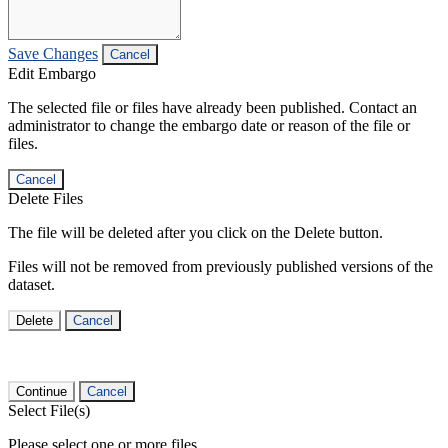
Save Changes
Cancel
Edit Embargo
The selected file or files have already been published. Contact an
administrator to change the embargo date or reason of the file or
files.
Cancel
Delete Files
The file will be deleted after you click on the Delete button.
Files will not be removed from previously published versions of the
dataset.
Delete
Cancel
Continue
Cancel
Select File(s)
Please select one or more files.