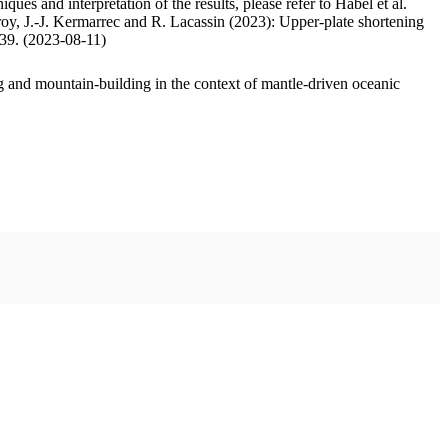
ues and interpretation of the results, please refer to Habel et al.
oy, J.-J. Kermarrec and R. Lacassin (2023): Upper-plate shortening
.39. (2023-08-11)
 and mountain-building in the context of mantle-driven oceanic