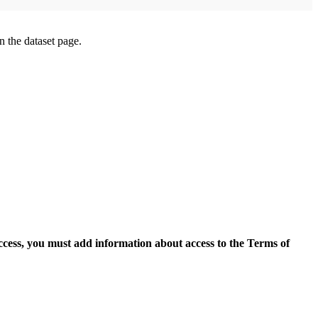
on the dataset page.
access, you must add information about access to the Terms of