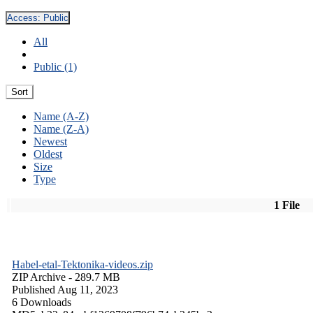
Access:
Public
All
Public (1)
Sort
Name (A-Z)
Name (Z-A)
Newest
Oldest
Size
Type
1 File
Habel-etal-Tektonika-videos.zip
ZIP Archive
- 289.7 MB
Published Aug 11, 2023
6 Downloads