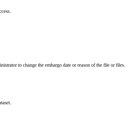
ccess.
istrator to change the embargo date or reason of the file or files.
taset.