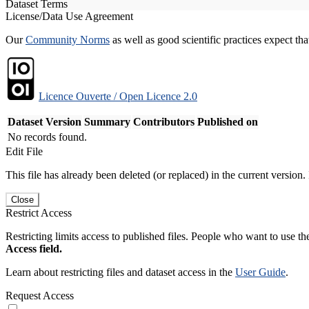
Dataset Terms
License/Data Use Agreement
Our
Community Norms
as well as good scientific practices expect tha
Licence Ouverte / Open Licence 2.0
Dataset Version
Summary
Contributors
Published on
No records found.
Edit File
This file has already been deleted (or replaced) in the current version.
Close
Restrict Access
Restricting limits access to published files. People who want to use the
Access field.
Learn about restricting files and dataset access in the
User Guide
.
Request Access