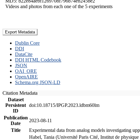
MD5: b22e84aebf1269708f796b74eb245be2
Videos and photos from each one of the 5 experiments
Export Metadata
Dublin Core
DDI
DataCite
DDI HTML Codebook
JSON
OAI_ORE
OpenAIRE
Schema.org JSON-LD
Citation Metadata
Dataset
Persistent
doi:10.18715/IPGP.2023.ldbm60lm
ID
Publication
2023-08-11
Date
Title
Experimental data from analog models investigating upp
Habel, Tania (Université Paris Cité, Institut de phys