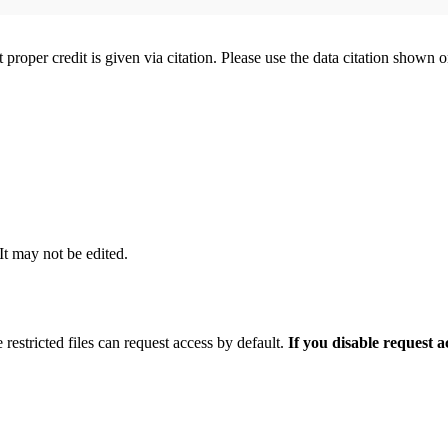
t proper credit is given via citation. Please use the data citation shown 
 It may not be edited.
 restricted files can request access by default.
If you disable request 