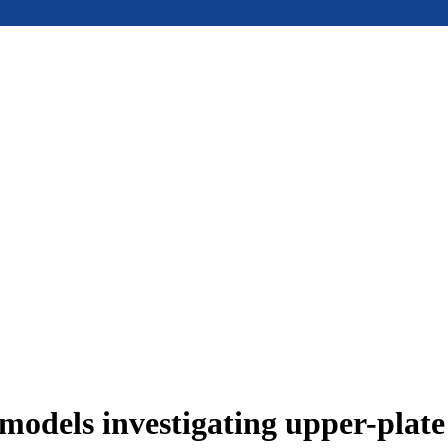
models investigating upper-plat