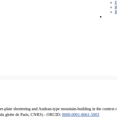
E
R
B
er-plate shortening and Andean-type mountain-building in the context 
ique du globe de Paris, CNRS) - ORCID:
0000-0001-8661-5003