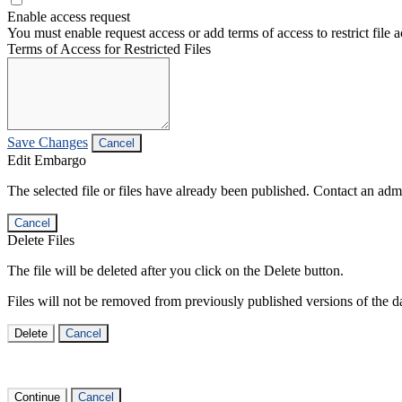
Enable access request
You must enable request access or add terms of access to restrict file a
Terms of Access for Restricted Files
Save Changes
Cancel
Edit Embargo
The selected file or files have already been published. Contact an admin
Cancel
Delete Files
The file will be deleted after you click on the Delete button.
Files will not be removed from previously published versions of the da
Delete
Cancel
Continue
Cancel