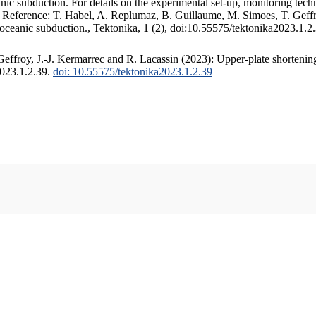
c subduction. For details on the experimental set-up, monitoring techniq
. Reference: T. Habel, A. Replumaz, B. Guillaume, M. Simoes, T. Geffr
 oceanic subduction., Tektonika, 1 (2), doi:10.55575/tektonika2023.1.2
ffroy, J.-J. Kermarrec and R. Lacassin (2023): Upper-plate shortening
2023.1.2.39.
doi: 10.55575/tektonika2023.1.2.39