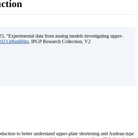
uction
3, "Experimental data from analog models investigating upper-
.2023.ldbm60lm
, IPGP Research Collection, V2
ubduction to better understand upper-plate shortening and Andean-type