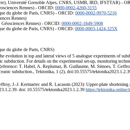
ISTerre), Université Grenoble Alpes, CNRS, USMB, IRD, IFSTTAR) - 
éosciences Rennes) - ORCID:
0000-0002-4260-3155
hysique du globe de Paris, CNRS) - ORCID:
0000-0002-9970-5216
iences Rennes)
S, Géosciences Rennes) - ORCID:
0000-0002-1849-5908
hysique du globe de Paris, CNRS) - ORCID:
0000-0003-1424-325X
ysique du globe de Paris, CNRS)
the evolution in top and lateral views of 5 analogue experiments of sub
 subduction. For details on the experimental set-up, monitoring technique
 Reference: T. Habel, A. Replumaz, B. Guillaume, M. Simoes, T. Geffroy
ceanic subduction., Tektonika, 1 (2), doi:10.55575/tektonika2023.1.2.3
froy, J.-J. Kermarrec and R. Lacassin (2023): Upper-plate shortening 
023.1.2.39. doi: 10.55575/tektonika2023.1.2.39
https://tektonika.online