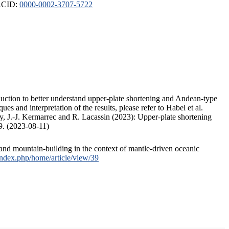
ORCID:
0000-0002-3707-5722
duction to better understand upper-plate shortening and Andean-type
s and interpretation of the results, please refer to Habel et al.
, J.-J. Kermarrec and R. Lacassin (2023): Upper-plate shortening
9. (2023-08-11)
and mountain-building in the context of mantle-driven oceanic
/index.php/home/article/view/39