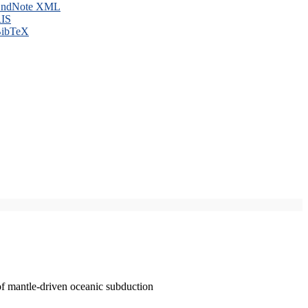
ndNote XML
IS
ibTeX
of mantle-driven oceanic subduction