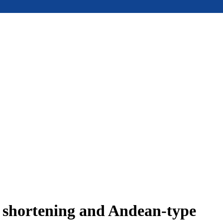
e shortening and Andean-type