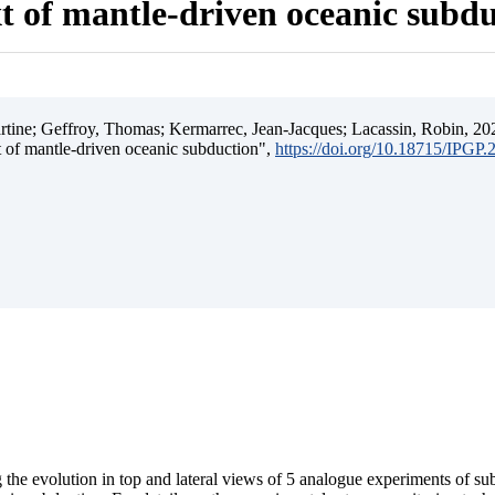
t of mantle-driven oceanic subd
ine; Geffroy, Thomas; Kermarrec, Jean-Jacques; Lacassin, Robin, 202
t of mantle-driven oceanic subduction",
https://doi.org/10.18715/IPGP
 the evolution in top and lateral views of 5 analogue experiments of s