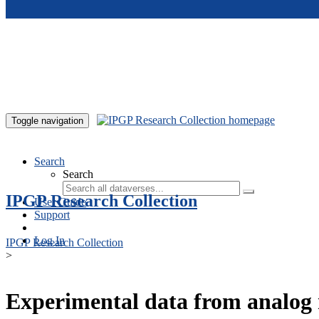
Skip to main content
Toggle navigation
Search
Search
IPGP Research Collection
User Guide
Support
Log In
IPGP Research Collection
>
Experimental data from analog 