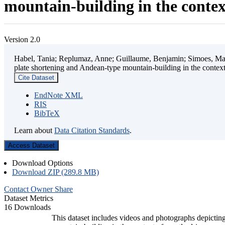
mountain-building in the contex
Version 2.0
Habel, Tania; Replumaz, Anne; Guillaume, Benjamin; Simoes, Mart
plate shortening and Andean-type mountain-building in the contex
Cite Dataset
EndNote XML
RIS
BibTeX
Learn about
Data Citation Standards
.
Access Dataset
Download Options
Download ZIP (289.8 MB)
Contact Owner
Share
Dataset Metrics
16 Downloads
This dataset includes videos and photographs depicting