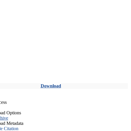
Download
cess
ad Options
hive
ad Metadata
le Citation