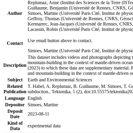
Replumaz, Anne (Institut des Sciences de la Terre (
Guillaume, Benjamin (Université de Rennes, CNRS, G
Author
Simoes, Martine (Université Paris Cité, Institut de p
Geffroy, Thomas (Université de Rennes, CNRS, Géosc
Kermarrec, Jean-Jacques (Université de Rennes, CNR
Lacassin, Robin (Université Paris Cité, Institut de p
Use email button above to contact.
Contact
Simoes, Martine (Université Paris Cité, Institut de ph
This dataset includes videos and photographs depicting 
mountain-building in the context of mantle-driven oceanic
Description
(2023) to which these data are supplementary material.
and mountain-building in the context of mantle-driven o
Subject
Earth and Environmental Sciences
Related
T. Habel, A. Replumaz, B. Guillaume, M. Simoes, T. Gef
Publication
subduction., Tektonika, 1 (2), doi:10.55575/tektonika2
Language
English
Depositor
Simoes, Martine
Deposit
2023-08-11
Date
Kind of
experimental data
Data