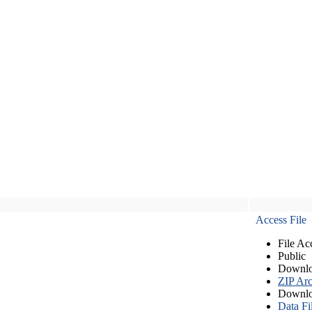
Access File
File Ac
Public
Downlo
ZIP Arc
Downlo
Data Fi