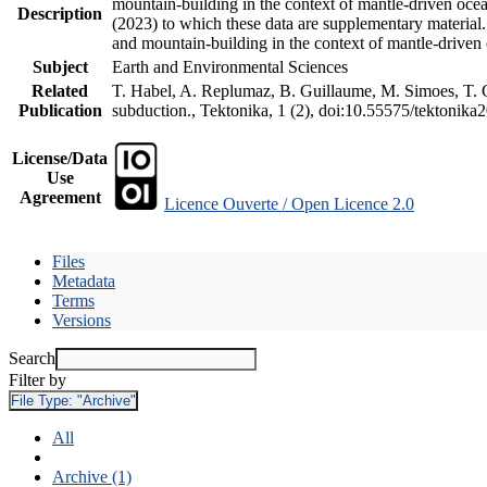
mountain-building in the context of mantle-driven oceani
Description
(2023) to which these data are supplementary material
and mountain-building in the context of mantle-driven
Subject
Earth and Environmental Sciences
Related
T. Habel, A. Replumaz, B. Guillaume, M. Simoes, T. Ge
Publication
subduction., Tektonika, 1 (2), doi:10.55575/tektonika
License/Data
Use
Agreement
Licence Ouverte / Open Licence 2.0
Files
Metadata
Terms
Versions
Search
Filter by
File Type:
"Archive"
All
Archive (1)