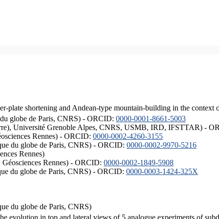
er-plate shortening and Andean-type mountain-building in the context 
ique du globe de Paris, CNRS) - ORCID:
0000-0001-8661-5003
ISTerre), Université Grenoble Alpes, CNRS, USMB, IRD, IFSTTAR) - 
éosciences Rennes) - ORCID:
0000-0002-4260-3155
hysique du globe de Paris, CNRS) - ORCID:
0000-0002-9970-5216
iences Rennes)
S, Géosciences Rennes) - ORCID:
0000-0002-1849-5908
hysique du globe de Paris, CNRS) - ORCID:
0000-0003-1424-325X
ysique du globe de Paris, CNRS)
the evolution in top and lateral views of 5 analogue experiments of sub