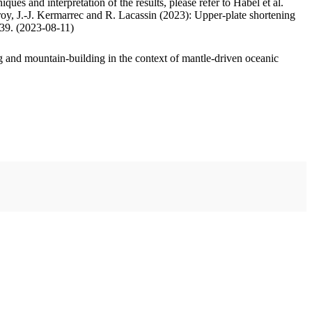
ues and interpretation of the results, please refer to Habel et al.
oy, J.-J. Kermarrec and R. Lacassin (2023): Upper-plate shortening
.39. (2023-08-11)
 and mountain-building in the context of mantle-driven oceanic