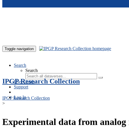
Skip to main content
Toggle navigation
Search
Search
IPGP Research Collection
User Guide
Support
Log In
IPGP Research Collection
>
Experimental data from analog 