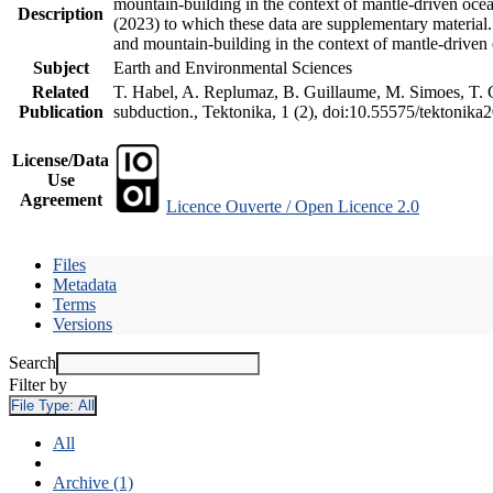
mountain-building in the context of mantle-driven oceani
Description
(2023) to which these data are supplementary material
and mountain-building in the context of mantle-driven
Subject
Earth and Environmental Sciences
Related
T. Habel, A. Replumaz, B. Guillaume, M. Simoes, T. Ge
Publication
subduction., Tektonika, 1 (2), doi:10.55575/tektonika
License/Data
Use
Agreement
Licence Ouverte / Open Licence 2.0
Files
Metadata
Terms
Versions
Search
Filter by
File Type:
All
All
Archive (1)