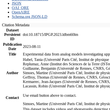
JSON
OAI_ORE
OpenAIRE
Schema.org JSON-LD
Citation Metadata
Dataset
Persistent
doi:10.18715/IPGP.2023.ldbm60lm
ID
Publication
2023-08-11
Date
Title
Experimental data from analog models investigating upp
Habel, Tania (Université Paris Cité, Institut de phys
Replumaz, Anne (Institut des Sciences de la Terre (
Guillaume, Benjamin (Université de Rennes, CNRS, G
Author
Simoes, Martine (Université Paris Cité, Institut de p
Geffroy, Thomas (Université de Rennes, CNRS, Géosc
Kermarrec, Jean-Jacques (Université de Rennes, CNR
Lacassin, Robin (Université Paris Cité, Institut de p
Use email button above to contact.
Contact
Simoes, Martine (Université Paris Cité, Institut de ph
This dataset includes videos and photographs depicting 