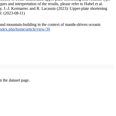
s and interpretation of the results, please refer to Habel et al.
, J.-J. Kermarrec and R. Lacassin (2023): Upper-plate shortening
9. (2023-08-11)
and mountain-building in the context of mantle-driven oceanic
/index.php/home/article/view/39
on the dataset page.