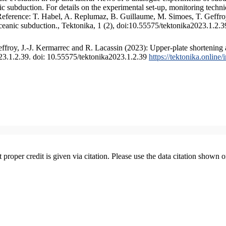
 subduction. For details on the experimental set-up, monitoring technique
 Reference: T. Habel, A. Replumaz, B. Guillaume, M. Simoes, T. Geffroy
ceanic subduction., Tektonika, 1 (2), doi:10.55575/tektonika2023.1.2.3
froy, J.-J. Kermarrec and R. Lacassin (2023): Upper-plate shortening 
023.1.2.39. doi: 10.55575/tektonika2023.1.2.39
https://tektonika.online
t proper credit is given via citation. Please use the data citation shown 