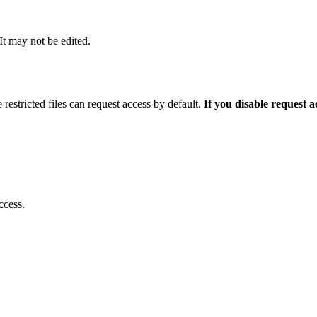
 It may not be edited.
 restricted files can request access by default.
If you disable request 
ccess.