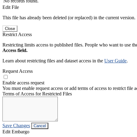
No records found.
Edit File
This file has already been deleted (or replaced) in the current version.
Close
Restrict Access
Restricting limits access to published files. People who want to use the
Access field.
Learn about restricting files and dataset access in the
User Guide
.
Request Access
Enable access request
You must enable request access or add terms of access to restrict file a
Terms of Access for Restricted Files
Save Changes
Cancel
Edit Embargo