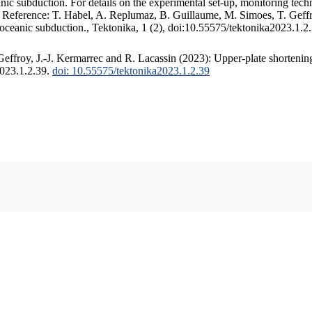
c subduction. For details on the experimental set-up, monitoring techniq
. Reference: T. Habel, A. Replumaz, B. Guillaume, M. Simoes, T. Geffr
 oceanic subduction., Tektonika, 1 (2), doi:10.55575/tektonika2023.1.2
ffroy, J.-J. Kermarrec and R. Lacassin (2023): Upper-plate shortening
2023.1.2.39.
doi: 10.55575/tektonika2023.1.2.39