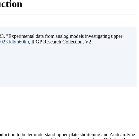
uction
3, "Experimental data from analog models investigating upper-
.2023.ldbm60lm
, IPGP Research Collection, V2
ubduction to better understand upper-plate shortening and Andean-type