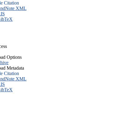
le Citation
ndNote XML
IS
ibTeX
cess
ad Options
hive
ad Metadata
le Citation
ndNote XML
IS
ibTeX