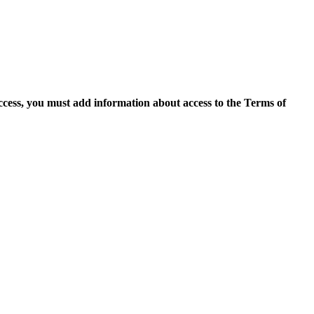
access, you must add information about access to the Terms of