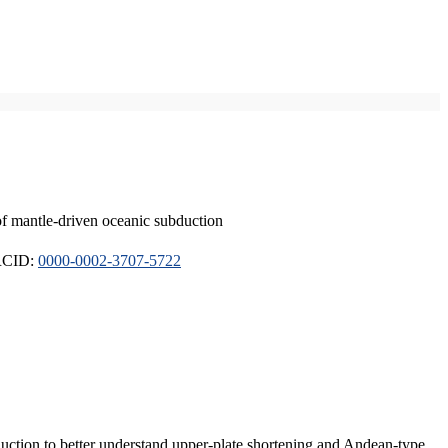
of mantle-driven oceanic subduction
ORCID:
0000-0002-3707-5722
duction to better understand upper-plate shortening and Andean-type