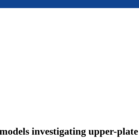
models investigating upper-plat