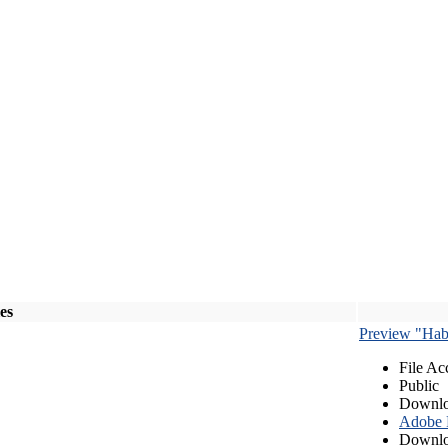
les
Preview "Habe
File Ac
Public
Downlo
Adobe
Downlo