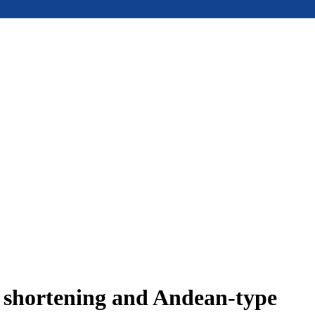
e shortening and Andean-type