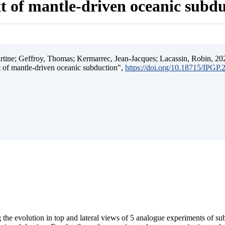
t of mantle-driven oceanic subd
ine; Geffroy, Thomas; Kermarrec, Jean-Jacques; Lacassin, Robin, 202
t of mantle-driven oceanic subduction",
https://doi.org/10.18715/IPGP
 the evolution in top and lateral views of 5 analogue experiments of s