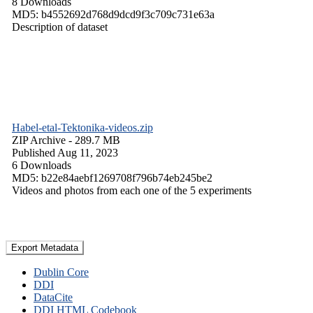
8 Downloads
MD5: b4552692d768d9dcd9f3c709c731e63a
Description of dataset
Habel-etal-Tektonika-videos.zip
ZIP Archive
- 289.7 MB
Published Aug 11, 2023
6 Downloads
MD5: b22e84aebf1269708f796b74eb245be2
Videos and photos from each one of the 5 experiments
Export Metadata
Dublin Core
DDI
DataCite
DDI HTML Codebook