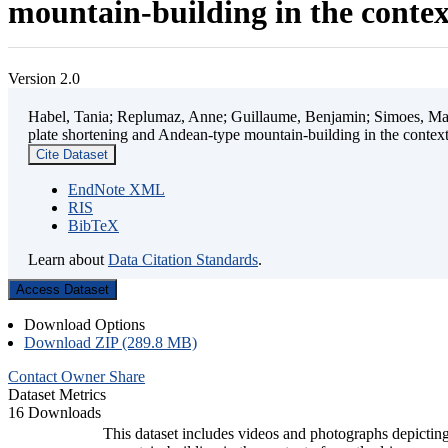
mountain-building in the contex
Version 2.0
Habel, Tania; Replumaz, Anne; Guillaume, Benjamin; Simoes, Mart
plate shortening and Andean-type mountain-building in the contex
Cite Dataset
EndNote XML
RIS
BibTeX
Learn about
Data Citation Standards
.
Access Dataset
Download Options
Download ZIP (289.8 MB)
Contact Owner
Share
Dataset Metrics
16 Downloads
This dataset includes videos and photographs depicting