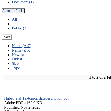
Document (1)
Access:
Public
All
Public (2)
Sort
Name (A-Z)
Name (Z-A)
Newest
Oldest
Size
Type
1 to 2 of 2 Fi
Habel_etal-Tektonica-datadescription.pdf
Adobe PDF
- 162.0 KB
Published Nov 2, 2023