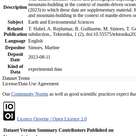
mountain-building in the context of mantle-driven oceanic
Description
(2023) to which these data are supplementary material.
and mountain-building in the context of mantle-driven o
Subject
Earth and Environmental Sciences
Related
T. Habel, A. Replumaz, B. Guillaume, M. Simoes, T. Gef
Publication
subduction., Tektonika, 1 (2), doi:10.55575/tektonika2
Language
English
Depositor
Simoes, Martine
Deposit
2023-08-11
Date
Kind of
experimental data
Data
Dataset Terms
License/Data Use Agreement
Our
Community Norms
as well as good scientific practices expect tha
Licence Ouverte / Open Licence 2.0
Dataset Version
Summary
Contributors
Published on