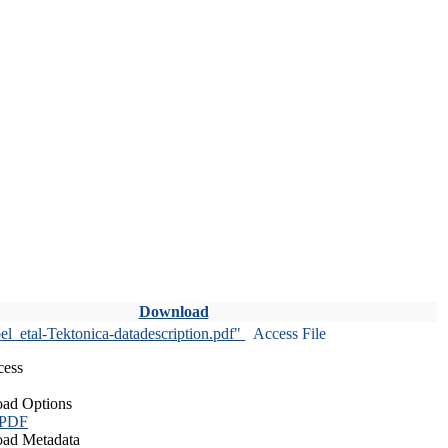
Download
l_etal-Tektonica-datadescription.pdf"
Access File
cess
ad Options
 PDF
ad Metadata