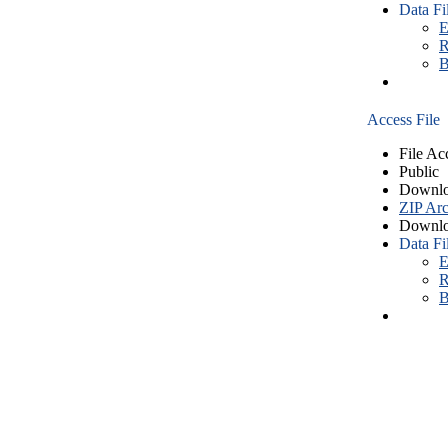
Data Fi
E
R
B
Access File
File Ac
Public
Downlo
ZIP Arc
Downlo
Data Fi
E
R
B