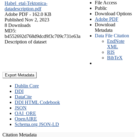
File Access
Habel_etal-Tektonica-
Public
datadescription.pdf
Download Options
Adobe PDF
- 162.0 KB
Adobe PDF
Published Nov 2, 2023
Download
8 Downloads
Metadata
MD5:
Data File Citation
b4552692d768d9dcd9f3c709c731e63a
EndNote
Description of dataset
XML
RIS
BibTeX
Export Metadata
Dublin Core
DDI
DataCite
DDI HTML Codebook
JSON
OAI_ORE
OpenAIRE
Schema.org JSON-LD
Citation Metadata