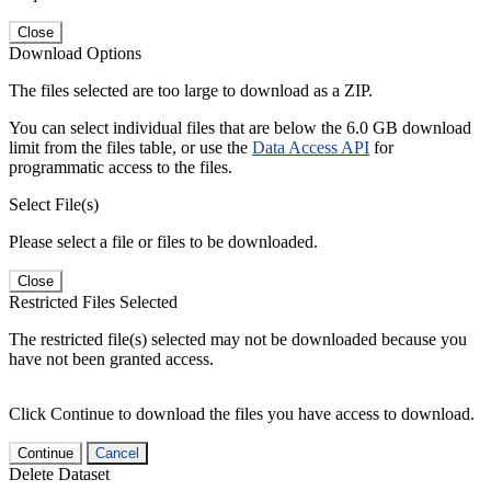
Close
Download Options
The files selected are too large to download as a ZIP.
You can select individual files that are below the 6.0 GB download
limit from the files table, or use the
Data Access API
for
programmatic access to the files.
Select File(s)
Please select a file or files to be downloaded.
Close
Restricted Files Selected
The restricted file(s) selected may not be downloaded because you
have not been granted access.
Click Continue to download the files you have access to download.
Continue
Cancel
Delete Dataset