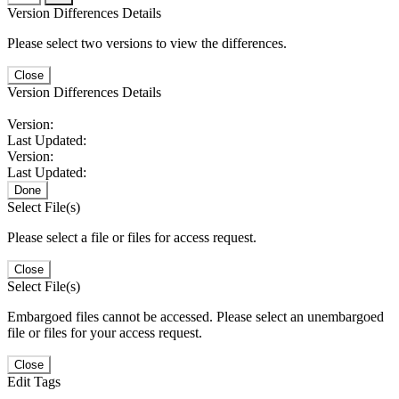
Version Differences Details
Please select two versions to view the differences.
Close
Version Differences Details
Version:
Last Updated:
Version:
Last Updated:
Done
Select File(s)
Please select a file or files for access request.
Close
Select File(s)
Embargoed files cannot be accessed. Please select an unembargoed
file or files for your access request.
Close
Edit Tags