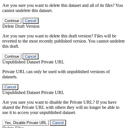
Are you sure you want to delete this dataset and all of its files? You
cannot undelete this dataset.
Continue
Cancel
Delete Draft Version
Are you sure you want to delete this draft version? Files will be
reverted to the most recently published version. You cannot undelete
this draft.
Continue
Cancel
Unpublished Dataset Private URL
Private URL can only be used with unpublished versions of
datasets.
Cancel
Unpublished Dataset Private URL
Are you sure you want to disable the Private URL? If you have
shared the Private URL with others they will no longer be able to
use it to access your unpublished dataset.
Yes, Disable Private URL
Cancel