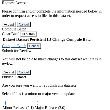
Request Access
Please confirm and/or complete the information needed below in
order to request access to files in this dataset.
Accept
Cancel
Compute Batch
Clear Batch
ui-button
Dataset
Dataset Persistent ID
Change Compute Batch
Compute Batch
Cancel
Submit for Review
You will not be able to make changes to this dataset while it is in
review.
Submit
Cancel
Publish Dataset
Are you sure you want to republish this dataset?
Select if this is a minor or major version update.
Minor Release (2.1)
Major Release (3.0)