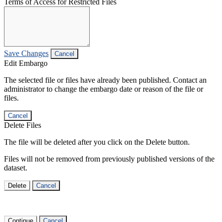
Terms of Access for Restricted Files
Save Changes
Cancel
Edit Embargo
The selected file or files have already been published. Contact an
administrator to change the embargo date or reason of the file or
files.
Cancel
Delete Files
The file will be deleted after you click on the Delete button.
Files will not be removed from previously published versions of the
dataset.
Delete
Cancel
Continue
Cancel