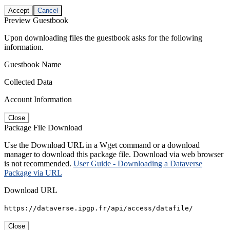
Accept
Cancel
Preview Guestbook
Upon downloading files the guestbook asks for the following
information.
Guestbook Name
Collected Data
Account Information
Close
Package File Download
Use the Download URL in a Wget command or a download
manager to download this package file. Download via web browser
is not recommended.
User Guide - Downloading a Dataverse
Package via URL
Download URL
https://dataverse.ipgp.fr/api/access/datafile/
Close