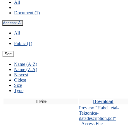
All
Document (1)
Access:
All
All
Public (1)
Sort
Name (A-Z)
Name (Z-A)
Newest
Oldest
Size
Type
1 File
Download
Preview "Habel_etal-
Tektonica-
datadescription.pdf"
Access File