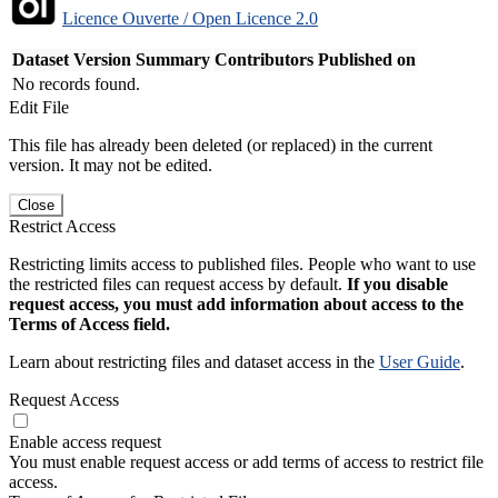
Licence Ouverte / Open Licence 2.0
Dataset Version
Summary
Contributors
Published on
No records found.
Edit File
This file has already been deleted (or replaced) in the current
version. It may not be edited.
Close
Restrict Access
Restricting limits access to published files. People who want to use
the restricted files can request access by default.
If you disable
request access, you must add information about access to the
Terms of Access field.
Learn about restricting files and dataset access in the
User Guide
.
Request Access
Enable access request
You must enable request access or add terms of access to restrict file
access.