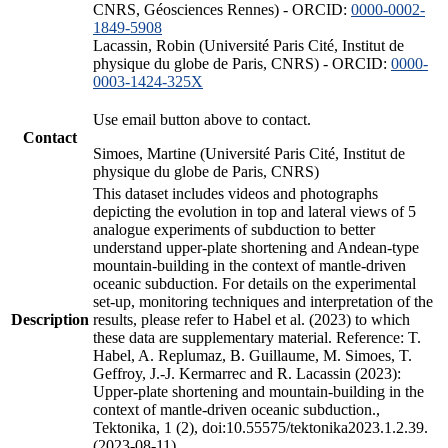
CNRS, Géosciences Rennes) - ORCID:
0000-0002-
1849-5908
Lacassin, Robin (Université Paris Cité, Institut de
physique du globe de Paris, CNRS) - ORCID:
0000-
0003-1424-325X
Use email button above to contact.
Contact
Simoes, Martine (Université Paris Cité, Institut de
physique du globe de Paris, CNRS)
This dataset includes videos and photographs
depicting the evolution in top and lateral views of 5
analogue experiments of subduction to better
understand upper-plate shortening and Andean-type
mountain-building in the context of mantle-driven
oceanic subduction. For details on the experimental
set-up, monitoring techniques and interpretation of the
Description
results, please refer to Habel et al. (2023) to which
these data are supplementary material. Reference: T.
Habel, A. Replumaz, B. Guillaume, M. Simoes, T.
Geffroy, J.-J. Kermarrec and R. Lacassin (2023):
Upper-plate shortening and mountain-building in the
context of mantle-driven oceanic subduction.,
Tektonika, 1 (2), doi:10.55575/tektonika2023.1.2.39.
(2023-08-11)