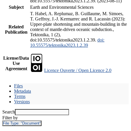
doi:10.55575/tektonika2023.1.2.39. (2023-08-11)
Subject
Earth and Environmental Sciences
T. Habel, A. Replumaz, B. Guillaume, M. Simoes,
T. Geffroy, J.-J. Kermarrec and R. Lacassin (2023):
Upper-plate shortening and mountain-building in the
Related
context of mantle-driven oceanic subduction.,
Publication
Tektonika, 1 (2),
doi:10.55575/tektonika2023.1.2.39.
doi:
10.55575/tektonika2023.1.2.39
License/Data
Use
Agreement
Licence Ouverte / Open Licence 2.0
Files
Metadata
Terms
Versions
Search
Filter by
File Type:
"Document"