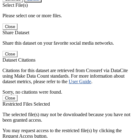
Select File(s)
Please select one or more files.
Close
Share Dataset
Share this dataset on your favorite social media networks.
Close
Dataset Citations
Citations for this dataset are retrieved from Crossref via DataCite
using Make Data Count standards. For more information about
dataset metrics, please refer to the
User Guide
.
Sorry, no citations were found.
Close
Restricted Files Selected
The selected file(s) may not be downloaded because you have not
been granted access.
You may request access to the restricted file(s) by clicking the
Request Access button.