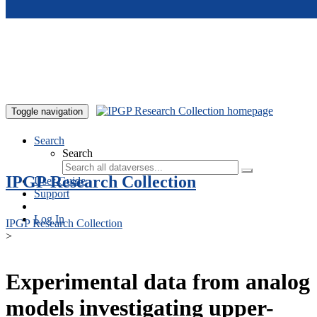
Skip to main content
Toggle navigation
Search
Search
IPGP Research Collection
User Guide
Support
Log In
IPGP Research Collection
>
Experimental data from analog
models investigating upper-