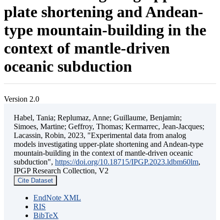
plate shortening and Andean-
type mountain-building in the
context of mantle-driven
oceanic subduction
Version 2.0
Habel, Tania; Replumaz, Anne; Guillaume, Benjamin;
Simoes, Martine; Geffroy, Thomas; Kermarrec, Jean-Jacques;
Lacassin, Robin, 2023, "Experimental data from analog
models investigating upper-plate shortening and Andean-type
mountain-building in the context of mantle-driven oceanic
subduction",
https://doi.org/10.18715/IPGP.2023.ldbm60lm
,
IPGP Research Collection, V2
Cite Dataset
EndNote XML
RIS
BibTeX