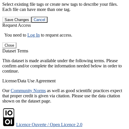
Select existing file tags or create new tags to describe your files.
Each file can have more than one tag.
Save Changes
Cancel
Request Access
You need to
Log In
to request access.
Close
Dataset Terms
This dataset is made available under the following terms. Please
confirm and/or complete the information needed below in order to
continue.
License/Data Use Agreement
Our
Community Norms
as well as good scientific practices expect
that proper credit is given via citation. Please use the data citation
shown on the dataset page.
Licence Ouverte / Open Licence 2.0