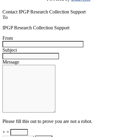
Contact IPGP Research Collection Support
To
IPGP Research Collection Support
From
Subject
Message
Please fill this out to prove you are not a robot.
+ =