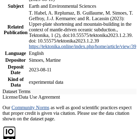
Subject
Earth and Environmental Sciences
T. Habel, A. Replumaz, B. Guillaume, M. Simoes, T.
Geffroy, J.-J. Kermarrec and R. Lacassin (2023):
Upper-plate shortening and mountain-building in the
Related
context of mantle-driven oceanic subduction.,
Publication
Tektonika, 1 (2), doi:10.55575/tektonika2023.1.2.39.
doi: 10.55575/tektonika2023.1.2.39
https://tektonika.online/index.php/home/article/view/39
Language
English
Depositor
Simoes, Martine
Deposit
2023-08-11
Date
Kind of
experimental data
Data
Dataset Terms
License/Data Use Agreement
Our
Community Norms
as well as good scientific practices expect
that proper credit is given via citation. Please use the data citation
shown on the dataset page.