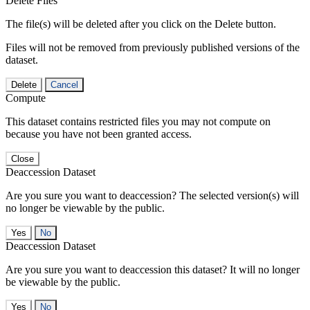
Delete Files
The file(s) will be deleted after you click on the Delete button.
Files will not be removed from previously published versions of the
dataset.
Delete
Cancel
Compute
This dataset contains restricted files you may not compute on
because you have not been granted access.
Close
Deaccession Dataset
Are you sure you want to deaccession? The selected version(s) will
no longer be viewable by the public.
No
Deaccession Dataset
Are you sure you want to deaccession this dataset? It will no longer
be viewable by the public.
No