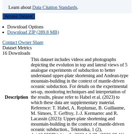
Learn about
Data Citation Standards
.
Access Dataset
Download Options
Download ZIP (289.8 MB)
Contact Owner
Share
Dataset Metrics
16 Downloads
This dataset includes videos and photographs
depicting the evolution in top and lateral views of 5
analogue experiments of subduction to better
understand upper-plate shortening and Andean-type
mountain-building in the context of mantle-driven
oceanic subduction. For details on the experimental
set-up, monitoring techniques and interpretation of
Description
the results, please refer to Habel et al. (2023) to
which these data are supplementary material.
Reference: T. Habel, A. Replumaz, B. Guillaume,
M. Simoes, T. Geffroy, J.-J. Kermarrec and R.
Lacassin (2023): Upper-plate shortening and
mountain-building in the context of mantle-driven
oceanic subduction., Tektonika, 1 (2),