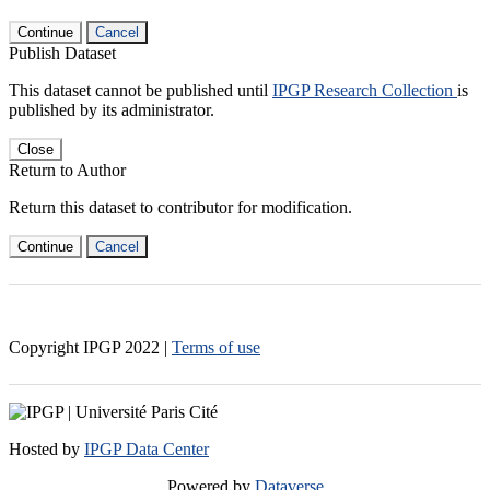
Continue
Cancel
Publish Dataset
This dataset cannot be published until
IPGP Research Collection
is
published by its administrator.
Close
Return to Author
Return this dataset to contributor for modification.
Continue
Cancel
Copyright IPGP
2022
|
Terms of use
Hosted by
IPGP Data Center
Powered by
Dataverse