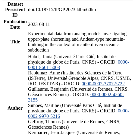
Dataset
Persistent
doi:10.18715/IPGP.2023.ldbm60lm
ID
Publication
2023-08-11
Date
Experimental data from analog models investigating
upper-plate shortening and Andean-type mountain-
Title
building in the context of mantle-driven oceanic
subduction
Habel, Tania (Université Paris Cité, Institut de
physique du globe de Paris, CNRS) - ORCID:
0000-
0001-8661-5003
Replumaz, Anne (Institut des Sciences de la Terre
(ISTerre), Université Grenoble Alpes, CNRS, USMB,
IRD, IFSTTAR) - ORCID:
0000-0002-3707-5722
Guillaume, Benjamin (Université de Rennes, CNRS,
Géosciences Rennes) - ORCID:
0000-0002-4260-
3155
Simoes, Martine (Université Paris Cité, Institut de
Author
physique du globe de Paris, CNRS) - ORCID:
0000-
0002-9970-5216
Geffroy, Thomas (Université de Rennes, CNRS,
Géosciences Rennes)
Kermarrec, Jean-Jacques (Université de Rennes,