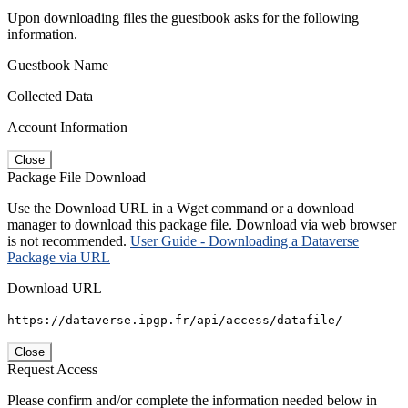
Upon downloading files the guestbook asks for the following
information.
Guestbook Name
Collected Data
Account Information
Close
Package File Download
Use the Download URL in a Wget command or a download
manager to download this package file. Download via web browser
is not recommended.
User Guide - Downloading a Dataverse
Package via URL
Download URL
https://dataverse.ipgp.fr/api/access/datafile/
Close
Request Access
Please confirm and/or complete the information needed below in