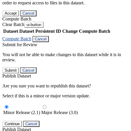
order to request access to files in this dataset.
Accept
Cancel
Compute Batch
Clear Batch
ui-button
Dataset
Dataset Persistent ID
Change Compute Batch
Compute Batch
Cancel
Submit for Review
You will not be able to make changes to this dataset while it is in
review.
Submit
Cancel
Publish Dataset
Are you sure you want to republish this dataset?
Select if this is a minor or major version update.
Minor Release (2.1)
Major Release (3.0)
Continue
Cancel
Publish Dataset