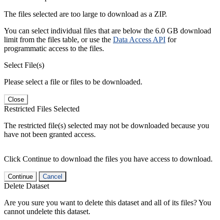
The files selected are too large to download as a ZIP.
You can select individual files that are below the 6.0 GB download
limit from the files table, or use the
Data Access API
for
programmatic access to the files.
Select File(s)
Please select a file or files to be downloaded.
Close
Restricted Files Selected
The restricted file(s) selected may not be downloaded because you
have not been granted access.
Click Continue to download the files you have access to download.
Continue
Cancel
Delete Dataset
Are you sure you want to delete this dataset and all of its files? You
cannot undelete this dataset.