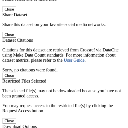
Close
Share Dataset
Share this dataset on your favorite social media networks.
Close
Dataset Citations
Citations for this dataset are retrieved from Crossref via DataCite
using Make Data Count standards. For more information about
dataset metrics, please refer to the
User Guide
.
Sorry, no citations were found.
Close
Restricted Files Selected
The selected file(s) may not be downloaded because you have not
been granted access.
You may request access to the restricted file(s) by clicking the
Request Access button.
Close
Download Options