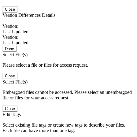
Close
Version Differences Details
Version:
Last Updated:
Version:
Last Updated:
Done
Select File(s)
Please select a file or files for access request.
Close
Select File(s)
Embargoed files cannot be accessed. Please select an unembargoed
file or files for your access request.
Close
Edit Tags
Select existing file tags or create new tags to describe your files.
Each file can have more than one tag.