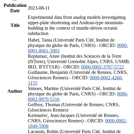
Publication
2023-08-11
Date
Experimental data from analog models investigating
upper-plate shortening and Andean-type mountain-
Title
building in the context of mantle-driven oceanic
subduction
Habel, Tania (Université Paris Cité, Institut de
physique du globe de Paris, CNRS) - ORCID:
0000-
0001-8661-5003
Replumaz, Anne (Institut des Sciences de la Terre
(ISTerre), Université Grenoble Alpes, CNRS, USMB,
IRD, IFSTTAR) - ORCID:
0000-0002-3707-5722
Guillaume, Benjamin (Université de Rennes, CNRS,
Géosciences Rennes) - ORCID:
0000-0002-4260-
3155
Simoes, Martine (Université Paris Cité, Institut de
Author
physique du globe de Paris, CNRS) - ORCID:
0000-
0002-9970-5216
Geffroy, Thomas (Université de Rennes, CNRS,
Géosciences Rennes)
Kermarrec, Jean-Jacques (Université de Rennes,
CNRS, Géosciences Rennes) - ORCID:
0000-0002-
1849-5908
Lacassin, Robin (Université Paris Cité, Institut de