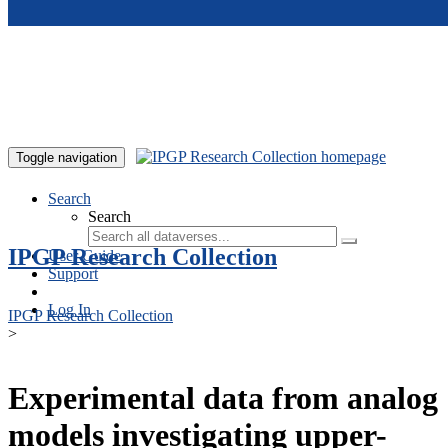
Skip to main content
Toggle navigation
Search
Search
IPGP Research Collection
User Guide
Support
Log In
IPGP Research Collection
>
Experimental data from analog
models investigating upper-