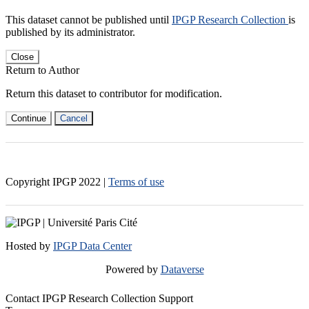
This dataset cannot be published until
IPGP Research Collection
is
published by its administrator.
Close
Return to Author
Return this dataset to contributor for modification.
Continue
Cancel
Copyright IPGP
2022
|
Terms of use
Hosted by
IPGP Data Center
Powered by
Dataverse
Contact IPGP Research Collection Support