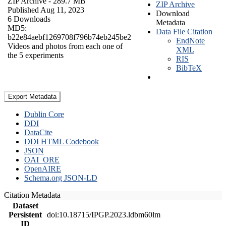
ZIP Archive
- 289.7 MB
ZIP Archive
Published Aug 11, 2023
Download
6 Downloads
Metadata
MD5:
Data File Citation
b22e84aebf1269708f796b74eb245be2
EndNote
Videos and photos from each one of
XML
the 5 experiments
RIS
BibTeX
Export Metadata
Dublin Core
DDI
DataCite
DDI HTML Codebook
JSON
OAI_ORE
OpenAIRE
Schema.org JSON-LD
Citation Metadata
Dataset
Persistent
doi:10.18715/IPGP.2023.ldbm60lm
ID