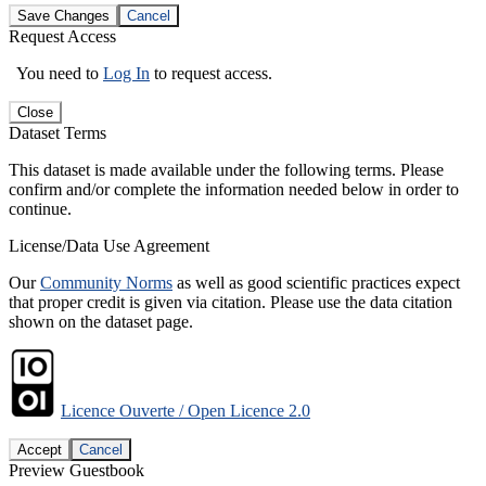
Save Changes
Cancel
Request Access
You need to
Log In
to request access.
Close
Dataset Terms
This dataset is made available under the following terms. Please
confirm and/or complete the information needed below in order to
continue.
License/Data Use Agreement
Our
Community Norms
as well as good scientific practices expect
that proper credit is given via citation. Please use the data citation
shown on the dataset page.
Licence Ouverte / Open Licence 2.0
Accept
Cancel
Preview Guestbook