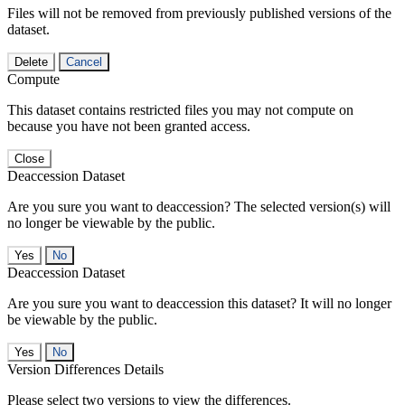
Files will not be removed from previously published versions of the
dataset.
Delete
Cancel
Compute
This dataset contains restricted files you may not compute on
because you have not been granted access.
Close
Deaccession Dataset
Are you sure you want to deaccession? The selected version(s) will
no longer be viewable by the public.
No
Deaccession Dataset
Are you sure you want to deaccession this dataset? It will no longer
be viewable by the public.
No
Version Differences Details
Please select two versions to view the differences.