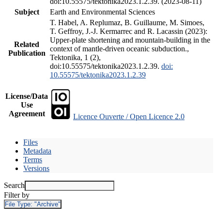
doi:10.55575/tektonika2023.1.2.39. (2023-08-11)
Subject
Earth and Environmental Sciences
T. Habel, A. Replumaz, B. Guillaume, M. Simoes,
T. Geffroy, J.-J. Kermarrec and R. Lacassin (2023):
Upper-plate shortening and mountain-building in the
Related
context of mantle-driven oceanic subduction.,
Publication
Tektonika, 1 (2),
doi:10.55575/tektonika2023.1.2.39.
doi:
10.55575/tektonika2023.1.2.39
License/Data
Use
Agreement
Licence Ouverte / Open Licence 2.0
Files
Metadata
Terms
Versions
Search
Filter by
File Type:
"Archive"