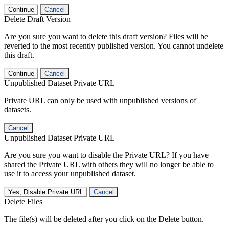
Continue
Cancel
Delete Draft Version
Are you sure you want to delete this draft version? Files will be
reverted to the most recently published version. You cannot undelete
this draft.
Continue
Cancel
Unpublished Dataset Private URL
Private URL can only be used with unpublished versions of
datasets.
Cancel
Unpublished Dataset Private URL
Are you sure you want to disable the Private URL? If you have
shared the Private URL with others they will no longer be able to
use it to access your unpublished dataset.
Yes, Disable Private URL
Cancel
Delete Files
The file(s) will be deleted after you click on the Delete button.