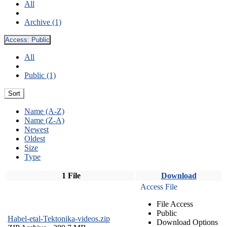
All
Archive (1)
Access:
Public
All
Public (1)
Sort
Name (A-Z)
Name (Z-A)
Newest
Oldest
Size
Type
1 File
Download
Access File
File Access
Public
Habel-etal-Tektonika-videos.zip
Download Options