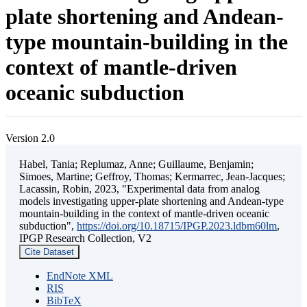
plate shortening and Andean-
type mountain-building in the
context of mantle-driven
oceanic subduction
Version 2.0
Habel, Tania; Replumaz, Anne; Guillaume, Benjamin;
Simoes, Martine; Geffroy, Thomas; Kermarrec, Jean-Jacques;
Lacassin, Robin, 2023, "Experimental data from analog
models investigating upper-plate shortening and Andean-type
mountain-building in the context of mantle-driven oceanic
subduction",
https://doi.org/10.18715/IPGP.2023.ldbm60lm
,
IPGP Research Collection, V2
Cite Dataset
EndNote XML
RIS
BibTeX