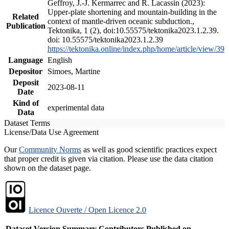
Geffroy, J.-J. Kermarrec and R. Lacassin (2023):
Upper-plate shortening and mountain-building in the
Related
context of mantle-driven oceanic subduction.,
Publication
Tektonika, 1 (2), doi:10.55575/tektonika2023.1.2.39.
doi: 10.55575/tektonika2023.1.2.39
https://tektonika.online/index.php/home/article/view/39
Language
English
Depositor
Simoes, Martine
Deposit
2023-08-11
Date
Kind of
experimental data
Data
Dataset Terms
License/Data Use Agreement
Our
Community Norms
as well as good scientific practices expect
that proper credit is given via citation. Please use the data citation
shown on the dataset page.
Licence Ouverte / Open Licence 2.0
Dataset Version
Summary
Contributors
Published on