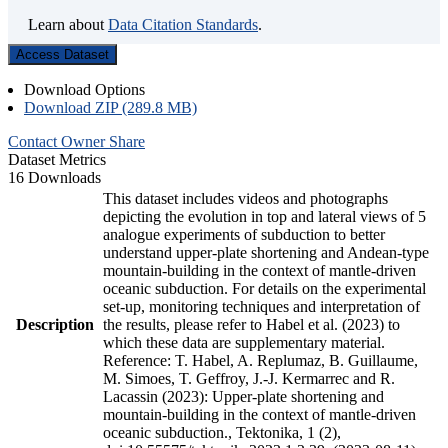
Learn about
Data Citation Standards
.
Access Dataset
Download Options
Download ZIP (289.8 MB)
Contact Owner
Share
Dataset Metrics
16 Downloads
This dataset includes videos and photographs
depicting the evolution in top and lateral views of 5
analogue experiments of subduction to better
understand upper-plate shortening and Andean-type
mountain-building in the context of mantle-driven
oceanic subduction. For details on the experimental
set-up, monitoring techniques and interpretation of
Description
the results, please refer to Habel et al. (2023) to
which these data are supplementary material.
Reference: T. Habel, A. Replumaz, B. Guillaume,
M. Simoes, T. Geffroy, J.-J. Kermarrec and R.
Lacassin (2023): Upper-plate shortening and
mountain-building in the context of mantle-driven
oceanic subduction., Tektonika, 1 (2),