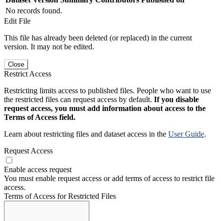
No records found.
Edit File
This file has already been deleted (or replaced) in the current
version. It may not be edited.
Close
Restrict Access
Restricting limits access to published files. People who want to use
the restricted files can request access by default.
If you disable
request access, you must add information about access to the
Terms of Access field.
Learn about restricting files and dataset access in the
User Guide
.
Request Access
Enable access request
You must enable request access or add terms of access to restrict file
access.
Terms of Access for Restricted Files