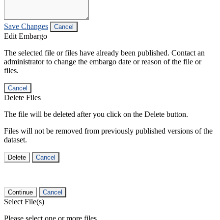
Save Changes
Cancel
Edit Embargo
The selected file or files have already been published. Contact an
administrator to change the embargo date or reason of the file or
files.
Cancel
Delete Files
The file will be deleted after you click on the Delete button.
Files will not be removed from previously published versions of the
dataset.
Delete
Cancel
Continue
Cancel
Select File(s)
Please select one or more files.