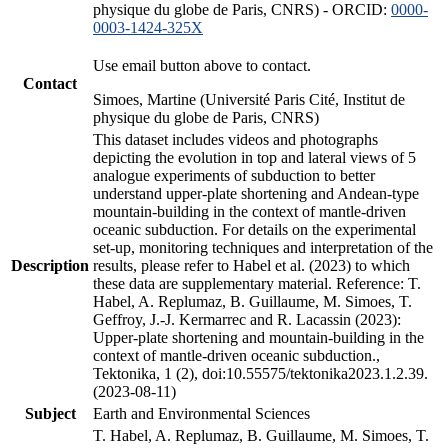
physique du globe de Paris, CNRS) - ORCID:
0000-
0003-1424-325X
Use email button above to contact.
Contact
Simoes, Martine (Université Paris Cité, Institut de
physique du globe de Paris, CNRS)
This dataset includes videos and photographs
depicting the evolution in top and lateral views of 5
analogue experiments of subduction to better
understand upper-plate shortening and Andean-type
mountain-building in the context of mantle-driven
oceanic subduction. For details on the experimental
set-up, monitoring techniques and interpretation of the
Description
results, please refer to Habel et al. (2023) to which
these data are supplementary material. Reference: T.
Habel, A. Replumaz, B. Guillaume, M. Simoes, T.
Geffroy, J.-J. Kermarrec and R. Lacassin (2023):
Upper-plate shortening and mountain-building in the
context of mantle-driven oceanic subduction.,
Tektonika, 1 (2), doi:10.55575/tektonika2023.1.2.39.
(2023-08-11)
Subject
Earth and Environmental Sciences
T. Habel, A. Replumaz, B. Guillaume, M. Simoes, T.