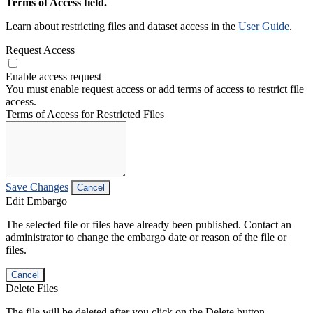
Terms of Access field.
Learn about restricting files and dataset access in the
User Guide
.
Request Access
Enable access request
You must enable request access or add terms of access to restrict file
access.
Terms of Access for Restricted Files
Save Changes
Cancel
Edit Embargo
The selected file or files have already been published. Contact an
administrator to change the embargo date or reason of the file or
files.
Cancel
Delete Files
The file will be deleted after you click on the Delete button.