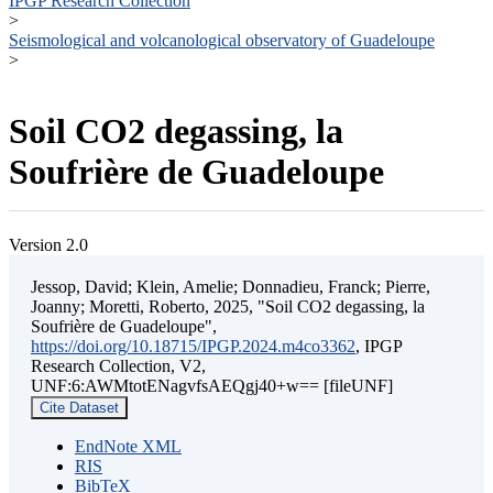
IPGP Research Collection
>
Seismological and volcanological observatory of Guadeloupe
>
Soil CO2 degassing, la
Soufrière de Guadeloupe
Version 2.0
Jessop, David; Klein, Amelie; Donnadieu, Franck; Pierre,
Joanny; Moretti, Roberto, 2025, "Soil CO2 degassing, la
Soufrière de Guadeloupe",
https://doi.org/10.18715/IPGP.2024.m4co3362
, IPGP
Research Collection, V2,
UNF:6:AWMtotENagvfsAEQgj40+w== [fileUNF]
Cite Dataset
EndNote XML
RIS
BibTeX