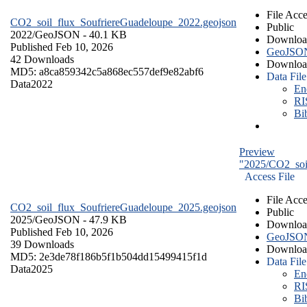
File Acce
CO2_soil_flux_SoufriereGuadeloupe_2022.geojson
Public
2022/
GeoJSON
- 40.1 KB
Downloa
Published Feb 10, 2026
GeoJSO
42 Downloads
Downloa
MD5: a8ca859342c5a868ec557def9e82abf6
Data File
Data
2022
En
RI
Bi
Preview
"2025/CO2_soi
Access File
File Acce
CO2_soil_flux_SoufriereGuadeloupe_2025.geojson
Public
2025/
GeoJSON
- 47.9 KB
Downloa
Published Feb 10, 2026
GeoJSO
39 Downloads
Downloa
MD5: 2e3de78f186b5f1b504dd15499415f1d
Data File
Data
2025
En
RI
Bi