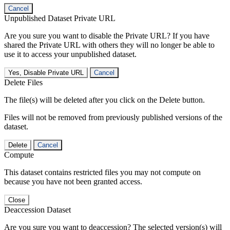
Cancel
Unpublished Dataset Private URL
Are you sure you want to disable the Private URL? If you have
shared the Private URL with others they will no longer be able to
use it to access your unpublished dataset.
Yes, Disable Private URL
Cancel
Delete Files
The file(s) will be deleted after you click on the Delete button.
Files will not be removed from previously published versions of the
dataset.
Delete
Cancel
Compute
This dataset contains restricted files you may not compute on
because you have not been granted access.
Close
Deaccession Dataset
Are you sure you want to deaccession? The selected version(s) will