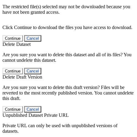
The restricted file(s) selected may not be downloaded because you
have not been granted access.
Click Continue to download the files you have access to download.
Continue
Cancel
Delete Dataset
Are you sure you want to delete this dataset and all of its files? You
cannot undelete this dataset.
Continue
Cancel
Delete Draft Version
Are you sure you want to delete this draft version? Files will be
reverted to the most recently published version. You cannot undelete
this draft.
Continue
Cancel
Unpublished Dataset Private URL
Private URL can only be used with unpublished versions of
datasets.