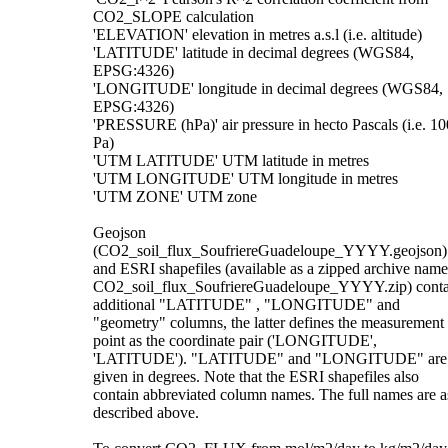
CO2_SLOPE calculation
'ELEVATION' elevation in metres a.s.l (i.e. altitude)
'LATITUDE' latitude in decimal degrees (WGS84,
EPSG:4326)
'LONGITUDE' longitude in decimal degrees (WGS84,
EPSG:4326)
'PRESSURE (hPa)' air pressure in hecto Pascals (i.e. 10
Pa)
'UTM LATITUDE' UTM latitude in metres
'UTM LONGITUDE' UTM longitude in metres
'UTM ZONE' UTM zone
Geojson
(CO2_soil_flux_SoufriereGuadeloupe_YYYY.geojson)
and ESRI shapefiles (available as a zipped archive nam
CO2_soil_flux_SoufriereGuadeloupe_YYYY.zip) conta
additional "LATITUDE" , "LONGITUDE" and
"geometry" columns, the latter defines the measurement
point as the coordinate pair ('LONGITUDE',
'LATITUDE'). "LATITUDE" and "LONGITUDE" are
given in degrees. Note that the ESRI shapefiles also
contain abbreviated column names. The full names are a
described above.