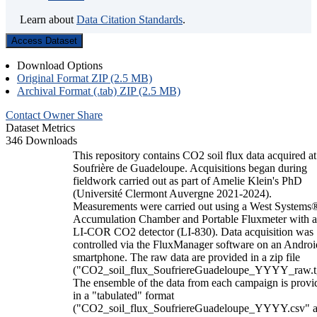
Learn about
Data Citation Standards
.
Access Dataset
Download Options
Original Format ZIP (2.5 MB)
Archival Format (.tab) ZIP (2.5 MB)
Contact Owner
Share
Dataset Metrics
346 Downloads
This repository contains CO2 soil flux data acquired at
Soufrière de Guadeloupe. Acquisitions began during
fieldwork carried out as part of Amelie Klein's PhD
(Université Clermont Auvergne 2021-2024).
Measurements were carried out using a West Systems
Accumulation Chamber and Portable Fluxmeter with 
LI-COR CO2 detector (LI-830). Data acquisition was
controlled via the FluxManager software on an Androi
smartphone. The raw data are provided in a zip file
("CO2_soil_flux_SoufriereGuadeloupe_YYYY_raw.t
The ensemble of the data from each campaign is provi
in a "tabulated" format
("CO2_soil_flux_SoufriereGuadeloupe_YYYY.csv" 