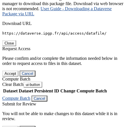
manager to download this package file. Download via web browser
is not recommended.
User Guide - Downloading a Dataverse
Package via URL
Download URL
https://dataverse.ipgp.fr/api/access/datafile/
Close
Request Access
Please confirm and/or complete the information needed below in
order to request access to files in this dataset.
Accept
Cancel
Compute Batch
Clear Batch
ui-button
Dataset
Dataset Persistent ID
Change Compute Batch
Compute Batch
Cancel
Submit for Review
You will not be able to make changes to this dataset while it is in
review.