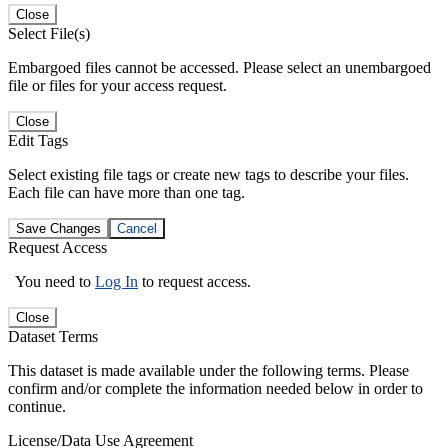
Close
Select File(s)
Embargoed files cannot be accessed. Please select an unembargoed
file or files for your access request.
Close
Edit Tags
Select existing file tags or create new tags to describe your files.
Each file can have more than one tag.
Save Changes
Cancel
Request Access
You need to
Log In
to request access.
Close
Dataset Terms
This dataset is made available under the following terms. Please
confirm and/or complete the information needed below in order to
continue.
License/Data Use Agreement