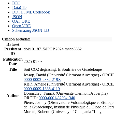
DDI
DataCite
DDI HTML Codebook
JSON
OAI_ORE
OpenAIRE
Schema.org JSON-LD
Citation Metadata
Dataset
Persistent
doi:10.18715/IPGP.2024.m4co3362
ID
Publication
2025-01-08
Date
Title
Soil CO2 degassing, la Soufrière de Guadeloupe
Jessop, David (Université Clermont Auvergne) - ORCI
0000-0003-2382-219X
Klein, Amelie (Université Clermont Auvergne) - ORCI
0009-0009-1386-4119
Donnadieu, Franck (Université Clermont Auvergne) -
Author
ORCID:
0000-0001-8293-1340
Pierre, Joanny (Observatoire Volcanologique et Sismiqu
de la Guadeloupe, Institut de Physique du Globe de Pari
Moretti, Roberto (University of Campania “Luigi