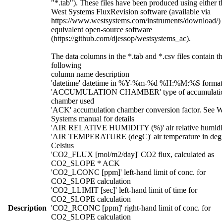
"*.tab"). These files have been produced using either t
West Systems FluxRevision software (available via
https://www.westsystems.com/instruments/download/)
equivalent open-source software
(https://github.com/djessop/westsystems_ac).
The data columns in the *.tab and *.csv files contain t
following
column name description
'datetime' datetime in %Y-%m-%d %H:%M:%S forma
'ACCUMULATION CHAMBER' type of accumulati
chamber used
'ACK' accumulation chamber conversion factor. See W
Systems manual for details
'AIR RELATIVE HUMIDITY (%)' air relative humidi
'AIR TEMPERATURE (degC)' air temperature in deg
Celsius
'CO2_FLUX [mol/m2/day]' CO2 flux, calculated as
CO2_SLOPE * ACK
'CO2_LCONC [ppm]' left-hand limit of conc. for
CO2_SLOPE calculation
'CO2_LLIMIT [sec]' left-hand limit of time for
CO2_SLOPE calculation
Description
'CO2_RCONC [ppm]' right-hand limit of conc. for
CO2_SLOPE calculation