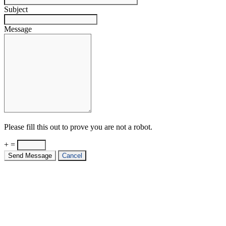
Subject
Message
Please fill this out to prove you are not a robot.
+ =
Send Message
Cancel