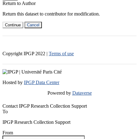
Return to Author
Return this dataset to contributor for modification.
Continue
Cancel
Copyright IPGP
2022
|
Terms of use
Hosted by
IPGP Data Center
Powered by
Dataverse
Contact IPGP Research Collection Support
To
IPGP Research Collection Support
From