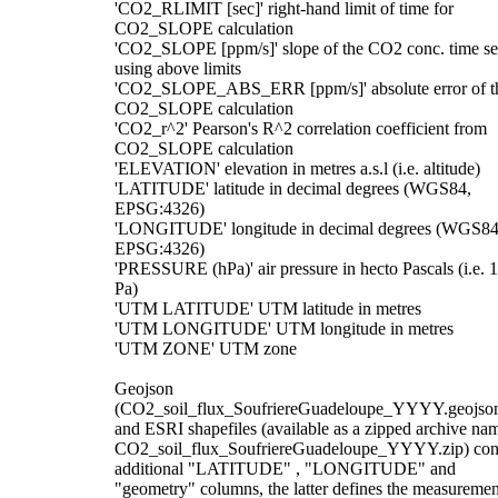
'CO2_RLIMIT [sec]' right-hand limit of time for
CO2_SLOPE calculation
'CO2_SLOPE [ppm/s]' slope of the CO2 conc. time se
using above limits
'CO2_SLOPE_ABS_ERR [ppm/s]' absolute error of t
CO2_SLOPE calculation
'CO2_r^2' Pearson's R^2 correlation coefficient from
CO2_SLOPE calculation
'ELEVATION' elevation in metres a.s.l (i.e. altitude)
'LATITUDE' latitude in decimal degrees (WGS84,
EPSG:4326)
'LONGITUDE' longitude in decimal degrees (WGS84
EPSG:4326)
'PRESSURE (hPa)' air pressure in hecto Pascals (i.e. 
Pa)
'UTM LATITUDE' UTM latitude in metres
'UTM LONGITUDE' UTM longitude in metres
'UTM ZONE' UTM zone
Geojson
(CO2_soil_flux_SoufriereGuadeloupe_YYYY.geojso
and ESRI shapefiles (available as a zipped archive na
CO2_soil_flux_SoufriereGuadeloupe_YYYY.zip) con
additional "LATITUDE" , "LONGITUDE" and
"geometry" columns, the latter defines the measuremen