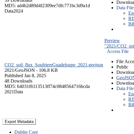
39 Downloads
Downloa
MD5: ad4b2d89d4f2309ee7dfc771bc3d9a1d
Data File
Data
2024
En
RI
Bi
Preview
"2021/CO2_soi
Access File
File Acce
CO2_soil_flux_SoufriereGuadeloupe_2021.geojson
Public
2021/
GeoJSON
- 106.8 KB
Downloa
Published Jan 8, 2025
GeoJSO
48 Downloads
Downloa
MD5: b4031f6113513ff74c0848564716bcda
Data File
2021
Data
En
RI
Bi
Export Metadata
Dublin Core