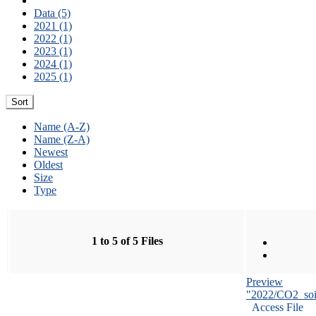
Data (5)
2021 (1)
2022 (1)
2023 (1)
2024 (1)
2025 (1)
Sort
Name (A-Z)
Name (Z-A)
Newest
Oldest
Size
Type
1 to 5 of 5 Files
Preview
"2022/CO2_soi
Access File