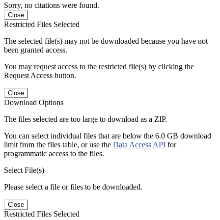
Sorry, no citations were found.
Close
Restricted Files Selected
The selected file(s) may not be downloaded because you have not
been granted access.
You may request access to the restricted file(s) by clicking the
Request Access button.
Close
Download Options
The files selected are too large to download as a ZIP.
You can select individual files that are below the 6.0 GB download
limit from the files table, or use the
Data Access API
for
programmatic access to the files.
Select File(s)
Please select a file or files to be downloaded.
Close
Restricted Files Selected