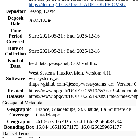
https://doi.org/10.18715/GUADELOUPE.OVSG
Depositor
Jessop, David
Deposit
2024-12-06
Date
Time
Period
Start: 2021-05-21 ; End: 2025-12-16
Covered
Date of
Start: 2021-05-21 ; End: 2025-12-16
Collection
Kind of
field data; geospatial; CO2 soil flux
Data
West Systems FluxRevision, Version: 4.11
Software
westsystems_ac
(https://github.com/djessop/westsystems_ac), Version: 0.
Related
https://www.opgc.fr/DOI/10.25519/5s7x-x334/index.ph
Datasets
https://www.opgc.fr/DOI/10.25519/zhz3-tb92/index.ph
Geospatial Metadata
Geographic
France, Guadeloupe, St. Claude, La Soufrière de
Coverage
Guadeloupe
Geographic
-61.66531063925135 -61.66239565083794
Bounding Box
16.044165110271173, 16.04266259064277
Dataset Terms