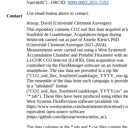
Vanvitelli”) - ORCID:
0000-0003-2031-5192
Use email button above to contact.
Contact
Jessop, David (Université Clermont Auvergne)
This repository contains CO2 soil flux data acquired at l
Soufrière de Guadeloupe. Acquisitions began during
fieldwork carried out as part of Amelie Klein's PhD
(Université Clermont Auvergne 2021-2024).
Measurements were carried out using a West Systems®
Accumulation Chamber and Portable Fluxmeter with an
LI-COR CO2 detector (LI-830). Data acquisition was
controlled via the FluxManager software on an Android
smartphone. The raw data are provided in a zip file
("CO2_soil_flux_SoufriereGuadeloupe_YYYY_raw.tgz
The ensemble of the data from each campaign is provid
in a "tabulated" format
("CO2_soil_flux_SoufriereGuadeloupe_YYYY.csv" an
"*.tab"). These files have been produced using either th
West Systems FluxRevision software (available via
https://www.westsystems.com/instruments/download/) o
equivalent open-source software
(https://github.com/djessop/westsystems_ac).
The data columns in the *.tab and *.csv files contain the