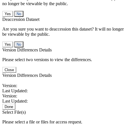
no longer be viewable by the public.
No
Deaccession Dataset
Are you sure you want to deaccession this dataset? It will no longer
be viewable by the public.
No
Version Differences Details
Please select two versions to view the differences.
Close
Version Differences Details
Version:
Last Updated:
Version:
Last Updated:
Done
Select File(s)
Please select a file or files for access request.