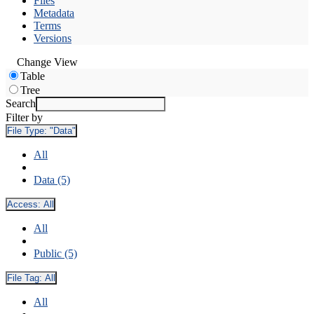
Files
Metadata
Terms
Versions
Change View
Table
Tree
Search
Filter by
File Type:
"Data"
All
Data (5)
Access:
All
All
Public (5)
File Tag:
All
All