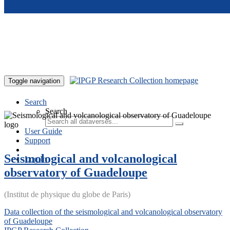
Skip to main content
Toggle navigation
Search
Search
User Guide
Support
Seismological and volcanological
Log In
observatory of Guadeloupe
(Institut de physique du globe de Paris)
Data collection of the seismological and volcanological observatory
of Guadeloupe