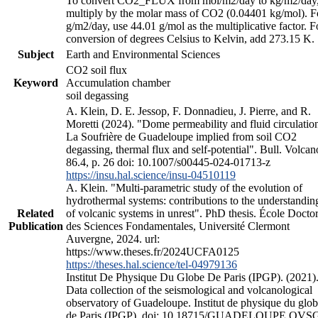
To convert CO2_FLUX from mol/m2/day to kg/m2/day
multiply by the molar mass of CO2 (0.04401 kg/mol). F
g/m2/day, use 44.01 g/mol as the multiplicative factor. F
conversion of degrees Celsius to Kelvin, add 273.15 K.
Subject
Earth and Environmental Sciences
CO2 soil flux
Keyword
Accumulation chamber
soil degassing
A. Klein, D. E. Jessop, F. Donnadieu, J. Pierre, and R.
Moretti (2024). "Dome permeability and fluid circulation
La Soufrière de Guadeloupe implied from soil CO2
degassing, thermal flux and self-potential". Bull. Volcan
86.4, p. 26 doi: 10.1007/s00445-024-01713-z
https://insu.hal.science/insu-04510119
A. Klein. "Multi-parametric study of the evolution of
hydrothermal systems: contributions to the understandin
Related
of volcanic systems in unrest". PhD thesis. École Doctor
Publication
des Sciences Fondamentales, Université Clermont
Auvergne, 2024. url:
https://www.theses.fr/2024UCFA0125
https://theses.hal.science/tel-04979136
Institut De Physique Du Globe De Paris (IPGP). (2021)
Data collection of the seismological and volcanological
observatory of Guadeloupe. Institut de physique du glo
de Paris (IPGP). doi: 10.18715/GUADELOUPE.OVS