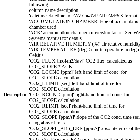
following
column name description
'datetime' datetime in %Y-%m-%d %H:%M:%S format
'ACCUMULATION CHAMBER' type of accumulatio
chamber used
'ACK' accumulation chamber conversion factor. See We
Systems manual for details
'AIR RELATIVE HUMIDITY (%)' air relative humidit
'AIR TEMPERATURE (degC)' air temperature in degre
Celsius
'CO2_FLUX [mol/m2/day]' CO2 flux, calculated as
CO2_SLOPE * ACK
'CO2_LCONC [ppm]' left-hand limit of conc. for
CO2_SLOPE calculation
'CO2_LLIMIT [sec]' left-hand limit of time for
CO2_SLOPE calculation
Description
'CO2_RCONC [ppm]' right-hand limit of conc. for
CO2_SLOPE calculation
'CO2_RLIMIT [sec]' right-hand limit of time for
CO2_SLOPE calculation
'CO2_SLOPE [ppm/s]' slope of the CO2 conc. time seri
using above limits
'CO2_SLOPE_ABS_ERR [ppm/s]' absolute error of th
CO2_SLOPE calculation
'CO2_r^2' Pearson's R^2 correlation coefficient from