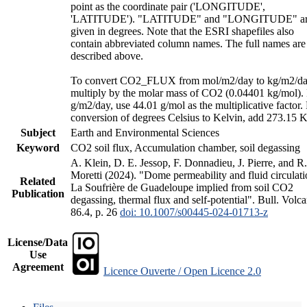
point as the coordinate pair ('LONGITUDE',
'LATITUDE'). "LATITUDE" and "LONGITUDE" a
given in degrees. Note that the ESRI shapefiles also
contain abbreviated column names. The full names are
described above.
To convert CO2_FLUX from mol/m2/day to kg/m2/da
multiply by the molar mass of CO2 (0.04401 kg/mol).
g/m2/day, use 44.01 g/mol as the multiplicative factor.
conversion of degrees Celsius to Kelvin, add 273.15 K
Subject
Earth and Environmental Sciences
Keyword
CO2 soil flux, Accumulation chamber, soil degassing
A. Klein, D. E. Jessop, F. Donnadieu, J. Pierre, and R.
Moretti (2024). "Dome permeability and fluid circulati
Related
La Soufrière de Guadeloupe implied from soil CO2
Publication
degassing, thermal flux and self-potential". Bull. Volca
86.4, p. 26
doi: 10.1007/s00445-024-01713-z
License/Data
Use
Agreement
Licence Ouverte / Open Licence 2.0