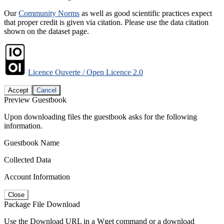
Our
Community Norms
as well as good scientific practices expect
that proper credit is given via citation. Please use the data citation
shown on the dataset page.
Licence Ouverte / Open Licence 2.0
Accept
Cancel
Preview Guestbook
Upon downloading files the guestbook asks for the following
information.
Guestbook Name
Collected Data
Account Information
Close
Package File Download
Use the Download URL in a Wget command or a download