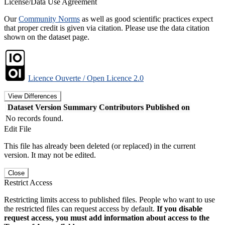
License/Data Use Agreement
Our
Community Norms
as well as good scientific practices expect
that proper credit is given via citation. Please use the data citation
shown on the dataset page.
Licence Ouverte / Open Licence 2.0
View Differences
Dataset Version
Summary
Contributors
Published on
No records found.
Edit File
This file has already been deleted (or replaced) in the current
version. It may not be edited.
Close
Restrict Access
Restricting limits access to published files. People who want to use
the restricted files can request access by default.
If you disable
request access, you must add information about access to the