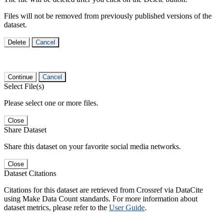
Files will not be removed from previously published versions of the
dataset.
Delete
Cancel
Continue
Cancel
Select File(s)
Please select one or more files.
Close
Share Dataset
Share this dataset on your favorite social media networks.
Close
Dataset Citations
Citations for this dataset are retrieved from Crossref via DataCite
using Make Data Count standards. For more information about
dataset metrics, please refer to the
User Guide
.