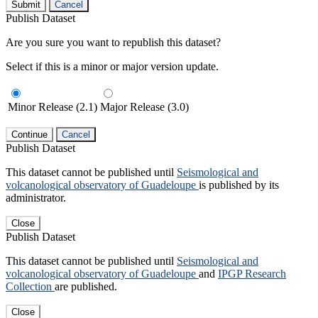
Submit
Cancel
Publish Dataset
Are you sure you want to republish this dataset?
Select if this is a minor or major version update.
Minor Release (2.1)
Major Release (3.0)
Continue
Cancel
Publish Dataset
This dataset cannot be published until
Seismological and
volcanological observatory of Guadeloupe
is published by its
administrator.
Close
Publish Dataset
This dataset cannot be published until
Seismological and
volcanological observatory of Guadeloupe
and
IPGP Research
Collection
are published.
Close