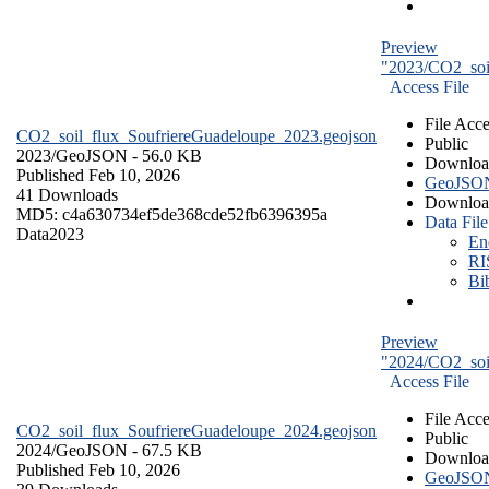
Preview
"2023/CO2_soi
Access File
File Acce
CO2_soil_flux_SoufriereGuadeloupe_2023.geojson
Public
2023/
GeoJSON
- 56.0 KB
Downloa
Published Feb 10, 2026
GeoJSO
41 Downloads
Downloa
MD5: c4a630734ef5de368cde52fb6396395a
Data File
Data
2023
En
RI
Bi
Preview
"2024/CO2_soi
Access File
File Acce
CO2_soil_flux_SoufriereGuadeloupe_2024.geojson
Public
2024/
GeoJSON
- 67.5 KB
Downloa
Published Feb 10, 2026
GeoJSO