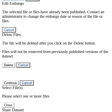
Edit Embargo
The selected file or files have already been published. Contact an
administrator to change the embargo date or reason of the file or
files.
Cancel
Delete Files
The file will be deleted after you click on the Delete button.
Files will not be removed from previously published versions of the
dataset.
Delete
Cancel
Continue
Cancel
Select File(s)
Please select one or more files.
Close
Share Dataset