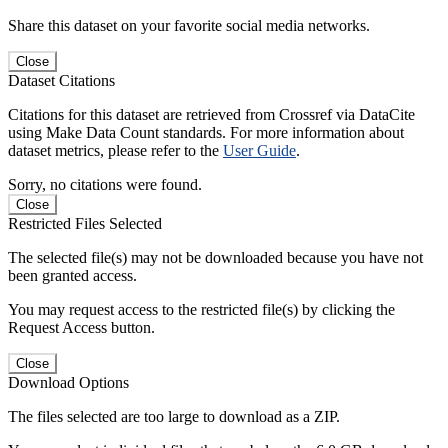
Share this dataset on your favorite social media networks.
Close
Dataset Citations
Citations for this dataset are retrieved from Crossref via DataCite
using Make Data Count standards. For more information about
dataset metrics, please refer to the
User Guide
.
Sorry, no citations were found.
Close
Restricted Files Selected
The selected file(s) may not be downloaded because you have not
been granted access.
You may request access to the restricted file(s) by clicking the
Request Access button.
Close
Download Options
The files selected are too large to download as a ZIP.