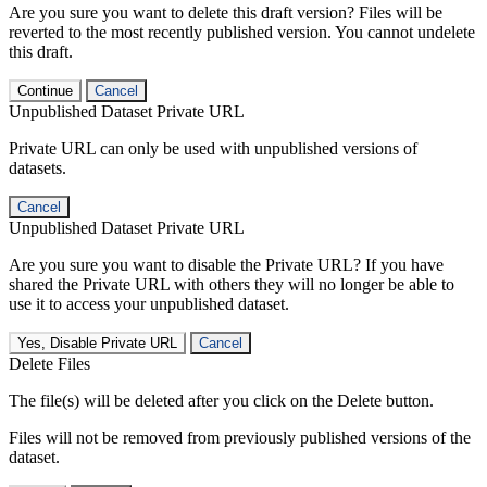
Are you sure you want to delete this draft version? Files will be
reverted to the most recently published version. You cannot undelete
this draft.
Continue
Cancel
Unpublished Dataset Private URL
Private URL can only be used with unpublished versions of
datasets.
Cancel
Unpublished Dataset Private URL
Are you sure you want to disable the Private URL? If you have
shared the Private URL with others they will no longer be able to
use it to access your unpublished dataset.
Yes, Disable Private URL
Cancel
Delete Files
The file(s) will be deleted after you click on the Delete button.
Files will not be removed from previously published versions of the
dataset.