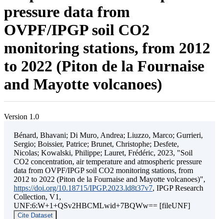
pressure data from
OVPF/IPGP soil CO2
monitoring stations, from 2012
to 2022 (Piton de la Fournaise
and Mayotte volcanoes)
Version 1.0
Bénard, Bhavani; Di Muro, Andrea; Liuzzo, Marco; Gurrieri,
Sergio; Boissier, Patrice; Brunet, Christophe; Desfete,
Nicolas; Kowalski, Philippe; Lauret, Frédéric, 2023, "Soil
CO2 concentration, air temperature and atmospheric pressure
data from OVPF/IPGP soil CO2 monitoring stations, from
2012 to 2022 (Piton de la Fournaise and Mayotte volcanoes)",
https://doi.org/10.18715/IPGP.2023.ld8t37v7
, IPGP Research
Collection, V1,
UNF:6:W+1+QSv2HBCMLwid+7BQWw== [fileUNF]
Cite Dataset