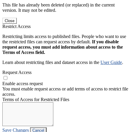
This file has already been deleted (or replaced) in the current
version. It may not be edited.
Close
Restrict Access
Restricting limits access to published files. People who want to use
the restricted files can request access by default.
If you disable
request access, you must add information about access to the
Terms of Access field.
Learn about restricting files and dataset access in the
User Guide
.
Request Access
Enable access request
You must enable request access or add terms of access to restrict file
access.
Terms of Access for Restricted Files
Save Changes
Cancel