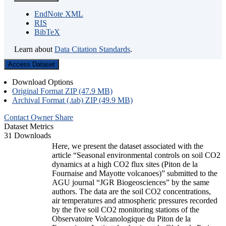
EndNote XML
RIS
BibTeX
Learn about
Data Citation Standards
.
Access Dataset
Download Options
Original Format ZIP (47.9 MB)
Archival Format (.tab) ZIP (49.9 MB)
Contact Owner
Share
Dataset Metrics
31 Downloads
Here, we present the dataset associated with the
article “Seasonal environmental controls on soil CO2
dynamics at a high CO2 flux sites (Piton de la
Fournaise and Mayotte volcanoes)” submitted to the
AGU journal “JGR Biogeosciences” by the same
authors. The data are the soil CO2 concentrations,
air temperatures and atmospheric pressures recorded
by the five soil CO2 monitoring stations of the
Observatoire Volcanologique du Piton de la