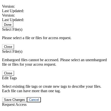
Version:
Last Updated:
Version:
Last Updated:
Done
Select File(s)
Please select a file or files for access request.
Close
Select File(s)
Embargoed files cannot be accessed. Please select an unembargoed
file or files for your access request.
Close
Edit Tags
Select existing file tags or create new tags to describe your files.
Each file can have more than one tag.
Save Changes
Cancel
Request Access