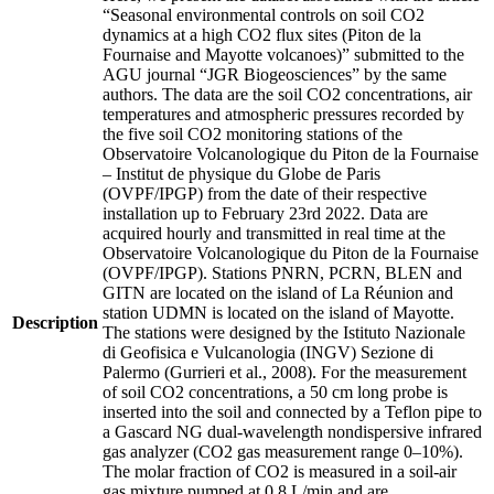
“Seasonal environmental controls on soil CO2
dynamics at a high CO2 flux sites (Piton de la
Fournaise and Mayotte volcanoes)” submitted to the
AGU journal “JGR Biogeosciences” by the same
authors. The data are the soil CO2 concentrations, air
temperatures and atmospheric pressures recorded by
the five soil CO2 monitoring stations of the
Observatoire Volcanologique du Piton de la Fournaise
– Institut de physique du Globe de Paris
(OVPF/IPGP) from the date of their respective
installation up to February 23rd 2022. Data are
acquired hourly and transmitted in real time at the
Observatoire Volcanologique du Piton de la Fournaise
(OVPF/IPGP). Stations PNRN, PCRN, BLEN and
GITN are located on the island of La Réunion and
station UDMN is located on the island of Mayotte.
Description
The stations were designed by the Istituto Nazionale
di Geofisica e Vulcanologia (INGV) Sezione di
Palermo (Gurrieri et al., 2008). For the measurement
of soil CO2 concentrations, a 50 cm long probe is
inserted into the soil and connected by a Teflon pipe to
a Gascard NG dual-wavelength nondispersive infrared
gas analyzer (CO2 gas measurement range 0–10%).
The molar fraction of CO2 is measured in a soil-air
gas mixture pumped at 0.8 L/min and are