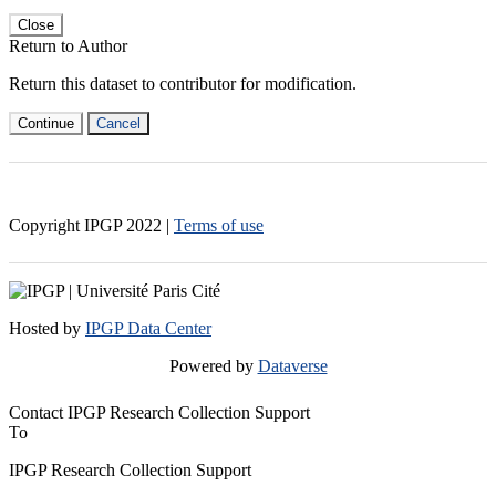
Close
Return to Author
Return this dataset to contributor for modification.
Continue
Cancel
Copyright IPGP
2022
|
Terms of use
Hosted by
IPGP Data Center
Powered by
Dataverse
Contact IPGP Research Collection Support
To
IPGP Research Collection Support