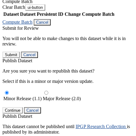
Compute Batch
Clear Batch
ui-button
Dataset
Dataset Persistent ID
Change Compute Batch
Compute Batch
Cancel
Submit for Review
You will not be able to make changes to this dataset while it is in
review.
Submit
Cancel
Publish Dataset
Are you sure you want to republish this dataset?
Select if this is a minor or major version update.
Minor Release (1.1)
Major Release (2.0)
Continue
Cancel
Publish Dataset
This dataset cannot be published until
IPGP Research Collection
is
published by its administrator.