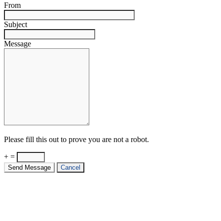
From
Subject
Message
Please fill this out to prove you are not a robot.
+ =
Send Message
Cancel