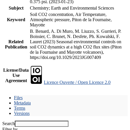
0.375 psi. (2023-01-23)
Subject
Chemistry; Earth and Environmental Sciences
Soil CO2 concentration, Air Temperature,
Keyword
Atmospheric pressure, Piton de la Fournaise,
Mayotte
B. Benard, A. Di Muro, M. Liuzzo, S. Gurrieri, P.
Boissier, C. Brunet, N. Desfete, Ph. Kowalski, F.
Related
Lauret (2023) Seasonal environmental controls on
Publication
soil CO2 dynamics at a high CO2 flux sites (Piton
de la Fournaise and Mayotte volcanoes),
https://doi.org/10.1029/2023JG007409
License/Data
Use
Agreement
Licence Ouverte / Open Licence 2.0
Files
Metadata
Terms
Versions
Search
Filter by