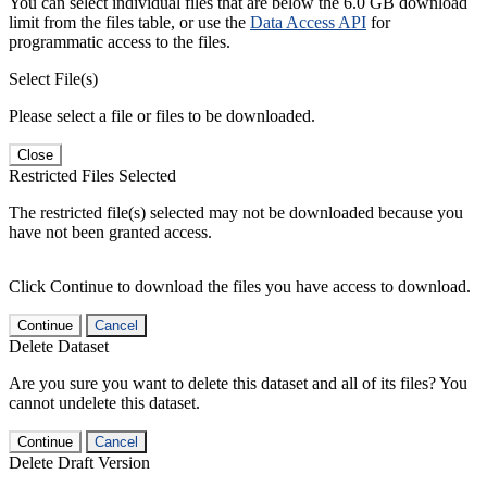
You can select individual files that are below the 6.0 GB download
limit from the files table, or use the
Data Access API
for
programmatic access to the files.
Select File(s)
Please select a file or files to be downloaded.
Close
Restricted Files Selected
The restricted file(s) selected may not be downloaded because you
have not been granted access.
Click Continue to download the files you have access to download.
Continue
Cancel
Delete Dataset
Are you sure you want to delete this dataset and all of its files? You
cannot undelete this dataset.
Continue
Cancel
Delete Draft Version