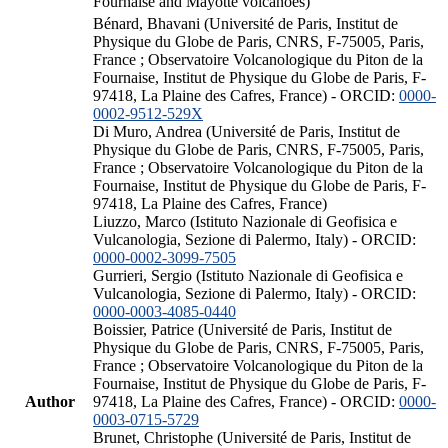
Fournaise and Mayotte volcanoes)
Bénard, Bhavani (Université de Paris, Institut de
Physique du Globe de Paris, CNRS, F-75005, Paris,
France ; Observatoire Volcanologique du Piton de la
Fournaise, Institut de Physique du Globe de Paris, F-
97418, La Plaine des Cafres, France) - ORCID:
0000-
0002-9512-529X
Di Muro, Andrea (Université de Paris, Institut de
Physique du Globe de Paris, CNRS, F-75005, Paris,
France ; Observatoire Volcanologique du Piton de la
Fournaise, Institut de Physique du Globe de Paris, F-
97418, La Plaine des Cafres, France)
Liuzzo, Marco (Istituto Nazionale di Geofisica e
Vulcanologia, Sezione di Palermo, Italy) - ORCID:
0000-0002-3099-7505
Gurrieri, Sergio (Istituto Nazionale di Geofisica e
Vulcanologia, Sezione di Palermo, Italy) - ORCID:
0000-0003-4085-0440
Boissier, Patrice (Université de Paris, Institut de
Physique du Globe de Paris, CNRS, F-75005, Paris,
France ; Observatoire Volcanologique du Piton de la
Fournaise, Institut de Physique du Globe de Paris, F-
Author
97418, La Plaine des Cafres, France) - ORCID:
0000-
0003-0715-5729
Brunet, Christophe (Université de Paris, Institut de