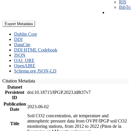
RIS
BibT
Export Metadata
Dublin Core
DDI
DataCite
DDI HTML Codebook
JSON
OAI_ORE
OpenAIRE
Schema.org JSON-LD
Citation Metadata
Dataset
Persistent
doi:10.18715/IPGP.2023.ld8t37v7
ID
Publication
2023-06-02
Date
Soil CO2 concentration, air temperature and
atmospheric pressure data from OVPF/IPGP soil CO2
Title
monitoring stations, from 2012 to 2022 (Piton de la