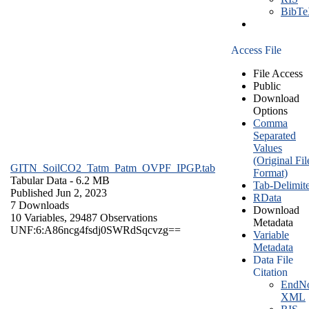
BibT
Access File
File Access
Public
Download
Options
Comma
Separated
Values
(Original Fil
GITN_SoilCO2_Tatm_Patm_OVPF_IPGP.tab
Format)
Tabular Data
- 6.2 MB
Tab-Delimit
Published Jun 2, 2023
RData
7 Downloads
Download
10 Variables,
29487 Observations
Metadata
UNF:6:A86ncg4fsdj0SWRdSqcvzg==
Variable
Metadata
Data File
Citation
EndNo
XML