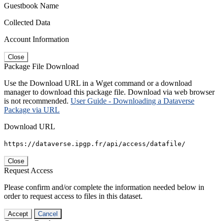
Guestbook Name
Collected Data
Account Information
Close
Package File Download
Use the Download URL in a Wget command or a download
manager to download this package file. Download via web browser
is not recommended.
User Guide - Downloading a Dataverse
Package via URL
Download URL
https://dataverse.ipgp.fr/api/access/datafile/
Close
Request Access
Please confirm and/or complete the information needed below in
order to request access to files in this dataset.
Accept
Cancel