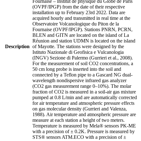
Fournaise – Institut de physique du Globe de Paris
(OVPF/IPGP) from the date of their respective
installation up to February 23rd 2022. Data are
acquired hourly and transmitted in real time at the
Observatoire Volcanologique du Piton de la
Fournaise (OVPF/IPGP). Stations PNRN, PCRN,
BLEN and GITN are located on the island of La
Réunion and station UDMN is located on the island
Description
of Mayotte. The stations were designed by the
Istituto Nazionale di Geofisica e Vulcanologia
(INGV) Sezione di Palermo (Gurrieri et al., 2008).
For the measurement of soil CO2 concentrations, a
50 cm long probe is inserted into the soil and
connected by a Teflon pipe to a Gascard NG dual-
wavelength nondispersive infrared gas analyzer
(CO2 gas measurement range 0–10%). The molar
fraction of CO2 is measured in a soil-air gas mixture
pumped at 0.8 L/min and are automatically corrected
for air temperature and atmospheric pressure effects
on gas molecular density (Gurrieri and Valenza,
1988). Air temperature and atmospheric pressure are
measure at each station a height of two meters.
Temperature is measured by Mela® sensors PK-ME
with a precision of ± 0.2K. Pressure is measured by
STS® sensors ATM.ECO with a precision of ±