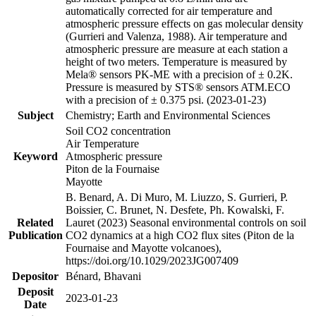
automatically corrected for air temperature and
atmospheric pressure effects on gas molecular density
(Gurrieri and Valenza, 1988). Air temperature and
atmospheric pressure are measure at each station a
height of two meters. Temperature is measured by
Mela® sensors PK-ME with a precision of ± 0.2K.
Pressure is measured by STS® sensors ATM.ECO
with a precision of ± 0.375 psi. (2023-01-23)
Subject
Chemistry; Earth and Environmental Sciences
Soil CO2 concentration
Air Temperature
Keyword
Atmospheric pressure
Piton de la Fournaise
Mayotte
B. Benard, A. Di Muro, M. Liuzzo, S. Gurrieri, P.
Boissier, C. Brunet, N. Desfete, Ph. Kowalski, F.
Related
Lauret (2023) Seasonal environmental controls on soil
Publication
CO2 dynamics at a high CO2 flux sites (Piton de la
Fournaise and Mayotte volcanoes),
https://doi.org/10.1029/2023JG007409
Depositor
Bénard, Bhavani
Deposit
2023-01-23
Date