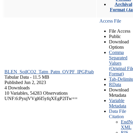
Archival
Format (.ta
Access File
File Access
Public
Download
Options
Comma
Separated
Values
(Original Fil
BLEN_SoilCO2_Tatm_Patm_OVPF_IPGP.tab
Format)
Tabular Data
- 11.5 MB
Tab-Delimit
Published Jun 2, 2023
RData
4 Downloads
Download
10 Variables,
54283 Observations
Metadata
UNF:6:PyujVVgl6I5yfqXEgP2lTw==
Variable
Metadata
Data File
Citation
EndNo
XML
RIS