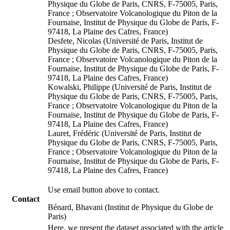
Physique du Globe de Paris, CNRS, F-75005, Paris,
France ; Observatoire Volcanologique du Piton de la
Fournaise, Institut de Physique du Globe de Paris, F-
97418, La Plaine des Cafres, France)
Desfete, Nicolas (Université de Paris, Institut de
Physique du Globe de Paris, CNRS, F-75005, Paris,
France ; Observatoire Volcanologique du Piton de la
Fournaise, Institut de Physique du Globe de Paris, F-
97418, La Plaine des Cafres, France)
Kowalski, Philippe (Université de Paris, Institut de
Physique du Globe de Paris, CNRS, F-75005, Paris,
France ; Observatoire Volcanologique du Piton de la
Fournaise, Institut de Physique du Globe de Paris, F-
97418, La Plaine des Cafres, France)
Lauret, Frédéric (Université de Paris, Institut de
Physique du Globe de Paris, CNRS, F-75005, Paris,
France ; Observatoire Volcanologique du Piton de la
Fournaise, Institut de Physique du Globe de Paris, F-
97418, La Plaine des Cafres, France)
Use email button above to contact.
Contact
Bénard, Bhavani (Institut de Physique du Globe de
Paris)
Here, we present the dataset associated with the article