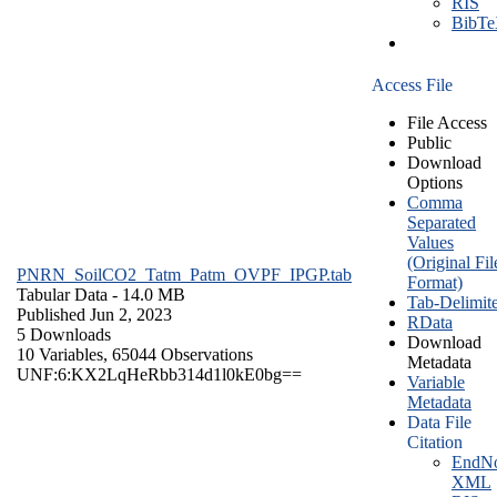
RIS
BibT
Access File
File Access
Public
Download
Options
Comma
Separated
Values
(Original Fil
PNRN_SoilCO2_Tatm_Patm_OVPF_IPGP.tab
Format)
Tabular Data
- 14.0 MB
Tab-Delimit
Published Jun 2, 2023
RData
5 Downloads
Download
10 Variables,
65044 Observations
Metadata
UNF:6:KX2LqHeRbb314d1l0kE0bg==
Variable
Metadata
Data File
Citation
EndNo
XML