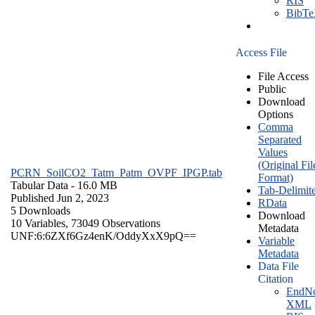
RIS
BibT
Access File
File Access
Public
Download
Options
Comma
Separated
Values
(Original Fil
PCRN_SoilCO2_Tatm_Patm_OVPF_IPGP.tab
Format)
Tabular Data
- 16.0 MB
Tab-Delimit
Published Jun 2, 2023
RData
5 Downloads
Download
10 Variables,
73049 Observations
Metadata
UNF:6:6ZXf6Gz4enK/OddyXxX9pQ==
Variable
Metadata
Data File
Citation
EndNo
XML