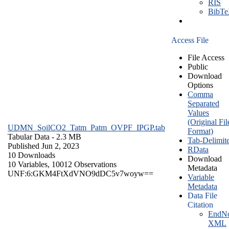
RIS
BibT
Access File
File Access
Public
Download
Options
Comma
Separated
Values
(Original Fil
UDMN_SoilCO2_Tatm_Patm_OVPF_IPGP.tab
Format)
Tabular Data
- 2.3 MB
Tab-Delimit
Published Jun 2, 2023
RData
10 Downloads
Download
10 Variables,
10012 Observations
Metadata
UNF:6:GKM4FtXdVNO9dDC5v7woyw==
Variable
Metadata
Data File
Citation
EndNo
XML