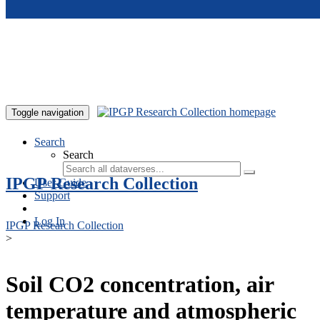
Skip to main content
Toggle navigation
Search
Search
IPGP Research Collection
User Guide
Support
Log In
IPGP Research Collection
>
Soil CO2 concentration, air
temperature and atmospheric