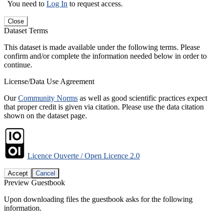
You need to
Log In
to request access.
Close
Dataset Terms
This dataset is made available under the following terms. Please
confirm and/or complete the information needed below in order to
continue.
License/Data Use Agreement
Our
Community Norms
as well as good scientific practices expect
that proper credit is given via citation. Please use the data citation
shown on the dataset page.
Licence Ouverte / Open Licence 2.0
Accept
Cancel
Preview Guestbook
Upon downloading files the guestbook asks for the following
information.