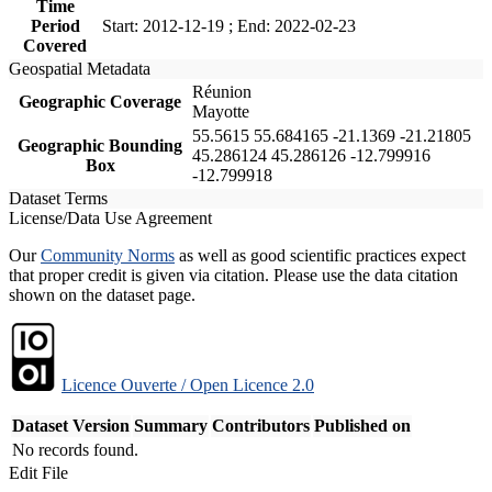
Time
Period
Start: 2012-12-19 ; End: 2022-02-23
Covered
Geospatial Metadata
Réunion
Geographic Coverage
Mayotte
55.5615 55.684165 -21.1369 -21.21805
Geographic Bounding
45.286124 45.286126 -12.799916
Box
-12.799918
Dataset Terms
License/Data Use Agreement
Our
Community Norms
as well as good scientific practices expect
that proper credit is given via citation. Please use the data citation
shown on the dataset page.
Licence Ouverte / Open Licence 2.0
Dataset Version
Summary
Contributors
Published on
No records found.
Edit File