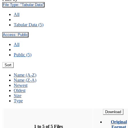
File Type:
"Tabular Data"
All
Tabular Data (5)
Access:
Public
All
Public (5)
Sort
Name (A-Z)
Name (Z-A)
Newest
Oldest
Size
Type
Download
Original
1 to 5 of 5 Files
Format