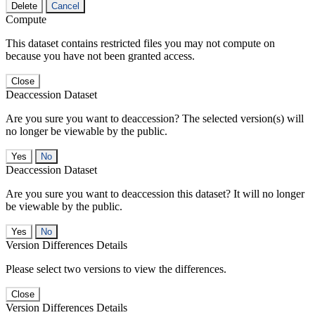
Delete
Cancel
Compute
This dataset contains restricted files you may not compute on
because you have not been granted access.
Close
Deaccession Dataset
Are you sure you want to deaccession? The selected version(s) will
no longer be viewable by the public.
No
Deaccession Dataset
Are you sure you want to deaccession this dataset? It will no longer
be viewable by the public.
No
Version Differences Details
Please select two versions to view the differences.
Close
Version Differences Details