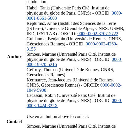
subduction
Habel, Tania (Université Paris Cité, Institut de
physique du globe de Paris, CNRS) - ORCID:
0000-
0001-8661-5003
Replumaz, Anne (Institut des Sciences de la Terre
(ISTerre), Université Grenoble Alpes, CNRS, USMB,
IRD, IFSTTAR) - ORCID:
0000-0002-3707-5722
Guillaume, Benjamin (Université de Rennes, CNRS,
Géosciences Rennes) - ORCID:
0000-0002-4260-
3155
Simoes, Martine (Université Paris Cité, Institut de
Author
physique du globe de Paris, CNRS) - ORCID:
0000-
0002-9970-5216
Geffroy, Thomas (Université de Rennes, CNRS,
Géosciences Rennes)
Kermarrec, Jean-Jacques (Université de Rennes,
CNRS, Géosciences Rennes) - ORCID:
0000-0002-
1849-5908
Lacassin, Robin (Université Paris Cité, Institut de
physique du globe de Paris, CNRS) - ORCID:
0000-
0003-1424-325X
Use email button above to contact.
Contact
Simoes, Martine (Université Paris Cité, Institut de