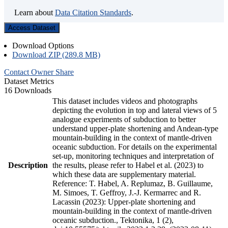
Learn about
Data Citation Standards
.
Access Dataset
Download Options
Download ZIP (289.8 MB)
Contact Owner
Share
Dataset Metrics
16 Downloads
This dataset includes videos and photographs
depicting the evolution in top and lateral views of 5
analogue experiments of subduction to better
understand upper-plate shortening and Andean-type
mountain-building in the context of mantle-driven
oceanic subduction. For details on the experimental
set-up, monitoring techniques and interpretation of
Description
the results, please refer to Habel et al. (2023) to
which these data are supplementary material.
Reference: T. Habel, A. Replumaz, B. Guillaume,
M. Simoes, T. Geffroy, J.-J. Kermarrec and R.
Lacassin (2023): Upper-plate shortening and
mountain-building in the context of mantle-driven
oceanic subduction., Tektonika, 1 (2),