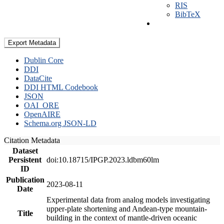
RIS
BibTeX
Export Metadata
Dublin Core
DDI
DataCite
DDI HTML Codebook
JSON
OAI_ORE
OpenAIRE
Schema.org JSON-LD
Citation Metadata
Dataset
Persistent
doi:10.18715/IPGP.2023.ldbm60lm
ID
Publication
2023-08-11
Date
Experimental data from analog models investigating
upper-plate shortening and Andean-type mountain-
Title
building in the context of mantle-driven oceanic