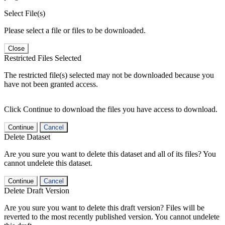
Select File(s)
Please select a file or files to be downloaded.
Close
Restricted Files Selected
The restricted file(s) selected may not be downloaded because you
have not been granted access.
Click Continue to download the files you have access to download.
Continue
Cancel
Delete Dataset
Are you sure you want to delete this dataset and all of its files? You
cannot undelete this dataset.
Continue
Cancel
Delete Draft Version
Are you sure you want to delete this draft version? Files will be
reverted to the most recently published version. You cannot undelete