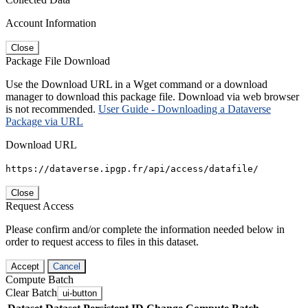
Account Information
Close
Package File Download
Use the Download URL in a Wget command or a download
manager to download this package file. Download via web browser
is not recommended.
User Guide - Downloading a Dataverse
Package via URL
Download URL
https://dataverse.ipgp.fr/api/access/datafile/
Close
Request Access
Please confirm and/or complete the information needed below in
order to request access to files in this dataset.
Accept
Cancel
Compute Batch
Clear Batch
ui-button