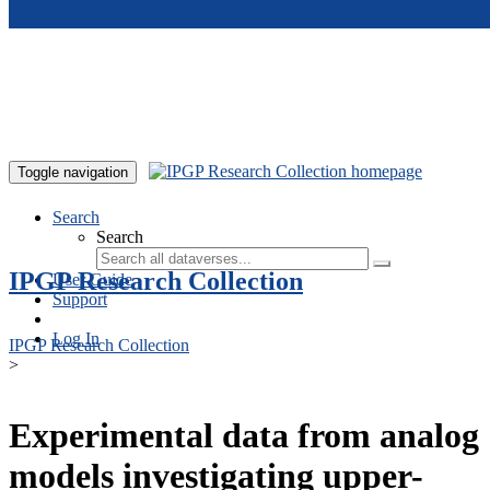
Skip to main content
Toggle navigation
Search
Search
IPGP Research Collection
User Guide
Support
Log In
IPGP Research Collection
>
Experimental data from analog
models investigating upper-