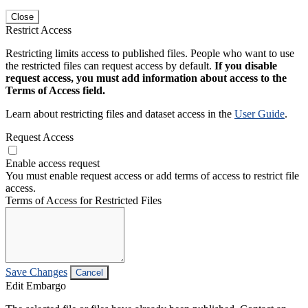
Close
Restrict Access
Restricting limits access to published files. People who want to use
the restricted files can request access by default.
If you disable
request access, you must add information about access to the
Terms of Access field.
Learn about restricting files and dataset access in the
User Guide
.
Request Access
Enable access request
You must enable request access or add terms of access to restrict file
access.
Terms of Access for Restricted Files
Save Changes
Cancel
Edit Embargo