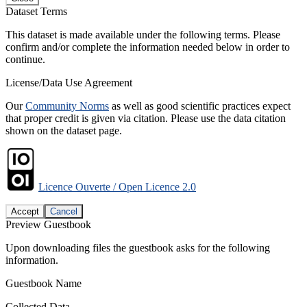
Dataset Terms
This dataset is made available under the following terms. Please
confirm and/or complete the information needed below in order to
continue.
License/Data Use Agreement
Our
Community Norms
as well as good scientific practices expect
that proper credit is given via citation. Please use the data citation
shown on the dataset page.
Licence Ouverte / Open Licence 2.0
Accept
Cancel
Preview Guestbook
Upon downloading files the guestbook asks for the following
information.
Guestbook Name
Collected Data