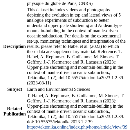
physique du globe de Paris, CNRS)
This dataset includes videos and photographs
depicting the evolution in top and lateral views of 5
analogue experiments of subduction to better
understand upper-plate shortening and Andean-type
mountain-building in the context of mantle-driven
oceanic subduction. For details on the experimental
set-up, monitoring techniques and interpretation of the
Description
results, please refer to Habel et al. (2023) to which
these data are supplementary material. Reference: T.
Habel, A. Replumaz, B. Guillaume, M. Simoes, T.
Geffroy, J.-J. Kermarrec and R. Lacassin (2023):
Upper-plate shortening and mountain-building in the
context of mantle-driven oceanic subduction.,
Tektonika, 1 (2), doi:10.55575/tektonika2023.1.2.39.
(2023-08-11)
Subject
Earth and Environmental Sciences
T. Habel, A. Replumaz, B. Guillaume, M. Simoes, T.
Geffroy, J.-J. Kermarrec and R. Lacassin (2023):
Upper-plate shortening and mountain-building in the
Related
context of mantle-driven oceanic subduction.,
Publication
Tektonika, 1 (2), doi:10.55575/tektonika2023.1.2.39.
doi: 10.55575/tektonika2023.1.2.39
https://tektonika.online/index.php/home/article/view/39