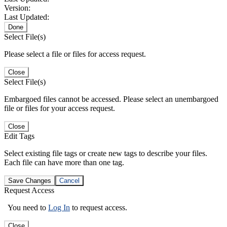
Version:
Last Updated:
Done
Select File(s)
Please select a file or files for access request.
Close
Select File(s)
Embargoed files cannot be accessed. Please select an unembargoed
file or files for your access request.
Close
Edit Tags
Select existing file tags or create new tags to describe your files.
Each file can have more than one tag.
Save Changes
Cancel
Request Access
You need to
Log In
to request access.
Close