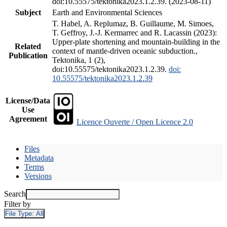
doi:10.55575/tektonika2023.1.2.39. (2023-08-11)
Subject
Earth and Environmental Sciences
T. Habel, A. Replumaz, B. Guillaume, M. Simoes,
T. Geffroy, J.-J. Kermarrec and R. Lacassin (2023):
Upper-plate shortening and mountain-building in the
Related
context of mantle-driven oceanic subduction.,
Publication
Tektonika, 1 (2),
doi:10.55575/tektonika2023.1.2.39.
doi:
10.55575/tektonika2023.1.2.39
License/Data
Use
Agreement
Licence Ouverte / Open Licence 2.0
Files
Metadata
Terms
Versions
Search
Filter by
File Type:
All