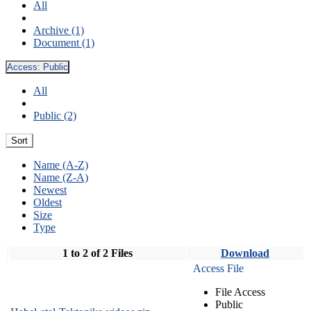
All
Archive (1)
Document (1)
Access:
Public
All
Public (2)
Sort
Name (A-Z)
Name (Z-A)
Newest
Oldest
Size
Type
1 to 2 of 2 Files
Download
Access File
File Access
Public