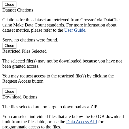
Close
Dataset Citations
Citations for this dataset are retrieved from Crossref via DataCite
using Make Data Count standards. For more information about
dataset metrics, please refer to the
User Guide
.
Sorry, no citations were found.
Close
Restricted Files Selected
The selected file(s) may not be downloaded because you have not
been granted access.
You may request access to the restricted file(s) by clicking the
Request Access button.
Close
Download Options
The files selected are too large to download as a ZIP.
You can select individual files that are below the 6.0 GB download
limit from the files table, or use the
Data Access API
for
programmatic access to the files.