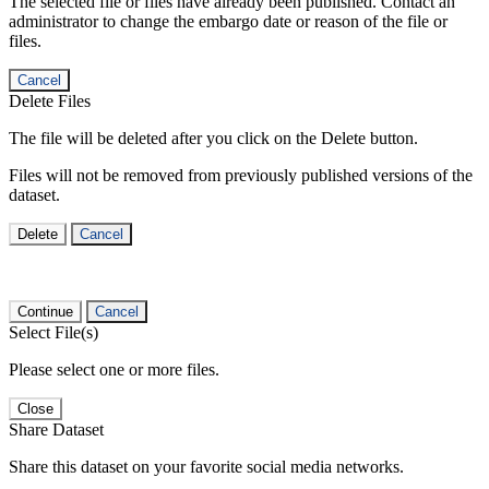
The selected file or files have already been published. Contact an
administrator to change the embargo date or reason of the file or
files.
Cancel
Delete Files
The file will be deleted after you click on the Delete button.
Files will not be removed from previously published versions of the
dataset.
Delete
Cancel
Continue
Cancel
Select File(s)
Please select one or more files.
Close
Share Dataset
Share this dataset on your favorite social media networks.