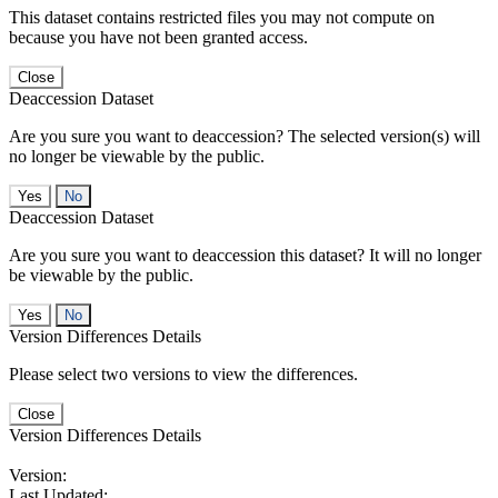
This dataset contains restricted files you may not compute on
because you have not been granted access.
Close
Deaccession Dataset
Are you sure you want to deaccession? The selected version(s) will
no longer be viewable by the public.
No
Deaccession Dataset
Are you sure you want to deaccession this dataset? It will no longer
be viewable by the public.
No
Version Differences Details
Please select two versions to view the differences.
Close
Version Differences Details
Version:
Last Updated: