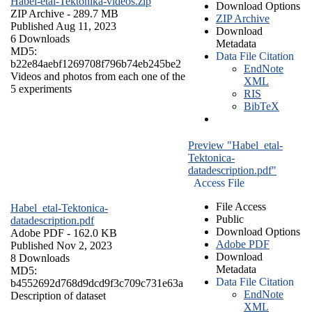
Habel-etal-Tektonika-videos.zip
Download Options
ZIP Archive
- 289.7 MB
ZIP Archive
Published Aug 11, 2023
Download
6 Downloads
Metadata
MD5:
Data File Citation
b22e84aebf1269708f796b74eb245be2
EndNote
Videos and photos from each one of the
XML
5 experiments
RIS
BibTeX
Preview "Habel_etal-
Tektonica-
datadescription.pdf"
Access File
File Access
Habel_etal-Tektonica-
Public
datadescription.pdf
Download Options
Adobe PDF
- 162.0 KB
Adobe PDF
Published Nov 2, 2023
Download
8 Downloads
Metadata
MD5:
Data File Citation
b4552692d768d9dcd9f3c709c731e63a
EndNote
Description of dataset
XML