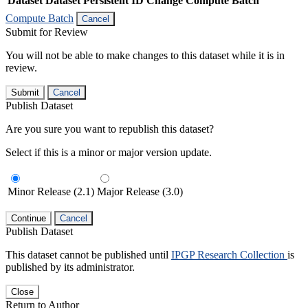
Dataset
Dataset Persistent ID
Change Compute Batch
Compute Batch
Cancel
Submit for Review
You will not be able to make changes to this dataset while it is in
review.
Submit
Cancel
Publish Dataset
Are you sure you want to republish this dataset?
Select if this is a minor or major version update.
Minor Release (2.1)
Major Release (3.0)
Continue
Cancel
Publish Dataset
This dataset cannot be published until
IPGP Research Collection
is
published by its administrator.
Close
Return to Author