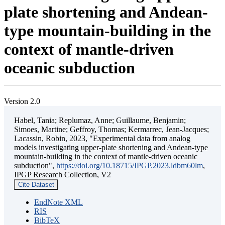
plate shortening and Andean-
type mountain-building in the
context of mantle-driven
oceanic subduction
Version 2.0
Habel, Tania; Replumaz, Anne; Guillaume, Benjamin;
Simoes, Martine; Geffroy, Thomas; Kermarrec, Jean-Jacques;
Lacassin, Robin, 2023, "Experimental data from analog
models investigating upper-plate shortening and Andean-type
mountain-building in the context of mantle-driven oceanic
subduction",
https://doi.org/10.18715/IPGP.2023.ldbm60lm
,
IPGP Research Collection, V2
Cite Dataset
EndNote XML
RIS
BibTeX