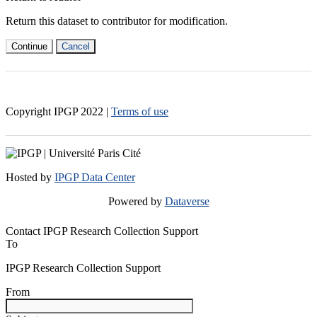
Return this dataset to contributor for modification.
Continue
Cancel
Copyright IPGP
2022
|
Terms of use
Hosted by
IPGP Data Center
Powered by
Dataverse
Contact IPGP Research Collection Support
To
IPGP Research Collection Support
From