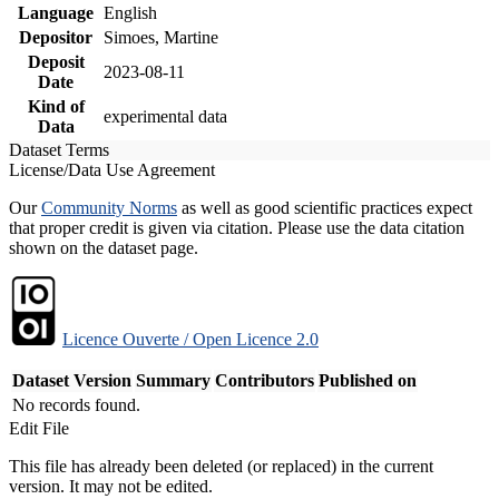
Language
English
Depositor
Simoes, Martine
Deposit
2023-08-11
Date
Kind of
experimental data
Data
Dataset Terms
License/Data Use Agreement
Our
Community Norms
as well as good scientific practices expect
that proper credit is given via citation. Please use the data citation
shown on the dataset page.
Licence Ouverte / Open Licence 2.0
Dataset Version
Summary
Contributors
Published on
No records found.
Edit File
This file has already been deleted (or replaced) in the current
version. It may not be edited.