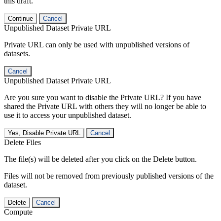
this draft.
Continue
Cancel
Unpublished Dataset Private URL
Private URL can only be used with unpublished versions of
datasets.
Cancel
Unpublished Dataset Private URL
Are you sure you want to disable the Private URL? If you have
shared the Private URL with others they will no longer be able to
use it to access your unpublished dataset.
Yes, Disable Private URL
Cancel
Delete Files
The file(s) will be deleted after you click on the Delete button.
Files will not be removed from previously published versions of the
dataset.
Delete
Cancel
Compute