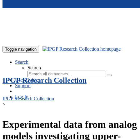
Skip to main content
Toggle navigation
Search
Search
IPGP Research Collection
User Guide
Support
Log In
IPGP Research Collection
>
Experimental data from analog
models investigating upper-