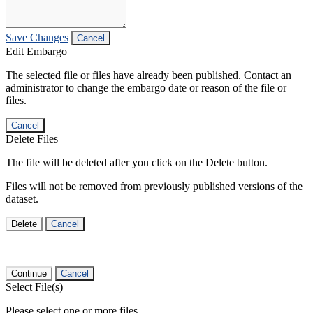
Save Changes
Cancel
Edit Embargo
The selected file or files have already been published. Contact an
administrator to change the embargo date or reason of the file or
files.
Cancel
Delete Files
The file will be deleted after you click on the Delete button.
Files will not be removed from previously published versions of the
dataset.
Delete
Cancel
Continue
Cancel
Select File(s)
Please select one or more files.