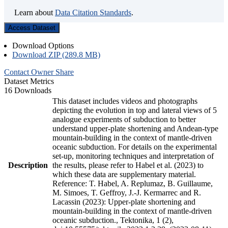
Learn about
Data Citation Standards
.
Access Dataset
Download Options
Download ZIP (289.8 MB)
Contact Owner
Share
Dataset Metrics
16 Downloads
This dataset includes videos and photographs
depicting the evolution in top and lateral views of 5
analogue experiments of subduction to better
understand upper-plate shortening and Andean-type
mountain-building in the context of mantle-driven
oceanic subduction. For details on the experimental
set-up, monitoring techniques and interpretation of
Description
the results, please refer to Habel et al. (2023) to
which these data are supplementary material.
Reference: T. Habel, A. Replumaz, B. Guillaume,
M. Simoes, T. Geffroy, J.-J. Kermarrec and R.
Lacassin (2023): Upper-plate shortening and
mountain-building in the context of mantle-driven
oceanic subduction., Tektonika, 1 (2),