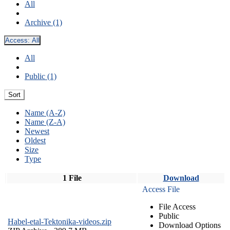
All
Archive (1)
Access:
All
All
Public (1)
Sort
Name (A-Z)
Name (Z-A)
Newest
Oldest
Size
Type
1 File
Download
Access File
File Access
Public
Habel-etal-Tektonika-videos.zip
Download Options