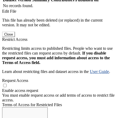
No records found.
Edit File
This file has already been deleted (or replaced) in the current
version. It may not be edited.
Close
Restrict Access
Restricting limits access to published files. People who want to use
the restricted files can request access by default.
If you disable
request access, you must add information about access to the
Terms of Access field.
Learn about restricting files and dataset access in the
User Guide
.
Request Access
Enable access request
You must enable request access or add terms of access to restrict file
access.
Terms of Access for Restricted Files