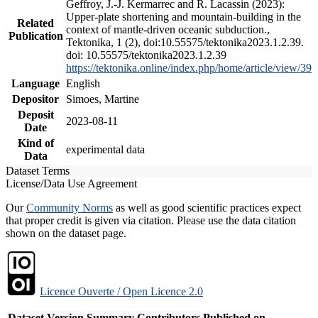
Geffroy, J.-J. Kermarrec and R. Lacassin (2023):
Upper-plate shortening and mountain-building in the
Related
context of mantle-driven oceanic subduction.,
Publication
Tektonika, 1 (2), doi:10.55575/tektonika2023.1.2.39.
doi: 10.55575/tektonika2023.1.2.39
https://tektonika.online/index.php/home/article/view/39
Language
English
Depositor
Simoes, Martine
Deposit
2023-08-11
Date
Kind of
experimental data
Data
Dataset Terms
License/Data Use Agreement
Our
Community Norms
as well as good scientific practices expect
that proper credit is given via citation. Please use the data citation
shown on the dataset page.
Licence Ouverte / Open Licence 2.0
Dataset Version
Summary
Contributors
Published on