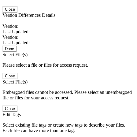
Close
Version Differences Details
Version:
Last Updated:
Version:
Last Updated:
Done
Select File(s)
Please select a file or files for access request.
Close
Select File(s)
Embargoed files cannot be accessed. Please select an unembargoed
file or files for your access request.
Close
Edit Tags
Select existing file tags or create new tags to describe your files.
Each file can have more than one tag.