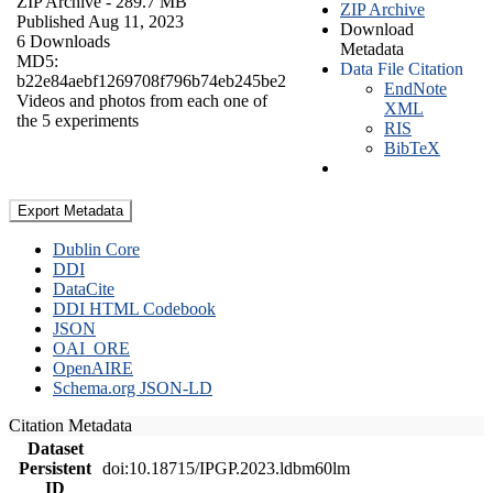
ZIP Archive
- 289.7 MB
ZIP Archive
Published Aug 11, 2023
Download
6 Downloads
Metadata
MD5:
Data File Citation
b22e84aebf1269708f796b74eb245be2
EndNote
Videos and photos from each one of
XML
the 5 experiments
RIS
BibTeX
Export Metadata
Dublin Core
DDI
DataCite
DDI HTML Codebook
JSON
OAI_ORE
OpenAIRE
Schema.org JSON-LD
Citation Metadata
Dataset
Persistent
doi:10.18715/IPGP.2023.ldbm60lm
ID