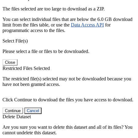
The files selected are too large to download as a ZIP.
You can select individual files that are below the 6.0 GB download
limit from the files table, or use the
Data Access API
for
programmatic access to the files.
Select File(s)
Please select a file or files to be downloaded.
Close
Restricted Files Selected
The restricted file(s) selected may not be downloaded because you
have not been granted access.
Click Continue to download the files you have access to download.
Continue
Cancel
Delete Dataset
Are you sure you want to delete this dataset and all of its files? You
cannot undelete this dataset.