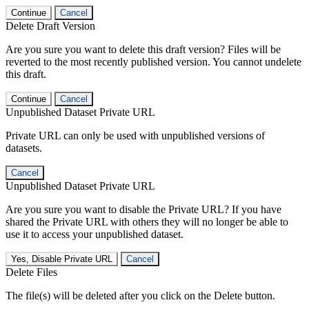
Continue
Cancel
Delete Draft Version
Are you sure you want to delete this draft version? Files will be
reverted to the most recently published version. You cannot undelete
this draft.
Continue
Cancel
Unpublished Dataset Private URL
Private URL can only be used with unpublished versions of
datasets.
Cancel
Unpublished Dataset Private URL
Are you sure you want to disable the Private URL? If you have
shared the Private URL with others they will no longer be able to
use it to access your unpublished dataset.
Yes, Disable Private URL
Cancel
Delete Files
The file(s) will be deleted after you click on the Delete button.