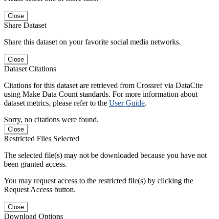
Close
Share Dataset
Share this dataset on your favorite social media networks.
Close
Dataset Citations
Citations for this dataset are retrieved from Crossref via DataCite
using Make Data Count standards. For more information about
dataset metrics, please refer to the
User Guide
.
Sorry, no citations were found.
Close
Restricted Files Selected
The selected file(s) may not be downloaded because you have not
been granted access.
You may request access to the restricted file(s) by clicking the
Request Access button.
Close
Download Options