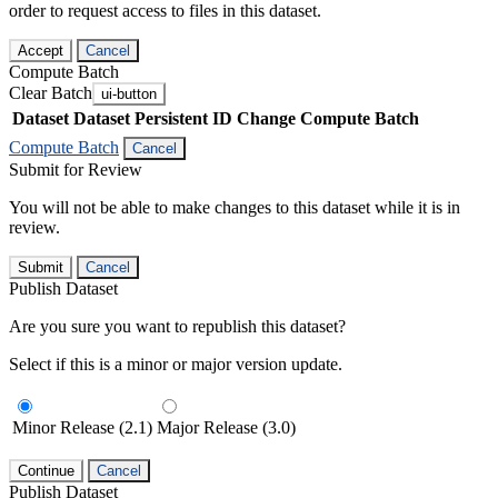
order to request access to files in this dataset.
Accept
Cancel
Compute Batch
Clear Batch
ui-button
Dataset
Dataset Persistent ID
Change Compute Batch
Compute Batch
Cancel
Submit for Review
You will not be able to make changes to this dataset while it is in
review.
Submit
Cancel
Publish Dataset
Are you sure you want to republish this dataset?
Select if this is a minor or major version update.
Minor Release (2.1)
Major Release (3.0)
Continue
Cancel
Publish Dataset