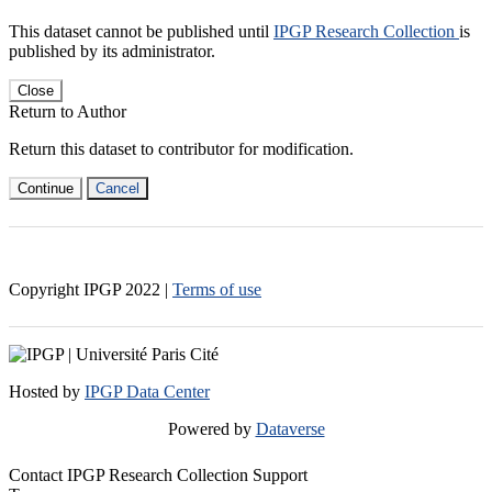
This dataset cannot be published until
IPGP Research Collection
is
published by its administrator.
Close
Return to Author
Return this dataset to contributor for modification.
Continue
Cancel
Copyright IPGP
2022
|
Terms of use
Hosted by
IPGP Data Center
Powered by
Dataverse
Contact IPGP Research Collection Support