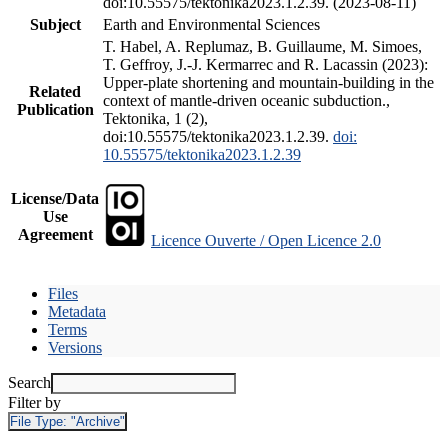
doi:10.55575/tektonika2023.1.2.39. (2023-08-11)
Subject
Earth and Environmental Sciences
T. Habel, A. Replumaz, B. Guillaume, M. Simoes,
T. Geffroy, J.-J. Kermarrec and R. Lacassin (2023):
Upper-plate shortening and mountain-building in the
Related
context of mantle-driven oceanic subduction.,
Publication
Tektonika, 1 (2),
doi:10.55575/tektonika2023.1.2.39.
doi:
10.55575/tektonika2023.1.2.39
License/Data
Use
Agreement
Licence Ouverte / Open Licence 2.0
Files
Metadata
Terms
Versions
Search
Filter by
File Type:
"Archive"