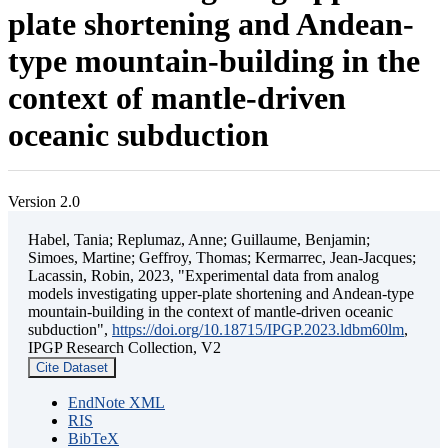
plate shortening and Andean-
type mountain-building in the
context of mantle-driven
oceanic subduction
Version 2.0
Habel, Tania; Replumaz, Anne; Guillaume, Benjamin;
Simoes, Martine; Geffroy, Thomas; Kermarrec, Jean-Jacques;
Lacassin, Robin, 2023, "Experimental data from analog
models investigating upper-plate shortening and Andean-type
mountain-building in the context of mantle-driven oceanic
subduction",
https://doi.org/10.18715/IPGP.2023.ldbm60lm
,
IPGP Research Collection, V2
Cite Dataset
EndNote XML
RIS
BibTeX