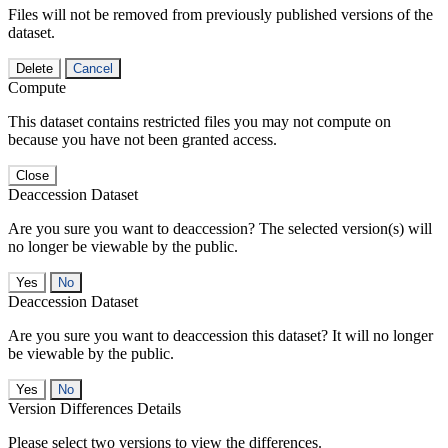
Files will not be removed from previously published versions of the
dataset.
Delete
Cancel
Compute
This dataset contains restricted files you may not compute on
because you have not been granted access.
Close
Deaccession Dataset
Are you sure you want to deaccession? The selected version(s) will
no longer be viewable by the public.
No
Deaccession Dataset
Are you sure you want to deaccession this dataset? It will no longer
be viewable by the public.
No
Version Differences Details
Please select two versions to view the differences.