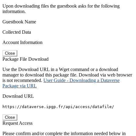
Upon downloading files the guestbook asks for the following
information.
Guestbook Name
Collected Data
Account Information
Close
Package File Download
Use the Download URL in a Wget command or a download
manager to download this package file. Download via web browser
is not recommended.
User Guide - Downloading a Dataverse
Package via URL
Download URL
https://dataverse.ipgp.fr/api/access/datafile/
Close
Request Access
Please confirm and/or complete the information needed below in