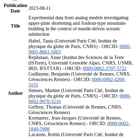
Publication
2023-08-11
Date
Experimental data from analog models investigating
upper-plate shortening and Andean-type mountain-
Title
building in the context of mantle-driven oceanic
subduction
Habel, Tania (Université Paris Cité, Institut de
physique du globe de Paris, CNRS) - ORCID:
0000-
0001-8661-5003
Replumaz, Anne (Institut des Sciences de la Terre
(ISTerre), Université Grenoble Alpes, CNRS, USMB,
IRD, IFSTTAR) - ORCID:
0000-0002-3707-5722
Guillaume, Benjamin (Université de Rennes, CNRS,
Géosciences Rennes) - ORCID:
0000-0002-4260-
3155
Simoes, Martine (Université Paris Cité, Institut de
Author
physique du globe de Paris, CNRS) - ORCID:
0000-
0002-9970-5216
Geffroy, Thomas (Université de Rennes, CNRS,
Géosciences Rennes)
Kermarrec, Jean-Jacques (Université de Rennes,
CNRS, Géosciences Rennes) - ORCID:
0000-0002-
1849-5908
Lacassin, Robin (Université Paris Cité, Institut de