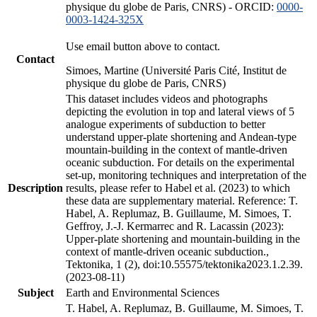
physique du globe de Paris, CNRS) - ORCID:
0000-
0003-1424-325X
Use email button above to contact.
Contact
Simoes, Martine (Université Paris Cité, Institut de
physique du globe de Paris, CNRS)
This dataset includes videos and photographs
depicting the evolution in top and lateral views of 5
analogue experiments of subduction to better
understand upper-plate shortening and Andean-type
mountain-building in the context of mantle-driven
oceanic subduction. For details on the experimental
set-up, monitoring techniques and interpretation of the
Description
results, please refer to Habel et al. (2023) to which
these data are supplementary material. Reference: T.
Habel, A. Replumaz, B. Guillaume, M. Simoes, T.
Geffroy, J.-J. Kermarrec and R. Lacassin (2023):
Upper-plate shortening and mountain-building in the
context of mantle-driven oceanic subduction.,
Tektonika, 1 (2), doi:10.55575/tektonika2023.1.2.39.
(2023-08-11)
Subject
Earth and Environmental Sciences
T. Habel, A. Replumaz, B. Guillaume, M. Simoes, T.