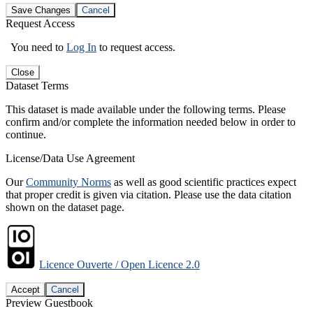
Save Changes
Cancel
Request Access
You need to
Log In
to request access.
Close
Dataset Terms
This dataset is made available under the following terms. Please
confirm and/or complete the information needed below in order to
continue.
License/Data Use Agreement
Our
Community Norms
as well as good scientific practices expect
that proper credit is given via citation. Please use the data citation
shown on the dataset page.
Licence Ouverte / Open Licence 2.0
Accept
Cancel
Preview Guestbook