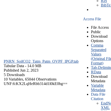
RIS
BibT
Access File
File Access
Public
Download
Options
Comma
Separated
Values
(Original Fil
PNRN_SoilCO2_Tatm_Patm_OVPF_IPGP.tab
Format)
Tabular Data
- 14.0 MB
Tab-Delimit
Published Jun 2, 2023
RData
5 Downloads
Download
10 Variables,
65044 Observations
Metadata
UNF:6:KX2LqHeRbb314d1l0kE0bg==
Variable
Metadata
Data File
Citation
EndNo
XML