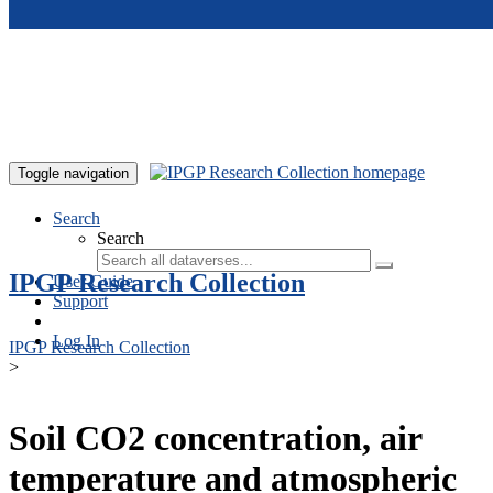
Skip to main content
Toggle navigation
Search
Search
IPGP Research Collection
User Guide
Support
Log In
IPGP Research Collection
>
Soil CO2 concentration, air
temperature and atmospheric