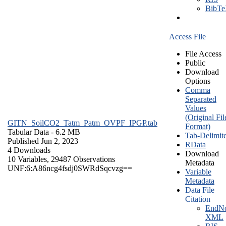
BibT
Access File
File Access
Public
Download
Options
Comma
Separated
Values
(Original Fil
GITN_SoilCO2_Tatm_Patm_OVPF_IPGP.tab
Format)
Tabular Data
- 6.2 MB
Tab-Delimit
Published Jun 2, 2023
RData
4 Downloads
Download
10 Variables,
29487 Observations
Metadata
UNF:6:A86ncg4fsdj0SWRdSqcvzg==
Variable
Metadata
Data File
Citation
EndNo
XML