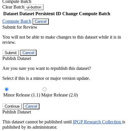
Compute Batch
Clear Batch
ui-button
Dataset
Dataset Persistent ID
Change Compute Batch
Compute Batch
Cancel
Submit for Review
You will not be able to make changes to this dataset while it is in
review.
Submit
Cancel
Publish Dataset
Are you sure you want to republish this dataset?
Select if this is a minor or major version update.
Minor Release (1.1)
Major Release (2.0)
Continue
Cancel
Publish Dataset
This dataset cannot be published until
IPGP Research Collection
is
published by its administrator.