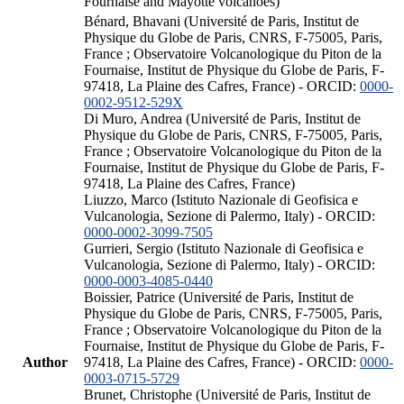
Fournaise and Mayotte volcanoes)
Bénard, Bhavani (Université de Paris, Institut de
Physique du Globe de Paris, CNRS, F-75005, Paris,
France ; Observatoire Volcanologique du Piton de la
Fournaise, Institut de Physique du Globe de Paris, F-
97418, La Plaine des Cafres, France) - ORCID:
0000-
0002-9512-529X
Di Muro, Andrea (Université de Paris, Institut de
Physique du Globe de Paris, CNRS, F-75005, Paris,
France ; Observatoire Volcanologique du Piton de la
Fournaise, Institut de Physique du Globe de Paris, F-
97418, La Plaine des Cafres, France)
Liuzzo, Marco (Istituto Nazionale di Geofisica e
Vulcanologia, Sezione di Palermo, Italy) - ORCID:
0000-0002-3099-7505
Gurrieri, Sergio (Istituto Nazionale di Geofisica e
Vulcanologia, Sezione di Palermo, Italy) - ORCID:
0000-0003-4085-0440
Boissier, Patrice (Université de Paris, Institut de
Physique du Globe de Paris, CNRS, F-75005, Paris,
France ; Observatoire Volcanologique du Piton de la
Fournaise, Institut de Physique du Globe de Paris, F-
Author
97418, La Plaine des Cafres, France) - ORCID:
0000-
0003-0715-5729
Brunet, Christophe (Université de Paris, Institut de