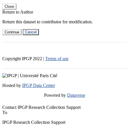
Close
Return to Author
Return this dataset to contributor for modification.
Continue
Cancel
Copyright IPGP
2022
|
Terms of use
Hosted by
IPGP Data Center
Powered by
Dataverse
Contact IPGP Research Collection Support
To
IPGP Research Collection Support