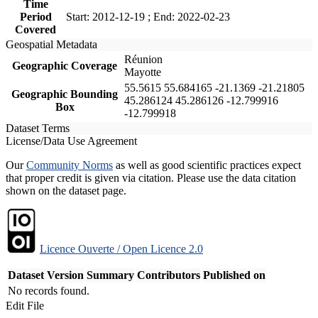
Time
Period
Start: 2012-12-19 ; End: 2022-02-23
Covered
Geospatial Metadata
Réunion
Geographic Coverage
Mayotte
55.5615 55.684165 -21.1369 -21.21805
Geographic Bounding
45.286124 45.286126 -12.799916
Box
-12.799918
Dataset Terms
License/Data Use Agreement
Our
Community Norms
as well as good scientific practices expect
that proper credit is given via citation. Please use the data citation
shown on the dataset page.
Licence Ouverte / Open Licence 2.0
Dataset Version
Summary
Contributors
Published on
No records found.
Edit File