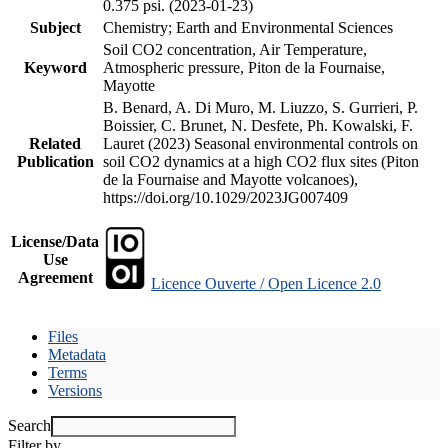
0.375 psi. (2023-01-23)
Subject
Chemistry; Earth and Environmental Sciences
Soil CO2 concentration, Air Temperature,
Keyword
Atmospheric pressure, Piton de la Fournaise,
Mayotte
B. Benard, A. Di Muro, M. Liuzzo, S. Gurrieri, P.
Boissier, C. Brunet, N. Desfete, Ph. Kowalski, F.
Related
Lauret (2023) Seasonal environmental controls on
Publication
soil CO2 dynamics at a high CO2 flux sites (Piton
de la Fournaise and Mayotte volcanoes),
https://doi.org/10.1029/2023JG007409
License/Data
Use
Agreement
Licence Ouverte / Open Licence 2.0
Files
Metadata
Terms
Versions
Search
Filter by