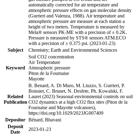
automatically corrected for air temperature and
atmospheric pressure effects on gas molecular density
(Gurrieri and Valenza, 1988). Air temperature and
atmospheric pressure are measure at each station a
height of two meters. Temperature is measured by
Mela® sensors PK-ME with a precision of ± 0.2K.
Pressure is measured by STS® sensors ATM.ECO
with a precision of ± 0.375 psi. (2023-01-23)
Subject
Chemistry; Earth and Environmental Sciences
Soil CO2 concentration
Air Temperature
Keyword
Atmospheric pressure
Piton de la Fournaise
Mayotte
B. Benard, A. Di Muro, M. Liuzzo, S. Gurrieri, P.
Boissier, C. Brunet, N. Desfete, Ph. Kowalski, F.
Related
Lauret (2023) Seasonal environmental controls on soil
Publication
CO2 dynamics at a high CO2 flux sites (Piton de la
Fournaise and Mayotte volcanoes),
https://doi.org/10.1029/2023JG007409
Depositor
Bénard, Bhavani
Deposit
2023-01-23
Date