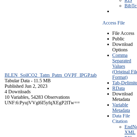
RIS
BibT
Access File
File Access
Public
Download
Options
Comma
Separated
Values
(Original Fil
BLEN_SoilCO2_Tatm_Patm_OVPF_IPGP.tab
Format)
Tabular Data
- 11.5 MB
Tab-Delimit
Published Jun 2, 2023
RData
4 Downloads
Download
10 Variables,
54283 Observations
Metadata
UNF:6:PyujVVgl6I5yfqXEgP2lTw==
Variable
Metadata
Data File
Citation
EndNo
XML