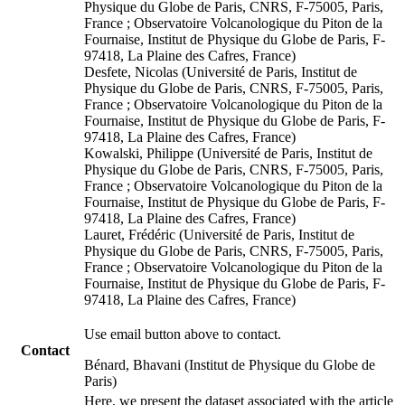
Physique du Globe de Paris, CNRS, F-75005, Paris,
France ; Observatoire Volcanologique du Piton de la
Fournaise, Institut de Physique du Globe de Paris, F-
97418, La Plaine des Cafres, France)
Desfete, Nicolas (Université de Paris, Institut de
Physique du Globe de Paris, CNRS, F-75005, Paris,
France ; Observatoire Volcanologique du Piton de la
Fournaise, Institut de Physique du Globe de Paris, F-
97418, La Plaine des Cafres, France)
Kowalski, Philippe (Université de Paris, Institut de
Physique du Globe de Paris, CNRS, F-75005, Paris,
France ; Observatoire Volcanologique du Piton de la
Fournaise, Institut de Physique du Globe de Paris, F-
97418, La Plaine des Cafres, France)
Lauret, Frédéric (Université de Paris, Institut de
Physique du Globe de Paris, CNRS, F-75005, Paris,
France ; Observatoire Volcanologique du Piton de la
Fournaise, Institut de Physique du Globe de Paris, F-
97418, La Plaine des Cafres, France)
Use email button above to contact.
Contact
Bénard, Bhavani (Institut de Physique du Globe de
Paris)
Here, we present the dataset associated with the article