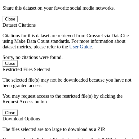
Share this dataset on your favorite social media networks.
Close
Dataset Citations
Citations for this dataset are retrieved from Crossref via DataCite
using Make Data Count standards. For more information about
dataset metrics, please refer to the
User Guide
.
Sorry, no citations were found.
Close
Restricted Files Selected
The selected file(s) may not be downloaded because you have not
been granted access.
You may request access to the restricted file(s) by clicking the
Request Access button.
Close
Download Options
The files selected are too large to download as a ZIP.