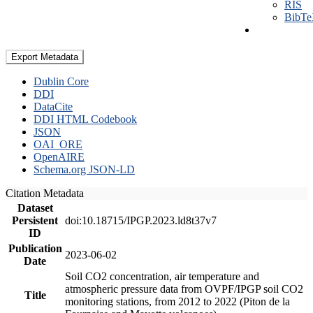
RIS
BibT
Export Metadata
Dublin Core
DDI
DataCite
DDI HTML Codebook
JSON
OAI_ORE
OpenAIRE
Schema.org JSON-LD
Citation Metadata
Dataset
Persistent
doi:10.18715/IPGP.2023.ld8t37v7
ID
Publication
2023-06-02
Date
Soil CO2 concentration, air temperature and
atmospheric pressure data from OVPF/IPGP soil CO2
Title
monitoring stations, from 2012 to 2022 (Piton de la