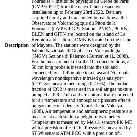
Fournaise – Institut de physique du Globe de Paris
(OVPF/IPGP) from the date of their respective
installation up to February 23rd 2022. Data are
acquired hourly and transmitted in real time at the
Observatoire Volcanologique du Piton de la
Fournaise (OVPF/IPGP). Stations PNRN, PCRN,
BLEN and GITN are located on the island of La
Réunion and station UDMN is located on the island
Description
of Mayotte. The stations were designed by the
Istituto Nazionale di Geofisica e Vulcanologia
(INGV) Sezione di Palermo (Gurrieri et al., 2008).
For the measurement of soil CO2 concentrations, a
50 cm long probe is inserted into the soil and
connected by a Teflon pipe to a Gascard NG dual-
wavelength nondispersive infrared gas analyzer
(CO2 gas measurement range 0–10%). The molar
fraction of CO2 is measured in a soil-air gas mixture
pumped at 0.8 L/min and are automatically corrected
for air temperature and atmospheric pressure effects
on gas molecular density (Gurrieri and Valenza,
1988). Air temperature and atmospheric pressure are
measure at each station a height of two meters.
Temperature is measured by Mela® sensors PK-ME
with a precision of ± 0.2K. Pressure is measured by
STS® sensors ATM.ECO with a precision of ±