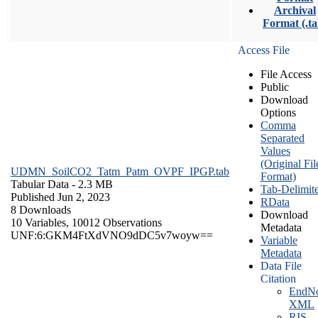
Archival
Format (.ta
Access File
File Access
Public
Download
Options
Comma
Separated
Values
(Original Fil
UDMN_SoilCO2_Tatm_Patm_OVPF_IPGP.tab
Format)
Tabular Data
- 2.3 MB
Tab-Delimit
Published Jun 2, 2023
RData
8 Downloads
Download
10 Variables,
10012 Observations
Metadata
UNF:6:GKM4FtXdVNO9dDC5v7woyw==
Variable
Metadata
Data File
Citation
EndNo
XML
RIS