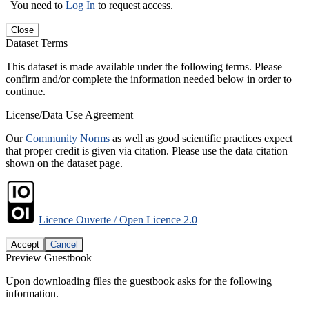
You need to
Log In
to request access.
Close
Dataset Terms
This dataset is made available under the following terms. Please
confirm and/or complete the information needed below in order to
continue.
License/Data Use Agreement
Our
Community Norms
as well as good scientific practices expect
that proper credit is given via citation. Please use the data citation
shown on the dataset page.
Licence Ouverte / Open Licence 2.0
Accept
Cancel
Preview Guestbook
Upon downloading files the guestbook asks for the following
information.