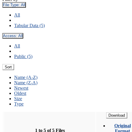
File Type:
All
All
Tabular Data (5)
Access:
All
All
Public (5)
Sort
Name (A-Z)
Name (Z-A)
Newest
Oldest
Size
Type
Download
Original
1 to 5 of 5 Files
Format