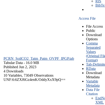
RIS
BibT
Access File
File Access
Public
Download
Options
Comma
Separated
Values
(Original Fil
PCRN_SoilCO2_Tatm_Patm_OVPF_IPGP.tab
Format)
Tabular Data
- 16.0 MB
Tab-Delimit
Published Jun 2, 2023
RData
4 Downloads
Download
10 Variables,
73049 Observations
Metadata
UNF:6:6ZXf6Gz4enK/OddyXxX9pQ==
Variable
Metadata
Data File
Citation
EndNo
XML