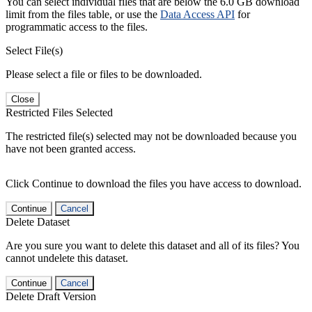
You can select individual files that are below the 6.0 GB download
limit from the files table, or use the
Data Access API
for
programmatic access to the files.
Select File(s)
Please select a file or files to be downloaded.
Close
Restricted Files Selected
The restricted file(s) selected may not be downloaded because you
have not been granted access.
Click Continue to download the files you have access to download.
Continue
Cancel
Delete Dataset
Are you sure you want to delete this dataset and all of its files? You
cannot undelete this dataset.
Continue
Cancel
Delete Draft Version