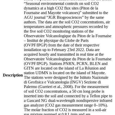
“Seasonal environmental controls on soil CO2
dynamics at a high CO2 flux sites (Piton de la
Fournaise and Mayotte volcanoes)” submitted to the
AGU journal “JGR Biogeosciences” by the same
authors. The data are the soil CO2 concentrations, air
temperatures and atmospheric pressures recorded by
the five soil CO2 monitoring stations of the
Observatoire Volcanologique du Piton de la Fournaise
– Institut de physique du Globe de Paris
(OVPF/IPGP) from the date of their respective
installation up to February 23rd 2022. Data are
acquired hourly and transmitted in real time at the
Observatoire Volcanologique du Piton de la Fournaise
(OVPF/IPGP). Stations PNRN, PCRN, BLEN and
GITN are located on the island of La Réunion and
station UDMN is located on the island of Mayotte.
Description
The stations were designed by the Istituto Nazionale
di Geofisica e Vulcanologia (INGV) Sezione di
Palermo (Gurrieri et al., 2008). For the measurement
of soil CO2 concentrations, a 50 cm long probe is
inserted into the soil and connected by a Teflon pipe to
a Gascard NG dual-wavelength nondispersive infrared
gas analyzer (CO2 gas measurement range 0–10%).
The molar fraction of CO2 is measured in a soil-air
gas mixture pumped at 0.8 L/min and are