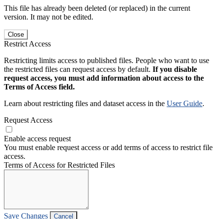
This file has already been deleted (or replaced) in the current
version. It may not be edited.
Close
Restrict Access
Restricting limits access to published files. People who want to use
the restricted files can request access by default.
If you disable
request access, you must add information about access to the
Terms of Access field.
Learn about restricting files and dataset access in the
User Guide
.
Request Access
Enable access request
You must enable request access or add terms of access to restrict file
access.
Terms of Access for Restricted Files
Save Changes
Cancel