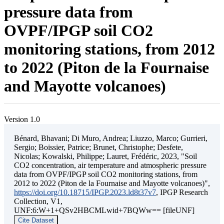
pressure data from
OVPF/IPGP soil CO2
monitoring stations, from 2012
to 2022 (Piton de la Fournaise
and Mayotte volcanoes)
Version 1.0
Bénard, Bhavani; Di Muro, Andrea; Liuzzo, Marco; Gurrieri,
Sergio; Boissier, Patrice; Brunet, Christophe; Desfete,
Nicolas; Kowalski, Philippe; Lauret, Frédéric, 2023, "Soil
CO2 concentration, air temperature and atmospheric pressure
data from OVPF/IPGP soil CO2 monitoring stations, from
2012 to 2022 (Piton de la Fournaise and Mayotte volcanoes)",
https://doi.org/10.18715/IPGP.2023.ld8t37v7
, IPGP Research
Collection, V1,
UNF:6:W+1+QSv2HBCMLwid+7BQWw== [fileUNF]
Cite Dataset