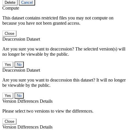
Delete
Cancel
Compute
This dataset contains restricted files you may not compute on
because you have not been granted access.
Close
Deaccession Dataset
Are you sure you want to deaccession? The selected version(s) will
no longer be viewable by the public.
No
Deaccession Dataset
Are you sure you want to deaccession this dataset? It will no longer
be viewable by the public.
No
Version Differences Details
Please select two versions to view the differences.
Close
Version Differences Details