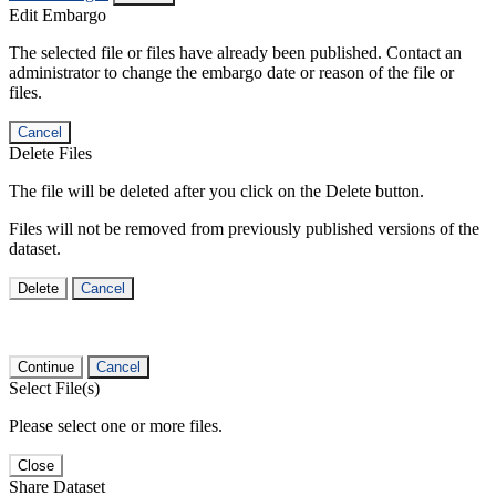
Edit Embargo
The selected file or files have already been published. Contact an
administrator to change the embargo date or reason of the file or
files.
Cancel
Delete Files
The file will be deleted after you click on the Delete button.
Files will not be removed from previously published versions of the
dataset.
Delete
Cancel
Continue
Cancel
Select File(s)
Please select one or more files.
Close
Share Dataset