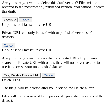
Are you sure you want to delete this draft version? Files will be
reverted to the most recently published version. You cannot undelete
this draft.
Continue
Cancel
Unpublished Dataset Private URL
Private URL can only be used with unpublished versions of
datasets.
Cancel
Unpublished Dataset Private URL
Are you sure you want to disable the Private URL? If you have
shared the Private URL with others they will no longer be able to
use it to access your unpublished dataset.
Yes, Disable Private URL
Cancel
Delete Files
The file(s) will be deleted after you click on the Delete button.
Files will not be removed from previously published versions of the
dataset.