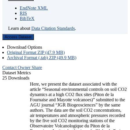
EndNote XML
RIS
BibTeX
Learn about
Data Citation Standards
.
Access Dataset
Download Options
Original Format ZIP (47.9 MB)
Archival Format (.tab) ZIP (49.9 MB)
Contact Owner
Share
Dataset Metrics
25 Downloads
Here, we present the dataset associated with the
article “Seasonal environmental controls on soil CO2
dynamics at a high CO2 flux sites (Piton de la
Fournaise and Mayotte volcanoes)” submitted to the
AGU journal “JGR Biogeosciences” by the same
authors. The data are the soil CO2 concentrations,
air temperatures and atmospheric pressures recorded
by the five soil CO2 monitoring stations of the
Observatoire Volcanologique du Piton de la