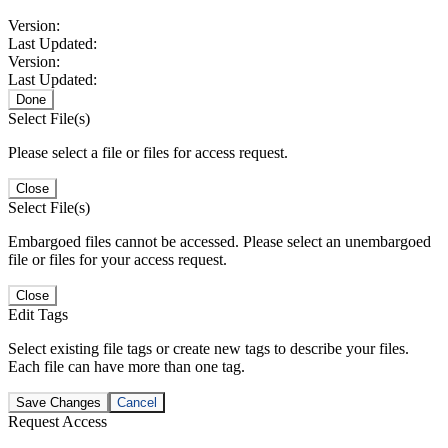
Version:
Last Updated:
Version:
Last Updated:
Done
Select File(s)
Please select a file or files for access request.
Close
Select File(s)
Embargoed files cannot be accessed. Please select an unembargoed
file or files for your access request.
Close
Edit Tags
Select existing file tags or create new tags to describe your files.
Each file can have more than one tag.
Save Changes
Cancel
Request Access