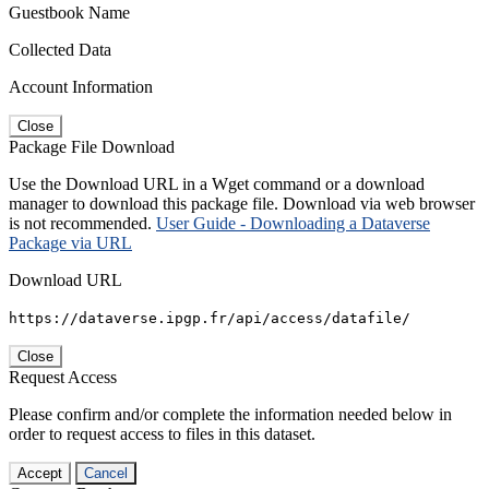
Guestbook Name
Collected Data
Account Information
Close
Package File Download
Use the Download URL in a Wget command or a download
manager to download this package file. Download via web browser
is not recommended.
User Guide - Downloading a Dataverse
Package via URL
Download URL
https://dataverse.ipgp.fr/api/access/datafile/
Close
Request Access
Please confirm and/or complete the information needed below in
order to request access to files in this dataset.
Accept
Cancel