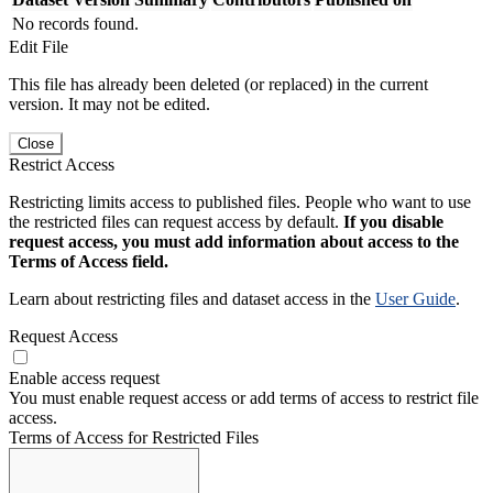
No records found.
Edit File
This file has already been deleted (or replaced) in the current
version. It may not be edited.
Close
Restrict Access
Restricting limits access to published files. People who want to use
the restricted files can request access by default.
If you disable
request access, you must add information about access to the
Terms of Access field.
Learn about restricting files and dataset access in the
User Guide
.
Request Access
Enable access request
You must enable request access or add terms of access to restrict file
access.
Terms of Access for Restricted Files