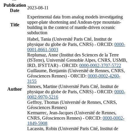
Publication
2023-08-11
Date
Experimental data from analog models investigating
upper-plate shortening and Andean-type mountain-
Title
building in the context of mantle-driven oceanic
subduction
Habel, Tania (Université Paris Cité, Institut de
physique du globe de Paris, CNRS) - ORCID:
0000-
0001-8661-5003
Replumaz, Anne (Institut des Sciences de la Terre
(ISTerre), Université Grenoble Alpes, CNRS, USMB,
IRD, IFSTTAR) - ORCID:
0000-0002-3707-5722
Guillaume, Benjamin (Université de Rennes, CNRS,
Géosciences Rennes) - ORCID:
0000-0002-4260-
3155
Simoes, Martine (Université Paris Cité, Institut de
Author
physique du globe de Paris, CNRS) - ORCID:
0000-
0002-9970-5216
Geffroy, Thomas (Université de Rennes, CNRS,
Géosciences Rennes)
Kermarrec, Jean-Jacques (Université de Rennes,
CNRS, Géosciences Rennes) - ORCID:
0000-0002-
1849-5908
Lacassin, Robin (Université Paris Cité, Institut de