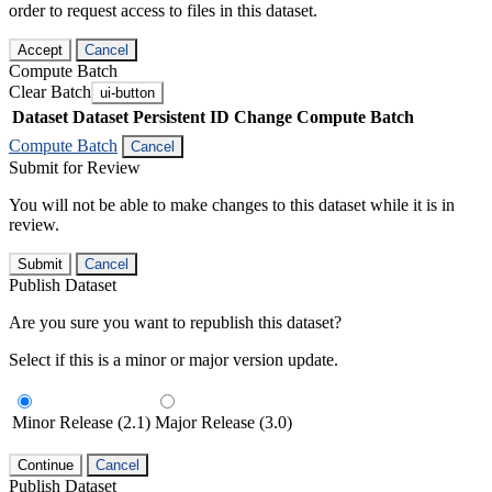
order to request access to files in this dataset.
Accept
Cancel
Compute Batch
Clear Batch
ui-button
Dataset
Dataset Persistent ID
Change Compute Batch
Compute Batch
Cancel
Submit for Review
You will not be able to make changes to this dataset while it is in
review.
Submit
Cancel
Publish Dataset
Are you sure you want to republish this dataset?
Select if this is a minor or major version update.
Minor Release (2.1)
Major Release (3.0)
Continue
Cancel
Publish Dataset