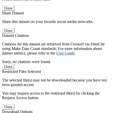
Close
Share Dataset
Share this dataset on your favorite social media networks.
Close
Dataset Citations
Citations for this dataset are retrieved from Crossref via DataCite
using Make Data Count standards. For more information about
dataset metrics, please refer to the
User Guide
.
Sorry, no citations were found.
Close
Restricted Files Selected
The selected file(s) may not be downloaded because you have not
been granted access.
You may request access to the restricted file(s) by clicking the
Request Access button.
Close
Download Options