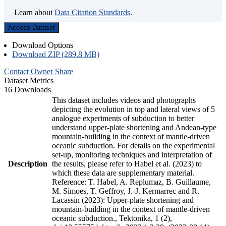
Learn about
Data Citation Standards
.
Access Dataset
Download Options
Download ZIP (289.8 MB)
Contact Owner
Share
Dataset Metrics
16 Downloads
This dataset includes videos and photographs
depicting the evolution in top and lateral views of 5
analogue experiments of subduction to better
understand upper-plate shortening and Andean-type
mountain-building in the context of mantle-driven
oceanic subduction. For details on the experimental
set-up, monitoring techniques and interpretation of
Description
the results, please refer to Habel et al. (2023) to
which these data are supplementary material.
Reference: T. Habel, A. Replumaz, B. Guillaume,
M. Simoes, T. Geffroy, J.-J. Kermarrec and R.
Lacassin (2023): Upper-plate shortening and
mountain-building in the context of mantle-driven
oceanic subduction., Tektonika, 1 (2),