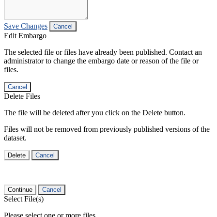
Save Changes
Cancel
Edit Embargo
The selected file or files have already been published. Contact an
administrator to change the embargo date or reason of the file or
files.
Cancel
Delete Files
The file will be deleted after you click on the Delete button.
Files will not be removed from previously published versions of the
dataset.
Delete
Cancel
Continue
Cancel
Select File(s)
Please select one or more files.