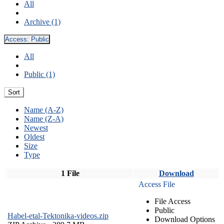
All
Archive (1)
Access:
Public
All
Public (1)
Sort
Name (A-Z)
Name (Z-A)
Newest
Oldest
Size
Type
1 File
Download
Access File
File Access
Public
Habel-etal-Tektonika-videos.zip
Download Options