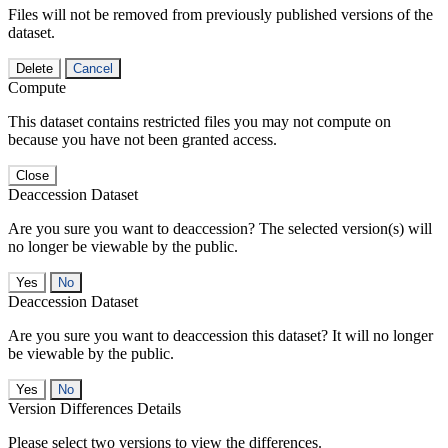
Files will not be removed from previously published versions of the
dataset.
Delete
Cancel
Compute
This dataset contains restricted files you may not compute on
because you have not been granted access.
Close
Deaccession Dataset
Are you sure you want to deaccession? The selected version(s) will
no longer be viewable by the public.
No
Deaccession Dataset
Are you sure you want to deaccession this dataset? It will no longer
be viewable by the public.
No
Version Differences Details
Please select two versions to view the differences.