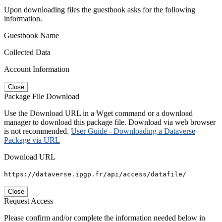
Upon downloading files the guestbook asks for the following
information.
Guestbook Name
Collected Data
Account Information
Close
Package File Download
Use the Download URL in a Wget command or a download
manager to download this package file. Download via web browser
is not recommended.
User Guide - Downloading a Dataverse
Package via URL
Download URL
https://dataverse.ipgp.fr/api/access/datafile/
Close
Request Access
Please confirm and/or complete the information needed below in