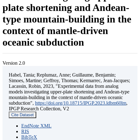
plate shortening and Andean-
type mountain-building in the
context of mantle-driven
oceanic subduction
Version 2.0
Habel, Tania; Replumaz, Anne; Guillaume, Benjamin;
Simoes, Martine; Geffroy, Thomas; Kermarrec, Jean-Jacques;
Lacassin, Robin, 2023, "Experimental data from analog
models investigating upper-plate shortening and Andean-type
mountain-building in the context of mantle-driven oceanic
subduction",
https://doi.org/10.18715/IPGP.2023.ldbm60lm
,
IPGP Research Collection, V2
Cite Dataset
EndNote XML
RIS
BibTeX