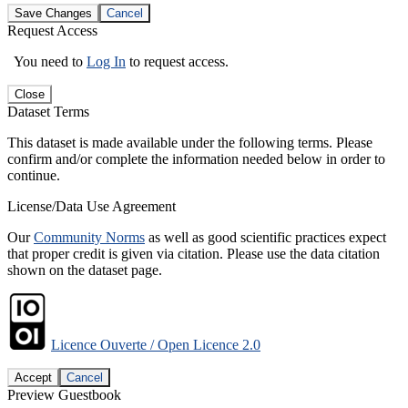
Save Changes
Cancel
Request Access
You need to
Log In
to request access.
Close
Dataset Terms
This dataset is made available under the following terms. Please
confirm and/or complete the information needed below in order to
continue.
License/Data Use Agreement
Our
Community Norms
as well as good scientific practices expect
that proper credit is given via citation. Please use the data citation
shown on the dataset page.
Licence Ouverte / Open Licence 2.0
Accept
Cancel
Preview Guestbook