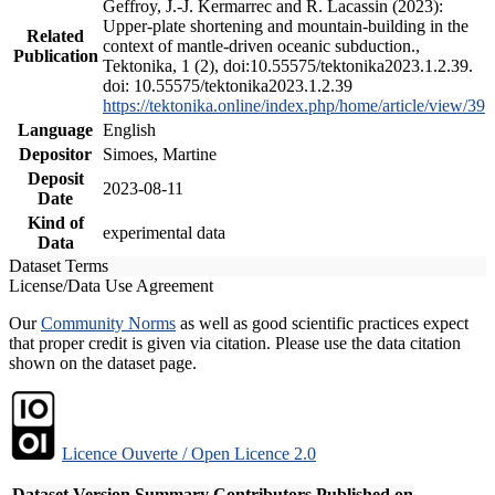
Geffroy, J.-J. Kermarrec and R. Lacassin (2023):
Upper-plate shortening and mountain-building in the
Related
context of mantle-driven oceanic subduction.,
Publication
Tektonika, 1 (2), doi:10.55575/tektonika2023.1.2.39.
doi: 10.55575/tektonika2023.1.2.39
https://tektonika.online/index.php/home/article/view/39
Language
English
Depositor
Simoes, Martine
Deposit
2023-08-11
Date
Kind of
experimental data
Data
Dataset Terms
License/Data Use Agreement
Our
Community Norms
as well as good scientific practices expect
that proper credit is given via citation. Please use the data citation
shown on the dataset page.
Licence Ouverte / Open Licence 2.0
Dataset Version
Summary
Contributors
Published on