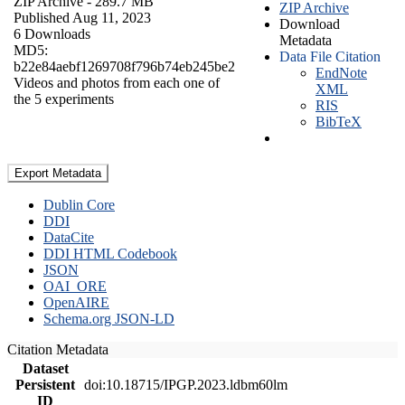
ZIP Archive
- 289.7 MB
ZIP Archive
Published Aug 11, 2023
Download
6 Downloads
Metadata
MD5:
Data File Citation
b22e84aebf1269708f796b74eb245be2
EndNote
Videos and photos from each one of
XML
the 5 experiments
RIS
BibTeX
Export Metadata
Dublin Core
DDI
DataCite
DDI HTML Codebook
JSON
OAI_ORE
OpenAIRE
Schema.org JSON-LD
Citation Metadata
Dataset
Persistent
doi:10.18715/IPGP.2023.ldbm60lm
ID