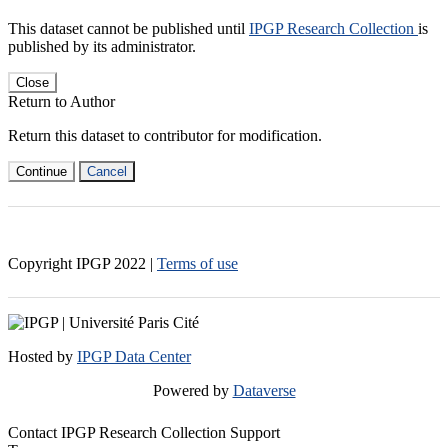
This dataset cannot be published until
IPGP Research Collection
is
published by its administrator.
Close
Return to Author
Return this dataset to contributor for modification.
Continue
Cancel
Copyright IPGP
2022
|
Terms of use
Hosted by
IPGP Data Center
Powered by
Dataverse
Contact IPGP Research Collection Support