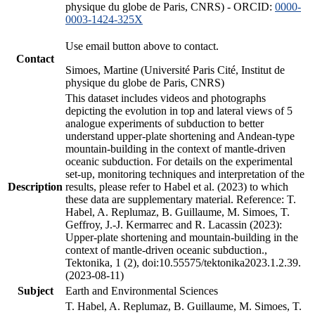
physique du globe de Paris, CNRS) - ORCID:
0000-
0003-1424-325X
Use email button above to contact.
Contact
Simoes, Martine (Université Paris Cité, Institut de
physique du globe de Paris, CNRS)
This dataset includes videos and photographs
depicting the evolution in top and lateral views of 5
analogue experiments of subduction to better
understand upper-plate shortening and Andean-type
mountain-building in the context of mantle-driven
oceanic subduction. For details on the experimental
set-up, monitoring techniques and interpretation of the
Description
results, please refer to Habel et al. (2023) to which
these data are supplementary material. Reference: T.
Habel, A. Replumaz, B. Guillaume, M. Simoes, T.
Geffroy, J.-J. Kermarrec and R. Lacassin (2023):
Upper-plate shortening and mountain-building in the
context of mantle-driven oceanic subduction.,
Tektonika, 1 (2), doi:10.55575/tektonika2023.1.2.39.
(2023-08-11)
Subject
Earth and Environmental Sciences
T. Habel, A. Replumaz, B. Guillaume, M. Simoes, T.