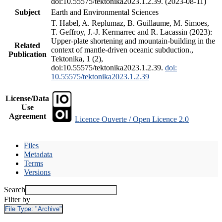
doi:10.55575/tektonika2023.1.2.39. (2023-08-11)
Subject
Earth and Environmental Sciences
T. Habel, A. Replumaz, B. Guillaume, M. Simoes,
T. Geffroy, J.-J. Kermarrec and R. Lacassin (2023):
Upper-plate shortening and mountain-building in the
Related
context of mantle-driven oceanic subduction.,
Publication
Tektonika, 1 (2),
doi:10.55575/tektonika2023.1.2.39.
doi:
10.55575/tektonika2023.1.2.39
License/Data
Use
Agreement
Licence Ouverte / Open Licence 2.0
Files
Metadata
Terms
Versions
Search
Filter by
File Type:
"Archive"