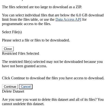
The files selected are too large to download as a ZIP.
You can select individual files that are below the 6.0 GB download
limit from the files table, or use the
Data Access API
for
programmatic access to the files.
Select File(s)
Please select a file or files to be downloaded.
Close
Restricted Files Selected
The restricted file(s) selected may not be downloaded because you
have not been granted access.
Click Continue to download the files you have access to download.
Continue
Cancel
Delete Dataset
Are you sure you want to delete this dataset and all of its files? You
cannot undelete this dataset.