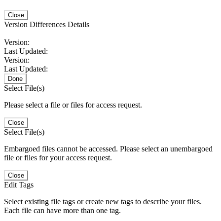
Close
Version Differences Details
Version:
Last Updated:
Version:
Last Updated:
Done
Select File(s)
Please select a file or files for access request.
Close
Select File(s)
Embargoed files cannot be accessed. Please select an unembargoed
file or files for your access request.
Close
Edit Tags
Select existing file tags or create new tags to describe your files.
Each file can have more than one tag.