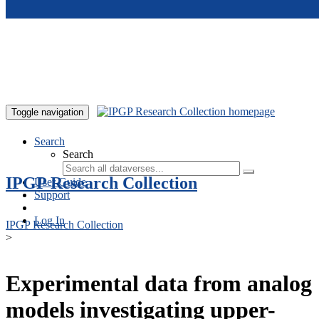
Skip to main content
Toggle navigation
Search
Search
IPGP Research Collection
User Guide
Support
Log In
IPGP Research Collection
>
Experimental data from analog
models investigating upper-