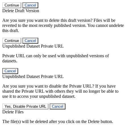
Continue
Cancel
Delete Draft Version
Are you sure you want to delete this draft version? Files will be
reverted to the most recently published version. You cannot undelete
this draft.
Continue
Cancel
Unpublished Dataset Private URL
Private URL can only be used with unpublished versions of
datasets.
Cancel
Unpublished Dataset Private URL
Are you sure you want to disable the Private URL? If you have
shared the Private URL with others they will no longer be able to
use it to access your unpublished dataset.
Yes, Disable Private URL
Cancel
Delete Files
The file(s) will be deleted after you click on the Delete button.