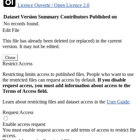
Licence Ouverte / Open Licence 2.0
Dataset Version
Summary
Contributors
Published on
No records found.
Edit File
This file has already been deleted (or replaced) in the current
version. It may not be edited.
Close
Restrict Access
Restricting limits access to published files. People who want to use
the restricted files can request access by default.
If you disable
request access, you must add information about access to the
Terms of Access field.
Learn about restricting files and dataset access in the
User Guide
.
Request Access
Enable access request
You must enable request access or add terms of access to restrict file
access.