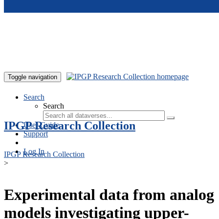
Skip to main content
Toggle navigation
Search
Search
IPGP Research Collection
User Guide
Support
Log In
IPGP Research Collection
>
Experimental data from analog
models investigating upper-