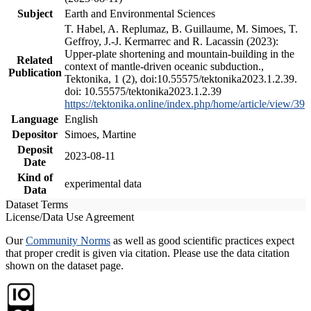
Subject
Earth and Environmental Sciences
T. Habel, A. Replumaz, B. Guillaume, M. Simoes, T.
Geffroy, J.-J. Kermarrec and R. Lacassin (2023):
Upper-plate shortening and mountain-building in the
Related
context of mantle-driven oceanic subduction.,
Publication
Tektonika, 1 (2), doi:10.55575/tektonika2023.1.2.39.
doi: 10.55575/tektonika2023.1.2.39
https://tektonika.online/index.php/home/article/view/39
Language
English
Depositor
Simoes, Martine
Deposit
2023-08-11
Date
Kind of
experimental data
Data
Dataset Terms
License/Data Use Agreement
Our
Community Norms
as well as good scientific practices expect
that proper credit is given via citation. Please use the data citation
shown on the dataset page.