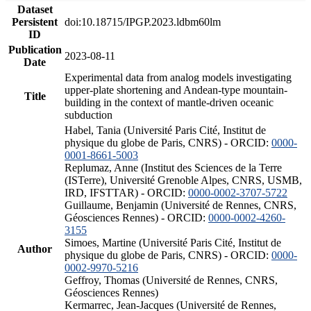
Dataset
Persistent
doi:10.18715/IPGP.2023.ldbm60lm
ID
Publication
2023-08-11
Date
Experimental data from analog models investigating
upper-plate shortening and Andean-type mountain-
Title
building in the context of mantle-driven oceanic
subduction
Habel, Tania (Université Paris Cité, Institut de
physique du globe de Paris, CNRS) - ORCID:
0000-
0001-8661-5003
Replumaz, Anne (Institut des Sciences de la Terre
(ISTerre), Université Grenoble Alpes, CNRS, USMB,
IRD, IFSTTAR) - ORCID:
0000-0002-3707-5722
Guillaume, Benjamin (Université de Rennes, CNRS,
Géosciences Rennes) - ORCID:
0000-0002-4260-
3155
Simoes, Martine (Université Paris Cité, Institut de
Author
physique du globe de Paris, CNRS) - ORCID:
0000-
0002-9970-5216
Geffroy, Thomas (Université de Rennes, CNRS,
Géosciences Rennes)
Kermarrec, Jean-Jacques (Université de Rennes,