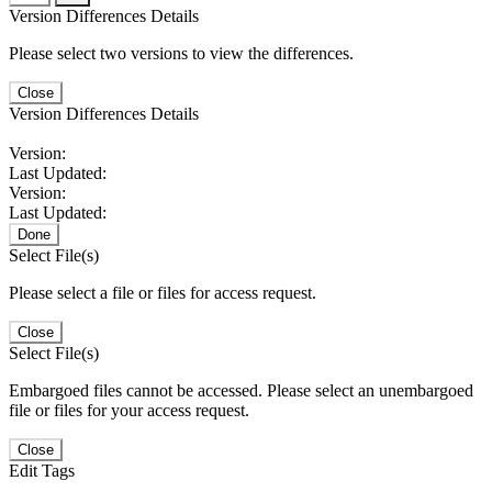
Version Differences Details
Please select two versions to view the differences.
Close
Version Differences Details
Version:
Last Updated:
Version:
Last Updated:
Done
Select File(s)
Please select a file or files for access request.
Close
Select File(s)
Embargoed files cannot be accessed. Please select an unembargoed
file or files for your access request.
Close
Edit Tags