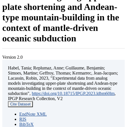
plate shortening and Andean-
type mountain-building in the
context of mantle-driven
oceanic subduction
Version 2.0
Habel, Tania; Replumaz, Anne; Guillaume, Benjamin;
Simoes, Martine; Geffroy, Thomas; Kermarrec, Jean-Jacques;
Lacassin, Robin, 2023, "Experimental data from analog
models investigating upper-plate shortening and Andean-type
mountain-building in the context of mantle-driven oceanic
subduction",
https://doi.org/10.18715/IPGP.2023.ldbm60lm
,
IPGP Research Collection, V2
Cite Dataset
EndNote XML
RIS
BibTeX