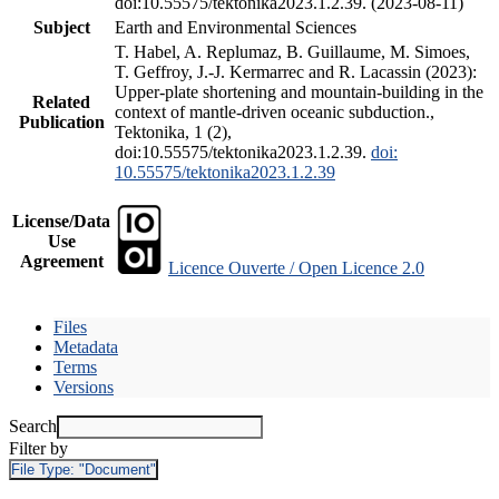
doi:10.55575/tektonika2023.1.2.39. (2023-08-11)
Subject
Earth and Environmental Sciences
T. Habel, A. Replumaz, B. Guillaume, M. Simoes,
T. Geffroy, J.-J. Kermarrec and R. Lacassin (2023):
Upper-plate shortening and mountain-building in the
Related
context of mantle-driven oceanic subduction.,
Publication
Tektonika, 1 (2),
doi:10.55575/tektonika2023.1.2.39.
doi:
10.55575/tektonika2023.1.2.39
License/Data
Use
Agreement
Licence Ouverte / Open Licence 2.0
Files
Metadata
Terms
Versions
Search
Filter by
File Type:
"Document"