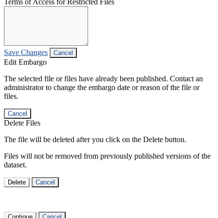
Terms of Access for Restricted Files
Save Changes
Cancel
Edit Embargo
The selected file or files have already been published. Contact an
administrator to change the embargo date or reason of the file or
files.
Cancel
Delete Files
The file will be deleted after you click on the Delete button.
Files will not be removed from previously published versions of the
dataset.
Delete
Cancel
Continue
Cancel