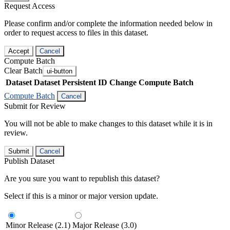
Request Access
Please confirm and/or complete the information needed below in
order to request access to files in this dataset.
Accept
Cancel
Compute Batch
Clear Batch
ui-button
Dataset
Dataset Persistent ID
Change Compute Batch
Compute Batch
Cancel
Submit for Review
You will not be able to make changes to this dataset while it is in
review.
Submit
Cancel
Publish Dataset
Are you sure you want to republish this dataset?
Select if this is a minor or major version update.
Minor Release (2.1)
Major Release (3.0)