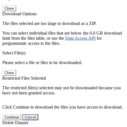
Close
Download Options
The files selected are too large to download as a ZIP.
You can select individual files that are below the 6.0 GB download
limit from the files table, or use the
Data Access API
for
programmatic access to the files.
Select File(s)
Please select a file or files to be downloaded.
Close
Restricted Files Selected
The restricted file(s) selected may not be downloaded because you
have not been granted access.
Click Continue to download the files you have access to download.
Continue
Cancel
Delete Dataset