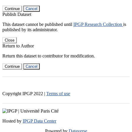
Continue
Cancel
Publish Dataset
This dataset cannot be published until
IPGP Research Collection
is
published by its administrator.
Close
Return to Author
Return this dataset to contributor for modification.
Continue
Cancel
Copyright IPGP
2022
|
Terms of use
Hosted by
IPGP Data Center
Powered by
Dataverse