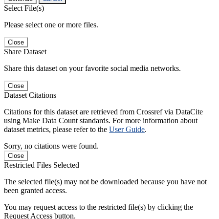
Select File(s)
Please select one or more files.
Close
Share Dataset
Share this dataset on your favorite social media networks.
Close
Dataset Citations
Citations for this dataset are retrieved from Crossref via DataCite
using Make Data Count standards. For more information about
dataset metrics, please refer to the
User Guide
.
Sorry, no citations were found.
Close
Restricted Files Selected
The selected file(s) may not be downloaded because you have not
been granted access.
You may request access to the restricted file(s) by clicking the
Request Access button.