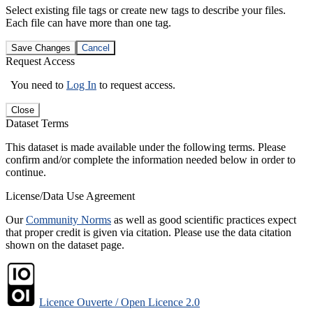
Select existing file tags or create new tags to describe your files.
Each file can have more than one tag.
Save Changes
Cancel
Request Access
You need to
Log In
to request access.
Close
Dataset Terms
This dataset is made available under the following terms. Please
confirm and/or complete the information needed below in order to
continue.
License/Data Use Agreement
Our
Community Norms
as well as good scientific practices expect
that proper credit is given via citation. Please use the data citation
shown on the dataset page.
Licence Ouverte / Open Licence 2.0