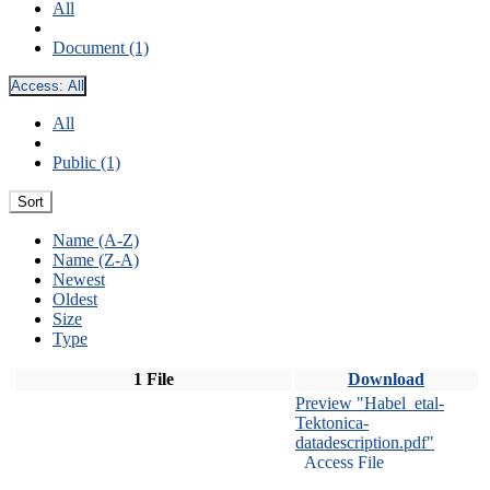
All
Document (1)
Access:
All
All
Public (1)
Sort
Name (A-Z)
Name (Z-A)
Newest
Oldest
Size
Type
1 File
Download
Preview "Habel_etal-
Tektonica-
datadescription.pdf"
Access File