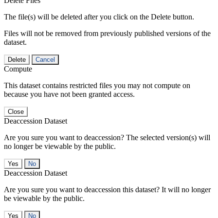
Delete Files
The file(s) will be deleted after you click on the Delete button.
Files will not be removed from previously published versions of the
dataset.
Delete
Cancel
Compute
This dataset contains restricted files you may not compute on
because you have not been granted access.
Close
Deaccession Dataset
Are you sure you want to deaccession? The selected version(s) will
no longer be viewable by the public.
No
Deaccession Dataset
Are you sure you want to deaccession this dataset? It will no longer
be viewable by the public.
No