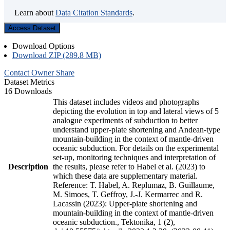
Learn about
Data Citation Standards
.
Access Dataset
Download Options
Download ZIP (289.8 MB)
Contact Owner
Share
Dataset Metrics
16 Downloads
This dataset includes videos and photographs
depicting the evolution in top and lateral views of 5
analogue experiments of subduction to better
understand upper-plate shortening and Andean-type
mountain-building in the context of mantle-driven
oceanic subduction. For details on the experimental
set-up, monitoring techniques and interpretation of
Description
the results, please refer to Habel et al. (2023) to
which these data are supplementary material.
Reference: T. Habel, A. Replumaz, B. Guillaume,
M. Simoes, T. Geffroy, J.-J. Kermarrec and R.
Lacassin (2023): Upper-plate shortening and
mountain-building in the context of mantle-driven
oceanic subduction., Tektonika, 1 (2),