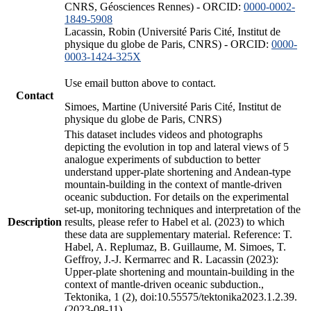
CNRS, Géosciences Rennes) - ORCID:
0000-0002-
1849-5908
Lacassin, Robin (Université Paris Cité, Institut de
physique du globe de Paris, CNRS) - ORCID:
0000-
0003-1424-325X
Use email button above to contact.
Contact
Simoes, Martine (Université Paris Cité, Institut de
physique du globe de Paris, CNRS)
This dataset includes videos and photographs
depicting the evolution in top and lateral views of 5
analogue experiments of subduction to better
understand upper-plate shortening and Andean-type
mountain-building in the context of mantle-driven
oceanic subduction. For details on the experimental
set-up, monitoring techniques and interpretation of the
Description
results, please refer to Habel et al. (2023) to which
these data are supplementary material. Reference: T.
Habel, A. Replumaz, B. Guillaume, M. Simoes, T.
Geffroy, J.-J. Kermarrec and R. Lacassin (2023):
Upper-plate shortening and mountain-building in the
context of mantle-driven oceanic subduction.,
Tektonika, 1 (2), doi:10.55575/tektonika2023.1.2.39.
(2023-08-11)