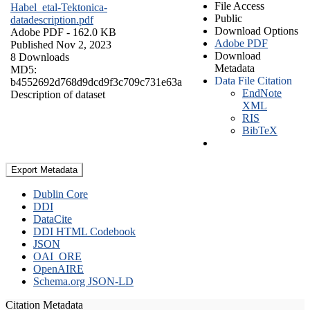
File Access
Habel_etal-Tektonica-
Public
datadescription.pdf
Download Options
Adobe PDF
- 162.0 KB
Adobe PDF
Published Nov 2, 2023
Download
8 Downloads
Metadata
MD5:
Data File Citation
b4552692d768d9dcd9f3c709c731e63a
EndNote
Description of dataset
XML
RIS
BibTeX
Export Metadata
Dublin Core
DDI
DataCite
DDI HTML Codebook
JSON
OAI_ORE
OpenAIRE
Schema.org JSON-LD
Citation Metadata