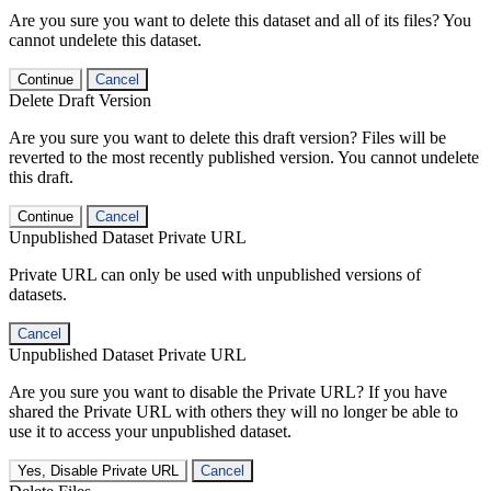
Are you sure you want to delete this dataset and all of its files? You
cannot undelete this dataset.
Continue
Cancel
Delete Draft Version
Are you sure you want to delete this draft version? Files will be
reverted to the most recently published version. You cannot undelete
this draft.
Continue
Cancel
Unpublished Dataset Private URL
Private URL can only be used with unpublished versions of
datasets.
Cancel
Unpublished Dataset Private URL
Are you sure you want to disable the Private URL? If you have
shared the Private URL with others they will no longer be able to
use it to access your unpublished dataset.
Yes, Disable Private URL
Cancel