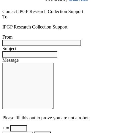
Contact IPGP Research Collection Support
To
IPGP Research Collection Support
From
Subject
Message
Please fill this out to prove you are not a robot.
+ =