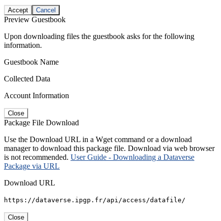
Accept
Cancel
Preview Guestbook
Upon downloading files the guestbook asks for the following
information.
Guestbook Name
Collected Data
Account Information
Close
Package File Download
Use the Download URL in a Wget command or a download
manager to download this package file. Download via web browser
is not recommended.
User Guide - Downloading a Dataverse
Package via URL
Download URL
https://dataverse.ipgp.fr/api/access/datafile/
Close