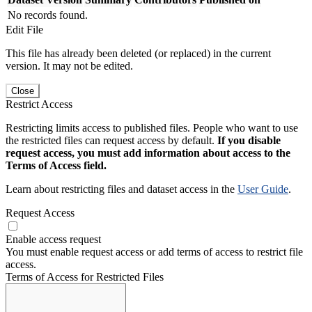
No records found.
Edit File
This file has already been deleted (or replaced) in the current
version. It may not be edited.
Close
Restrict Access
Restricting limits access to published files. People who want to use
the restricted files can request access by default.
If you disable
request access, you must add information about access to the
Terms of Access field.
Learn about restricting files and dataset access in the
User Guide
.
Request Access
Enable access request
You must enable request access or add terms of access to restrict file
access.
Terms of Access for Restricted Files