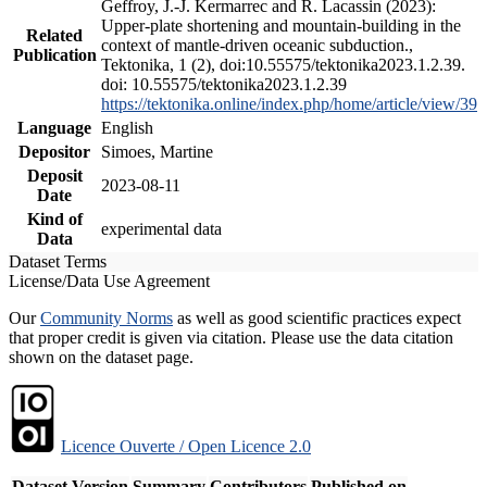
Geffroy, J.-J. Kermarrec and R. Lacassin (2023):
Upper-plate shortening and mountain-building in the
Related
context of mantle-driven oceanic subduction.,
Publication
Tektonika, 1 (2), doi:10.55575/tektonika2023.1.2.39.
doi: 10.55575/tektonika2023.1.2.39
https://tektonika.online/index.php/home/article/view/39
Language
English
Depositor
Simoes, Martine
Deposit
2023-08-11
Date
Kind of
experimental data
Data
Dataset Terms
License/Data Use Agreement
Our
Community Norms
as well as good scientific practices expect
that proper credit is given via citation. Please use the data citation
shown on the dataset page.
Licence Ouverte / Open Licence 2.0
Dataset Version
Summary
Contributors
Published on