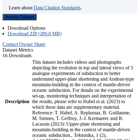
Learn about
Data Citation Standards
.
Access Dataset
Download Options
Download ZIP (289.8 MB)
Contact Owner
Share
Dataset Metrics
16 Downloads
This dataset includes videos and photographs
depicting the evolution in top and lateral views of 5
analogue experiments of subduction to better
understand upper-plate shortening and Andean-type
mountain-building in the context of mantle-driven
oceanic subduction. For details on the experimental
set-up, monitoring techniques and interpretation of
Description
the results, please refer to Habel et al. (2023) to
which these data are supplementary material.
Reference: T. Habel, A. Replumaz, B. Guillaume,
M. Simoes, T. Geffroy, J.-J. Kermarrec and R.
Lacassin (2023): Upper-plate shortening and
mountain-building in the context of mantle-driven
oceanic subduction., Tektonika, 1 (2),