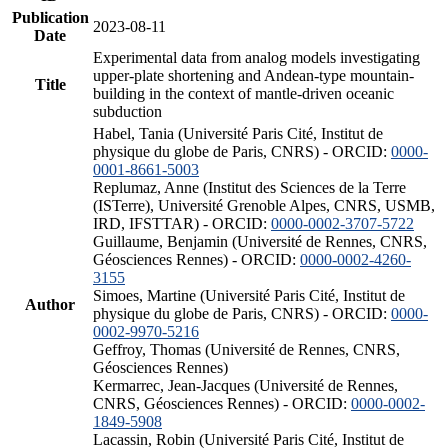
Publication
2023-08-11
Date
Experimental data from analog models investigating
upper-plate shortening and Andean-type mountain-
Title
building in the context of mantle-driven oceanic
subduction
Habel, Tania (Université Paris Cité, Institut de
physique du globe de Paris, CNRS) - ORCID:
0000-
0001-8661-5003
Replumaz, Anne (Institut des Sciences de la Terre
(ISTerre), Université Grenoble Alpes, CNRS, USMB,
IRD, IFSTTAR) - ORCID:
0000-0002-3707-5722
Guillaume, Benjamin (Université de Rennes, CNRS,
Géosciences Rennes) - ORCID:
0000-0002-4260-
3155
Simoes, Martine (Université Paris Cité, Institut de
Author
physique du globe de Paris, CNRS) - ORCID:
0000-
0002-9970-5216
Geffroy, Thomas (Université de Rennes, CNRS,
Géosciences Rennes)
Kermarrec, Jean-Jacques (Université de Rennes,
CNRS, Géosciences Rennes) - ORCID:
0000-0002-
1849-5908
Lacassin, Robin (Université Paris Cité, Institut de