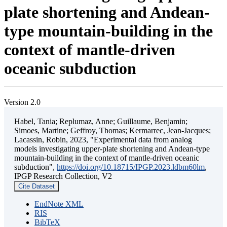
plate shortening and Andean-
type mountain-building in the
context of mantle-driven
oceanic subduction
Version 2.0
Habel, Tania; Replumaz, Anne; Guillaume, Benjamin;
Simoes, Martine; Geffroy, Thomas; Kermarrec, Jean-Jacques;
Lacassin, Robin, 2023, "Experimental data from analog
models investigating upper-plate shortening and Andean-type
mountain-building in the context of mantle-driven oceanic
subduction",
https://doi.org/10.18715/IPGP.2023.ldbm60lm
,
IPGP Research Collection, V2
Cite Dataset
EndNote XML
RIS
BibTeX