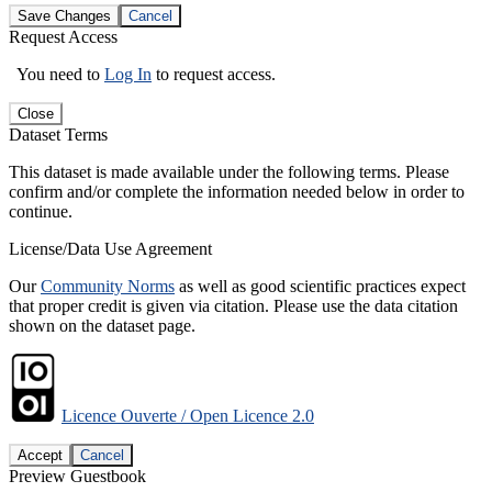
Save Changes
Cancel
Request Access
You need to
Log In
to request access.
Close
Dataset Terms
This dataset is made available under the following terms. Please
confirm and/or complete the information needed below in order to
continue.
License/Data Use Agreement
Our
Community Norms
as well as good scientific practices expect
that proper credit is given via citation. Please use the data citation
shown on the dataset page.
Licence Ouverte / Open Licence 2.0
Accept
Cancel
Preview Guestbook