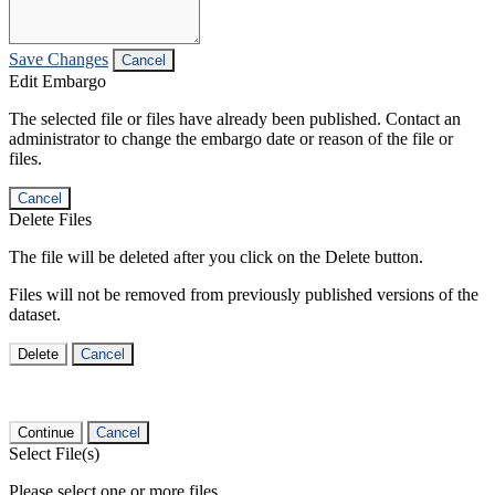
Save Changes
Cancel
Edit Embargo
The selected file or files have already been published. Contact an
administrator to change the embargo date or reason of the file or
files.
Cancel
Delete Files
The file will be deleted after you click on the Delete button.
Files will not be removed from previously published versions of the
dataset.
Delete
Cancel
Continue
Cancel
Select File(s)
Please select one or more files.