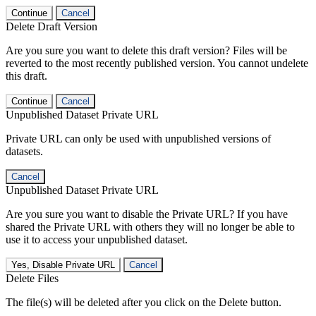
Continue
Cancel
Delete Draft Version
Are you sure you want to delete this draft version? Files will be
reverted to the most recently published version. You cannot undelete
this draft.
Continue
Cancel
Unpublished Dataset Private URL
Private URL can only be used with unpublished versions of
datasets.
Cancel
Unpublished Dataset Private URL
Are you sure you want to disable the Private URL? If you have
shared the Private URL with others they will no longer be able to
use it to access your unpublished dataset.
Yes, Disable Private URL
Cancel
Delete Files
The file(s) will be deleted after you click on the Delete button.