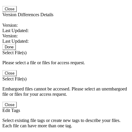
Close
Version Differences Details
Version:
Last Updated:
Version:
Last Updated:
Done
Select File(s)
Please select a file or files for access request.
Close
Select File(s)
Embargoed files cannot be accessed. Please select an unembargoed
file or files for your access request.
Close
Edit Tags
Select existing file tags or create new tags to describe your files.
Each file can have more than one tag.