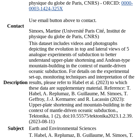
physique du globe de Paris, CNRS) - ORCID:
0000-
0003-1424-325X
Use email button above to contact.
Contact
Simoes, Martine (Université Paris Cité, Institut de
physique du globe de Paris, CNRS)
This dataset includes videos and photographs
depicting the evolution in top and lateral views of 5
analogue experiments of subduction to better
understand upper-plate shortening and Andean-type
mountain-building in the context of mantle-driven
oceanic subduction. For details on the experimental
set-up, monitoring techniques and interpretation of the
Description
results, please refer to Habel et al. (2023) to which
these data are supplementary material. Reference: T.
Habel, A. Replumaz, B. Guillaume, M. Simoes, T.
Geffroy, J.-J. Kermarrec and R. Lacassin (2023):
Upper-plate shortening and mountain-building in the
context of mantle-driven oceanic subduction.,
Tektonika, 1 (2), doi:10.55575/tektonika2023.1.2.39.
(2023-08-11)
Subject
Earth and Environmental Sciences
T. Habel, A. Replumaz, B. Guillaume, M. Simoes, T.