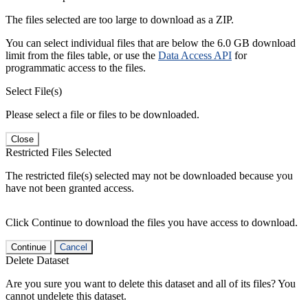
The files selected are too large to download as a ZIP.
You can select individual files that are below the 6.0 GB download
limit from the files table, or use the
Data Access API
for
programmatic access to the files.
Select File(s)
Please select a file or files to be downloaded.
Close
Restricted Files Selected
The restricted file(s) selected may not be downloaded because you
have not been granted access.
Click Continue to download the files you have access to download.
Continue
Cancel
Delete Dataset
Are you sure you want to delete this dataset and all of its files? You
cannot undelete this dataset.