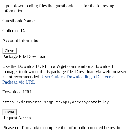
Upon downloading files the guestbook asks for the following
information.
Guestbook Name
Collected Data
Account Information
Close
Package File Download
Use the Download URL in a Wget command or a download
manager to download this package file. Download via web browser
is not recommended.
User Guide - Downloading a Dataverse
Package via URL
Download URL
https://dataverse.ipgp.fr/api/access/datafile/
Close
Request Access
Please confirm and/or complete the information needed below in