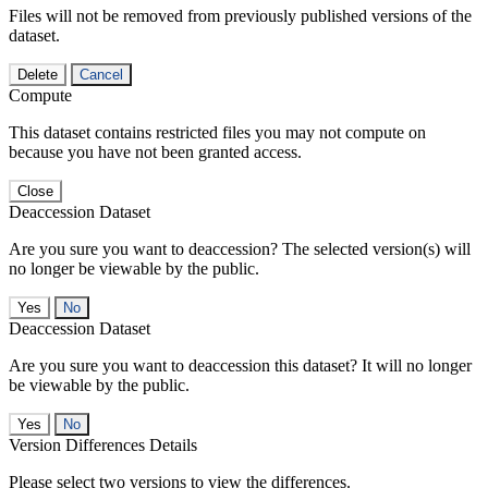
Files will not be removed from previously published versions of the
dataset.
Delete
Cancel
Compute
This dataset contains restricted files you may not compute on
because you have not been granted access.
Close
Deaccession Dataset
Are you sure you want to deaccession? The selected version(s) will
no longer be viewable by the public.
No
Deaccession Dataset
Are you sure you want to deaccession this dataset? It will no longer
be viewable by the public.
No
Version Differences Details
Please select two versions to view the differences.