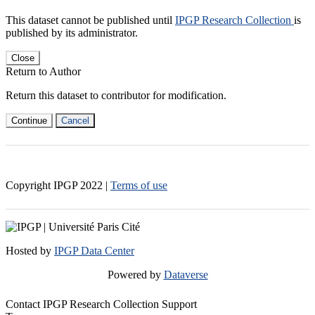
This dataset cannot be published until
IPGP Research Collection
is
published by its administrator.
Close
Return to Author
Return this dataset to contributor for modification.
Continue
Cancel
Copyright IPGP
2022
|
Terms of use
Hosted by
IPGP Data Center
Powered by
Dataverse
Contact IPGP Research Collection Support