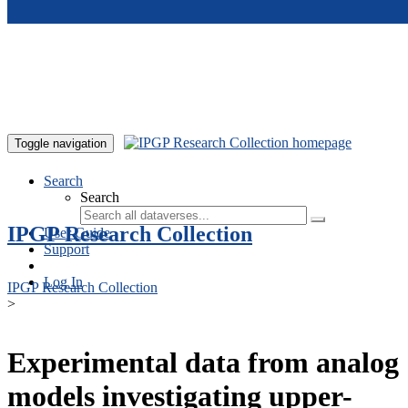
Skip to main content
Toggle navigation
Search
Search
IPGP Research Collection
User Guide
Support
Log In
IPGP Research Collection
>
Experimental data from analog
models investigating upper-