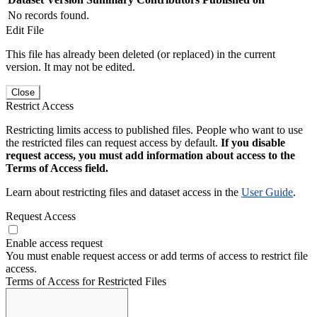
No records found.
Edit File
This file has already been deleted (or replaced) in the current
version. It may not be edited.
Close
Restrict Access
Restricting limits access to published files. People who want to use
the restricted files can request access by default.
If you disable
request access, you must add information about access to the
Terms of Access field.
Learn about restricting files and dataset access in the
User Guide
.
Request Access
Enable access request
You must enable request access or add terms of access to restrict file
access.
Terms of Access for Restricted Files