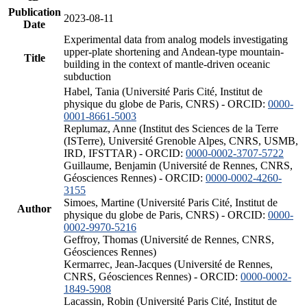
Publication
2023-08-11
Date
Experimental data from analog models investigating
upper-plate shortening and Andean-type mountain-
Title
building in the context of mantle-driven oceanic
subduction
Habel, Tania (Université Paris Cité, Institut de
physique du globe de Paris, CNRS) - ORCID:
0000-
0001-8661-5003
Replumaz, Anne (Institut des Sciences de la Terre
(ISTerre), Université Grenoble Alpes, CNRS, USMB,
IRD, IFSTTAR) - ORCID:
0000-0002-3707-5722
Guillaume, Benjamin (Université de Rennes, CNRS,
Géosciences Rennes) - ORCID:
0000-0002-4260-
3155
Simoes, Martine (Université Paris Cité, Institut de
Author
physique du globe de Paris, CNRS) - ORCID:
0000-
0002-9970-5216
Geffroy, Thomas (Université de Rennes, CNRS,
Géosciences Rennes)
Kermarrec, Jean-Jacques (Université de Rennes,
CNRS, Géosciences Rennes) - ORCID:
0000-0002-
1849-5908
Lacassin, Robin (Université Paris Cité, Institut de