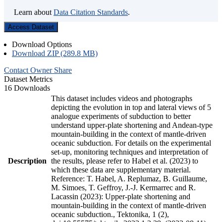
Learn about
Data Citation Standards
.
Access Dataset
Download Options
Download ZIP (289.8 MB)
Contact Owner
Share
Dataset Metrics
16 Downloads
This dataset includes videos and photographs
depicting the evolution in top and lateral views of 5
analogue experiments of subduction to better
understand upper-plate shortening and Andean-type
mountain-building in the context of mantle-driven
oceanic subduction. For details on the experimental
set-up, monitoring techniques and interpretation of
Description
the results, please refer to Habel et al. (2023) to
which these data are supplementary material.
Reference: T. Habel, A. Replumaz, B. Guillaume,
M. Simoes, T. Geffroy, J.-J. Kermarrec and R.
Lacassin (2023): Upper-plate shortening and
mountain-building in the context of mantle-driven
oceanic subduction., Tektonika, 1 (2),