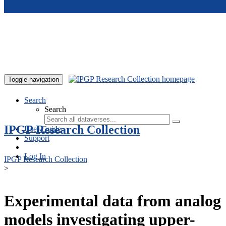
Skip to main content
Toggle navigation
Search
Search
IPGP Research Collection
User Guide
Support
Log In
IPGP Research Collection
>
Experimental data from analog
models investigating upper-