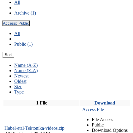
All
Archive (1)
Access:
Public
All
Public (1)
Sort
Name (A-Z)
Name (Z-A)
Newest
Oldest
Size
Type
1 File
Download
Access File
File Access
Public
Habel-etal-Tektonika-videos.zip
Download Options