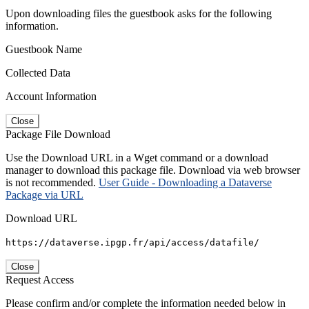
Upon downloading files the guestbook asks for the following
information.
Guestbook Name
Collected Data
Account Information
Close
Package File Download
Use the Download URL in a Wget command or a download
manager to download this package file. Download via web browser
is not recommended.
User Guide - Downloading a Dataverse
Package via URL
Download URL
https://dataverse.ipgp.fr/api/access/datafile/
Close
Request Access
Please confirm and/or complete the information needed below in