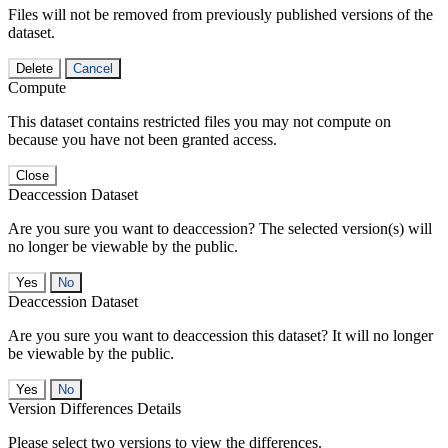
Files will not be removed from previously published versions of the
dataset.
Delete
Cancel
Compute
This dataset contains restricted files you may not compute on
because you have not been granted access.
Close
Deaccession Dataset
Are you sure you want to deaccession? The selected version(s) will
no longer be viewable by the public.
No
Deaccession Dataset
Are you sure you want to deaccession this dataset? It will no longer
be viewable by the public.
No
Version Differences Details
Please select two versions to view the differences.