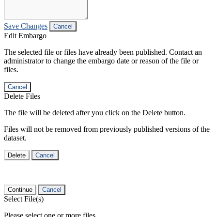
Save Changes
Cancel
Edit Embargo
The selected file or files have already been published. Contact an
administrator to change the embargo date or reason of the file or
files.
Cancel
Delete Files
The file will be deleted after you click on the Delete button.
Files will not be removed from previously published versions of the
dataset.
Delete
Cancel
Continue
Cancel
Select File(s)
Please select one or more files.