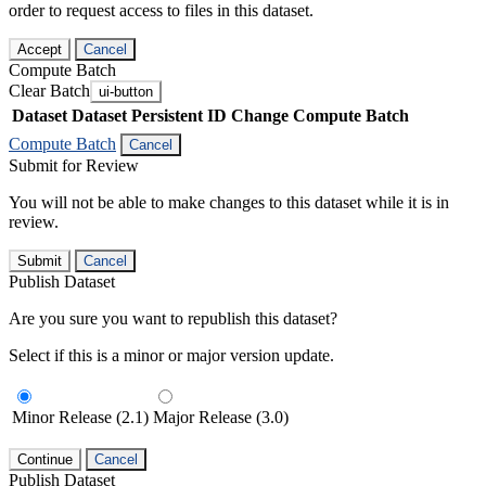
order to request access to files in this dataset.
Accept
Cancel
Compute Batch
Clear Batch
ui-button
Dataset
Dataset Persistent ID
Change Compute Batch
Compute Batch
Cancel
Submit for Review
You will not be able to make changes to this dataset while it is in
review.
Submit
Cancel
Publish Dataset
Are you sure you want to republish this dataset?
Select if this is a minor or major version update.
Minor Release (2.1)
Major Release (3.0)
Continue
Cancel
Publish Dataset