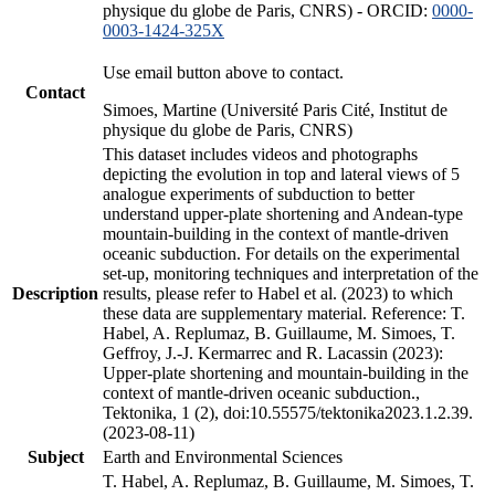
physique du globe de Paris, CNRS) - ORCID:
0000-
0003-1424-325X
Use email button above to contact.
Contact
Simoes, Martine (Université Paris Cité, Institut de
physique du globe de Paris, CNRS)
This dataset includes videos and photographs
depicting the evolution in top and lateral views of 5
analogue experiments of subduction to better
understand upper-plate shortening and Andean-type
mountain-building in the context of mantle-driven
oceanic subduction. For details on the experimental
set-up, monitoring techniques and interpretation of the
Description
results, please refer to Habel et al. (2023) to which
these data are supplementary material. Reference: T.
Habel, A. Replumaz, B. Guillaume, M. Simoes, T.
Geffroy, J.-J. Kermarrec and R. Lacassin (2023):
Upper-plate shortening and mountain-building in the
context of mantle-driven oceanic subduction.,
Tektonika, 1 (2), doi:10.55575/tektonika2023.1.2.39.
(2023-08-11)
Subject
Earth and Environmental Sciences
T. Habel, A. Replumaz, B. Guillaume, M. Simoes, T.