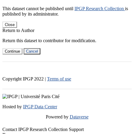
This dataset cannot be published until
IPGP Research Collection
is
published by its administrator.
Close
Return to Author
Return this dataset to contributor for modification.
Continue
Cancel
Copyright IPGP
2022
|
Terms of use
Hosted by
IPGP Data Center
Powered by
Dataverse
Contact IPGP Research Collection Support