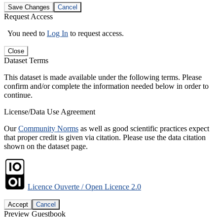
Save Changes
Cancel
Request Access
You need to
Log In
to request access.
Close
Dataset Terms
This dataset is made available under the following terms. Please
confirm and/or complete the information needed below in order to
continue.
License/Data Use Agreement
Our
Community Norms
as well as good scientific practices expect
that proper credit is given via citation. Please use the data citation
shown on the dataset page.
Licence Ouverte / Open Licence 2.0
Accept
Cancel
Preview Guestbook