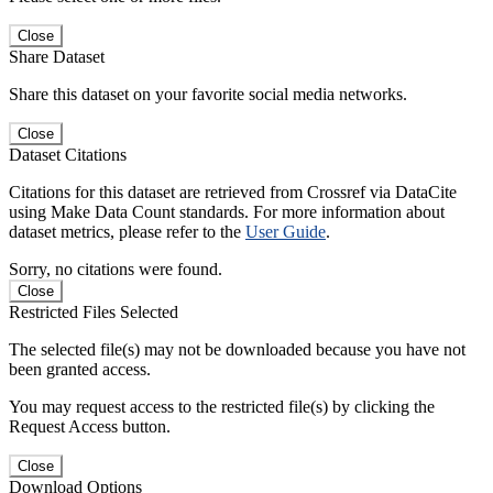
Close
Share Dataset
Share this dataset on your favorite social media networks.
Close
Dataset Citations
Citations for this dataset are retrieved from Crossref via DataCite
using Make Data Count standards. For more information about
dataset metrics, please refer to the
User Guide
.
Sorry, no citations were found.
Close
Restricted Files Selected
The selected file(s) may not be downloaded because you have not
been granted access.
You may request access to the restricted file(s) by clicking the
Request Access button.
Close
Download Options