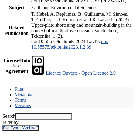
doi:10.55575/tektonika2023.1.2.39. (2023-08-11)
Subject
Earth and Environmental Sciences
T. Habel, A. Replumaz, B. Guillaume, M. Simoes,
T. Geffroy, J.-J. Kermarrec and R. Lacassin (2023):
Upper-plate shortening and mountain-building in the
Related
context of mantle-driven oceanic subduction.,
Publication
Tektonika, 1 (2),
doi:10.55575/tektonika2023.1.2.39.
doi:
10.55575/tektonika2023.1.2.39
License/Data
Use
Agreement
Licence Ouverte / Open Licence 2.0
Files
Metadata
Terms
Versions
Search
Filter by
File Type:
"Archive"