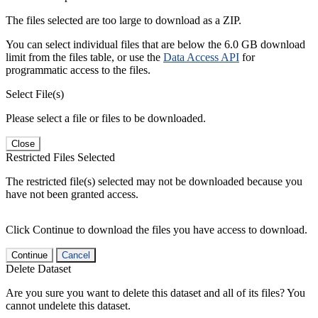
The files selected are too large to download as a ZIP.
You can select individual files that are below the 6.0 GB download
limit from the files table, or use the
Data Access API
for
programmatic access to the files.
Select File(s)
Please select a file or files to be downloaded.
Close
Restricted Files Selected
The restricted file(s) selected may not be downloaded because you
have not been granted access.
Click Continue to download the files you have access to download.
Continue
Cancel
Delete Dataset
Are you sure you want to delete this dataset and all of its files? You
cannot undelete this dataset.