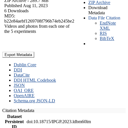
ZIP Archive
- 289.7 MB
ZIP Archive
Published Aug 11, 2023
Download
6 Downloads
Metadata
MD5:
Data File Citation
b22e84aebf1269708f796b74eb245be2
EndNote
Videos and photos from each one of
XML
the 5 experiments
RIS
BibTeX
Export Metadata
Dublin Core
DDI
DataCite
DDI HTML Codebook
JSON
OAI_ORE
OpenAIRE
Schema.org JSON-LD
Citation Metadata
Dataset
Persistent
doi:10.18715/IPGP.2023.ldbm60lm
ID