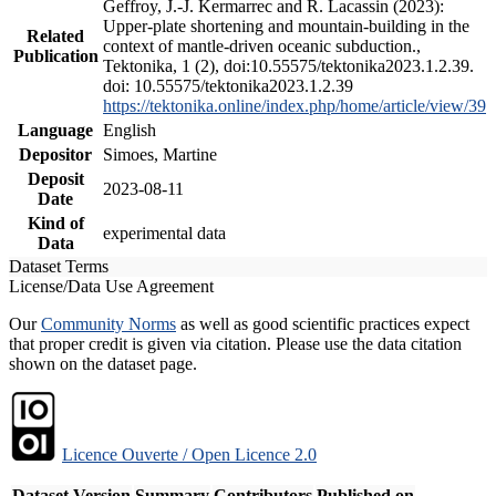
Geffroy, J.-J. Kermarrec and R. Lacassin (2023):
Upper-plate shortening and mountain-building in the
Related
context of mantle-driven oceanic subduction.,
Publication
Tektonika, 1 (2), doi:10.55575/tektonika2023.1.2.39.
doi: 10.55575/tektonika2023.1.2.39
https://tektonika.online/index.php/home/article/view/39
Language
English
Depositor
Simoes, Martine
Deposit
2023-08-11
Date
Kind of
experimental data
Data
Dataset Terms
License/Data Use Agreement
Our
Community Norms
as well as good scientific practices expect
that proper credit is given via citation. Please use the data citation
shown on the dataset page.
Licence Ouverte / Open Licence 2.0
Dataset Version
Summary
Contributors
Published on