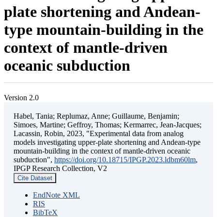
plate shortening and Andean-
type mountain-building in the
context of mantle-driven
oceanic subduction
Version 2.0
Habel, Tania; Replumaz, Anne; Guillaume, Benjamin;
Simoes, Martine; Geffroy, Thomas; Kermarrec, Jean-Jacques;
Lacassin, Robin, 2023, "Experimental data from analog
models investigating upper-plate shortening and Andean-type
mountain-building in the context of mantle-driven oceanic
subduction",
https://doi.org/10.18715/IPGP.2023.ldbm60lm
,
IPGP Research Collection, V2
Cite Dataset
EndNote XML
RIS
BibTeX