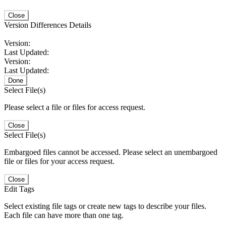
Close
Version Differences Details
Version:
Last Updated:
Version:
Last Updated:
Done
Select File(s)
Please select a file or files for access request.
Close
Select File(s)
Embargoed files cannot be accessed. Please select an unembargoed
file or files for your access request.
Close
Edit Tags
Select existing file tags or create new tags to describe your files.
Each file can have more than one tag.