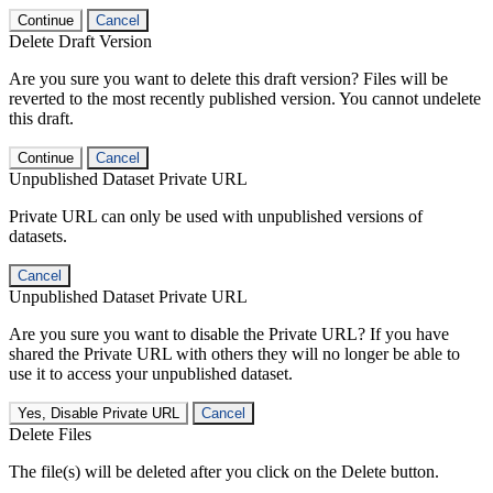
Continue
Cancel
Delete Draft Version
Are you sure you want to delete this draft version? Files will be
reverted to the most recently published version. You cannot undelete
this draft.
Continue
Cancel
Unpublished Dataset Private URL
Private URL can only be used with unpublished versions of
datasets.
Cancel
Unpublished Dataset Private URL
Are you sure you want to disable the Private URL? If you have
shared the Private URL with others they will no longer be able to
use it to access your unpublished dataset.
Yes, Disable Private URL
Cancel
Delete Files
The file(s) will be deleted after you click on the Delete button.