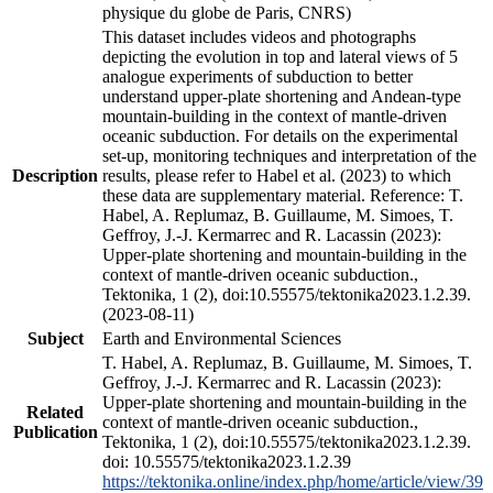
physique du globe de Paris, CNRS)
This dataset includes videos and photographs
depicting the evolution in top and lateral views of 5
analogue experiments of subduction to better
understand upper-plate shortening and Andean-type
mountain-building in the context of mantle-driven
oceanic subduction. For details on the experimental
set-up, monitoring techniques and interpretation of the
Description
results, please refer to Habel et al. (2023) to which
these data are supplementary material. Reference: T.
Habel, A. Replumaz, B. Guillaume, M. Simoes, T.
Geffroy, J.-J. Kermarrec and R. Lacassin (2023):
Upper-plate shortening and mountain-building in the
context of mantle-driven oceanic subduction.,
Tektonika, 1 (2), doi:10.55575/tektonika2023.1.2.39.
(2023-08-11)
Subject
Earth and Environmental Sciences
T. Habel, A. Replumaz, B. Guillaume, M. Simoes, T.
Geffroy, J.-J. Kermarrec and R. Lacassin (2023):
Upper-plate shortening and mountain-building in the
Related
context of mantle-driven oceanic subduction.,
Publication
Tektonika, 1 (2), doi:10.55575/tektonika2023.1.2.39.
doi: 10.55575/tektonika2023.1.2.39
https://tektonika.online/index.php/home/article/view/39