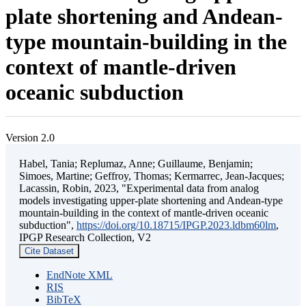
plate shortening and Andean-
type mountain-building in the
context of mantle-driven
oceanic subduction
Version 2.0
Habel, Tania; Replumaz, Anne; Guillaume, Benjamin;
Simoes, Martine; Geffroy, Thomas; Kermarrec, Jean-Jacques;
Lacassin, Robin, 2023, "Experimental data from analog
models investigating upper-plate shortening and Andean-type
mountain-building in the context of mantle-driven oceanic
subduction",
https://doi.org/10.18715/IPGP.2023.ldbm60lm
,
IPGP Research Collection, V2
Cite Dataset
EndNote XML
RIS
BibTeX