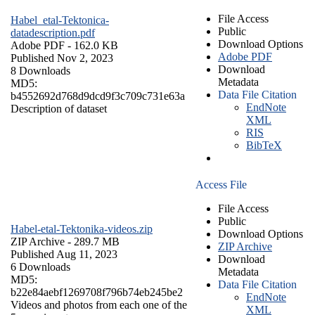
File Access
Habel_etal-Tektonica-
Public
datadescription.pdf
Download Options
Adobe PDF
- 162.0 KB
Adobe PDF
Published Nov 2, 2023
Download
8 Downloads
Metadata
MD5:
Data File Citation
b4552692d768d9dcd9f3c709c731e63a
EndNote
Description of dataset
XML
RIS
BibTeX
Access File
File Access
Public
Habel-etal-Tektonika-videos.zip
Download Options
ZIP Archive
- 289.7 MB
ZIP Archive
Published Aug 11, 2023
Download
6 Downloads
Metadata
MD5:
Data File Citation
b22e84aebf1269708f796b74eb245be2
EndNote
Videos and photos from each one of the
XML