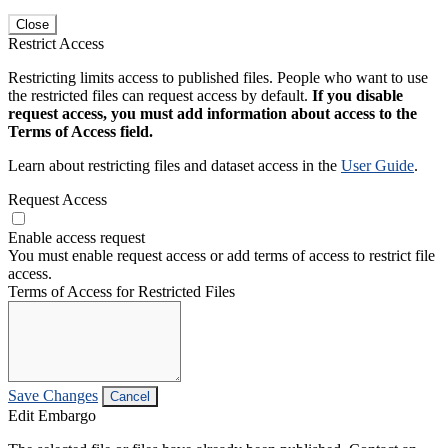
Close
Restrict Access
Restricting limits access to published files. People who want to use
the restricted files can request access by default.
If you disable
request access, you must add information about access to the
Terms of Access field.
Learn about restricting files and dataset access in the
User Guide
.
Request Access
Enable access request
You must enable request access or add terms of access to restrict file
access.
Terms of Access for Restricted Files
Save Changes
Cancel
Edit Embargo