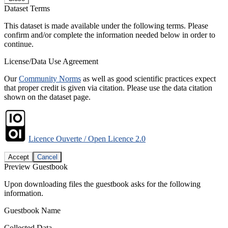
Dataset Terms
This dataset is made available under the following terms. Please
confirm and/or complete the information needed below in order to
continue.
License/Data Use Agreement
Our
Community Norms
as well as good scientific practices expect
that proper credit is given via citation. Please use the data citation
shown on the dataset page.
Licence Ouverte / Open Licence 2.0
Accept
Cancel
Preview Guestbook
Upon downloading files the guestbook asks for the following
information.
Guestbook Name
Collected Data