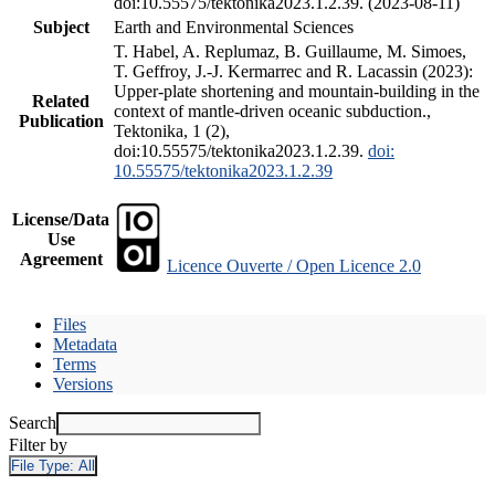
doi:10.55575/tektonika2023.1.2.39. (2023-08-11)
Subject
Earth and Environmental Sciences
T. Habel, A. Replumaz, B. Guillaume, M. Simoes,
T. Geffroy, J.-J. Kermarrec and R. Lacassin (2023):
Upper-plate shortening and mountain-building in the
Related
context of mantle-driven oceanic subduction.,
Publication
Tektonika, 1 (2),
doi:10.55575/tektonika2023.1.2.39.
doi:
10.55575/tektonika2023.1.2.39
License/Data
Use
Agreement
Licence Ouverte / Open Licence 2.0
Files
Metadata
Terms
Versions
Search
Filter by
File Type:
All