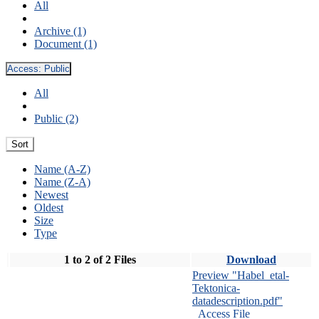
All
Archive (1)
Document (1)
Access:
Public
All
Public (2)
Sort
Name (A-Z)
Name (Z-A)
Newest
Oldest
Size
Type
1 to 2 of 2 Files
Download
Preview "Habel_etal-
Tektonica-
datadescription.pdf"
Access File