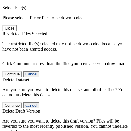
Select File(s)
Please select a file or files to be downloaded.
Close
Restricted Files Selected
The restricted file(s) selected may not be downloaded because you
have not been granted access.
Click Continue to download the files you have access to download.
Continue
Cancel
Delete Dataset
Are you sure you want to delete this dataset and all of its files? You
cannot undelete this dataset.
Continue
Cancel
Delete Draft Version
Are you sure you want to delete this draft version? Files will be
reverted to the most recently published version. You cannot undelete