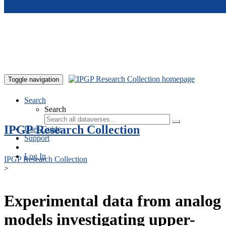
Skip to main content
Toggle navigation
Search
Search
IPGP Research Collection
User Guide
Support
Log In
IPGP Research Collection
>
Experimental data from analog
models investigating upper-