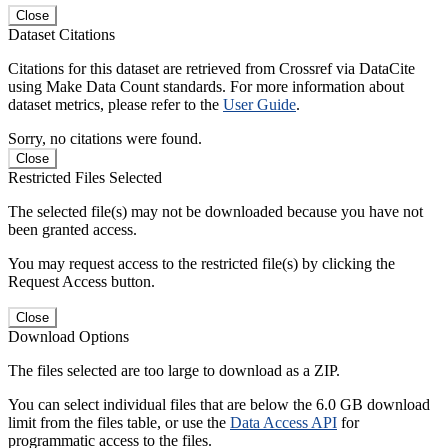
Close
Dataset Citations
Citations for this dataset are retrieved from Crossref via DataCite
using Make Data Count standards. For more information about
dataset metrics, please refer to the
User Guide
.
Sorry, no citations were found.
Close
Restricted Files Selected
The selected file(s) may not be downloaded because you have not
been granted access.
You may request access to the restricted file(s) by clicking the
Request Access button.
Close
Download Options
The files selected are too large to download as a ZIP.
You can select individual files that are below the 6.0 GB download
limit from the files table, or use the
Data Access API
for
programmatic access to the files.