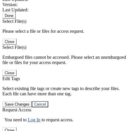
Version:
Last Updated:
Done
Select File(s)
Please select a file or files for access request.
Close
Select File(s)
Embargoed files cannot be accessed. Please select an unembargoed
file or files for your access request.
Close
Edit Tags
Select existing file tags or create new tags to describe your files.
Each file can have more than one tag.
Save Changes
Cancel
Request Access
You need to
Log In
to request access.
Close