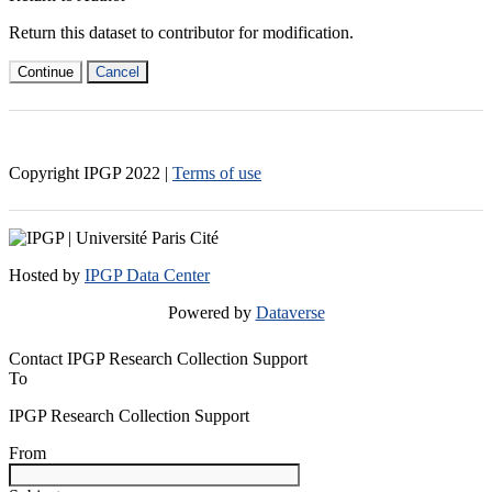
Return this dataset to contributor for modification.
Continue
Cancel
Copyright IPGP
2022
|
Terms of use
Hosted by
IPGP Data Center
Powered by
Dataverse
Contact IPGP Research Collection Support
To
IPGP Research Collection Support
From