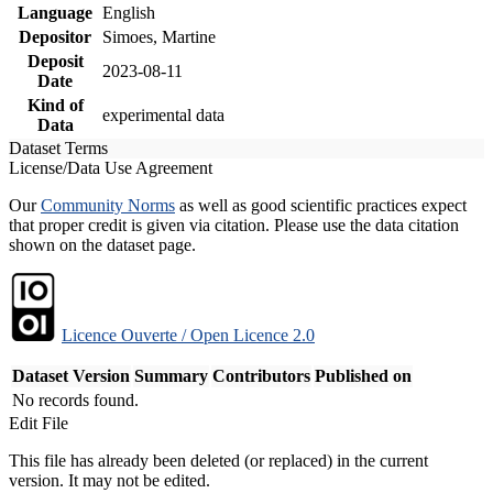
Language
English
Depositor
Simoes, Martine
Deposit
2023-08-11
Date
Kind of
experimental data
Data
Dataset Terms
License/Data Use Agreement
Our
Community Norms
as well as good scientific practices expect
that proper credit is given via citation. Please use the data citation
shown on the dataset page.
Licence Ouverte / Open Licence 2.0
Dataset Version
Summary
Contributors
Published on
No records found.
Edit File
This file has already been deleted (or replaced) in the current
version. It may not be edited.