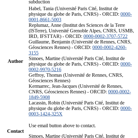
subduction
Habel, Tania (Université Paris Cité, Institut de
physique du globe de Paris, CNRS) - ORCID:
0000-
0001-8661-5003
Replumaz, Anne (Institut des Sciences de la Terre
(ISTerre), Université Grenoble Alpes, CNRS, USMB,
IRD, IFSTTAR) - ORCID:
0000-0002-3707-5722
Guillaume, Benjamin (Université de Rennes, CNRS,
Géosciences Rennes) - ORCID:
0000-0002-4260-
3155
Simoes, Martine (Université Paris Cité, Institut de
Author
physique du globe de Paris, CNRS) - ORCID:
0000-
0002-9970-5216
Geffroy, Thomas (Université de Rennes, CNRS,
Géosciences Rennes)
Kermarrec, Jean-Jacques (Université de Rennes,
CNRS, Géosciences Rennes) - ORCID:
0000-0002-
1849-5908
Lacassin, Robin (Université Paris Cité, Institut de
physique du globe de Paris, CNRS) - ORCID:
0000-
0003-1424-325X
Use email button above to contact.
Contact
Simoes, Martine (Université Paris Cité, Institut de