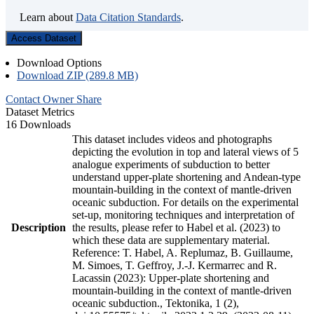
Learn about
Data Citation Standards
.
Access Dataset
Download Options
Download ZIP (289.8 MB)
Contact Owner
Share
Dataset Metrics
16 Downloads
This dataset includes videos and photographs
depicting the evolution in top and lateral views of 5
analogue experiments of subduction to better
understand upper-plate shortening and Andean-type
mountain-building in the context of mantle-driven
oceanic subduction. For details on the experimental
set-up, monitoring techniques and interpretation of
Description
the results, please refer to Habel et al. (2023) to
which these data are supplementary material.
Reference: T. Habel, A. Replumaz, B. Guillaume,
M. Simoes, T. Geffroy, J.-J. Kermarrec and R.
Lacassin (2023): Upper-plate shortening and
mountain-building in the context of mantle-driven
oceanic subduction., Tektonika, 1 (2),