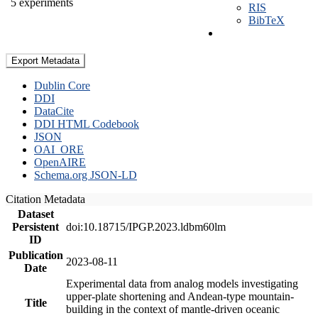
5 experiments
RIS
BibTeX
Export Metadata
Dublin Core
DDI
DataCite
DDI HTML Codebook
JSON
OAI_ORE
OpenAIRE
Schema.org JSON-LD
Citation Metadata
Dataset
Persistent
doi:10.18715/IPGP.2023.ldbm60lm
ID
Publication
2023-08-11
Date
Experimental data from analog models investigating
upper-plate shortening and Andean-type mountain-
Title
building in the context of mantle-driven oceanic