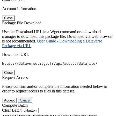
Account Information
Close
Package File Download
Use the Download URL in a Wget command or a download
manager to download this package file. Download via web browser
is not recommended.
User Guide - Downloading a Dataverse
Package via URL
Download URL
https://dataverse.ipgp.fr/api/access/datafile/
Close
Request Access
Please confirm and/or complete the information needed below in
order to request access to files in this dataset.
Accept
Cancel
Compute Batch
Clear Batch
ui-button