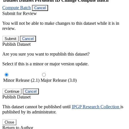
Dataset
Dataset Persistent ID
Change Compute Batch
Compute Batch
Cancel
Submit for Review
You will not be able to make changes to this dataset while it is in
review.
Submit
Cancel
Publish Dataset
Are you sure you want to republish this dataset?
Select if this is a minor or major version update.
Minor Release (2.1)
Major Release (3.0)
Continue
Cancel
Publish Dataset
This dataset cannot be published until
IPGP Research Collection
is
published by its administrator.
Close
Return to Author