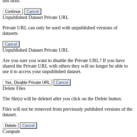
this draft.
Continue
Cancel
Unpublished Dataset Private URL
Private URL can only be used with unpublished versions of
datasets.
Cancel
Unpublished Dataset Private URL
Are you sure you want to disable the Private URL? If you have
shared the Private URL with others they will no longer be able to
use it to access your unpublished dataset.
Yes, Disable Private URL
Cancel
Delete Files
The file(s) will be deleted after you click on the Delete button.
Files will not be removed from previously published versions of the
dataset.
Delete
Cancel
Compute