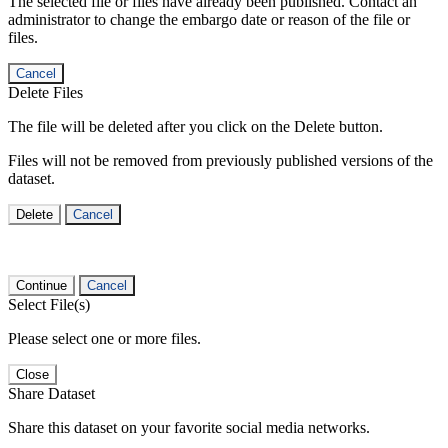
The selected file or files have already been published. Contact an
administrator to change the embargo date or reason of the file or
files.
Cancel
Delete Files
The file will be deleted after you click on the Delete button.
Files will not be removed from previously published versions of the
dataset.
Delete
Cancel
Continue
Cancel
Select File(s)
Please select one or more files.
Close
Share Dataset
Share this dataset on your favorite social media networks.