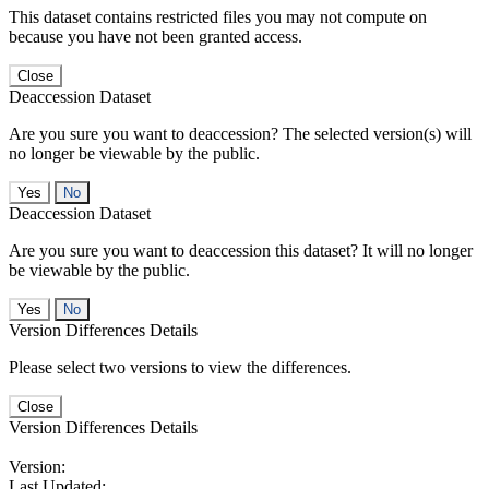
This dataset contains restricted files you may not compute on
because you have not been granted access.
Close
Deaccession Dataset
Are you sure you want to deaccession? The selected version(s) will
no longer be viewable by the public.
No
Deaccession Dataset
Are you sure you want to deaccession this dataset? It will no longer
be viewable by the public.
No
Version Differences Details
Please select two versions to view the differences.
Close
Version Differences Details
Version:
Last Updated: