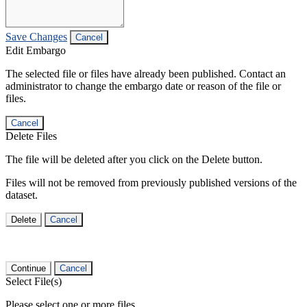
Save Changes
Cancel
Edit Embargo
The selected file or files have already been published. Contact an
administrator to change the embargo date or reason of the file or
files.
Cancel
Delete Files
The file will be deleted after you click on the Delete button.
Files will not be removed from previously published versions of the
dataset.
Delete
Cancel
Continue
Cancel
Select File(s)
Please select one or more files.