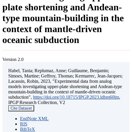
plate shortening and Andean-
type mountain-building in the
context of mantle-driven
oceanic subduction
Version 2.0
Habel, Tania; Replumaz, Anne; Guillaume, Benjamin;
Simoes, Martine; Geffroy, Thomas; Kermarrec, Jean-Jacques;
Lacassin, Robin, 2023, "Experimental data from analog
models investigating upper-plate shortening and Andean-type
mountain-building in the context of mantle-driven oceanic
subduction",
https://doi.org/10.18715/IPGP.2023.ldbm60lm
,
IPGP Research Collection, V2
Cite Dataset
EndNote XML
RIS
BibTeX