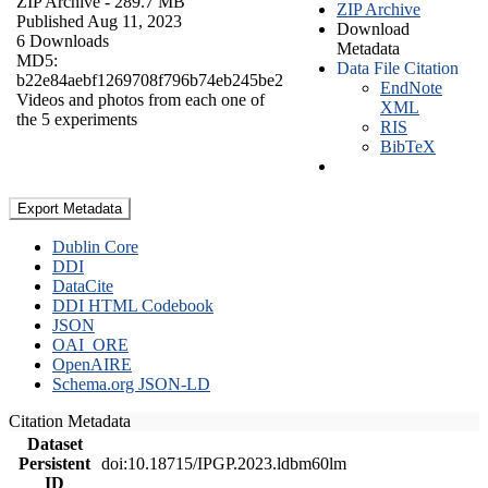
ZIP Archive
- 289.7 MB
ZIP Archive
Published Aug 11, 2023
Download
6 Downloads
Metadata
MD5:
Data File Citation
b22e84aebf1269708f796b74eb245be2
EndNote
Videos and photos from each one of
XML
the 5 experiments
RIS
BibTeX
Export Metadata
Dublin Core
DDI
DataCite
DDI HTML Codebook
JSON
OAI_ORE
OpenAIRE
Schema.org JSON-LD
Citation Metadata
Dataset
Persistent
doi:10.18715/IPGP.2023.ldbm60lm
ID