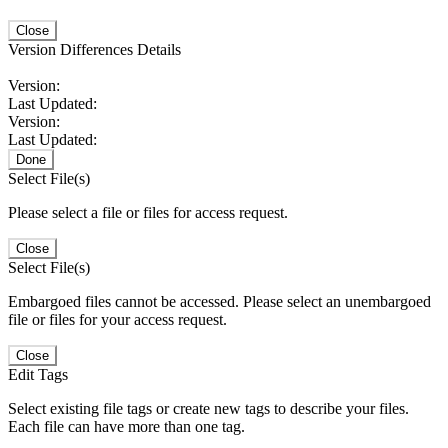
Close
Version Differences Details
Version:
Last Updated:
Version:
Last Updated:
Done
Select File(s)
Please select a file or files for access request.
Close
Select File(s)
Embargoed files cannot be accessed. Please select an unembargoed
file or files for your access request.
Close
Edit Tags
Select existing file tags or create new tags to describe your files.
Each file can have more than one tag.