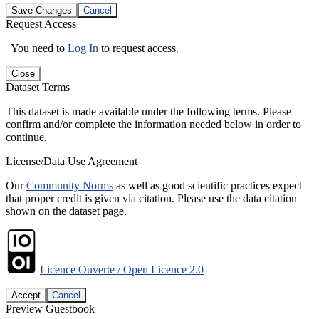
Save Changes
Cancel
Request Access
You need to
Log In
to request access.
Close
Dataset Terms
This dataset is made available under the following terms. Please
confirm and/or complete the information needed below in order to
continue.
License/Data Use Agreement
Our
Community Norms
as well as good scientific practices expect
that proper credit is given via citation. Please use the data citation
shown on the dataset page.
Licence Ouverte / Open Licence 2.0
Accept
Cancel
Preview Guestbook