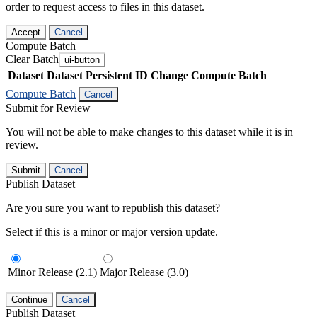
order to request access to files in this dataset.
Accept
Cancel
Compute Batch
Clear Batch
ui-button
Dataset
Dataset Persistent ID
Change Compute Batch
Compute Batch
Cancel
Submit for Review
You will not be able to make changes to this dataset while it is in
review.
Submit
Cancel
Publish Dataset
Are you sure you want to republish this dataset?
Select if this is a minor or major version update.
Minor Release (2.1)
Major Release (3.0)
Continue
Cancel
Publish Dataset