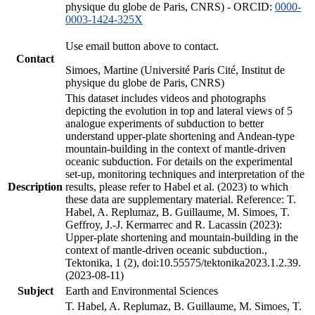
physique du globe de Paris, CNRS) - ORCID:
0000-
0003-1424-325X
Use email button above to contact.
Contact
Simoes, Martine (Université Paris Cité, Institut de
physique du globe de Paris, CNRS)
This dataset includes videos and photographs
depicting the evolution in top and lateral views of 5
analogue experiments of subduction to better
understand upper-plate shortening and Andean-type
mountain-building in the context of mantle-driven
oceanic subduction. For details on the experimental
set-up, monitoring techniques and interpretation of the
Description
results, please refer to Habel et al. (2023) to which
these data are supplementary material. Reference: T.
Habel, A. Replumaz, B. Guillaume, M. Simoes, T.
Geffroy, J.-J. Kermarrec and R. Lacassin (2023):
Upper-plate shortening and mountain-building in the
context of mantle-driven oceanic subduction.,
Tektonika, 1 (2), doi:10.55575/tektonika2023.1.2.39.
(2023-08-11)
Subject
Earth and Environmental Sciences
T. Habel, A. Replumaz, B. Guillaume, M. Simoes, T.