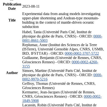
Publication
2023-08-11
Date
Experimental data from analog models investigating
upper-plate shortening and Andean-type mountain-
Title
building in the context of mantle-driven oceanic
subduction
Habel, Tania (Université Paris Cité, Institut de
physique du globe de Paris, CNRS) - ORCID:
0000-
0001-8661-5003
Replumaz, Anne (Institut des Sciences de la Terre
(ISTerre), Université Grenoble Alpes, CNRS, USMB,
IRD, IFSTTAR) - ORCID:
0000-0002-3707-5722
Guillaume, Benjamin (Université de Rennes, CNRS,
Géosciences Rennes) - ORCID:
0000-0002-4260-
3155
Simoes, Martine (Université Paris Cité, Institut de
Author
physique du globe de Paris, CNRS) - ORCID:
0000-
0002-9970-5216
Geffroy, Thomas (Université de Rennes, CNRS,
Géosciences Rennes)
Kermarrec, Jean-Jacques (Université de Rennes,
CNRS, Géosciences Rennes) - ORCID:
0000-0002-
1849-5908
Lacassin, Robin (Université Paris Cité, Institut de