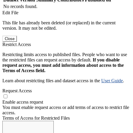
No records found.
Edit File
This file has already been deleted (or replaced) in the current
version. It may not be edited.
Close
Restrict Access
Restricting limits access to published files. People who want to use
the restricted files can request access by default.
If you disable
request access, you must add information about access to the
Terms of Access field.
Learn about restricting files and dataset access in the
User Guide
.
Request Access
Enable access request
You must enable request access or add terms of access to restrict file
access.
Terms of Access for Restricted Files