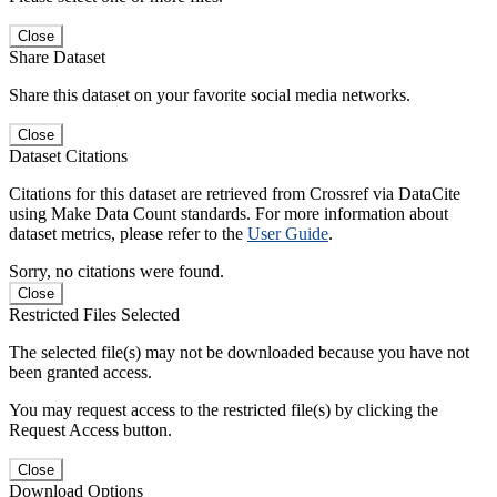
Close
Share Dataset
Share this dataset on your favorite social media networks.
Close
Dataset Citations
Citations for this dataset are retrieved from Crossref via DataCite
using Make Data Count standards. For more information about
dataset metrics, please refer to the
User Guide
.
Sorry, no citations were found.
Close
Restricted Files Selected
The selected file(s) may not be downloaded because you have not
been granted access.
You may request access to the restricted file(s) by clicking the
Request Access button.
Close
Download Options