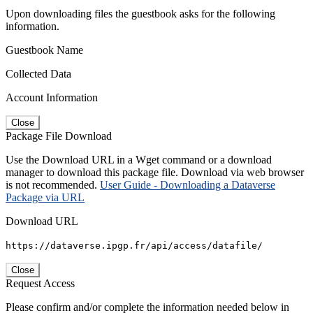
Upon downloading files the guestbook asks for the following
information.
Guestbook Name
Collected Data
Account Information
Close
Package File Download
Use the Download URL in a Wget command or a download
manager to download this package file. Download via web browser
is not recommended.
User Guide - Downloading a Dataverse
Package via URL
Download URL
https://dataverse.ipgp.fr/api/access/datafile/
Close
Request Access
Please confirm and/or complete the information needed below in