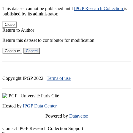
This dataset cannot be published until
IPGP Research Collection
is
published by its administrator.
Close
Return to Author
Return this dataset to contributor for modification.
Continue
Cancel
Copyright IPGP
2022
|
Terms of use
Hosted by
IPGP Data Center
Powered by
Dataverse
Contact IPGP Research Collection Support