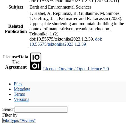
doi:10.55575/tektonika2023.1.2.39. (2023-08-11)
Subject
Earth and Environmental Sciences
T. Habel, A. Replumaz, B. Guillaume, M. Simoes,
T. Geffroy, J.-J. Kermarrec and R. Lacassin (2023):
Upper-plate shortening and mountain-building in the
Related
context of mantle-driven oceanic subduction.,
Publication
Tektonika, 1 (2),
doi:10.55575/tektonika2023.1.2.39.
doi:
10.55575/tektonika2023.1.2.39
License/Data
Use
Agreement
Licence Ouverte / Open Licence 2.0
Files
Metadata
Terms
Versions
Search
Filter by
File Type:
"Archive"