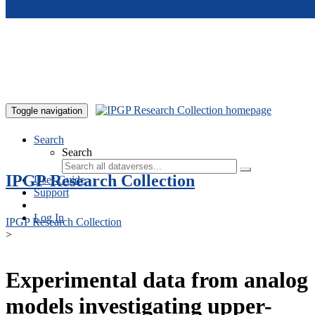
Skip to main content
Toggle navigation
Search
Search
IPGP Research Collection
User Guide
Support
Log In
IPGP Research Collection
>
Experimental data from analog
models investigating upper-