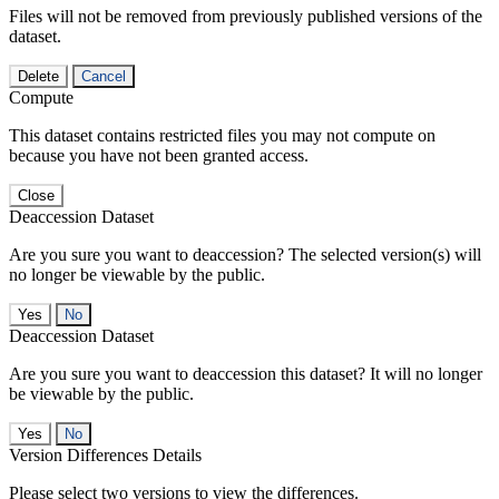
Files will not be removed from previously published versions of the
dataset.
Delete
Cancel
Compute
This dataset contains restricted files you may not compute on
because you have not been granted access.
Close
Deaccession Dataset
Are you sure you want to deaccession? The selected version(s) will
no longer be viewable by the public.
No
Deaccession Dataset
Are you sure you want to deaccession this dataset? It will no longer
be viewable by the public.
No
Version Differences Details
Please select two versions to view the differences.