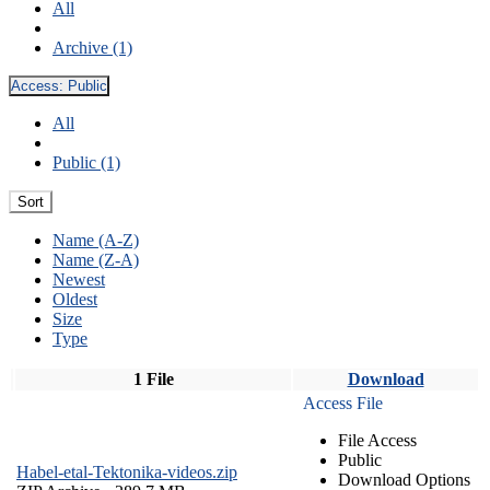
All
Archive (1)
Access:
Public
All
Public (1)
Sort
Name (A-Z)
Name (Z-A)
Newest
Oldest
Size
Type
1 File
Download
Access File
File Access
Public
Habel-etal-Tektonika-videos.zip
Download Options