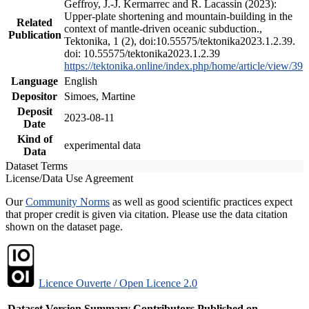
Geffroy, J.-J. Kermarrec and R. Lacassin (2023):
Upper-plate shortening and mountain-building in the
Related
context of mantle-driven oceanic subduction.,
Publication
Tektonika, 1 (2), doi:10.55575/tektonika2023.1.2.39.
doi: 10.55575/tektonika2023.1.2.39
https://tektonika.online/index.php/home/article/view/39
Language
English
Depositor
Simoes, Martine
Deposit
2023-08-11
Date
Kind of
experimental data
Data
Dataset Terms
License/Data Use Agreement
Our
Community Norms
as well as good scientific practices expect
that proper credit is given via citation. Please use the data citation
shown on the dataset page.
Licence Ouverte / Open Licence 2.0
Dataset Version
Summary
Contributors
Published on