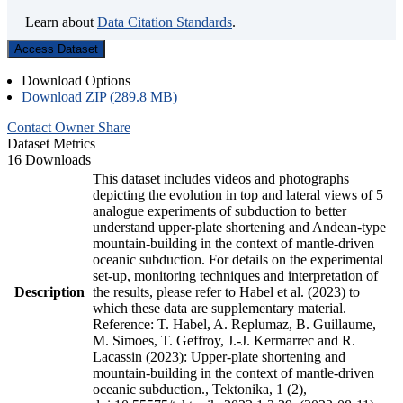
Learn about
Data Citation Standards
.
Access Dataset
Download Options
Download ZIP (289.8 MB)
Contact Owner
Share
Dataset Metrics
16 Downloads
This dataset includes videos and photographs
depicting the evolution in top and lateral views of 5
analogue experiments of subduction to better
understand upper-plate shortening and Andean-type
mountain-building in the context of mantle-driven
oceanic subduction. For details on the experimental
set-up, monitoring techniques and interpretation of
Description
the results, please refer to Habel et al. (2023) to
which these data are supplementary material.
Reference: T. Habel, A. Replumaz, B. Guillaume,
M. Simoes, T. Geffroy, J.-J. Kermarrec and R.
Lacassin (2023): Upper-plate shortening and
mountain-building in the context of mantle-driven
oceanic subduction., Tektonika, 1 (2),