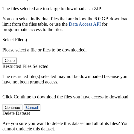
The files selected are too large to download as a ZIP.
You can select individual files that are below the 6.0 GB download
limit from the files table, or use the
Data Access API
for
programmatic access to the files.
Select File(s)
Please select a file or files to be downloaded.
Close
Restricted Files Selected
The restricted file(s) selected may not be downloaded because you
have not been granted access.
Click Continue to download the files you have access to download.
Continue
Cancel
Delete Dataset
Are you sure you want to delete this dataset and all of its files? You
cannot undelete this dataset.