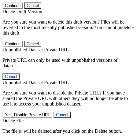
Continue
Cancel
Delete Draft Version
Are you sure you want to delete this draft version? Files will be
reverted to the most recently published version. You cannot undelete
this draft.
Continue
Cancel
Unpublished Dataset Private URL
Private URL can only be used with unpublished versions of
datasets.
Cancel
Unpublished Dataset Private URL
Are you sure you want to disable the Private URL? If you have
shared the Private URL with others they will no longer be able to
use it to access your unpublished dataset.
Yes, Disable Private URL
Cancel
Delete Files
The file(s) will be deleted after you click on the Delete button.