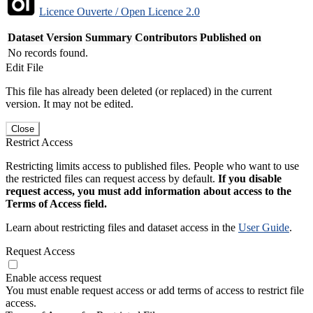
Licence Ouverte / Open Licence 2.0
Dataset Version
Summary
Contributors
Published on
No records found.
Edit File
This file has already been deleted (or replaced) in the current
version. It may not be edited.
Close
Restrict Access
Restricting limits access to published files. People who want to use
the restricted files can request access by default.
If you disable
request access, you must add information about access to the
Terms of Access field.
Learn about restricting files and dataset access in the
User Guide
.
Request Access
Enable access request
You must enable request access or add terms of access to restrict file
access.