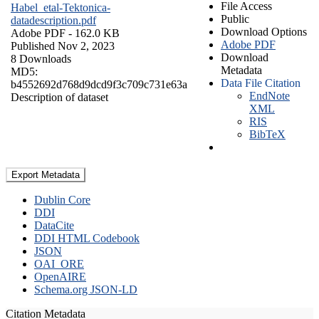
File Access
Habel_etal-Tektonica-
Public
datadescription.pdf
Download Options
Adobe PDF
- 162.0 KB
Adobe PDF
Published Nov 2, 2023
Download
8 Downloads
Metadata
MD5:
Data File Citation
b4552692d768d9dcd9f3c709c731e63a
EndNote
Description of dataset
XML
RIS
BibTeX
Export Metadata
Dublin Core
DDI
DataCite
DDI HTML Codebook
JSON
OAI_ORE
OpenAIRE
Schema.org JSON-LD
Citation Metadata