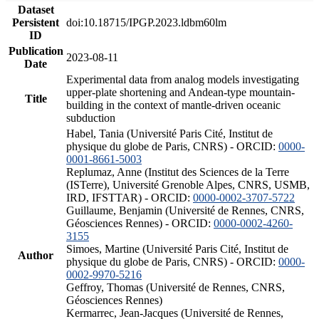
Dataset
Persistent
doi:10.18715/IPGP.2023.ldbm60lm
ID
Publication
2023-08-11
Date
Experimental data from analog models investigating
upper-plate shortening and Andean-type mountain-
Title
building in the context of mantle-driven oceanic
subduction
Habel, Tania (Université Paris Cité, Institut de
physique du globe de Paris, CNRS) - ORCID:
0000-
0001-8661-5003
Replumaz, Anne (Institut des Sciences de la Terre
(ISTerre), Université Grenoble Alpes, CNRS, USMB,
IRD, IFSTTAR) - ORCID:
0000-0002-3707-5722
Guillaume, Benjamin (Université de Rennes, CNRS,
Géosciences Rennes) - ORCID:
0000-0002-4260-
3155
Simoes, Martine (Université Paris Cité, Institut de
Author
physique du globe de Paris, CNRS) - ORCID:
0000-
0002-9970-5216
Geffroy, Thomas (Université de Rennes, CNRS,
Géosciences Rennes)
Kermarrec, Jean-Jacques (Université de Rennes,