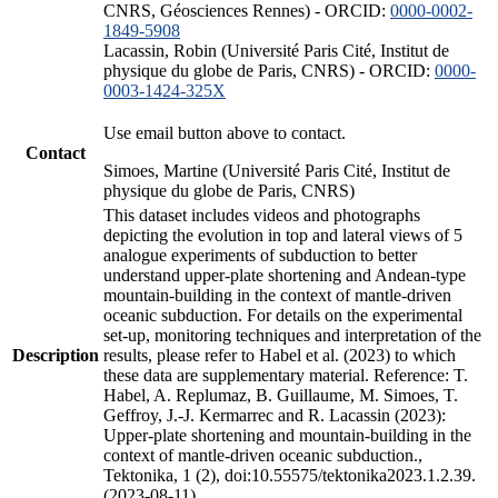
CNRS, Géosciences Rennes) - ORCID:
0000-0002-
1849-5908
Lacassin, Robin (Université Paris Cité, Institut de
physique du globe de Paris, CNRS) - ORCID:
0000-
0003-1424-325X
Use email button above to contact.
Contact
Simoes, Martine (Université Paris Cité, Institut de
physique du globe de Paris, CNRS)
This dataset includes videos and photographs
depicting the evolution in top and lateral views of 5
analogue experiments of subduction to better
understand upper-plate shortening and Andean-type
mountain-building in the context of mantle-driven
oceanic subduction. For details on the experimental
set-up, monitoring techniques and interpretation of the
Description
results, please refer to Habel et al. (2023) to which
these data are supplementary material. Reference: T.
Habel, A. Replumaz, B. Guillaume, M. Simoes, T.
Geffroy, J.-J. Kermarrec and R. Lacassin (2023):
Upper-plate shortening and mountain-building in the
context of mantle-driven oceanic subduction.,
Tektonika, 1 (2), doi:10.55575/tektonika2023.1.2.39.
(2023-08-11)