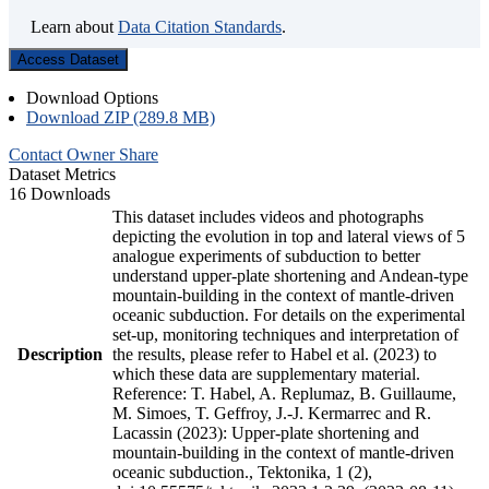
Learn about
Data Citation Standards
.
Access Dataset
Download Options
Download ZIP (289.8 MB)
Contact Owner
Share
Dataset Metrics
16 Downloads
This dataset includes videos and photographs
depicting the evolution in top and lateral views of 5
analogue experiments of subduction to better
understand upper-plate shortening and Andean-type
mountain-building in the context of mantle-driven
oceanic subduction. For details on the experimental
set-up, monitoring techniques and interpretation of
Description
the results, please refer to Habel et al. (2023) to
which these data are supplementary material.
Reference: T. Habel, A. Replumaz, B. Guillaume,
M. Simoes, T. Geffroy, J.-J. Kermarrec and R.
Lacassin (2023): Upper-plate shortening and
mountain-building in the context of mantle-driven
oceanic subduction., Tektonika, 1 (2),