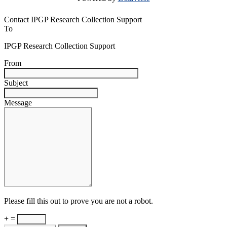
Contact IPGP Research Collection Support
To
IPGP Research Collection Support
From
Subject
Message
Please fill this out to prove you are not a robot.
+ =