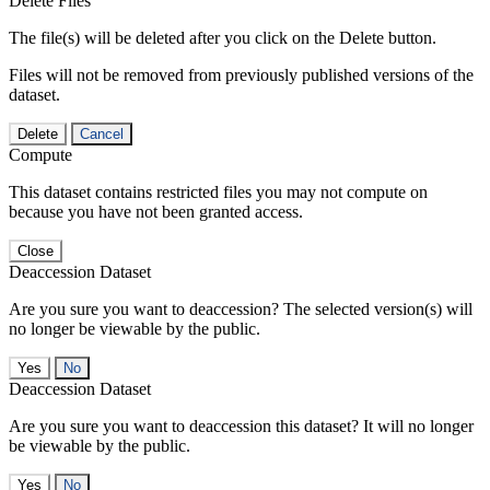
Delete Files
The file(s) will be deleted after you click on the Delete button.
Files will not be removed from previously published versions of the
dataset.
Delete
Cancel
Compute
This dataset contains restricted files you may not compute on
because you have not been granted access.
Close
Deaccession Dataset
Are you sure you want to deaccession? The selected version(s) will
no longer be viewable by the public.
No
Deaccession Dataset
Are you sure you want to deaccession this dataset? It will no longer
be viewable by the public.
No