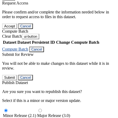
Request Access
Please confirm and/or complete the information needed below in
order to request access to files in this dataset.
Accept
Cancel
Compute Batch
Clear Batch
ui-button
Dataset
Dataset Persistent ID
Change Compute Batch
Compute Batch
Cancel
Submit for Review
You will not be able to make changes to this dataset while it is in
review.
Submit
Cancel
Publish Dataset
Are you sure you want to republish this dataset?
Select if this is a minor or major version update.
Minor Release (2.1)
Major Release (3.0)