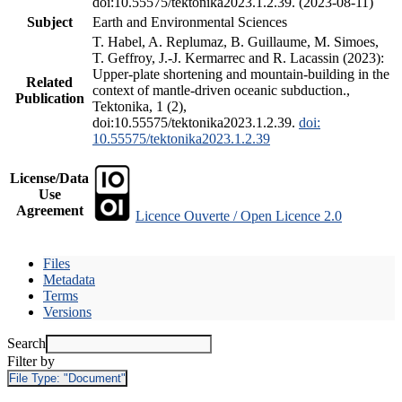
doi:10.55575/tektonika2023.1.2.39. (2023-08-11)
Subject
Earth and Environmental Sciences
T. Habel, A. Replumaz, B. Guillaume, M. Simoes,
T. Geffroy, J.-J. Kermarrec and R. Lacassin (2023):
Upper-plate shortening and mountain-building in the
Related
context of mantle-driven oceanic subduction.,
Publication
Tektonika, 1 (2),
doi:10.55575/tektonika2023.1.2.39.
doi:
10.55575/tektonika2023.1.2.39
License/Data
Use
Agreement
Licence Ouverte / Open Licence 2.0
Files
Metadata
Terms
Versions
Search
Filter by
File Type:
"Document"