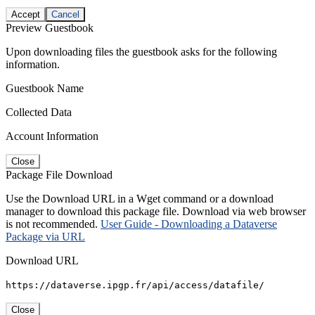
Accept
Cancel
Preview Guestbook
Upon downloading files the guestbook asks for the following
information.
Guestbook Name
Collected Data
Account Information
Close
Package File Download
Use the Download URL in a Wget command or a download
manager to download this package file. Download via web browser
is not recommended.
User Guide - Downloading a Dataverse
Package via URL
Download URL
https://dataverse.ipgp.fr/api/access/datafile/
Close