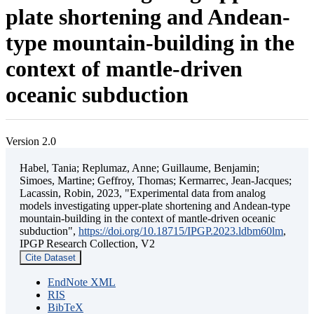
plate shortening and Andean-
type mountain-building in the
context of mantle-driven
oceanic subduction
Version 2.0
Habel, Tania; Replumaz, Anne; Guillaume, Benjamin;
Simoes, Martine; Geffroy, Thomas; Kermarrec, Jean-Jacques;
Lacassin, Robin, 2023, "Experimental data from analog
models investigating upper-plate shortening and Andean-type
mountain-building in the context of mantle-driven oceanic
subduction",
https://doi.org/10.18715/IPGP.2023.ldbm60lm
,
IPGP Research Collection, V2
Cite Dataset
EndNote XML
RIS
BibTeX