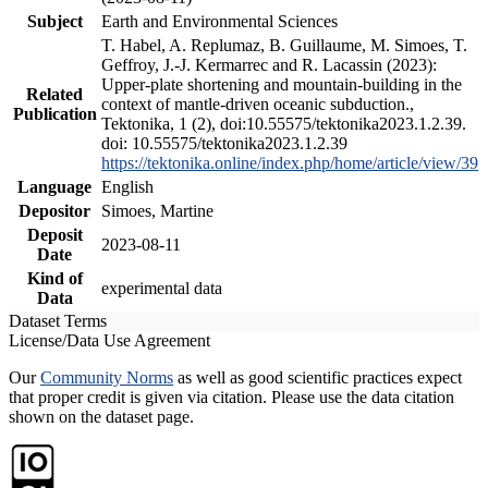
Subject
Earth and Environmental Sciences
T. Habel, A. Replumaz, B. Guillaume, M. Simoes, T.
Geffroy, J.-J. Kermarrec and R. Lacassin (2023):
Upper-plate shortening and mountain-building in the
Related
context of mantle-driven oceanic subduction.,
Publication
Tektonika, 1 (2), doi:10.55575/tektonika2023.1.2.39.
doi: 10.55575/tektonika2023.1.2.39
https://tektonika.online/index.php/home/article/view/39
Language
English
Depositor
Simoes, Martine
Deposit
2023-08-11
Date
Kind of
experimental data
Data
Dataset Terms
License/Data Use Agreement
Our
Community Norms
as well as good scientific practices expect
that proper credit is given via citation. Please use the data citation
shown on the dataset page.