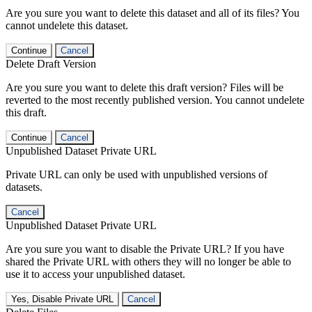
Are you sure you want to delete this dataset and all of its files? You
cannot undelete this dataset.
Continue
Cancel
Delete Draft Version
Are you sure you want to delete this draft version? Files will be
reverted to the most recently published version. You cannot undelete
this draft.
Continue
Cancel
Unpublished Dataset Private URL
Private URL can only be used with unpublished versions of
datasets.
Cancel
Unpublished Dataset Private URL
Are you sure you want to disable the Private URL? If you have
shared the Private URL with others they will no longer be able to
use it to access your unpublished dataset.
Yes, Disable Private URL
Cancel