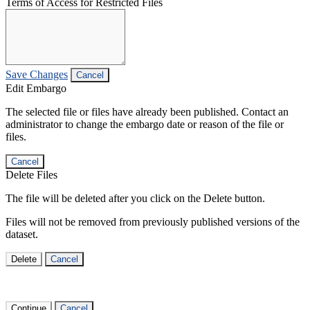
Terms of Access for Restricted Files
Save Changes
Cancel
Edit Embargo
The selected file or files have already been published. Contact an
administrator to change the embargo date or reason of the file or
files.
Cancel
Delete Files
The file will be deleted after you click on the Delete button.
Files will not be removed from previously published versions of the
dataset.
Delete
Cancel
Continue
Cancel