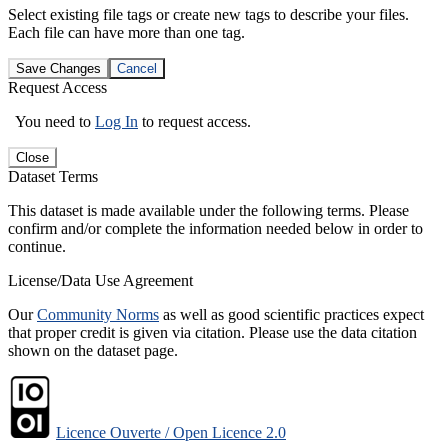
Select existing file tags or create new tags to describe your files.
Each file can have more than one tag.
Save Changes
Cancel
Request Access
You need to
Log In
to request access.
Close
Dataset Terms
This dataset is made available under the following terms. Please
confirm and/or complete the information needed below in order to
continue.
License/Data Use Agreement
Our
Community Norms
as well as good scientific practices expect
that proper credit is given via citation. Please use the data citation
shown on the dataset page.
Licence Ouverte / Open Licence 2.0