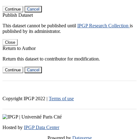
Continue
Cancel
Publish Dataset
This dataset cannot be published until
IPGP Research Collection
is
published by its administrator.
Close
Return to Author
Return this dataset to contributor for modification.
Continue
Cancel
Copyright IPGP
2022
|
Terms of use
Hosted by
IPGP Data Center
Powered by
Dataverse