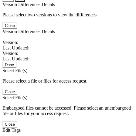
Version Differences Details
Please select two versions to view the differences.
Close
Version Differences Details
Version:
Last Updated:
Version:
Last Updated:
Done
Select File(s)
Please select a file or files for access request.
Close
Select File(s)
Embargoed files cannot be accessed. Please select an unembargoed
file or files for your access request.
Close
Edit Tags