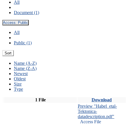
All
Document (1)
Access:
Public
All
Public (1)
Sort
Name (A-Z)
Name (Z-A)
Newest
Oldest
Size
Type
1 File
Download
Preview "Habel_etal-
Tektonica-
datadescription.pdf"
Access File