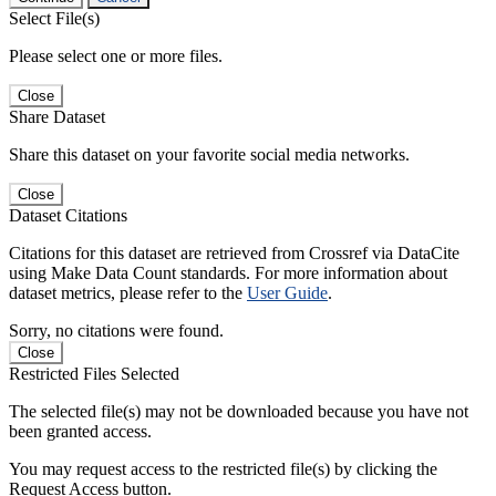
Select File(s)
Please select one or more files.
Close
Share Dataset
Share this dataset on your favorite social media networks.
Close
Dataset Citations
Citations for this dataset are retrieved from Crossref via DataCite
using Make Data Count standards. For more information about
dataset metrics, please refer to the
User Guide
.
Sorry, no citations were found.
Close
Restricted Files Selected
The selected file(s) may not be downloaded because you have not
been granted access.
You may request access to the restricted file(s) by clicking the
Request Access button.