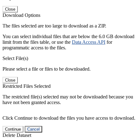
Close
Download Options
The files selected are too large to download as a ZIP.
You can select individual files that are below the 6.0 GB download
limit from the files table, or use the
Data Access API
for
programmatic access to the files.
Select File(s)
Please select a file or files to be downloaded.
Close
Restricted Files Selected
The restricted file(s) selected may not be downloaded because you
have not been granted access.
Click Continue to download the files you have access to download.
Continue
Cancel
Delete Dataset