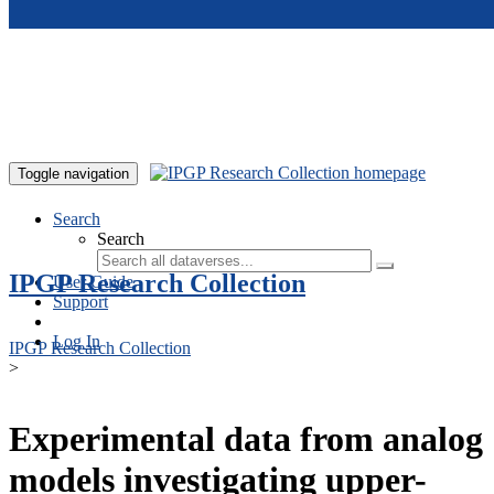
Skip to main content
Toggle navigation
Search
Search
IPGP Research Collection
User Guide
Support
Log In
IPGP Research Collection
>
Experimental data from analog
models investigating upper-