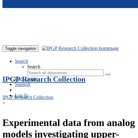
Skip to main content
Toggle navigation
Search
Search
IPGP Research Collection
User Guide
Support
Log In
IPGP Research Collection
>
Experimental data from analog
models investigating upper-