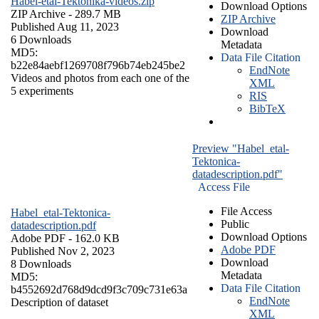
Habel-etal-Tektonika-videos.zip
Download Options
ZIP Archive
- 289.7 MB
ZIP Archive
Published Aug 11, 2023
Download
6 Downloads
Metadata
MD5:
Data File Citation
b22e84aebf1269708f796b74eb245be2
EndNote
Videos and photos from each one of the
XML
5 experiments
RIS
BibTeX
Preview "Habel_etal-
Tektonica-
datadescription.pdf"
Access File
File Access
Habel_etal-Tektonica-
Public
datadescription.pdf
Download Options
Adobe PDF
- 162.0 KB
Adobe PDF
Published Nov 2, 2023
Download
8 Downloads
Metadata
MD5:
Data File Citation
b4552692d768d9dcd9f3c709c731e63a
EndNote
Description of dataset
XML