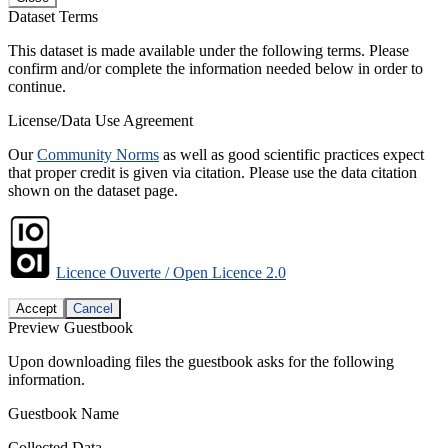
Dataset Terms
This dataset is made available under the following terms. Please
confirm and/or complete the information needed below in order to
continue.
License/Data Use Agreement
Our
Community Norms
as well as good scientific practices expect
that proper credit is given via citation. Please use the data citation
shown on the dataset page.
Licence Ouverte / Open Licence 2.0
Accept
Cancel
Preview Guestbook
Upon downloading files the guestbook asks for the following
information.
Guestbook Name
Collected Data