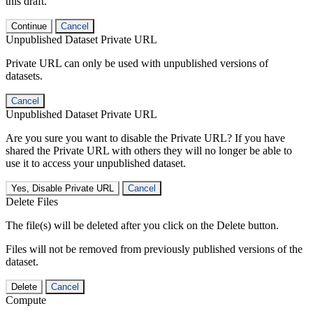
this draft.
Continue
Cancel
Unpublished Dataset Private URL
Private URL can only be used with unpublished versions of
datasets.
Cancel
Unpublished Dataset Private URL
Are you sure you want to disable the Private URL? If you have
shared the Private URL with others they will no longer be able to
use it to access your unpublished dataset.
Yes, Disable Private URL
Cancel
Delete Files
The file(s) will be deleted after you click on the Delete button.
Files will not be removed from previously published versions of the
dataset.
Delete
Cancel
Compute