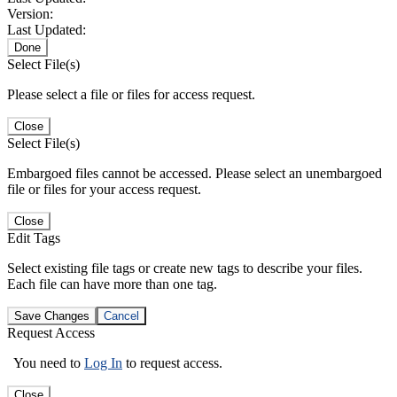
Version:
Last Updated:
Done
Select File(s)
Please select a file or files for access request.
Close
Select File(s)
Embargoed files cannot be accessed. Please select an unembargoed
file or files for your access request.
Close
Edit Tags
Select existing file tags or create new tags to describe your files.
Each file can have more than one tag.
Save Changes
Cancel
Request Access
You need to
Log In
to request access.
Close