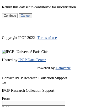
Return this dataset to contributor for modification.
Continue
Cancel
Copyright IPGP
2022
|
Terms of use
Hosted by
IPGP Data Center
Powered by
Dataverse
Contact IPGP Research Collection Support
To
IPGP Research Collection Support
From