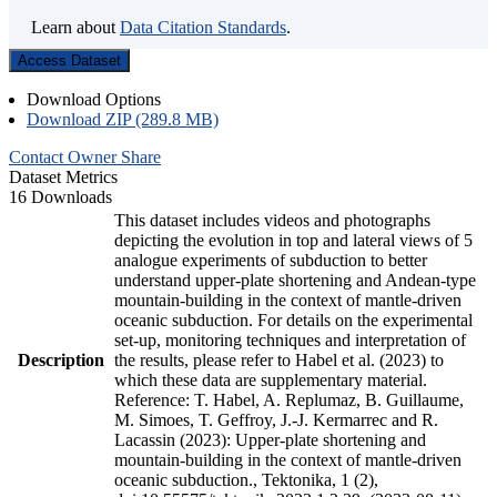
Learn about
Data Citation Standards
.
Access Dataset
Download Options
Download ZIP (289.8 MB)
Contact Owner
Share
Dataset Metrics
16 Downloads
This dataset includes videos and photographs
depicting the evolution in top and lateral views of 5
analogue experiments of subduction to better
understand upper-plate shortening and Andean-type
mountain-building in the context of mantle-driven
oceanic subduction. For details on the experimental
set-up, monitoring techniques and interpretation of
Description
the results, please refer to Habel et al. (2023) to
which these data are supplementary material.
Reference: T. Habel, A. Replumaz, B. Guillaume,
M. Simoes, T. Geffroy, J.-J. Kermarrec and R.
Lacassin (2023): Upper-plate shortening and
mountain-building in the context of mantle-driven
oceanic subduction., Tektonika, 1 (2),