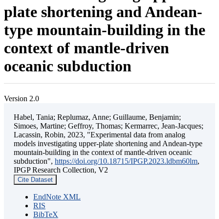
plate shortening and Andean-
type mountain-building in the
context of mantle-driven
oceanic subduction
Version 2.0
Habel, Tania; Replumaz, Anne; Guillaume, Benjamin;
Simoes, Martine; Geffroy, Thomas; Kermarrec, Jean-Jacques;
Lacassin, Robin, 2023, "Experimental data from analog
models investigating upper-plate shortening and Andean-type
mountain-building in the context of mantle-driven oceanic
subduction",
https://doi.org/10.18715/IPGP.2023.ldbm60lm
,
IPGP Research Collection, V2
Cite Dataset
EndNote XML
RIS
BibTeX