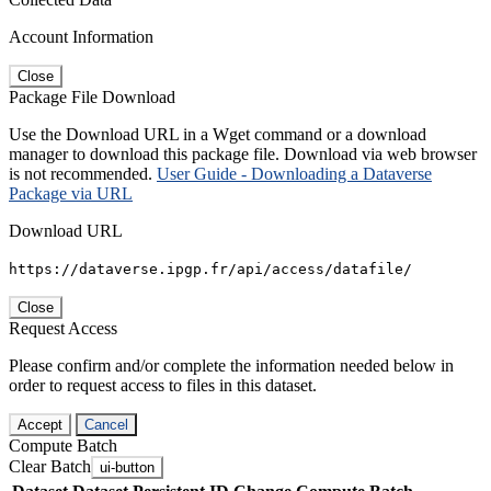
Account Information
Close
Package File Download
Use the Download URL in a Wget command or a download
manager to download this package file. Download via web browser
is not recommended.
User Guide - Downloading a Dataverse
Package via URL
Download URL
https://dataverse.ipgp.fr/api/access/datafile/
Close
Request Access
Please confirm and/or complete the information needed below in
order to request access to files in this dataset.
Accept
Cancel
Compute Batch
Clear Batch
ui-button