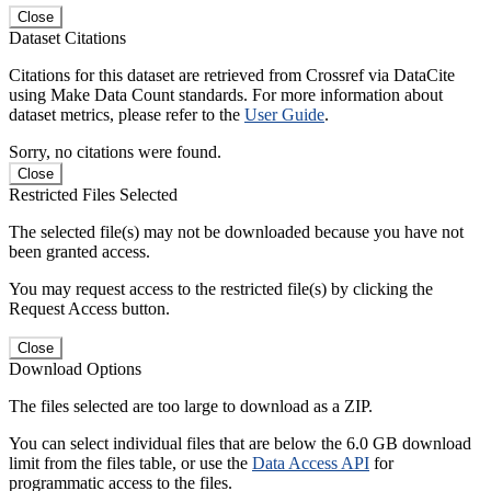
Close
Dataset Citations
Citations for this dataset are retrieved from Crossref via DataCite
using Make Data Count standards. For more information about
dataset metrics, please refer to the
User Guide
.
Sorry, no citations were found.
Close
Restricted Files Selected
The selected file(s) may not be downloaded because you have not
been granted access.
You may request access to the restricted file(s) by clicking the
Request Access button.
Close
Download Options
The files selected are too large to download as a ZIP.
You can select individual files that are below the 6.0 GB download
limit from the files table, or use the
Data Access API
for
programmatic access to the files.