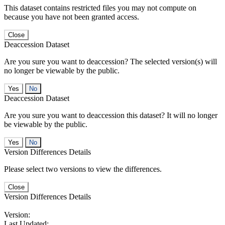
This dataset contains restricted files you may not compute on
because you have not been granted access.
Close
Deaccession Dataset
Are you sure you want to deaccession? The selected version(s) will
no longer be viewable by the public.
No
Deaccession Dataset
Are you sure you want to deaccession this dataset? It will no longer
be viewable by the public.
No
Version Differences Details
Please select two versions to view the differences.
Close
Version Differences Details
Version:
Last Updated: