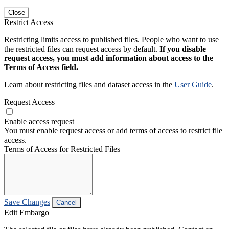
Close
Restrict Access
Restricting limits access to published files. People who want to use
the restricted files can request access by default.
If you disable
request access, you must add information about access to the
Terms of Access field.
Learn about restricting files and dataset access in the
User Guide
.
Request Access
Enable access request
You must enable request access or add terms of access to restrict file
access.
Terms of Access for Restricted Files
Save Changes
Cancel
Edit Embargo