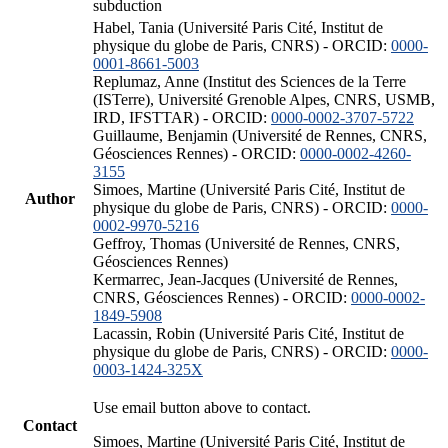
subduction
Habel, Tania (Université Paris Cité, Institut de
physique du globe de Paris, CNRS) - ORCID:
0000-
0001-8661-5003
Replumaz, Anne (Institut des Sciences de la Terre
(ISTerre), Université Grenoble Alpes, CNRS, USMB,
IRD, IFSTTAR) - ORCID:
0000-0002-3707-5722
Guillaume, Benjamin (Université de Rennes, CNRS,
Géosciences Rennes) - ORCID:
0000-0002-4260-
3155
Simoes, Martine (Université Paris Cité, Institut de
Author
physique du globe de Paris, CNRS) - ORCID:
0000-
0002-9970-5216
Geffroy, Thomas (Université de Rennes, CNRS,
Géosciences Rennes)
Kermarrec, Jean-Jacques (Université de Rennes,
CNRS, Géosciences Rennes) - ORCID:
0000-0002-
1849-5908
Lacassin, Robin (Université Paris Cité, Institut de
physique du globe de Paris, CNRS) - ORCID:
0000-
0003-1424-325X
Use email button above to contact.
Contact
Simoes, Martine (Université Paris Cité, Institut de