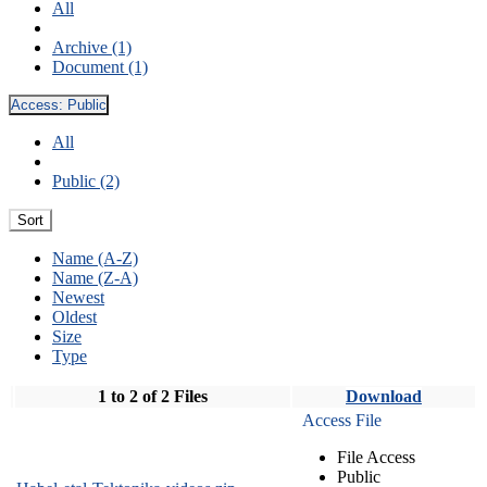
All
Archive (1)
Document (1)
Access:
Public
All
Public (2)
Sort
Name (A-Z)
Name (Z-A)
Newest
Oldest
Size
Type
1 to 2 of 2 Files
Download
Access File
File Access
Public