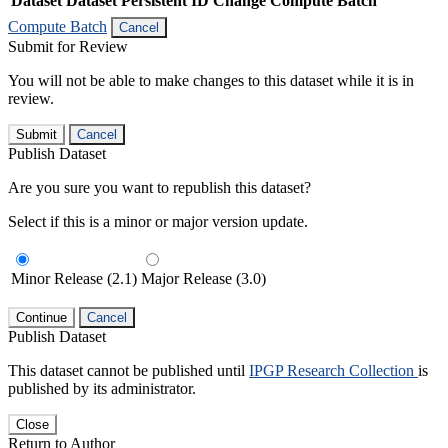
Dataset
Dataset Persistent ID
Change Compute Batch
Compute Batch
Cancel
Submit for Review
You will not be able to make changes to this dataset while it is in
review.
Submit
Cancel
Publish Dataset
Are you sure you want to republish this dataset?
Select if this is a minor or major version update.
Minor Release (2.1)
Major Release (3.0)
Continue
Cancel
Publish Dataset
This dataset cannot be published until
IPGP Research Collection
is
published by its administrator.
Close
Return to Author