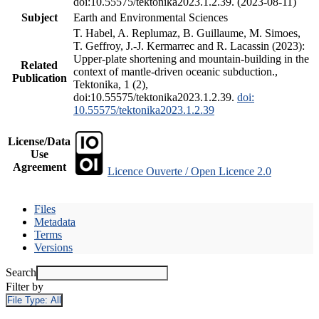
doi:10.55575/tektonika2023.1.2.39. (2023-08-11)
Subject
Earth and Environmental Sciences
T. Habel, A. Replumaz, B. Guillaume, M. Simoes,
T. Geffroy, J.-J. Kermarrec and R. Lacassin (2023):
Upper-plate shortening and mountain-building in the
Related
context of mantle-driven oceanic subduction.,
Publication
Tektonika, 1 (2),
doi:10.55575/tektonika2023.1.2.39.
doi:
10.55575/tektonika2023.1.2.39
License/Data
Use
Agreement
Licence Ouverte / Open Licence 2.0
Files
Metadata
Terms
Versions
Search
Filter by
File Type:
All