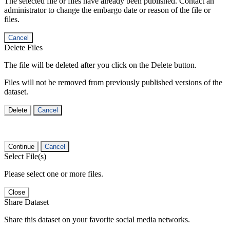
The selected file or files have already been published. Contact an
administrator to change the embargo date or reason of the file or
files.
Cancel
Delete Files
The file will be deleted after you click on the Delete button.
Files will not be removed from previously published versions of the
dataset.
Delete
Cancel
Continue
Cancel
Select File(s)
Please select one or more files.
Close
Share Dataset
Share this dataset on your favorite social media networks.