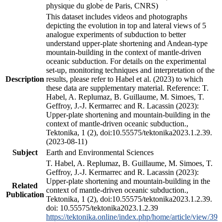
physique du globe de Paris, CNRS)
This dataset includes videos and photographs
depicting the evolution in top and lateral views of 5
analogue experiments of subduction to better
understand upper-plate shortening and Andean-type
mountain-building in the context of mantle-driven
oceanic subduction. For details on the experimental
set-up, monitoring techniques and interpretation of the
Description
results, please refer to Habel et al. (2023) to which
these data are supplementary material. Reference: T.
Habel, A. Replumaz, B. Guillaume, M. Simoes, T.
Geffroy, J.-J. Kermarrec and R. Lacassin (2023):
Upper-plate shortening and mountain-building in the
context of mantle-driven oceanic subduction.,
Tektonika, 1 (2), doi:10.55575/tektonika2023.1.2.39.
(2023-08-11)
Subject
Earth and Environmental Sciences
T. Habel, A. Replumaz, B. Guillaume, M. Simoes, T.
Geffroy, J.-J. Kermarrec and R. Lacassin (2023):
Upper-plate shortening and mountain-building in the
Related
context of mantle-driven oceanic subduction.,
Publication
Tektonika, 1 (2), doi:10.55575/tektonika2023.1.2.39.
doi: 10.55575/tektonika2023.1.2.39
https://tektonika.online/index.php/home/article/view/39