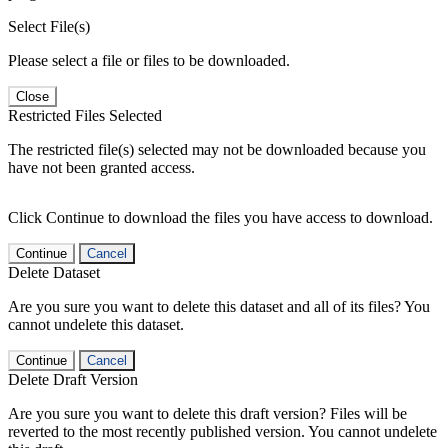
Select File(s)
Please select a file or files to be downloaded.
Close
Restricted Files Selected
The restricted file(s) selected may not be downloaded because you
have not been granted access.
Click Continue to download the files you have access to download.
Continue
Cancel
Delete Dataset
Are you sure you want to delete this dataset and all of its files? You
cannot undelete this dataset.
Continue
Cancel
Delete Draft Version
Are you sure you want to delete this draft version? Files will be
reverted to the most recently published version. You cannot undelete