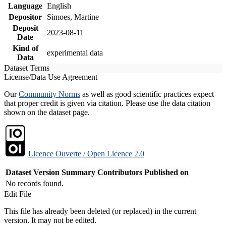
Language
English
Depositor
Simoes, Martine
Deposit
2023-08-11
Date
Kind of
experimental data
Data
Dataset Terms
License/Data Use Agreement
Our
Community Norms
as well as good scientific practices expect
that proper credit is given via citation. Please use the data citation
shown on the dataset page.
Licence Ouverte / Open Licence 2.0
Dataset Version
Summary
Contributors
Published on
No records found.
Edit File
This file has already been deleted (or replaced) in the current
version. It may not be edited.