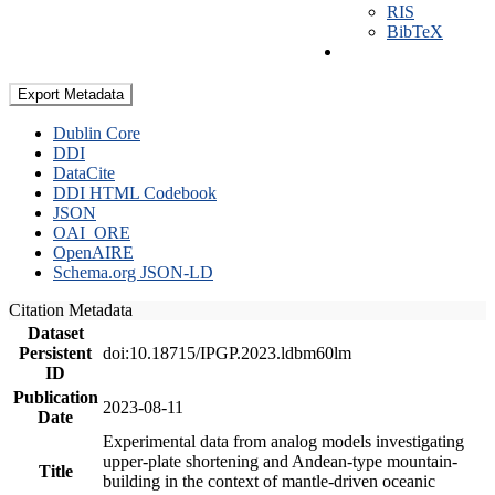
RIS
BibTeX
Export Metadata
Dublin Core
DDI
DataCite
DDI HTML Codebook
JSON
OAI_ORE
OpenAIRE
Schema.org JSON-LD
Citation Metadata
Dataset
Persistent
doi:10.18715/IPGP.2023.ldbm60lm
ID
Publication
2023-08-11
Date
Experimental data from analog models investigating
upper-plate shortening and Andean-type mountain-
Title
building in the context of mantle-driven oceanic