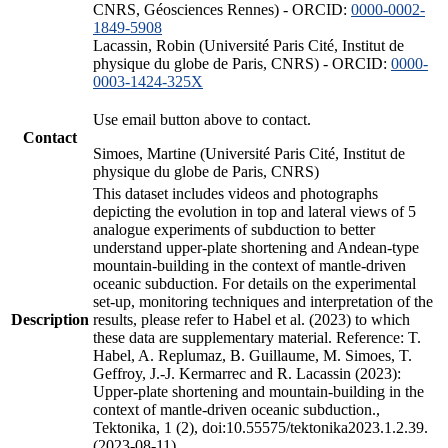
CNRS, Géosciences Rennes) - ORCID:
0000-0002-
1849-5908
Lacassin, Robin (Université Paris Cité, Institut de
physique du globe de Paris, CNRS) - ORCID:
0000-
0003-1424-325X
Use email button above to contact.
Contact
Simoes, Martine (Université Paris Cité, Institut de
physique du globe de Paris, CNRS)
This dataset includes videos and photographs
depicting the evolution in top and lateral views of 5
analogue experiments of subduction to better
understand upper-plate shortening and Andean-type
mountain-building in the context of mantle-driven
oceanic subduction. For details on the experimental
set-up, monitoring techniques and interpretation of the
Description
results, please refer to Habel et al. (2023) to which
these data are supplementary material. Reference: T.
Habel, A. Replumaz, B. Guillaume, M. Simoes, T.
Geffroy, J.-J. Kermarrec and R. Lacassin (2023):
Upper-plate shortening and mountain-building in the
context of mantle-driven oceanic subduction.,
Tektonika, 1 (2), doi:10.55575/tektonika2023.1.2.39.
(2023-08-11)