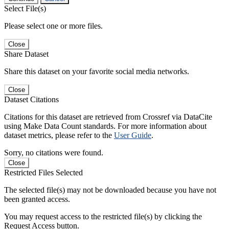
Select File(s)
Please select one or more files.
Close
Share Dataset
Share this dataset on your favorite social media networks.
Close
Dataset Citations
Citations for this dataset are retrieved from Crossref via DataCite
using Make Data Count standards. For more information about
dataset metrics, please refer to the
User Guide
.
Sorry, no citations were found.
Close
Restricted Files Selected
The selected file(s) may not be downloaded because you have not
been granted access.
You may request access to the restricted file(s) by clicking the
Request Access button.