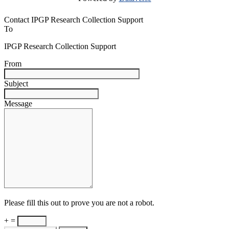
Contact IPGP Research Collection Support
To
IPGP Research Collection Support
From
Subject
Message
Please fill this out to prove you are not a robot.
+ =