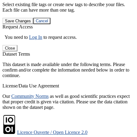
Select existing file tags or create new tags to describe your files.
Each file can have more than one tag.
Save Changes
Cancel
Request Access
You need to
Log In
to request access.
Close
Dataset Terms
This dataset is made available under the following terms. Please
confirm and/or complete the information needed below in order to
continue.
License/Data Use Agreement
Our
Community Norms
as well as good scientific practices expect
that proper credit is given via citation. Please use the data citation
shown on the dataset page.
Licence Ouverte / Open Licence 2.0