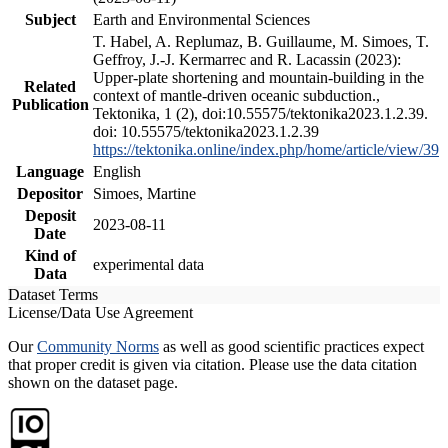
Subject
Earth and Environmental Sciences
T. Habel, A. Replumaz, B. Guillaume, M. Simoes, T.
Geffroy, J.-J. Kermarrec and R. Lacassin (2023):
Upper-plate shortening and mountain-building in the
Related
context of mantle-driven oceanic subduction.,
Publication
Tektonika, 1 (2), doi:10.55575/tektonika2023.1.2.39.
doi: 10.55575/tektonika2023.1.2.39
https://tektonika.online/index.php/home/article/view/39
Language
English
Depositor
Simoes, Martine
Deposit
2023-08-11
Date
Kind of
experimental data
Data
Dataset Terms
License/Data Use Agreement
Our
Community Norms
as well as good scientific practices expect
that proper credit is given via citation. Please use the data citation
shown on the dataset page.