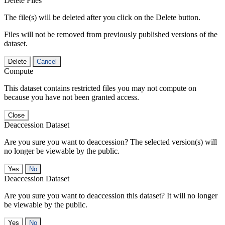
Delete Files
The file(s) will be deleted after you click on the Delete button.
Files will not be removed from previously published versions of the
dataset.
Delete
Cancel
Compute
This dataset contains restricted files you may not compute on
because you have not been granted access.
Close
Deaccession Dataset
Are you sure you want to deaccession? The selected version(s) will
no longer be viewable by the public.
No
Deaccession Dataset
Are you sure you want to deaccession this dataset? It will no longer
be viewable by the public.
No