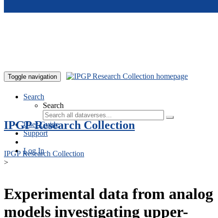
Skip to main content
Toggle navigation
Search
Search
IPGP Research Collection
User Guide
Support
Log In
IPGP Research Collection
>
Experimental data from analog
models investigating upper-