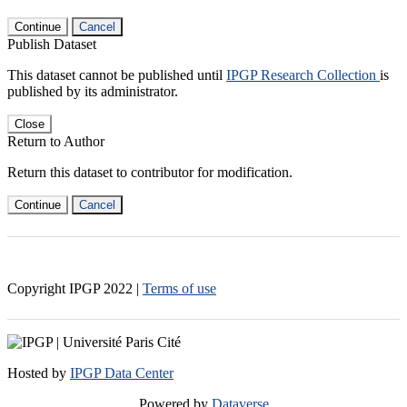
Continue
Cancel
Publish Dataset
This dataset cannot be published until
IPGP Research Collection
is
published by its administrator.
Close
Return to Author
Return this dataset to contributor for modification.
Continue
Cancel
Copyright IPGP
2022
|
Terms of use
Hosted by
IPGP Data Center
Powered by
Dataverse