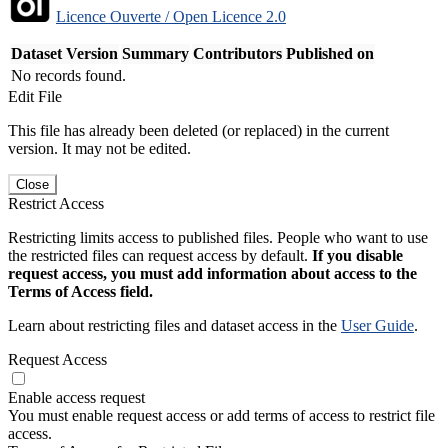
Licence Ouverte / Open Licence 2.0
Dataset Version
Summary
Contributors
Published on
No records found.
Edit File
This file has already been deleted (or replaced) in the current
version. It may not be edited.
Close
Restrict Access
Restricting limits access to published files. People who want to use
the restricted files can request access by default.
If you disable
request access, you must add information about access to the
Terms of Access field.
Learn about restricting files and dataset access in the
User Guide
.
Request Access
Enable access request
You must enable request access or add terms of access to restrict file
access.