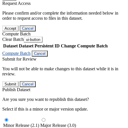
Request Access
Please confirm and/or complete the information needed below in
order to request access to files in this dataset.
Accept
Cancel
Compute Batch
Clear Batch
ui-button
Dataset
Dataset Persistent ID
Change Compute Batch
Compute Batch
Cancel
Submit for Review
You will not be able to make changes to this dataset while it is in
review.
Submit
Cancel
Publish Dataset
Are you sure you want to republish this dataset?
Select if this is a minor or major version update.
Minor Release (2.1)
Major Release (3.0)