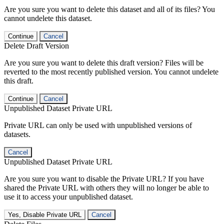
Are you sure you want to delete this dataset and all of its files? You
cannot undelete this dataset.
Continue
Cancel
Delete Draft Version
Are you sure you want to delete this draft version? Files will be
reverted to the most recently published version. You cannot undelete
this draft.
Continue
Cancel
Unpublished Dataset Private URL
Private URL can only be used with unpublished versions of
datasets.
Cancel
Unpublished Dataset Private URL
Are you sure you want to disable the Private URL? If you have
shared the Private URL with others they will no longer be able to
use it to access your unpublished dataset.
Yes, Disable Private URL
Cancel