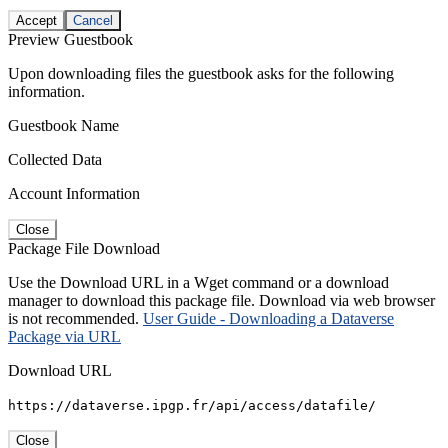
Accept
Cancel
Preview Guestbook
Upon downloading files the guestbook asks for the following
information.
Guestbook Name
Collected Data
Account Information
Close
Package File Download
Use the Download URL in a Wget command or a download
manager to download this package file. Download via web browser
is not recommended.
User Guide - Downloading a Dataverse
Package via URL
Download URL
https://dataverse.ipgp.fr/api/access/datafile/
Close