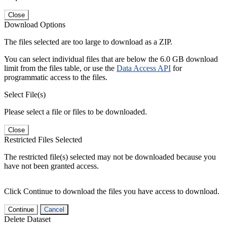
Close
Download Options
The files selected are too large to download as a ZIP.
You can select individual files that are below the 6.0 GB download
limit from the files table, or use the
Data Access API
for
programmatic access to the files.
Select File(s)
Please select a file or files to be downloaded.
Close
Restricted Files Selected
The restricted file(s) selected may not be downloaded because you
have not been granted access.
Click Continue to download the files you have access to download.
Continue
Cancel
Delete Dataset