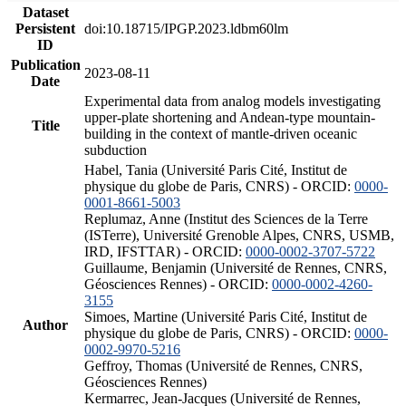
Dataset
Persistent
doi:10.18715/IPGP.2023.ldbm60lm
ID
Publication
2023-08-11
Date
Experimental data from analog models investigating
upper-plate shortening and Andean-type mountain-
Title
building in the context of mantle-driven oceanic
subduction
Habel, Tania (Université Paris Cité, Institut de
physique du globe de Paris, CNRS) - ORCID:
0000-
0001-8661-5003
Replumaz, Anne (Institut des Sciences de la Terre
(ISTerre), Université Grenoble Alpes, CNRS, USMB,
IRD, IFSTTAR) - ORCID:
0000-0002-3707-5722
Guillaume, Benjamin (Université de Rennes, CNRS,
Géosciences Rennes) - ORCID:
0000-0002-4260-
3155
Simoes, Martine (Université Paris Cité, Institut de
Author
physique du globe de Paris, CNRS) - ORCID:
0000-
0002-9970-5216
Geffroy, Thomas (Université de Rennes, CNRS,
Géosciences Rennes)
Kermarrec, Jean-Jacques (Université de Rennes,