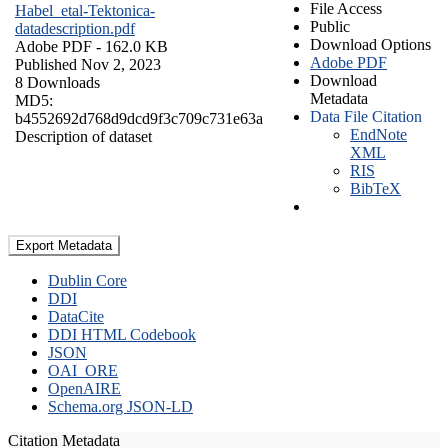
File Access
Habel_etal-Tektonica-
Public
datadescription.pdf
Download Options
Adobe PDF
- 162.0 KB
Adobe PDF
Published Nov 2, 2023
Download
8 Downloads
Metadata
MD5:
Data File Citation
b4552692d768d9dcd9f3c709c731e63a
EndNote
Description of dataset
XML
RIS
BibTeX
Export Metadata
Dublin Core
DDI
DataCite
DDI HTML Codebook
JSON
OAI_ORE
OpenAIRE
Schema.org JSON-LD
Citation Metadata