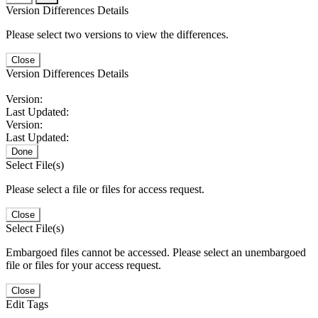
Version Differences Details
Please select two versions to view the differences.
Close
Version Differences Details
Version:
Last Updated:
Version:
Last Updated:
Done
Select File(s)
Please select a file or files for access request.
Close
Select File(s)
Embargoed files cannot be accessed. Please select an unembargoed
file or files for your access request.
Close
Edit Tags