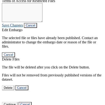
Terms of Access for Restricted Files
Save Changes
Cancel
Edit Embargo
The selected file or files have already been published. Contact an
administrator to change the embargo date or reason of the file or
files.
Cancel
Delete Files
The file will be deleted after you click on the Delete button.
Files will not be removed from previously published versions of the
dataset.
Delete
Cancel
Continue
Cancel