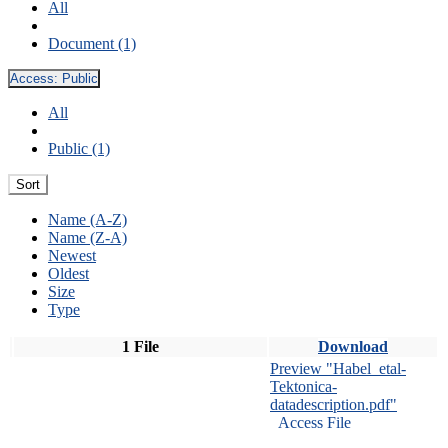
All
Document (1)
Access:
Public
All
Public (1)
Sort
Name (A-Z)
Name (Z-A)
Newest
Oldest
Size
Type
1 File
Download
Preview "Habel_etal-
Tektonica-
datadescription.pdf"
Access File