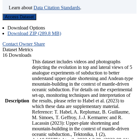
Learn about
Data Citation Standards
.
Access Dataset
Download Options
Download ZIP (289.8 MB)
Contact Owner
Share
Dataset Metrics
16 Downloads
This dataset includes videos and photographs
depicting the evolution in top and lateral views of 5
analogue experiments of subduction to better
understand upper-plate shortening and Andean-type
mountain-building in the context of mantle-driven
oceanic subduction. For details on the experimental
set-up, monitoring techniques and interpretation of
Description
the results, please refer to Habel et al. (2023) to
which these data are supplementary material.
Reference: T. Habel, A. Replumaz, B. Guillaume,
M. Simoes, T. Geffroy, J.-J. Kermarrec and R.
Lacassin (2023): Upper-plate shortening and
mountain-building in the context of mantle-driven
oceanic subduction., Tektonika, 1 (2),