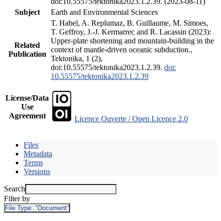
doi:10.55575/tektonika2023.1.2.39. (2023-08-11)
Subject
Earth and Environmental Sciences
T. Habel, A. Replumaz, B. Guillaume, M. Simoes,
T. Geffroy, J.-J. Kermarrec and R. Lacassin (2023):
Upper-plate shortening and mountain-building in the
Related
context of mantle-driven oceanic subduction.,
Publication
Tektonika, 1 (2),
doi:10.55575/tektonika2023.1.2.39.
doi:
10.55575/tektonika2023.1.2.39
License/Data
Use
Agreement
Licence Ouverte / Open Licence 2.0
Files
Metadata
Terms
Versions
Search
Filter by
File Type:
"Document"