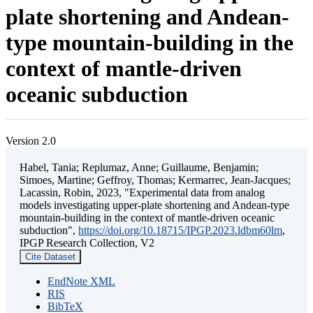
plate shortening and Andean-
type mountain-building in the
context of mantle-driven
oceanic subduction
Version 2.0
Habel, Tania; Replumaz, Anne; Guillaume, Benjamin;
Simoes, Martine; Geffroy, Thomas; Kermarrec, Jean-Jacques;
Lacassin, Robin, 2023, "Experimental data from analog
models investigating upper-plate shortening and Andean-type
mountain-building in the context of mantle-driven oceanic
subduction",
https://doi.org/10.18715/IPGP.2023.ldbm60lm
,
IPGP Research Collection, V2
Cite Dataset
EndNote XML
RIS
BibTeX