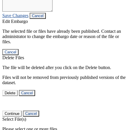
Save Changes
Cancel
Edit Embargo
The selected file or files have already been published. Contact an
administrator to change the embargo date or reason of the file or
files.
Cancel
Delete Files
The file will be deleted after you click on the Delete button.
Files will not be removed from previously published versions of the
dataset.
Delete
Cancel
Continue
Cancel
Select File(s)
Please select one or more files.