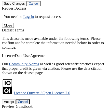
Save Changes
Cancel
Request Access
You need to
Log In
to request access.
Close
Dataset Terms
This dataset is made available under the following terms. Please
confirm and/or complete the information needed below in order to
continue.
License/Data Use Agreement
Our
Community Norms
as well as good scientific practices expect
that proper credit is given via citation. Please use the data citation
shown on the dataset page.
Licence Ouverte / Open Licence 2.0
Accept
Cancel
Preview Guestbook