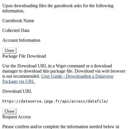
Upon downloading files the guestbook asks for the following
information.
Guestbook Name
Collected Data
Account Information
Close
Package File Download
Use the Download URL in a Wget command or a download
manager to download this package file. Download via web browser
is not recommended.
User Guide - Downloading a Dataverse
Package via URL
Download URL
https://dataverse.ipgp.fr/api/access/datafile/
Close
Request Access
Please confirm and/or complete the information needed below in