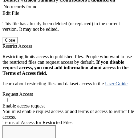
No records found.
Edit File
This file has already been deleted (or replaced) in the current
version. It may not be edited.
Close
Restrict Access
Restricting limits access to published files. People who want to use
the restricted files can request access by default.
If you disable
request access, you must add information about access to the
Terms of Access field.
Learn about restricting files and dataset access in the
User Guide
.
Request Access
Enable access request
You must enable request access or add terms of access to restrict file
access.
Terms of Access for Restricted Files