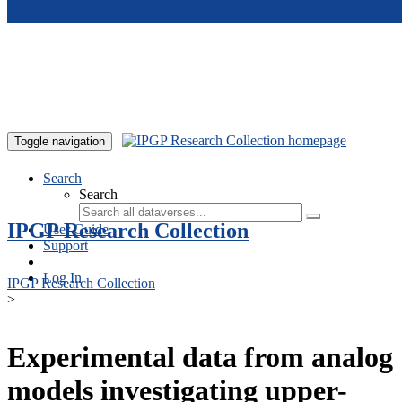
Skip to main content
Toggle navigation
Search
Search
IPGP Research Collection
User Guide
Support
Log In
IPGP Research Collection
>
Experimental data from analog
models investigating upper-