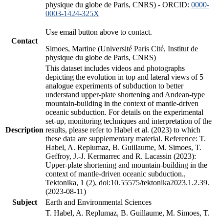
physique du globe de Paris, CNRS) - ORCID:
0000-
0003-1424-325X
Use email button above to contact.
Contact
Simoes, Martine (Université Paris Cité, Institut de
physique du globe de Paris, CNRS)
This dataset includes videos and photographs
depicting the evolution in top and lateral views of 5
analogue experiments of subduction to better
understand upper-plate shortening and Andean-type
mountain-building in the context of mantle-driven
oceanic subduction. For details on the experimental
set-up, monitoring techniques and interpretation of the
Description
results, please refer to Habel et al. (2023) to which
these data are supplementary material. Reference: T.
Habel, A. Replumaz, B. Guillaume, M. Simoes, T.
Geffroy, J.-J. Kermarrec and R. Lacassin (2023):
Upper-plate shortening and mountain-building in the
context of mantle-driven oceanic subduction.,
Tektonika, 1 (2), doi:10.55575/tektonika2023.1.2.39.
(2023-08-11)
Subject
Earth and Environmental Sciences
T. Habel, A. Replumaz, B. Guillaume, M. Simoes, T.