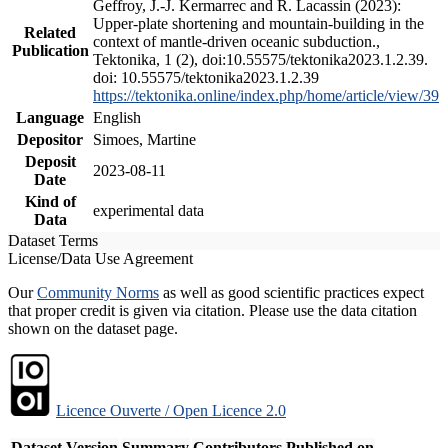
Geffroy, J.-J. Kermarrec and R. Lacassin (2023):
Upper-plate shortening and mountain-building in the
Related
context of mantle-driven oceanic subduction.,
Publication
Tektonika, 1 (2), doi:10.55575/tektonika2023.1.2.39.
doi: 10.55575/tektonika2023.1.2.39
https://tektonika.online/index.php/home/article/view/39
Language
English
Depositor
Simoes, Martine
Deposit
2023-08-11
Date
Kind of
experimental data
Data
Dataset Terms
License/Data Use Agreement
Our
Community Norms
as well as good scientific practices expect
that proper credit is given via citation. Please use the data citation
shown on the dataset page.
Licence Ouverte / Open Licence 2.0
Dataset Version
Summary
Contributors
Published on