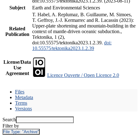
doi:10.55575/tektonika2023.1.2.39. (2023-08-11)
Subject
Earth and Environmental Sciences
T. Habel, A. Replumaz, B. Guillaume, M. Simoes,
T. Geffroy, J.-J. Kermarrec and R. Lacassin (2023):
Upper-plate shortening and mountain-building in the
Related
context of mantle-driven oceanic subduction.,
Publication
Tektonika, 1 (2),
doi:10.55575/tektonika2023.1.2.39.
doi:
10.55575/tektonika2023.1.2.39
License/Data
Use
Agreement
Licence Ouverte / Open Licence 2.0
Files
Metadata
Terms
Versions
Search
Filter by
File Type:
"Archive"