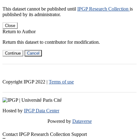
This dataset cannot be published until
IPGP Research Collection
is
published by its administrator.
Close
Return to Author
Return this dataset to contributor for modification.
Continue
Cancel
Copyright IPGP
2022
|
Terms of use
Hosted by
IPGP Data Center
Powered by
Dataverse
Contact IPGP Research Collection Support