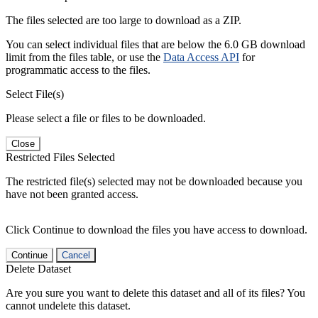
The files selected are too large to download as a ZIP.
You can select individual files that are below the 6.0 GB download
limit from the files table, or use the
Data Access API
for
programmatic access to the files.
Select File(s)
Please select a file or files to be downloaded.
Close
Restricted Files Selected
The restricted file(s) selected may not be downloaded because you
have not been granted access.
Click Continue to download the files you have access to download.
Continue
Cancel
Delete Dataset
Are you sure you want to delete this dataset and all of its files? You
cannot undelete this dataset.