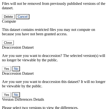
Files will not be removed from previously published versions of the
dataset.
Delete
Cancel
Compute
This dataset contains restricted files you may not compute on
because you have not been granted access.
Close
Deaccession Dataset
Are you sure you want to deaccession? The selected version(s) will
no longer be viewable by the public.
No
Deaccession Dataset
Are you sure you want to deaccession this dataset? It will no longer
be viewable by the public.
No
Version Differences Details
Please select two versions to view the differences.