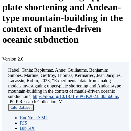
plate shortening and Andean-
type mountain-building in the
context of mantle-driven
oceanic subduction
Version 2.0
Habel, Tania; Replumaz, Anne; Guillaume, Benjamin;
Simoes, Martine; Geffroy, Thomas; Kermarrec, Jean-Jacques;
Lacassin, Robin, 2023, "Experimental data from analog
models investigating upper-plate shortening and Andean-type
mountain-building in the context of mantle-driven oceanic
subduction",
https://doi.org/10.18715/IPGP.2023.ldbm60lm
,
IPGP Research Collection, V2
Cite Dataset
EndNote XML
RIS
BibTeX