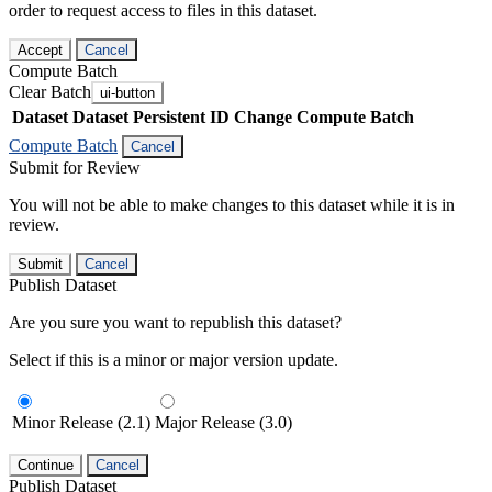
order to request access to files in this dataset.
Accept
Cancel
Compute Batch
Clear Batch
ui-button
Dataset
Dataset Persistent ID
Change Compute Batch
Compute Batch
Cancel
Submit for Review
You will not be able to make changes to this dataset while it is in
review.
Submit
Cancel
Publish Dataset
Are you sure you want to republish this dataset?
Select if this is a minor or major version update.
Minor Release (2.1)
Major Release (3.0)
Continue
Cancel
Publish Dataset