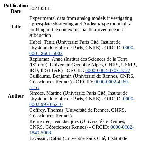
Publication
2023-08-11
Date
Experimental data from analog models investigating
upper-plate shortening and Andean-type mountain-
Title
building in the context of mantle-driven oceanic
subduction
Habel, Tania (Université Paris Cité, Institut de
physique du globe de Paris, CNRS) - ORCID:
0000-
0001-8661-5003
Replumaz, Anne (Institut des Sciences de la Terre
(ISTerre), Université Grenoble Alpes, CNRS, USMB,
IRD, IFSTTAR) - ORCID:
0000-0002-3707-5722
Guillaume, Benjamin (Université de Rennes, CNRS,
Géosciences Rennes) - ORCID:
0000-0002-4260-
3155
Simoes, Martine (Université Paris Cité, Institut de
Author
physique du globe de Paris, CNRS) - ORCID:
0000-
0002-9970-5216
Geffroy, Thomas (Université de Rennes, CNRS,
Géosciences Rennes)
Kermarrec, Jean-Jacques (Université de Rennes,
CNRS, Géosciences Rennes) - ORCID:
0000-0002-
1849-5908
Lacassin, Robin (Université Paris Cité, Institut de