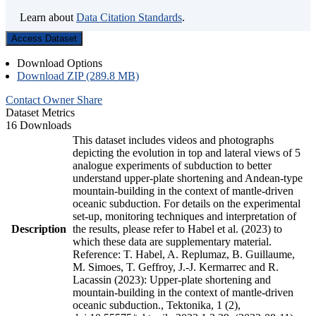
Learn about
Data Citation Standards
.
Access Dataset
Download Options
Download ZIP (289.8 MB)
Contact Owner
Share
Dataset Metrics
16 Downloads
This dataset includes videos and photographs
depicting the evolution in top and lateral views of 5
analogue experiments of subduction to better
understand upper-plate shortening and Andean-type
mountain-building in the context of mantle-driven
oceanic subduction. For details on the experimental
set-up, monitoring techniques and interpretation of
Description
the results, please refer to Habel et al. (2023) to
which these data are supplementary material.
Reference: T. Habel, A. Replumaz, B. Guillaume,
M. Simoes, T. Geffroy, J.-J. Kermarrec and R.
Lacassin (2023): Upper-plate shortening and
mountain-building in the context of mantle-driven
oceanic subduction., Tektonika, 1 (2),