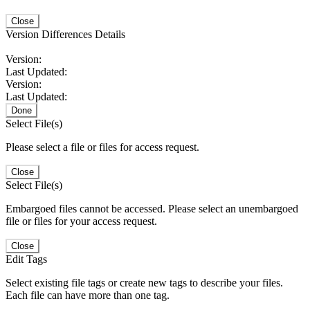
Close
Version Differences Details
Version:
Last Updated:
Version:
Last Updated:
Done
Select File(s)
Please select a file or files for access request.
Close
Select File(s)
Embargoed files cannot be accessed. Please select an unembargoed
file or files for your access request.
Close
Edit Tags
Select existing file tags or create new tags to describe your files.
Each file can have more than one tag.