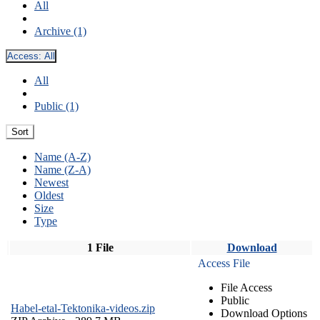
All
Archive (1)
Access:
All
All
Public (1)
Sort
Name (A-Z)
Name (Z-A)
Newest
Oldest
Size
Type
1 File
Download
Access File
File Access
Public
Habel-etal-Tektonika-videos.zip
Download Options