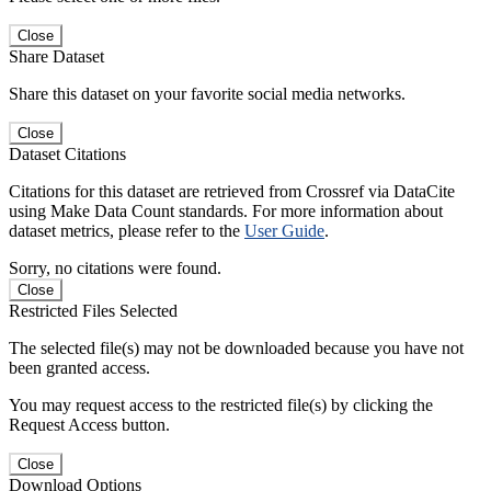
Close
Share Dataset
Share this dataset on your favorite social media networks.
Close
Dataset Citations
Citations for this dataset are retrieved from Crossref via DataCite
using Make Data Count standards. For more information about
dataset metrics, please refer to the
User Guide
.
Sorry, no citations were found.
Close
Restricted Files Selected
The selected file(s) may not be downloaded because you have not
been granted access.
You may request access to the restricted file(s) by clicking the
Request Access button.
Close
Download Options