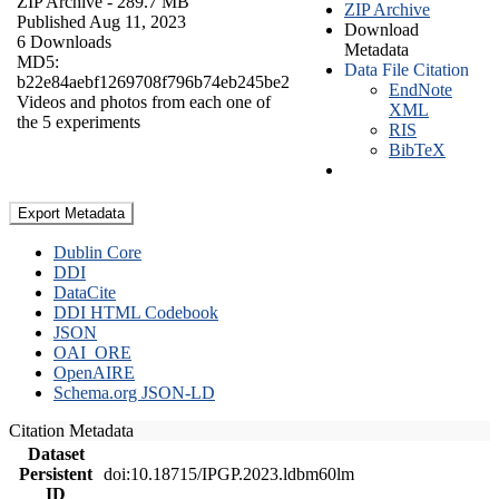
ZIP Archive
- 289.7 MB
ZIP Archive
Published Aug 11, 2023
Download
6 Downloads
Metadata
MD5:
Data File Citation
b22e84aebf1269708f796b74eb245be2
EndNote
Videos and photos from each one of
XML
the 5 experiments
RIS
BibTeX
Export Metadata
Dublin Core
DDI
DataCite
DDI HTML Codebook
JSON
OAI_ORE
OpenAIRE
Schema.org JSON-LD
Citation Metadata
Dataset
Persistent
doi:10.18715/IPGP.2023.ldbm60lm
ID