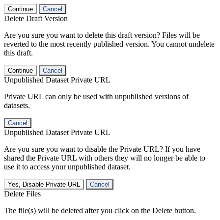
Continue
Cancel
Delete Draft Version
Are you sure you want to delete this draft version? Files will be
reverted to the most recently published version. You cannot undelete
this draft.
Continue
Cancel
Unpublished Dataset Private URL
Private URL can only be used with unpublished versions of
datasets.
Cancel
Unpublished Dataset Private URL
Are you sure you want to disable the Private URL? If you have
shared the Private URL with others they will no longer be able to
use it to access your unpublished dataset.
Yes, Disable Private URL
Cancel
Delete Files
The file(s) will be deleted after you click on the Delete button.