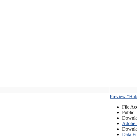
Preview "Habe
File Ac
Public
Downlo
Adobe
Downlo
Data Fi