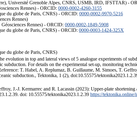
ISTerre), Université Grenoble Alpes, CNRS, USMB, IRD, IFSTTAR) - 
éosciences Rennes) - ORCID:
0000-0002-4260-3155
hysique du globe de Paris, CNRS) - ORCID:
0000-0002-9970-5216
iences Rennes)
S, Géosciences Rennes) - ORCID:
0000-0002-1849-5908
hysique du globe de Paris, CNRS) - ORCID:
0000-0003-1424-325X
ysique du globe de Paris, CNRS)
the evolution in top and lateral views of 5 analogue experiments of sub
 subduction. For details on the experimental set-up, monitoring technique
 Reference: T. Habel, A. Replumaz, B. Guillaume, M. Simoes, T. Geffroy
ceanic subduction., Tektonika, 1 (2), doi:10.55575/tektonika2023.1.2.3
froy, J.-J. Kermarrec and R. Lacassin (2023): Upper-plate shortening 
023.1.2.39. doi: 10.55575/tektonika2023.1.2.39
https://tektonika.online