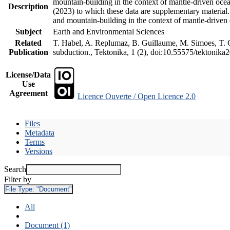
mountain-building in the context of mantle-driven oceani
Description
(2023) to which these data are supplementary material
and mountain-building in the context of mantle-driven
Subject
Earth and Environmental Sciences
Related
T. Habel, A. Replumaz, B. Guillaume, M. Simoes, T. Ge
Publication
subduction., Tektonika, 1 (2), doi:10.55575/tektonika
License/Data
Use
Agreement
Licence Ouverte / Open Licence 2.0
Files
Metadata
Terms
Versions
Search
Filter by
File Type:
"Document"
All
Document (1)