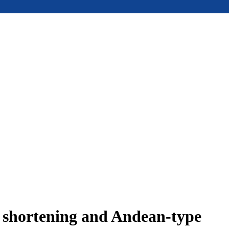
e shortening and Andean-type