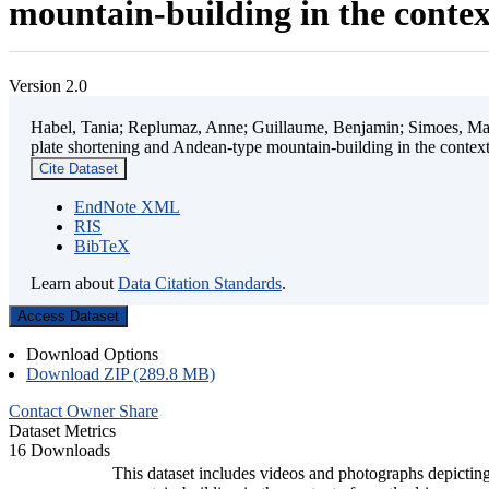
mountain-building in the contex
Version 2.0
Habel, Tania; Replumaz, Anne; Guillaume, Benjamin; Simoes, Mart
plate shortening and Andean-type mountain-building in the contex
Cite Dataset
EndNote XML
RIS
BibTeX
Learn about
Data Citation Standards
.
Access Dataset
Download Options
Download ZIP (289.8 MB)
Contact Owner
Share
Dataset Metrics
16 Downloads
This dataset includes videos and photographs depicting