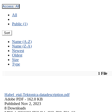
Access:
All
All
Public (1)
Sort
Name (A-Z)
Name (Z-A)
Newest
Oldest
Size
Type
1 File
Habel_etal-Tektonica-datadescription.pdf
Adobe PDF
- 162.0 KB
Published Nov 2, 2023
8 Downloads