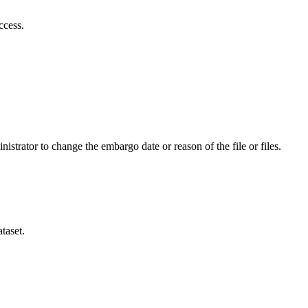
ccess.
istrator to change the embargo date or reason of the file or files.
taset.