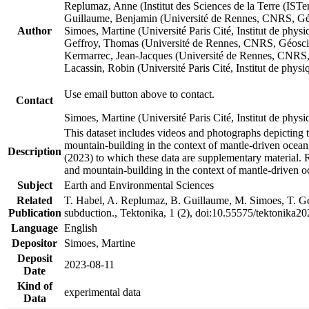
Replumaz, Anne (Institut des Sciences de la Terre (
Guillaume, Benjamin (Université de Rennes, CNRS, G
Author
Simoes, Martine (Université Paris Cité, Institut de p
Geffroy, Thomas (Université de Rennes, CNRS, Géosc
Kermarrec, Jean-Jacques (Université de Rennes, CNR
Lacassin, Robin (Université Paris Cité, Institut de p
Use email button above to contact.
Contact
Simoes, Martine (Université Paris Cité, Institut de ph
This dataset includes videos and photographs depicting 
mountain-building in the context of mantle-driven oceanic
Description
(2023) to which these data are supplementary material.
and mountain-building in the context of mantle-driven o
Subject
Earth and Environmental Sciences
Related
T. Habel, A. Replumaz, B. Guillaume, M. Simoes, T. Gef
Publication
subduction., Tektonika, 1 (2), doi:10.55575/tektonika2
Language
English
Depositor
Simoes, Martine
Deposit
2023-08-11
Date
Kind of
experimental data
Data