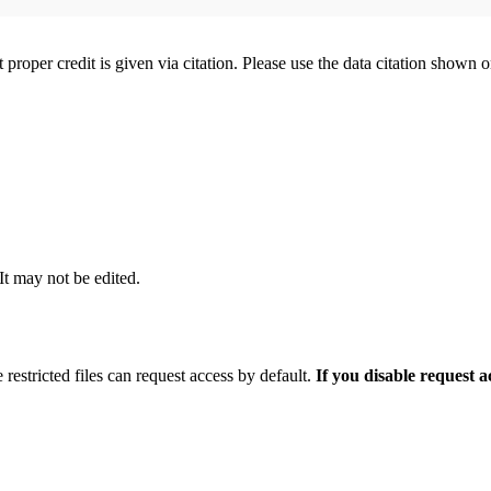
t proper credit is given via citation. Please use the data citation shown 
 It may not be edited.
 restricted files can request access by default.
If you disable request 