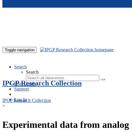
Skip to main content
Toggle navigation
Search
Search
IPGP Research Collection
User Guide
Support
Log In
IPGP Research Collection
>
Experimental data from analog 