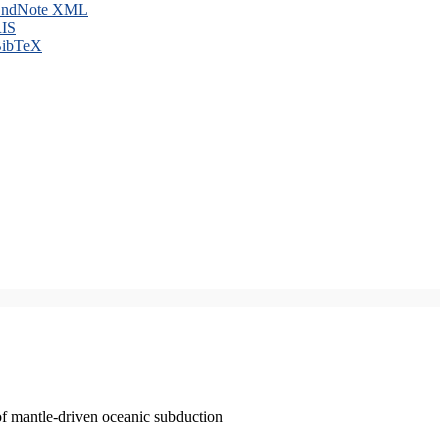
ndNote XML
IS
ibTeX
of mantle-driven oceanic subduction