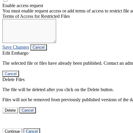
Enable access request
You must enable request access or add terms of access to restrict file a
Terms of Access for Restricted Files
Save Changes
Cancel
Edit Embargo
The selected file or files have already been published. Contact an admin
Cancel
Delete Files
The file will be deleted after you click on the Delete button.
Files will not be removed from previously published versions of the da
Delete
Cancel
Continue
Cancel