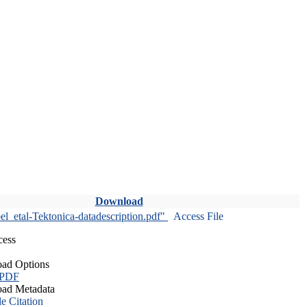
Download
l_etal-Tektonica-datadescription.pdf"
Access File
cess
ad Options
 PDF
ad Metadata
le Citation