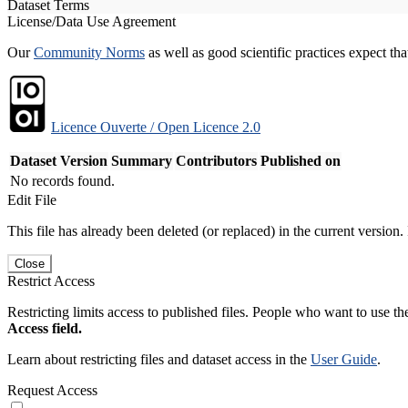
Dataset Terms
License/Data Use Agreement
Our
Community Norms
as well as good scientific practices expect tha
Licence Ouverte / Open Licence 2.0
Dataset Version
Summary
Contributors
Published on
No records found.
Edit File
This file has already been deleted (or replaced) in the current version.
Close
Restrict Access
Restricting limits access to published files. People who want to use the
Access field.
Learn about restricting files and dataset access in the
User Guide
.
Request Access