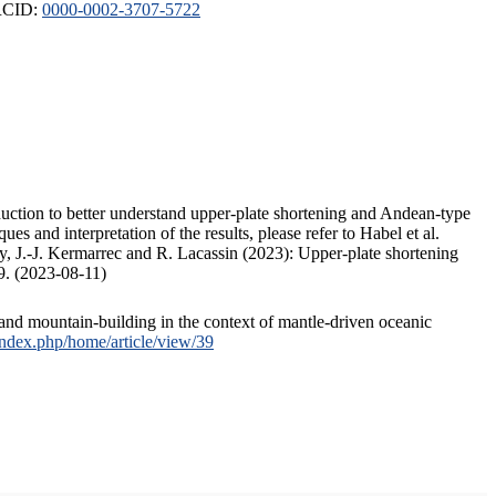
ORCID:
0000-0002-3707-5722
duction to better understand upper-plate shortening and Andean-type
s and interpretation of the results, please refer to Habel et al.
, J.-J. Kermarrec and R. Lacassin (2023): Upper-plate shortening
9. (2023-08-11)
and mountain-building in the context of mantle-driven oceanic
/index.php/home/article/view/39