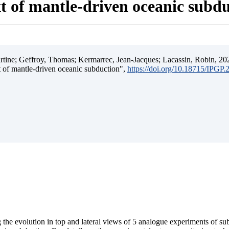
t of mantle-driven oceanic subd
ine; Geffroy, Thomas; Kermarrec, Jean-Jacques; Lacassin, Robin, 202
t of mantle-driven oceanic subduction",
https://doi.org/10.18715/IPGP
 the evolution in top and lateral views of 5 analogue experiments of s