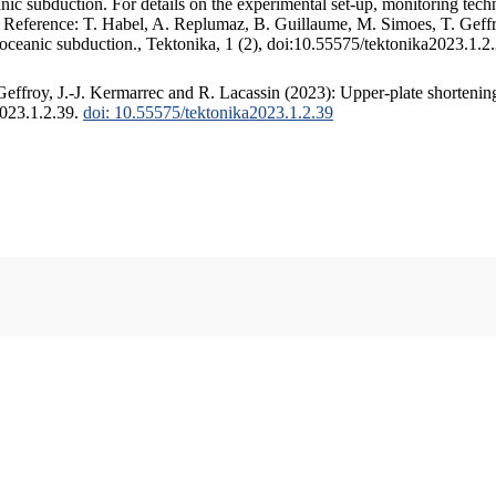
c subduction. For details on the experimental set-up, monitoring techniq
. Reference: T. Habel, A. Replumaz, B. Guillaume, M. Simoes, T. Geffr
 oceanic subduction., Tektonika, 1 (2), doi:10.55575/tektonika2023.1.2
ffroy, J.-J. Kermarrec and R. Lacassin (2023): Upper-plate shortening
2023.1.2.39.
doi: 10.55575/tektonika2023.1.2.39