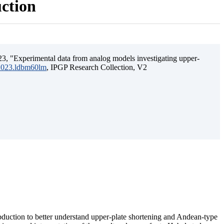
uction
3, "Experimental data from analog models investigating upper-
.2023.ldbm60lm
, IPGP Research Collection, V2
ubduction to better understand upper-plate shortening and Andean-type