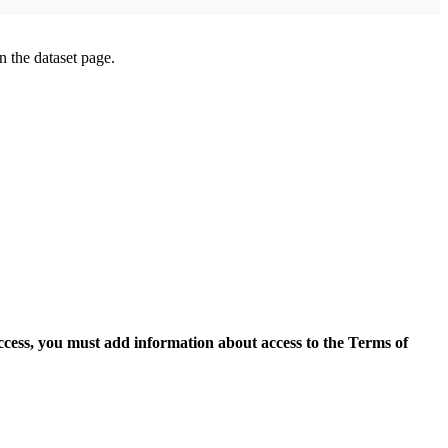
on the dataset page.
access, you must add information about access to the Terms of