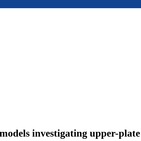
models investigating upper-plat