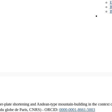
E
R
B
er-plate shortening and Andean-type mountain-building in the context 
ique du globe de Paris, CNRS) - ORCID:
0000-0001-8661-5003