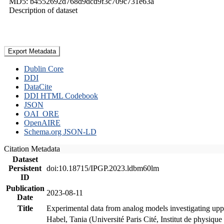
MD5: b4552692d768d9dcd9f3c709c731e63a
Description of dataset
Export Metadata
Dublin Core
DDI
DataCite
DDI HTML Codebook
JSON
OAI_ORE
OpenAIRE
Schema.org JSON-LD
Citation Metadata
Dataset
Persistent
doi:10.18715/IPGP.2023.ldbm60lm
ID
Publication
2023-08-11
Date
Title
Experimental data from analog models investigating upp
Habel, Tania (Université Paris Cité, Institut de phys