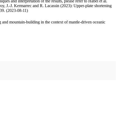
ues and interpretation of the results, please refer to Habel et al.
oy, J.-J. Kermarrec and R. Lacassin (2023): Upper-plate shortening
.39. (2023-08-11)
 and mountain-building in the context of mantle-driven oceanic