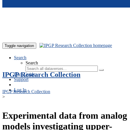
Skip to main content
Toggle navigation
Search
Search
IPGP Research Collection
User Guide
Support
Log In
IPGP Research Collection
>
Experimental data from analog
models investigating upper-