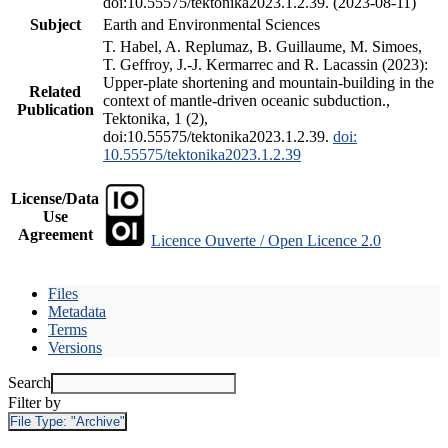
doi:10.55575/tektonika2023.1.2.39. (2023-08-11)
Subject
Earth and Environmental Sciences
T. Habel, A. Replumaz, B. Guillaume, M. Simoes,
T. Geffroy, J.-J. Kermarrec and R. Lacassin (2023):
Upper-plate shortening and mountain-building in the
Related
context of mantle-driven oceanic subduction.,
Publication
Tektonika, 1 (2),
doi:10.55575/tektonika2023.1.2.39.
doi:
10.55575/tektonika2023.1.2.39
License/Data
Use
Agreement
Licence Ouverte / Open Licence 2.0
Files
Metadata
Terms
Versions
Search
Filter by
File Type:
"Archive"