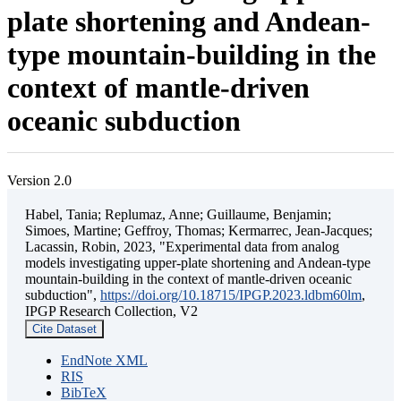
plate shortening and Andean-
type mountain-building in the
context of mantle-driven
oceanic subduction
Version 2.0
Habel, Tania; Replumaz, Anne; Guillaume, Benjamin;
Simoes, Martine; Geffroy, Thomas; Kermarrec, Jean-Jacques;
Lacassin, Robin, 2023, "Experimental data from analog
models investigating upper-plate shortening and Andean-type
mountain-building in the context of mantle-driven oceanic
subduction",
https://doi.org/10.18715/IPGP.2023.ldbm60lm
,
IPGP Research Collection, V2
Cite Dataset
EndNote XML
RIS
BibTeX