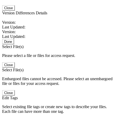
Close
Version Differences Details
Version:
Last Updated:
Version:
Last Updated:
Done
Select File(s)
Please select a file or files for access request.
Close
Select File(s)
Embargoed files cannot be accessed. Please select an unembargoed
file or files for your access request.
Close
Edit Tags
Select existing file tags or create new tags to describe your files.
Each file can have more than one tag.