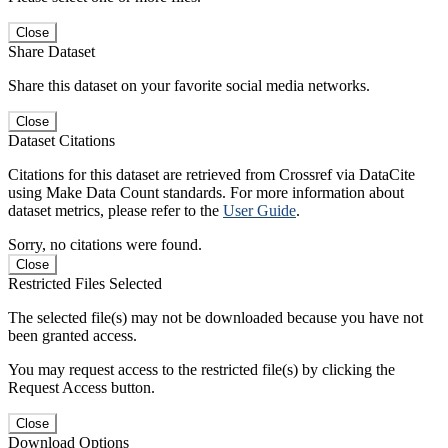
Close
Share Dataset
Share this dataset on your favorite social media networks.
Close
Dataset Citations
Citations for this dataset are retrieved from Crossref via DataCite
using Make Data Count standards. For more information about
dataset metrics, please refer to the
User Guide
.
Sorry, no citations were found.
Close
Restricted Files Selected
The selected file(s) may not be downloaded because you have not
been granted access.
You may request access to the restricted file(s) by clicking the
Request Access button.
Close
Download Options