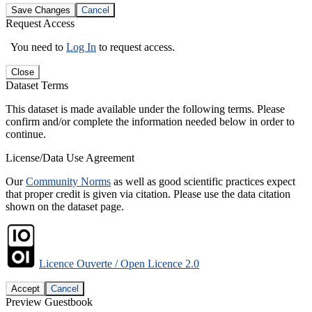
Save Changes
Cancel
Request Access
You need to
Log In
to request access.
Close
Dataset Terms
This dataset is made available under the following terms. Please
confirm and/or complete the information needed below in order to
continue.
License/Data Use Agreement
Our
Community Norms
as well as good scientific practices expect
that proper credit is given via citation. Please use the data citation
shown on the dataset page.
Licence Ouverte / Open Licence 2.0
Accept
Cancel
Preview Guestbook