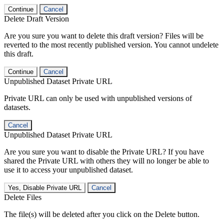
Continue
Cancel
Delete Draft Version
Are you sure you want to delete this draft version? Files will be
reverted to the most recently published version. You cannot undelete
this draft.
Continue
Cancel
Unpublished Dataset Private URL
Private URL can only be used with unpublished versions of
datasets.
Cancel
Unpublished Dataset Private URL
Are you sure you want to disable the Private URL? If you have
shared the Private URL with others they will no longer be able to
use it to access your unpublished dataset.
Yes, Disable Private URL
Cancel
Delete Files
The file(s) will be deleted after you click on the Delete button.