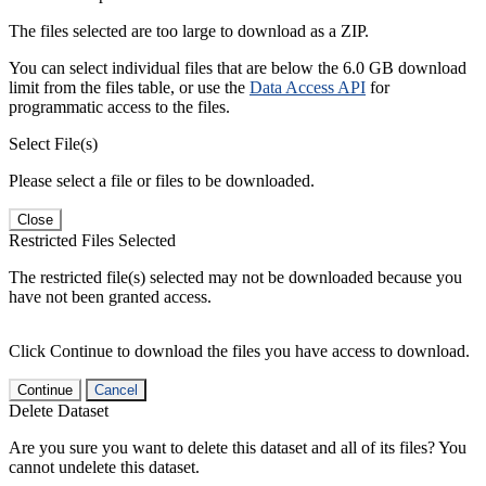
The files selected are too large to download as a ZIP.
You can select individual files that are below the 6.0 GB download
limit from the files table, or use the
Data Access API
for
programmatic access to the files.
Select File(s)
Please select a file or files to be downloaded.
Close
Restricted Files Selected
The restricted file(s) selected may not be downloaded because you
have not been granted access.
Click Continue to download the files you have access to download.
Continue
Cancel
Delete Dataset
Are you sure you want to delete this dataset and all of its files? You
cannot undelete this dataset.