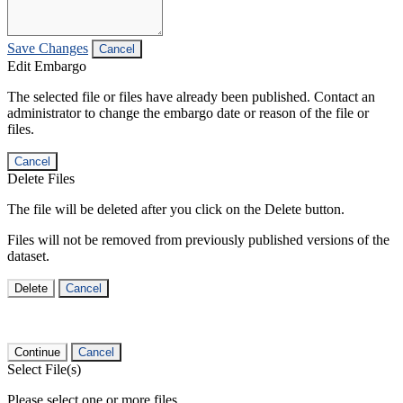
Save Changes
Cancel
Edit Embargo
The selected file or files have already been published. Contact an
administrator to change the embargo date or reason of the file or
files.
Cancel
Delete Files
The file will be deleted after you click on the Delete button.
Files will not be removed from previously published versions of the
dataset.
Delete
Cancel
Continue
Cancel
Select File(s)
Please select one or more files.