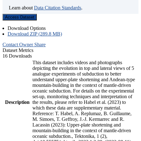
Learn about
Data Citation Standards
.
Access Dataset
Download Options
Download ZIP (289.8 MB)
Contact Owner
Share
Dataset Metrics
16 Downloads
This dataset includes videos and photographs
depicting the evolution in top and lateral views of 5
analogue experiments of subduction to better
understand upper-plate shortening and Andean-type
mountain-building in the context of mantle-driven
oceanic subduction. For details on the experimental
set-up, monitoring techniques and interpretation of
Description
the results, please refer to Habel et al. (2023) to
which these data are supplementary material.
Reference: T. Habel, A. Replumaz, B. Guillaume,
M. Simoes, T. Geffroy, J.-J. Kermarrec and R.
Lacassin (2023): Upper-plate shortening and
mountain-building in the context of mantle-driven
oceanic subduction., Tektonika, 1 (2),