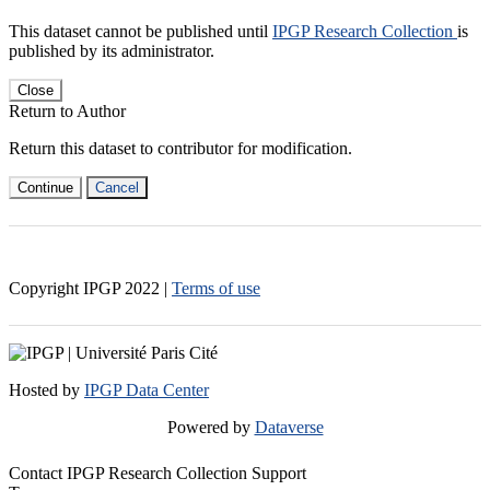
This dataset cannot be published until
IPGP Research Collection
is
published by its administrator.
Close
Return to Author
Return this dataset to contributor for modification.
Continue
Cancel
Copyright IPGP
2022
|
Terms of use
Hosted by
IPGP Data Center
Powered by
Dataverse
Contact IPGP Research Collection Support