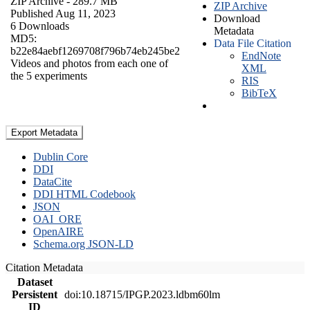
ZIP Archive
- 289.7 MB
ZIP Archive
Published Aug 11, 2023
Download
6 Downloads
Metadata
MD5:
Data File Citation
b22e84aebf1269708f796b74eb245be2
EndNote
Videos and photos from each one of
XML
the 5 experiments
RIS
BibTeX
Export Metadata
Dublin Core
DDI
DataCite
DDI HTML Codebook
JSON
OAI_ORE
OpenAIRE
Schema.org JSON-LD
Citation Metadata
Dataset
Persistent
doi:10.18715/IPGP.2023.ldbm60lm
ID