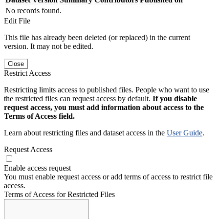
No records found.
Edit File
This file has already been deleted (or replaced) in the current
version. It may not be edited.
Close
Restrict Access
Restricting limits access to published files. People who want to use
the restricted files can request access by default.
If you disable
request access, you must add information about access to the
Terms of Access field.
Learn about restricting files and dataset access in the
User Guide
.
Request Access
Enable access request
You must enable request access or add terms of access to restrict file
access.
Terms of Access for Restricted Files