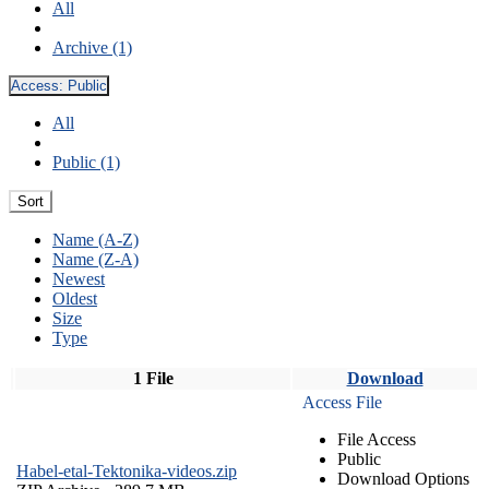
All
Archive (1)
Access:
Public
All
Public (1)
Sort
Name (A-Z)
Name (Z-A)
Newest
Oldest
Size
Type
1 File
Download
Access File
File Access
Public
Habel-etal-Tektonika-videos.zip
Download Options