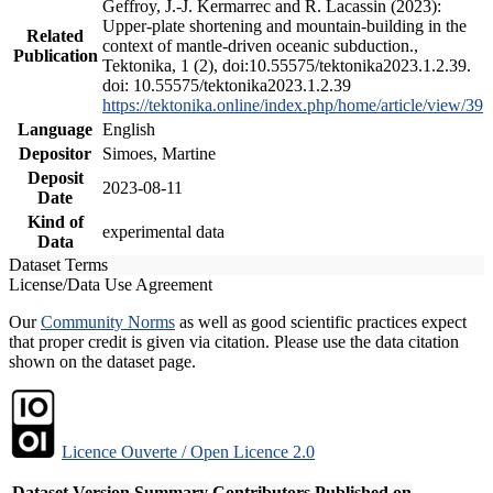
Geffroy, J.-J. Kermarrec and R. Lacassin (2023):
Upper-plate shortening and mountain-building in the
Related
context of mantle-driven oceanic subduction.,
Publication
Tektonika, 1 (2), doi:10.55575/tektonika2023.1.2.39.
doi: 10.55575/tektonika2023.1.2.39
https://tektonika.online/index.php/home/article/view/39
Language
English
Depositor
Simoes, Martine
Deposit
2023-08-11
Date
Kind of
experimental data
Data
Dataset Terms
License/Data Use Agreement
Our
Community Norms
as well as good scientific practices expect
that proper credit is given via citation. Please use the data citation
shown on the dataset page.
Licence Ouverte / Open Licence 2.0
Dataset Version
Summary
Contributors
Published on