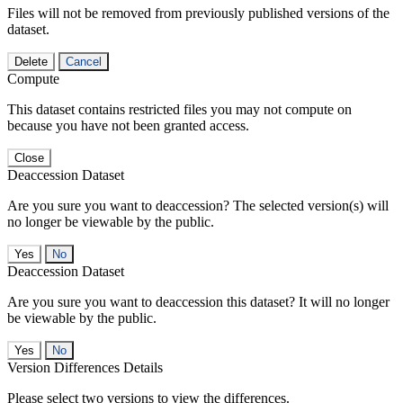
Files will not be removed from previously published versions of the
dataset.
Delete
Cancel
Compute
This dataset contains restricted files you may not compute on
because you have not been granted access.
Close
Deaccession Dataset
Are you sure you want to deaccession? The selected version(s) will
no longer be viewable by the public.
No
Deaccession Dataset
Are you sure you want to deaccession this dataset? It will no longer
be viewable by the public.
No
Version Differences Details
Please select two versions to view the differences.