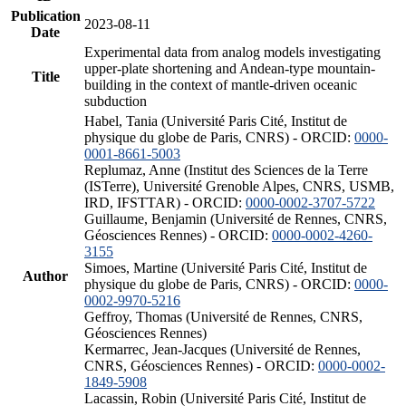
Publication
2023-08-11
Date
Experimental data from analog models investigating
upper-plate shortening and Andean-type mountain-
Title
building in the context of mantle-driven oceanic
subduction
Habel, Tania (Université Paris Cité, Institut de
physique du globe de Paris, CNRS) - ORCID:
0000-
0001-8661-5003
Replumaz, Anne (Institut des Sciences de la Terre
(ISTerre), Université Grenoble Alpes, CNRS, USMB,
IRD, IFSTTAR) - ORCID:
0000-0002-3707-5722
Guillaume, Benjamin (Université de Rennes, CNRS,
Géosciences Rennes) - ORCID:
0000-0002-4260-
3155
Simoes, Martine (Université Paris Cité, Institut de
Author
physique du globe de Paris, CNRS) - ORCID:
0000-
0002-9970-5216
Geffroy, Thomas (Université de Rennes, CNRS,
Géosciences Rennes)
Kermarrec, Jean-Jacques (Université de Rennes,
CNRS, Géosciences Rennes) - ORCID:
0000-0002-
1849-5908
Lacassin, Robin (Université Paris Cité, Institut de