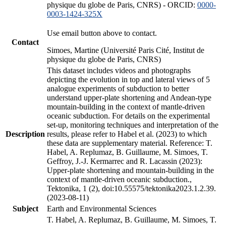
physique du globe de Paris, CNRS) - ORCID:
0000-
0003-1424-325X
Use email button above to contact.
Contact
Simoes, Martine (Université Paris Cité, Institut de
physique du globe de Paris, CNRS)
This dataset includes videos and photographs
depicting the evolution in top and lateral views of 5
analogue experiments of subduction to better
understand upper-plate shortening and Andean-type
mountain-building in the context of mantle-driven
oceanic subduction. For details on the experimental
set-up, monitoring techniques and interpretation of the
Description
results, please refer to Habel et al. (2023) to which
these data are supplementary material. Reference: T.
Habel, A. Replumaz, B. Guillaume, M. Simoes, T.
Geffroy, J.-J. Kermarrec and R. Lacassin (2023):
Upper-plate shortening and mountain-building in the
context of mantle-driven oceanic subduction.,
Tektonika, 1 (2), doi:10.55575/tektonika2023.1.2.39.
(2023-08-11)
Subject
Earth and Environmental Sciences
T. Habel, A. Replumaz, B. Guillaume, M. Simoes, T.