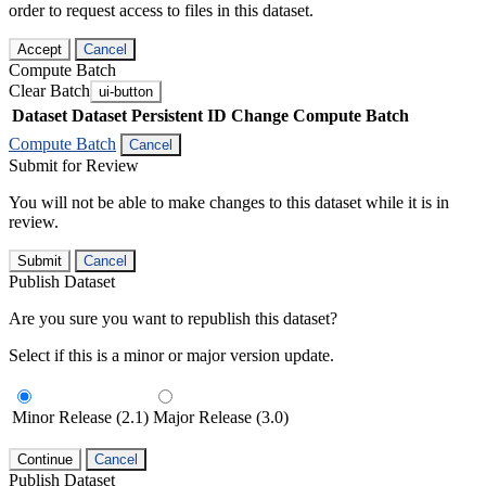
order to request access to files in this dataset.
Accept
Cancel
Compute Batch
Clear Batch
ui-button
Dataset
Dataset Persistent ID
Change Compute Batch
Compute Batch
Cancel
Submit for Review
You will not be able to make changes to this dataset while it is in
review.
Submit
Cancel
Publish Dataset
Are you sure you want to republish this dataset?
Select if this is a minor or major version update.
Minor Release (2.1)
Major Release (3.0)
Continue
Cancel
Publish Dataset