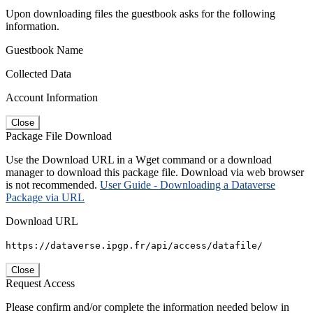
Upon downloading files the guestbook asks for the following
information.
Guestbook Name
Collected Data
Account Information
Close
Package File Download
Use the Download URL in a Wget command or a download
manager to download this package file. Download via web browser
is not recommended.
User Guide - Downloading a Dataverse
Package via URL
Download URL
https://dataverse.ipgp.fr/api/access/datafile/
Close
Request Access
Please confirm and/or complete the information needed below in