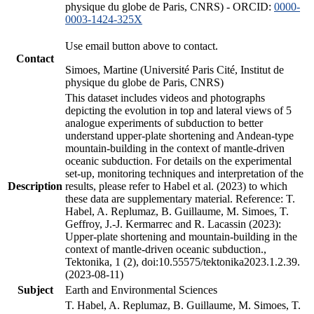
physique du globe de Paris, CNRS) - ORCID:
0000-
0003-1424-325X
Use email button above to contact.
Contact
Simoes, Martine (Université Paris Cité, Institut de
physique du globe de Paris, CNRS)
This dataset includes videos and photographs
depicting the evolution in top and lateral views of 5
analogue experiments of subduction to better
understand upper-plate shortening and Andean-type
mountain-building in the context of mantle-driven
oceanic subduction. For details on the experimental
set-up, monitoring techniques and interpretation of the
Description
results, please refer to Habel et al. (2023) to which
these data are supplementary material. Reference: T.
Habel, A. Replumaz, B. Guillaume, M. Simoes, T.
Geffroy, J.-J. Kermarrec and R. Lacassin (2023):
Upper-plate shortening and mountain-building in the
context of mantle-driven oceanic subduction.,
Tektonika, 1 (2), doi:10.55575/tektonika2023.1.2.39.
(2023-08-11)
Subject
Earth and Environmental Sciences
T. Habel, A. Replumaz, B. Guillaume, M. Simoes, T.