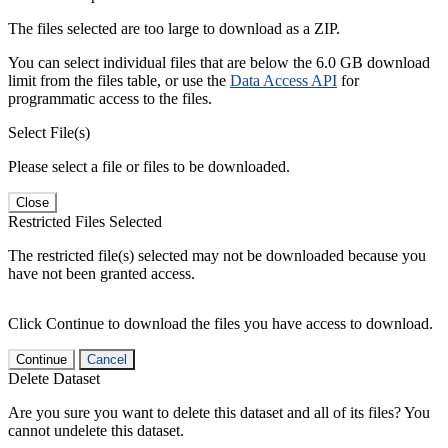
The files selected are too large to download as a ZIP.
You can select individual files that are below the 6.0 GB download
limit from the files table, or use the
Data Access API
for
programmatic access to the files.
Select File(s)
Please select a file or files to be downloaded.
Close
Restricted Files Selected
The restricted file(s) selected may not be downloaded because you
have not been granted access.
Click Continue to download the files you have access to download.
Continue
Cancel
Delete Dataset
Are you sure you want to delete this dataset and all of its files? You
cannot undelete this dataset.