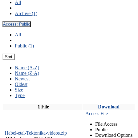
All
Archive (1)
Access:
Public
All
Public (1)
Sort
Name (A-Z)
Name (Z-A)
Newest
Oldest
Size
Type
1 File
Download
Access File
File Access
Public
Habel-etal-Tektonika-videos.zip
Download Options