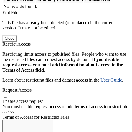
No records found.
Edit File
This file has already been deleted (or replaced) in the current
version. It may not be edited.
Close
Restrict Access
Restricting limits access to published files. People who want to use
the restricted files can request access by default.
If you disable
request access, you must add information about access to the
Terms of Access field.
Learn about restricting files and dataset access in the
User Guide
.
Request Access
Enable access request
You must enable request access or add terms of access to restrict file
access.
Terms of Access for Restricted Files