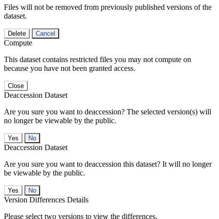
Files will not be removed from previously published versions of the
dataset.
Delete
Cancel
Compute
This dataset contains restricted files you may not compute on
because you have not been granted access.
Close
Deaccession Dataset
Are you sure you want to deaccession? The selected version(s) will
no longer be viewable by the public.
No
Deaccession Dataset
Are you sure you want to deaccession this dataset? It will no longer
be viewable by the public.
No
Version Differences Details
Please select two versions to view the differences.