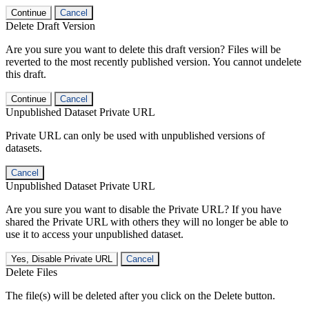
Continue
Cancel
Delete Draft Version
Are you sure you want to delete this draft version? Files will be
reverted to the most recently published version. You cannot undelete
this draft.
Continue
Cancel
Unpublished Dataset Private URL
Private URL can only be used with unpublished versions of
datasets.
Cancel
Unpublished Dataset Private URL
Are you sure you want to disable the Private URL? If you have
shared the Private URL with others they will no longer be able to
use it to access your unpublished dataset.
Yes, Disable Private URL
Cancel
Delete Files
The file(s) will be deleted after you click on the Delete button.