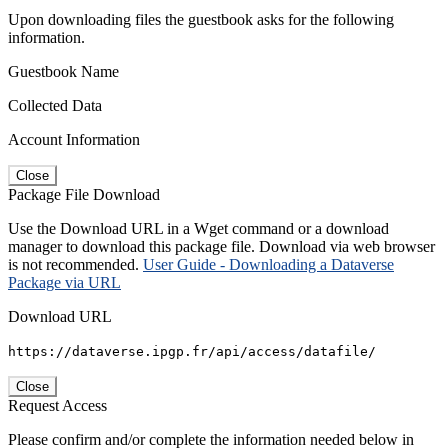
Upon downloading files the guestbook asks for the following
information.
Guestbook Name
Collected Data
Account Information
Close
Package File Download
Use the Download URL in a Wget command or a download
manager to download this package file. Download via web browser
is not recommended.
User Guide - Downloading a Dataverse
Package via URL
Download URL
https://dataverse.ipgp.fr/api/access/datafile/
Close
Request Access
Please confirm and/or complete the information needed below in