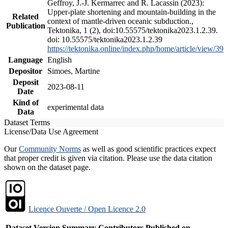
Geffroy, J.-J. Kermarrec and R. Lacassin (2023):
Upper-plate shortening and mountain-building in the
Related
context of mantle-driven oceanic subduction.,
Publication
Tektonika, 1 (2), doi:10.55575/tektonika2023.1.2.39.
doi: 10.55575/tektonika2023.1.2.39
https://tektonika.online/index.php/home/article/view/39
Language
English
Depositor
Simoes, Martine
Deposit
2023-08-11
Date
Kind of
experimental data
Data
Dataset Terms
License/Data Use Agreement
Our
Community Norms
as well as good scientific practices expect
that proper credit is given via citation. Please use the data citation
shown on the dataset page.
Licence Ouverte / Open Licence 2.0
Dataset Version
Summary
Contributors
Published on