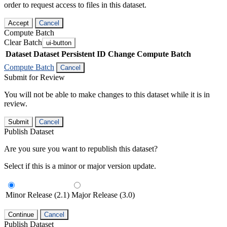
order to request access to files in this dataset.
Accept
Cancel
Compute Batch
Clear Batch
ui-button
Dataset
Dataset Persistent ID
Change Compute Batch
Compute Batch
Cancel
Submit for Review
You will not be able to make changes to this dataset while it is in
review.
Submit
Cancel
Publish Dataset
Are you sure you want to republish this dataset?
Select if this is a minor or major version update.
Minor Release (2.1)
Major Release (3.0)
Continue
Cancel
Publish Dataset