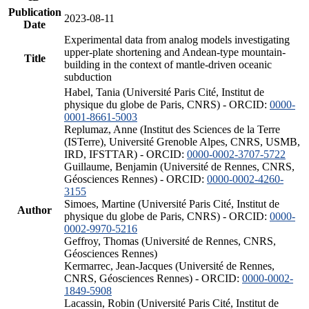
Publication
2023-08-11
Date
Experimental data from analog models investigating
upper-plate shortening and Andean-type mountain-
Title
building in the context of mantle-driven oceanic
subduction
Habel, Tania (Université Paris Cité, Institut de
physique du globe de Paris, CNRS) - ORCID:
0000-
0001-8661-5003
Replumaz, Anne (Institut des Sciences de la Terre
(ISTerre), Université Grenoble Alpes, CNRS, USMB,
IRD, IFSTTAR) - ORCID:
0000-0002-3707-5722
Guillaume, Benjamin (Université de Rennes, CNRS,
Géosciences Rennes) - ORCID:
0000-0002-4260-
3155
Simoes, Martine (Université Paris Cité, Institut de
Author
physique du globe de Paris, CNRS) - ORCID:
0000-
0002-9970-5216
Geffroy, Thomas (Université de Rennes, CNRS,
Géosciences Rennes)
Kermarrec, Jean-Jacques (Université de Rennes,
CNRS, Géosciences Rennes) - ORCID:
0000-0002-
1849-5908
Lacassin, Robin (Université Paris Cité, Institut de