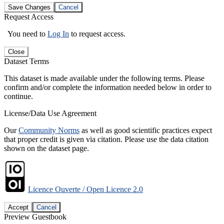
Save Changes
Cancel
Request Access
You need to
Log In
to request access.
Close
Dataset Terms
This dataset is made available under the following terms. Please
confirm and/or complete the information needed below in order to
continue.
License/Data Use Agreement
Our
Community Norms
as well as good scientific practices expect
that proper credit is given via citation. Please use the data citation
shown on the dataset page.
Licence Ouverte / Open Licence 2.0
Accept
Cancel
Preview Guestbook