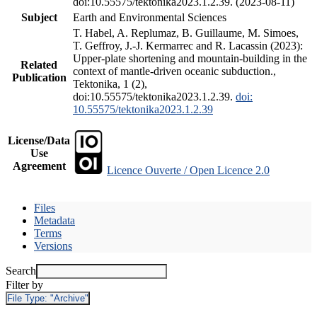
doi:10.55575/tektonika2023.1.2.39. (2023-08-11)
Subject
Earth and Environmental Sciences
T. Habel, A. Replumaz, B. Guillaume, M. Simoes,
T. Geffroy, J.-J. Kermarrec and R. Lacassin (2023):
Upper-plate shortening and mountain-building in the
Related
context of mantle-driven oceanic subduction.,
Publication
Tektonika, 1 (2),
doi:10.55575/tektonika2023.1.2.39.
doi:
10.55575/tektonika2023.1.2.39
License/Data
Use
Agreement
Licence Ouverte / Open Licence 2.0
Files
Metadata
Terms
Versions
Search
Filter by
File Type:
"Archive"