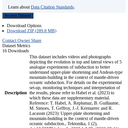
Learn about
Data Citation Standards
.
Access Dataset
Download Options
Download ZIP (289.8 MB)
Contact Owner
Share
Dataset Metrics
16 Downloads
This dataset includes videos and photographs
depicting the evolution in top and lateral views of 5
analogue experiments of subduction to better
understand upper-plate shortening and Andean-type
mountain-building in the context of mantle-driven
oceanic subduction. For details on the experimental
set-up, monitoring techniques and interpretation of
Description
the results, please refer to Habel et al. (2023) to
which these data are supplementary material.
Reference: T. Habel, A. Replumaz, B. Guillaume,
M. Simoes, T. Geffroy, J.-J. Kermarrec and R.
Lacassin (2023): Upper-plate shortening and
mountain-building in the context of mantle-driven
oceanic subduction., Tektonika, 1 (2),