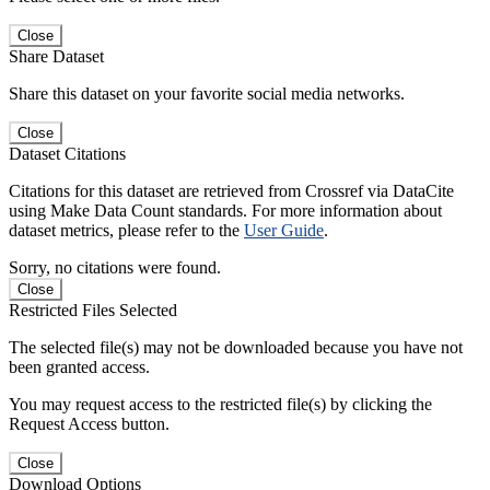
Close
Share Dataset
Share this dataset on your favorite social media networks.
Close
Dataset Citations
Citations for this dataset are retrieved from Crossref via DataCite
using Make Data Count standards. For more information about
dataset metrics, please refer to the
User Guide
.
Sorry, no citations were found.
Close
Restricted Files Selected
The selected file(s) may not be downloaded because you have not
been granted access.
You may request access to the restricted file(s) by clicking the
Request Access button.
Close
Download Options