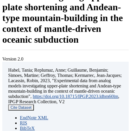
plate shortening and Andean-
type mountain-building in the
context of mantle-driven
oceanic subduction
Version 2.0
Habel, Tania; Replumaz, Anne; Guillaume, Benjamin;
Simoes, Martine; Geffroy, Thomas; Kermarrec, Jean-Jacques;
Lacassin, Robin, 2023, "Experimental data from analog
models investigating upper-plate shortening and Andean-type
mountain-building in the context of mantle-driven oceanic
subduction",
https://doi.org/10.18715/IPGP.2023.ldbm60lm
,
IPGP Research Collection, V2
Cite Dataset
EndNote XML
RIS
BibTeX