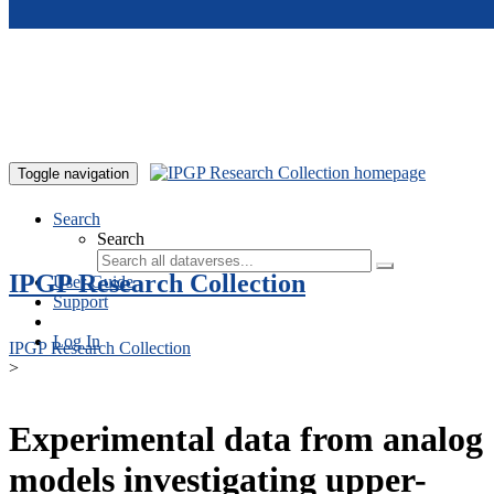
Skip to main content
Toggle navigation
Search
Search
IPGP Research Collection
User Guide
Support
Log In
IPGP Research Collection
>
Experimental data from analog
models investigating upper-