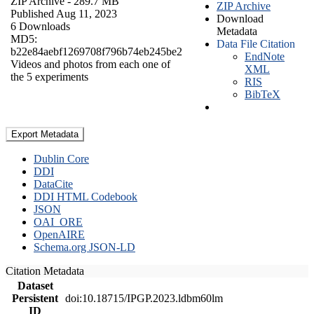
ZIP Archive
- 289.7 MB
ZIP Archive
Published Aug 11, 2023
Download
6 Downloads
Metadata
MD5:
Data File Citation
b22e84aebf1269708f796b74eb245be2
EndNote
Videos and photos from each one of
XML
the 5 experiments
RIS
BibTeX
Export Metadata
Dublin Core
DDI
DataCite
DDI HTML Codebook
JSON
OAI_ORE
OpenAIRE
Schema.org JSON-LD
Citation Metadata
Dataset
Persistent
doi:10.18715/IPGP.2023.ldbm60lm
ID