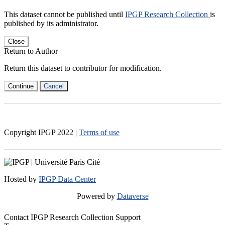
This dataset cannot be published until
IPGP Research Collection
is
published by its administrator.
Close
Return to Author
Return this dataset to contributor for modification.
Continue
Cancel
Copyright IPGP
2022
|
Terms of use
Hosted by
IPGP Data Center
Powered by
Dataverse
Contact IPGP Research Collection Support