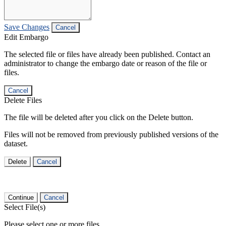
Save Changes
Cancel
Edit Embargo
The selected file or files have already been published. Contact an
administrator to change the embargo date or reason of the file or
files.
Cancel
Delete Files
The file will be deleted after you click on the Delete button.
Files will not be removed from previously published versions of the
dataset.
Delete
Cancel
Continue
Cancel
Select File(s)
Please select one or more files.