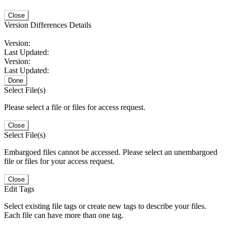
Close
Version Differences Details
Version:
Last Updated:
Version:
Last Updated:
Done
Select File(s)
Please select a file or files for access request.
Close
Select File(s)
Embargoed files cannot be accessed. Please select an unembargoed
file or files for your access request.
Close
Edit Tags
Select existing file tags or create new tags to describe your files.
Each file can have more than one tag.