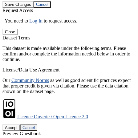
Save Changes
Cancel
Request Access
You need to
Log In
to request access.
Close
Dataset Terms
This dataset is made available under the following terms. Please
confirm and/or complete the information needed below in order to
continue.
License/Data Use Agreement
Our
Community Norms
as well as good scientific practices expect
that proper credit is given via citation. Please use the data citation
shown on the dataset page.
Licence Ouverte / Open Licence 2.0
Accept
Cancel
Preview Guestbook