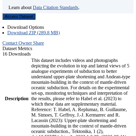
Learn about
Data Citation Standards
.
Access Dataset
Download Options
Download ZIP (289.8 MB)
Contact Owner
Share
Dataset Metrics
16 Downloads
This dataset includes videos and photographs
depicting the evolution in top and lateral views of 5
analogue experiments of subduction to better
understand upper-plate shortening and Andean-type
mountain-building in the context of mantle-driven
oceanic subduction. For details on the experimental
set-up, monitoring techniques and interpretation of
Description
the results, please refer to Habel et al. (2023) to
which these data are supplementary material.
Reference: T. Habel, A. Replumaz, B. Guillaume,
M. Simoes, T. Geffroy, J.-J. Kermarrec and R.
Lacassin (2023): Upper-plate shortening and
mountain-building in the context of mantle-driven
oceanic subduction., Tektonika, 1 (2),