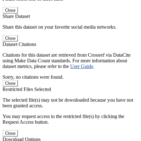
Close
Share Dataset
Share this dataset on your favorite social media networks.
Close
Dataset Citations
Citations for this dataset are retrieved from Crossref via DataCite
using Make Data Count standards. For more information about
dataset metrics, please refer to the
User Guide
.
Sorry, no citations were found.
Close
Restricted Files Selected
The selected file(s) may not be downloaded because you have not
been granted access.
You may request access to the restricted file(s) by clicking the
Request Access button.
Close
Download Options