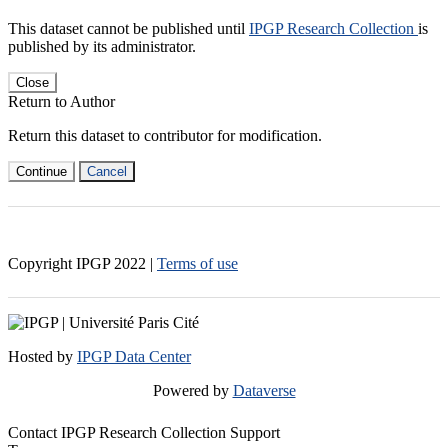
This dataset cannot be published until
IPGP Research Collection
is
published by its administrator.
Close
Return to Author
Return this dataset to contributor for modification.
Continue
Cancel
Copyright IPGP
2022
|
Terms of use
Hosted by
IPGP Data Center
Powered by
Dataverse
Contact IPGP Research Collection Support