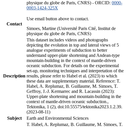
physique du globe de Paris, CNRS) - ORCID:
0000-
0003-1424-325X
Use email button above to contact.
Contact
Simoes, Martine (Université Paris Cité, Institut de
physique du globe de Paris, CNRS)
This dataset includes videos and photographs
depicting the evolution in top and lateral views of 5
analogue experiments of subduction to better
understand upper-plate shortening and Andean-type
mountain-building in the context of mantle-driven
oceanic subduction. For details on the experimental
set-up, monitoring techniques and interpretation of the
Description
results, please refer to Habel et al. (2023) to which
these data are supplementary material. Reference: T.
Habel, A. Replumaz, B. Guillaume, M. Simoes, T.
Geffroy, J.-J. Kermarrec and R. Lacassin (2023):
Upper-plate shortening and mountain-building in the
context of mantle-driven oceanic subduction.,
Tektonika, 1 (2), doi:10.55575/tektonika2023.1.2.39.
(2023-08-11)
Subject
Earth and Environmental Sciences
T. Habel, A. Replumaz, B. Guillaume, M. Simoes, T.