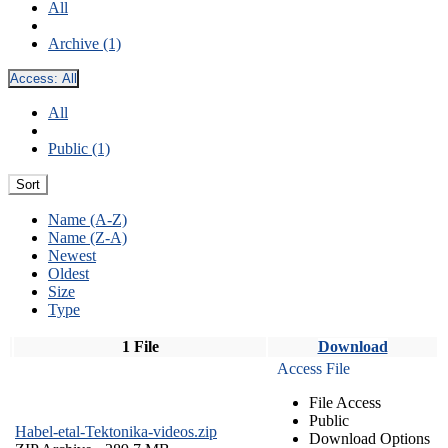
All
Archive (1)
Access:
All
All
Public (1)
Sort
Name (A-Z)
Name (Z-A)
Newest
Oldest
Size
Type
1 File
Download
Access File
File Access
Public
Habel-etal-Tektonika-videos.zip
Download Options