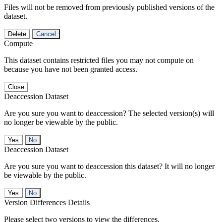
Files will not be removed from previously published versions of the
dataset.
Delete
Cancel
Compute
This dataset contains restricted files you may not compute on
because you have not been granted access.
Close
Deaccession Dataset
Are you sure you want to deaccession? The selected version(s) will
no longer be viewable by the public.
No
Deaccession Dataset
Are you sure you want to deaccession this dataset? It will no longer
be viewable by the public.
No
Version Differences Details
Please select two versions to view the differences.