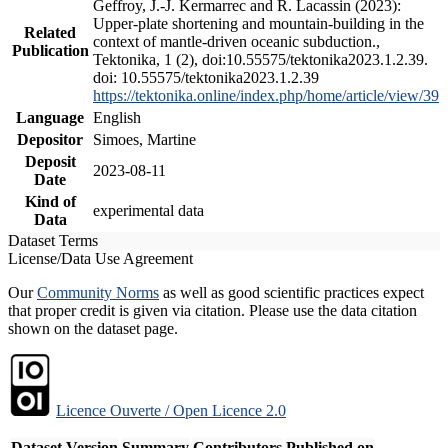
Geffroy, J.-J. Kermarrec and R. Lacassin (2023):
Upper-plate shortening and mountain-building in the
Related
context of mantle-driven oceanic subduction.,
Publication
Tektonika, 1 (2), doi:10.55575/tektonika2023.1.2.39.
doi: 10.55575/tektonika2023.1.2.39
https://tektonika.online/index.php/home/article/view/39
Language
English
Depositor
Simoes, Martine
Deposit
2023-08-11
Date
Kind of
experimental data
Data
Dataset Terms
License/Data Use Agreement
Our
Community Norms
as well as good scientific practices expect
that proper credit is given via citation. Please use the data citation
shown on the dataset page.
Licence Ouverte / Open Licence 2.0
Dataset Version
Summary
Contributors
Published on