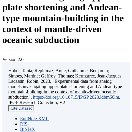
plate shortening and Andean-
type mountain-building in the
context of mantle-driven
oceanic subduction
Version 2.0
Habel, Tania; Replumaz, Anne; Guillaume, Benjamin;
Simoes, Martine; Geffroy, Thomas; Kermarrec, Jean-Jacques;
Lacassin, Robin, 2023, "Experimental data from analog
models investigating upper-plate shortening and Andean-type
mountain-building in the context of mantle-driven oceanic
subduction",
https://doi.org/10.18715/IPGP.2023.ldbm60lm
,
IPGP Research Collection, V2
Cite Dataset
EndNote XML
RIS
BibTeX