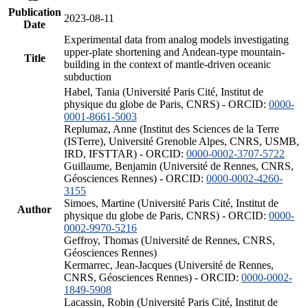
Publication
2023-08-11
Date
Experimental data from analog models investigating
upper-plate shortening and Andean-type mountain-
Title
building in the context of mantle-driven oceanic
subduction
Habel, Tania (Université Paris Cité, Institut de
physique du globe de Paris, CNRS) - ORCID:
0000-
0001-8661-5003
Replumaz, Anne (Institut des Sciences de la Terre
(ISTerre), Université Grenoble Alpes, CNRS, USMB,
IRD, IFSTTAR) - ORCID:
0000-0002-3707-5722
Guillaume, Benjamin (Université de Rennes, CNRS,
Géosciences Rennes) - ORCID:
0000-0002-4260-
3155
Simoes, Martine (Université Paris Cité, Institut de
Author
physique du globe de Paris, CNRS) - ORCID:
0000-
0002-9970-5216
Geffroy, Thomas (Université de Rennes, CNRS,
Géosciences Rennes)
Kermarrec, Jean-Jacques (Université de Rennes,
CNRS, Géosciences Rennes) - ORCID:
0000-0002-
1849-5908
Lacassin, Robin (Université Paris Cité, Institut de