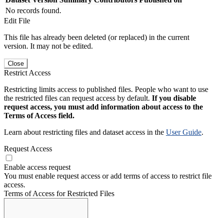
No records found.
Edit File
This file has already been deleted (or replaced) in the current
version. It may not be edited.
Close
Restrict Access
Restricting limits access to published files. People who want to use
the restricted files can request access by default.
If you disable
request access, you must add information about access to the
Terms of Access field.
Learn about restricting files and dataset access in the
User Guide
.
Request Access
Enable access request
You must enable request access or add terms of access to restrict file
access.
Terms of Access for Restricted Files