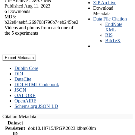
ZIP Archive
- 289.7 MB
ZIP Archive
Published Aug 11, 2023
Download
6 Downloads
Metadata
MD5:
Data File Citation
b22e84aebf1269708f796b74eb245be2
EndNote
Videos and photos from each one of
XML
the 5 experiments
RIS
BibTeX
Export Metadata
Dublin Core
DDI
DataCite
DDI HTML Codebook
JSON
OAI_ORE
OpenAIRE
Schema.org JSON-LD
Citation Metadata
Dataset
Persistent
doi:10.18715/IPGP.2023.ldbm60lm
ID