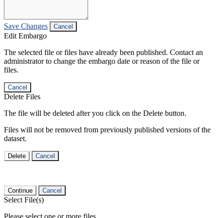
Save Changes
Cancel
Edit Embargo
The selected file or files have already been published. Contact an
administrator to change the embargo date or reason of the file or
files.
Cancel
Delete Files
The file will be deleted after you click on the Delete button.
Files will not be removed from previously published versions of the
dataset.
Delete
Cancel
Continue
Cancel
Select File(s)
Please select one or more files.