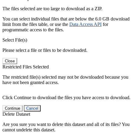
The files selected are too large to download as a ZIP.
You can select individual files that are below the 6.0 GB download
limit from the files table, or use the
Data Access API
for
programmatic access to the files.
Select File(s)
Please select a file or files to be downloaded.
Close
Restricted Files Selected
The restricted file(s) selected may not be downloaded because you
have not been granted access.
Click Continue to download the files you have access to download.
Continue
Cancel
Delete Dataset
Are you sure you want to delete this dataset and all of its files? You
cannot undelete this dataset.