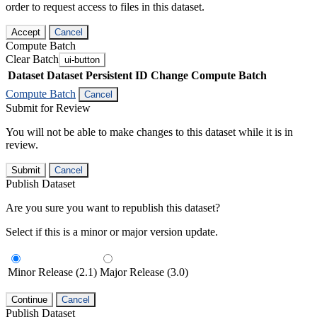
order to request access to files in this dataset.
Accept
Cancel
Compute Batch
Clear Batch
ui-button
Dataset
Dataset Persistent ID
Change Compute Batch
Compute Batch
Cancel
Submit for Review
You will not be able to make changes to this dataset while it is in
review.
Submit
Cancel
Publish Dataset
Are you sure you want to republish this dataset?
Select if this is a minor or major version update.
Minor Release (2.1)
Major Release (3.0)
Continue
Cancel
Publish Dataset