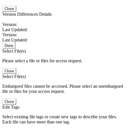
Close
Version Differences Details
Version:
Last Updated:
Version:
Last Updated:
Done
Select File(s)
Please select a file or files for access request.
Close
Select File(s)
Embargoed files cannot be accessed. Please select an unembargoed
file or files for your access request.
Close
Edit Tags
Select existing file tags or create new tags to describe your files.
Each file can have more than one tag.