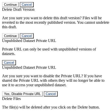
Continue
Cancel
Delete Draft Version
Are you sure you want to delete this draft version? Files will be
reverted to the most recently published version. You cannot undelete
this draft.
Continue
Cancel
Unpublished Dataset Private URL
Private URL can only be used with unpublished versions of
datasets.
Cancel
Unpublished Dataset Private URL
Are you sure you want to disable the Private URL? If you have
shared the Private URL with others they will no longer be able to
use it to access your unpublished dataset.
Yes, Disable Private URL
Cancel
Delete Files
The file(s) will be deleted after you click on the Delete button.