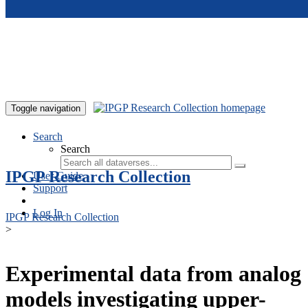
Skip to main content
Toggle navigation
Search
Search
IPGP Research Collection
User Guide
Support
Log In
IPGP Research Collection
>
Experimental data from analog
models investigating upper-