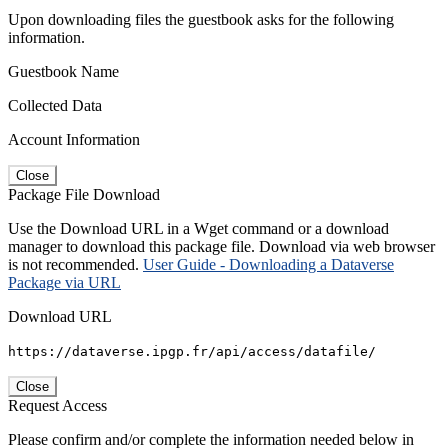
Upon downloading files the guestbook asks for the following
information.
Guestbook Name
Collected Data
Account Information
Close
Package File Download
Use the Download URL in a Wget command or a download
manager to download this package file. Download via web browser
is not recommended.
User Guide - Downloading a Dataverse
Package via URL
Download URL
https://dataverse.ipgp.fr/api/access/datafile/
Close
Request Access
Please confirm and/or complete the information needed below in