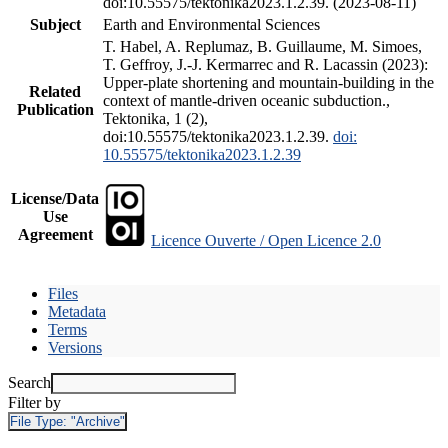
doi:10.55575/tektonika2023.1.2.39. (2023-08-11)
Subject
Earth and Environmental Sciences
T. Habel, A. Replumaz, B. Guillaume, M. Simoes,
T. Geffroy, J.-J. Kermarrec and R. Lacassin (2023):
Upper-plate shortening and mountain-building in the
Related
context of mantle-driven oceanic subduction.,
Publication
Tektonika, 1 (2),
doi:10.55575/tektonika2023.1.2.39.
doi:
10.55575/tektonika2023.1.2.39
License/Data
Use
Agreement
Licence Ouverte / Open Licence 2.0
Files
Metadata
Terms
Versions
Search
Filter by
File Type:
"Archive"