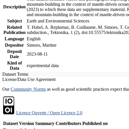
mountain-building in the context of mantle-driven oceanic
Description
(2023) to which these data are supplementary material.
and mountain-building in the context of mantle-driven o
Subject
Earth and Environmental Sciences
Related
T. Habel, A. Replumaz, B. Guillaume, M. Simoes, T. Gef
Publication
subduction., Tektonika, 1 (2), doi:10.55575/tektonika2
Language
English
Depositor
Simoes, Martine
Deposit
2023-08-11
Date
Kind of
experimental data
Data
Dataset Terms
License/Data Use Agreement
Our
Community Norms
as well as good scientific practices expect tha
Licence Ouverte / Open Licence 2.0
Dataset Version
Summary
Contributors
Published on