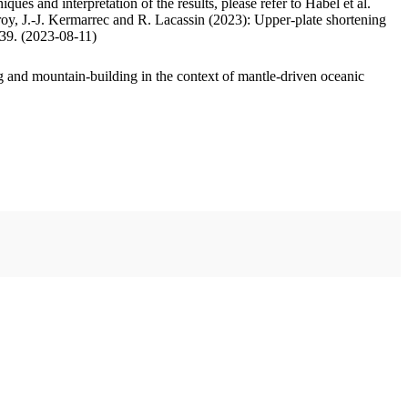
ues and interpretation of the results, please refer to Habel et al.
oy, J.-J. Kermarrec and R. Lacassin (2023): Upper-plate shortening
.39. (2023-08-11)
 and mountain-building in the context of mantle-driven oceanic