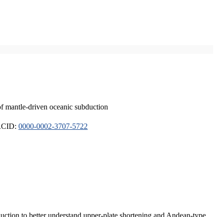
of mantle-driven oceanic subduction
ORCID:
0000-0002-3707-5722
duction to better understand upper-plate shortening and Andean-type