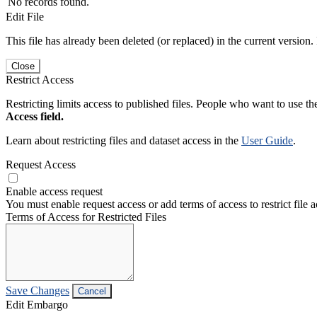
No records found.
Edit File
This file has already been deleted (or replaced) in the current version.
Close
Restrict Access
Restricting limits access to published files. People who want to use the
Access field.
Learn about restricting files and dataset access in the
User Guide
.
Request Access
Enable access request
You must enable request access or add terms of access to restrict file a
Terms of Access for Restricted Files
Save Changes
Cancel
Edit Embargo