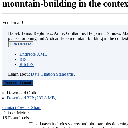
mountain-building in the contex
Version 2.0
Habel, Tania; Replumaz, Anne; Guillaume, Benjamin; Simoes, Mart
plate shortening and Andean-type mountain-building in the contex
Cite Dataset
EndNote XML
RIS
BibTeX
Learn about
Data Citation Standards
.
Access Dataset
Download Options
Download ZIP (289.8 MB)
Contact Owner
Share
Dataset Metrics
16 Downloads
This dataset includes videos and photographs depicting