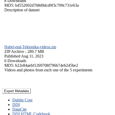
8 Downloads
MD5: b4552692d768d9dcd9f3c709c731e63a
Description of dataset
Habel-etal-Tektonika-videos.zip
ZIP Archive
- 289.7 MB
Published Aug 11, 2023
6 Downloads
MD5: b22e84aebf1269708f796b74eb245be2
Videos and photos from each one of the 5 experiments
Export Metadata
Dublin Core
DDI
DataCite
DDI HTML Codebook