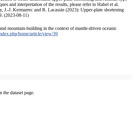
s and interpretation of the results, please refer to Habel et al.
, J.-J. Kermarrec and R. Lacassin (2023): Upper-plate shortening
9. (2023-08-11)
and mountain-building in the context of mantle-driven oceanic
/index.php/home/article/view/39
on the dataset page.