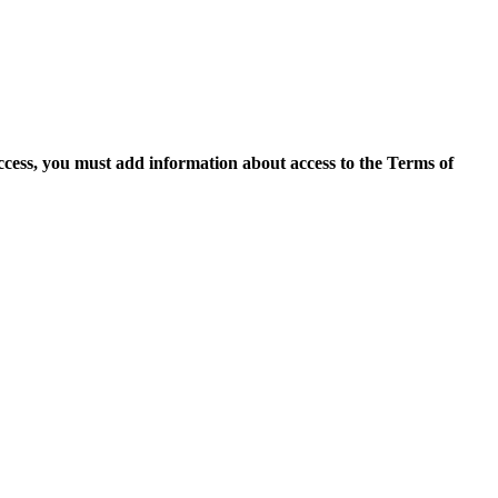
access, you must add information about access to the Terms of