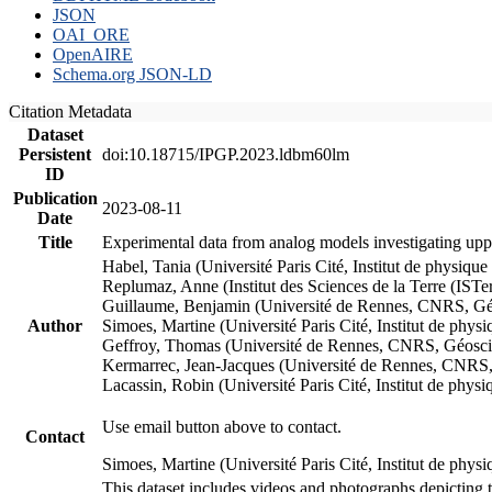
JSON
OAI_ORE
OpenAIRE
Schema.org JSON-LD
Citation Metadata
Dataset
Persistent
doi:10.18715/IPGP.2023.ldbm60lm
ID
Publication
2023-08-11
Date
Title
Experimental data from analog models investigating upp
Habel, Tania (Université Paris Cité, Institut de phys
Replumaz, Anne (Institut des Sciences de la Terre (
Guillaume, Benjamin (Université de Rennes, CNRS, G
Author
Simoes, Martine (Université Paris Cité, Institut de p
Geffroy, Thomas (Université de Rennes, CNRS, Géosc
Kermarrec, Jean-Jacques (Université de Rennes, CNR
Lacassin, Robin (Université Paris Cité, Institut de p
Use email button above to contact.
Contact
Simoes, Martine (Université Paris Cité, Institut de ph
This dataset includes videos and photographs depicting 