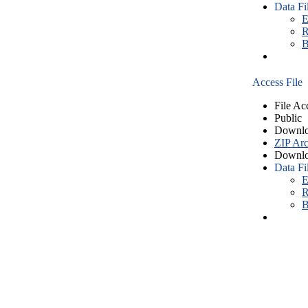
Data Fi
E
R
B
Access File
File Ac
Public
Downlo
ZIP Arc
Downlo
Data Fi
E
R
B