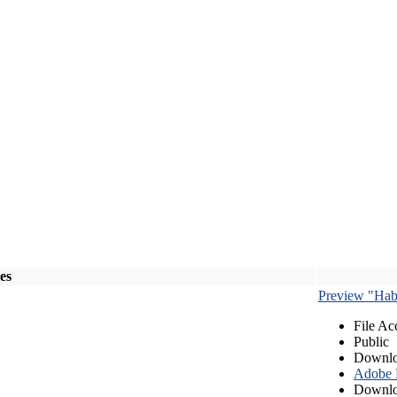
les
Preview "Habe
File Ac
Public
Downlo
Adobe
Downlo