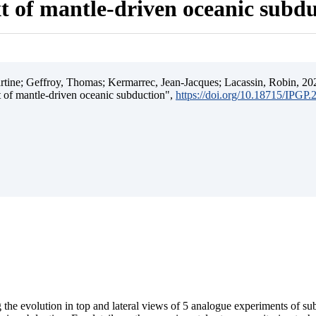
t of mantle-driven oceanic subd
ine; Geffroy, Thomas; Kermarrec, Jean-Jacques; Lacassin, Robin, 202
t of mantle-driven oceanic subduction",
https://doi.org/10.18715/IPGP
 the evolution in top and lateral views of 5 analogue experiments of s