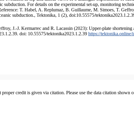
 subduction. For details on the experimental set-up, monitoring technique
 Reference: T. Habel, A. Replumaz, B. Guillaume, M. Simoes, T. Geffroy
ceanic subduction., Tektonika, 1 (2), doi:10.55575/tektonika2023.1.2.3
froy, J.-J. Kermarrec and R. Lacassin (2023): Upper-plate shortening 
023.1.2.39. doi: 10.55575/tektonika2023.1.2.39
https://tektonika.online
t proper credit is given via citation. Please use the data citation shown 