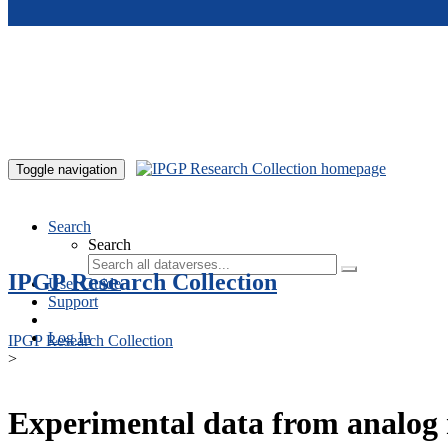
Skip to main content
Toggle navigation
Search
Search
IPGP Research Collection
User Guide
Support
Log In
IPGP Research Collection
>
Experimental data from analog 