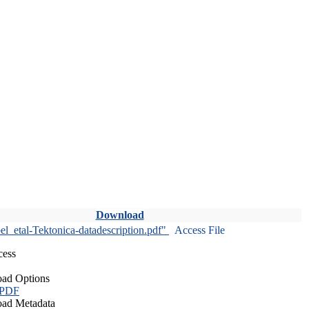
Download
l_etal-Tektonica-datadescription.pdf"
Access File
cess
ad Options
 PDF
ad Metadata