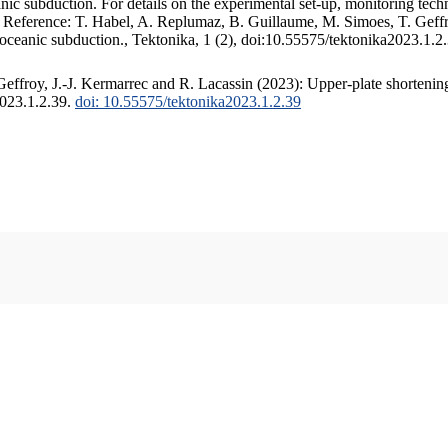
c subduction. For details on the experimental set-up, monitoring techniq
. Reference: T. Habel, A. Replumaz, B. Guillaume, M. Simoes, T. Geffr
 oceanic subduction., Tektonika, 1 (2), doi:10.55575/tektonika2023.1.2
ffroy, J.-J. Kermarrec and R. Lacassin (2023): Upper-plate shortening
2023.1.2.39.
doi: 10.55575/tektonika2023.1.2.39