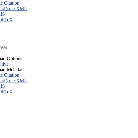
le Citation
ndNote XML
IS
ibTeX
cess
ad Options
hive
ad Metadata
le Citation
ndNote XML
IS
ibTeX