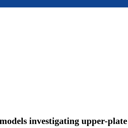
models investigating upper-plat