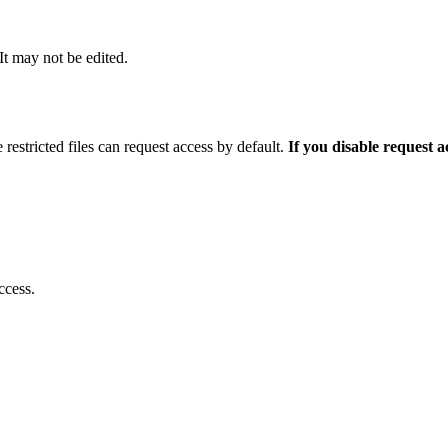
 It may not be edited.
 restricted files can request access by default.
If you disable request 
ccess.