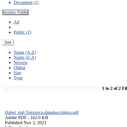
Document (1)
Access:
Public
All
Public (2)
Sort
Name (A-Z)
Name (Z-A)
Newest
Oldest
Size
Type
1 to 2 of 2 Fi
Habel_etal-Tektonica-datadescription.pdf
Adobe PDF
- 162.0 KB
Published Nov 2, 2023