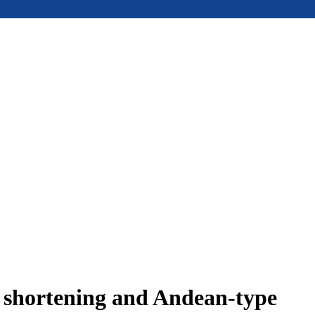
e shortening and Andean-type