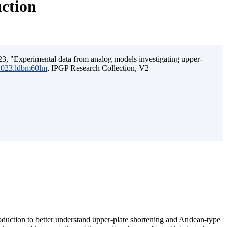
uction
3, "Experimental data from analog models investigating upper-
.2023.ldbm60lm
, IPGP Research Collection, V2
ubduction to better understand upper-plate shortening and Andean-type