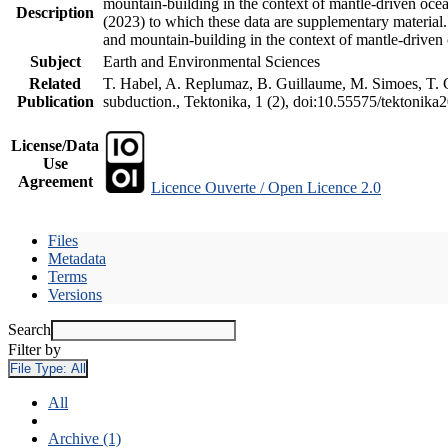
mountain-building in the context of mantle-driven oceani
Description
(2023) to which these data are supplementary material
and mountain-building in the context of mantle-driven
Subject
Earth and Environmental Sciences
Related
T. Habel, A. Replumaz, B. Guillaume, M. Simoes, T. Ge
Publication
subduction., Tektonika, 1 (2), doi:10.55575/tektonika
License/Data
Use
Agreement
Licence Ouverte / Open Licence 2.0
Files
Metadata
Terms
Versions
Search
Filter by
File Type:
All
All
Archive (1)