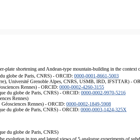
er-plate shortening and Andean-type mountain-building in the context 
ique du globe de Paris, CNRS) - ORCID:
0000-0001-8661-5003
ISTerre), Université Grenoble Alpes, CNRS, USMB, IRD, IFSTTAR) - 
éosciences Rennes) - ORCID:
0000-0002-4260-3155
hysique du globe de Paris, CNRS) - ORCID:
0000-0002-9970-5216
iences Rennes)
S, Géosciences Rennes) - ORCID:
0000-0002-1849-5908
hysique du globe de Paris, CNRS) - ORCID:
0000-0003-1424-325X
ysique du globe de Paris, CNRS)
the evolution in top and lateral views of 5 analogue experiments of sub