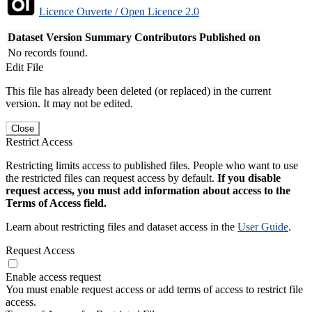
Licence Ouverte / Open Licence 2.0
Dataset Version
Summary
Contributors
Published on
No records found.
Edit File
This file has already been deleted (or replaced) in the current
version. It may not be edited.
Close
Restrict Access
Restricting limits access to published files. People who want to use
the restricted files can request access by default.
If you disable
request access, you must add information about access to the
Terms of Access field.
Learn about restricting files and dataset access in the
User Guide
.
Request Access
Enable access request
You must enable request access or add terms of access to restrict file
access.