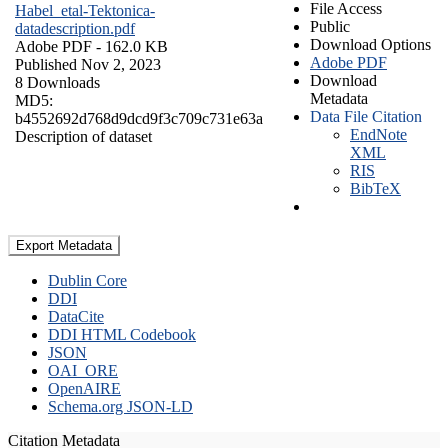
File Access
Habel_etal-Tektonica-
Public
datadescription.pdf
Download Options
Adobe PDF
- 162.0 KB
Adobe PDF
Published Nov 2, 2023
Download
8 Downloads
Metadata
MD5:
Data File Citation
b4552692d768d9dcd9f3c709c731e63a
EndNote
Description of dataset
XML
RIS
BibTeX
Export Metadata
Dublin Core
DDI
DataCite
DDI HTML Codebook
JSON
OAI_ORE
OpenAIRE
Schema.org JSON-LD
Citation Metadata