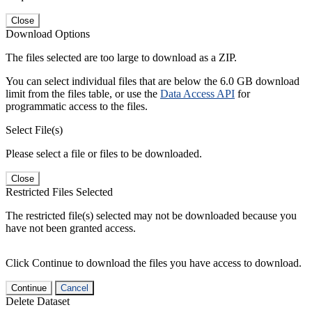
Close
Download Options
The files selected are too large to download as a ZIP.
You can select individual files that are below the 6.0 GB download
limit from the files table, or use the
Data Access API
for
programmatic access to the files.
Select File(s)
Please select a file or files to be downloaded.
Close
Restricted Files Selected
The restricted file(s) selected may not be downloaded because you
have not been granted access.
Click Continue to download the files you have access to download.
Continue
Cancel
Delete Dataset