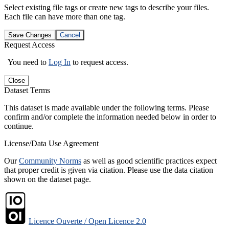
Select existing file tags or create new tags to describe your files.
Each file can have more than one tag.
Save Changes
Cancel
Request Access
You need to
Log In
to request access.
Close
Dataset Terms
This dataset is made available under the following terms. Please
confirm and/or complete the information needed below in order to
continue.
License/Data Use Agreement
Our
Community Norms
as well as good scientific practices expect
that proper credit is given via citation. Please use the data citation
shown on the dataset page.
Licence Ouverte / Open Licence 2.0