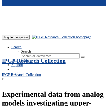
Skip to main content
Toggle navigation
Search
Search
IPGP Research Collection
User Guide
Support
Log In
IPGP Research Collection
>
Experimental data from analog
models investigating upper-