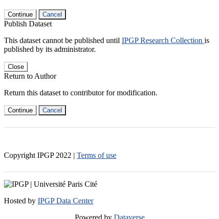
Continue
Cancel
Publish Dataset
This dataset cannot be published until
IPGP Research Collection
is
published by its administrator.
Close
Return to Author
Return this dataset to contributor for modification.
Continue
Cancel
Copyright IPGP
2022
|
Terms of use
Hosted by
IPGP Data Center
Powered by
Dataverse