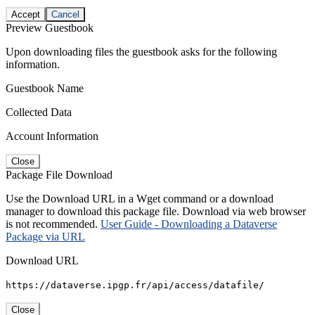
Accept
Cancel
Preview Guestbook
Upon downloading files the guestbook asks for the following
information.
Guestbook Name
Collected Data
Account Information
Close
Package File Download
Use the Download URL in a Wget command or a download
manager to download this package file. Download via web browser
is not recommended.
User Guide - Downloading a Dataverse
Package via URL
Download URL
https://dataverse.ipgp.fr/api/access/datafile/
Close