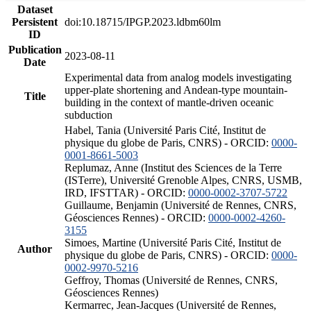
Dataset
Persistent
doi:10.18715/IPGP.2023.ldbm60lm
ID
Publication
2023-08-11
Date
Experimental data from analog models investigating
upper-plate shortening and Andean-type mountain-
Title
building in the context of mantle-driven oceanic
subduction
Habel, Tania (Université Paris Cité, Institut de
physique du globe de Paris, CNRS) - ORCID:
0000-
0001-8661-5003
Replumaz, Anne (Institut des Sciences de la Terre
(ISTerre), Université Grenoble Alpes, CNRS, USMB,
IRD, IFSTTAR) - ORCID:
0000-0002-3707-5722
Guillaume, Benjamin (Université de Rennes, CNRS,
Géosciences Rennes) - ORCID:
0000-0002-4260-
3155
Simoes, Martine (Université Paris Cité, Institut de
Author
physique du globe de Paris, CNRS) - ORCID:
0000-
0002-9970-5216
Geffroy, Thomas (Université de Rennes, CNRS,
Géosciences Rennes)
Kermarrec, Jean-Jacques (Université de Rennes,