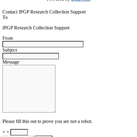
Contact IPGP Research Collection Support
To
IPGP Research Collection Support
From
Subject
Message
Please fill this out to prove you are not a robot.
+ =