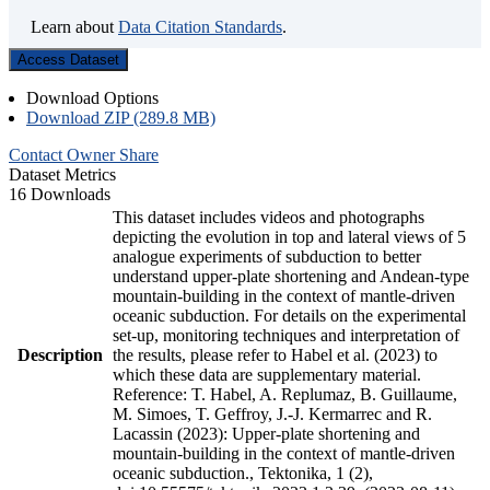
Learn about
Data Citation Standards
.
Access Dataset
Download Options
Download ZIP (289.8 MB)
Contact Owner
Share
Dataset Metrics
16 Downloads
This dataset includes videos and photographs
depicting the evolution in top and lateral views of 5
analogue experiments of subduction to better
understand upper-plate shortening and Andean-type
mountain-building in the context of mantle-driven
oceanic subduction. For details on the experimental
set-up, monitoring techniques and interpretation of
Description
the results, please refer to Habel et al. (2023) to
which these data are supplementary material.
Reference: T. Habel, A. Replumaz, B. Guillaume,
M. Simoes, T. Geffroy, J.-J. Kermarrec and R.
Lacassin (2023): Upper-plate shortening and
mountain-building in the context of mantle-driven
oceanic subduction., Tektonika, 1 (2),