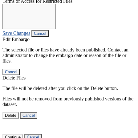
Terms of Access for Restricted Files
Save Changes
Cancel
Edit Embargo
The selected file or files have already been published. Contact an
administrator to change the embargo date or reason of the file or
files.
Cancel
Delete Files
The file will be deleted after you click on the Delete button.
Files will not be removed from previously published versions of the
dataset.
Delete
Cancel
Continue
Cancel