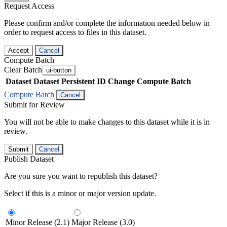
Request Access
Please confirm and/or complete the information needed below in
order to request access to files in this dataset.
Accept
Cancel
Compute Batch
Clear Batch
ui-button
Dataset
Dataset Persistent ID
Change Compute Batch
Compute Batch
Cancel
Submit for Review
You will not be able to make changes to this dataset while it is in
review.
Submit
Cancel
Publish Dataset
Are you sure you want to republish this dataset?
Select if this is a minor or major version update.
Minor Release (2.1)
Major Release (3.0)