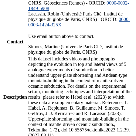
CNRS, Géosciences Rennes) - ORCID:
0000-0002-
1849-5908
Lacassin, Robin (Université Paris Cité, Institut de
physique du globe de Paris, CNRS) - ORCID:
0000-
0003-1424-325X
Use email button above to contact.
Contact
Simoes, Martine (Université Paris Cité, Institut de
physique du globe de Paris, CNRS)
This dataset includes videos and photographs
depicting the evolution in top and lateral views of 5
analogue experiments of subduction to better
understand upper-plate shortening and Andean-type
mountain-building in the context of mantle-driven
oceanic subduction. For details on the experimental
set-up, monitoring techniques and interpretation of the
Description
results, please refer to Habel et al. (2023) to which
these data are supplementary material. Reference: T.
Habel, A. Replumaz, B. Guillaume, M. Simoes, T.
Geffroy, J.-J. Kermarrec and R. Lacassin (2023):
Upper-plate shortening and mountain-building in the
context of mantle-driven oceanic subduction.,
Tektonika, 1 (2), doi:10.55575/tektonika2023.1.2.39.
(2023-08-11)