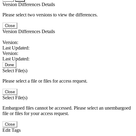
Version Differences Details
Please select two versions to view the differences.
Close
Version Differences Details
Version:
Last Updated:
Version:
Last Updated:
Done
Select File(s)
Please select a file or files for access request.
Close
Select File(s)
Embargoed files cannot be accessed. Please select an unembargoed
file or files for your access request.
Close
Edit Tags