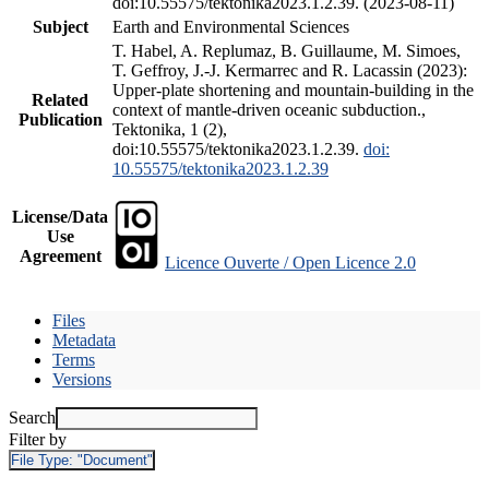
doi:10.55575/tektonika2023.1.2.39. (2023-08-11)
Subject
Earth and Environmental Sciences
T. Habel, A. Replumaz, B. Guillaume, M. Simoes,
T. Geffroy, J.-J. Kermarrec and R. Lacassin (2023):
Upper-plate shortening and mountain-building in the
Related
context of mantle-driven oceanic subduction.,
Publication
Tektonika, 1 (2),
doi:10.55575/tektonika2023.1.2.39.
doi:
10.55575/tektonika2023.1.2.39
License/Data
Use
Agreement
Licence Ouverte / Open Licence 2.0
Files
Metadata
Terms
Versions
Search
Filter by
File Type:
"Document"