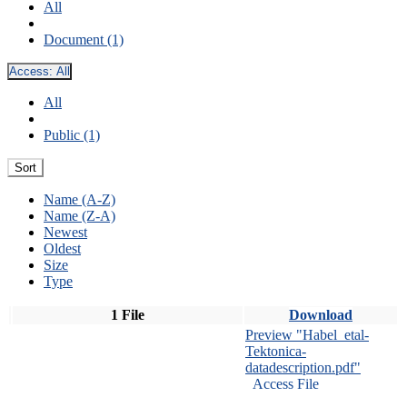
All
Document (1)
Access:
All
All
Public (1)
Sort
Name (A-Z)
Name (Z-A)
Newest
Oldest
Size
Type
1 File
Download
Preview "Habel_etal-
Tektonica-
datadescription.pdf"
Access File