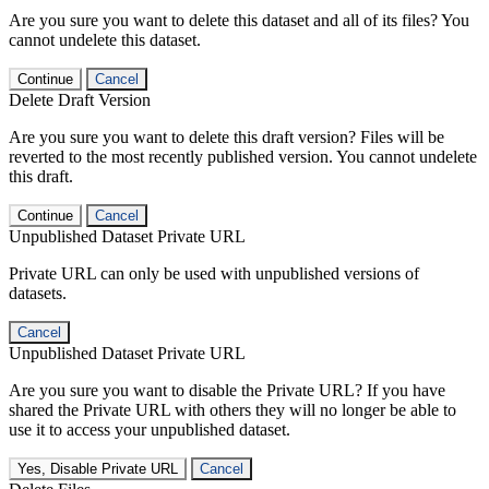
Are you sure you want to delete this dataset and all of its files? You
cannot undelete this dataset.
Continue
Cancel
Delete Draft Version
Are you sure you want to delete this draft version? Files will be
reverted to the most recently published version. You cannot undelete
this draft.
Continue
Cancel
Unpublished Dataset Private URL
Private URL can only be used with unpublished versions of
datasets.
Cancel
Unpublished Dataset Private URL
Are you sure you want to disable the Private URL? If you have
shared the Private URL with others they will no longer be able to
use it to access your unpublished dataset.
Yes, Disable Private URL
Cancel