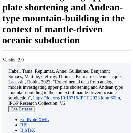
plate shortening and Andean-
type mountain-building in the
context of mantle-driven
oceanic subduction
Version 2.0
Habel, Tania; Replumaz, Anne; Guillaume, Benjamin;
Simoes, Martine; Geffroy, Thomas; Kermarrec, Jean-Jacques;
Lacassin, Robin, 2023, "Experimental data from analog
models investigating upper-plate shortening and Andean-type
mountain-building in the context of mantle-driven oceanic
subduction",
https://doi.org/10.18715/IPGP.2023.ldbm60lm
,
IPGP Research Collection, V2
Cite Dataset
EndNote XML
RIS
BibTeX