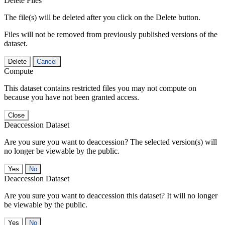
Delete Files
The file(s) will be deleted after you click on the Delete button.
Files will not be removed from previously published versions of the
dataset.
Delete
Cancel
Compute
This dataset contains restricted files you may not compute on
because you have not been granted access.
Close
Deaccession Dataset
Are you sure you want to deaccession? The selected version(s) will
no longer be viewable by the public.
No
Deaccession Dataset
Are you sure you want to deaccession this dataset? It will no longer
be viewable by the public.
No