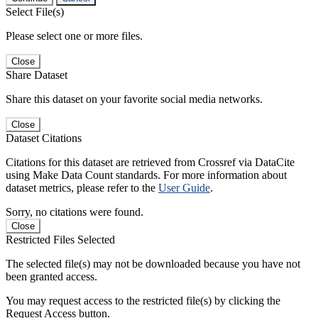
Select File(s)
Please select one or more files.
Close
Share Dataset
Share this dataset on your favorite social media networks.
Close
Dataset Citations
Citations for this dataset are retrieved from Crossref via DataCite
using Make Data Count standards. For more information about
dataset metrics, please refer to the
User Guide
.
Sorry, no citations were found.
Close
Restricted Files Selected
The selected file(s) may not be downloaded because you have not
been granted access.
You may request access to the restricted file(s) by clicking the
Request Access button.