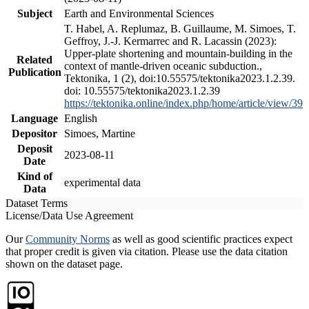
Subject
Earth and Environmental Sciences
T. Habel, A. Replumaz, B. Guillaume, M. Simoes, T.
Geffroy, J.-J. Kermarrec and R. Lacassin (2023):
Upper-plate shortening and mountain-building in the
Related
context of mantle-driven oceanic subduction.,
Publication
Tektonika, 1 (2), doi:10.55575/tektonika2023.1.2.39.
doi: 10.55575/tektonika2023.1.2.39
https://tektonika.online/index.php/home/article/view/39
Language
English
Depositor
Simoes, Martine
Deposit
2023-08-11
Date
Kind of
experimental data
Data
Dataset Terms
License/Data Use Agreement
Our
Community Norms
as well as good scientific practices expect
that proper credit is given via citation. Please use the data citation
shown on the dataset page.